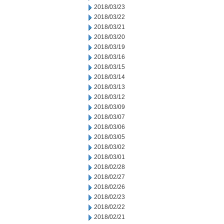
2018/03/23
2018/03/22
2018/03/21
2018/03/20
2018/03/19
2018/03/16
2018/03/15
2018/03/14
2018/03/13
2018/03/12
2018/03/09
2018/03/07
2018/03/06
2018/03/05
2018/03/02
2018/03/01
2018/02/28
2018/02/27
2018/02/26
2018/02/23
2018/02/22
2018/02/21