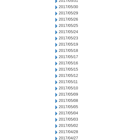
2017/05/31
2017/05/30
2017/05/29
2017/05/26
2017/05/25
2017/05/24
2017/05/23
2017/05/19
2017/05/18
2017/05/17
2017/05/16
2017/05/15
2017/05/12
2017/05/11
2017/05/10
2017/05/09
2017/05/08
2017/05/05
2017/05/04
2017/05/03
2017/05/02
2017/04/28
2017/04/27