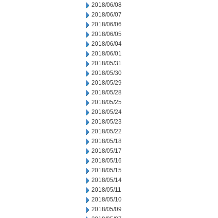
2018/06/08
2018/06/07
2018/06/06
2018/06/05
2018/06/04
2018/06/01
2018/05/31
2018/05/30
2018/05/29
2018/05/28
2018/05/25
2018/05/24
2018/05/23
2018/05/22
2018/05/18
2018/05/17
2018/05/16
2018/05/15
2018/05/14
2018/05/11
2018/05/10
2018/05/09