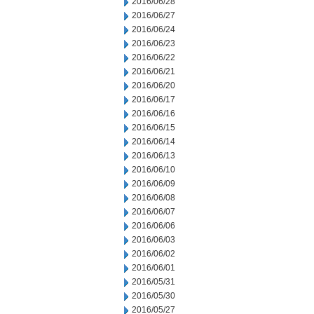
2016/06/28
2016/06/27
2016/06/24
2016/06/23
2016/06/22
2016/06/21
2016/06/20
2016/06/17
2016/06/16
2016/06/15
2016/06/14
2016/06/13
2016/06/10
2016/06/09
2016/06/08
2016/06/07
2016/06/06
2016/06/03
2016/06/02
2016/06/01
2016/05/31
2016/05/30
2016/05/27