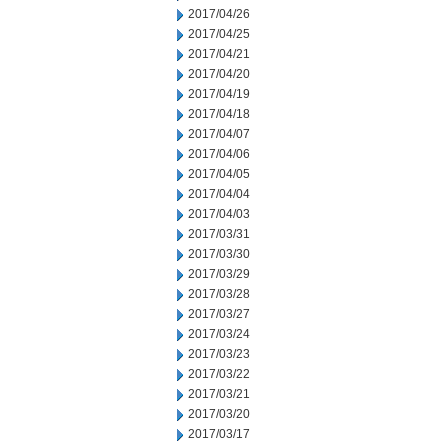
2017/04/26
2017/04/25
2017/04/21
2017/04/20
2017/04/19
2017/04/18
2017/04/07
2017/04/06
2017/04/05
2017/04/04
2017/04/03
2017/03/31
2017/03/30
2017/03/29
2017/03/28
2017/03/27
2017/03/24
2017/03/23
2017/03/22
2017/03/21
2017/03/20
2017/03/17