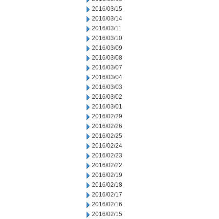
2016/03/15
2016/03/14
2016/03/11
2016/03/10
2016/03/09
2016/03/08
2016/03/07
2016/03/04
2016/03/03
2016/03/02
2016/03/01
2016/02/29
2016/02/26
2016/02/25
2016/02/24
2016/02/23
2016/02/22
2016/02/19
2016/02/18
2016/02/17
2016/02/16
2016/02/15