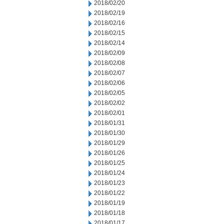
2018/02/20
2018/02/19
2018/02/16
2018/02/15
2018/02/14
2018/02/09
2018/02/08
2018/02/07
2018/02/06
2018/02/05
2018/02/02
2018/02/01
2018/01/31
2018/01/30
2018/01/29
2018/01/26
2018/01/25
2018/01/24
2018/01/23
2018/01/22
2018/01/19
2018/01/18
2018/01/17