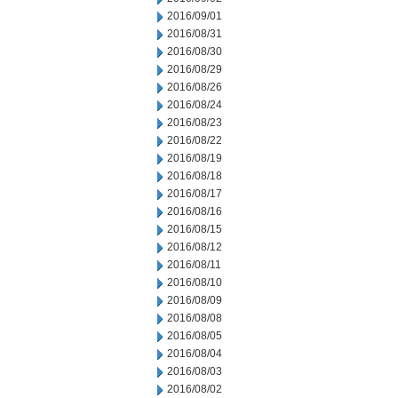
2016/09/01
2016/08/31
2016/08/30
2016/08/29
2016/08/26
2016/08/24
2016/08/23
2016/08/22
2016/08/19
2016/08/18
2016/08/17
2016/08/16
2016/08/15
2016/08/12
2016/08/11
2016/08/10
2016/08/09
2016/08/08
2016/08/05
2016/08/04
2016/08/03
2016/08/02