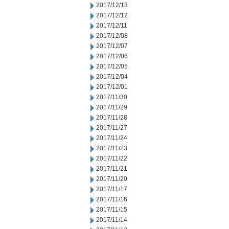
2017/12/13
2017/12/12
2017/12/11
2017/12/08
2017/12/07
2017/12/06
2017/12/05
2017/12/04
2017/12/01
2017/11/30
2017/11/29
2017/11/28
2017/11/27
2017/11/24
2017/11/23
2017/11/22
2017/11/21
2017/11/20
2017/11/17
2017/11/16
2017/11/15
2017/11/14