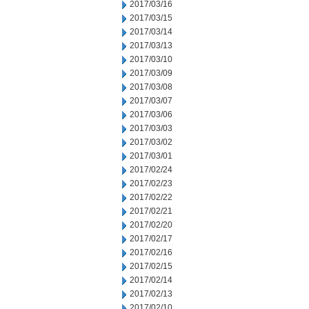
2017/03/16
2017/03/15
2017/03/14
2017/03/13
2017/03/10
2017/03/09
2017/03/08
2017/03/07
2017/03/06
2017/03/03
2017/03/02
2017/03/01
2017/02/24
2017/02/23
2017/02/22
2017/02/21
2017/02/20
2017/02/17
2017/02/16
2017/02/15
2017/02/14
2017/02/13
2017/02/10