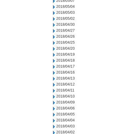
2018/05/07
2018/05/04
2018/05/03
2018/05/02
2018/04/30
2018/04/27
2018/04/26
2018/04/25
2018/04/20
2018/04/19
2018/04/18
2018/04/17
2018/04/16
2018/04/13
2018/04/12
2018/04/11
2018/04/10
2018/04/09
2018/04/06
2018/04/05
2018/04/04
2018/04/03
2018/04/02