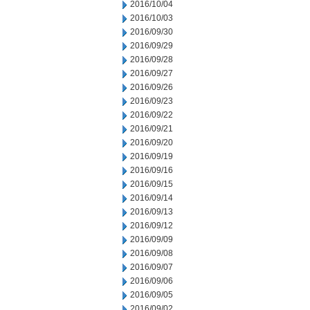
2016/10/04
2016/10/03
2016/09/30
2016/09/29
2016/09/28
2016/09/27
2016/09/26
2016/09/23
2016/09/22
2016/09/21
2016/09/20
2016/09/19
2016/09/16
2016/09/15
2016/09/14
2016/09/13
2016/09/12
2016/09/09
2016/09/08
2016/09/07
2016/09/06
2016/09/05
2016/09/02