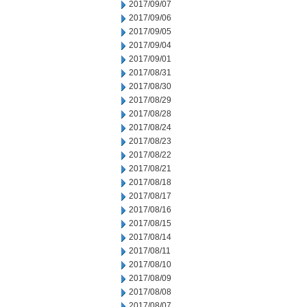
2017/09/07
2017/09/06
2017/09/05
2017/09/04
2017/09/01
2017/08/31
2017/08/30
2017/08/29
2017/08/28
2017/08/24
2017/08/23
2017/08/22
2017/08/21
2017/08/18
2017/08/17
2017/08/16
2017/08/15
2017/08/14
2017/08/11
2017/08/10
2017/08/09
2017/08/08
2017/08/07