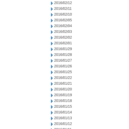
2016/02/12
2016/02/11
2016/02/10
2016/02/05
2016/02/04
2016/02/03
2016/02/02
2016/02/01
2016/01/29
2016/01/28
2016/01/27
2016/01/26
2016/01/25
2016/01/22
2016/01/21
2016/01/20
2016/01/19
2016/01/18
2016/01/15
2016/01/14
2016/01/13
2016/01/12