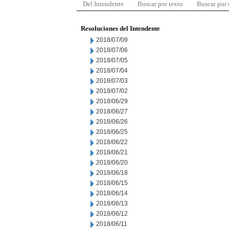
Del Intendente
Buscar por texto
Buscar por
Resoluciones del Intendente
2018/07/09
2018/07/06
2018/07/05
2018/07/04
2018/07/03
2018/07/02
2018/06/29
2018/06/27
2018/06/26
2018/06/25
2018/06/22
2018/06/21
2018/06/20
2018/06/18
2018/06/15
2018/06/14
2018/06/13
2018/06/12
2018/06/11