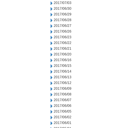
2017/07/03
2017/06/30
2017/06/29
2017/06/28
2017/06/27
2017/06/26
2017/06/23
2017/06/22
2017/06/21
2017/06/20
2017/06/16
2017/06/15
2017/06/14
2017/06/13
2017/06/12
2017/06/09
2017/06/08
2017/06/07
2017/06/06
2017/06/05
2017/06/02
2017/06/01