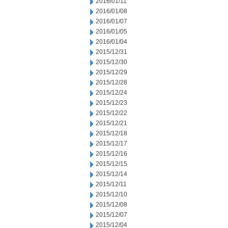
2016/01/11
2016/01/08
2016/01/07
2016/01/05
2016/01/04
2015/12/31
2015/12/30
2015/12/29
2015/12/28
2015/12/24
2015/12/23
2015/12/22
2015/12/21
2015/12/18
2015/12/17
2015/12/16
2015/12/15
2015/12/14
2015/12/11
2015/12/10
2015/12/08
2015/12/07
2015/12/04