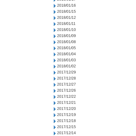
2018/01/16
2018/01/15
2018/01/12
2018/01/11
2018/01/10
2018/01/09
2018/01/08
2018/01/05
2018/01/04
2018/01/03
2018/01/02
2017/12/29
2017/12/28
2017/12/27
2017/12/26
2017/12/22
2017/12/21
2017/12/20
2017/12/19
2017/12/18
2017/12/15
2017/12/14