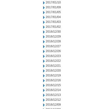
2017/01/10
2017/01/09
2017/01/05
2017/01/04
2017/01/03
2017/01/02
2016/12/30
2016/12/29
2016/12/28
2016/12/27
2016/12/26
2016/12/23
2016/12/22
2016/12/21
2016/12/20
2016/12/19
2016/12/16
2016/12/15
2016/12/14
2016/12/13
2016/12/12
2016/12/09