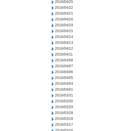
2016/04/25
2016/04/22
2016/04/21
2016/04/20
2016/04/19
2016/04/15
2016/04/14
2016/04/13
2016/04/12
2016/04/11
2016/04/08
2016/04/07
2016/04/06
2016/04/05
2016/04/04
2016/04/01
2016/03/31
2016/03/30
2016/03/29
2016/03/28
2016/03/18
2016/03/17
2016/03/16