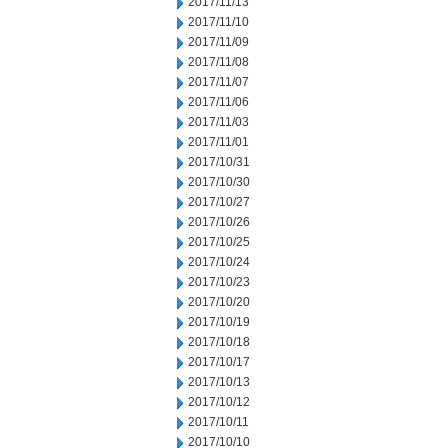
2017/11/13
2017/11/10
2017/11/09
2017/11/08
2017/11/07
2017/11/06
2017/11/03
2017/11/01
2017/10/31
2017/10/30
2017/10/27
2017/10/26
2017/10/25
2017/10/24
2017/10/23
2017/10/20
2017/10/19
2017/10/18
2017/10/17
2017/10/13
2017/10/12
2017/10/11
2017/10/10