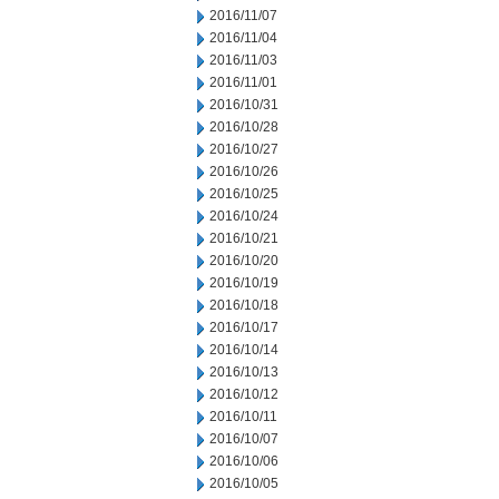
2016/11/07
2016/11/04
2016/11/03
2016/11/01
2016/10/31
2016/10/28
2016/10/27
2016/10/26
2016/10/25
2016/10/24
2016/10/21
2016/10/20
2016/10/19
2016/10/18
2016/10/17
2016/10/14
2016/10/13
2016/10/12
2016/10/11
2016/10/07
2016/10/06
2016/10/05