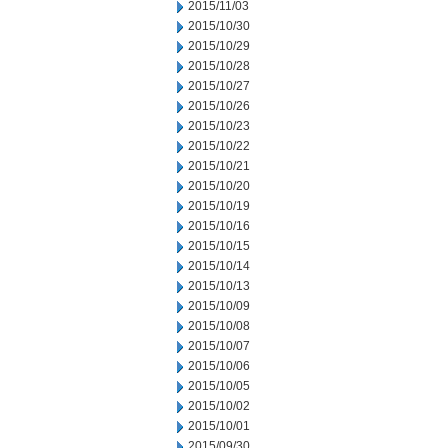
2015/11/03
2015/10/30
2015/10/29
2015/10/28
2015/10/27
2015/10/26
2015/10/23
2015/10/22
2015/10/21
2015/10/20
2015/10/19
2015/10/16
2015/10/15
2015/10/14
2015/10/13
2015/10/09
2015/10/08
2015/10/07
2015/10/06
2015/10/05
2015/10/02
2015/10/01
2015/09/30