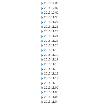
2015/12/03
2015/12/02
2015/12/01
2015/11/30
2015/11/27
2015/11/26
2015/11/25
2015/11/24
2015/11/23
2015/11/20
2015/11/19
2015/11/18
2015/11/17
2015/11/16
2015/11/13
2015/11/12
2015/11/11
2015/11/10
2015/11/09
2015/11/06
2015/11/05
2015/11/04