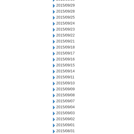
2015/09/29
2015/09/28
2015/09/25
2015/09/24
2015/09/23
2015/09/22
2015/09/21
2015/09/18
2015/09/17
2015/09/16
2015/09/15
2015/09/14
2015/09/11
2015/09/10
2015/09/09
2015/09/08
2015/09/07
2015/09/04
2015/09/03
2015/09/02
2015/09/01
2015/08/31