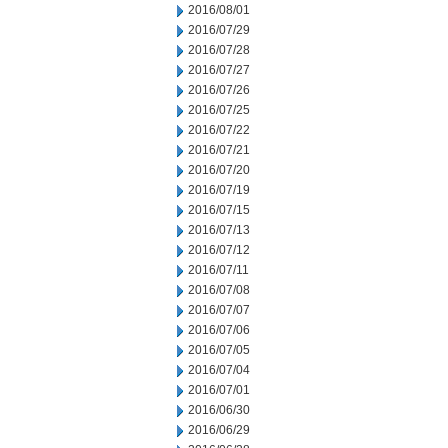
2016/08/01
2016/07/29
2016/07/28
2016/07/27
2016/07/26
2016/07/25
2016/07/22
2016/07/21
2016/07/20
2016/07/19
2016/07/15
2016/07/13
2016/07/12
2016/07/11
2016/07/08
2016/07/07
2016/07/06
2016/07/05
2016/07/04
2016/07/01
2016/06/30
2016/06/29