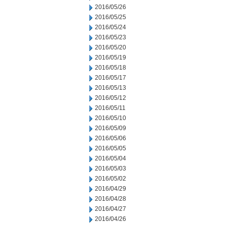
2016/05/26
2016/05/25
2016/05/24
2016/05/23
2016/05/20
2016/05/19
2016/05/18
2016/05/17
2016/05/13
2016/05/12
2016/05/11
2016/05/10
2016/05/09
2016/05/06
2016/05/05
2016/05/04
2016/05/03
2016/05/02
2016/04/29
2016/04/28
2016/04/27
2016/04/26