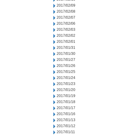
2017/02/09
2017/02/08
2017/02/07
2017/02/06
2017/02/03
2017/02/02
2017/02/01
2017/01/31
2017/01/30
2017/01/27
2017/01/26
2017/01/25
2017/01/24
2017/01/23
2017/01/20
2017/01/19
2017/01/18
2017/01/17
2017/01/16
2017/01/13
2017/01/12
2017/01/11