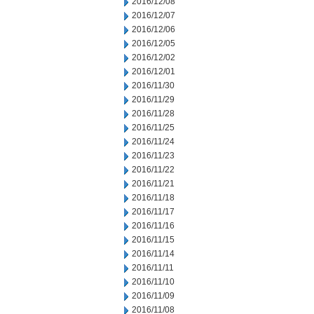
2016/12/08
2016/12/07
2016/12/06
2016/12/05
2016/12/02
2016/12/01
2016/11/30
2016/11/29
2016/11/28
2016/11/25
2016/11/24
2016/11/23
2016/11/22
2016/11/21
2016/11/18
2016/11/17
2016/11/16
2016/11/15
2016/11/14
2016/11/11
2016/11/10
2016/11/09
2016/11/08