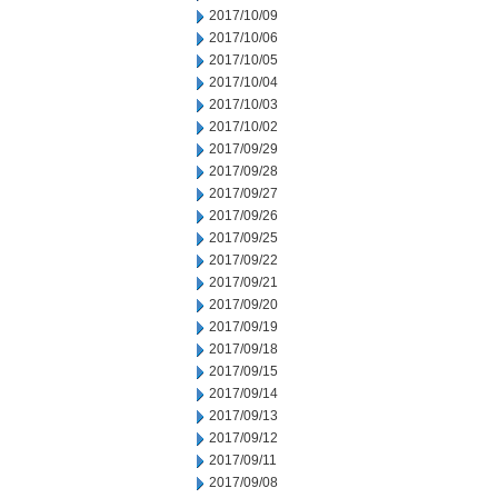
2017/10/09
2017/10/06
2017/10/05
2017/10/04
2017/10/03
2017/10/02
2017/09/29
2017/09/28
2017/09/27
2017/09/26
2017/09/25
2017/09/22
2017/09/21
2017/09/20
2017/09/19
2017/09/18
2017/09/15
2017/09/14
2017/09/13
2017/09/12
2017/09/11
2017/09/08