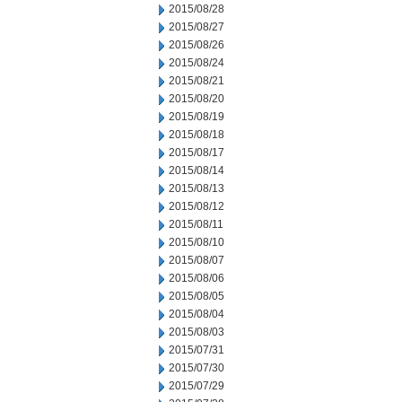
2015/08/28
2015/08/27
2015/08/26
2015/08/24
2015/08/21
2015/08/20
2015/08/19
2015/08/18
2015/08/17
2015/08/14
2015/08/13
2015/08/12
2015/08/11
2015/08/10
2015/08/07
2015/08/06
2015/08/05
2015/08/04
2015/08/03
2015/07/31
2015/07/30
2015/07/29