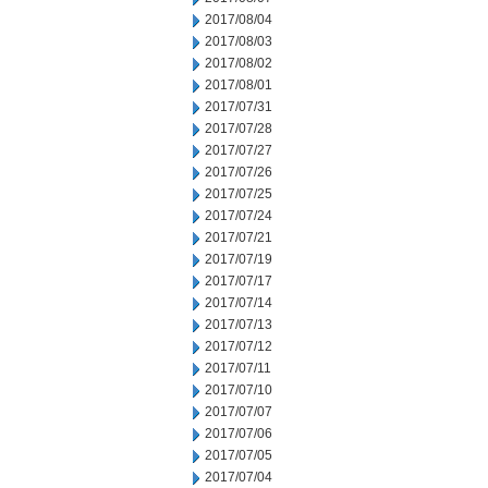
2017/08/04
2017/08/03
2017/08/02
2017/08/01
2017/07/31
2017/07/28
2017/07/27
2017/07/26
2017/07/25
2017/07/24
2017/07/21
2017/07/19
2017/07/17
2017/07/14
2017/07/13
2017/07/12
2017/07/11
2017/07/10
2017/07/07
2017/07/06
2017/07/05
2017/07/04