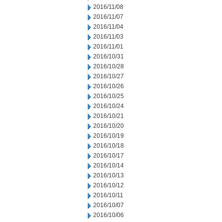
2016/11/08
2016/11/07
2016/11/04
2016/11/03
2016/11/01
2016/10/31
2016/10/28
2016/10/27
2016/10/26
2016/10/25
2016/10/24
2016/10/21
2016/10/20
2016/10/19
2016/10/18
2016/10/17
2016/10/14
2016/10/13
2016/10/12
2016/10/11
2016/10/07
2016/10/06