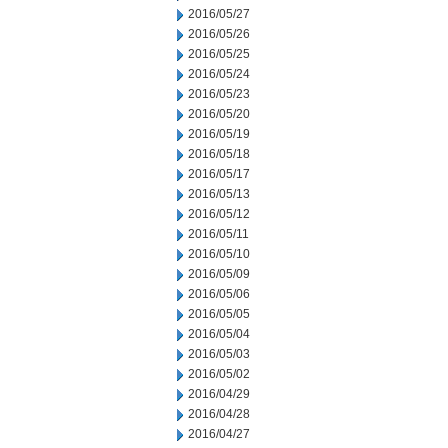
2016/05/27
2016/05/26
2016/05/25
2016/05/24
2016/05/23
2016/05/20
2016/05/19
2016/05/18
2016/05/17
2016/05/13
2016/05/12
2016/05/11
2016/05/10
2016/05/09
2016/05/06
2016/05/05
2016/05/04
2016/05/03
2016/05/02
2016/04/29
2016/04/28
2016/04/27