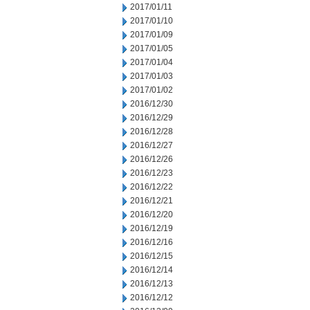
2017/01/11
2017/01/10
2017/01/09
2017/01/05
2017/01/04
2017/01/03
2017/01/02
2016/12/30
2016/12/29
2016/12/28
2016/12/27
2016/12/26
2016/12/23
2016/12/22
2016/12/21
2016/12/20
2016/12/19
2016/12/16
2016/12/15
2016/12/14
2016/12/13
2016/12/12