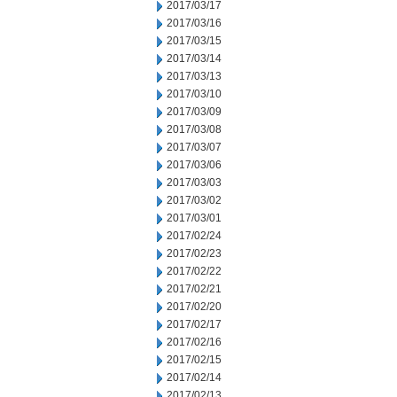
2017/03/17
2017/03/16
2017/03/15
2017/03/14
2017/03/13
2017/03/10
2017/03/09
2017/03/08
2017/03/07
2017/03/06
2017/03/03
2017/03/02
2017/03/01
2017/02/24
2017/02/23
2017/02/22
2017/02/21
2017/02/20
2017/02/17
2017/02/16
2017/02/15
2017/02/14
2017/02/13