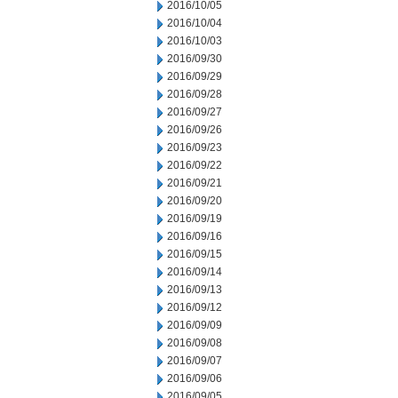
2016/10/05
2016/10/04
2016/10/03
2016/09/30
2016/09/29
2016/09/28
2016/09/27
2016/09/26
2016/09/23
2016/09/22
2016/09/21
2016/09/20
2016/09/19
2016/09/16
2016/09/15
2016/09/14
2016/09/13
2016/09/12
2016/09/09
2016/09/08
2016/09/07
2016/09/06
2016/09/05