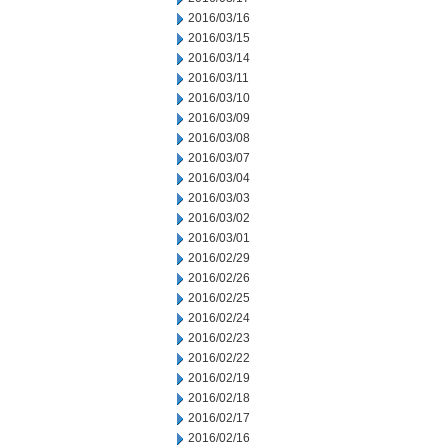
2016/03/16
2016/03/15
2016/03/14
2016/03/11
2016/03/10
2016/03/09
2016/03/08
2016/03/07
2016/03/04
2016/03/03
2016/03/02
2016/03/01
2016/02/29
2016/02/26
2016/02/25
2016/02/24
2016/02/23
2016/02/22
2016/02/19
2016/02/18
2016/02/17
2016/02/16