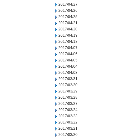
2017/04/27
2017/04/26
2017/04/25
2017/04/21
2017/04/20
2017/04/19
2017/04/18
2017/04/07
2017/04/06
2017/04/05
2017/04/04
2017/04/03
2017/03/31
2017/03/30
2017/03/29
2017/03/28
2017/03/27
2017/03/24
2017/03/23
2017/03/22
2017/03/21
2017/03/20