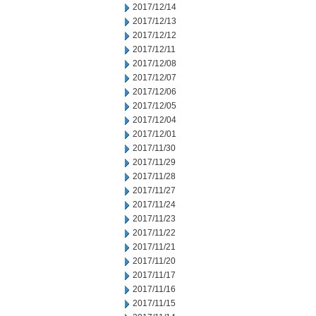
2017/12/14
2017/12/13
2017/12/12
2017/12/11
2017/12/08
2017/12/07
2017/12/06
2017/12/05
2017/12/04
2017/12/01
2017/11/30
2017/11/29
2017/11/28
2017/11/27
2017/11/24
2017/11/23
2017/11/22
2017/11/21
2017/11/20
2017/11/17
2017/11/16
2017/11/15