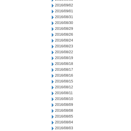
2016/09/02
2016/09/01
2016/08/31
2016/08/30
2016/08/29
2016/08/26
2016/08/24
2016/08/23
2016/08/22
2016/08/19
2016/08/18
2016/08/17
2016/08/16
2016/08/15
2016/08/12
2016/08/11
2016/08/10
2016/08/09
2016/08/08
2016/08/05
2016/08/04
2016/08/03