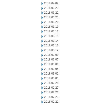
2018/04/02
2018/03/23
2018/03/22
2018/03/21
2018/03/20
2018/03/19
2018/03/16
2018/03/15
2018/03/14
2018/03/13
2018/03/12
2018/03/09
2018/03/07
2018/03/06
2018/03/05
2018/03/02
2018/03/01
2018/02/28
2018/02/27
2018/02/26
2018/02/23
2018/02/22