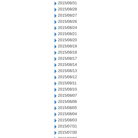
2015/08/31
2015/08/28
2015/08/27
2015/08/26
2015/08/24
2015/08/21
2015/08/20
2015/08/19
2015/08/18
2015/08/17
2015/08/14
2015/08/13
2015/08/12
2015/08/11
2015/08/10
2015/08/07
2015/08/06
2015/08/05
2015/08/04
2015/08/03
2015/07/31
2015/07/30