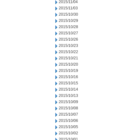
2015/11/04
2015/11/03
2015/10/30
2015/10/29
2015/10/28
2015/10/27
2015/10/26
2015/10/23
2015/10/22
2015/10/21
2015/10/20
2015/10/19
2015/10/16
2015/10/15
2015/10/14
2015/10/13
2015/10/09
2015/10/08
2015/10/07
2015/10/06
2015/10/05
2015/10/02
2015/10/01