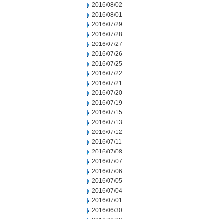
2016/08/02
2016/08/01
2016/07/29
2016/07/28
2016/07/27
2016/07/26
2016/07/25
2016/07/22
2016/07/21
2016/07/20
2016/07/19
2016/07/15
2016/07/13
2016/07/12
2016/07/11
2016/07/08
2016/07/07
2016/07/06
2016/07/05
2016/07/04
2016/07/01
2016/06/30