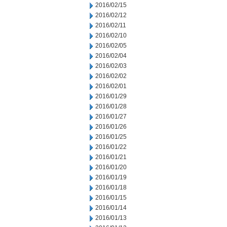
2016/02/15
2016/02/12
2016/02/11
2016/02/10
2016/02/05
2016/02/04
2016/02/03
2016/02/02
2016/02/01
2016/01/29
2016/01/28
2016/01/27
2016/01/26
2016/01/25
2016/01/22
2016/01/21
2016/01/20
2016/01/19
2016/01/18
2016/01/15
2016/01/14
2016/01/13