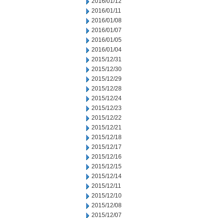
2016/01/12
2016/01/11
2016/01/08
2016/01/07
2016/01/05
2016/01/04
2015/12/31
2015/12/30
2015/12/29
2015/12/28
2015/12/24
2015/12/23
2015/12/22
2015/12/21
2015/12/18
2015/12/17
2015/12/16
2015/12/15
2015/12/14
2015/12/11
2015/12/10
2015/12/08
2015/12/07