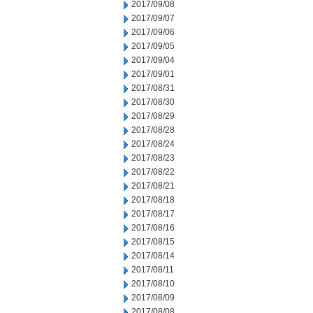
2017/09/08
2017/09/07
2017/09/06
2017/09/05
2017/09/04
2017/09/01
2017/08/31
2017/08/30
2017/08/29
2017/08/28
2017/08/24
2017/08/23
2017/08/22
2017/08/21
2017/08/18
2017/08/17
2017/08/16
2017/08/15
2017/08/14
2017/08/11
2017/08/10
2017/08/09
2017/08/08