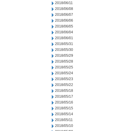
2018/06/11
2018/06/08
2018/06/07
2018/06/06
2018/06/05
2018/06/04
2018/06/01
2018/05/31
2018/05/30
2018/05/29
2018/05/28
2018/05/25
2018/05/24
2018/05/23
2018/05/22
2018/05/18
2018/05/17
2018/05/16
2018/05/15
2018/05/14
2018/05/11
2018/05/10