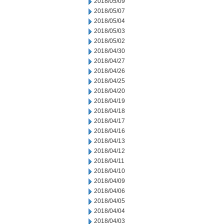
2018/05/09
2018/05/07
2018/05/04
2018/05/03
2018/05/02
2018/04/30
2018/04/27
2018/04/26
2018/04/25
2018/04/20
2018/04/19
2018/04/18
2018/04/17
2018/04/16
2018/04/13
2018/04/12
2018/04/11
2018/04/10
2018/04/09
2018/04/06
2018/04/05
2018/04/04
2018/04/03