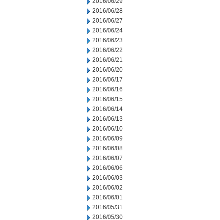
2016/06/29
2016/06/28
2016/06/27
2016/06/24
2016/06/23
2016/06/22
2016/06/21
2016/06/20
2016/06/17
2016/06/16
2016/06/15
2016/06/14
2016/06/13
2016/06/10
2016/06/09
2016/06/08
2016/06/07
2016/06/06
2016/06/03
2016/06/02
2016/06/01
2016/05/31
2016/05/30