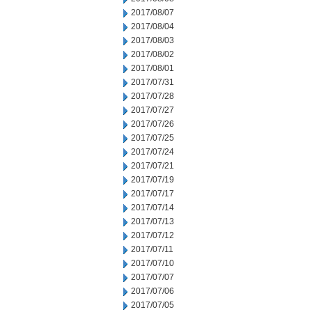
2017/08/07
2017/08/04
2017/08/03
2017/08/02
2017/08/01
2017/07/31
2017/07/28
2017/07/27
2017/07/26
2017/07/25
2017/07/24
2017/07/21
2017/07/19
2017/07/17
2017/07/14
2017/07/13
2017/07/12
2017/07/11
2017/07/10
2017/07/07
2017/07/06
2017/07/05