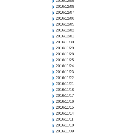
2016/12/09
2016/12/08
2016/12/07
2016/12/06
2016/12/05
2016/12/02
2016/12/01
2016/11/30
2016/11/29
2016/11/28
2016/11/25
2016/11/24
2016/11/23
2016/11/22
2016/11/21
2016/11/18
2016/11/17
2016/11/16
2016/11/15
2016/11/14
2016/11/11
2016/11/10
2016/11/09