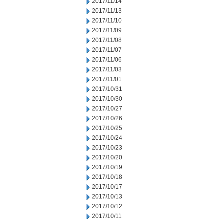
2017/11/14
2017/11/13
2017/11/10
2017/11/09
2017/11/08
2017/11/07
2017/11/06
2017/11/03
2017/11/01
2017/10/31
2017/10/30
2017/10/27
2017/10/26
2017/10/25
2017/10/24
2017/10/23
2017/10/20
2017/10/19
2017/10/18
2017/10/17
2017/10/13
2017/10/12
2017/10/11