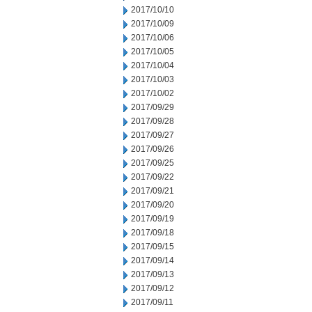
2017/10/10
2017/10/09
2017/10/06
2017/10/05
2017/10/04
2017/10/03
2017/10/02
2017/09/29
2017/09/28
2017/09/27
2017/09/26
2017/09/25
2017/09/22
2017/09/21
2017/09/20
2017/09/19
2017/09/18
2017/09/15
2017/09/14
2017/09/13
2017/09/12
2017/09/11