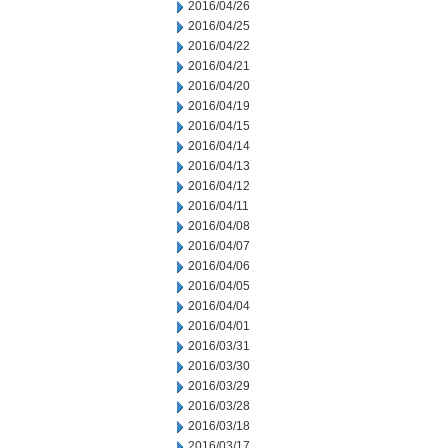
2016/04/26
2016/04/25
2016/04/22
2016/04/21
2016/04/20
2016/04/19
2016/04/15
2016/04/14
2016/04/13
2016/04/12
2016/04/11
2016/04/08
2016/04/07
2016/04/06
2016/04/05
2016/04/04
2016/04/01
2016/03/31
2016/03/30
2016/03/29
2016/03/28
2016/03/18
2016/03/17