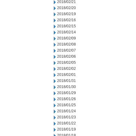
2018/02/21
2018/02/20
2018/02/19
2018/02/16
2018/02/15
2018/02/14
2018/02/09
2018/02/08
2018/02/07
2018/02/06
2018/02/05
2018/02/02
2018/02/01
2018/01/31
2018/01/30
2018/01/29
2018/01/26
2018/01/25
2018/01/24
2018/01/23
2018/01/22
2018/01/19
2018/01/18