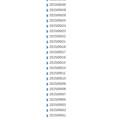
2015/09/30
2015/09/29
2015/09/28
2015/09/25
2015/09/24
2015/09/23
2015/09/22
2015/09/21
2015/09/18
2015/09/17
2015/09/16
2015/09/15
2015/09/14
2015/09/11
2015/09/10
2015/09/09
2015/09/08
2015/09/07
2015/09/04
2015/09/03
2015/09/02
2015/09/01