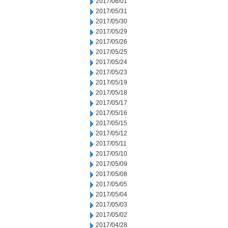
2017/06/01
2017/05/31
2017/05/30
2017/05/29
2017/05/26
2017/05/25
2017/05/24
2017/05/23
2017/05/19
2017/05/18
2017/05/17
2017/05/16
2017/05/15
2017/05/12
2017/05/11
2017/05/10
2017/05/09
2017/05/08
2017/05/05
2017/05/04
2017/05/03
2017/05/02
2017/04/28