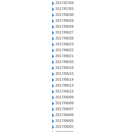
2017/07/04
2017/07/03
2017/06/30
2017/06/29
2017/06/28
2017/06/27
2017/06/26
2017/06/23
2017/06/22
2017/06/21
2017/06/20
2017/06/16
2017/06/15
2017/06/14
2017/06/13
2017/06/12
2017/06/09
2017/06/08
2017/06/07
2017/06/06
2017/06/05
2017/06/02