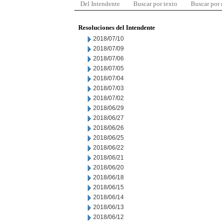
Del Intendente
Buscar por texto
Buscar por
Resoluciones del Intendente
2018/07/10
2018/07/09
2018/07/06
2018/07/05
2018/07/04
2018/07/03
2018/07/02
2018/06/29
2018/06/27
2018/06/26
2018/06/25
2018/06/22
2018/06/21
2018/06/20
2018/06/18
2018/06/15
2018/06/14
2018/06/13
2018/06/12