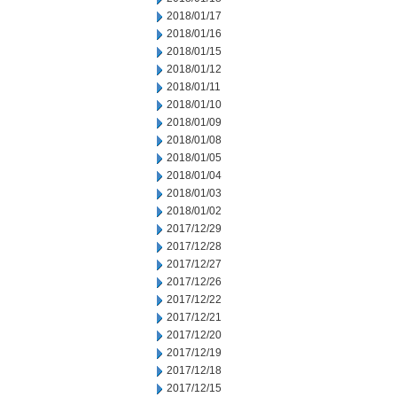
2018/01/17
2018/01/16
2018/01/15
2018/01/12
2018/01/11
2018/01/10
2018/01/09
2018/01/08
2018/01/05
2018/01/04
2018/01/03
2018/01/02
2017/12/29
2017/12/28
2017/12/27
2017/12/26
2017/12/22
2017/12/21
2017/12/20
2017/12/19
2017/12/18
2017/12/15