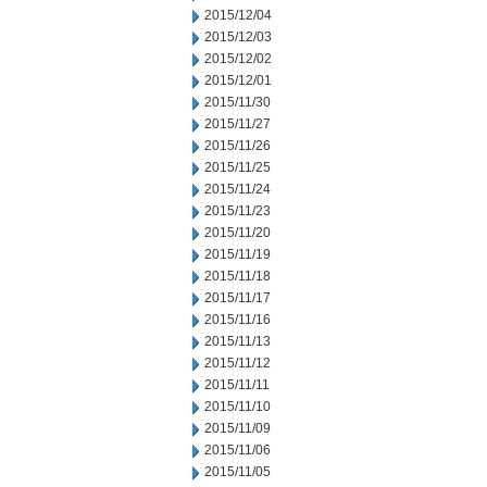
2015/12/04
2015/12/03
2015/12/02
2015/12/01
2015/11/30
2015/11/27
2015/11/26
2015/11/25
2015/11/24
2015/11/23
2015/11/20
2015/11/19
2015/11/18
2015/11/17
2015/11/16
2015/11/13
2015/11/12
2015/11/11
2015/11/10
2015/11/09
2015/11/06
2015/11/05