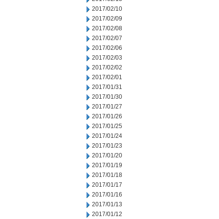
2017/02/10
2017/02/09
2017/02/08
2017/02/07
2017/02/06
2017/02/03
2017/02/02
2017/02/01
2017/01/31
2017/01/30
2017/01/27
2017/01/26
2017/01/25
2017/01/24
2017/01/23
2017/01/20
2017/01/19
2017/01/18
2017/01/17
2017/01/16
2017/01/13
2017/01/12