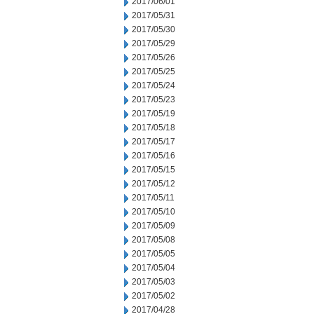
2017/06/01
2017/05/31
2017/05/30
2017/05/29
2017/05/26
2017/05/25
2017/05/24
2017/05/23
2017/05/19
2017/05/18
2017/05/17
2017/05/16
2017/05/15
2017/05/12
2017/05/11
2017/05/10
2017/05/09
2017/05/08
2017/05/05
2017/05/04
2017/05/03
2017/05/02
2017/04/28