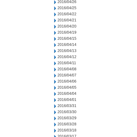
2016/04/26
2016/04/25
2016/04/22
2016/04/21
2016/04/20
2016/04/19
2016/04/15
2016/04/14
2016/04/13
2016/04/12
2016/04/11
2016/04/08
2016/04/07
2016/04/06
2016/04/05
2016/04/04
2016/04/01
2016/03/31
2016/03/30
2016/03/29
2016/03/28
2016/03/18
2016/03/17