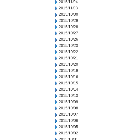
2015/11/04
2015/11/03
2015/10/30
2015/10/29
2015/10/28
2015/10/27
2015/10/26
2015/10/23
2015/10/22
2015/10/21
2015/10/20
2015/10/19
2015/10/16
2015/10/15
2015/10/14
2015/10/13
2015/10/09
2015/10/08
2015/10/07
2015/10/06
2015/10/05
2015/10/02
2015/10/01