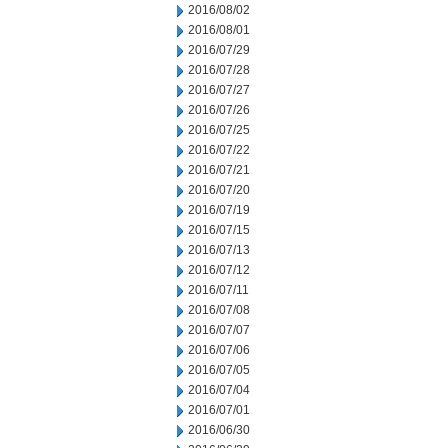
2016/08/02
2016/08/01
2016/07/29
2016/07/28
2016/07/27
2016/07/26
2016/07/25
2016/07/22
2016/07/21
2016/07/20
2016/07/19
2016/07/15
2016/07/13
2016/07/12
2016/07/11
2016/07/08
2016/07/07
2016/07/06
2016/07/05
2016/07/04
2016/07/01
2016/06/30