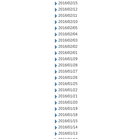
2016/02/15
2016/02/12
2016/02/11
2016/02/10
2016/02/05
2016/02/04
2016/02/03
2016/02/02
2016/02/01
2016/01/29
2016/01/28
2016/01/27
2016/01/26
2016/01/25
2016/01/22
2016/01/21
2016/01/20
2016/01/19
2016/01/18
2016/01/15
2016/01/14
2016/01/13