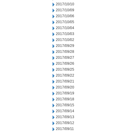
2017/10/10
2017/10/09
2017/10/06
2017/10/05
2017/10/04
2017/10/03
2017/10/02
2017/09/29
2017/09/28
2017/09/27
2017/09/26
2017/09/25
2017/09/22
2017/09/21
2017/09/20
2017/09/19
2017/09/18
2017/09/15
2017/09/14
2017/09/13
2017/09/12
2017/09/11