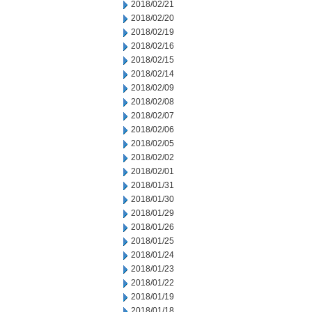
2018/02/21
2018/02/20
2018/02/19
2018/02/16
2018/02/15
2018/02/14
2018/02/09
2018/02/08
2018/02/07
2018/02/06
2018/02/05
2018/02/02
2018/02/01
2018/01/31
2018/01/30
2018/01/29
2018/01/26
2018/01/25
2018/01/24
2018/01/23
2018/01/22
2018/01/19
2018/01/18