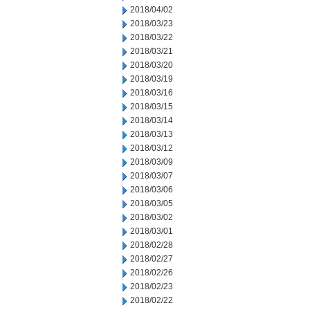
2018/04/02
2018/03/23
2018/03/22
2018/03/21
2018/03/20
2018/03/19
2018/03/16
2018/03/15
2018/03/14
2018/03/13
2018/03/12
2018/03/09
2018/03/07
2018/03/06
2018/03/05
2018/03/02
2018/03/01
2018/02/28
2018/02/27
2018/02/26
2018/02/23
2018/02/22