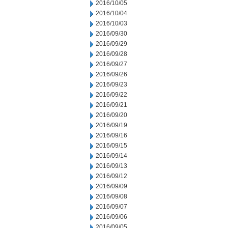
2016/10/05
2016/10/04
2016/10/03
2016/09/30
2016/09/29
2016/09/28
2016/09/27
2016/09/26
2016/09/23
2016/09/22
2016/09/21
2016/09/20
2016/09/19
2016/09/16
2016/09/15
2016/09/14
2016/09/13
2016/09/12
2016/09/09
2016/09/08
2016/09/07
2016/09/06
2016/09/05