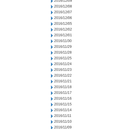
2016/12/09
2016/12/08
2016/12/07
2016/12/06
2016/12/05
2016/12/02
2016/12/01
2016/11/30
2016/11/29
2016/11/28
2016/11/25
2016/11/24
2016/11/23
2016/11/22
2016/11/21
2016/11/18
2016/11/17
2016/11/16
2016/11/15
2016/11/14
2016/11/11
2016/11/10
2016/11/09