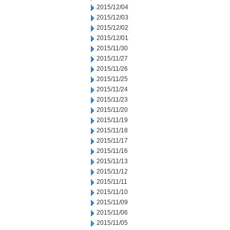
2015/12/04
2015/12/03
2015/12/02
2015/12/01
2015/11/30
2015/11/27
2015/11/26
2015/11/25
2015/11/24
2015/11/23
2015/11/20
2015/11/19
2015/11/18
2015/11/17
2015/11/16
2015/11/13
2015/11/12
2015/11/11
2015/11/10
2015/11/09
2015/11/06
2015/11/05