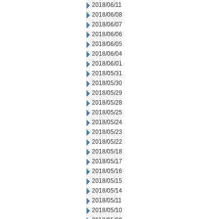
2018/06/11
2018/06/08
2018/06/07
2018/06/06
2018/06/05
2018/06/04
2018/06/01
2018/05/31
2018/05/30
2018/05/29
2018/05/28
2018/05/25
2018/05/24
2018/05/23
2018/05/22
2018/05/18
2018/05/17
2018/05/16
2018/05/15
2018/05/14
2018/05/11
2018/05/10