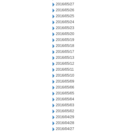
2016/05/27
2016/05/26
2016/05/25
2016/05/24
2016/05/23
2016/05/20
2016/05/19
2016/05/18
2016/05/17
2016/05/13
2016/05/12
2016/05/11
2016/05/10
2016/05/09
2016/05/06
2016/05/05
2016/05/04
2016/05/03
2016/05/02
2016/04/29
2016/04/28
2016/04/27