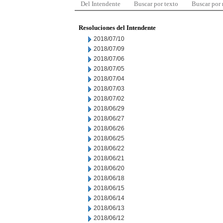
Del Intendente
Buscar por texto
Buscar por
Resoluciones del Intendente
2018/07/10
2018/07/09
2018/07/06
2018/07/05
2018/07/04
2018/07/03
2018/07/02
2018/06/29
2018/06/27
2018/06/26
2018/06/25
2018/06/22
2018/06/21
2018/06/20
2018/06/18
2018/06/15
2018/06/14
2018/06/13
2018/06/12