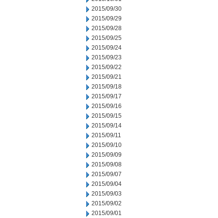
2015/09/30
2015/09/29
2015/09/28
2015/09/25
2015/09/24
2015/09/23
2015/09/22
2015/09/21
2015/09/18
2015/09/17
2015/09/16
2015/09/15
2015/09/14
2015/09/11
2015/09/10
2015/09/09
2015/09/08
2015/09/07
2015/09/04
2015/09/03
2015/09/02
2015/09/01