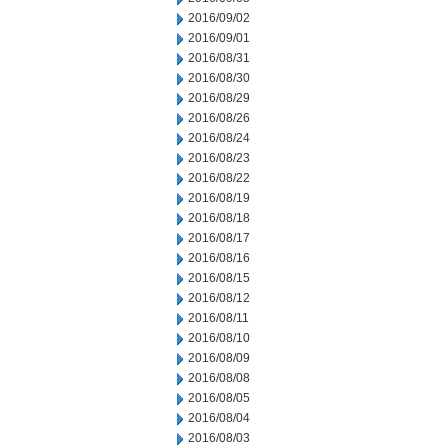
2016/09/02
2016/09/01
2016/08/31
2016/08/30
2016/08/29
2016/08/26
2016/08/24
2016/08/23
2016/08/22
2016/08/19
2016/08/18
2016/08/17
2016/08/16
2016/08/15
2016/08/12
2016/08/11
2016/08/10
2016/08/09
2016/08/08
2016/08/05
2016/08/04
2016/08/03