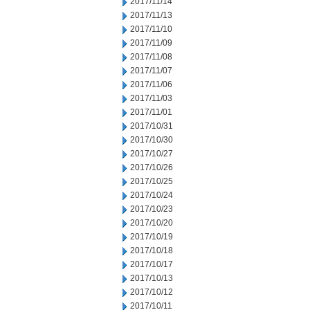
2017/11/14
2017/11/13
2017/11/10
2017/11/09
2017/11/08
2017/11/07
2017/11/06
2017/11/03
2017/11/01
2017/10/31
2017/10/30
2017/10/27
2017/10/26
2017/10/25
2017/10/24
2017/10/23
2017/10/20
2017/10/19
2017/10/18
2017/10/17
2017/10/13
2017/10/12
2017/10/11