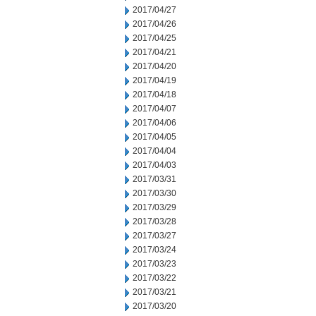
2017/04/27
2017/04/26
2017/04/25
2017/04/21
2017/04/20
2017/04/19
2017/04/18
2017/04/07
2017/04/06
2017/04/05
2017/04/04
2017/04/03
2017/03/31
2017/03/30
2017/03/29
2017/03/28
2017/03/27
2017/03/24
2017/03/23
2017/03/22
2017/03/21
2017/03/20