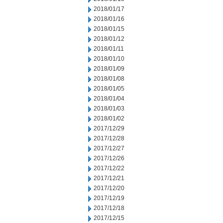
2018/01/17
2018/01/16
2018/01/15
2018/01/12
2018/01/11
2018/01/10
2018/01/09
2018/01/08
2018/01/05
2018/01/04
2018/01/03
2018/01/02
2017/12/29
2017/12/28
2017/12/27
2017/12/26
2017/12/22
2017/12/21
2017/12/20
2017/12/19
2017/12/18
2017/12/15