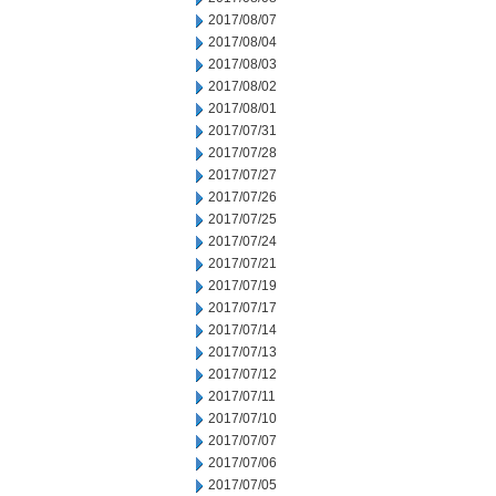
2017/08/07
2017/08/04
2017/08/03
2017/08/02
2017/08/01
2017/07/31
2017/07/28
2017/07/27
2017/07/26
2017/07/25
2017/07/24
2017/07/21
2017/07/19
2017/07/17
2017/07/14
2017/07/13
2017/07/12
2017/07/11
2017/07/10
2017/07/07
2017/07/06
2017/07/05