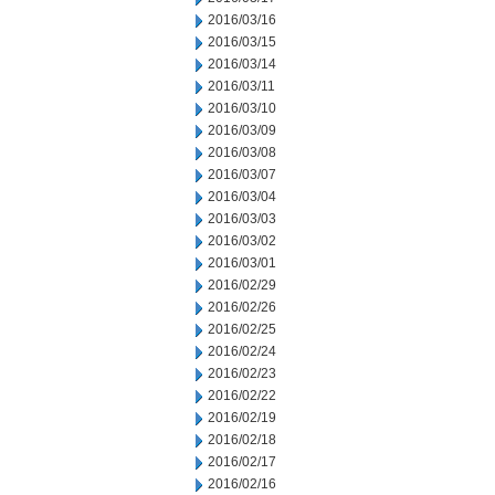
2016/03/16
2016/03/15
2016/03/14
2016/03/11
2016/03/10
2016/03/09
2016/03/08
2016/03/07
2016/03/04
2016/03/03
2016/03/02
2016/03/01
2016/02/29
2016/02/26
2016/02/25
2016/02/24
2016/02/23
2016/02/22
2016/02/19
2016/02/18
2016/02/17
2016/02/16