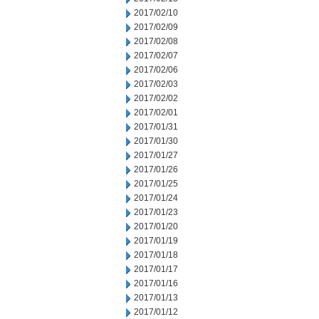
2017/02/10
2017/02/09
2017/02/08
2017/02/07
2017/02/06
2017/02/03
2017/02/02
2017/02/01
2017/01/31
2017/01/30
2017/01/27
2017/01/26
2017/01/25
2017/01/24
2017/01/23
2017/01/20
2017/01/19
2017/01/18
2017/01/17
2017/01/16
2017/01/13
2017/01/12