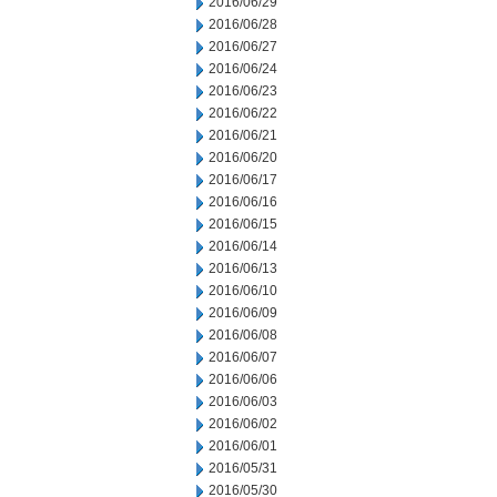
2016/06/29
2016/06/28
2016/06/27
2016/06/24
2016/06/23
2016/06/22
2016/06/21
2016/06/20
2016/06/17
2016/06/16
2016/06/15
2016/06/14
2016/06/13
2016/06/10
2016/06/09
2016/06/08
2016/06/07
2016/06/06
2016/06/03
2016/06/02
2016/06/01
2016/05/31
2016/05/30