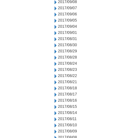
2017/09/08
2017/09/07
2017/09/06
2017/09/05
2017/09/04
2017/09/01
2017/08/31
2017/08/30
2017/08/29
2017/08/28
2017/08/24
2017/08/23
2017/08/22
2017/08/21
2017/08/18
2017/08/17
2017/08/16
2017/08/15
2017/08/14
2017/08/11
2017/08/10
2017/08/09
2017/08/08