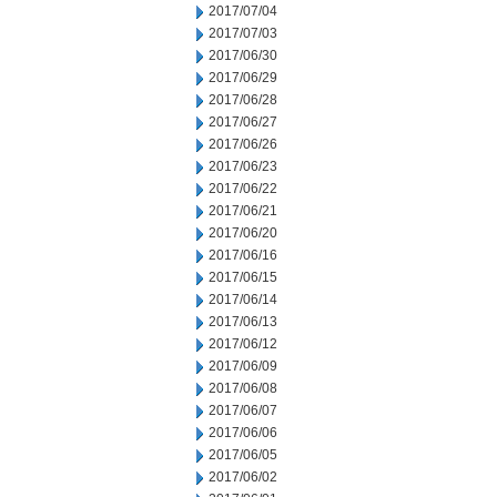
2017/07/04
2017/07/03
2017/06/30
2017/06/29
2017/06/28
2017/06/27
2017/06/26
2017/06/23
2017/06/22
2017/06/21
2017/06/20
2017/06/16
2017/06/15
2017/06/14
2017/06/13
2017/06/12
2017/06/09
2017/06/08
2017/06/07
2017/06/06
2017/06/05
2017/06/02