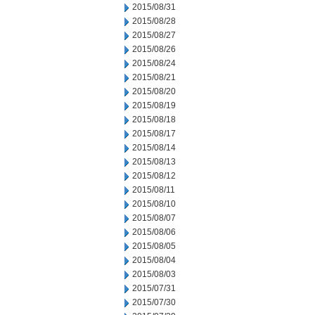
2015/08/31
2015/08/28
2015/08/27
2015/08/26
2015/08/24
2015/08/21
2015/08/20
2015/08/19
2015/08/18
2015/08/17
2015/08/14
2015/08/13
2015/08/12
2015/08/11
2015/08/10
2015/08/07
2015/08/06
2015/08/05
2015/08/04
2015/08/03
2015/07/31
2015/07/30