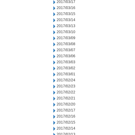
2017/03/17
2017/03/16
2017/03/15
2017/03/14
2017/03/13
2017/03/10
2017/03/09
2017/03/08
2017/03/07
2017/03/06
2017/03/03
2017/03/02
2017/03/01
2017/02/24
2017/02/23
2017/02/22
2017/02/21
2017/02/20
2017/02/17
2017/02/16
2017/02/15
2017/02/14
2017/02/13