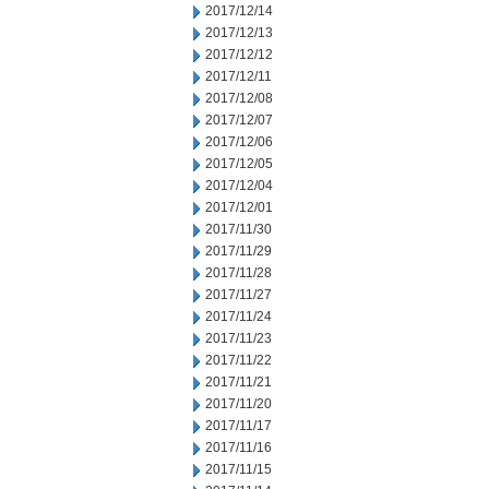
2017/12/14
2017/12/13
2017/12/12
2017/12/11
2017/12/08
2017/12/07
2017/12/06
2017/12/05
2017/12/04
2017/12/01
2017/11/30
2017/11/29
2017/11/28
2017/11/27
2017/11/24
2017/11/23
2017/11/22
2017/11/21
2017/11/20
2017/11/17
2017/11/16
2017/11/15