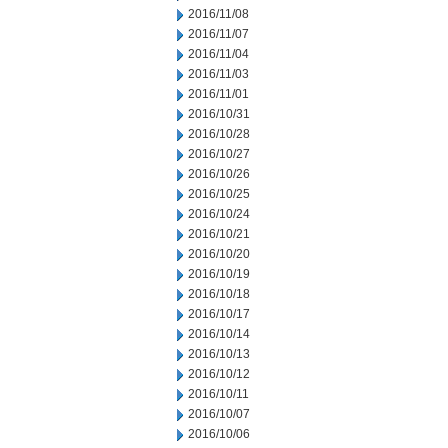
2016/11/08
2016/11/07
2016/11/04
2016/11/03
2016/11/01
2016/10/31
2016/10/28
2016/10/27
2016/10/26
2016/10/25
2016/10/24
2016/10/21
2016/10/20
2016/10/19
2016/10/18
2016/10/17
2016/10/14
2016/10/13
2016/10/12
2016/10/11
2016/10/07
2016/10/06