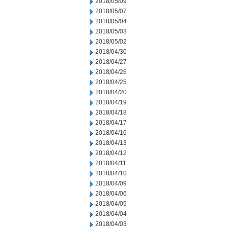
2018/05/09
2018/05/07
2018/05/04
2018/05/03
2018/05/02
2018/04/30
2018/04/27
2018/04/26
2018/04/25
2018/04/20
2018/04/19
2018/04/18
2018/04/17
2018/04/16
2018/04/13
2018/04/12
2018/04/11
2018/04/10
2018/04/09
2018/04/06
2018/04/05
2018/04/04
2018/04/03