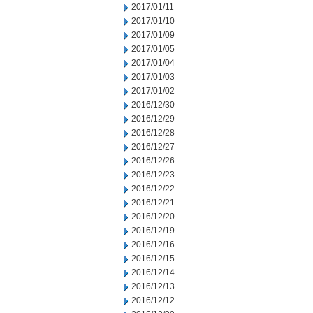
2017/01/11
2017/01/10
2017/01/09
2017/01/05
2017/01/04
2017/01/03
2017/01/02
2016/12/30
2016/12/29
2016/12/28
2016/12/27
2016/12/26
2016/12/23
2016/12/22
2016/12/21
2016/12/20
2016/12/19
2016/12/16
2016/12/15
2016/12/14
2016/12/13
2016/12/12