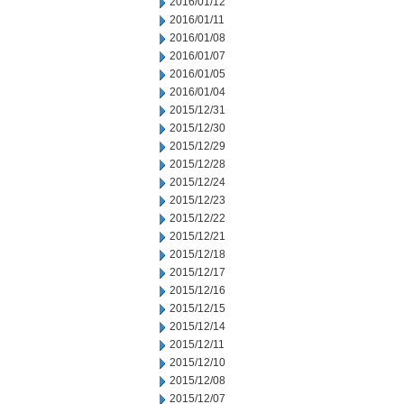
2016/01/12
2016/01/11
2016/01/08
2016/01/07
2016/01/05
2016/01/04
2015/12/31
2015/12/30
2015/12/29
2015/12/28
2015/12/24
2015/12/23
2015/12/22
2015/12/21
2015/12/18
2015/12/17
2015/12/16
2015/12/15
2015/12/14
2015/12/11
2015/12/10
2015/12/08
2015/12/07