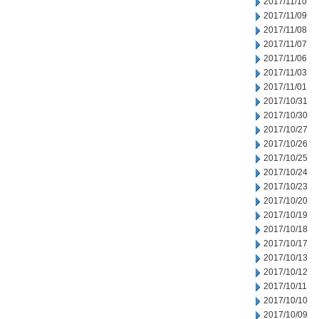
2017/11/10
2017/11/09
2017/11/08
2017/11/07
2017/11/06
2017/11/03
2017/11/01
2017/10/31
2017/10/30
2017/10/27
2017/10/26
2017/10/25
2017/10/24
2017/10/23
2017/10/20
2017/10/19
2017/10/18
2017/10/17
2017/10/13
2017/10/12
2017/10/11
2017/10/10
2017/10/09