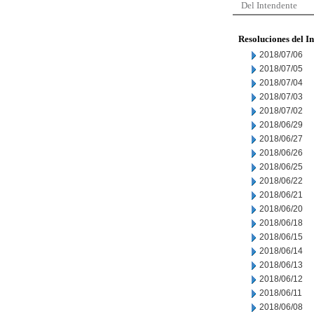
Del Intendente
Resoluciones del I
2018/07/06
2018/07/05
2018/07/04
2018/07/03
2018/07/02
2018/06/29
2018/06/27
2018/06/26
2018/06/25
2018/06/22
2018/06/21
2018/06/20
2018/06/18
2018/06/15
2018/06/14
2018/06/13
2018/06/12
2018/06/11
2018/06/08