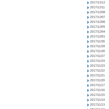
2017/12/12
2017/12/11
2017/12/08
2017/12/07
2017/12/06
2017/12/05
2017/12/04
2017/12/01
2017/11/30
2017/11/29
2017/11/28
2017/11/27
2017/11/24
2017/11/23
2017/11/22
2017/11/21
2017/11/20
2017/11/17
2017/11/16
2017/11/15
2017/11/14
2017/11/13