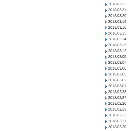
2018/03/22
2018/03/21
2018/03/20
2018/03/19
2018/03/16
2018/03/15
2018/03/14
2018/03/13
2018/03/12
2018/03/09
2018/03/07
2018/03/06
2018/03/05
2018/03/02
2018/03/01
2018/02/28
2018/02/27
2018/02/26
2018/02/23
2018/02/22
2018/02/21
2018/02/20