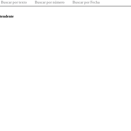
Buscar por texto
Buscar por número
Buscar por Fecha
ntendente