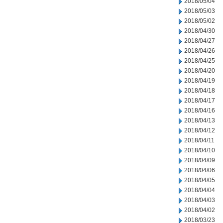
2018/05/04
2018/05/03
2018/05/02
2018/04/30
2018/04/27
2018/04/26
2018/04/25
2018/04/20
2018/04/19
2018/04/18
2018/04/17
2018/04/16
2018/04/13
2018/04/12
2018/04/11
2018/04/10
2018/04/09
2018/04/06
2018/04/05
2018/04/04
2018/04/03
2018/04/02
2018/03/23