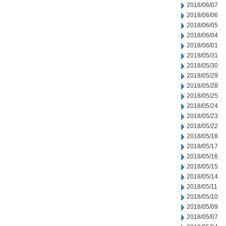
2018/06/07
2018/06/06
2018/06/05
2018/06/04
2018/06/01
2018/05/31
2018/05/30
2018/05/29
2018/05/28
2018/05/25
2018/05/24
2018/05/23
2018/05/22
2018/05/18
2018/05/17
2018/05/16
2018/05/15
2018/05/14
2018/05/11
2018/05/10
2018/05/09
2018/05/07