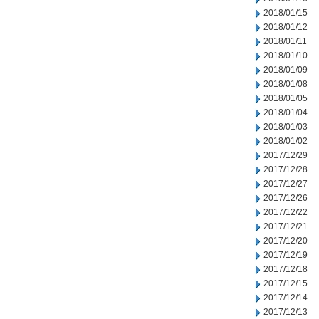
2018/01/15
2018/01/12
2018/01/11
2018/01/10
2018/01/09
2018/01/08
2018/01/05
2018/01/04
2018/01/03
2018/01/02
2017/12/29
2017/12/28
2017/12/27
2017/12/26
2017/12/22
2017/12/21
2017/12/20
2017/12/19
2017/12/18
2017/12/15
2017/12/14
2017/12/13