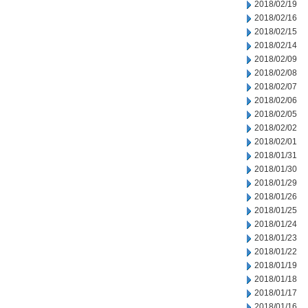
2018/02/19
2018/02/16
2018/02/15
2018/02/14
2018/02/09
2018/02/08
2018/02/07
2018/02/06
2018/02/05
2018/02/02
2018/02/01
2018/01/31
2018/01/30
2018/01/29
2018/01/26
2018/01/25
2018/01/24
2018/01/23
2018/01/22
2018/01/19
2018/01/18
2018/01/17
2018/01/16