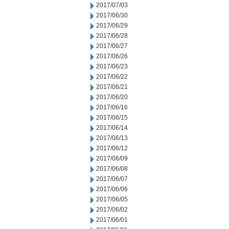
2017/07/03
2017/06/30
2017/06/29
2017/06/28
2017/06/27
2017/06/26
2017/06/23
2017/06/22
2017/06/21
2017/06/20
2017/06/16
2017/06/15
2017/06/14
2017/06/13
2017/06/12
2017/06/09
2017/06/08
2017/06/07
2017/06/06
2017/06/05
2017/06/02
2017/06/01