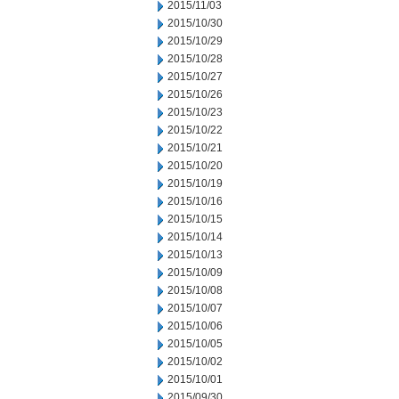
2015/11/03
2015/10/30
2015/10/29
2015/10/28
2015/10/27
2015/10/26
2015/10/23
2015/10/22
2015/10/21
2015/10/20
2015/10/19
2015/10/16
2015/10/15
2015/10/14
2015/10/13
2015/10/09
2015/10/08
2015/10/07
2015/10/06
2015/10/05
2015/10/02
2015/10/01
2015/09/30