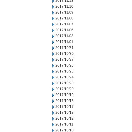
2017/11/13
2017/11/10
2017/11/09
2017/11/08
2017/11/07
2017/11/06
2017/11/03
2017/11/01
2017/10/31
2017/10/30
2017/10/27
2017/10/26
2017/10/25
2017/10/24
2017/10/23
2017/10/20
2017/10/19
2017/10/18
2017/10/17
2017/10/13
2017/10/12
2017/10/11
2017/10/10