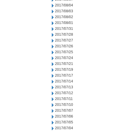
2017/08/04
2017/08/03
2017/08/02
2017/08/01
2017/07/31
2017/07/28
2017/07/27
2017/07/26
2017/07/25
2017/07/24
2017/07/21
2017/07/19
2017/07/17
2017/07/14
2017/07/13
2017/07/12
2017/07/11
2017/07/10
2017/07/07
2017/07/06
2017/07/05
2017/07/04