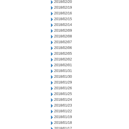
2018/02/20
2018/02/19
2018/02/16
2018/02/15
2018/02/14
2018/02/09
2018/02/08
2018/02/07
2018/02/06
2018/02/05
2018/02/02
2018/02/01
2018/01/31
2018/01/30
2018/01/29
2018/01/26
2018/01/25
2018/01/24
2018/01/23
2018/01/22
2018/01/19
2018/01/18
2018/01/17