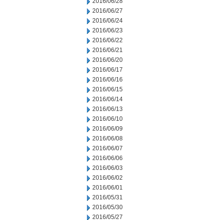
2016/06/28
2016/06/27
2016/06/24
2016/06/23
2016/06/22
2016/06/21
2016/06/20
2016/06/17
2016/06/16
2016/06/15
2016/06/14
2016/06/13
2016/06/10
2016/06/09
2016/06/08
2016/06/07
2016/06/06
2016/06/03
2016/06/02
2016/06/01
2016/05/31
2016/05/30
2016/05/27