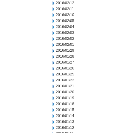
2016/02/12
2016/02/11
2016/02/10
2016/02/05
2016/02/04
2016/02/03
2016/02/02
2016/02/01
2016/01/29
2016/01/28
2016/01/27
2016/01/26
2016/01/25
2016/01/22
2016/01/21
2016/01/20
2016/01/19
2016/01/18
2016/01/15
2016/01/14
2016/01/13
2016/01/12