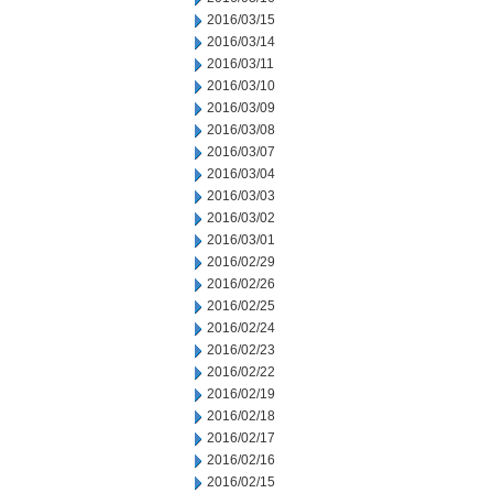
2016/03/15
2016/03/14
2016/03/11
2016/03/10
2016/03/09
2016/03/08
2016/03/07
2016/03/04
2016/03/03
2016/03/02
2016/03/01
2016/02/29
2016/02/26
2016/02/25
2016/02/24
2016/02/23
2016/02/22
2016/02/19
2016/02/18
2016/02/17
2016/02/16
2016/02/15