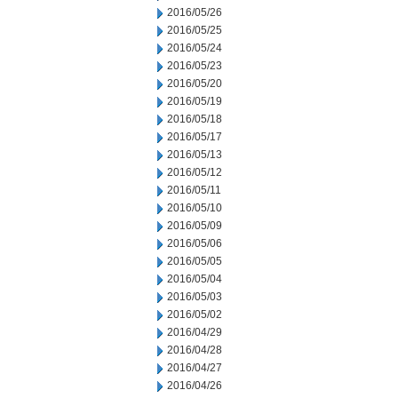
2016/05/26
2016/05/25
2016/05/24
2016/05/23
2016/05/20
2016/05/19
2016/05/18
2016/05/17
2016/05/13
2016/05/12
2016/05/11
2016/05/10
2016/05/09
2016/05/06
2016/05/05
2016/05/04
2016/05/03
2016/05/02
2016/04/29
2016/04/28
2016/04/27
2016/04/26