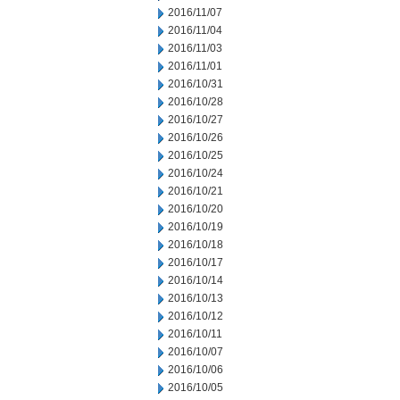
2016/11/07
2016/11/04
2016/11/03
2016/11/01
2016/10/31
2016/10/28
2016/10/27
2016/10/26
2016/10/25
2016/10/24
2016/10/21
2016/10/20
2016/10/19
2016/10/18
2016/10/17
2016/10/14
2016/10/13
2016/10/12
2016/10/11
2016/10/07
2016/10/06
2016/10/05