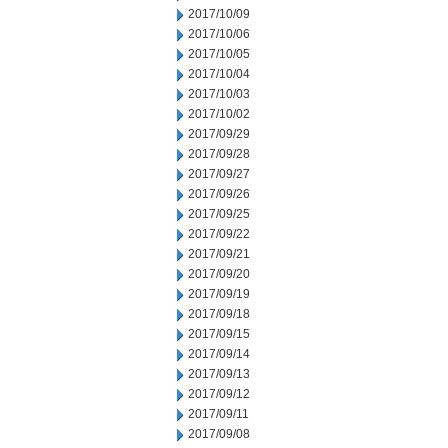
2017/10/09
2017/10/06
2017/10/05
2017/10/04
2017/10/03
2017/10/02
2017/09/29
2017/09/28
2017/09/27
2017/09/26
2017/09/25
2017/09/22
2017/09/21
2017/09/20
2017/09/19
2017/09/18
2017/09/15
2017/09/14
2017/09/13
2017/09/12
2017/09/11
2017/09/08