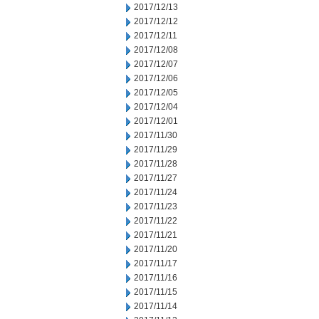
2017/12/13
2017/12/12
2017/12/11
2017/12/08
2017/12/07
2017/12/06
2017/12/05
2017/12/04
2017/12/01
2017/11/30
2017/11/29
2017/11/28
2017/11/27
2017/11/24
2017/11/23
2017/11/22
2017/11/21
2017/11/20
2017/11/17
2017/11/16
2017/11/15
2017/11/14