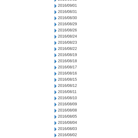
2016/09/01
2016/08/31
2016/08/30
2016/08/29
2016/08/26
2016/08/24
2016/08/23
2016/08/22
2016/08/19
2016/08/18
2016/08/17
2016/08/16
2016/08/15
2016/08/12
2016/08/11
2016/08/10
2016/08/09
2016/08/08
2016/08/05
2016/08/04
2016/08/03
2016/08/02