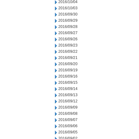
2016/10/04
2016/10/03
2016/09/30
2016/09/29
2016/09/28
2016/09/27
2016/09/26
2016/09/23
2016/09/22
2016/09/21
2016/09/20
2016/09/19
2016/09/16
2016/09/15
2016/09/14
2016/09/13
2016/09/12
2016/09/09
2016/09/08
2016/09/07
2016/09/06
2016/09/05
2016/09/02