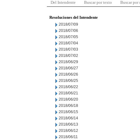
Del Intendente
Buscar por texto
Buscar por
Resoluciones del Intendente
2018/07/09
2018/07/06
2018/07/05
2018/07/04
2018/07/03
2018/07/02
2018/06/29
2018/06/27
2018/06/26
2018/06/25
2018/06/22
2018/06/21
2018/06/20
2018/06/18
2018/06/15
2018/06/14
2018/06/13
2018/06/12
2018/06/11