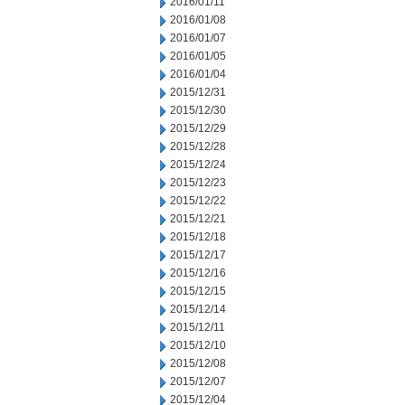
2016/01/11
2016/01/08
2016/01/07
2016/01/05
2016/01/04
2015/12/31
2015/12/30
2015/12/29
2015/12/28
2015/12/24
2015/12/23
2015/12/22
2015/12/21
2015/12/18
2015/12/17
2015/12/16
2015/12/15
2015/12/14
2015/12/11
2015/12/10
2015/12/08
2015/12/07
2015/12/04