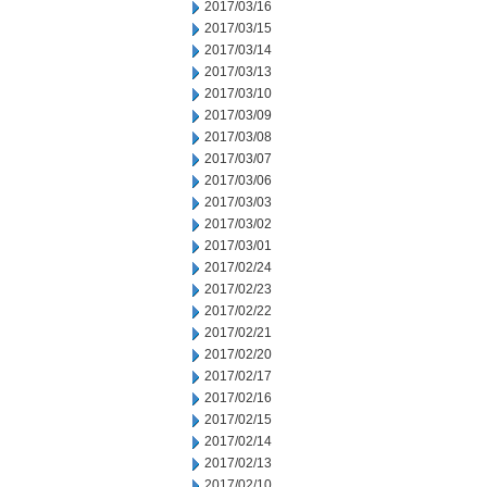
2017/03/16
2017/03/15
2017/03/14
2017/03/13
2017/03/10
2017/03/09
2017/03/08
2017/03/07
2017/03/06
2017/03/03
2017/03/02
2017/03/01
2017/02/24
2017/02/23
2017/02/22
2017/02/21
2017/02/20
2017/02/17
2017/02/16
2017/02/15
2017/02/14
2017/02/13
2017/02/10