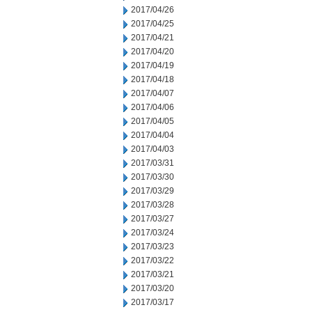
2017/04/26
2017/04/25
2017/04/21
2017/04/20
2017/04/19
2017/04/18
2017/04/07
2017/04/06
2017/04/05
2017/04/04
2017/04/03
2017/03/31
2017/03/30
2017/03/29
2017/03/28
2017/03/27
2017/03/24
2017/03/23
2017/03/22
2017/03/21
2017/03/20
2017/03/17