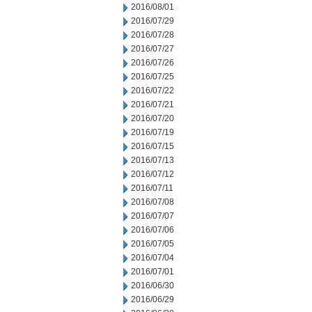
2016/08/01
2016/07/29
2016/07/28
2016/07/27
2016/07/26
2016/07/25
2016/07/22
2016/07/21
2016/07/20
2016/07/19
2016/07/15
2016/07/13
2016/07/12
2016/07/11
2016/07/08
2016/07/07
2016/07/06
2016/07/05
2016/07/04
2016/07/01
2016/06/30
2016/06/29