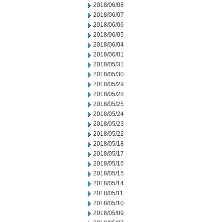
2018/06/08
2018/06/07
2018/06/06
2018/06/05
2018/06/04
2018/06/01
2018/05/31
2018/05/30
2018/05/29
2018/05/28
2018/05/25
2018/05/24
2018/05/23
2018/05/22
2018/05/18
2018/05/17
2018/05/16
2018/05/15
2018/05/14
2018/05/11
2018/05/10
2018/05/09