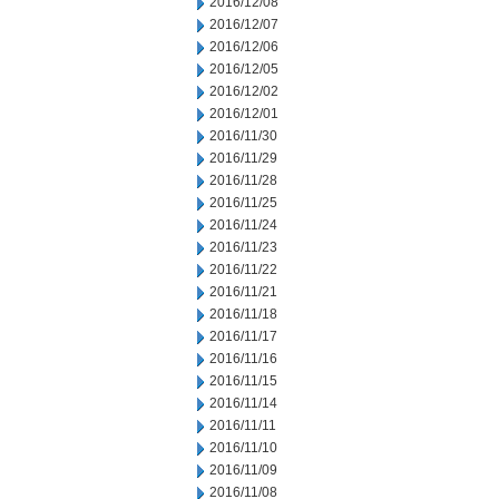
2016/12/08
2016/12/07
2016/12/06
2016/12/05
2016/12/02
2016/12/01
2016/11/30
2016/11/29
2016/11/28
2016/11/25
2016/11/24
2016/11/23
2016/11/22
2016/11/21
2016/11/18
2016/11/17
2016/11/16
2016/11/15
2016/11/14
2016/11/11
2016/11/10
2016/11/09
2016/11/08