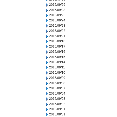
2015/09/29
2015/09/28
2015/09/25
2015/09/24
2015/09/23
2015/09/22
2015/09/21
2015/09/18
2015/09/17
2015/09/16
2015/09/15
2015/09/14
2015/09/11
2015/09/10
2015/09/09
2015/09/08
2015/09/07
2015/09/04
2015/09/03
2015/09/02
2015/09/01
2015/08/31