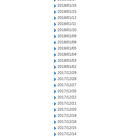
2018/01/16
2018/01/15
2018/01/12
2018/01/11
2018/01/10
2018/01/09
2018/01/08
2018/01/05
2018/01/04
2018/01/03
2018/01/02
2017/12/29
2017/12/28
2017/12/27
2017/12/26
2017/12/22
2017/12/21
2017/12/20
2017/12/19
2017/12/18
2017/12/15
2017/12/14