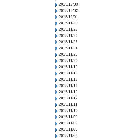
2015/12/03
2015/12/02
2015/12/01
2015/11/30
2015/11/27
2015/11/26
2015/11/25
2015/11/24
2015/11/23
2015/11/20
2015/11/19
2015/11/18
2015/11/17
2015/11/16
2015/11/13
2015/11/12
2015/11/11
2015/11/10
2015/11/09
2015/11/06
2015/11/05
2015/11/04