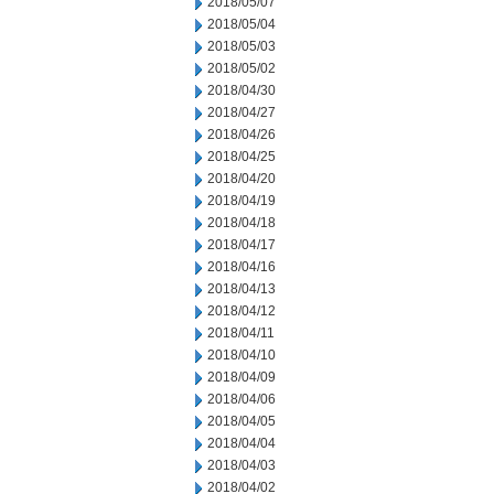
2018/05/07
2018/05/04
2018/05/03
2018/05/02
2018/04/30
2018/04/27
2018/04/26
2018/04/25
2018/04/20
2018/04/19
2018/04/18
2018/04/17
2018/04/16
2018/04/13
2018/04/12
2018/04/11
2018/04/10
2018/04/09
2018/04/06
2018/04/05
2018/04/04
2018/04/03
2018/04/02