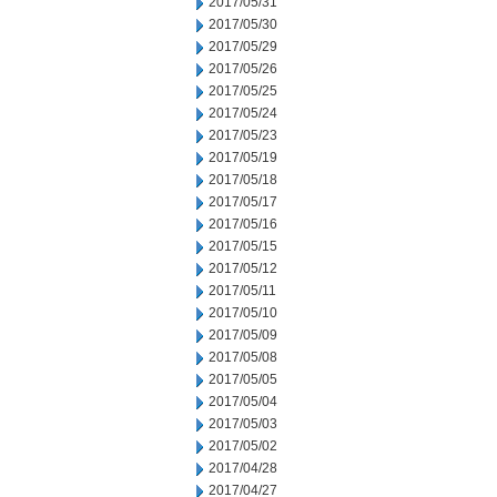
2017/05/31
2017/05/30
2017/05/29
2017/05/26
2017/05/25
2017/05/24
2017/05/23
2017/05/19
2017/05/18
2017/05/17
2017/05/16
2017/05/15
2017/05/12
2017/05/11
2017/05/10
2017/05/09
2017/05/08
2017/05/05
2017/05/04
2017/05/03
2017/05/02
2017/04/28
2017/04/27