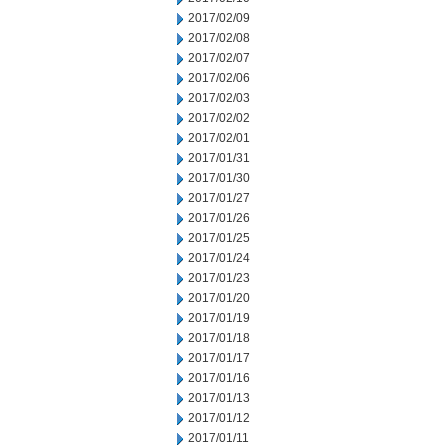
2017/02/09
2017/02/08
2017/02/07
2017/02/06
2017/02/03
2017/02/02
2017/02/01
2017/01/31
2017/01/30
2017/01/27
2017/01/26
2017/01/25
2017/01/24
2017/01/23
2017/01/20
2017/01/19
2017/01/18
2017/01/17
2017/01/16
2017/01/13
2017/01/12
2017/01/11