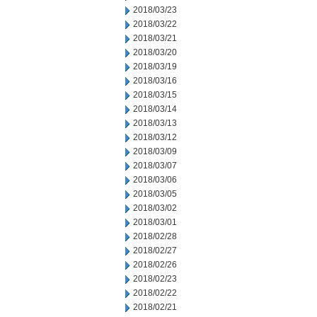
2018/03/23
2018/03/22
2018/03/21
2018/03/20
2018/03/19
2018/03/16
2018/03/15
2018/03/14
2018/03/13
2018/03/12
2018/03/09
2018/03/07
2018/03/06
2018/03/05
2018/03/02
2018/03/01
2018/02/28
2018/02/27
2018/02/26
2018/02/23
2018/02/22
2018/02/21