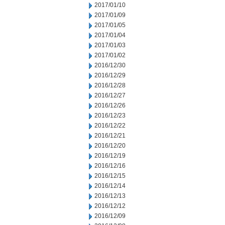
2017/01/10
2017/01/09
2017/01/05
2017/01/04
2017/01/03
2017/01/02
2016/12/30
2016/12/29
2016/12/28
2016/12/27
2016/12/26
2016/12/23
2016/12/22
2016/12/21
2016/12/20
2016/12/19
2016/12/16
2016/12/15
2016/12/14
2016/12/13
2016/12/12
2016/12/09