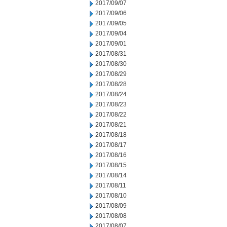
2017/09/07
2017/09/06
2017/09/05
2017/09/04
2017/09/01
2017/08/31
2017/08/30
2017/08/29
2017/08/28
2017/08/24
2017/08/23
2017/08/22
2017/08/21
2017/08/18
2017/08/17
2017/08/16
2017/08/15
2017/08/14
2017/08/11
2017/08/10
2017/08/09
2017/08/08
2017/08/07