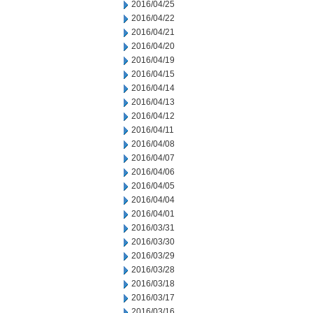
2016/04/25
2016/04/22
2016/04/21
2016/04/20
2016/04/19
2016/04/15
2016/04/14
2016/04/13
2016/04/12
2016/04/11
2016/04/08
2016/04/07
2016/04/06
2016/04/05
2016/04/04
2016/04/01
2016/03/31
2016/03/30
2016/03/29
2016/03/28
2016/03/18
2016/03/17
2016/03/16