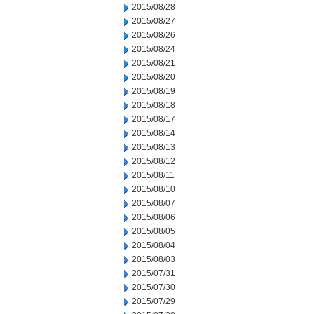
2015/08/28
2015/08/27
2015/08/26
2015/08/24
2015/08/21
2015/08/20
2015/08/19
2015/08/18
2015/08/17
2015/08/14
2015/08/13
2015/08/12
2015/08/11
2015/08/10
2015/08/07
2015/08/06
2015/08/05
2015/08/04
2015/08/03
2015/07/31
2015/07/30
2015/07/29