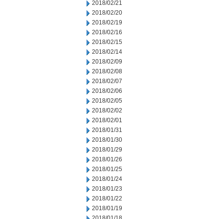
2018/02/21
2018/02/20
2018/02/19
2018/02/16
2018/02/15
2018/02/14
2018/02/09
2018/02/08
2018/02/07
2018/02/06
2018/02/05
2018/02/02
2018/02/01
2018/01/31
2018/01/30
2018/01/29
2018/01/26
2018/01/25
2018/01/24
2018/01/23
2018/01/22
2018/01/19
2018/01/18