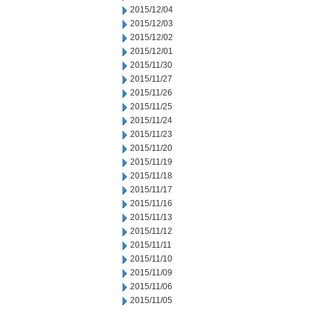
2015/12/04
2015/12/03
2015/12/02
2015/12/01
2015/11/30
2015/11/27
2015/11/26
2015/11/25
2015/11/24
2015/11/23
2015/11/20
2015/11/19
2015/11/18
2015/11/17
2015/11/16
2015/11/13
2015/11/12
2015/11/11
2015/11/10
2015/11/09
2015/11/06
2015/11/05