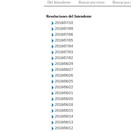
Del Intendente
Buscar por texto
Buscar por
Resoluciones del Intendente
2018/07/10
2018/07/09
2018/07/06
2018/07/05
2018/07/04
2018/07/03
2018/07/02
2018/06/29
2018/06/27
2018/06/26
2018/06/25
2018/06/22
2018/06/21
2018/06/20
2018/06/18
2018/06/15
2018/06/14
2018/06/13
2018/06/12