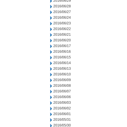
2016/06/29
2016/06/28
2016/06/27
2016/06/24
2016/06/23
2016/06/22
2016/06/21
2016/06/20
2016/06/17
2016/06/16
2016/06/15
2016/06/14
2016/06/13
2016/06/10
2016/06/09
2016/06/08
2016/06/07
2016/06/06
2016/06/03
2016/06/02
2016/06/01
2016/05/31
2016/05/30