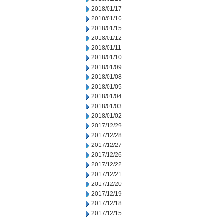
2018/01/17
2018/01/16
2018/01/15
2018/01/12
2018/01/11
2018/01/10
2018/01/09
2018/01/08
2018/01/05
2018/01/04
2018/01/03
2018/01/02
2017/12/29
2017/12/28
2017/12/27
2017/12/26
2017/12/22
2017/12/21
2017/12/20
2017/12/19
2017/12/18
2017/12/15