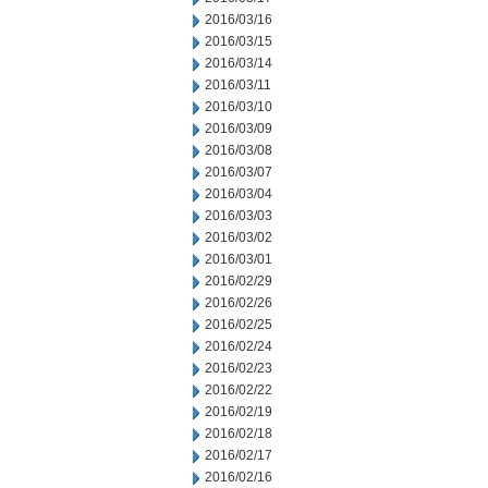
2016/03/16
2016/03/15
2016/03/14
2016/03/11
2016/03/10
2016/03/09
2016/03/08
2016/03/07
2016/03/04
2016/03/03
2016/03/02
2016/03/01
2016/02/29
2016/02/26
2016/02/25
2016/02/24
2016/02/23
2016/02/22
2016/02/19
2016/02/18
2016/02/17
2016/02/16