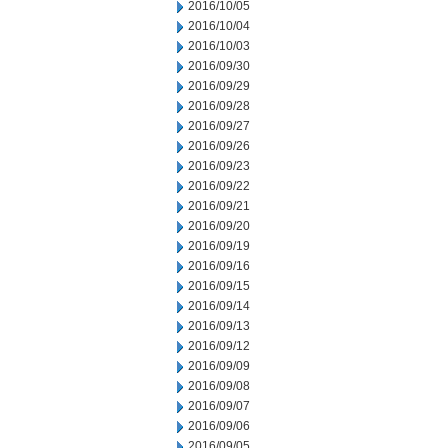
2016/10/05
2016/10/04
2016/10/03
2016/09/30
2016/09/29
2016/09/28
2016/09/27
2016/09/26
2016/09/23
2016/09/22
2016/09/21
2016/09/20
2016/09/19
2016/09/16
2016/09/15
2016/09/14
2016/09/13
2016/09/12
2016/09/09
2016/09/08
2016/09/07
2016/09/06
2016/09/05