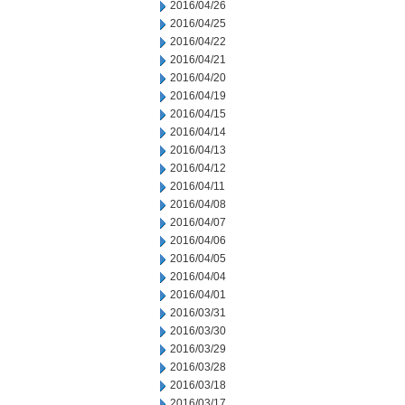
2016/04/26
2016/04/25
2016/04/22
2016/04/21
2016/04/20
2016/04/19
2016/04/15
2016/04/14
2016/04/13
2016/04/12
2016/04/11
2016/04/08
2016/04/07
2016/04/06
2016/04/05
2016/04/04
2016/04/01
2016/03/31
2016/03/30
2016/03/29
2016/03/28
2016/03/18
2016/03/17