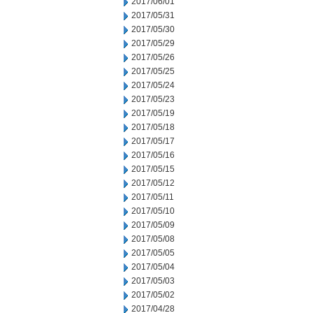
2017/06/01
2017/05/31
2017/05/30
2017/05/29
2017/05/26
2017/05/25
2017/05/24
2017/05/23
2017/05/19
2017/05/18
2017/05/17
2017/05/16
2017/05/15
2017/05/12
2017/05/11
2017/05/10
2017/05/09
2017/05/08
2017/05/05
2017/05/04
2017/05/03
2017/05/02
2017/04/28