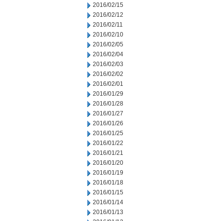
2016/02/15
2016/02/12
2016/02/11
2016/02/10
2016/02/05
2016/02/04
2016/02/03
2016/02/02
2016/02/01
2016/01/29
2016/01/28
2016/01/27
2016/01/26
2016/01/25
2016/01/22
2016/01/21
2016/01/20
2016/01/19
2016/01/18
2016/01/15
2016/01/14
2016/01/13