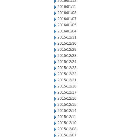
2016/01/12
2016/01/11
2016/01/08
2016/01/07
2016/01/05
2016/01/04
2015/12/31
2015/12/30
2015/12/29
2015/12/28
2015/12/24
2015/12/23
2015/12/22
2015/12/21
2015/12/18
2015/12/17
2015/12/16
2015/12/15
2015/12/14
2015/12/11
2015/12/10
2015/12/08
2015/12/07