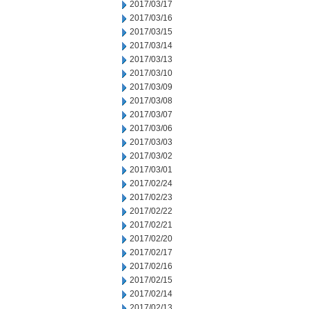
2017/03/17
2017/03/16
2017/03/15
2017/03/14
2017/03/13
2017/03/10
2017/03/09
2017/03/08
2017/03/07
2017/03/06
2017/03/03
2017/03/02
2017/03/01
2017/02/24
2017/02/23
2017/02/22
2017/02/21
2017/02/20
2017/02/17
2017/02/16
2017/02/15
2017/02/14
2017/02/13