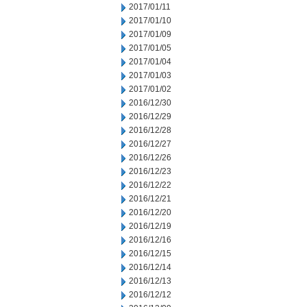
2017/01/11
2017/01/10
2017/01/09
2017/01/05
2017/01/04
2017/01/03
2017/01/02
2016/12/30
2016/12/29
2016/12/28
2016/12/27
2016/12/26
2016/12/23
2016/12/22
2016/12/21
2016/12/20
2016/12/19
2016/12/16
2016/12/15
2016/12/14
2016/12/13
2016/12/12