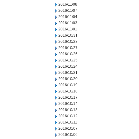
2016/11/08
2016/11/07
2016/11/04
2016/11/03
2016/11/01
2016/10/31
2016/10/28
2016/10/27
2016/10/26
2016/10/25
2016/10/24
2016/10/21
2016/10/20
2016/10/19
2016/10/18
2016/10/17
2016/10/14
2016/10/13
2016/10/12
2016/10/11
2016/10/07
2016/10/06