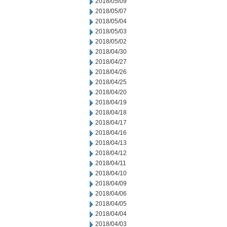
2018/05/09
2018/05/07
2018/05/04
2018/05/03
2018/05/02
2018/04/30
2018/04/27
2018/04/26
2018/04/25
2018/04/20
2018/04/19
2018/04/18
2018/04/17
2018/04/16
2018/04/13
2018/04/12
2018/04/11
2018/04/10
2018/04/09
2018/04/06
2018/04/05
2018/04/04
2018/04/03