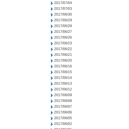
2017/07/04
2017/07/03
2017/06/30
2017/06/29
2017/06/28
2017/06/27
2017/06/26
2017/06/23
2017/06/22
2017/06/21
2017/06/20
2017/06/16
2017/06/15
2017/06/14
2017/06/13
2017/06/12
2017/06/09
2017/06/08
2017/06/07
2017/06/06
2017/06/05
2017/06/02