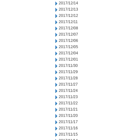
2017/12/14
2017/12/13
2017/12/12
2017/12/11
2017/12/08
2017/12/07
2017/12/06
2017/12/05
2017/12/04
2017/12/01
2017/11/30
2017/11/29
2017/11/28
2017/11/27
2017/11/24
2017/11/23
2017/11/22
2017/11/21
2017/11/20
2017/11/17
2017/11/16
2017/11/15