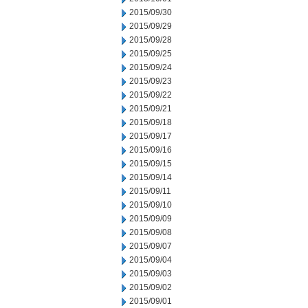
2015/09/30
2015/09/29
2015/09/28
2015/09/25
2015/09/24
2015/09/23
2015/09/22
2015/09/21
2015/09/18
2015/09/17
2015/09/16
2015/09/15
2015/09/14
2015/09/11
2015/09/10
2015/09/09
2015/09/08
2015/09/07
2015/09/04
2015/09/03
2015/09/02
2015/09/01