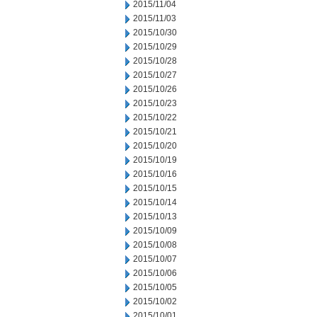
2015/11/04
2015/11/03
2015/10/30
2015/10/29
2015/10/28
2015/10/27
2015/10/26
2015/10/23
2015/10/22
2015/10/21
2015/10/20
2015/10/19
2015/10/16
2015/10/15
2015/10/14
2015/10/13
2015/10/09
2015/10/08
2015/10/07
2015/10/06
2015/10/05
2015/10/02
2015/10/01