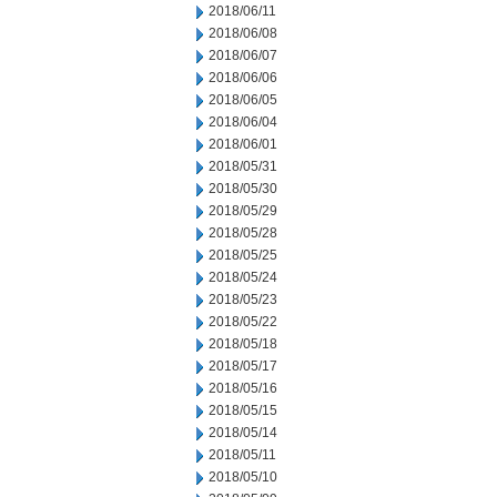
2018/06/11
2018/06/08
2018/06/07
2018/06/06
2018/06/05
2018/06/04
2018/06/01
2018/05/31
2018/05/30
2018/05/29
2018/05/28
2018/05/25
2018/05/24
2018/05/23
2018/05/22
2018/05/18
2018/05/17
2018/05/16
2018/05/15
2018/05/14
2018/05/11
2018/05/10