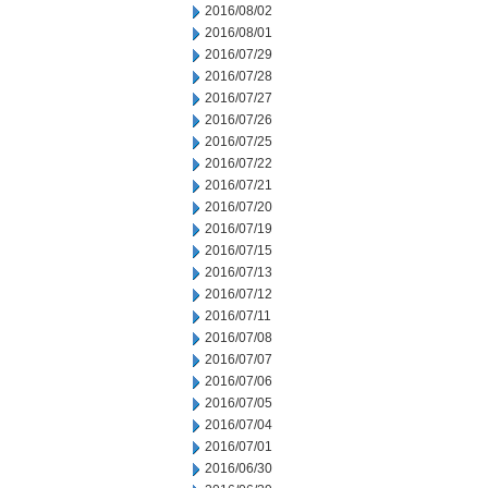
2016/08/02
2016/08/01
2016/07/29
2016/07/28
2016/07/27
2016/07/26
2016/07/25
2016/07/22
2016/07/21
2016/07/20
2016/07/19
2016/07/15
2016/07/13
2016/07/12
2016/07/11
2016/07/08
2016/07/07
2016/07/06
2016/07/05
2016/07/04
2016/07/01
2016/06/30