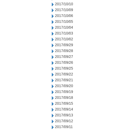
2017/10/10
2017/10/09
2017/10/06
2017/10/05
2017/10/04
2017/10/03
2017/10/02
2017/09/29
2017/09/28
2017/09/27
2017/09/26
2017/09/25
2017/09/22
2017/09/21
2017/09/20
2017/09/19
2017/09/18
2017/09/15
2017/09/14
2017/09/13
2017/09/12
2017/09/11