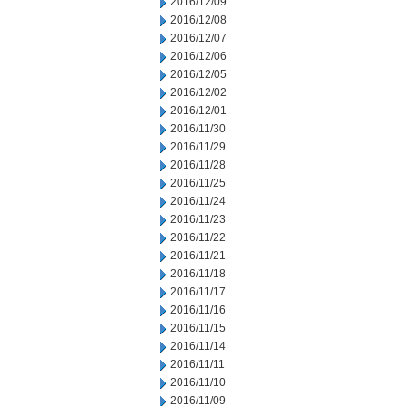
2016/12/09
2016/12/08
2016/12/07
2016/12/06
2016/12/05
2016/12/02
2016/12/01
2016/11/30
2016/11/29
2016/11/28
2016/11/25
2016/11/24
2016/11/23
2016/11/22
2016/11/21
2016/11/18
2016/11/17
2016/11/16
2016/11/15
2016/11/14
2016/11/11
2016/11/10
2016/11/09