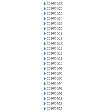
2016/05/27
2016/05/26
2016/05/25
2016/05/24
2016/05/23
2016/05/20
2016/05/19
2016/05/18
2016/05/17
2016/05/13
2016/05/12
2016/05/11
2016/05/10
2016/05/09
2016/05/06
2016/05/05
2016/05/04
2016/05/03
2016/05/02
2016/04/29
2016/04/28
2016/04/27