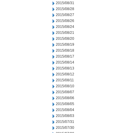
2015/08/31
2015/08/28
2015/08/27
2015/08/26
2015/08/24
2015/08/21
2015/08/20
2015/08/19
2015/08/18
2015/08/17
2015/08/14
2015/08/13
2015/08/12
2015/08/11
2015/08/10
2015/08/07
2015/08/06
2015/08/05
2015/08/04
2015/08/03
2015/07/31
2015/07/30