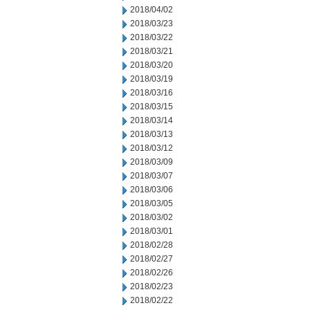
2018/04/02
2018/03/23
2018/03/22
2018/03/21
2018/03/20
2018/03/19
2018/03/16
2018/03/15
2018/03/14
2018/03/13
2018/03/12
2018/03/09
2018/03/07
2018/03/06
2018/03/05
2018/03/02
2018/03/01
2018/02/28
2018/02/27
2018/02/26
2018/02/23
2018/02/22