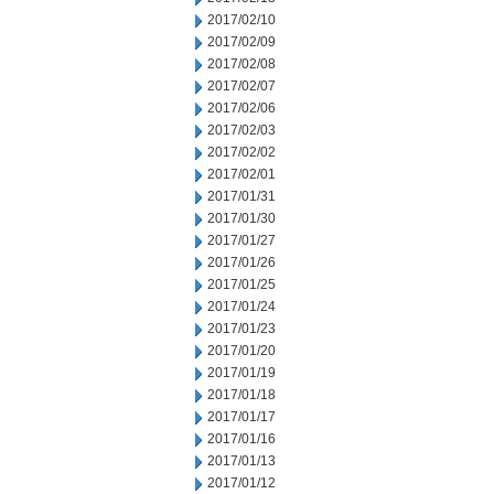
2017/02/10
2017/02/09
2017/02/08
2017/02/07
2017/02/06
2017/02/03
2017/02/02
2017/02/01
2017/01/31
2017/01/30
2017/01/27
2017/01/26
2017/01/25
2017/01/24
2017/01/23
2017/01/20
2017/01/19
2017/01/18
2017/01/17
2017/01/16
2017/01/13
2017/01/12