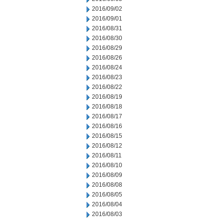
2016/09/02
2016/09/01
2016/08/31
2016/08/30
2016/08/29
2016/08/26
2016/08/24
2016/08/23
2016/08/22
2016/08/19
2016/08/18
2016/08/17
2016/08/16
2016/08/15
2016/08/12
2016/08/11
2016/08/10
2016/08/09
2016/08/08
2016/08/05
2016/08/04
2016/08/03