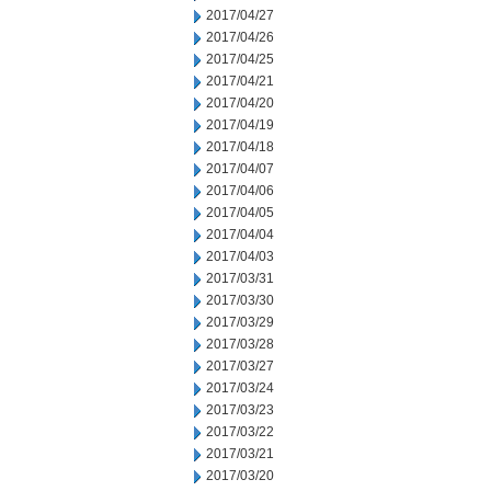
2017/04/27
2017/04/26
2017/04/25
2017/04/21
2017/04/20
2017/04/19
2017/04/18
2017/04/07
2017/04/06
2017/04/05
2017/04/04
2017/04/03
2017/03/31
2017/03/30
2017/03/29
2017/03/28
2017/03/27
2017/03/24
2017/03/23
2017/03/22
2017/03/21
2017/03/20