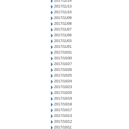
2017/11/14
2017/11/13
2017/11/10
2017/11/09
2017/11/08
2017/11/07
2017/11/06
2017/11/03
2017/11/01
2017/10/31
2017/10/30
2017/10/27
2017/10/26
2017/10/25
2017/10/24
2017/10/23
2017/10/20
2017/10/19
2017/10/18
2017/10/17
2017/10/13
2017/10/12
2017/10/11