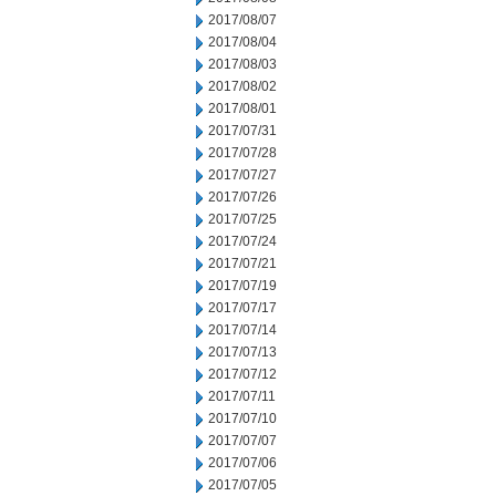
2017/08/07
2017/08/04
2017/08/03
2017/08/02
2017/08/01
2017/07/31
2017/07/28
2017/07/27
2017/07/26
2017/07/25
2017/07/24
2017/07/21
2017/07/19
2017/07/17
2017/07/14
2017/07/13
2017/07/12
2017/07/11
2017/07/10
2017/07/07
2017/07/06
2017/07/05