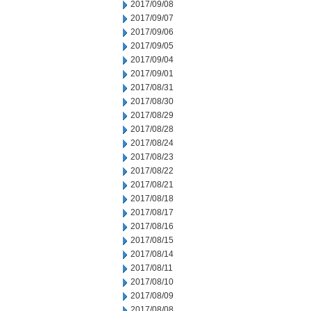
2017/09/08
2017/09/07
2017/09/06
2017/09/05
2017/09/04
2017/09/01
2017/08/31
2017/08/30
2017/08/29
2017/08/28
2017/08/24
2017/08/23
2017/08/22
2017/08/21
2017/08/18
2017/08/17
2017/08/16
2017/08/15
2017/08/14
2017/08/11
2017/08/10
2017/08/09
2017/08/08