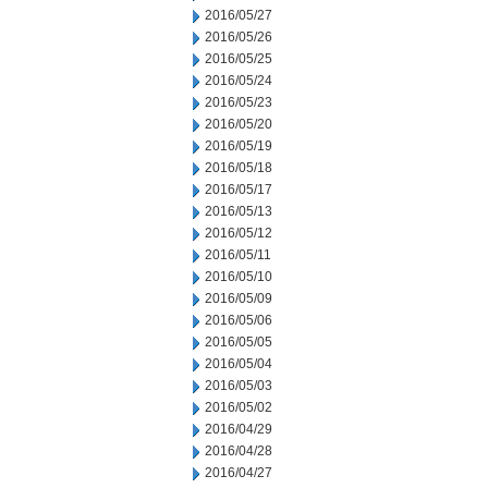
2016/05/27
2016/05/26
2016/05/25
2016/05/24
2016/05/23
2016/05/20
2016/05/19
2016/05/18
2016/05/17
2016/05/13
2016/05/12
2016/05/11
2016/05/10
2016/05/09
2016/05/06
2016/05/05
2016/05/04
2016/05/03
2016/05/02
2016/04/29
2016/04/28
2016/04/27