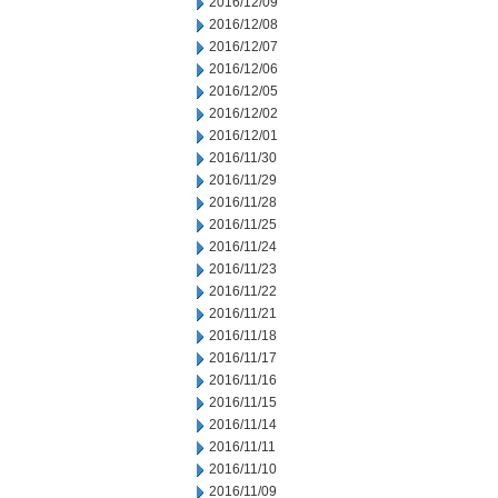
2016/12/09
2016/12/08
2016/12/07
2016/12/06
2016/12/05
2016/12/02
2016/12/01
2016/11/30
2016/11/29
2016/11/28
2016/11/25
2016/11/24
2016/11/23
2016/11/22
2016/11/21
2016/11/18
2016/11/17
2016/11/16
2016/11/15
2016/11/14
2016/11/11
2016/11/10
2016/11/09