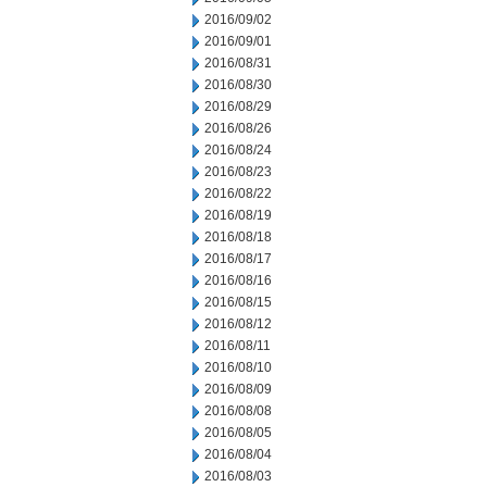
2016/09/02
2016/09/01
2016/08/31
2016/08/30
2016/08/29
2016/08/26
2016/08/24
2016/08/23
2016/08/22
2016/08/19
2016/08/18
2016/08/17
2016/08/16
2016/08/15
2016/08/12
2016/08/11
2016/08/10
2016/08/09
2016/08/08
2016/08/05
2016/08/04
2016/08/03