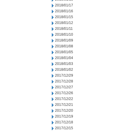
2018/01/17
2018/01/16
2018/01/15
2018/01/12
2018/01/11
2018/01/10
2018/01/09
2018/01/08
2018/01/05
2018/01/04
2018/01/03
2018/01/02
2017/12/29
2017/12/28
2017/12/27
2017/12/26
2017/12/22
2017/12/21
2017/12/20
2017/12/19
2017/12/18
2017/12/15