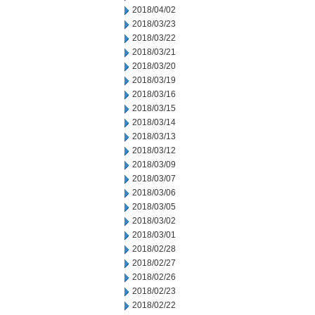
2018/04/02
2018/03/23
2018/03/22
2018/03/21
2018/03/20
2018/03/19
2018/03/16
2018/03/15
2018/03/14
2018/03/13
2018/03/12
2018/03/09
2018/03/07
2018/03/06
2018/03/05
2018/03/02
2018/03/01
2018/02/28
2018/02/27
2018/02/26
2018/02/23
2018/02/22