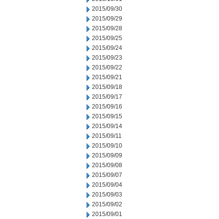
2015/09/30
2015/09/29
2015/09/28
2015/09/25
2015/09/24
2015/09/23
2015/09/22
2015/09/21
2015/09/18
2015/09/17
2015/09/16
2015/09/15
2015/09/14
2015/09/11
2015/09/10
2015/09/09
2015/09/08
2015/09/07
2015/09/04
2015/09/03
2015/09/02
2015/09/01