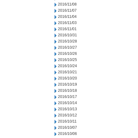
2016/11/08
2016/11/07
2016/11/04
2016/11/03
2016/11/01
2016/10/31
2016/10/28
2016/10/27
2016/10/26
2016/10/25
2016/10/24
2016/10/21
2016/10/20
2016/10/19
2016/10/18
2016/10/17
2016/10/14
2016/10/13
2016/10/12
2016/10/11
2016/10/07
2016/10/06