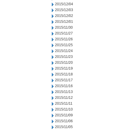
2015/12/04
2015/12/03
2015/12/02
2015/12/01
2015/11/30
2015/11/27
2015/11/26
2015/11/25
2015/11/24
2015/11/23
2015/11/20
2015/11/19
2015/11/18
2015/11/17
2015/11/16
2015/11/13
2015/11/12
2015/11/11
2015/11/10
2015/11/09
2015/11/06
2015/11/05