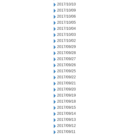
2017/10/10
2017/10/09
2017/10/06
2017/10/05
2017/10/04
2017/10/03
2017/10/02
2017/09/29
2017/09/28
2017/09/27
2017/09/26
2017/09/25
2017/09/22
2017/09/21
2017/09/20
2017/09/19
2017/09/18
2017/09/15
2017/09/14
2017/09/13
2017/09/12
2017/09/11