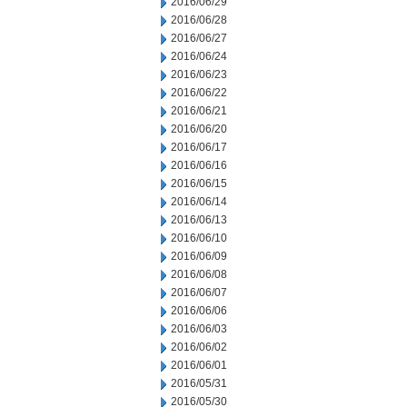
2016/06/29
2016/06/28
2016/06/27
2016/06/24
2016/06/23
2016/06/22
2016/06/21
2016/06/20
2016/06/17
2016/06/16
2016/06/15
2016/06/14
2016/06/13
2016/06/10
2016/06/09
2016/06/08
2016/06/07
2016/06/06
2016/06/03
2016/06/02
2016/06/01
2016/05/31
2016/05/30