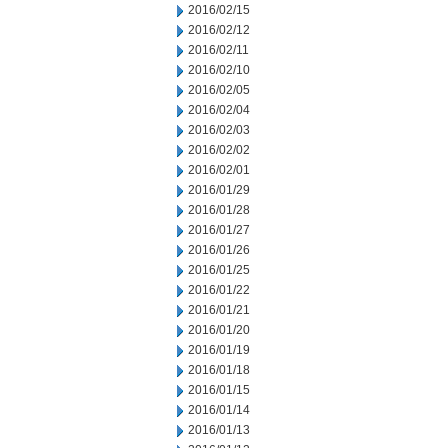
2016/02/15
2016/02/12
2016/02/11
2016/02/10
2016/02/05
2016/02/04
2016/02/03
2016/02/02
2016/02/01
2016/01/29
2016/01/28
2016/01/27
2016/01/26
2016/01/25
2016/01/22
2016/01/21
2016/01/20
2016/01/19
2016/01/18
2016/01/15
2016/01/14
2016/01/13