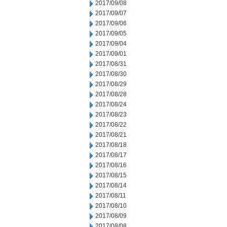
2017/09/08
2017/09/07
2017/09/06
2017/09/05
2017/09/04
2017/09/01
2017/08/31
2017/08/30
2017/08/29
2017/08/28
2017/08/24
2017/08/23
2017/08/22
2017/08/21
2017/08/18
2017/08/17
2017/08/16
2017/08/15
2017/08/14
2017/08/11
2017/08/10
2017/08/09
2017/08/08