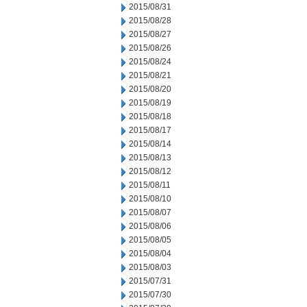
2015/08/31
2015/08/28
2015/08/27
2015/08/26
2015/08/24
2015/08/21
2015/08/20
2015/08/19
2015/08/18
2015/08/17
2015/08/14
2015/08/13
2015/08/12
2015/08/11
2015/08/10
2015/08/07
2015/08/06
2015/08/05
2015/08/04
2015/08/03
2015/07/31
2015/07/30