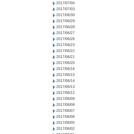
2017/07/04
2017/07/03
2017/06/30
2017/06/29
2017/06/28
2017/06/27
2017/06/26
2017/06/23
2017/06/22
2017/06/21
2017/06/20
2017/06/16
2017/06/15
2017/06/14
2017/06/13
2017/06/12
2017/06/09
2017/06/08
2017/06/07
2017/06/06
2017/06/05
2017/06/02