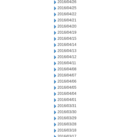
2016/04/26
2016/04/25
2016/04/22
2016/04/21
2016/04/20
2016/04/19
2016/04/15
2016/04/14
2016/04/13
2016/04/12
2016/04/11
2016/04/08
2016/04/07
2016/04/06
2016/04/05
2016/04/04
2016/04/01
2016/03/31
2016/03/30
2016/03/29
2016/03/28
2016/03/18
2016/03/17