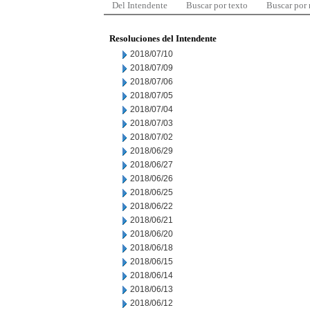
Del Intendente
Buscar por texto
Buscar por
Resoluciones del Intendente
2018/07/10
2018/07/09
2018/07/06
2018/07/05
2018/07/04
2018/07/03
2018/07/02
2018/06/29
2018/06/27
2018/06/26
2018/06/25
2018/06/22
2018/06/21
2018/06/20
2018/06/18
2018/06/15
2018/06/14
2018/06/13
2018/06/12