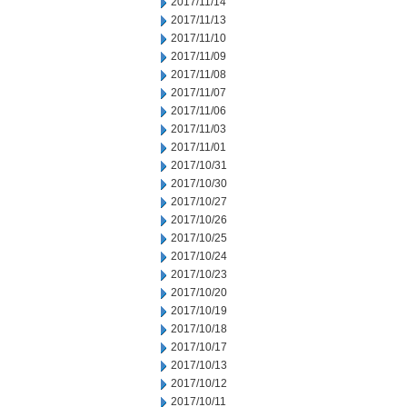
2017/11/14
2017/11/13
2017/11/10
2017/11/09
2017/11/08
2017/11/07
2017/11/06
2017/11/03
2017/11/01
2017/10/31
2017/10/30
2017/10/27
2017/10/26
2017/10/25
2017/10/24
2017/10/23
2017/10/20
2017/10/19
2017/10/18
2017/10/17
2017/10/13
2017/10/12
2017/10/11