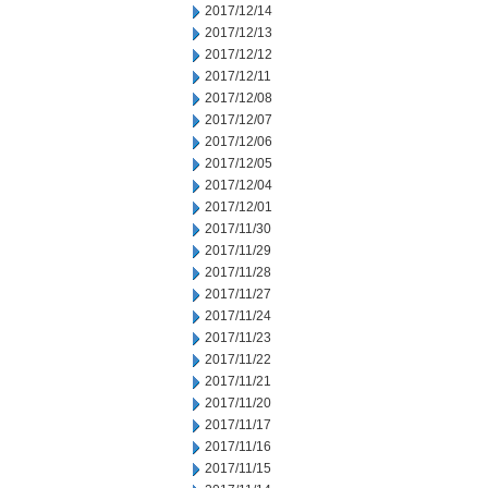
2017/12/14
2017/12/13
2017/12/12
2017/12/11
2017/12/08
2017/12/07
2017/12/06
2017/12/05
2017/12/04
2017/12/01
2017/11/30
2017/11/29
2017/11/28
2017/11/27
2017/11/24
2017/11/23
2017/11/22
2017/11/21
2017/11/20
2017/11/17
2017/11/16
2017/11/15