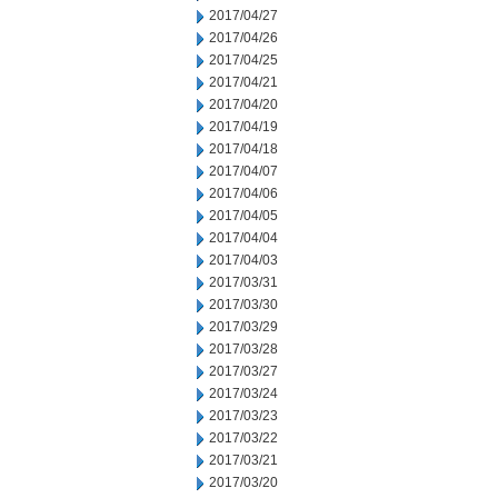
2017/04/27
2017/04/26
2017/04/25
2017/04/21
2017/04/20
2017/04/19
2017/04/18
2017/04/07
2017/04/06
2017/04/05
2017/04/04
2017/04/03
2017/03/31
2017/03/30
2017/03/29
2017/03/28
2017/03/27
2017/03/24
2017/03/23
2017/03/22
2017/03/21
2017/03/20