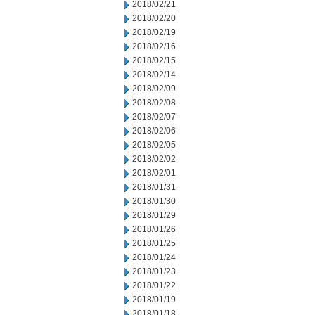
2018/02/21
2018/02/20
2018/02/19
2018/02/16
2018/02/15
2018/02/14
2018/02/09
2018/02/08
2018/02/07
2018/02/06
2018/02/05
2018/02/02
2018/02/01
2018/01/31
2018/01/30
2018/01/29
2018/01/26
2018/01/25
2018/01/24
2018/01/23
2018/01/22
2018/01/19
2018/01/18