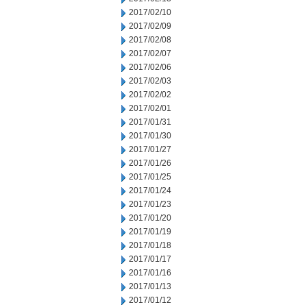
2017/02/10
2017/02/09
2017/02/08
2017/02/07
2017/02/06
2017/02/03
2017/02/02
2017/02/01
2017/01/31
2017/01/30
2017/01/27
2017/01/26
2017/01/25
2017/01/24
2017/01/23
2017/01/20
2017/01/19
2017/01/18
2017/01/17
2017/01/16
2017/01/13
2017/01/12