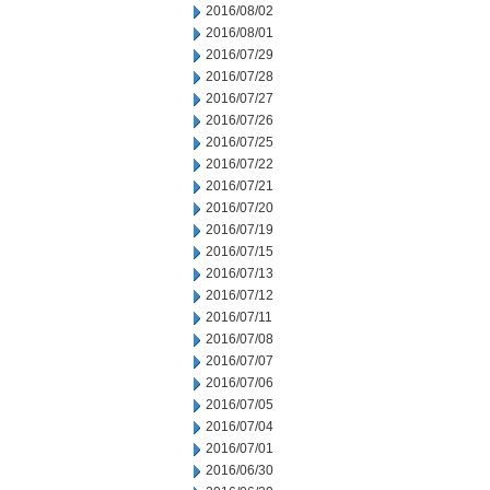
2016/08/02
2016/08/01
2016/07/29
2016/07/28
2016/07/27
2016/07/26
2016/07/25
2016/07/22
2016/07/21
2016/07/20
2016/07/19
2016/07/15
2016/07/13
2016/07/12
2016/07/11
2016/07/08
2016/07/07
2016/07/06
2016/07/05
2016/07/04
2016/07/01
2016/06/30