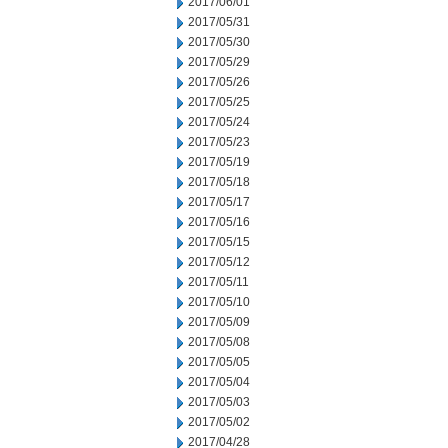
2017/06/01
2017/05/31
2017/05/30
2017/05/29
2017/05/26
2017/05/25
2017/05/24
2017/05/23
2017/05/19
2017/05/18
2017/05/17
2017/05/16
2017/05/15
2017/05/12
2017/05/11
2017/05/10
2017/05/09
2017/05/08
2017/05/05
2017/05/04
2017/05/03
2017/05/02
2017/04/28