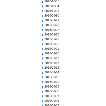
2016/10/05
2016/10/04
2016/10/03
2016/09/30
2016/09/29
2016/09/28
2016/09/27
2016/09/26
2016/09/23
2016/09/22
2016/09/21
2016/09/20
2016/09/19
2016/09/16
2016/09/15
2016/09/14
2016/09/13
2016/09/12
2016/09/09
2016/09/08
2016/09/07
2016/09/06
2016/09/05