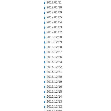
2017/01/11
2017/01/10
2017/01/09
2017/01/05
2017/01/04
2017/01/03
2017/01/02
2016/12/30
2016/12/29
2016/12/28
2016/12/27
2016/12/26
2016/12/23
2016/12/22
2016/12/21
2016/12/20
2016/12/19
2016/12/16
2016/12/15
2016/12/14
2016/12/13
2016/12/12