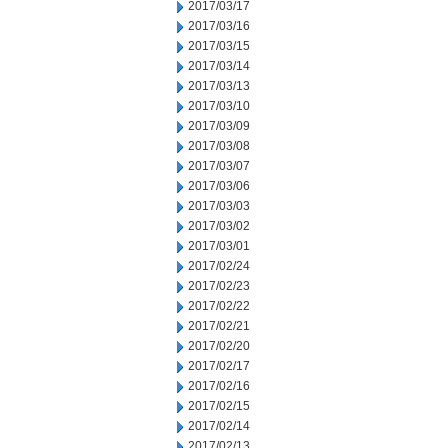
2017/03/17
2017/03/16
2017/03/15
2017/03/14
2017/03/13
2017/03/10
2017/03/09
2017/03/08
2017/03/07
2017/03/06
2017/03/03
2017/03/02
2017/03/01
2017/02/24
2017/02/23
2017/02/22
2017/02/21
2017/02/20
2017/02/17
2017/02/16
2017/02/15
2017/02/14
2017/02/13