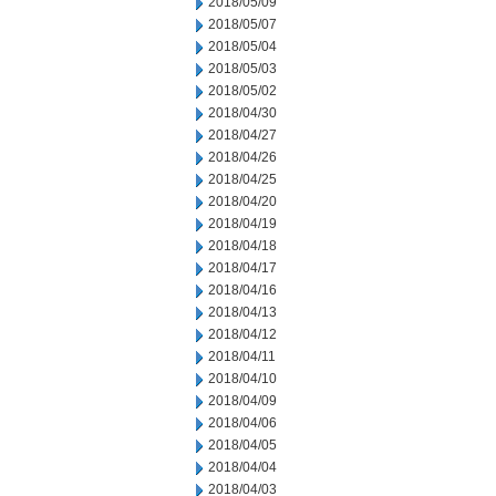
2018/05/09
2018/05/07
2018/05/04
2018/05/03
2018/05/02
2018/04/30
2018/04/27
2018/04/26
2018/04/25
2018/04/20
2018/04/19
2018/04/18
2018/04/17
2018/04/16
2018/04/13
2018/04/12
2018/04/11
2018/04/10
2018/04/09
2018/04/06
2018/04/05
2018/04/04
2018/04/03