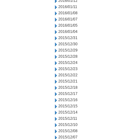
2016/01/12
2016/01/11
2016/01/08
2016/01/07
2016/01/05
2016/01/04
2015/12/31
2015/12/30
2015/12/29
2015/12/28
2015/12/24
2015/12/23
2015/12/22
2015/12/21
2015/12/18
2015/12/17
2015/12/16
2015/12/15
2015/12/14
2015/12/11
2015/12/10
2015/12/08
2015/12/07