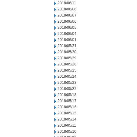
2018/06/11
2018/06/08
2018/06/07
2018/06/06
2018/06/05
2018/06/04
2018/06/01
2018/05/31
2018/05/30
2018/05/29
2018/05/28
2018/05/25
2018/05/24
2018/05/23
2018/05/22
2018/05/18
2018/05/17
2018/05/16
2018/05/15
2018/05/14
2018/05/11
2018/05/10