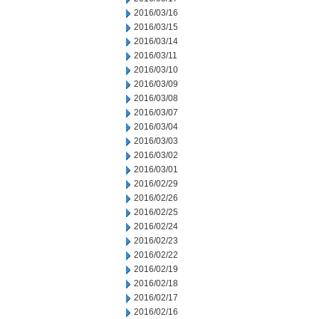
2016/03/16
2016/03/15
2016/03/14
2016/03/11
2016/03/10
2016/03/09
2016/03/08
2016/03/07
2016/03/04
2016/03/03
2016/03/02
2016/03/01
2016/02/29
2016/02/26
2016/02/25
2016/02/24
2016/02/23
2016/02/22
2016/02/19
2016/02/18
2016/02/17
2016/02/16