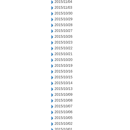
2015/11/04
2015/11/03
2015/10/30
2015/10/29
2015/10/28
2015/10/27
2015/10/26
2015/10/23
2015/10/22
2015/10/21
2015/10/20
2015/10/19
2015/10/16
2015/10/15
2015/10/14
2015/10/13
2015/10/09
2015/10/08
2015/10/07
2015/10/06
2015/10/05
2015/10/02
2015/10/01