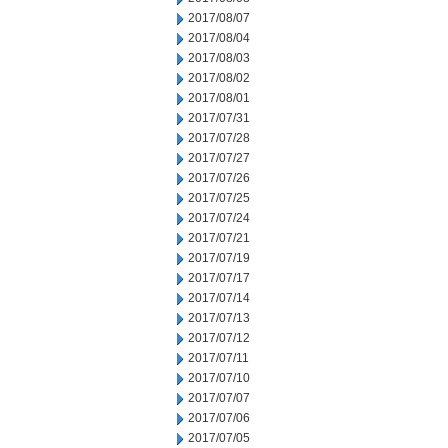
2017/08/07
2017/08/04
2017/08/03
2017/08/02
2017/08/01
2017/07/31
2017/07/28
2017/07/27
2017/07/26
2017/07/25
2017/07/24
2017/07/21
2017/07/19
2017/07/17
2017/07/14
2017/07/13
2017/07/12
2017/07/11
2017/07/10
2017/07/07
2017/07/06
2017/07/05