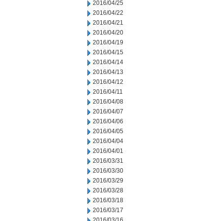
2016/04/25
2016/04/22
2016/04/21
2016/04/20
2016/04/19
2016/04/15
2016/04/14
2016/04/13
2016/04/12
2016/04/11
2016/04/08
2016/04/07
2016/04/06
2016/04/05
2016/04/04
2016/04/01
2016/03/31
2016/03/30
2016/03/29
2016/03/28
2016/03/18
2016/03/17
2016/03/16