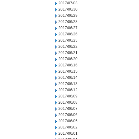
2017/07/03
2017/06/30
2017/06/29
2017/06/28
2017/06/27
2017/06/26
2017/06/23
2017/06/22
2017/06/21
2017/06/20
2017/06/16
2017/06/15
2017/06/14
2017/06/13
2017/06/12
2017/06/09
2017/06/08
2017/06/07
2017/06/06
2017/06/05
2017/06/02
2017/06/01