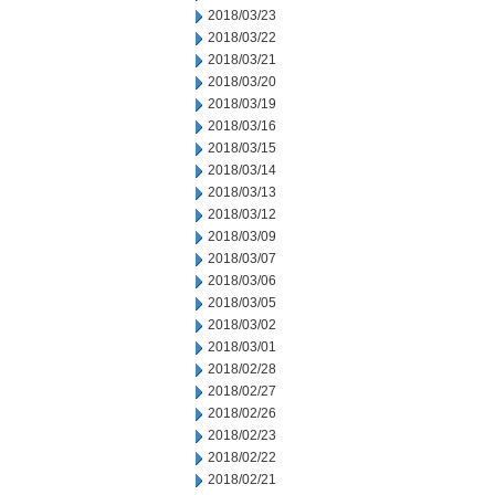
2018/03/23
2018/03/22
2018/03/21
2018/03/20
2018/03/19
2018/03/16
2018/03/15
2018/03/14
2018/03/13
2018/03/12
2018/03/09
2018/03/07
2018/03/06
2018/03/05
2018/03/02
2018/03/01
2018/02/28
2018/02/27
2018/02/26
2018/02/23
2018/02/22
2018/02/21