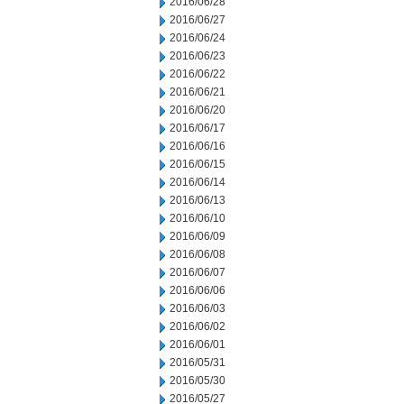
2016/06/28
2016/06/27
2016/06/24
2016/06/23
2016/06/22
2016/06/21
2016/06/20
2016/06/17
2016/06/16
2016/06/15
2016/06/14
2016/06/13
2016/06/10
2016/06/09
2016/06/08
2016/06/07
2016/06/06
2016/06/03
2016/06/02
2016/06/01
2016/05/31
2016/05/30
2016/05/27