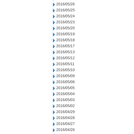
2016/05/26
2016/05/25
2016/05/24
2016/05/23
2016/05/20
2016/05/19
2016/05/18
2016/05/17
2016/05/13
2016/05/12
2016/05/11
2016/05/10
2016/05/09
2016/05/06
2016/05/05
2016/05/04
2016/05/03
2016/05/02
2016/04/29
2016/04/28
2016/04/27
2016/04/26