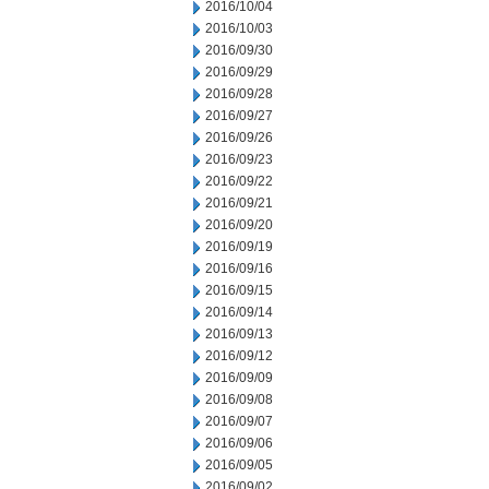
2016/10/04
2016/10/03
2016/09/30
2016/09/29
2016/09/28
2016/09/27
2016/09/26
2016/09/23
2016/09/22
2016/09/21
2016/09/20
2016/09/19
2016/09/16
2016/09/15
2016/09/14
2016/09/13
2016/09/12
2016/09/09
2016/09/08
2016/09/07
2016/09/06
2016/09/05
2016/09/02