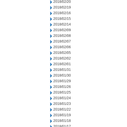
2018/02/20
2018/02/19
2018/02/16
2018/02/15
2018/02/14
2018/02/09
2018/02/08
2018/02/07
2018/02/06
2018/02/05
2018/02/02
2018/02/01
2018/01/31
2018/01/30
2018/01/29
2018/01/26
2018/01/25
2018/01/24
2018/01/23
2018/01/22
2018/01/19
2018/01/18
2018/01/17