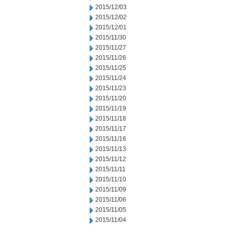
2015/12/03
2015/12/02
2015/12/01
2015/11/30
2015/11/27
2015/11/26
2015/11/25
2015/11/24
2015/11/23
2015/11/20
2015/11/19
2015/11/18
2015/11/17
2015/11/16
2015/11/13
2015/11/12
2015/11/11
2015/11/10
2015/11/09
2015/11/06
2015/11/05
2015/11/04