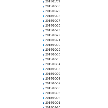
2015/11/03
2015/10/30
2015/10/29
2015/10/28
2015/10/27
2015/10/26
2015/10/23
2015/10/22
2015/10/21
2015/10/20
2015/10/19
2015/10/16
2015/10/15
2015/10/14
2015/10/13
2015/10/09
2015/10/08
2015/10/07
2015/10/06
2015/10/05
2015/10/02
2015/10/01
2015/09/30