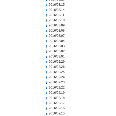
2016/03/15
2016/03/14
2016/03/11
2016/03/10
2016/03/09
2016/03/08
2016/03/07
2016/03/04
2016/03/03
2016/03/02
2016/03/01
2016/02/29
2016/02/26
2016/02/25
2016/02/24
2016/02/23
2016/02/22
2016/02/19
2016/02/18
2016/02/17
2016/02/16
2016/02/15