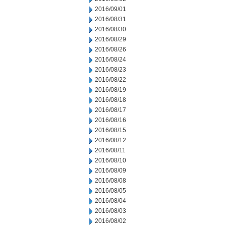
2016/09/01
2016/08/31
2016/08/30
2016/08/29
2016/08/26
2016/08/24
2016/08/23
2016/08/22
2016/08/19
2016/08/18
2016/08/17
2016/08/16
2016/08/15
2016/08/12
2016/08/11
2016/08/10
2016/08/09
2016/08/08
2016/08/05
2016/08/04
2016/08/03
2016/08/02