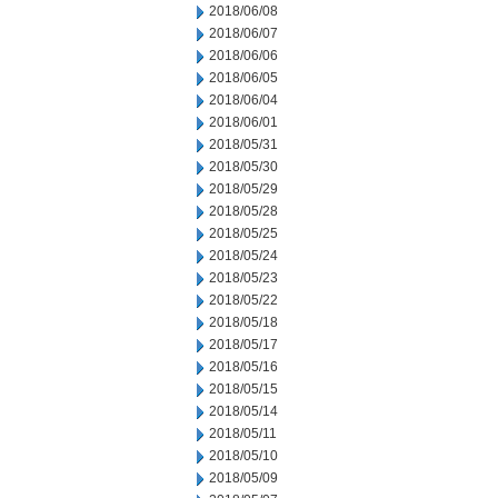
2018/06/08
2018/06/07
2018/06/06
2018/06/05
2018/06/04
2018/06/01
2018/05/31
2018/05/30
2018/05/29
2018/05/28
2018/05/25
2018/05/24
2018/05/23
2018/05/22
2018/05/18
2018/05/17
2018/05/16
2018/05/15
2018/05/14
2018/05/11
2018/05/10
2018/05/09