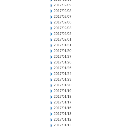
2017/02/09
2017/02/08
2017/02/07
2017/02/06
2017/02/03
2017/02/02
2017/02/01
2017/01/31
2017/01/30
2017/01/27
2017/01/26
2017/01/25
2017/01/24
2017/01/23
2017/01/20
2017/01/19
2017/01/18
2017/01/17
2017/01/16
2017/01/13
2017/01/12
2017/01/11