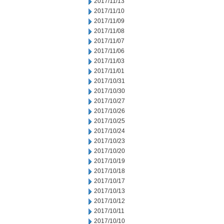
2017/11/13
2017/11/10
2017/11/09
2017/11/08
2017/11/07
2017/11/06
2017/11/03
2017/11/01
2017/10/31
2017/10/30
2017/10/27
2017/10/26
2017/10/25
2017/10/24
2017/10/23
2017/10/20
2017/10/19
2017/10/18
2017/10/17
2017/10/13
2017/10/12
2017/10/11
2017/10/10