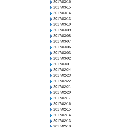
2017/03/16
2017/03/15
2017/03/14
2017/03/13
2017/03/10
2017/03/09
2017/03/08
2017/03/07
2017/03/06
2017/03/03
2017/03/02
2017/03/01
2017/02/24
2017/02/23
2017/02/22
2017/02/21
2017/02/20
2017/02/17
2017/02/16
2017/02/15
2017/02/14
2017/02/13
2017/02/10