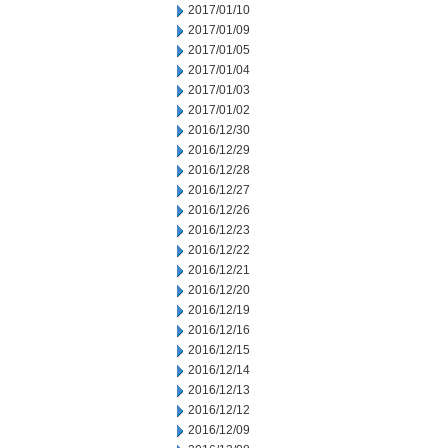
2017/01/10
2017/01/09
2017/01/05
2017/01/04
2017/01/03
2017/01/02
2016/12/30
2016/12/29
2016/12/28
2016/12/27
2016/12/26
2016/12/23
2016/12/22
2016/12/21
2016/12/20
2016/12/19
2016/12/16
2016/12/15
2016/12/14
2016/12/13
2016/12/12
2016/12/09