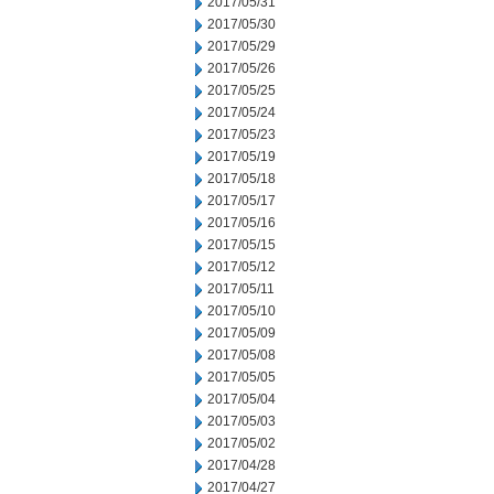
2017/05/31
2017/05/30
2017/05/29
2017/05/26
2017/05/25
2017/05/24
2017/05/23
2017/05/19
2017/05/18
2017/05/17
2017/05/16
2017/05/15
2017/05/12
2017/05/11
2017/05/10
2017/05/09
2017/05/08
2017/05/05
2017/05/04
2017/05/03
2017/05/02
2017/04/28
2017/04/27