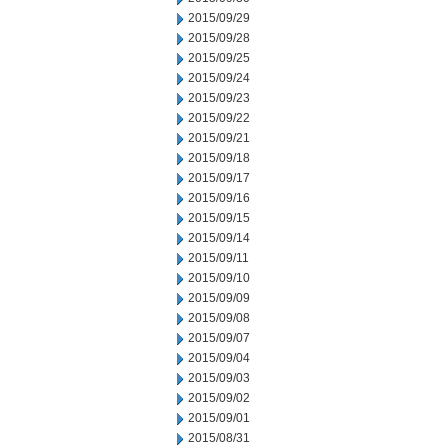
2015/09/29
2015/09/28
2015/09/25
2015/09/24
2015/09/23
2015/09/22
2015/09/21
2015/09/18
2015/09/17
2015/09/16
2015/09/15
2015/09/14
2015/09/11
2015/09/10
2015/09/09
2015/09/08
2015/09/07
2015/09/04
2015/09/03
2015/09/02
2015/09/01
2015/08/31