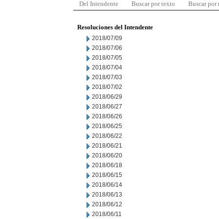
Del Intendente
Buscar por texto
Buscar por
Resoluciones del Intendente
2018/07/09
2018/07/06
2018/07/05
2018/07/04
2018/07/03
2018/07/02
2018/06/29
2018/06/27
2018/06/26
2018/06/25
2018/06/22
2018/06/21
2018/06/20
2018/06/18
2018/06/15
2018/06/14
2018/06/13
2018/06/12
2018/06/11