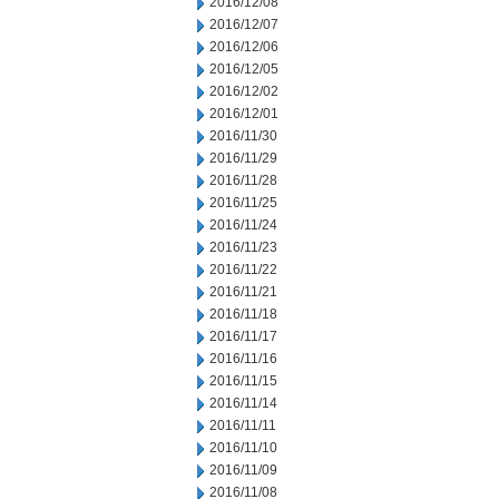
2016/12/08
2016/12/07
2016/12/06
2016/12/05
2016/12/02
2016/12/01
2016/11/30
2016/11/29
2016/11/28
2016/11/25
2016/11/24
2016/11/23
2016/11/22
2016/11/21
2016/11/18
2016/11/17
2016/11/16
2016/11/15
2016/11/14
2016/11/11
2016/11/10
2016/11/09
2016/11/08