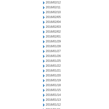
2016/02/12
2016/02/11
2016/02/10
2016/02/05
2016/02/04
2016/02/03
2016/02/02
2016/02/01
2016/01/29
2016/01/28
2016/01/27
2016/01/26
2016/01/25
2016/01/22
2016/01/21
2016/01/20
2016/01/19
2016/01/18
2016/01/15
2016/01/14
2016/01/13
2016/01/12