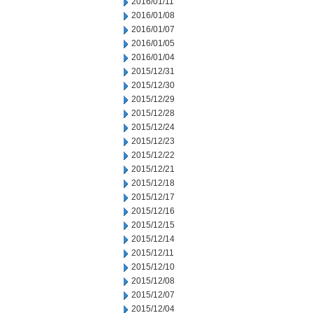
2016/01/11
2016/01/08
2016/01/07
2016/01/05
2016/01/04
2015/12/31
2015/12/30
2015/12/29
2015/12/28
2015/12/24
2015/12/23
2015/12/22
2015/12/21
2015/12/18
2015/12/17
2015/12/16
2015/12/15
2015/12/14
2015/12/11
2015/12/10
2015/12/08
2015/12/07
2015/12/04