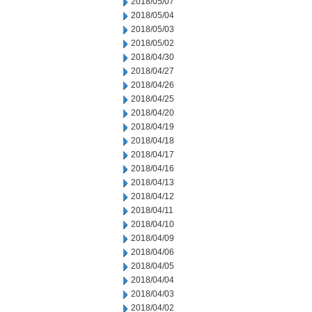
2018/05/07
2018/05/04
2018/05/03
2018/05/02
2018/04/30
2018/04/27
2018/04/26
2018/04/25
2018/04/20
2018/04/19
2018/04/18
2018/04/17
2018/04/16
2018/04/13
2018/04/12
2018/04/11
2018/04/10
2018/04/09
2018/04/06
2018/04/05
2018/04/04
2018/04/03
2018/04/02