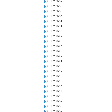
2017/09/07
2017/09/06
2017/09/05
2017/09/04
2017/09/01
2017/08/31
2017/08/30
2017/08/29
2017/08/28
2017/08/24
2017/08/23
2017/08/22
2017/08/21
2017/08/18
2017/08/17
2017/08/16
2017/08/15
2017/08/14
2017/08/11
2017/08/10
2017/08/09
2017/08/08
2017/08/07