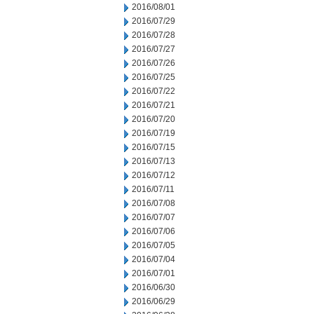
2016/08/01
2016/07/29
2016/07/28
2016/07/27
2016/07/26
2016/07/25
2016/07/22
2016/07/21
2016/07/20
2016/07/19
2016/07/15
2016/07/13
2016/07/12
2016/07/11
2016/07/08
2016/07/07
2016/07/06
2016/07/05
2016/07/04
2016/07/01
2016/06/30
2016/06/29