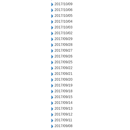
2017/10/09
2017/10/06
2017/10/05
2017/10/04
2017/10/03
2017/10/02
2017/09/29
2017/09/28
2017/09/27
2017/09/26
2017/09/25
2017/09/22
2017/09/21
2017/09/20
2017/09/19
2017/09/18
2017/09/15
2017/09/14
2017/09/13
2017/09/12
2017/09/11
2017/09/08