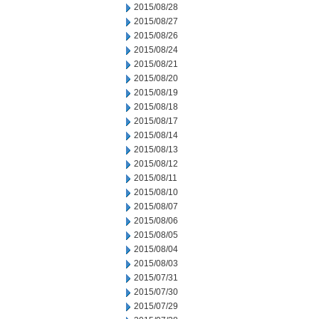
2015/08/28
2015/08/27
2015/08/26
2015/08/24
2015/08/21
2015/08/20
2015/08/19
2015/08/18
2015/08/17
2015/08/14
2015/08/13
2015/08/12
2015/08/11
2015/08/10
2015/08/07
2015/08/06
2015/08/05
2015/08/04
2015/08/03
2015/07/31
2015/07/30
2015/07/29