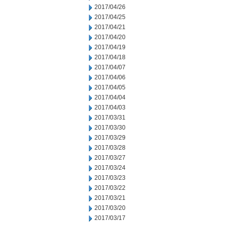
2017/04/26
2017/04/25
2017/04/21
2017/04/20
2017/04/19
2017/04/18
2017/04/07
2017/04/06
2017/04/05
2017/04/04
2017/04/03
2017/03/31
2017/03/30
2017/03/29
2017/03/28
2017/03/27
2017/03/24
2017/03/23
2017/03/22
2017/03/21
2017/03/20
2017/03/17