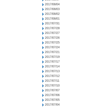
2017/08/04
2017/08/03
2017/08/02
2017/08/01
2017/07/31
2017/07/28
2017/07/27
2017/07/26
2017/07/25
2017/07/24
2017/07/21
2017/07/19
2017/07/17
2017/07/14
2017/07/13
2017/07/12
2017/07/11
2017/07/10
2017/07/07
2017/07/06
2017/07/05
2017/07/04