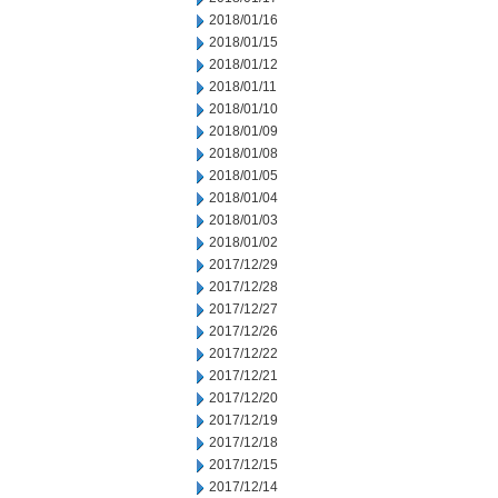
2018/01/16
2018/01/15
2018/01/12
2018/01/11
2018/01/10
2018/01/09
2018/01/08
2018/01/05
2018/01/04
2018/01/03
2018/01/02
2017/12/29
2017/12/28
2017/12/27
2017/12/26
2017/12/22
2017/12/21
2017/12/20
2017/12/19
2017/12/18
2017/12/15
2017/12/14