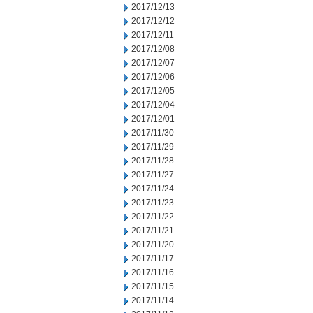
2017/12/13
2017/12/12
2017/12/11
2017/12/08
2017/12/07
2017/12/06
2017/12/05
2017/12/04
2017/12/01
2017/11/30
2017/11/29
2017/11/28
2017/11/27
2017/11/24
2017/11/23
2017/11/22
2017/11/21
2017/11/20
2017/11/17
2017/11/16
2017/11/15
2017/11/14