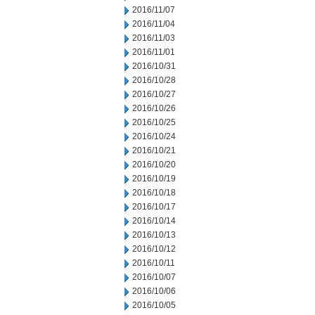
2016/11/07
2016/11/04
2016/11/03
2016/11/01
2016/10/31
2016/10/28
2016/10/27
2016/10/26
2016/10/25
2016/10/24
2016/10/21
2016/10/20
2016/10/19
2016/10/18
2016/10/17
2016/10/14
2016/10/13
2016/10/12
2016/10/11
2016/10/07
2016/10/06
2016/10/05