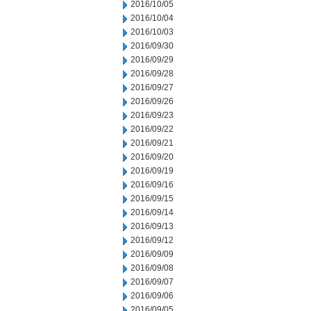
2016/10/05
2016/10/04
2016/10/03
2016/09/30
2016/09/29
2016/09/28
2016/09/27
2016/09/26
2016/09/23
2016/09/22
2016/09/21
2016/09/20
2016/09/19
2016/09/16
2016/09/15
2016/09/14
2016/09/13
2016/09/12
2016/09/09
2016/09/08
2016/09/07
2016/09/06
2016/09/05