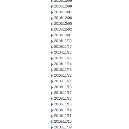
2016/12/09
2016/12/08
2016/12/07
2016/12/06
2016/12/05
2016/12/02
2016/12/01
2016/11/30
2016/11/29
2016/11/28
2016/11/25
2016/11/24
2016/11/23
2016/11/22
2016/11/21
2016/11/18
2016/11/17
2016/11/16
2016/11/15
2016/11/14
2016/11/11
2016/11/10
2016/11/09