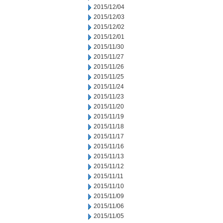
2015/12/04
2015/12/03
2015/12/02
2015/12/01
2015/11/30
2015/11/27
2015/11/26
2015/11/25
2015/11/24
2015/11/23
2015/11/20
2015/11/19
2015/11/18
2015/11/17
2015/11/16
2015/11/13
2015/11/12
2015/11/11
2015/11/10
2015/11/09
2015/11/06
2015/11/05