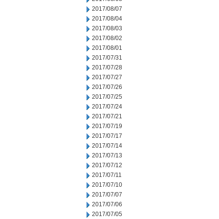
2017/08/07
2017/08/04
2017/08/03
2017/08/02
2017/08/01
2017/07/31
2017/07/28
2017/07/27
2017/07/26
2017/07/25
2017/07/24
2017/07/21
2017/07/19
2017/07/17
2017/07/14
2017/07/13
2017/07/12
2017/07/11
2017/07/10
2017/07/07
2017/07/06
2017/07/05