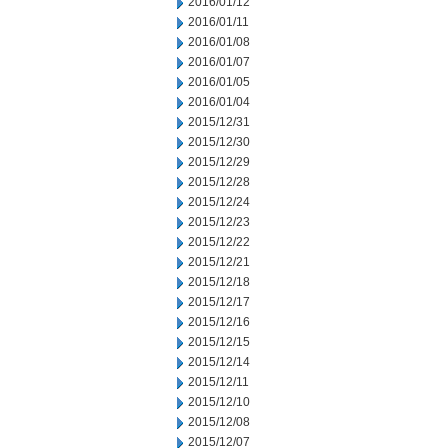
2016/01/12
2016/01/11
2016/01/08
2016/01/07
2016/01/05
2016/01/04
2015/12/31
2015/12/30
2015/12/29
2015/12/28
2015/12/24
2015/12/23
2015/12/22
2015/12/21
2015/12/18
2015/12/17
2015/12/16
2015/12/15
2015/12/14
2015/12/11
2015/12/10
2015/12/08
2015/12/07