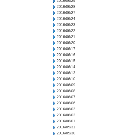
2016/06/29
2016/06/28
2016/06/27
2016/06/24
2016/06/23
2016/06/22
2016/06/21
2016/06/20
2016/06/17
2016/06/16
2016/06/15
2016/06/14
2016/06/13
2016/06/10
2016/06/09
2016/06/08
2016/06/07
2016/06/06
2016/06/03
2016/06/02
2016/06/01
2016/05/31
2016/05/30