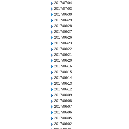
2017/07/04
2017/07/03
2017/06/30
2017/06/29
2017/06/28
2017/06/27
2017/06/26
2017/06/23
2017/06/22
2017/06/21
2017/06/20
2017/06/16
2017/06/15
2017/06/14
2017/06/13
2017/06/12
2017/06/09
2017/06/08
2017/06/07
2017/06/06
2017/06/05
2017/06/02