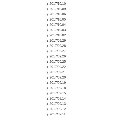
2017/10/10
2017/10/09
2017/10/06
2017/10/05
2017/10/04
2017/10/03
2017/10/02
2017/09/29
2017/09/28
2017/09/27
2017/09/26
2017/09/25
2017/09/22
2017/09/21
2017/09/20
2017/09/19
2017/09/18
2017/09/15
2017/09/14
2017/09/13
2017/09/12
2017/09/11