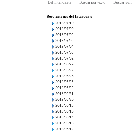
Del Intendente
Buscar por texto
Buscar por
Resoluciones del Intendente
2018/07/10
2018/07/09
2018/07/06
2018/07/05
2018/07/04
2018/07/03
2018/07/02
2018/06/29
2018/06/27
2018/06/26
2018/06/25
2018/06/22
2018/06/21
2018/06/20
2018/06/18
2018/06/15
2018/06/14
2018/06/13
2018/06/12