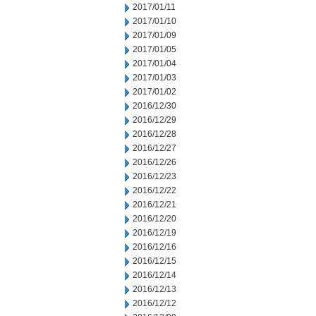
2017/01/11
2017/01/10
2017/01/09
2017/01/05
2017/01/04
2017/01/03
2017/01/02
2016/12/30
2016/12/29
2016/12/28
2016/12/27
2016/12/26
2016/12/23
2016/12/22
2016/12/21
2016/12/20
2016/12/19
2016/12/16
2016/12/15
2016/12/14
2016/12/13
2016/12/12