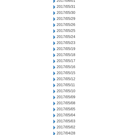
2017/06/01
2017/05/31
2017/05/30
2017/05/29
2017/05/26
2017/05/25
2017/05/24
2017/05/23
2017/05/19
2017/05/18
2017/05/17
2017/05/16
2017/05/15
2017/05/12
2017/05/11
2017/05/10
2017/05/09
2017/05/08
2017/05/05
2017/05/04
2017/05/03
2017/05/02
2017/04/28