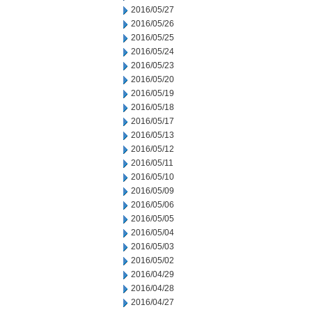
2016/05/27
2016/05/26
2016/05/25
2016/05/24
2016/05/23
2016/05/20
2016/05/19
2016/05/18
2016/05/17
2016/05/13
2016/05/12
2016/05/11
2016/05/10
2016/05/09
2016/05/06
2016/05/05
2016/05/04
2016/05/03
2016/05/02
2016/04/29
2016/04/28
2016/04/27