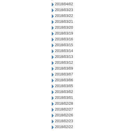
2018/04/02
2018/03/23
2018/03/22
2018/03/21
2018/03/20
2018/03/19
2018/03/16
2018/03/15
2018/03/14
2018/03/13
2018/03/12
2018/03/09
2018/03/07
2018/03/06
2018/03/05
2018/03/02
2018/03/01
2018/02/28
2018/02/27
2018/02/26
2018/02/23
2018/02/22