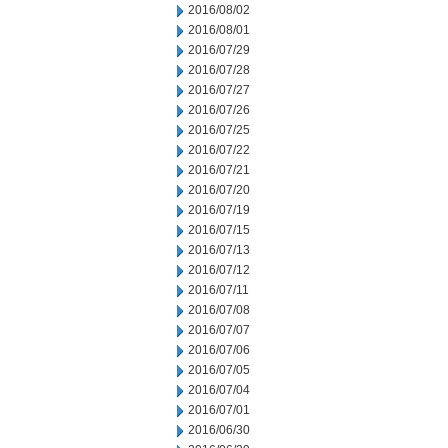
2016/08/02
2016/08/01
2016/07/29
2016/07/28
2016/07/27
2016/07/26
2016/07/25
2016/07/22
2016/07/21
2016/07/20
2016/07/19
2016/07/15
2016/07/13
2016/07/12
2016/07/11
2016/07/08
2016/07/07
2016/07/06
2016/07/05
2016/07/04
2016/07/01
2016/06/30