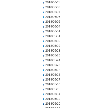
2018/06/11
2018/06/08
2018/06/07
2018/06/06
2018/06/05
2018/06/04
2018/06/01
2018/05/31
2018/05/30
2018/05/29
2018/05/28
2018/05/25
2018/05/24
2018/05/23
2018/05/22
2018/05/18
2018/05/17
2018/05/16
2018/05/15
2018/05/14
2018/05/11
2018/05/10