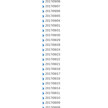
2017/09/08
2017/09/07
2017/09/06
2017/09/05
2017/09/04
2017/09/01
2017/08/31
2017/08/30
2017/08/29
2017/08/28
2017/08/24
2017/08/23
2017/08/22
2017/08/21
2017/08/18
2017/08/17
2017/08/16
2017/08/15
2017/08/14
2017/08/11
2017/08/10
2017/08/09
2017/08/08