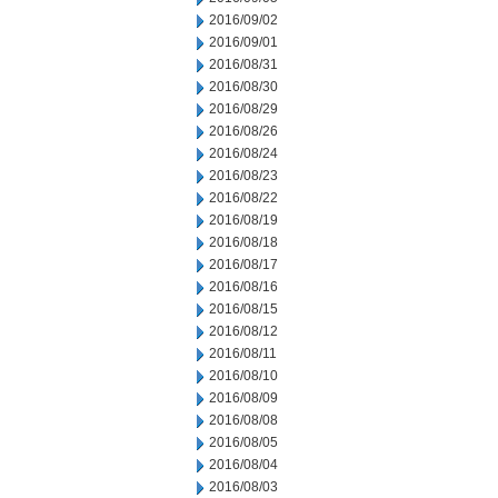
2016/09/02
2016/09/01
2016/08/31
2016/08/30
2016/08/29
2016/08/26
2016/08/24
2016/08/23
2016/08/22
2016/08/19
2016/08/18
2016/08/17
2016/08/16
2016/08/15
2016/08/12
2016/08/11
2016/08/10
2016/08/09
2016/08/08
2016/08/05
2016/08/04
2016/08/03