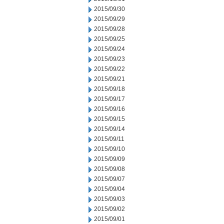
2015/09/30
2015/09/29
2015/09/28
2015/09/25
2015/09/24
2015/09/23
2015/09/22
2015/09/21
2015/09/18
2015/09/17
2015/09/16
2015/09/15
2015/09/14
2015/09/11
2015/09/10
2015/09/09
2015/09/08
2015/09/07
2015/09/04
2015/09/03
2015/09/02
2015/09/01