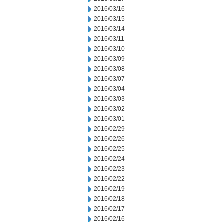
2016/03/16
2016/03/15
2016/03/14
2016/03/11
2016/03/10
2016/03/09
2016/03/08
2016/03/07
2016/03/04
2016/03/03
2016/03/02
2016/03/01
2016/02/29
2016/02/26
2016/02/25
2016/02/24
2016/02/23
2016/02/22
2016/02/19
2016/02/18
2016/02/17
2016/02/16