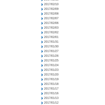
2017/02/10
2017/02/09
2017/02/08
2017/02/07
2017/02/06
2017/02/03
2017/02/02
2017/02/01
2017/01/31
2017/01/30
2017/01/27
2017/01/26
2017/01/25
2017/01/24
2017/01/23
2017/01/20
2017/01/19
2017/01/18
2017/01/17
2017/01/16
2017/01/13
2017/01/12