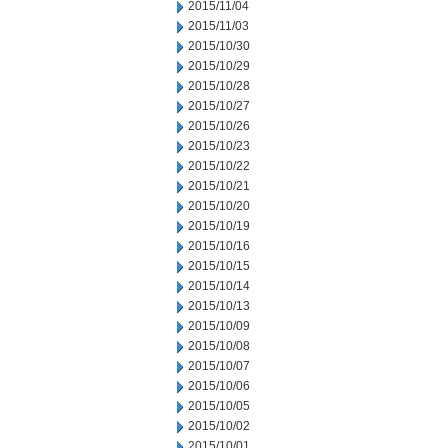
2015/11/04
2015/11/03
2015/10/30
2015/10/29
2015/10/28
2015/10/27
2015/10/26
2015/10/23
2015/10/22
2015/10/21
2015/10/20
2015/10/19
2015/10/16
2015/10/15
2015/10/14
2015/10/13
2015/10/09
2015/10/08
2015/10/07
2015/10/06
2015/10/05
2015/10/02
2015/10/01