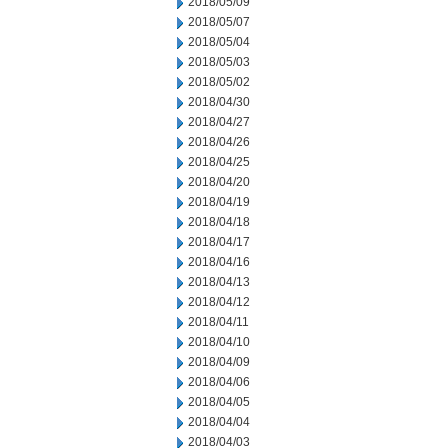
2018/05/09
2018/05/07
2018/05/04
2018/05/03
2018/05/02
2018/04/30
2018/04/27
2018/04/26
2018/04/25
2018/04/20
2018/04/19
2018/04/18
2018/04/17
2018/04/16
2018/04/13
2018/04/12
2018/04/11
2018/04/10
2018/04/09
2018/04/06
2018/04/05
2018/04/04
2018/04/03