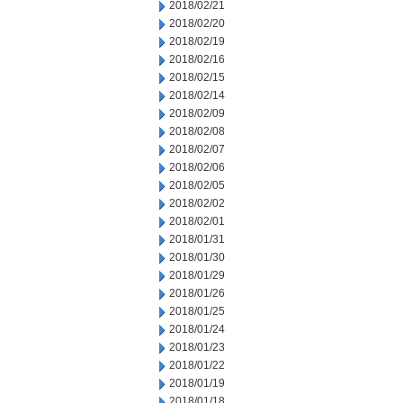
2018/02/21
2018/02/20
2018/02/19
2018/02/16
2018/02/15
2018/02/14
2018/02/09
2018/02/08
2018/02/07
2018/02/06
2018/02/05
2018/02/02
2018/02/01
2018/01/31
2018/01/30
2018/01/29
2018/01/26
2018/01/25
2018/01/24
2018/01/23
2018/01/22
2018/01/19
2018/01/18