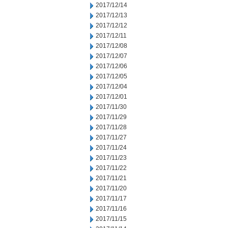
2017/12/14
2017/12/13
2017/12/12
2017/12/11
2017/12/08
2017/12/07
2017/12/06
2017/12/05
2017/12/04
2017/12/01
2017/11/30
2017/11/29
2017/11/28
2017/11/27
2017/11/24
2017/11/23
2017/11/22
2017/11/21
2017/11/20
2017/11/17
2017/11/16
2017/11/15