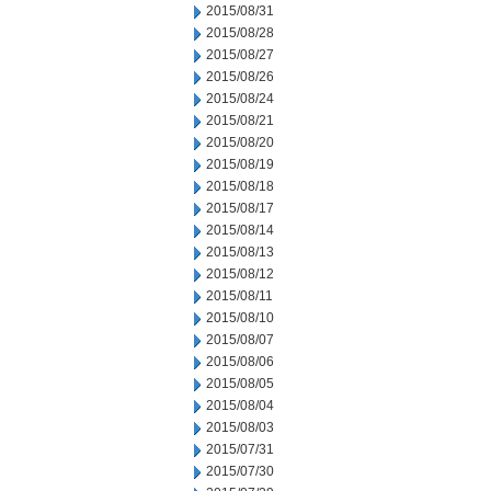
2015/08/31
2015/08/28
2015/08/27
2015/08/26
2015/08/24
2015/08/21
2015/08/20
2015/08/19
2015/08/18
2015/08/17
2015/08/14
2015/08/13
2015/08/12
2015/08/11
2015/08/10
2015/08/07
2015/08/06
2015/08/05
2015/08/04
2015/08/03
2015/07/31
2015/07/30