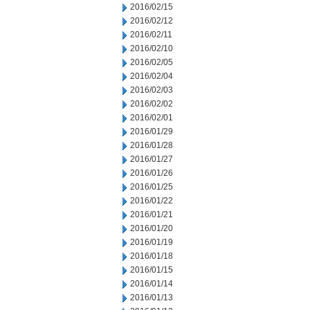
2016/02/15
2016/02/12
2016/02/11
2016/02/10
2016/02/05
2016/02/04
2016/02/03
2016/02/02
2016/02/01
2016/01/29
2016/01/28
2016/01/27
2016/01/26
2016/01/25
2016/01/22
2016/01/21
2016/01/20
2016/01/19
2016/01/18
2016/01/15
2016/01/14
2016/01/13