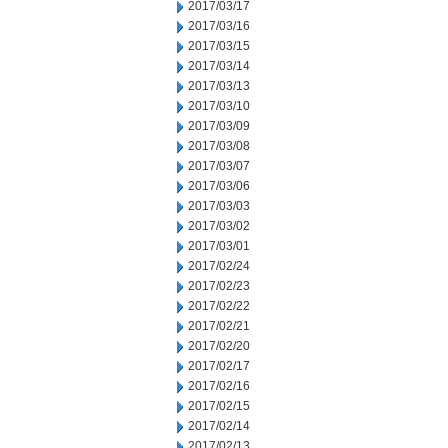
2017/03/17
2017/03/16
2017/03/15
2017/03/14
2017/03/13
2017/03/10
2017/03/09
2017/03/08
2017/03/07
2017/03/06
2017/03/03
2017/03/02
2017/03/01
2017/02/24
2017/02/23
2017/02/22
2017/02/21
2017/02/20
2017/02/17
2017/02/16
2017/02/15
2017/02/14
2017/02/13