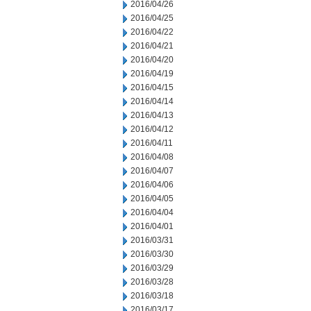
2016/04/26
2016/04/25
2016/04/22
2016/04/21
2016/04/20
2016/04/19
2016/04/15
2016/04/14
2016/04/13
2016/04/12
2016/04/11
2016/04/08
2016/04/07
2016/04/06
2016/04/05
2016/04/04
2016/04/01
2016/03/31
2016/03/30
2016/03/29
2016/03/28
2016/03/18
2016/03/17