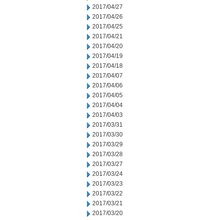
2017/04/27
2017/04/26
2017/04/25
2017/04/21
2017/04/20
2017/04/19
2017/04/18
2017/04/07
2017/04/06
2017/04/05
2017/04/04
2017/04/03
2017/03/31
2017/03/30
2017/03/29
2017/03/28
2017/03/27
2017/03/24
2017/03/23
2017/03/22
2017/03/21
2017/03/20