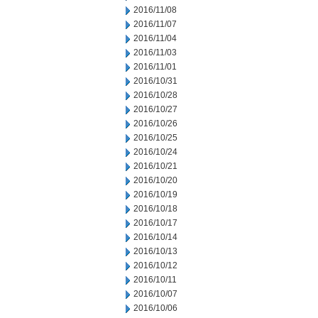
2016/11/08
2016/11/07
2016/11/04
2016/11/03
2016/11/01
2016/10/31
2016/10/28
2016/10/27
2016/10/26
2016/10/25
2016/10/24
2016/10/21
2016/10/20
2016/10/19
2016/10/18
2016/10/17
2016/10/14
2016/10/13
2016/10/12
2016/10/11
2016/10/07
2016/10/06