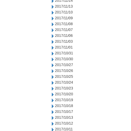
2017/11/14
2017/11/13
2017/11/10
2017/11/09
2017/11/08
2017/11/07
2017/11/06
2017/11/03
2017/11/01
2017/10/31
2017/10/30
2017/10/27
2017/10/26
2017/10/25
2017/10/24
2017/10/23
2017/10/20
2017/10/19
2017/10/18
2017/10/17
2017/10/13
2017/10/12
2017/10/11