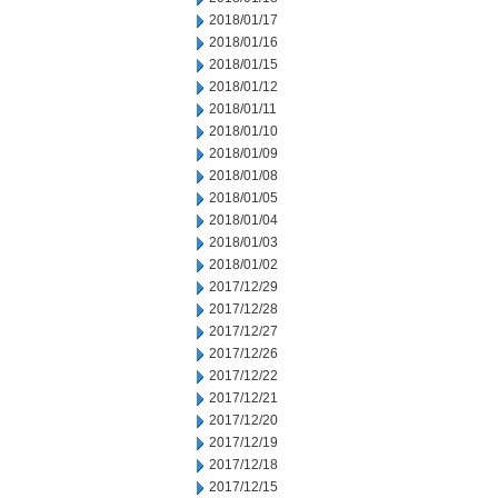
2018/01/17
2018/01/16
2018/01/15
2018/01/12
2018/01/11
2018/01/10
2018/01/09
2018/01/08
2018/01/05
2018/01/04
2018/01/03
2018/01/02
2017/12/29
2017/12/28
2017/12/27
2017/12/26
2017/12/22
2017/12/21
2017/12/20
2017/12/19
2017/12/18
2017/12/15