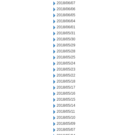
2018/06/07
2018/06/06
2018/06/05
2018/06/04
2018/06/01
2018/05/31
2018/05/30
2018/05/29
2018/05/28
2018/05/25
2018/05/24
2018/05/23
2018/05/22
2018/05/18
2018/05/17
2018/05/16
2018/05/15
2018/05/14
2018/05/11
2018/05/10
2018/05/09
2018/05/07