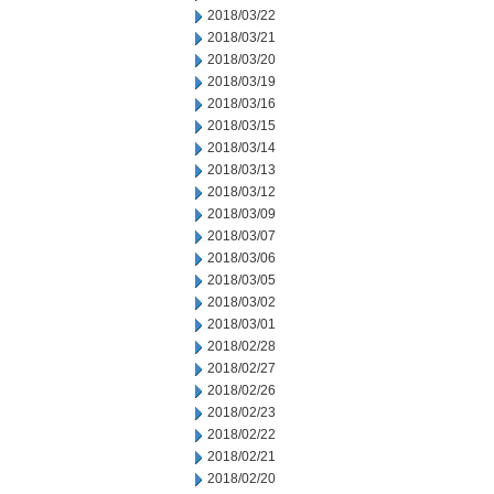
2018/03/22
2018/03/21
2018/03/20
2018/03/19
2018/03/16
2018/03/15
2018/03/14
2018/03/13
2018/03/12
2018/03/09
2018/03/07
2018/03/06
2018/03/05
2018/03/02
2018/03/01
2018/02/28
2018/02/27
2018/02/26
2018/02/23
2018/02/22
2018/02/21
2018/02/20