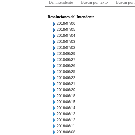
Del Intendente
Buscar por texto
Buscar por
Resoluciones del Intendente
2018/07/06
2018/07/05
2018/07/04
2018/07/03
2018/07/02
2018/06/29
2018/06/27
2018/06/26
2018/06/25
2018/06/22
2018/06/21
2018/06/20
2018/06/18
2018/06/15
2018/06/14
2018/06/13
2018/06/12
2018/06/11
2018/06/08