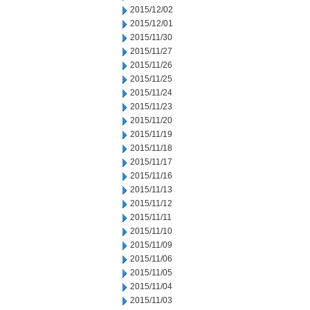
2015/12/02
2015/12/01
2015/11/30
2015/11/27
2015/11/26
2015/11/25
2015/11/24
2015/11/23
2015/11/20
2015/11/19
2015/11/18
2015/11/17
2015/11/16
2015/11/13
2015/11/12
2015/11/11
2015/11/10
2015/11/09
2015/11/06
2015/11/05
2015/11/04
2015/11/03