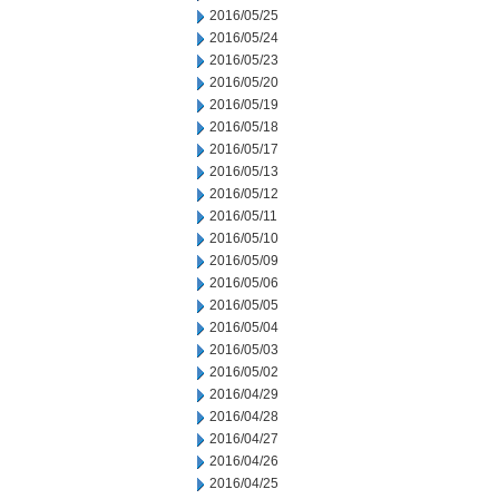
2016/05/25
2016/05/24
2016/05/23
2016/05/20
2016/05/19
2016/05/18
2016/05/17
2016/05/13
2016/05/12
2016/05/11
2016/05/10
2016/05/09
2016/05/06
2016/05/05
2016/05/04
2016/05/03
2016/05/02
2016/04/29
2016/04/28
2016/04/27
2016/04/26
2016/04/25