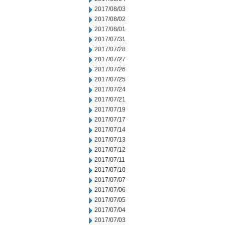
2017/08/03
2017/08/02
2017/08/01
2017/07/31
2017/07/28
2017/07/27
2017/07/26
2017/07/25
2017/07/24
2017/07/21
2017/07/19
2017/07/17
2017/07/14
2017/07/13
2017/07/12
2017/07/11
2017/07/10
2017/07/07
2017/07/06
2017/07/05
2017/07/04
2017/07/03