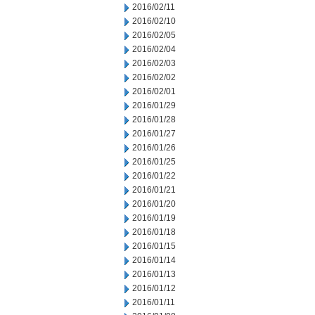
2016/02/11
2016/02/10
2016/02/05
2016/02/04
2016/02/03
2016/02/02
2016/02/01
2016/01/29
2016/01/28
2016/01/27
2016/01/26
2016/01/25
2016/01/22
2016/01/21
2016/01/20
2016/01/19
2016/01/18
2016/01/15
2016/01/14
2016/01/13
2016/01/12
2016/01/11