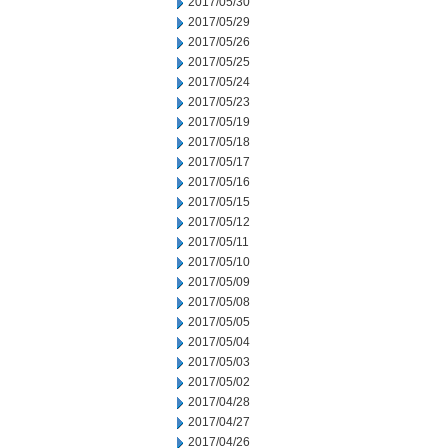
2017/05/30
2017/05/29
2017/05/26
2017/05/25
2017/05/24
2017/05/23
2017/05/19
2017/05/18
2017/05/17
2017/05/16
2017/05/15
2017/05/12
2017/05/11
2017/05/10
2017/05/09
2017/05/08
2017/05/05
2017/05/04
2017/05/03
2017/05/02
2017/04/28
2017/04/27
2017/04/26