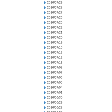
2016/07/29
2016/07/28
2016/07/27
2016/07/26
2016/07/25
2016/07/22
2016/07/21
2016/07/20
2016/07/19
2016/07/15
2016/07/13
2016/07/12
2016/07/11
2016/07/08
2016/07/07
2016/07/06
2016/07/05
2016/07/04
2016/07/01
2016/06/30
2016/06/29
2016/06/28