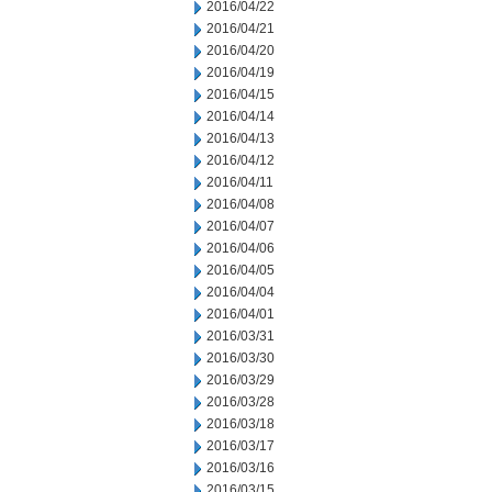
2016/04/22
2016/04/21
2016/04/20
2016/04/19
2016/04/15
2016/04/14
2016/04/13
2016/04/12
2016/04/11
2016/04/08
2016/04/07
2016/04/06
2016/04/05
2016/04/04
2016/04/01
2016/03/31
2016/03/30
2016/03/29
2016/03/28
2016/03/18
2016/03/17
2016/03/16
2016/03/15