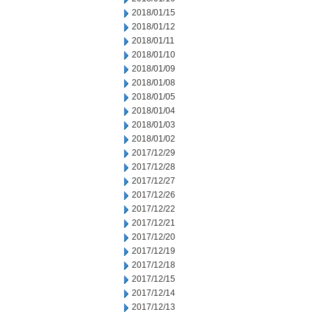
2018/01/15
2018/01/12
2018/01/11
2018/01/10
2018/01/09
2018/01/08
2018/01/05
2018/01/04
2018/01/03
2018/01/02
2017/12/29
2017/12/28
2017/12/27
2017/12/26
2017/12/22
2017/12/21
2017/12/20
2017/12/19
2017/12/18
2017/12/15
2017/12/14
2017/12/13