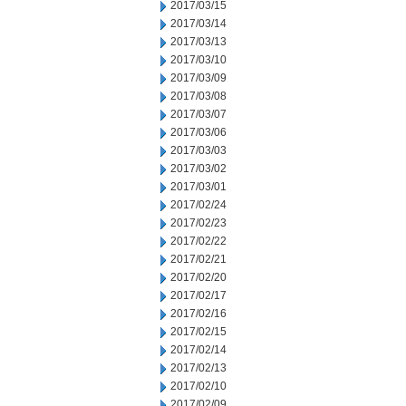
2017/03/15
2017/03/14
2017/03/13
2017/03/10
2017/03/09
2017/03/08
2017/03/07
2017/03/06
2017/03/03
2017/03/02
2017/03/01
2017/02/24
2017/02/23
2017/02/22
2017/02/21
2017/02/20
2017/02/17
2017/02/16
2017/02/15
2017/02/14
2017/02/13
2017/02/10
2017/02/09