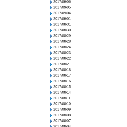
2017/09/06
2017/09/05
2017/09/04
2017/09/01
2017/08/31
2017/08/30
2017/08/29
2017/08/28
2017/08/24
2017/08/23
2017/08/22
2017/08/21
2017/08/18
2017/08/17
2017/08/16
2017/08/15
2017/08/14
2017/08/11
2017/08/10
2017/08/09
2017/08/08
2017/08/07
2017/08/04