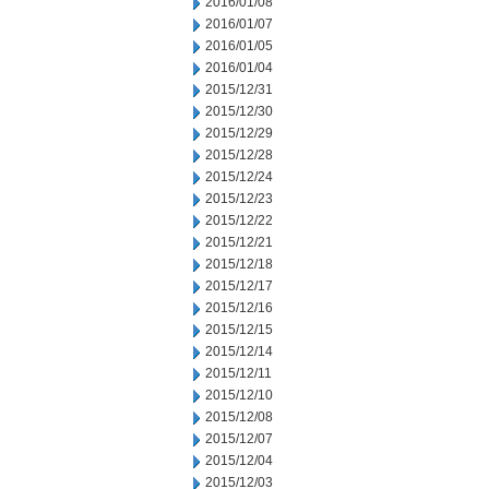
2016/01/08
2016/01/07
2016/01/05
2016/01/04
2015/12/31
2015/12/30
2015/12/29
2015/12/28
2015/12/24
2015/12/23
2015/12/22
2015/12/21
2015/12/18
2015/12/17
2015/12/16
2015/12/15
2015/12/14
2015/12/11
2015/12/10
2015/12/08
2015/12/07
2015/12/04
2015/12/03