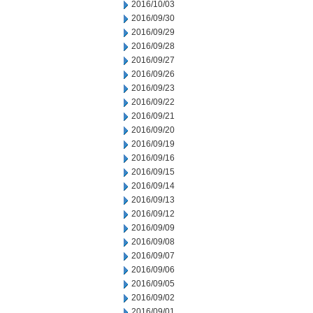
2016/10/03
2016/09/30
2016/09/29
2016/09/28
2016/09/27
2016/09/26
2016/09/23
2016/09/22
2016/09/21
2016/09/20
2016/09/19
2016/09/16
2016/09/15
2016/09/14
2016/09/13
2016/09/12
2016/09/09
2016/09/08
2016/09/07
2016/09/06
2016/09/05
2016/09/02
2016/09/01