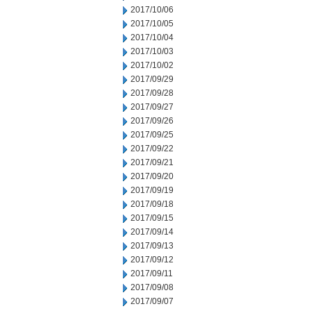
2017/10/06
2017/10/05
2017/10/04
2017/10/03
2017/10/02
2017/09/29
2017/09/28
2017/09/27
2017/09/26
2017/09/25
2017/09/22
2017/09/21
2017/09/20
2017/09/19
2017/09/18
2017/09/15
2017/09/14
2017/09/13
2017/09/12
2017/09/11
2017/09/08
2017/09/07