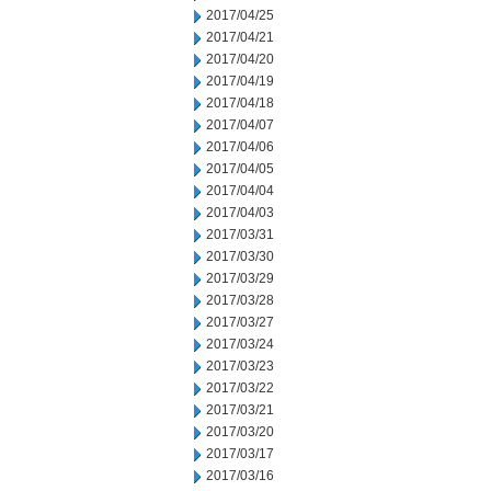
2017/04/25
2017/04/21
2017/04/20
2017/04/19
2017/04/18
2017/04/07
2017/04/06
2017/04/05
2017/04/04
2017/04/03
2017/03/31
2017/03/30
2017/03/29
2017/03/28
2017/03/27
2017/03/24
2017/03/23
2017/03/22
2017/03/21
2017/03/20
2017/03/17
2017/03/16