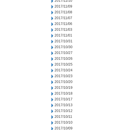
2017/11/10
2017/11/09
2017/11/08
2017/11/07
2017/11/06
2017/11/03
2017/11/01
2017/10/31
2017/10/30
2017/10/27
2017/10/26
2017/10/25
2017/10/24
2017/10/23
2017/10/20
2017/10/19
2017/10/18
2017/10/17
2017/10/13
2017/10/12
2017/10/11
2017/10/10
2017/10/09