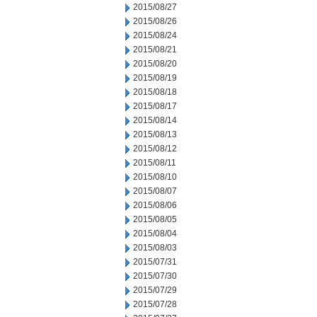
2015/08/27
2015/08/26
2015/08/24
2015/08/21
2015/08/20
2015/08/19
2015/08/18
2015/08/17
2015/08/14
2015/08/13
2015/08/12
2015/08/11
2015/08/10
2015/08/07
2015/08/06
2015/08/05
2015/08/04
2015/08/03
2015/07/31
2015/07/30
2015/07/29
2015/07/28