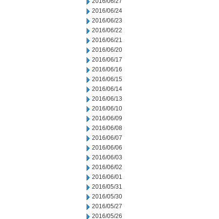
2016/06/27
2016/06/24
2016/06/23
2016/06/22
2016/06/21
2016/06/20
2016/06/17
2016/06/16
2016/06/15
2016/06/14
2016/06/13
2016/06/10
2016/06/09
2016/06/08
2016/06/07
2016/06/06
2016/06/03
2016/06/02
2016/06/01
2016/05/31
2016/05/30
2016/05/27
2016/05/26