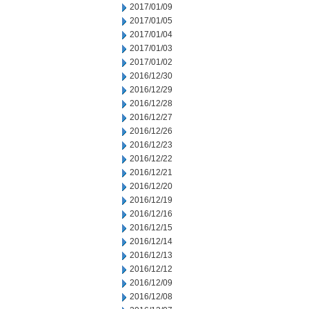
2017/01/09
2017/01/05
2017/01/04
2017/01/03
2017/01/02
2016/12/30
2016/12/29
2016/12/28
2016/12/27
2016/12/26
2016/12/23
2016/12/22
2016/12/21
2016/12/20
2016/12/19
2016/12/16
2016/12/15
2016/12/14
2016/12/13
2016/12/12
2016/12/09
2016/12/08