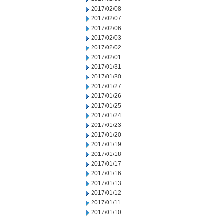
2017/02/08
2017/02/07
2017/02/06
2017/02/03
2017/02/02
2017/02/01
2017/01/31
2017/01/30
2017/01/27
2017/01/26
2017/01/25
2017/01/24
2017/01/23
2017/01/20
2017/01/19
2017/01/18
2017/01/17
2017/01/16
2017/01/13
2017/01/12
2017/01/11
2017/01/10