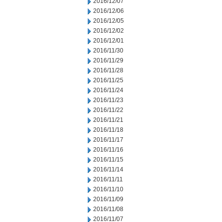
2016/12/07
2016/12/06
2016/12/05
2016/12/02
2016/12/01
2016/11/30
2016/11/29
2016/11/28
2016/11/25
2016/11/24
2016/11/23
2016/11/22
2016/11/21
2016/11/18
2016/11/17
2016/11/16
2016/11/15
2016/11/14
2016/11/11
2016/11/10
2016/11/09
2016/11/08
2016/11/07