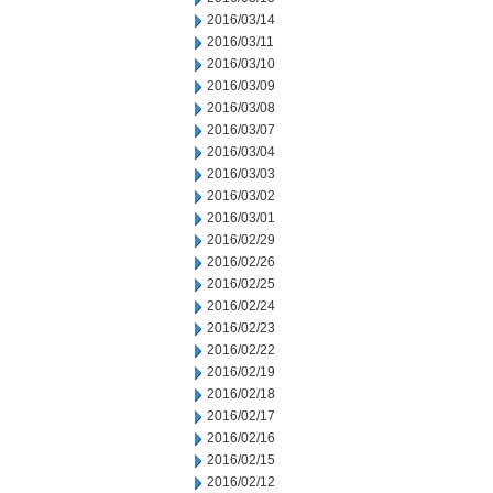
2016/03/14
2016/03/11
2016/03/10
2016/03/09
2016/03/08
2016/03/07
2016/03/04
2016/03/03
2016/03/02
2016/03/01
2016/02/29
2016/02/26
2016/02/25
2016/02/24
2016/02/23
2016/02/22
2016/02/19
2016/02/18
2016/02/17
2016/02/16
2016/02/15
2016/02/12