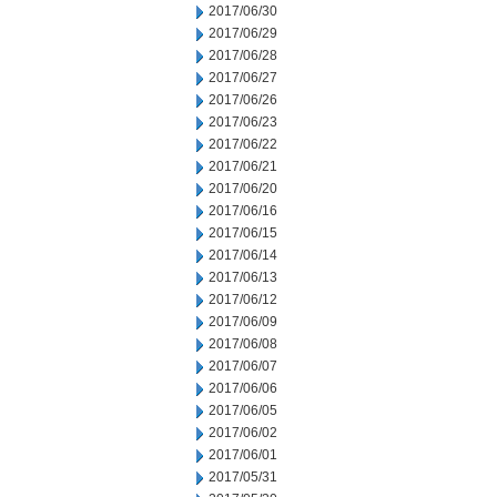
2017/06/30
2017/06/29
2017/06/28
2017/06/27
2017/06/26
2017/06/23
2017/06/22
2017/06/21
2017/06/20
2017/06/16
2017/06/15
2017/06/14
2017/06/13
2017/06/12
2017/06/09
2017/06/08
2017/06/07
2017/06/06
2017/06/05
2017/06/02
2017/06/01
2017/05/31