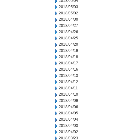
2018/05/04
2018/05/03
2018/05/02
2018/04/30
2018/04/27
2018/04/26
2018/04/25
2018/04/20
2018/04/19
2018/04/18
2018/04/17
2018/04/16
2018/04/13
2018/04/12
2018/04/11
2018/04/10
2018/04/09
2018/04/06
2018/04/05
2018/04/04
2018/04/03
2018/04/02
2018/03/23