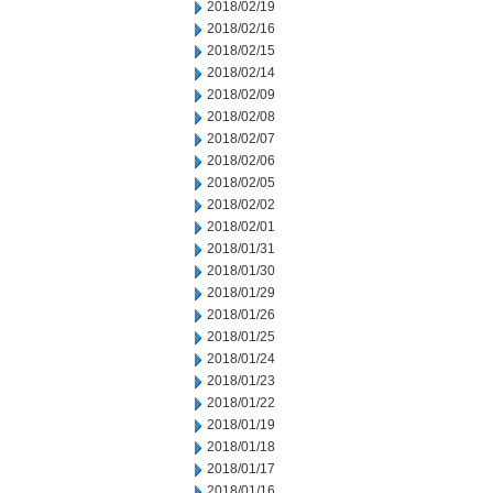
2018/02/19
2018/02/16
2018/02/15
2018/02/14
2018/02/09
2018/02/08
2018/02/07
2018/02/06
2018/02/05
2018/02/02
2018/02/01
2018/01/31
2018/01/30
2018/01/29
2018/01/26
2018/01/25
2018/01/24
2018/01/23
2018/01/22
2018/01/19
2018/01/18
2018/01/17
2018/01/16