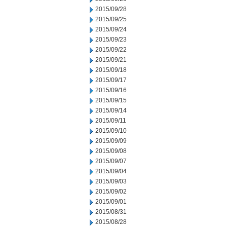
2015/09/28
2015/09/25
2015/09/24
2015/09/23
2015/09/22
2015/09/21
2015/09/18
2015/09/17
2015/09/16
2015/09/15
2015/09/14
2015/09/11
2015/09/10
2015/09/09
2015/09/08
2015/09/07
2015/09/04
2015/09/03
2015/09/02
2015/09/01
2015/08/31
2015/08/28