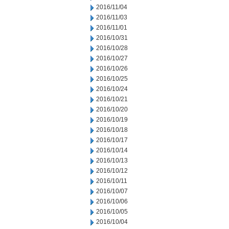
2016/11/04
2016/11/03
2016/11/01
2016/10/31
2016/10/28
2016/10/27
2016/10/26
2016/10/25
2016/10/24
2016/10/21
2016/10/20
2016/10/19
2016/10/18
2016/10/17
2016/10/14
2016/10/13
2016/10/12
2016/10/11
2016/10/07
2016/10/06
2016/10/05
2016/10/04