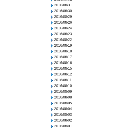
2016/08/31
2016/08/30
2016/08/29
2016/08/26
2016/08/24
2016/08/23
2016/08/22
2016/08/19
2016/08/18
2016/08/17
2016/08/16
2016/08/15
2016/08/12
2016/08/11
2016/08/10
2016/08/09
2016/08/08
2016/08/05
2016/08/04
2016/08/03
2016/08/02
2016/08/01