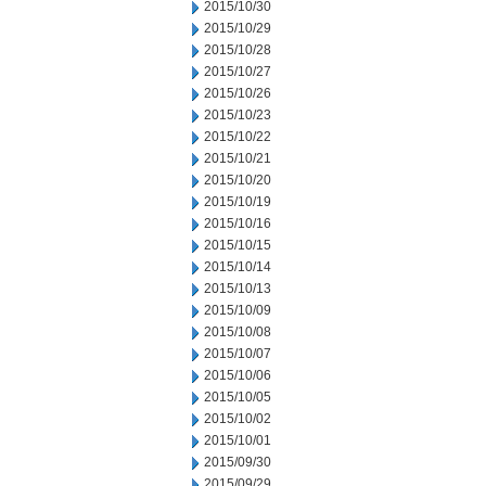
2015/10/30
2015/10/29
2015/10/28
2015/10/27
2015/10/26
2015/10/23
2015/10/22
2015/10/21
2015/10/20
2015/10/19
2015/10/16
2015/10/15
2015/10/14
2015/10/13
2015/10/09
2015/10/08
2015/10/07
2015/10/06
2015/10/05
2015/10/02
2015/10/01
2015/09/30
2015/09/29