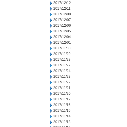
2017/12/12
2017/12/11
2017/12/08
2017/12/07
2017/12/06
2017/12/05
2017/12/04
2017/12/01
2017/11/30
2017/11/29
2017/11/28
2017/11/27
2017/11/24
2017/11/23
2017/11/22
2017/11/21
2017/11/20
2017/11/17
2017/11/16
2017/11/15
2017/11/14
2017/11/13