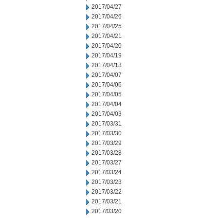
2017/04/27
2017/04/26
2017/04/25
2017/04/21
2017/04/20
2017/04/19
2017/04/18
2017/04/07
2017/04/06
2017/04/05
2017/04/04
2017/04/03
2017/03/31
2017/03/30
2017/03/29
2017/03/28
2017/03/27
2017/03/24
2017/03/23
2017/03/22
2017/03/21
2017/03/20