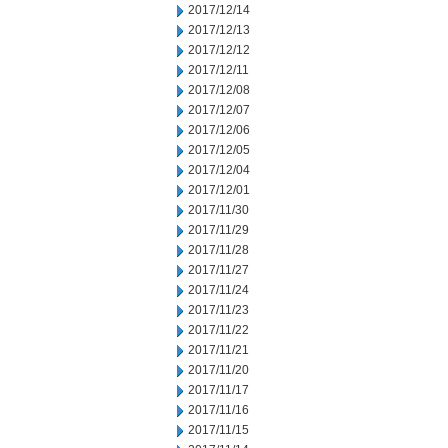
2017/12/14
2017/12/13
2017/12/12
2017/12/11
2017/12/08
2017/12/07
2017/12/06
2017/12/05
2017/12/04
2017/12/01
2017/11/30
2017/11/29
2017/11/28
2017/11/27
2017/11/24
2017/11/23
2017/11/22
2017/11/21
2017/11/20
2017/11/17
2017/11/16
2017/11/15