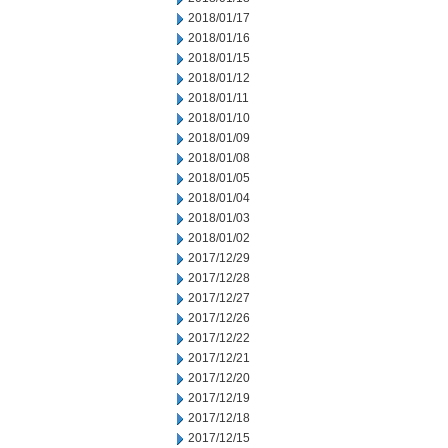
2018/01/17
2018/01/16
2018/01/15
2018/01/12
2018/01/11
2018/01/10
2018/01/09
2018/01/08
2018/01/05
2018/01/04
2018/01/03
2018/01/02
2017/12/29
2017/12/28
2017/12/27
2017/12/26
2017/12/22
2017/12/21
2017/12/20
2017/12/19
2017/12/18
2017/12/15