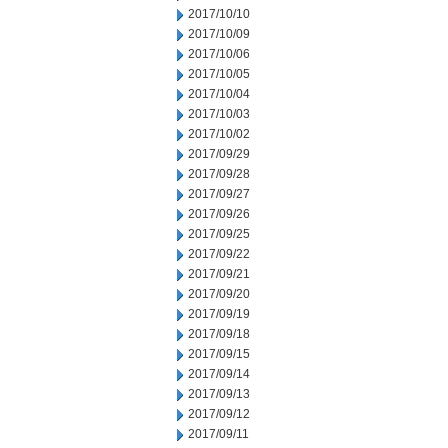
2017/10/10
2017/10/09
2017/10/06
2017/10/05
2017/10/04
2017/10/03
2017/10/02
2017/09/29
2017/09/28
2017/09/27
2017/09/26
2017/09/25
2017/09/22
2017/09/21
2017/09/20
2017/09/19
2017/09/18
2017/09/15
2017/09/14
2017/09/13
2017/09/12
2017/09/11