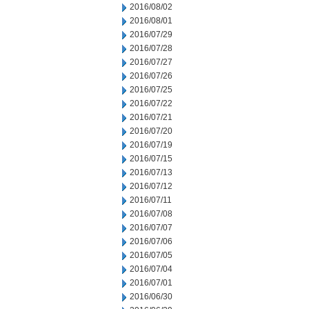
2016/08/02
2016/08/01
2016/07/29
2016/07/28
2016/07/27
2016/07/26
2016/07/25
2016/07/22
2016/07/21
2016/07/20
2016/07/19
2016/07/15
2016/07/13
2016/07/12
2016/07/11
2016/07/08
2016/07/07
2016/07/06
2016/07/05
2016/07/04
2016/07/01
2016/06/30