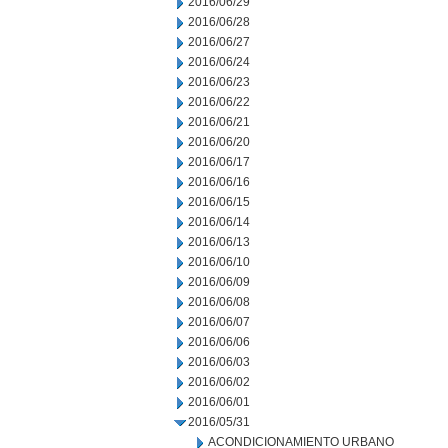
2016/06/29
2016/06/28
2016/06/27
2016/06/24
2016/06/23
2016/06/22
2016/06/21
2016/06/20
2016/06/17
2016/06/16
2016/06/15
2016/06/14
2016/06/13
2016/06/10
2016/06/09
2016/06/08
2016/06/07
2016/06/06
2016/06/03
2016/06/02
2016/06/01
2016/05/31
ACONDICIONAMIENTO URBANO