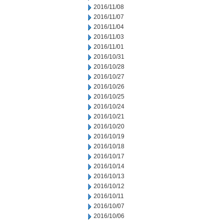
2016/11/08
2016/11/07
2016/11/04
2016/11/03
2016/11/01
2016/10/31
2016/10/28
2016/10/27
2016/10/26
2016/10/25
2016/10/24
2016/10/21
2016/10/20
2016/10/19
2016/10/18
2016/10/17
2016/10/14
2016/10/13
2016/10/12
2016/10/11
2016/10/07
2016/10/06