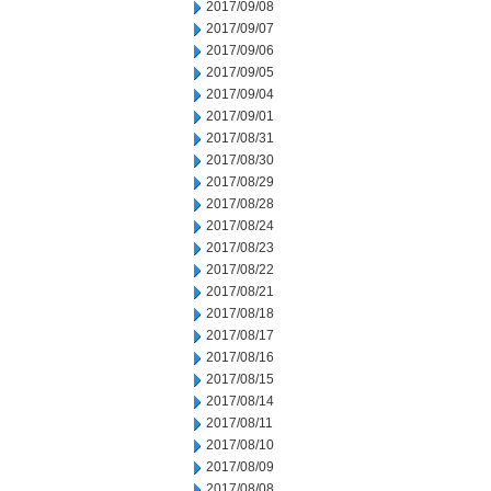
2017/09/08
2017/09/07
2017/09/06
2017/09/05
2017/09/04
2017/09/01
2017/08/31
2017/08/30
2017/08/29
2017/08/28
2017/08/24
2017/08/23
2017/08/22
2017/08/21
2017/08/18
2017/08/17
2017/08/16
2017/08/15
2017/08/14
2017/08/11
2017/08/10
2017/08/09
2017/08/08