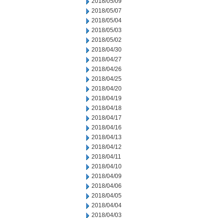
2018/05/09
2018/05/07
2018/05/04
2018/05/03
2018/05/02
2018/04/30
2018/04/27
2018/04/26
2018/04/25
2018/04/20
2018/04/19
2018/04/18
2018/04/17
2018/04/16
2018/04/13
2018/04/12
2018/04/11
2018/04/10
2018/04/09
2018/04/06
2018/04/05
2018/04/04
2018/04/03