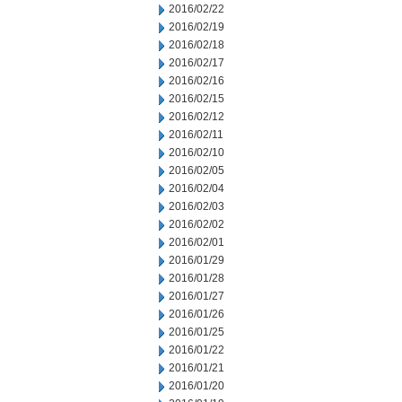
2016/02/22
2016/02/19
2016/02/18
2016/02/17
2016/02/16
2016/02/15
2016/02/12
2016/02/11
2016/02/10
2016/02/05
2016/02/04
2016/02/03
2016/02/02
2016/02/01
2016/01/29
2016/01/28
2016/01/27
2016/01/26
2016/01/25
2016/01/22
2016/01/21
2016/01/20