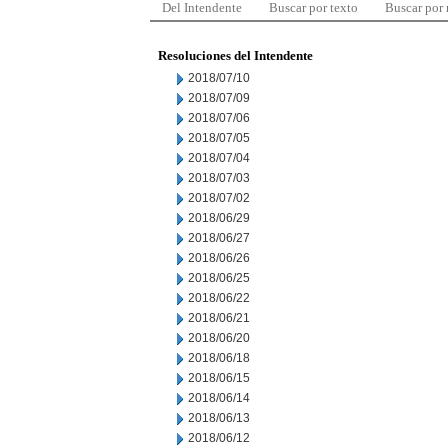
Del Intendente
Buscar por texto
Buscar por
Resoluciones del Intendente
2018/07/10
2018/07/09
2018/07/06
2018/07/05
2018/07/04
2018/07/03
2018/07/02
2018/06/29
2018/06/27
2018/06/26
2018/06/25
2018/06/22
2018/06/21
2018/06/20
2018/06/18
2018/06/15
2018/06/14
2018/06/13
2018/06/12