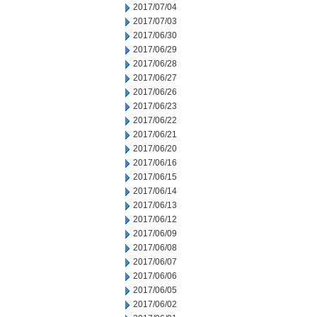
2017/07/04
2017/07/03
2017/06/30
2017/06/29
2017/06/28
2017/06/27
2017/06/26
2017/06/23
2017/06/22
2017/06/21
2017/06/20
2017/06/16
2017/06/15
2017/06/14
2017/06/13
2017/06/12
2017/06/09
2017/06/08
2017/06/07
2017/06/06
2017/06/05
2017/06/02