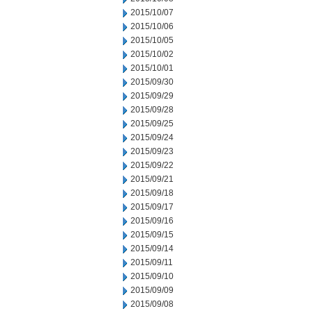
2015/10/07
2015/10/06
2015/10/05
2015/10/02
2015/10/01
2015/09/30
2015/09/29
2015/09/28
2015/09/25
2015/09/24
2015/09/23
2015/09/22
2015/09/21
2015/09/18
2015/09/17
2015/09/16
2015/09/15
2015/09/14
2015/09/11
2015/09/10
2015/09/09
2015/09/08