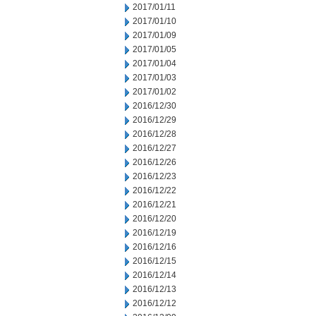
2017/01/11
2017/01/10
2017/01/09
2017/01/05
2017/01/04
2017/01/03
2017/01/02
2016/12/30
2016/12/29
2016/12/28
2016/12/27
2016/12/26
2016/12/23
2016/12/22
2016/12/21
2016/12/20
2016/12/19
2016/12/16
2016/12/15
2016/12/14
2016/12/13
2016/12/12