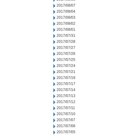
2017/08/07
2017/08/04
2017/08/03
2017/08/02
2017/08/01
2017/07/31
2017/07/28
2017/07/27
2017/07/26
2017/07/25
2017/07/24
2017/07/21
2017/07/19
2017/07/17
2017/07/14
2017/07/13
2017/07/12
2017/07/11
2017/07/10
2017/07/07
2017/07/06
2017/07/05