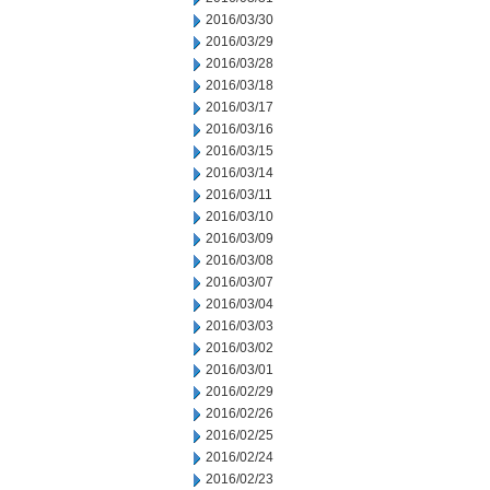
2016/03/30
2016/03/29
2016/03/28
2016/03/18
2016/03/17
2016/03/16
2016/03/15
2016/03/14
2016/03/11
2016/03/10
2016/03/09
2016/03/08
2016/03/07
2016/03/04
2016/03/03
2016/03/02
2016/03/01
2016/02/29
2016/02/26
2016/02/25
2016/02/24
2016/02/23