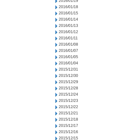
2016/01/19
2016/01/18
2016/01/15
2016/01/14
2016/01/13
2016/01/12
2016/01/11
2016/01/08
2016/01/07
2016/01/05
2016/01/04
2015/12/31
2015/12/30
2015/12/29
2015/12/28
2015/12/24
2015/12/23
2015/12/22
2015/12/21
2015/12/18
2015/12/17
2015/12/16
2015/12/15