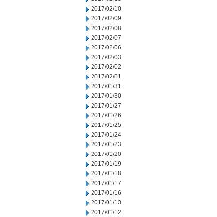
2017/02/10
2017/02/09
2017/02/08
2017/02/07
2017/02/06
2017/02/03
2017/02/02
2017/02/01
2017/01/31
2017/01/30
2017/01/27
2017/01/26
2017/01/25
2017/01/24
2017/01/23
2017/01/20
2017/01/19
2017/01/18
2017/01/17
2017/01/16
2017/01/13
2017/01/12