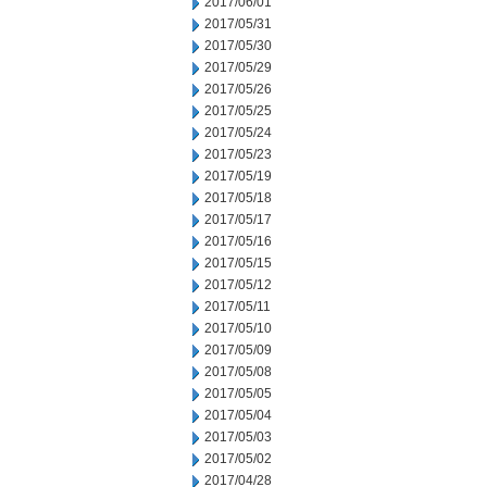
2017/06/01
2017/05/31
2017/05/30
2017/05/29
2017/05/26
2017/05/25
2017/05/24
2017/05/23
2017/05/19
2017/05/18
2017/05/17
2017/05/16
2017/05/15
2017/05/12
2017/05/11
2017/05/10
2017/05/09
2017/05/08
2017/05/05
2017/05/04
2017/05/03
2017/05/02
2017/04/28