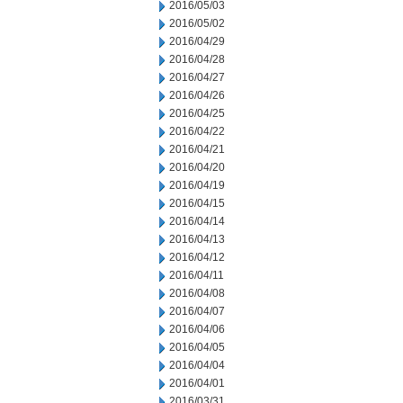
2016/05/03
2016/05/02
2016/04/29
2016/04/28
2016/04/27
2016/04/26
2016/04/25
2016/04/22
2016/04/21
2016/04/20
2016/04/19
2016/04/15
2016/04/14
2016/04/13
2016/04/12
2016/04/11
2016/04/08
2016/04/07
2016/04/06
2016/04/05
2016/04/04
2016/04/01
2016/03/31