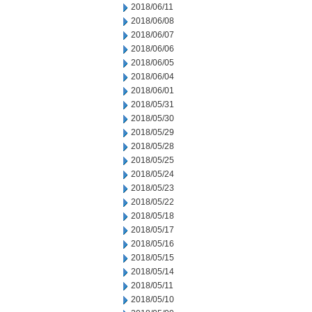
2018/06/11
2018/06/08
2018/06/07
2018/06/06
2018/06/05
2018/06/04
2018/06/01
2018/05/31
2018/05/30
2018/05/29
2018/05/28
2018/05/25
2018/05/24
2018/05/23
2018/05/22
2018/05/18
2018/05/17
2018/05/16
2018/05/15
2018/05/14
2018/05/11
2018/05/10