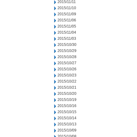
2015/11/11
2015/11/10
2015/11/09
2015/11/06
2015/11/05
2015/11/04
2015/11/03
2015/10/30
2015/10/29
2015/10/28
2015/10/27
2015/10/26
2015/10/23
2015/10/22
2015/10/21
2015/10/20
2015/10/19
2015/10/16
2015/10/15
2015/10/14
2015/10/13
2015/10/09
2015/10/08