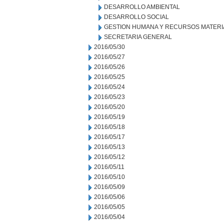
DESARROLLO AMBIENTAL
DESARROLLO SOCIAL
GESTION HUMANA Y RECURSOS MATERI
SECRETARIA GENERAL
2016/05/30
2016/05/27
2016/05/26
2016/05/25
2016/05/24
2016/05/23
2016/05/20
2016/05/19
2016/05/18
2016/05/17
2016/05/13
2016/05/12
2016/05/11
2016/05/10
2016/05/09
2016/05/06
2016/05/05
2016/05/04