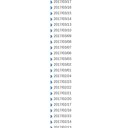
2017/03/17
2017/03/16
2017/03/15
2017/03/14
2017/03/13
2017/03/10
2017/03/09
2017/03/08
2017/03/07
2017/03/06
2017/03/03
2017/03/02
2017/03/01
2017/02/24
2017/02/23
2017/02/22
2017/02/21
2017/02/20
2017/02/17
2017/02/16
2017/02/15
2017/02/14
2017/02/13