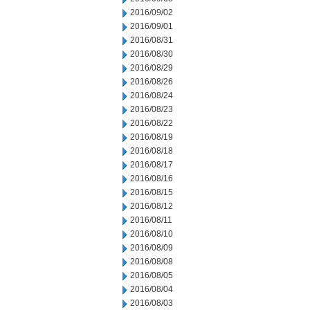
2016/09/02
2016/09/01
2016/08/31
2016/08/30
2016/08/29
2016/08/26
2016/08/24
2016/08/23
2016/08/22
2016/08/19
2016/08/18
2016/08/17
2016/08/16
2016/08/15
2016/08/12
2016/08/11
2016/08/10
2016/08/09
2016/08/08
2016/08/05
2016/08/04
2016/08/03