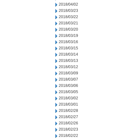
2018/04/02
2018/03/23
2018/03/22
2018/03/21
2018/03/20
2018/03/19
2018/03/16
2018/03/15
2018/03/14
2018/03/13
2018/03/12
2018/03/09
2018/03/07
2018/03/06
2018/03/05
2018/03/02
2018/03/01
2018/02/28
2018/02/27
2018/02/26
2018/02/23
2018/02/22