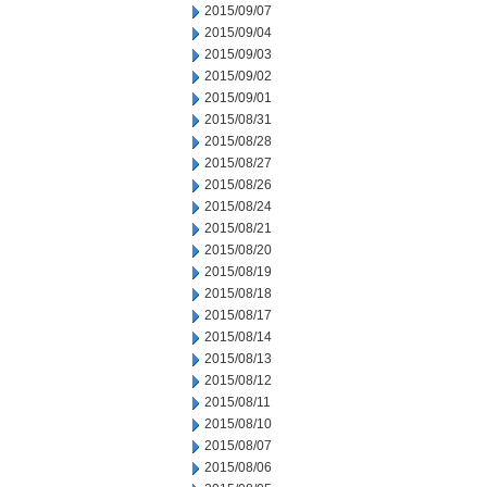
2015/09/07
2015/09/04
2015/09/03
2015/09/02
2015/09/01
2015/08/31
2015/08/28
2015/08/27
2015/08/26
2015/08/24
2015/08/21
2015/08/20
2015/08/19
2015/08/18
2015/08/17
2015/08/14
2015/08/13
2015/08/12
2015/08/11
2015/08/10
2015/08/07
2015/08/06