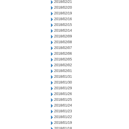
2018/02/21
2018/02/20
2018/02/19
2018/02/16
2018/02/15
2018/02/14
2018/02/09
2018/02/08
2018/02/07
2018/02/06
2018/02/05
2018/02/02
2018/02/01
2018/01/31
2018/01/30
2018/01/29
2018/01/26
2018/01/25
2018/01/24
2018/01/23
2018/01/22
2018/01/19
2018/01/18