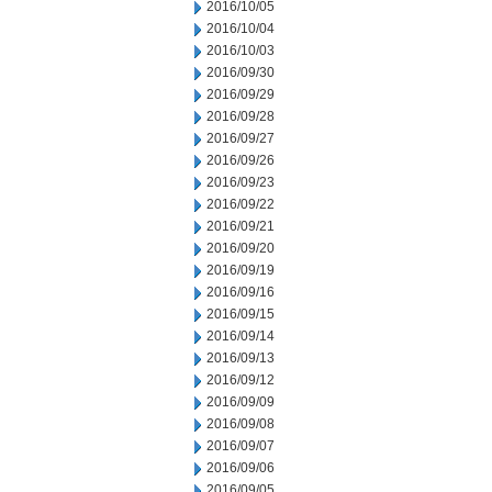
2016/10/05
2016/10/04
2016/10/03
2016/09/30
2016/09/29
2016/09/28
2016/09/27
2016/09/26
2016/09/23
2016/09/22
2016/09/21
2016/09/20
2016/09/19
2016/09/16
2016/09/15
2016/09/14
2016/09/13
2016/09/12
2016/09/09
2016/09/08
2016/09/07
2016/09/06
2016/09/05