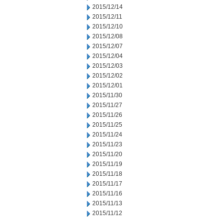
2015/12/14
2015/12/11
2015/12/10
2015/12/08
2015/12/07
2015/12/04
2015/12/03
2015/12/02
2015/12/01
2015/11/30
2015/11/27
2015/11/26
2015/11/25
2015/11/24
2015/11/23
2015/11/20
2015/11/19
2015/11/18
2015/11/17
2015/11/16
2015/11/13
2015/11/12