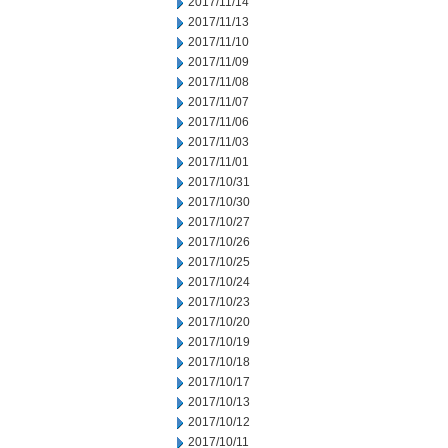
2017/11/14
2017/11/13
2017/11/10
2017/11/09
2017/11/08
2017/11/07
2017/11/06
2017/11/03
2017/11/01
2017/10/31
2017/10/30
2017/10/27
2017/10/26
2017/10/25
2017/10/24
2017/10/23
2017/10/20
2017/10/19
2017/10/18
2017/10/17
2017/10/13
2017/10/12
2017/10/11