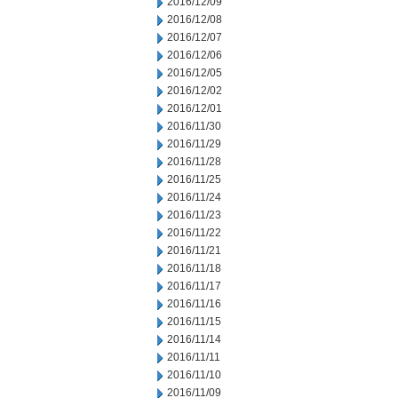
2016/12/09
2016/12/08
2016/12/07
2016/12/06
2016/12/05
2016/12/02
2016/12/01
2016/11/30
2016/11/29
2016/11/28
2016/11/25
2016/11/24
2016/11/23
2016/11/22
2016/11/21
2016/11/18
2016/11/17
2016/11/16
2016/11/15
2016/11/14
2016/11/11
2016/11/10
2016/11/09