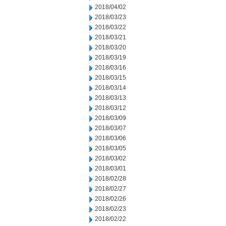
2018/04/02
2018/03/23
2018/03/22
2018/03/21
2018/03/20
2018/03/19
2018/03/16
2018/03/15
2018/03/14
2018/03/13
2018/03/12
2018/03/09
2018/03/07
2018/03/06
2018/03/05
2018/03/02
2018/03/01
2018/02/28
2018/02/27
2018/02/26
2018/02/23
2018/02/22