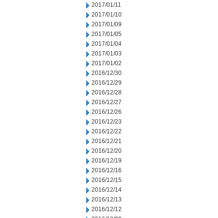
2017/01/11
2017/01/10
2017/01/09
2017/01/05
2017/01/04
2017/01/03
2017/01/02
2016/12/30
2016/12/29
2016/12/28
2016/12/27
2016/12/26
2016/12/23
2016/12/22
2016/12/21
2016/12/20
2016/12/19
2016/12/16
2016/12/15
2016/12/14
2016/12/13
2016/12/12