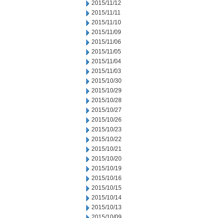
2015/11/12
2015/11/11
2015/11/10
2015/11/09
2015/11/06
2015/11/05
2015/11/04
2015/11/03
2015/10/30
2015/10/29
2015/10/28
2015/10/27
2015/10/26
2015/10/23
2015/10/22
2015/10/21
2015/10/20
2015/10/19
2015/10/16
2015/10/15
2015/10/14
2015/10/13
2015/10/09