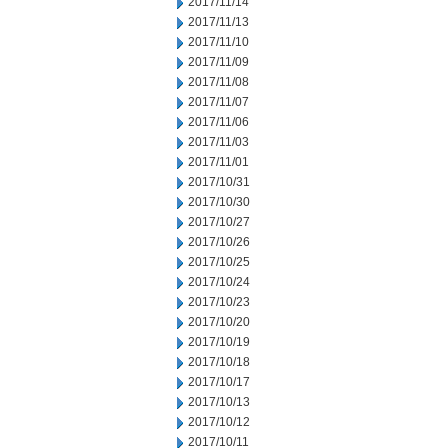
2017/11/14
2017/11/13
2017/11/10
2017/11/09
2017/11/08
2017/11/07
2017/11/06
2017/11/03
2017/11/01
2017/10/31
2017/10/30
2017/10/27
2017/10/26
2017/10/25
2017/10/24
2017/10/23
2017/10/20
2017/10/19
2017/10/18
2017/10/17
2017/10/13
2017/10/12
2017/10/11