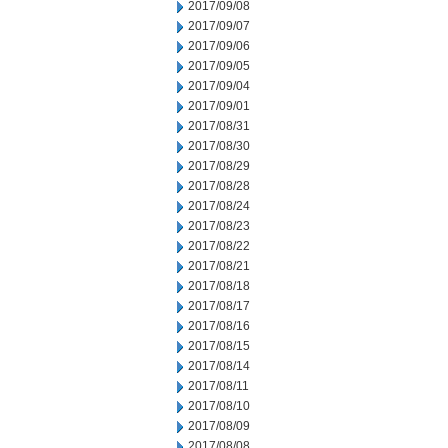
2017/09/08
2017/09/07
2017/09/06
2017/09/05
2017/09/04
2017/09/01
2017/08/31
2017/08/30
2017/08/29
2017/08/28
2017/08/24
2017/08/23
2017/08/22
2017/08/21
2017/08/18
2017/08/17
2017/08/16
2017/08/15
2017/08/14
2017/08/11
2017/08/10
2017/08/09
2017/08/08