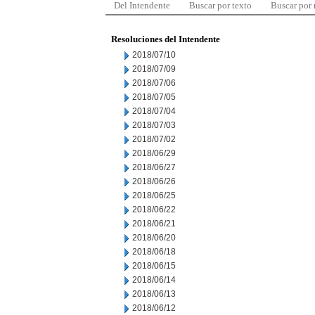
Del Intendente
Buscar por texto
Buscar por
Resoluciones del Intendente
2018/07/10
2018/07/09
2018/07/06
2018/07/05
2018/07/04
2018/07/03
2018/07/02
2018/06/29
2018/06/27
2018/06/26
2018/06/25
2018/06/22
2018/06/21
2018/06/20
2018/06/18
2018/06/15
2018/06/14
2018/06/13
2018/06/12