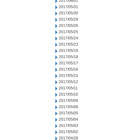
2017/06/01
2017/05/31
2017/05/30
2017/05/29
2017/05/26
2017/05/25
2017/05/24
2017/05/23
2017/05/19
2017/05/18
2017/05/17
2017/05/16
2017/05/15
2017/05/12
2017/05/11
2017/05/10
2017/05/09
2017/05/08
2017/05/05
2017/05/04
2017/05/03
2017/05/02
2017/04/28