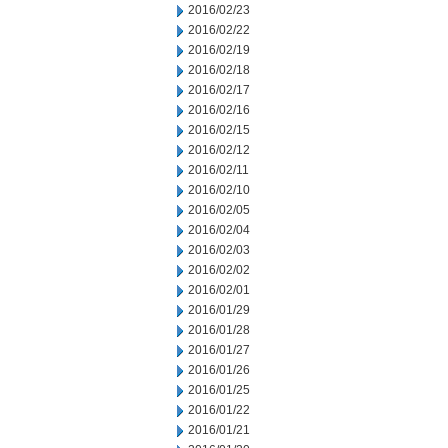
2016/02/23
2016/02/22
2016/02/19
2016/02/18
2016/02/17
2016/02/16
2016/02/15
2016/02/12
2016/02/11
2016/02/10
2016/02/05
2016/02/04
2016/02/03
2016/02/02
2016/02/01
2016/01/29
2016/01/28
2016/01/27
2016/01/26
2016/01/25
2016/01/22
2016/01/21