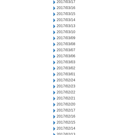
2017/03/17
2017/03/16
2017/03/15
2017/03/14
2017/03/13
2017/03/10
2017/03/09
2017/03/08
2017/03/07
2017/03/06
2017/03/03
2017/03/02
2017/03/01
2017/02/24
2017/02/23
2017/02/22
2017/02/21
2017/02/20
2017/02/17
2017/02/16
2017/02/15
2017/02/14
2017/02/13