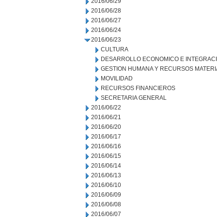
2016/06/29
2016/06/28
2016/06/27
2016/06/24
2016/06/23
CULTURA
DESARROLLO ECONOMICO E INTEGRAC
GESTION HUMANA Y RECURSOS MATERI
MOVILIDAD
RECURSOS FINANCIEROS
SECRETARIA GENERAL
2016/06/22
2016/06/21
2016/06/20
2016/06/17
2016/06/16
2016/06/15
2016/06/14
2016/06/13
2016/06/10
2016/06/09
2016/06/08
2016/06/07