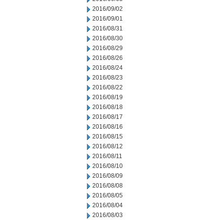
2016/09/02
2016/09/01
2016/08/31
2016/08/30
2016/08/29
2016/08/26
2016/08/24
2016/08/23
2016/08/22
2016/08/19
2016/08/18
2016/08/17
2016/08/16
2016/08/15
2016/08/12
2016/08/11
2016/08/10
2016/08/09
2016/08/08
2016/08/05
2016/08/04
2016/08/03