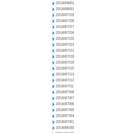
2016/08/02
2016/08/01
2016/07/29
2016/07/28
2016/07/27
2016/07/26
2016/07/25
2016/07/22
2016/07/21
2016/07/20
2016/07/19
2016/07/15
2016/07/13
2016/07/12
2016/07/11
2016/07/08
2016/07/07
2016/07/06
2016/07/05
2016/07/04
2016/07/01
2016/06/30