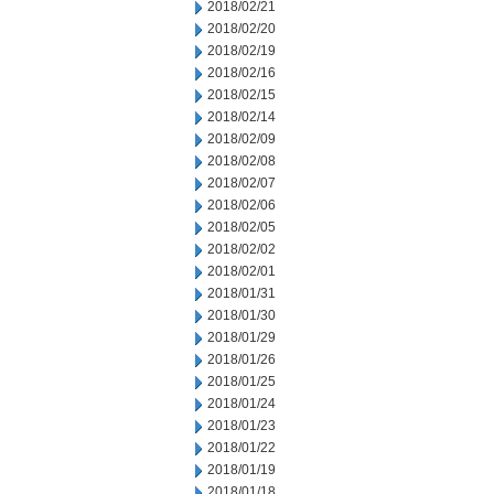
2018/02/21
2018/02/20
2018/02/19
2018/02/16
2018/02/15
2018/02/14
2018/02/09
2018/02/08
2018/02/07
2018/02/06
2018/02/05
2018/02/02
2018/02/01
2018/01/31
2018/01/30
2018/01/29
2018/01/26
2018/01/25
2018/01/24
2018/01/23
2018/01/22
2018/01/19
2018/01/18