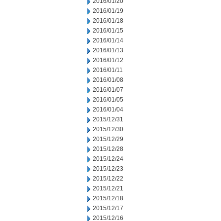
2016/01/20
2016/01/19
2016/01/18
2016/01/15
2016/01/14
2016/01/13
2016/01/12
2016/01/11
2016/01/08
2016/01/07
2016/01/05
2016/01/04
2015/12/31
2015/12/30
2015/12/29
2015/12/28
2015/12/24
2015/12/23
2015/12/22
2015/12/21
2015/12/18
2015/12/17
2015/12/16