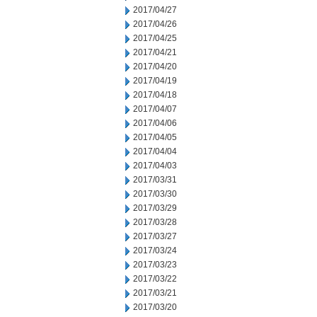
2017/04/27
2017/04/26
2017/04/25
2017/04/21
2017/04/20
2017/04/19
2017/04/18
2017/04/07
2017/04/06
2017/04/05
2017/04/04
2017/04/03
2017/03/31
2017/03/30
2017/03/29
2017/03/28
2017/03/27
2017/03/24
2017/03/23
2017/03/22
2017/03/21
2017/03/20