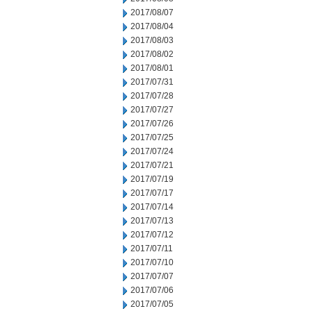
2017/08/07
2017/08/04
2017/08/03
2017/08/02
2017/08/01
2017/07/31
2017/07/28
2017/07/27
2017/07/26
2017/07/25
2017/07/24
2017/07/21
2017/07/19
2017/07/17
2017/07/14
2017/07/13
2017/07/12
2017/07/11
2017/07/10
2017/07/07
2017/07/06
2017/07/05