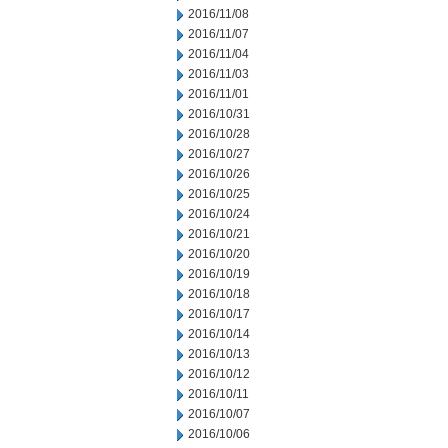
2016/11/08
2016/11/07
2016/11/04
2016/11/03
2016/11/01
2016/10/31
2016/10/28
2016/10/27
2016/10/26
2016/10/25
2016/10/24
2016/10/21
2016/10/20
2016/10/19
2016/10/18
2016/10/17
2016/10/14
2016/10/13
2016/10/12
2016/10/11
2016/10/07
2016/10/06