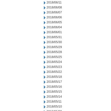
2018/06/11
2018/06/08
2018/06/07
2018/06/06
2018/06/05
2018/06/04
2018/06/01
2018/05/31
2018/05/30
2018/05/29
2018/05/28
2018/05/25
2018/05/24
2018/05/23
2018/05/22
2018/05/18
2018/05/17
2018/05/16
2018/05/15
2018/05/14
2018/05/11
2018/05/10