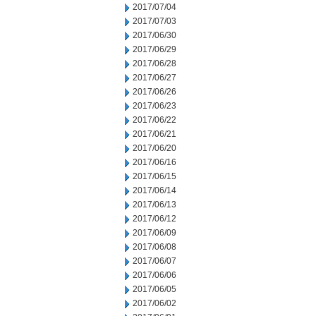
2017/07/04
2017/07/03
2017/06/30
2017/06/29
2017/06/28
2017/06/27
2017/06/26
2017/06/23
2017/06/22
2017/06/21
2017/06/20
2017/06/16
2017/06/15
2017/06/14
2017/06/13
2017/06/12
2017/06/09
2017/06/08
2017/06/07
2017/06/06
2017/06/05
2017/06/02