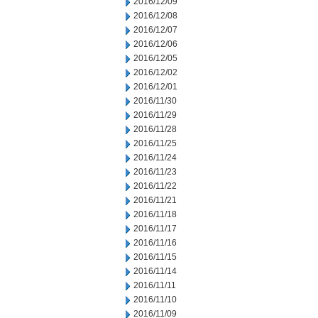
2016/12/09
2016/12/08
2016/12/07
2016/12/06
2016/12/05
2016/12/02
2016/12/01
2016/11/30
2016/11/29
2016/11/28
2016/11/25
2016/11/24
2016/11/23
2016/11/22
2016/11/21
2016/11/18
2016/11/17
2016/11/16
2016/11/15
2016/11/14
2016/11/11
2016/11/10
2016/11/09