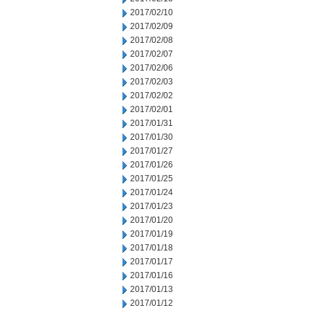
2017/02/10
2017/02/09
2017/02/08
2017/02/07
2017/02/06
2017/02/03
2017/02/02
2017/02/01
2017/01/31
2017/01/30
2017/01/27
2017/01/26
2017/01/25
2017/01/24
2017/01/23
2017/01/20
2017/01/19
2017/01/18
2017/01/17
2017/01/16
2017/01/13
2017/01/12