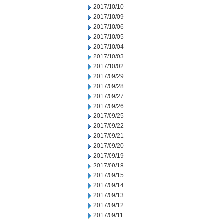
2017/10/10
2017/10/09
2017/10/06
2017/10/05
2017/10/04
2017/10/03
2017/10/02
2017/09/29
2017/09/28
2017/09/27
2017/09/26
2017/09/25
2017/09/22
2017/09/21
2017/09/20
2017/09/19
2017/09/18
2017/09/15
2017/09/14
2017/09/13
2017/09/12
2017/09/11