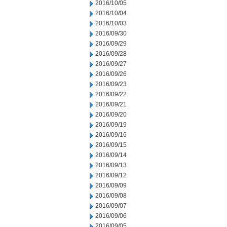
2016/10/05
2016/10/04
2016/10/03
2016/09/30
2016/09/29
2016/09/28
2016/09/27
2016/09/26
2016/09/23
2016/09/22
2016/09/21
2016/09/20
2016/09/19
2016/09/16
2016/09/15
2016/09/14
2016/09/13
2016/09/12
2016/09/09
2016/09/08
2016/09/07
2016/09/06
2016/09/05