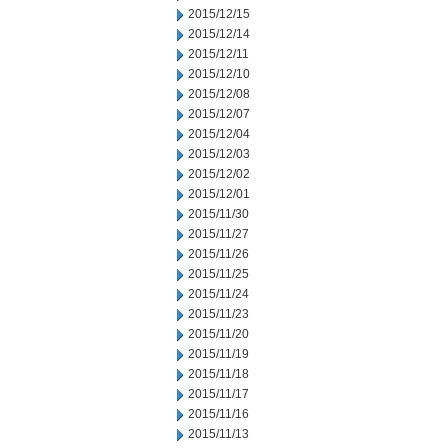
2015/12/15
2015/12/14
2015/12/11
2015/12/10
2015/12/08
2015/12/07
2015/12/04
2015/12/03
2015/12/02
2015/12/01
2015/11/30
2015/11/27
2015/11/26
2015/11/25
2015/11/24
2015/11/23
2015/11/20
2015/11/19
2015/11/18
2015/11/17
2015/11/16
2015/11/13