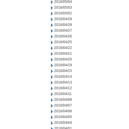
2016/05/04
2016/05/03
2016/05/02
2016/04/29
2016/04/28
2016/04/27
2016/04/26
2016/04/25
2016/04/22
2016/04/21
2016/04/20
2016/04/19
2016/04/15
2016/04/14
2016/04/13
2016/04/12
2016/04/11
2016/04/08
2016/04/07
2016/04/06
2016/04/05
2016/04/04
2016/04/01