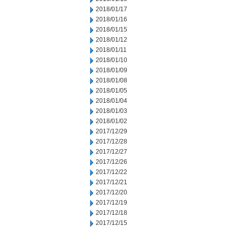
2018/01/17
2018/01/16
2018/01/15
2018/01/12
2018/01/11
2018/01/10
2018/01/09
2018/01/08
2018/01/05
2018/01/04
2018/01/03
2018/01/02
2017/12/29
2017/12/28
2017/12/27
2017/12/26
2017/12/22
2017/12/21
2017/12/20
2017/12/19
2017/12/18
2017/12/15