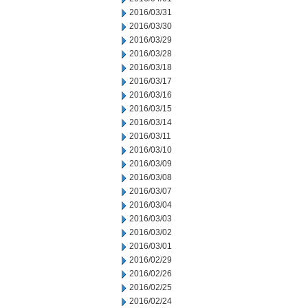
2016/03/31
2016/03/30
2016/03/29
2016/03/28
2016/03/18
2016/03/17
2016/03/16
2016/03/15
2016/03/14
2016/03/11
2016/03/10
2016/03/09
2016/03/08
2016/03/07
2016/03/04
2016/03/03
2016/03/02
2016/03/01
2016/02/29
2016/02/26
2016/02/25
2016/02/24