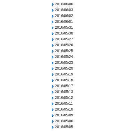
2016/06/06
2016/06/03
2016/06/02
2016/06/01
2016/05/31
2016/05/30
2016/05/27
2016/05/26
2016/05/25
2016/05/24
2016/05/23
2016/05/20
2016/05/19
2016/05/18
2016/05/17
2016/05/13
2016/05/12
2016/05/11
2016/05/10
2016/05/09
2016/05/06
2016/05/05