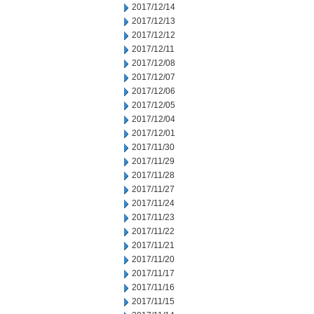
2017/12/14
2017/12/13
2017/12/12
2017/12/11
2017/12/08
2017/12/07
2017/12/06
2017/12/05
2017/12/04
2017/12/01
2017/11/30
2017/11/29
2017/11/28
2017/11/27
2017/11/24
2017/11/23
2017/11/22
2017/11/21
2017/11/20
2017/11/17
2017/11/16
2017/11/15