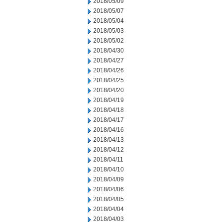
2018/05/09
2018/05/07
2018/05/04
2018/05/03
2018/05/02
2018/04/30
2018/04/27
2018/04/26
2018/04/25
2018/04/20
2018/04/19
2018/04/18
2018/04/17
2018/04/16
2018/04/13
2018/04/12
2018/04/11
2018/04/10
2018/04/09
2018/04/06
2018/04/05
2018/04/04
2018/04/03