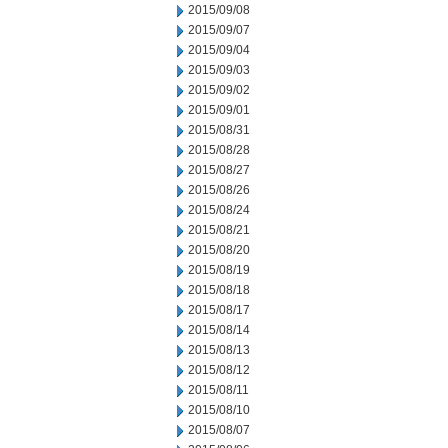
2015/09/08
2015/09/07
2015/09/04
2015/09/03
2015/09/02
2015/09/01
2015/08/31
2015/08/28
2015/08/27
2015/08/26
2015/08/24
2015/08/21
2015/08/20
2015/08/19
2015/08/18
2015/08/17
2015/08/14
2015/08/13
2015/08/12
2015/08/11
2015/08/10
2015/08/07