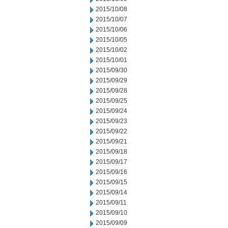
2015/10/08
2015/10/07
2015/10/06
2015/10/05
2015/10/02
2015/10/01
2015/09/30
2015/09/29
2015/09/28
2015/09/25
2015/09/24
2015/09/23
2015/09/22
2015/09/21
2015/09/18
2015/09/17
2015/09/16
2015/09/15
2015/09/14
2015/09/11
2015/09/10
2015/09/09