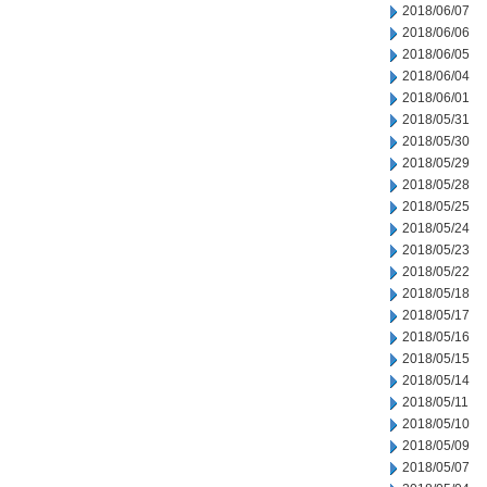
2018/06/07
2018/06/06
2018/06/05
2018/06/04
2018/06/01
2018/05/31
2018/05/30
2018/05/29
2018/05/28
2018/05/25
2018/05/24
2018/05/23
2018/05/22
2018/05/18
2018/05/17
2018/05/16
2018/05/15
2018/05/14
2018/05/11
2018/05/10
2018/05/09
2018/05/07