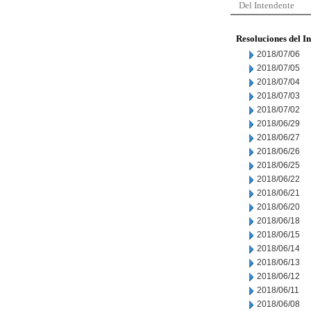
Del Intendente
Resoluciones del I
2018/07/06
2018/07/05
2018/07/04
2018/07/03
2018/07/02
2018/06/29
2018/06/27
2018/06/26
2018/06/25
2018/06/22
2018/06/21
2018/06/20
2018/06/18
2018/06/15
2018/06/14
2018/06/13
2018/06/12
2018/06/11
2018/06/08