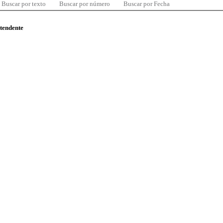
Buscar por texto
Buscar por número
Buscar por Fecha
ntendente