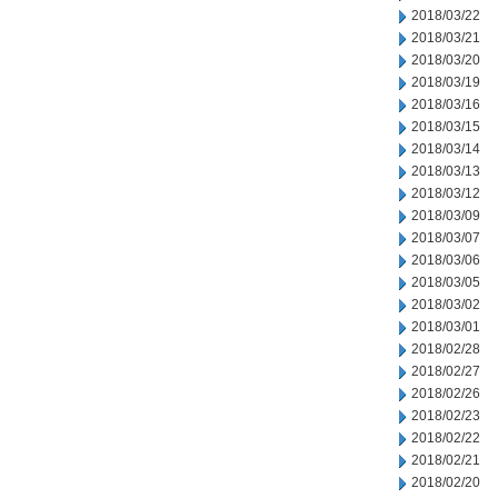
2018/03/22
2018/03/21
2018/03/20
2018/03/19
2018/03/16
2018/03/15
2018/03/14
2018/03/13
2018/03/12
2018/03/09
2018/03/07
2018/03/06
2018/03/05
2018/03/02
2018/03/01
2018/02/28
2018/02/27
2018/02/26
2018/02/23
2018/02/22
2018/02/21
2018/02/20