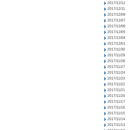
2017/12/12
2017/12/11
2017/12/08
2017/12/07
2017/12/06
2017/12/05
2017/12/04
2017/12/01
2017/11/30
2017/11/29
2017/11/28
2017/11/27
2017/11/24
2017/11/23
2017/11/22
2017/11/21
2017/11/20
2017/11/17
2017/11/16
2017/11/15
2017/11/14
2017/11/13