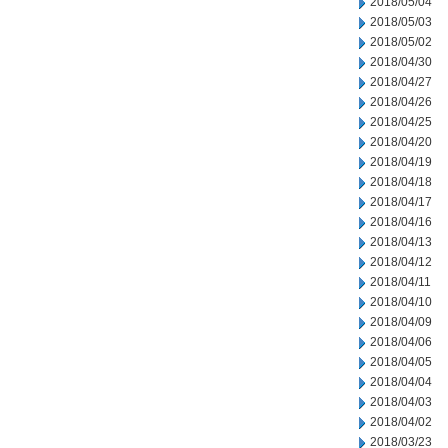
2018/05/04
2018/05/03
2018/05/02
2018/04/30
2018/04/27
2018/04/26
2018/04/25
2018/04/20
2018/04/19
2018/04/18
2018/04/17
2018/04/16
2018/04/13
2018/04/12
2018/04/11
2018/04/10
2018/04/09
2018/04/06
2018/04/05
2018/04/04
2018/04/03
2018/04/02
2018/03/23