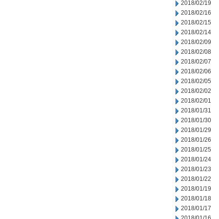
2018/02/19
2018/02/16
2018/02/15
2018/02/14
2018/02/09
2018/02/08
2018/02/07
2018/02/06
2018/02/05
2018/02/02
2018/02/01
2018/01/31
2018/01/30
2018/01/29
2018/01/26
2018/01/25
2018/01/24
2018/01/23
2018/01/22
2018/01/19
2018/01/18
2018/01/17
2018/01/16