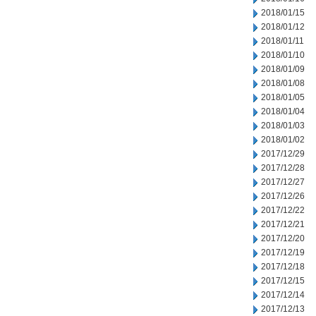
2018/01/15
2018/01/12
2018/01/11
2018/01/10
2018/01/09
2018/01/08
2018/01/05
2018/01/04
2018/01/03
2018/01/02
2017/12/29
2017/12/28
2017/12/27
2017/12/26
2017/12/22
2017/12/21
2017/12/20
2017/12/19
2017/12/18
2017/12/15
2017/12/14
2017/12/13