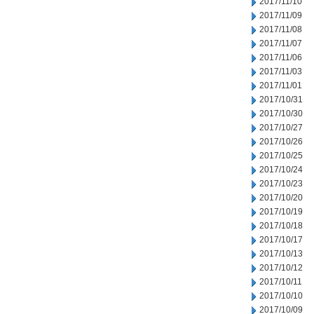
2017/11/10
2017/11/09
2017/11/08
2017/11/07
2017/11/06
2017/11/03
2017/11/01
2017/10/31
2017/10/30
2017/10/27
2017/10/26
2017/10/25
2017/10/24
2017/10/23
2017/10/20
2017/10/19
2017/10/18
2017/10/17
2017/10/13
2017/10/12
2017/10/11
2017/10/10
2017/10/09