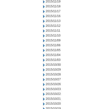
2015/11/19
2015/11/18
2015/11/17
2015/11/16
2015/11/13
2015/11/12
2015/11/11
2015/11/10
2015/11/09
2015/11/06
2015/11/05
2015/11/04
2015/11/03
2015/10/30
2015/10/29
2015/10/28
2015/10/27
2015/10/26
2015/10/23
2015/10/22
2015/10/21
2015/10/20
2015/10/19