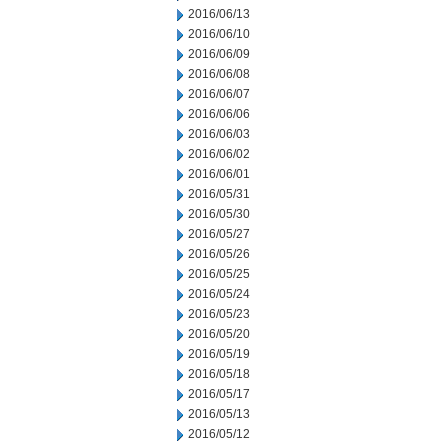
2016/06/13
2016/06/10
2016/06/09
2016/06/08
2016/06/07
2016/06/06
2016/06/03
2016/06/02
2016/06/01
2016/05/31
2016/05/30
2016/05/27
2016/05/26
2016/05/25
2016/05/24
2016/05/23
2016/05/20
2016/05/19
2016/05/18
2016/05/17
2016/05/13
2016/05/12