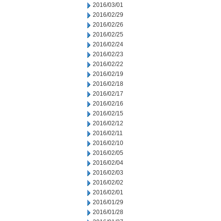
2016/03/01
2016/02/29
2016/02/26
2016/02/25
2016/02/24
2016/02/23
2016/02/22
2016/02/19
2016/02/18
2016/02/17
2016/02/16
2016/02/15
2016/02/12
2016/02/11
2016/02/10
2016/02/05
2016/02/04
2016/02/03
2016/02/02
2016/02/01
2016/01/29
2016/01/28