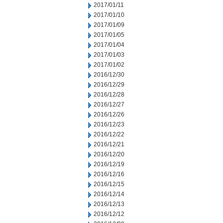
2017/01/11
2017/01/10
2017/01/09
2017/01/05
2017/01/04
2017/01/03
2017/01/02
2016/12/30
2016/12/29
2016/12/28
2016/12/27
2016/12/26
2016/12/23
2016/12/22
2016/12/21
2016/12/20
2016/12/19
2016/12/16
2016/12/15
2016/12/14
2016/12/13
2016/12/12