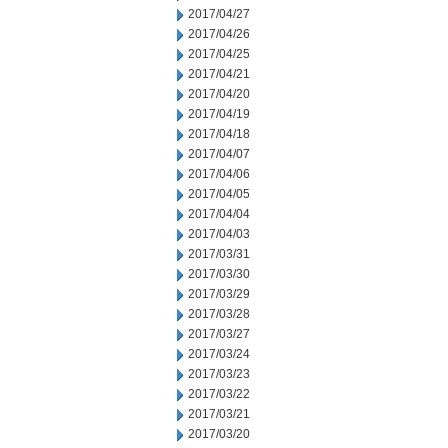
2017/04/27
2017/04/26
2017/04/25
2017/04/21
2017/04/20
2017/04/19
2017/04/18
2017/04/07
2017/04/06
2017/04/05
2017/04/04
2017/04/03
2017/03/31
2017/03/30
2017/03/29
2017/03/28
2017/03/27
2017/03/24
2017/03/23
2017/03/22
2017/03/21
2017/03/20