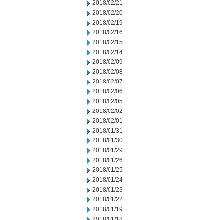
2018/02/21
2018/02/20
2018/02/19
2018/02/16
2018/02/15
2018/02/14
2018/02/09
2018/02/08
2018/02/07
2018/02/06
2018/02/05
2018/02/02
2018/02/01
2018/01/31
2018/01/30
2018/01/29
2018/01/26
2018/01/25
2018/01/24
2018/01/23
2018/01/22
2018/01/19
2018/01/18