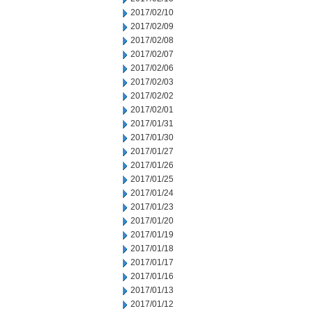
2017/02/10
2017/02/09
2017/02/08
2017/02/07
2017/02/06
2017/02/03
2017/02/02
2017/02/01
2017/01/31
2017/01/30
2017/01/27
2017/01/26
2017/01/25
2017/01/24
2017/01/23
2017/01/20
2017/01/19
2017/01/18
2017/01/17
2017/01/16
2017/01/13
2017/01/12