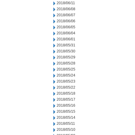
2018/06/11
2018/06/08
2018/06/07
2018/06/06
2018/06/05
2018/06/04
2018/06/01
2018/05/31
2018/05/30
2018/05/29
2018/05/28
2018/05/25
2018/05/24
2018/05/23
2018/05/22
2018/05/18
2018/05/17
2018/05/16
2018/05/15
2018/05/14
2018/05/11
2018/05/10