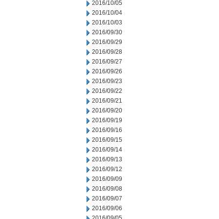
2016/10/05
2016/10/04
2016/10/03
2016/09/30
2016/09/29
2016/09/28
2016/09/27
2016/09/26
2016/09/23
2016/09/22
2016/09/21
2016/09/20
2016/09/19
2016/09/16
2016/09/15
2016/09/14
2016/09/13
2016/09/12
2016/09/09
2016/09/08
2016/09/07
2016/09/06
2016/09/05