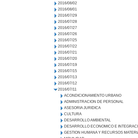
2016/08/02
2016/08/01
2016/07/29
2016/07/28
2016/07/27
2016/07/26
2016/07/25
2016/07/22
2016/07/21
2016/07/20
2016/07/19
2016/07/15
2016/07/13
2016/07/12
2016/07/11
ACONDICIONAMIENTO URBANO
ADMINISTRACION DE PERSONAL
ASESORIA JURIDICA
CULTURA
DESARROLLO AMBIENTAL
DESARROLLO ECONOMICO E INTEGRAC
GESTION HUMANA Y RECURSOS MATERI