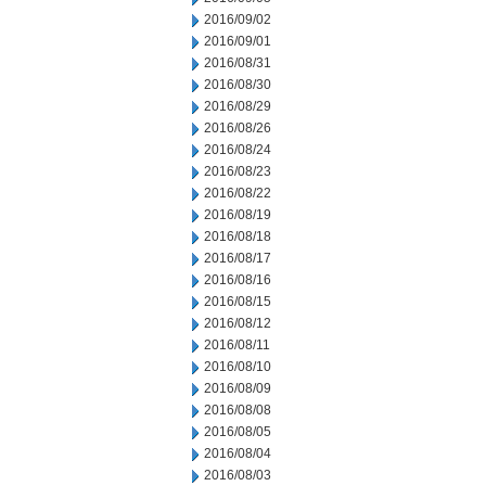
2016/09/02
2016/09/01
2016/08/31
2016/08/30
2016/08/29
2016/08/26
2016/08/24
2016/08/23
2016/08/22
2016/08/19
2016/08/18
2016/08/17
2016/08/16
2016/08/15
2016/08/12
2016/08/11
2016/08/10
2016/08/09
2016/08/08
2016/08/05
2016/08/04
2016/08/03