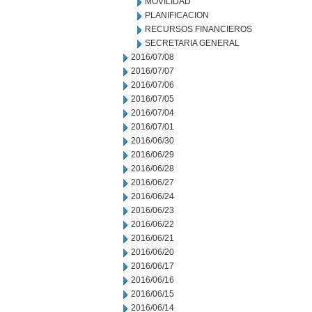
MOVILIDAD
PLANIFICACION
RECURSOS FINANCIEROS
SECRETARIA GENERAL
2016/07/08
2016/07/07
2016/07/06
2016/07/05
2016/07/04
2016/07/01
2016/06/30
2016/06/29
2016/06/28
2016/06/27
2016/06/24
2016/06/23
2016/06/22
2016/06/21
2016/06/20
2016/06/17
2016/06/16
2016/06/15
2016/06/14