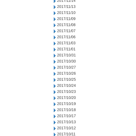
2017/11/14
2017/11/13
2017/11/10
2017/11/09
2017/11/08
2017/11/07
2017/11/06
2017/11/03
2017/11/01
2017/10/31
2017/10/30
2017/10/27
2017/10/26
2017/10/25
2017/10/24
2017/10/23
2017/10/20
2017/10/19
2017/10/18
2017/10/17
2017/10/13
2017/10/12
2017/10/11