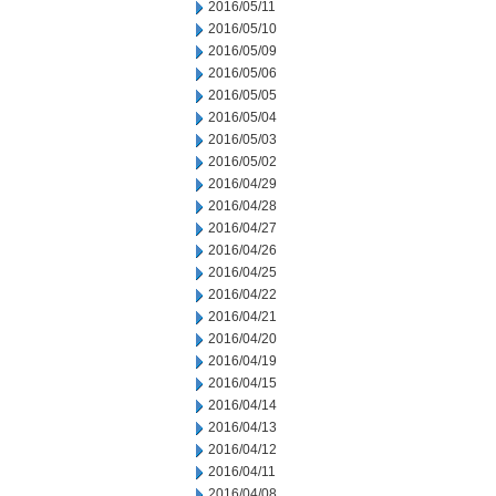
2016/05/11
2016/05/10
2016/05/09
2016/05/06
2016/05/05
2016/05/04
2016/05/03
2016/05/02
2016/04/29
2016/04/28
2016/04/27
2016/04/26
2016/04/25
2016/04/22
2016/04/21
2016/04/20
2016/04/19
2016/04/15
2016/04/14
2016/04/13
2016/04/12
2016/04/11
2016/04/08