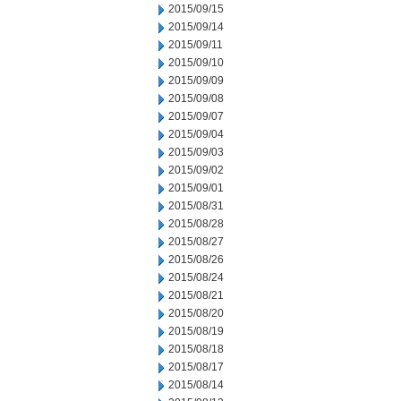
2015/09/15
2015/09/14
2015/09/11
2015/09/10
2015/09/09
2015/09/08
2015/09/07
2015/09/04
2015/09/03
2015/09/02
2015/09/01
2015/08/31
2015/08/28
2015/08/27
2015/08/26
2015/08/24
2015/08/21
2015/08/20
2015/08/19
2015/08/18
2015/08/17
2015/08/14