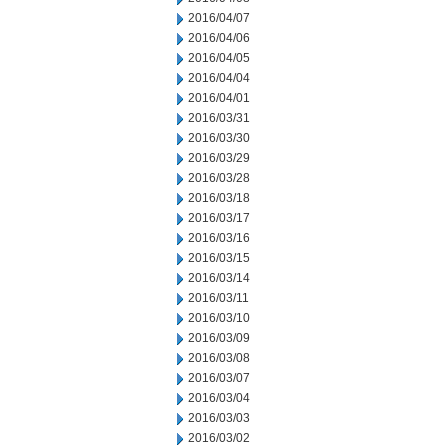
2016/04/07
2016/04/06
2016/04/05
2016/04/04
2016/04/01
2016/03/31
2016/03/30
2016/03/29
2016/03/28
2016/03/18
2016/03/17
2016/03/16
2016/03/15
2016/03/14
2016/03/11
2016/03/10
2016/03/09
2016/03/08
2016/03/07
2016/03/04
2016/03/03
2016/03/02