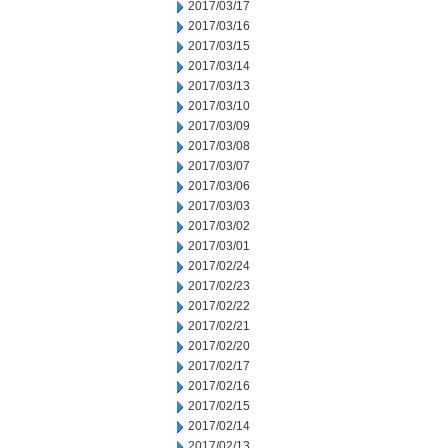
2017/03/17
2017/03/16
2017/03/15
2017/03/14
2017/03/13
2017/03/10
2017/03/09
2017/03/08
2017/03/07
2017/03/06
2017/03/03
2017/03/02
2017/03/01
2017/02/24
2017/02/23
2017/02/22
2017/02/21
2017/02/20
2017/02/17
2017/02/16
2017/02/15
2017/02/14
2017/02/13