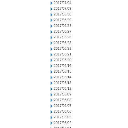
2017/07/04
2017/07/03
2017/06/30
2017/06/29
2017/06/28
2017/06/27
2017/06/26
2017/06/23
2017/06/22
2017/06/21
2017/06/20
2017/06/16
2017/06/15
2017/06/14
2017/06/13
2017/06/12
2017/06/09
2017/06/08
2017/06/07
2017/06/06
2017/06/05
2017/06/02