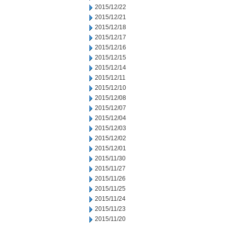
2015/12/22
2015/12/21
2015/12/18
2015/12/17
2015/12/16
2015/12/15
2015/12/14
2015/12/11
2015/12/10
2015/12/08
2015/12/07
2015/12/04
2015/12/03
2015/12/02
2015/12/01
2015/11/30
2015/11/27
2015/11/26
2015/11/25
2015/11/24
2015/11/23
2015/11/20