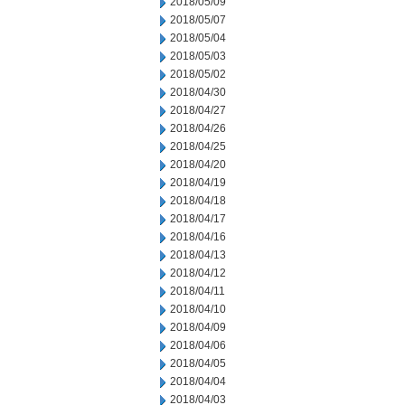
2018/05/09
2018/05/07
2018/05/04
2018/05/03
2018/05/02
2018/04/30
2018/04/27
2018/04/26
2018/04/25
2018/04/20
2018/04/19
2018/04/18
2018/04/17
2018/04/16
2018/04/13
2018/04/12
2018/04/11
2018/04/10
2018/04/09
2018/04/06
2018/04/05
2018/04/04
2018/04/03