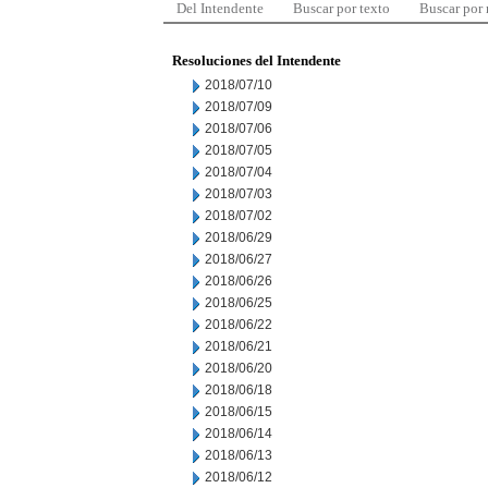
Del Intendente
Buscar por texto
Buscar por
Resoluciones del Intendente
2018/07/10
2018/07/09
2018/07/06
2018/07/05
2018/07/04
2018/07/03
2018/07/02
2018/06/29
2018/06/27
2018/06/26
2018/06/25
2018/06/22
2018/06/21
2018/06/20
2018/06/18
2018/06/15
2018/06/14
2018/06/13
2018/06/12