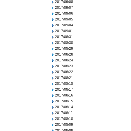
2017/09/08
2017/09/07
2017/09/06
2017/09/05
2017/09/04
2017/09/01
2017/08/31
2017/08/30
2017/08/29
2017/08/28
2017/08/24
2017/08/23
2017/08/22
2017/08/21
2017/08/18
2017/08/17
2017/08/16
2017/08/15
2017/08/14
2017/08/11
2017/08/10
2017/08/09
2017/08/08