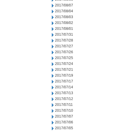
2017/08/07
2017/08/04
2017/08/03
2017/08/02
2017/08/01
2017/07/31
2017/07/28
2017/07/27
2017/07/26
2017/07/25
2017/07/24
2017/07/21
2017/07/19
2017/07/17
2017/07/14
2017/07/13
2017/07/12
2017/07/11
2017/07/10
2017/07/07
2017/07/06
2017/07/05