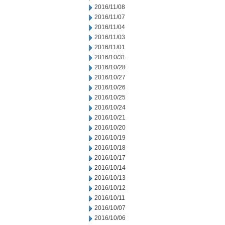
2016/11/08
2016/11/07
2016/11/04
2016/11/03
2016/11/01
2016/10/31
2016/10/28
2016/10/27
2016/10/26
2016/10/25
2016/10/24
2016/10/21
2016/10/20
2016/10/19
2016/10/18
2016/10/17
2016/10/14
2016/10/13
2016/10/12
2016/10/11
2016/10/07
2016/10/06