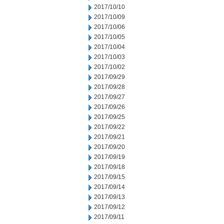
2017/10/10
2017/10/09
2017/10/06
2017/10/05
2017/10/04
2017/10/03
2017/10/02
2017/09/29
2017/09/28
2017/09/27
2017/09/26
2017/09/25
2017/09/22
2017/09/21
2017/09/20
2017/09/19
2017/09/18
2017/09/15
2017/09/14
2017/09/13
2017/09/12
2017/09/11