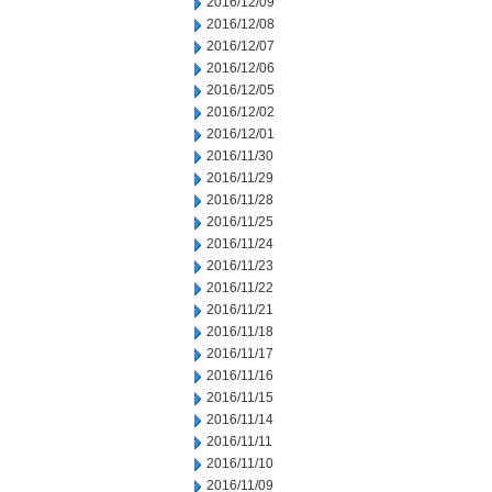
2016/12/09
2016/12/08
2016/12/07
2016/12/06
2016/12/05
2016/12/02
2016/12/01
2016/11/30
2016/11/29
2016/11/28
2016/11/25
2016/11/24
2016/11/23
2016/11/22
2016/11/21
2016/11/18
2016/11/17
2016/11/16
2016/11/15
2016/11/14
2016/11/11
2016/11/10
2016/11/09