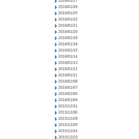
2016/01/27
2016/01/26
2016/01/25
2016/01/22
2016/01/21
2016/01/20
2016/01/19
2016/01/18
2016/01/15
2016/01/14
2016/01/13
2016/01/12
2016/01/11
2016/01/08
2016/01/07
2016/01/05
2016/01/04
2015/12/31
2015/12/30
2015/12/29
2015/12/28
2015/12/24
2015/12/23