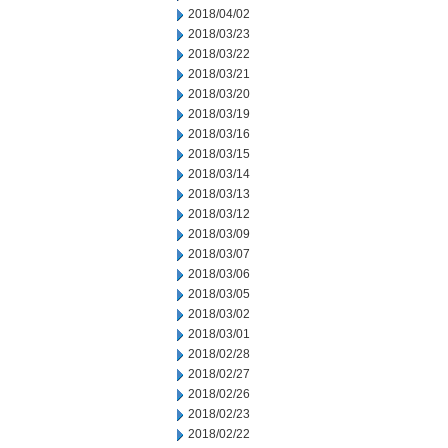
2018/04/02
2018/03/23
2018/03/22
2018/03/21
2018/03/20
2018/03/19
2018/03/16
2018/03/15
2018/03/14
2018/03/13
2018/03/12
2018/03/09
2018/03/07
2018/03/06
2018/03/05
2018/03/02
2018/03/01
2018/02/28
2018/02/27
2018/02/26
2018/02/23
2018/02/22