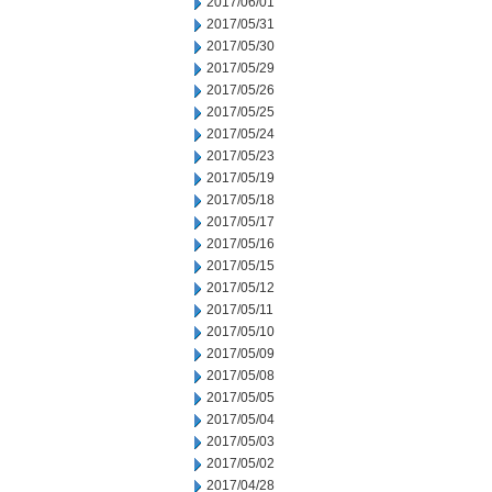
2017/06/01
2017/05/31
2017/05/30
2017/05/29
2017/05/26
2017/05/25
2017/05/24
2017/05/23
2017/05/19
2017/05/18
2017/05/17
2017/05/16
2017/05/15
2017/05/12
2017/05/11
2017/05/10
2017/05/09
2017/05/08
2017/05/05
2017/05/04
2017/05/03
2017/05/02
2017/04/28