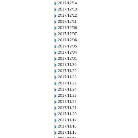
2017/12/14
2017/12/13
2017/12/12
2017/12/11
2017/12/08
2017/12/07
2017/12/06
2017/12/05
2017/12/04
2017/12/01
2017/11/30
2017/11/29
2017/11/28
2017/11/27
2017/11/24
2017/11/23
2017/11/22
2017/11/21
2017/11/20
2017/11/17
2017/11/16
2017/11/15