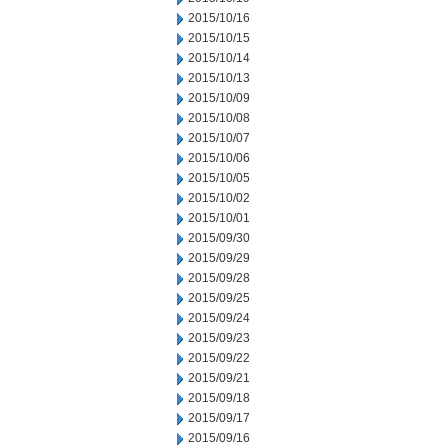
2015/10/16
2015/10/15
2015/10/14
2015/10/13
2015/10/09
2015/10/08
2015/10/07
2015/10/06
2015/10/05
2015/10/02
2015/10/01
2015/09/30
2015/09/29
2015/09/28
2015/09/25
2015/09/24
2015/09/23
2015/09/22
2015/09/21
2015/09/18
2015/09/17
2015/09/16