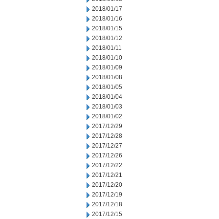
2018/01/17
2018/01/16
2018/01/15
2018/01/12
2018/01/11
2018/01/10
2018/01/09
2018/01/08
2018/01/05
2018/01/04
2018/01/03
2018/01/02
2017/12/29
2017/12/28
2017/12/27
2017/12/26
2017/12/22
2017/12/21
2017/12/20
2017/12/19
2017/12/18
2017/12/15