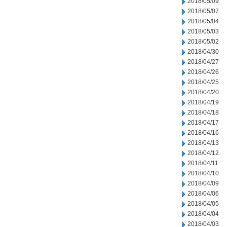
2018/05/09
2018/05/07
2018/05/04
2018/05/03
2018/05/02
2018/04/30
2018/04/27
2018/04/26
2018/04/25
2018/04/20
2018/04/19
2018/04/18
2018/04/17
2018/04/16
2018/04/13
2018/04/12
2018/04/11
2018/04/10
2018/04/09
2018/04/06
2018/04/05
2018/04/04
2018/04/03