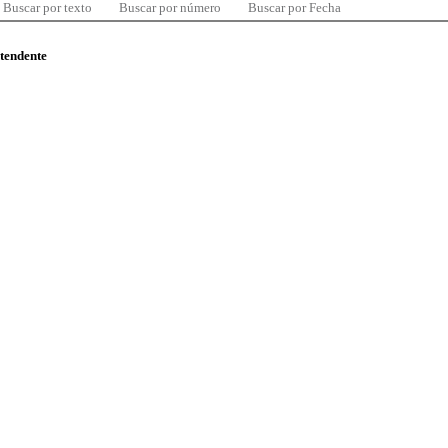
Buscar por texto
Buscar por número
Buscar por Fecha
ntendente