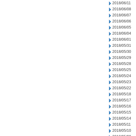
2018/06/11
2018/06/08
2018/06/07
2018/06/06
2018/06/05
2018/06/04
2018/06/01
2018/05/31
2018/05/30
2018/05/29
2018/05/28
2018/05/25
2018/05/24
2018/05/23
2018/05/22
2018/05/18
2018/05/17
2018/05/16
2018/05/15
2018/05/14
2018/05/11
2018/05/10