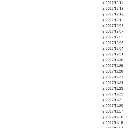
2017/12/14
2017/12/13
2017/12/12
2017/12/11
2017/12/08
2017/12/07
2017/12/06
2017/12/05
2017/12/04
2017/12/01
2017/11/30
2017/11/29
2017/11/28
2017/11/27
2017/11/24
2017/11/23
2017/11/22
2017/11/21
2017/11/20
2017/11/17
2017/11/16
2017/11/15