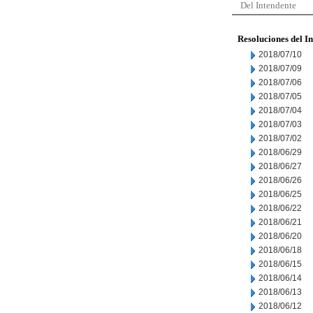
Del Intendente
Resoluciones del I
2018/07/10
2018/07/09
2018/07/06
2018/07/05
2018/07/04
2018/07/03
2018/07/02
2018/06/29
2018/06/27
2018/06/26
2018/06/25
2018/06/22
2018/06/21
2018/06/20
2018/06/18
2018/06/15
2018/06/14
2018/06/13
2018/06/12