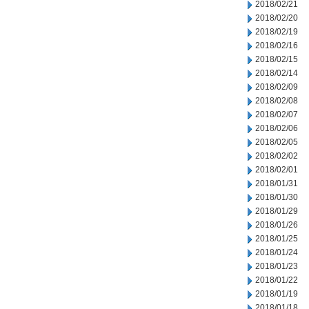
2018/02/21
2018/02/20
2018/02/19
2018/02/16
2018/02/15
2018/02/14
2018/02/09
2018/02/08
2018/02/07
2018/02/06
2018/02/05
2018/02/02
2018/02/01
2018/01/31
2018/01/30
2018/01/29
2018/01/26
2018/01/25
2018/01/24
2018/01/23
2018/01/22
2018/01/19
2018/01/18