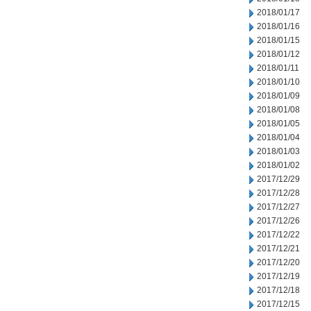
2018/01/17
2018/01/16
2018/01/15
2018/01/12
2018/01/11
2018/01/10
2018/01/09
2018/01/08
2018/01/05
2018/01/04
2018/01/03
2018/01/02
2017/12/29
2017/12/28
2017/12/27
2017/12/26
2017/12/22
2017/12/21
2017/12/20
2017/12/19
2017/12/18
2017/12/15