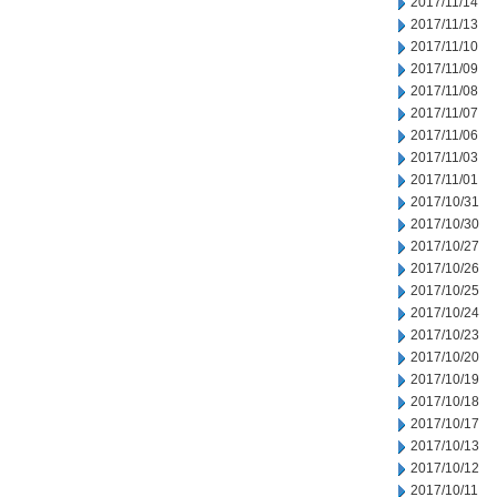
2017/11/14
2017/11/13
2017/11/10
2017/11/09
2017/11/08
2017/11/07
2017/11/06
2017/11/03
2017/11/01
2017/10/31
2017/10/30
2017/10/27
2017/10/26
2017/10/25
2017/10/24
2017/10/23
2017/10/20
2017/10/19
2017/10/18
2017/10/17
2017/10/13
2017/10/12
2017/10/11