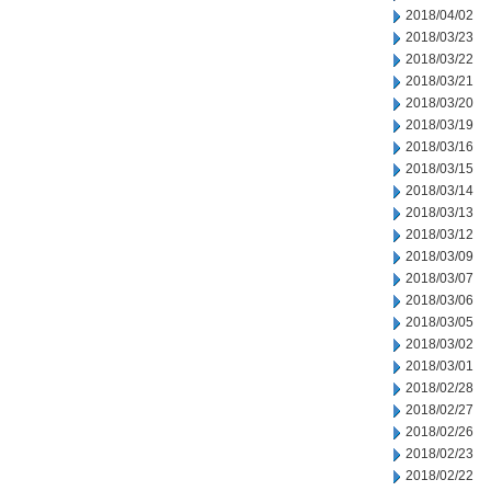
2018/04/02
2018/03/23
2018/03/22
2018/03/21
2018/03/20
2018/03/19
2018/03/16
2018/03/15
2018/03/14
2018/03/13
2018/03/12
2018/03/09
2018/03/07
2018/03/06
2018/03/05
2018/03/02
2018/03/01
2018/02/28
2018/02/27
2018/02/26
2018/02/23
2018/02/22