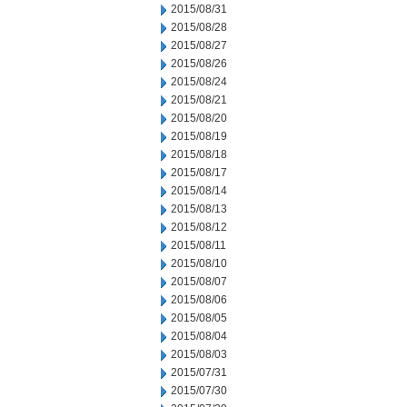
2015/08/31
2015/08/28
2015/08/27
2015/08/26
2015/08/24
2015/08/21
2015/08/20
2015/08/19
2015/08/18
2015/08/17
2015/08/14
2015/08/13
2015/08/12
2015/08/11
2015/08/10
2015/08/07
2015/08/06
2015/08/05
2015/08/04
2015/08/03
2015/07/31
2015/07/30