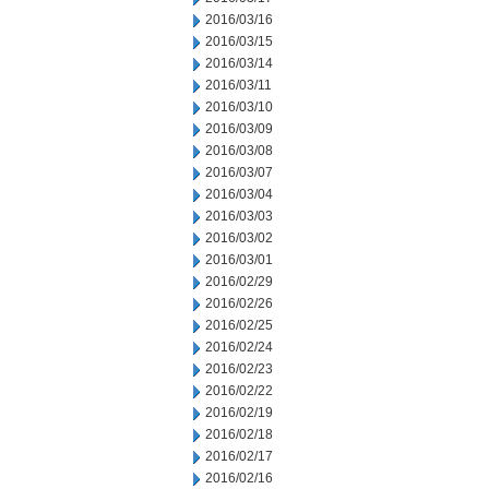
2016/03/16
2016/03/15
2016/03/14
2016/03/11
2016/03/10
2016/03/09
2016/03/08
2016/03/07
2016/03/04
2016/03/03
2016/03/02
2016/03/01
2016/02/29
2016/02/26
2016/02/25
2016/02/24
2016/02/23
2016/02/22
2016/02/19
2016/02/18
2016/02/17
2016/02/16