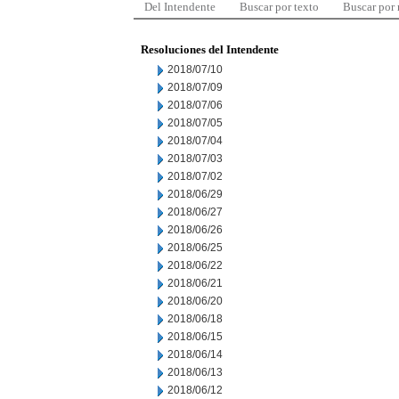
Del Intendente
Buscar por texto
Buscar por
Resoluciones del Intendente
2018/07/10
2018/07/09
2018/07/06
2018/07/05
2018/07/04
2018/07/03
2018/07/02
2018/06/29
2018/06/27
2018/06/26
2018/06/25
2018/06/22
2018/06/21
2018/06/20
2018/06/18
2018/06/15
2018/06/14
2018/06/13
2018/06/12