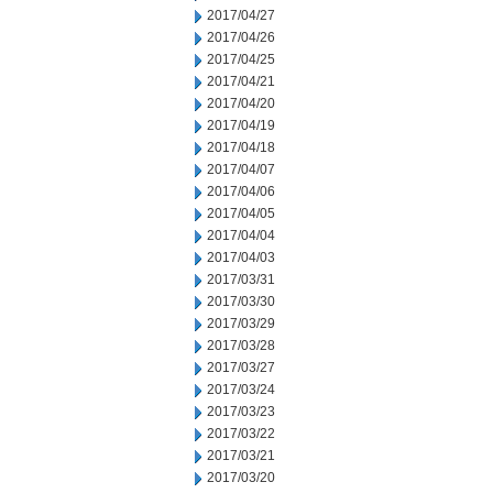
2017/04/27
2017/04/26
2017/04/25
2017/04/21
2017/04/20
2017/04/19
2017/04/18
2017/04/07
2017/04/06
2017/04/05
2017/04/04
2017/04/03
2017/03/31
2017/03/30
2017/03/29
2017/03/28
2017/03/27
2017/03/24
2017/03/23
2017/03/22
2017/03/21
2017/03/20