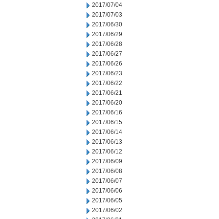
2017/07/04
2017/07/03
2017/06/30
2017/06/29
2017/06/28
2017/06/27
2017/06/26
2017/06/23
2017/06/22
2017/06/21
2017/06/20
2017/06/16
2017/06/15
2017/06/14
2017/06/13
2017/06/12
2017/06/09
2017/06/08
2017/06/07
2017/06/06
2017/06/05
2017/06/02