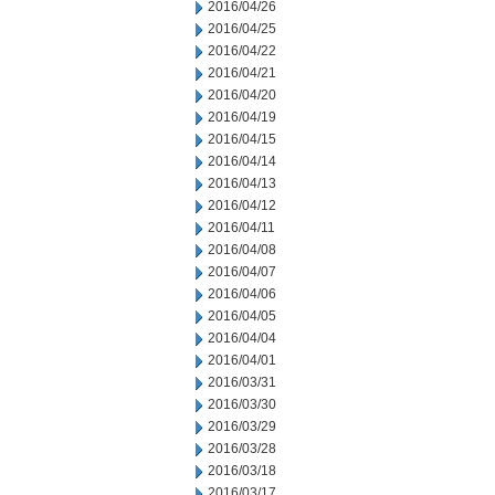
2016/04/26
2016/04/25
2016/04/22
2016/04/21
2016/04/20
2016/04/19
2016/04/15
2016/04/14
2016/04/13
2016/04/12
2016/04/11
2016/04/08
2016/04/07
2016/04/06
2016/04/05
2016/04/04
2016/04/01
2016/03/31
2016/03/30
2016/03/29
2016/03/28
2016/03/18
2016/03/17