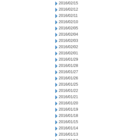
2016/02/15
2016/02/12
2016/02/11
2016/02/10
2016/02/05
2016/02/04
2016/02/03
2016/02/02
2016/02/01
2016/01/29
2016/01/28
2016/01/27
2016/01/26
2016/01/25
2016/01/22
2016/01/21
2016/01/20
2016/01/19
2016/01/18
2016/01/15
2016/01/14
2016/01/13