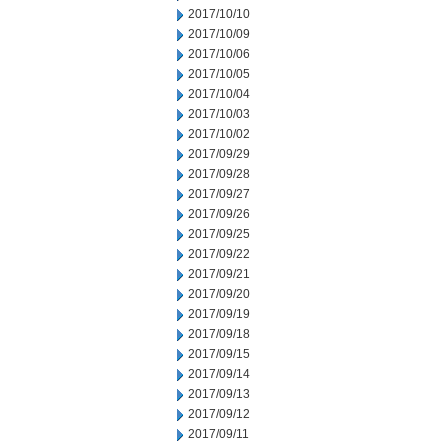
2017/10/10
2017/10/09
2017/10/06
2017/10/05
2017/10/04
2017/10/03
2017/10/02
2017/09/29
2017/09/28
2017/09/27
2017/09/26
2017/09/25
2017/09/22
2017/09/21
2017/09/20
2017/09/19
2017/09/18
2017/09/15
2017/09/14
2017/09/13
2017/09/12
2017/09/11