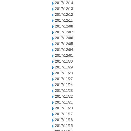
2017/12/14
2017/12/13
2017/12/12
2017/12/11
2017/12/08
2017/12/07
2017/12/06
2017/12/05
2017/12/04
2017/12/01
2017/11/30
2017/11/29
2017/11/28
2017/11/27
2017/11/24
2017/11/23
2017/11/22
2017/11/21
2017/11/20
2017/11/17
2017/11/16
2017/11/15