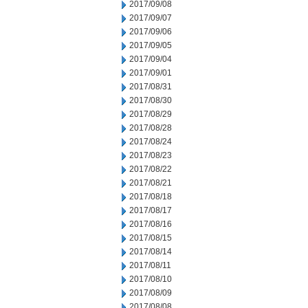
2017/09/08
2017/09/07
2017/09/06
2017/09/05
2017/09/04
2017/09/01
2017/08/31
2017/08/30
2017/08/29
2017/08/28
2017/08/24
2017/08/23
2017/08/22
2017/08/21
2017/08/18
2017/08/17
2017/08/16
2017/08/15
2017/08/14
2017/08/11
2017/08/10
2017/08/09
2017/08/08