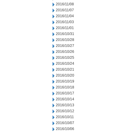
2016/11/08
2016/11/07
2016/11/04
2016/11/03
2016/11/01
2016/10/31
2016/10/28
2016/10/27
2016/10/26
2016/10/25
2016/10/24
2016/10/21
2016/10/20
2016/10/19
2016/10/18
2016/10/17
2016/10/14
2016/10/13
2016/10/12
2016/10/11
2016/10/07
2016/10/06