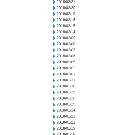
2018/02/21
2018/02/20
2018/02/19
2018/02/16
2018/02/15
2018/02/14
2018/02/09
2018/02/08
2018/02/07
2018/02/06
2018/02/05
2018/02/02
2018/02/01
2018/01/31
2018/01/30
2018/01/29
2018/01/26
2018/01/25
2018/01/24
2018/01/23
2018/01/22
2018/01/19
2018/01/18