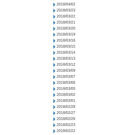
2018/04/02
2018/03/23
2018/03/22
2018/03/21
2018/03/20
2018/03/19
2018/03/16
2018/03/15
2018/03/14
2018/03/13
2018/03/12
2018/03/09
2018/03/07
2018/03/06
2018/03/05
2018/03/02
2018/03/01
2018/02/28
2018/02/27
2018/02/26
2018/02/23
2018/02/22