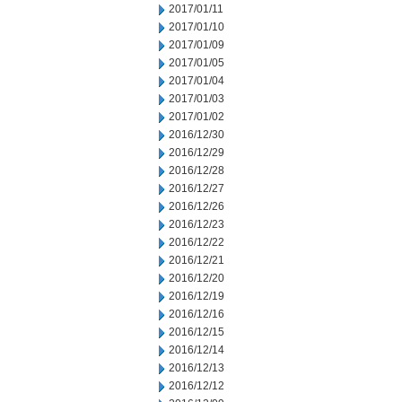
2017/01/11
2017/01/10
2017/01/09
2017/01/05
2017/01/04
2017/01/03
2017/01/02
2016/12/30
2016/12/29
2016/12/28
2016/12/27
2016/12/26
2016/12/23
2016/12/22
2016/12/21
2016/12/20
2016/12/19
2016/12/16
2016/12/15
2016/12/14
2016/12/13
2016/12/12