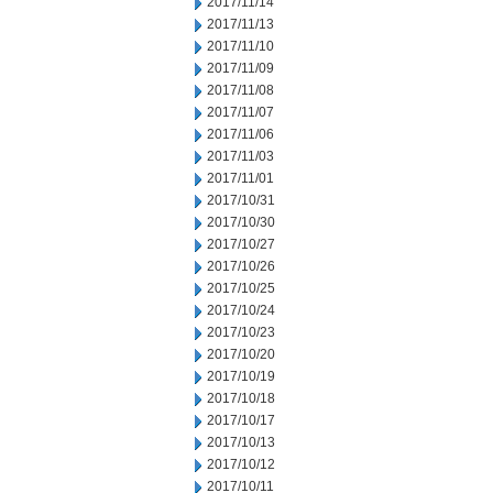
2017/11/14
2017/11/13
2017/11/10
2017/11/09
2017/11/08
2017/11/07
2017/11/06
2017/11/03
2017/11/01
2017/10/31
2017/10/30
2017/10/27
2017/10/26
2017/10/25
2017/10/24
2017/10/23
2017/10/20
2017/10/19
2017/10/18
2017/10/17
2017/10/13
2017/10/12
2017/10/11