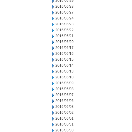
2016/06/29
2016/06/28
2016/06/27
2016/06/24
2016/06/23
2016/06/22
2016/06/21
2016/06/20
2016/06/17
2016/06/16
2016/06/15
2016/06/14
2016/06/13
2016/06/10
2016/06/09
2016/06/08
2016/06/07
2016/06/06
2016/06/03
2016/06/02
2016/06/01
2016/05/31
2016/05/30