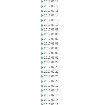
2017/03/17
2017/03/16
2017/03/15
2017/03/14
2017/03/13
2017/03/10
2017/03/09
2017/03/08
2017/03/07
2017/03/06
2017/03/03
2017/03/02
2017/03/01
2017/02/24
2017/02/23
2017/02/22
2017/02/21
2017/02/20
2017/02/17
2017/02/16
2017/02/15
2017/02/14
2017/02/13