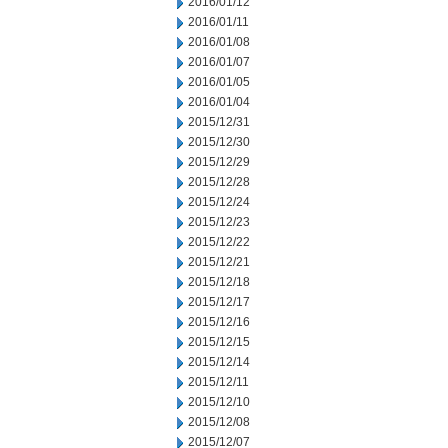
2016/01/12
2016/01/11
2016/01/08
2016/01/07
2016/01/05
2016/01/04
2015/12/31
2015/12/30
2015/12/29
2015/12/28
2015/12/24
2015/12/23
2015/12/22
2015/12/21
2015/12/18
2015/12/17
2015/12/16
2015/12/15
2015/12/14
2015/12/11
2015/12/10
2015/12/08
2015/12/07