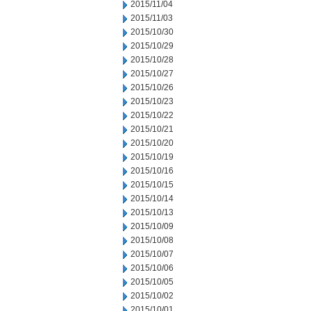
2015/11/04
2015/11/03
2015/10/30
2015/10/29
2015/10/28
2015/10/27
2015/10/26
2015/10/23
2015/10/22
2015/10/21
2015/10/20
2015/10/19
2015/10/16
2015/10/15
2015/10/14
2015/10/13
2015/10/09
2015/10/08
2015/10/07
2015/10/06
2015/10/05
2015/10/02
2015/10/01