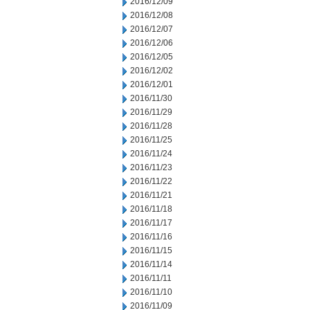
2016/12/09
2016/12/08
2016/12/07
2016/12/06
2016/12/05
2016/12/02
2016/12/01
2016/11/30
2016/11/29
2016/11/28
2016/11/25
2016/11/24
2016/11/23
2016/11/22
2016/11/21
2016/11/18
2016/11/17
2016/11/16
2016/11/15
2016/11/14
2016/11/11
2016/11/10
2016/11/09