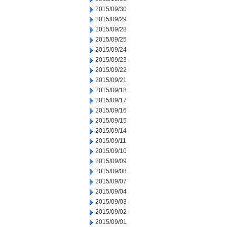
2015/09/30
2015/09/29
2015/09/28
2015/09/25
2015/09/24
2015/09/23
2015/09/22
2015/09/21
2015/09/18
2015/09/17
2015/09/16
2015/09/15
2015/09/14
2015/09/11
2015/09/10
2015/09/09
2015/09/08
2015/09/07
2015/09/04
2015/09/03
2015/09/02
2015/09/01