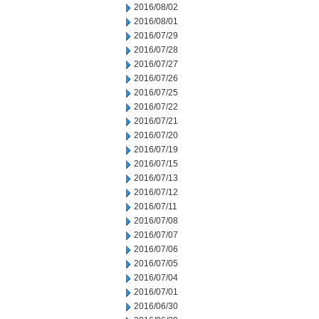
2016/08/02
2016/08/01
2016/07/29
2016/07/28
2016/07/27
2016/07/26
2016/07/25
2016/07/22
2016/07/21
2016/07/20
2016/07/19
2016/07/15
2016/07/13
2016/07/12
2016/07/11
2016/07/08
2016/07/07
2016/07/06
2016/07/05
2016/07/04
2016/07/01
2016/06/30