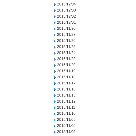
2015/12/04
2015/12/03
2015/12/02
2015/12/01
2015/11/30
2015/11/27
2015/11/26
2015/11/25
2015/11/24
2015/11/23
2015/11/20
2015/11/19
2015/11/18
2015/11/17
2015/11/16
2015/11/13
2015/11/12
2015/11/11
2015/11/10
2015/11/09
2015/11/06
2015/11/05