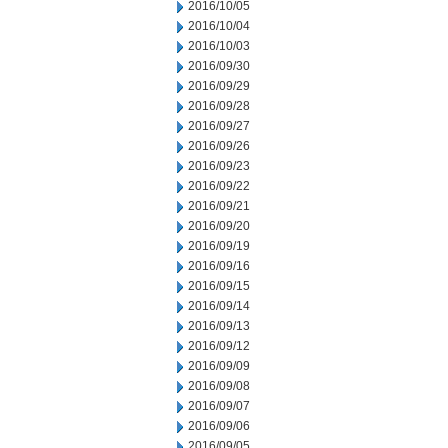
2016/10/05
2016/10/04
2016/10/03
2016/09/30
2016/09/29
2016/09/28
2016/09/27
2016/09/26
2016/09/23
2016/09/22
2016/09/21
2016/09/20
2016/09/19
2016/09/16
2016/09/15
2016/09/14
2016/09/13
2016/09/12
2016/09/09
2016/09/08
2016/09/07
2016/09/06
2016/09/05