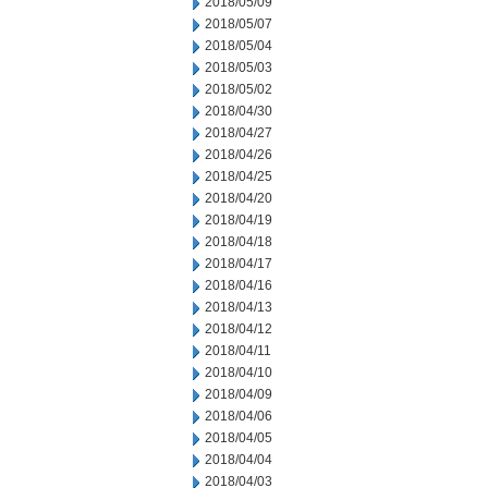
2018/05/09
2018/05/07
2018/05/04
2018/05/03
2018/05/02
2018/04/30
2018/04/27
2018/04/26
2018/04/25
2018/04/20
2018/04/19
2018/04/18
2018/04/17
2018/04/16
2018/04/13
2018/04/12
2018/04/11
2018/04/10
2018/04/09
2018/04/06
2018/04/05
2018/04/04
2018/04/03