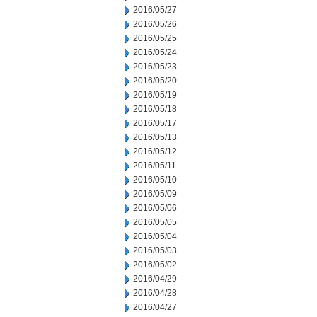
2016/05/27
2016/05/26
2016/05/25
2016/05/24
2016/05/23
2016/05/20
2016/05/19
2016/05/18
2016/05/17
2016/05/13
2016/05/12
2016/05/11
2016/05/10
2016/05/09
2016/05/06
2016/05/05
2016/05/04
2016/05/03
2016/05/02
2016/04/29
2016/04/28
2016/04/27