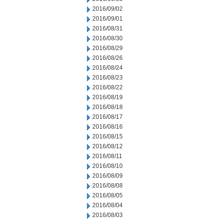
2016/09/02
2016/09/01
2016/08/31
2016/08/30
2016/08/29
2016/08/26
2016/08/24
2016/08/23
2016/08/22
2016/08/19
2016/08/18
2016/08/17
2016/08/16
2016/08/15
2016/08/12
2016/08/11
2016/08/10
2016/08/09
2016/08/08
2016/08/05
2016/08/04
2016/08/03