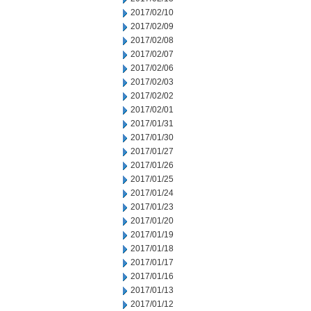
2017/02/10
2017/02/09
2017/02/08
2017/02/07
2017/02/06
2017/02/03
2017/02/02
2017/02/01
2017/01/31
2017/01/30
2017/01/27
2017/01/26
2017/01/25
2017/01/24
2017/01/23
2017/01/20
2017/01/19
2017/01/18
2017/01/17
2017/01/16
2017/01/13
2017/01/12