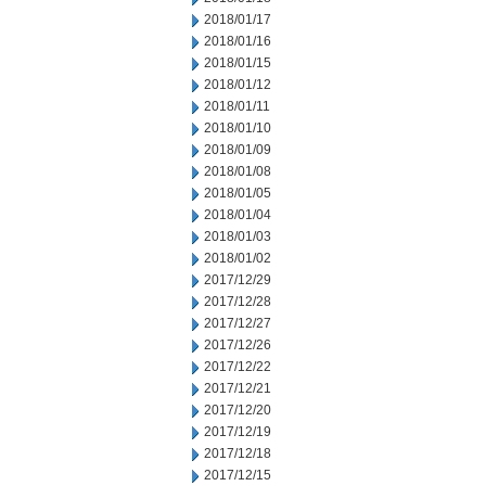
2018/01/17
2018/01/16
2018/01/15
2018/01/12
2018/01/11
2018/01/10
2018/01/09
2018/01/08
2018/01/05
2018/01/04
2018/01/03
2018/01/02
2017/12/29
2017/12/28
2017/12/27
2017/12/26
2017/12/22
2017/12/21
2017/12/20
2017/12/19
2017/12/18
2017/12/15