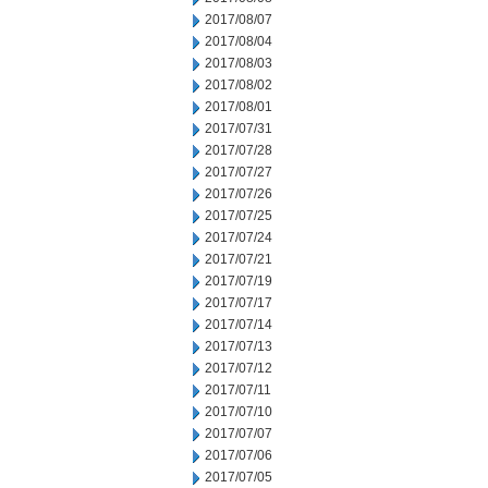
2017/08/07
2017/08/04
2017/08/03
2017/08/02
2017/08/01
2017/07/31
2017/07/28
2017/07/27
2017/07/26
2017/07/25
2017/07/24
2017/07/21
2017/07/19
2017/07/17
2017/07/14
2017/07/13
2017/07/12
2017/07/11
2017/07/10
2017/07/07
2017/07/06
2017/07/05