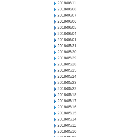
2018/06/11
2018/06/08
2018/06/07
2018/06/06
2018/06/05
2018/06/04
2018/06/01
2018/05/31
2018/05/30
2018/05/29
2018/05/28
2018/05/25
2018/05/24
2018/05/23
2018/05/22
2018/05/18
2018/05/17
2018/05/16
2018/05/15
2018/05/14
2018/05/11
2018/05/10