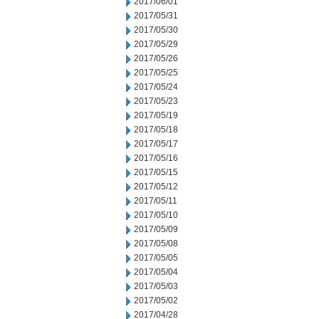
2017/06/01
2017/05/31
2017/05/30
2017/05/29
2017/05/26
2017/05/25
2017/05/24
2017/05/23
2017/05/19
2017/05/18
2017/05/17
2017/05/16
2017/05/15
2017/05/12
2017/05/11
2017/05/10
2017/05/09
2017/05/08
2017/05/05
2017/05/04
2017/05/03
2017/05/02
2017/04/28