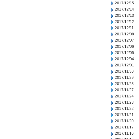
2017/12/15
2017/12/14
2017/12/13
2017/12/12
2017/12/11
2017/12/08
2017/12/07
2017/12/06
2017/12/05
2017/12/04
2017/12/01
2017/11/30
2017/11/29
2017/11/28
2017/11/27
2017/11/24
2017/11/23
2017/11/22
2017/11/21
2017/11/20
2017/11/17
2017/11/16