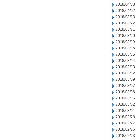
2018/04/03
2018/04/02
2018/03/23
2018/03/22
2018/03/21
2018/03/20
2018/03/19
2018/03/16
2018/03/15
2018/03/14
2018/03/13
2018/03/12
2018/03/09
2018/03/07
2018/03/06
2018/03/05
2018/03/02
2018/03/01
2018/02/28
2018/02/27
2018/02/26
2018/02/23