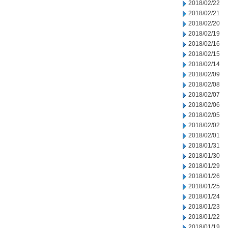
2018/02/22
2018/02/21
2018/02/20
2018/02/19
2018/02/16
2018/02/15
2018/02/14
2018/02/09
2018/02/08
2018/02/07
2018/02/06
2018/02/05
2018/02/02
2018/02/01
2018/01/31
2018/01/30
2018/01/29
2018/01/26
2018/01/25
2018/01/24
2018/01/23
2018/01/22
2018/01/19