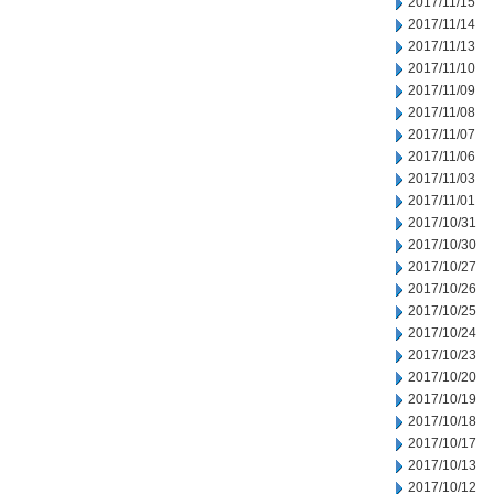
2017/11/15
2017/11/14
2017/11/13
2017/11/10
2017/11/09
2017/11/08
2017/11/07
2017/11/06
2017/11/03
2017/11/01
2017/10/31
2017/10/30
2017/10/27
2017/10/26
2017/10/25
2017/10/24
2017/10/23
2017/10/20
2017/10/19
2017/10/18
2017/10/17
2017/10/13
2017/10/12