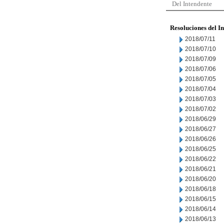
Del Intendente
Resoluciones del I
2018/07/11
2018/07/10
2018/07/09
2018/07/06
2018/07/05
2018/07/04
2018/07/03
2018/07/02
2018/06/29
2018/06/27
2018/06/26
2018/06/25
2018/06/22
2018/06/21
2018/06/20
2018/06/18
2018/06/15
2018/06/14
2018/06/13