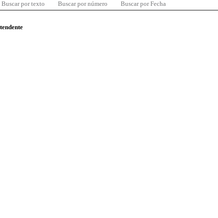
Buscar por texto
Buscar por número
Buscar por Fecha
ntendente