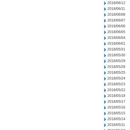
2018/06/12
2018/06/11
2018/06/08
2018/06/07
2018/06/06
2018/06/05
2018/06/04
2018/06/01
2018/05/31
2018/05/30
2018/05/29
2018/05/28
2018/05/25
2018/05/24
2018/05/23
2018/05/22
2018/05/18
2018/05/17
2018/05/16
2018/05/15
2018/05/14
2018/05/11