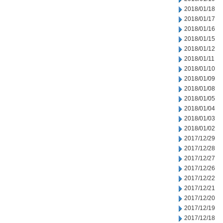
2018/01/18
2018/01/17
2018/01/16
2018/01/15
2018/01/12
2018/01/11
2018/01/10
2018/01/09
2018/01/08
2018/01/05
2018/01/04
2018/01/03
2018/01/02
2017/12/29
2017/12/28
2017/12/27
2017/12/26
2017/12/22
2017/12/21
2017/12/20
2017/12/19
2017/12/18