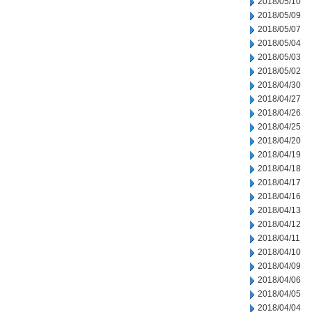
2018/05/10
2018/05/09
2018/05/07
2018/05/04
2018/05/03
2018/05/02
2018/04/30
2018/04/27
2018/04/26
2018/04/25
2018/04/20
2018/04/19
2018/04/18
2018/04/17
2018/04/16
2018/04/13
2018/04/12
2018/04/11
2018/04/10
2018/04/09
2018/04/06
2018/04/05
2018/04/04