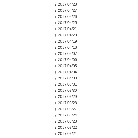
2017/04/28
2017/04/27
2017/04/26
2017/04/25
2017/04/21
2017/04/20
2017/04/19
2017/04/18
2017/04/07
2017/04/06
2017/04/05
2017/04/04
2017/04/03
2017/03/31
2017/03/30
2017/03/29
2017/03/28
2017/03/27
2017/03/24
2017/03/23
2017/03/22
2017/03/21