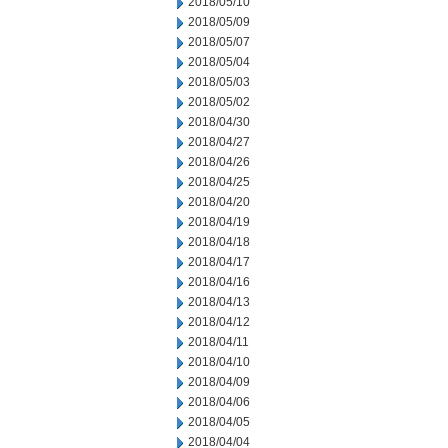
2018/05/10
2018/05/09
2018/05/07
2018/05/04
2018/05/03
2018/05/02
2018/04/30
2018/04/27
2018/04/26
2018/04/25
2018/04/20
2018/04/19
2018/04/18
2018/04/17
2018/04/16
2018/04/13
2018/04/12
2018/04/11
2018/04/10
2018/04/09
2018/04/06
2018/04/05
2018/04/04