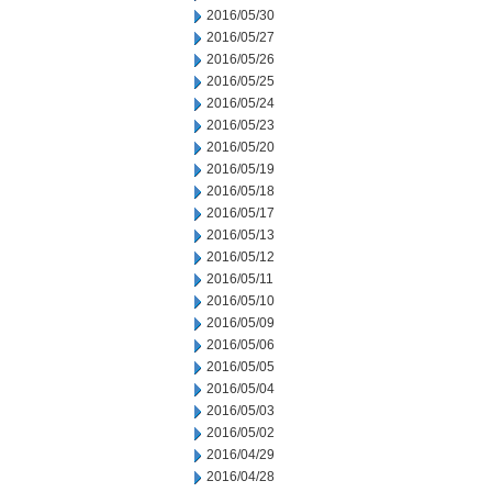
2016/05/30
2016/05/27
2016/05/26
2016/05/25
2016/05/24
2016/05/23
2016/05/20
2016/05/19
2016/05/18
2016/05/17
2016/05/13
2016/05/12
2016/05/11
2016/05/10
2016/05/09
2016/05/06
2016/05/05
2016/05/04
2016/05/03
2016/05/02
2016/04/29
2016/04/28