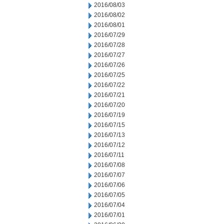
2016/08/03
2016/08/02
2016/08/01
2016/07/29
2016/07/28
2016/07/27
2016/07/26
2016/07/25
2016/07/22
2016/07/21
2016/07/20
2016/07/19
2016/07/15
2016/07/13
2016/07/12
2016/07/11
2016/07/08
2016/07/07
2016/07/06
2016/07/05
2016/07/04
2016/07/01