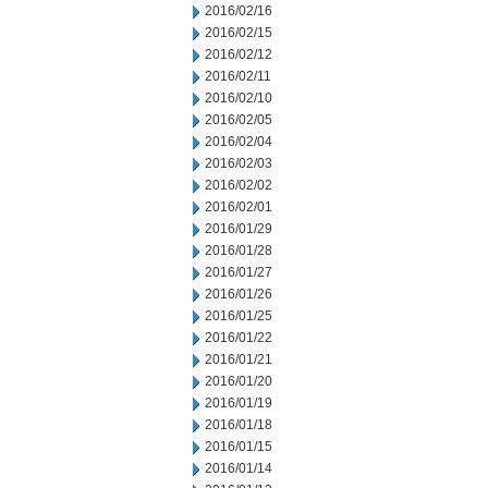
2016/02/16
2016/02/15
2016/02/12
2016/02/11
2016/02/10
2016/02/05
2016/02/04
2016/02/03
2016/02/02
2016/02/01
2016/01/29
2016/01/28
2016/01/27
2016/01/26
2016/01/25
2016/01/22
2016/01/21
2016/01/20
2016/01/19
2016/01/18
2016/01/15
2016/01/14