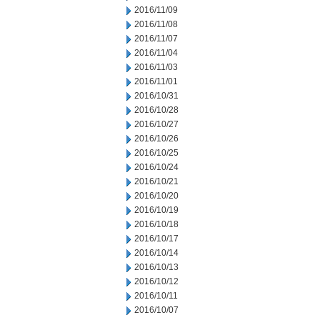
2016/11/09
2016/11/08
2016/11/07
2016/11/04
2016/11/03
2016/11/01
2016/10/31
2016/10/28
2016/10/27
2016/10/26
2016/10/25
2016/10/24
2016/10/21
2016/10/20
2016/10/19
2016/10/18
2016/10/17
2016/10/14
2016/10/13
2016/10/12
2016/10/11
2016/10/07