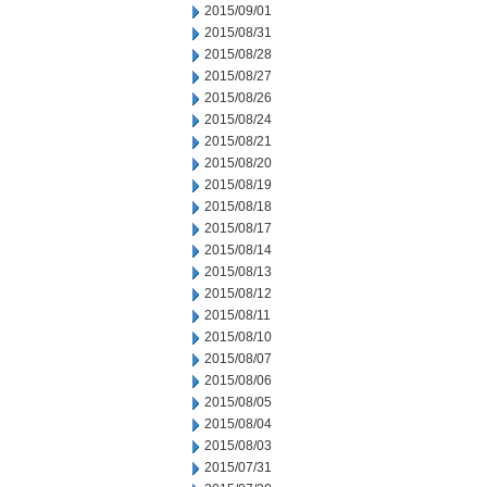
2015/09/01
2015/08/31
2015/08/28
2015/08/27
2015/08/26
2015/08/24
2015/08/21
2015/08/20
2015/08/19
2015/08/18
2015/08/17
2015/08/14
2015/08/13
2015/08/12
2015/08/11
2015/08/10
2015/08/07
2015/08/06
2015/08/05
2015/08/04
2015/08/03
2015/07/31