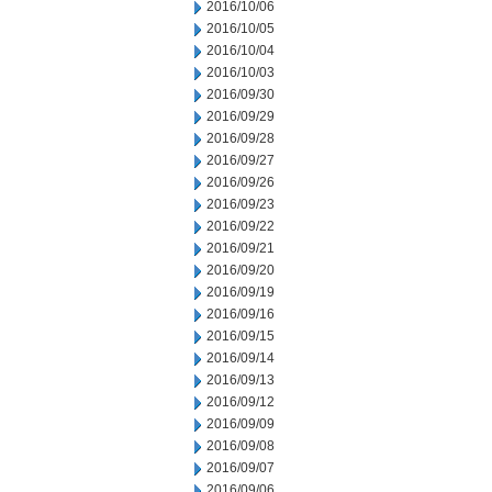
2016/10/06
2016/10/05
2016/10/04
2016/10/03
2016/09/30
2016/09/29
2016/09/28
2016/09/27
2016/09/26
2016/09/23
2016/09/22
2016/09/21
2016/09/20
2016/09/19
2016/09/16
2016/09/15
2016/09/14
2016/09/13
2016/09/12
2016/09/09
2016/09/08
2016/09/07
2016/09/06