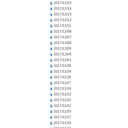
2017/12/15
2017/12/14
2017/12/13
2017/12/12
2017/12/11
2017/12/08
2017/12/07
2017/12/06
2017/12/05
2017/12/04
2017/12/01
2017/11/30
2017/11/29
2017/11/28
2017/11/27
2017/11/24
2017/11/23
2017/11/22
2017/11/21
2017/11/20
2017/11/17
2017/11/16