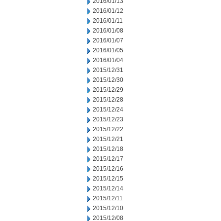
2016/01/13
2016/01/12
2016/01/11
2016/01/08
2016/01/07
2016/01/05
2016/01/04
2015/12/31
2015/12/30
2015/12/29
2015/12/28
2015/12/24
2015/12/23
2015/12/22
2015/12/21
2015/12/18
2015/12/17
2015/12/16
2015/12/15
2015/12/14
2015/12/11
2015/12/10
2015/12/08