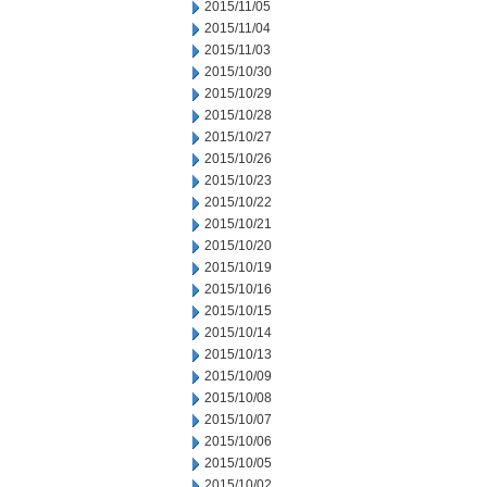
2015/11/05
2015/11/04
2015/11/03
2015/10/30
2015/10/29
2015/10/28
2015/10/27
2015/10/26
2015/10/23
2015/10/22
2015/10/21
2015/10/20
2015/10/19
2015/10/16
2015/10/15
2015/10/14
2015/10/13
2015/10/09
2015/10/08
2015/10/07
2015/10/06
2015/10/05
2015/10/02