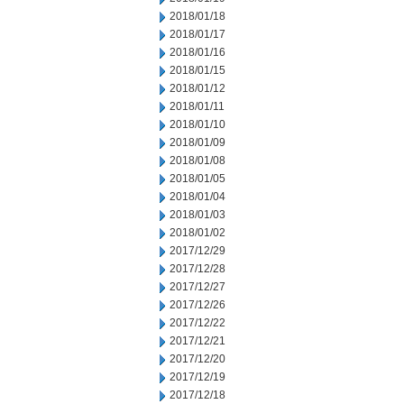
2018/01/18
2018/01/17
2018/01/16
2018/01/15
2018/01/12
2018/01/11
2018/01/10
2018/01/09
2018/01/08
2018/01/05
2018/01/04
2018/01/03
2018/01/02
2017/12/29
2017/12/28
2017/12/27
2017/12/26
2017/12/22
2017/12/21
2017/12/20
2017/12/19
2017/12/18