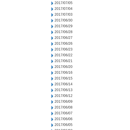
2017/07/05
2017/07/04
2017/07/03
2017/06/30
2017/06/29
2017/06/28
2017/06/27
2017/06/26
2017/06/23
2017/06/22
2017/06/21
2017/06/20
2017/06/16
2017/06/15
2017/06/14
2017/06/13
2017/06/12
2017/06/09
2017/06/08
2017/06/07
2017/06/06
2017/06/05