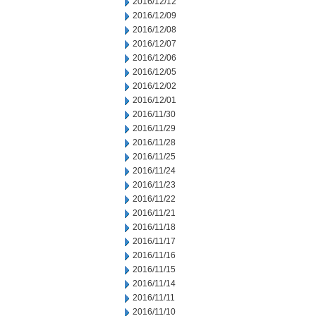
2016/12/12
2016/12/09
2016/12/08
2016/12/07
2016/12/06
2016/12/05
2016/12/02
2016/12/01
2016/11/30
2016/11/29
2016/11/28
2016/11/25
2016/11/24
2016/11/23
2016/11/22
2016/11/21
2016/11/18
2016/11/17
2016/11/16
2016/11/15
2016/11/14
2016/11/11
2016/11/10