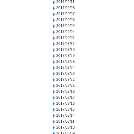
2017/09/11
2017/09/08
2017/09/07
2017/09/06
2017/09/05
2017/09/04
2017/09/01
2017/08/31
2017/08/30
2017/08/29
2017/08/28
2017/08/24
2017/08/23
2017/08/22
2017/08/21
2017/08/18
2017/08/17
2017/08/16
2017/08/15
2017/08/14
2017/08/11
2017/08/10
2017/08/09