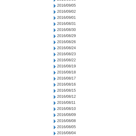
2016/09/05
2016/09/02
2016/09/01
2016/08/31
2016/08/30
2016/08/29
2016/08/26
2016/08/24
2016/08/23
2016/08/22
2016/08/19
2016/08/18
2016/08/17
2016/08/16
2016/08/15
2016/08/12
2016/08/11
2016/08/10
2016/08/09
2016/08/08
2016/08/05
2016/08/04