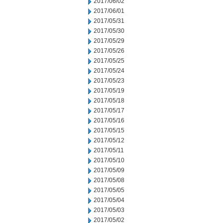
2017/06/02
2017/06/01
2017/05/31
2017/05/30
2017/05/29
2017/05/26
2017/05/25
2017/05/24
2017/05/23
2017/05/19
2017/05/18
2017/05/17
2017/05/16
2017/05/15
2017/05/12
2017/05/11
2017/05/10
2017/05/09
2017/05/08
2017/05/05
2017/05/04
2017/05/03
2017/05/02