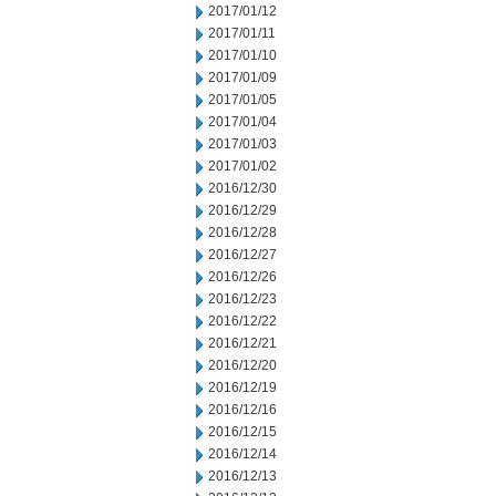
2017/01/12
2017/01/11
2017/01/10
2017/01/09
2017/01/05
2017/01/04
2017/01/03
2017/01/02
2016/12/30
2016/12/29
2016/12/28
2016/12/27
2016/12/26
2016/12/23
2016/12/22
2016/12/21
2016/12/20
2016/12/19
2016/12/16
2016/12/15
2016/12/14
2016/12/13