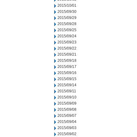
2015/10/01
2015/09/30
2015/09/29
2015/09/28
2015/09/25
2015/09/24
2015/09/23
2015/09/22
2015/09/21
2015/09/18
2015/09/17
2015/09/16
2015/09/15
2015/09/14
2015/09/11
2015/09/10
2015/09/09
2015/09/08
2015/09/07
2015/09/04
2015/09/03
2015/09/02