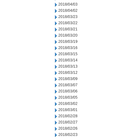
2018/04/03
2018/04/02
2018/03/23
2018/03/22
2018/03/21
2018/03/20
2018/03/19
2018/03/16
2018/03/15
2018/03/14
2018/03/13
2018/03/12
2018/03/09
2018/03/07
2018/03/06
2018/03/05
2018/03/02
2018/03/01
2018/02/28
2018/02/27
2018/02/26
2018/02/23