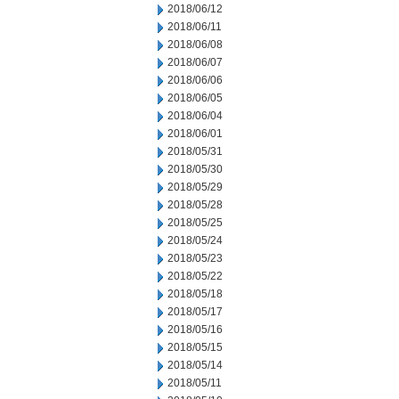
2018/06/12
2018/06/11
2018/06/08
2018/06/07
2018/06/06
2018/06/05
2018/06/04
2018/06/01
2018/05/31
2018/05/30
2018/05/29
2018/05/28
2018/05/25
2018/05/24
2018/05/23
2018/05/22
2018/05/18
2018/05/17
2018/05/16
2018/05/15
2018/05/14
2018/05/11