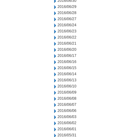
2016/06/30
2016/06/29
2016/06/28
2016/06/27
2016/06/24
2016/06/23
2016/06/22
2016/06/21
2016/06/20
2016/06/17
2016/06/16
2016/06/15
2016/06/14
2016/06/13
2016/06/10
2016/06/09
2016/06/08
2016/06/07
2016/06/06
2016/06/03
2016/06/02
2016/06/01
2016/05/31