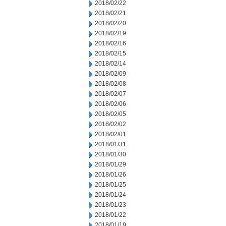
2018/02/22
2018/02/21
2018/02/20
2018/02/19
2018/02/16
2018/02/15
2018/02/14
2018/02/09
2018/02/08
2018/02/07
2018/02/06
2018/02/05
2018/02/02
2018/02/01
2018/01/31
2018/01/30
2018/01/29
2018/01/26
2018/01/25
2018/01/24
2018/01/23
2018/01/22
2018/01/19