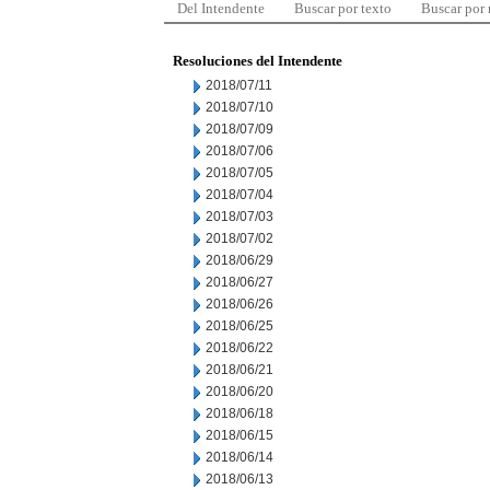
Del Intendente
Buscar por texto
Buscar por
Resoluciones del Intendente
2018/07/11
2018/07/10
2018/07/09
2018/07/06
2018/07/05
2018/07/04
2018/07/03
2018/07/02
2018/06/29
2018/06/27
2018/06/26
2018/06/25
2018/06/22
2018/06/21
2018/06/20
2018/06/18
2018/06/15
2018/06/14
2018/06/13