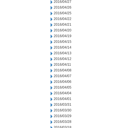
2016/04/27
2016/04/26
2016/04/25
2016/04/22
2016/04/21
2016/04/20
2016/04/19
2016/04/15
2016/04/14
2016/04/13
2016/04/12
2016/04/11
2016/04/08
2016/04/07
2016/04/06
2016/04/05
2016/04/04
2016/04/01
2016/03/31
2016/03/30
2016/03/29
2016/03/28
2016/03/18