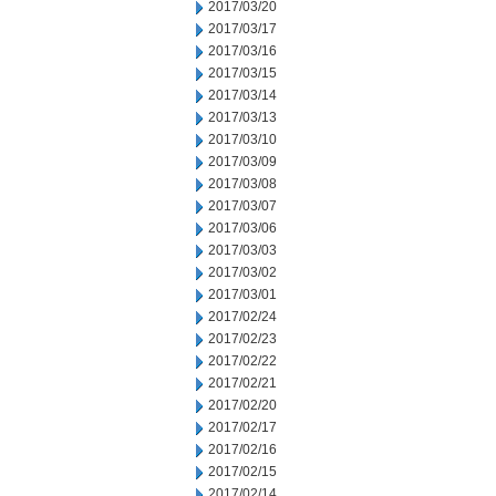
2017/03/20
2017/03/17
2017/03/16
2017/03/15
2017/03/14
2017/03/13
2017/03/10
2017/03/09
2017/03/08
2017/03/07
2017/03/06
2017/03/03
2017/03/02
2017/03/01
2017/02/24
2017/02/23
2017/02/22
2017/02/21
2017/02/20
2017/02/17
2017/02/16
2017/02/15
2017/02/14