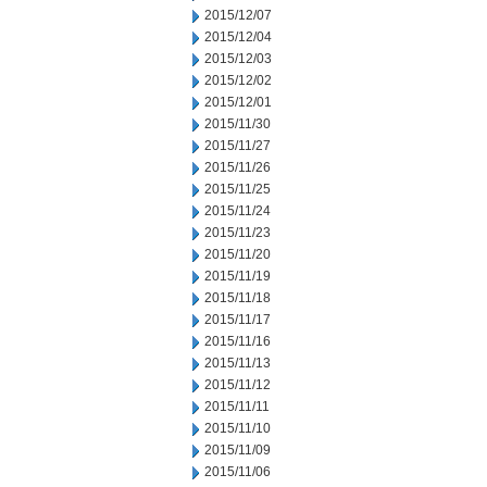
2015/12/07
2015/12/04
2015/12/03
2015/12/02
2015/12/01
2015/11/30
2015/11/27
2015/11/26
2015/11/25
2015/11/24
2015/11/23
2015/11/20
2015/11/19
2015/11/18
2015/11/17
2015/11/16
2015/11/13
2015/11/12
2015/11/11
2015/11/10
2015/11/09
2015/11/06