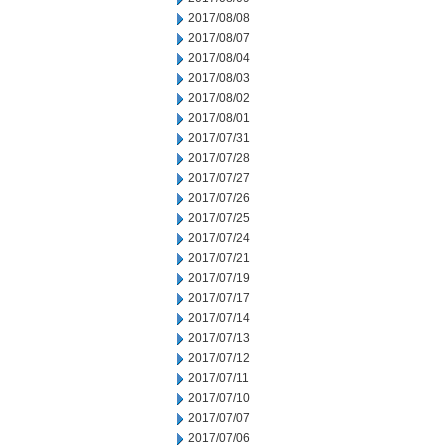
2017/08/08
2017/08/07
2017/08/04
2017/08/03
2017/08/02
2017/08/01
2017/07/31
2017/07/28
2017/07/27
2017/07/26
2017/07/25
2017/07/24
2017/07/21
2017/07/19
2017/07/17
2017/07/14
2017/07/13
2017/07/12
2017/07/11
2017/07/10
2017/07/07
2017/07/06