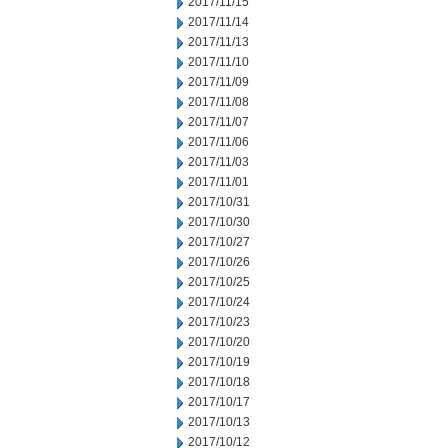
2017/11/15
2017/11/14
2017/11/13
2017/11/10
2017/11/09
2017/11/08
2017/11/07
2017/11/06
2017/11/03
2017/11/01
2017/10/31
2017/10/30
2017/10/27
2017/10/26
2017/10/25
2017/10/24
2017/10/23
2017/10/20
2017/10/19
2017/10/18
2017/10/17
2017/10/13
2017/10/12