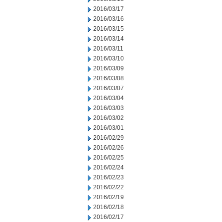
2016/03/17
2016/03/16
2016/03/15
2016/03/14
2016/03/11
2016/03/10
2016/03/09
2016/03/08
2016/03/07
2016/03/04
2016/03/03
2016/03/02
2016/03/01
2016/02/29
2016/02/26
2016/02/25
2016/02/24
2016/02/23
2016/02/22
2016/02/19
2016/02/18
2016/02/17