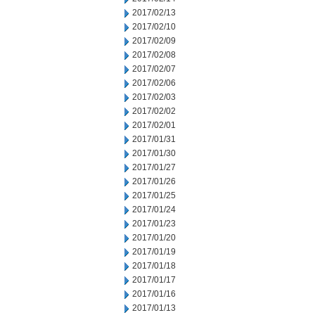
2017/02/13
2017/02/10
2017/02/09
2017/02/08
2017/02/07
2017/02/06
2017/02/03
2017/02/02
2017/02/01
2017/01/31
2017/01/30
2017/01/27
2017/01/26
2017/01/25
2017/01/24
2017/01/23
2017/01/20
2017/01/19
2017/01/18
2017/01/17
2017/01/16
2017/01/13