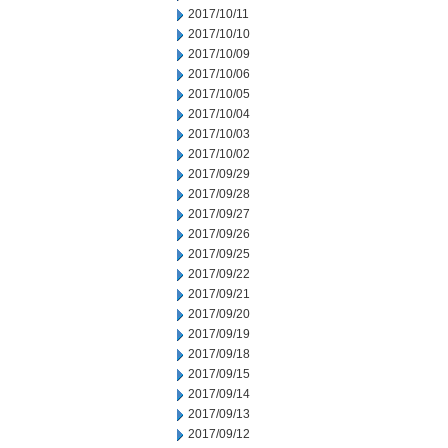
2017/10/11
2017/10/10
2017/10/09
2017/10/06
2017/10/05
2017/10/04
2017/10/03
2017/10/02
2017/09/29
2017/09/28
2017/09/27
2017/09/26
2017/09/25
2017/09/22
2017/09/21
2017/09/20
2017/09/19
2017/09/18
2017/09/15
2017/09/14
2017/09/13
2017/09/12