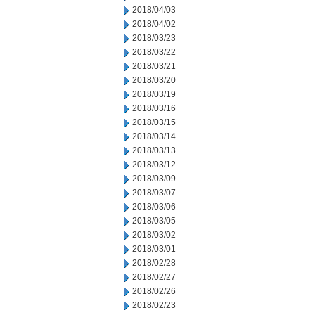
2018/04/03
2018/04/02
2018/03/23
2018/03/22
2018/03/21
2018/03/20
2018/03/19
2018/03/16
2018/03/15
2018/03/14
2018/03/13
2018/03/12
2018/03/09
2018/03/07
2018/03/06
2018/03/05
2018/03/02
2018/03/01
2018/02/28
2018/02/27
2018/02/26
2018/02/23