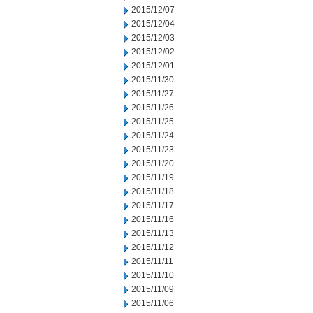
2015/12/07
2015/12/04
2015/12/03
2015/12/02
2015/12/01
2015/11/30
2015/11/27
2015/11/26
2015/11/25
2015/11/24
2015/11/23
2015/11/20
2015/11/19
2015/11/18
2015/11/17
2015/11/16
2015/11/13
2015/11/12
2015/11/11
2015/11/10
2015/11/09
2015/11/06