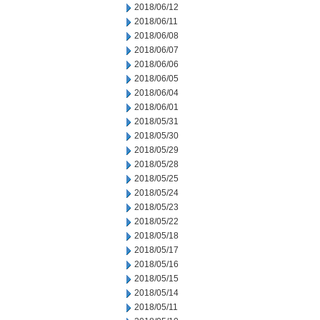
2018/06/12
2018/06/11
2018/06/08
2018/06/07
2018/06/06
2018/06/05
2018/06/04
2018/06/01
2018/05/31
2018/05/30
2018/05/29
2018/05/28
2018/05/25
2018/05/24
2018/05/23
2018/05/22
2018/05/18
2018/05/17
2018/05/16
2018/05/15
2018/05/14
2018/05/11