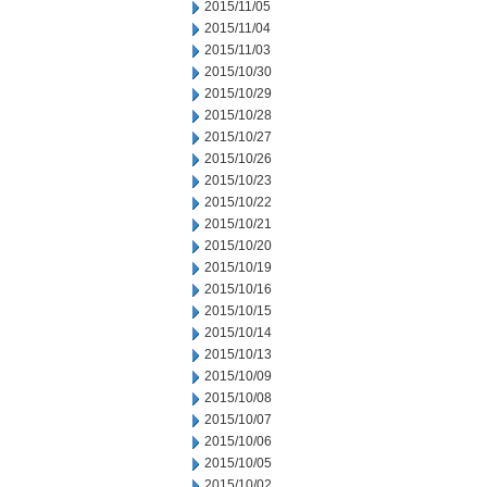
2015/11/05
2015/11/04
2015/11/03
2015/10/30
2015/10/29
2015/10/28
2015/10/27
2015/10/26
2015/10/23
2015/10/22
2015/10/21
2015/10/20
2015/10/19
2015/10/16
2015/10/15
2015/10/14
2015/10/13
2015/10/09
2015/10/08
2015/10/07
2015/10/06
2015/10/05
2015/10/02