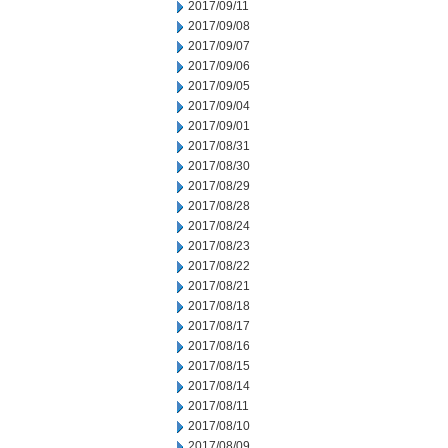
2017/09/11
2017/09/08
2017/09/07
2017/09/06
2017/09/05
2017/09/04
2017/09/01
2017/08/31
2017/08/30
2017/08/29
2017/08/28
2017/08/24
2017/08/23
2017/08/22
2017/08/21
2017/08/18
2017/08/17
2017/08/16
2017/08/15
2017/08/14
2017/08/11
2017/08/10
2017/08/09