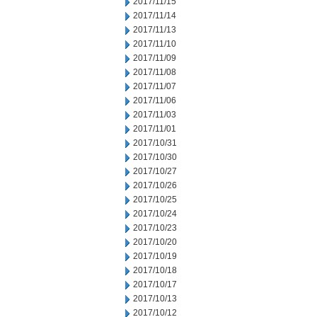
2017/11/15
2017/11/14
2017/11/13
2017/11/10
2017/11/09
2017/11/08
2017/11/07
2017/11/06
2017/11/03
2017/11/01
2017/10/31
2017/10/30
2017/10/27
2017/10/26
2017/10/25
2017/10/24
2017/10/23
2017/10/20
2017/10/19
2017/10/18
2017/10/17
2017/10/13
2017/10/12