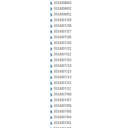
2016/08/03
2016/08/02
2016/08/01
2016/07/29
2016/07/28
2016/07/27
2016/07/26
2016/07/25
2016/07/22
2016/07/21
2016/07/20
2016/07/19
2016/07/15
2016/07/13
2016/07/12
2016/07/11
2016/07/08
2016/07/07
2016/07/06
2016/07/05
2016/07/04
2016/07/01