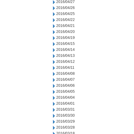
2016/04/27
2016/04/26
2016/04/25
2016/04/22
2016/04/21
2016/04/20
2016/04/19
2016/04/15
2016/04/14
2016/04/13
2016/04/12
2016/04/11
2016/04/08
2016/04/07
2016/04/06
2016/04/05
2016/04/04
2016/04/01
2016/03/31
2016/03/30
2016/03/29
2016/03/28
2016/03/18