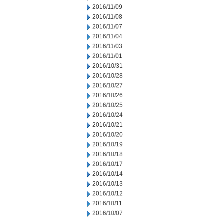
2016/11/09
2016/11/08
2016/11/07
2016/11/04
2016/11/03
2016/11/01
2016/10/31
2016/10/28
2016/10/27
2016/10/26
2016/10/25
2016/10/24
2016/10/21
2016/10/20
2016/10/19
2016/10/18
2016/10/17
2016/10/14
2016/10/13
2016/10/12
2016/10/11
2016/10/07