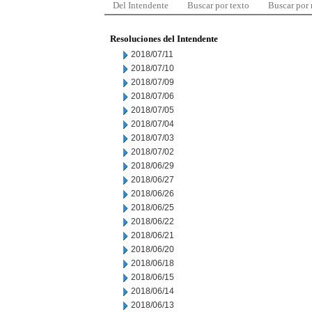
Del Intendente
Buscar por texto
Buscar por
Resoluciones del Intendente
2018/07/11
2018/07/10
2018/07/09
2018/07/06
2018/07/05
2018/07/04
2018/07/03
2018/07/02
2018/06/29
2018/06/27
2018/06/26
2018/06/25
2018/06/22
2018/06/21
2018/06/20
2018/06/18
2018/06/15
2018/06/14
2018/06/13