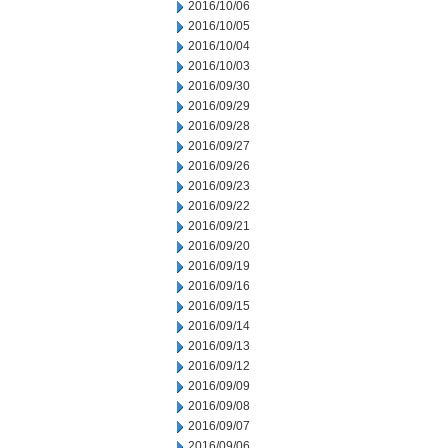
2016/10/06
2016/10/05
2016/10/04
2016/10/03
2016/09/30
2016/09/29
2016/09/28
2016/09/27
2016/09/26
2016/09/23
2016/09/22
2016/09/21
2016/09/20
2016/09/19
2016/09/16
2016/09/15
2016/09/14
2016/09/13
2016/09/12
2016/09/09
2016/09/08
2016/09/07
2016/09/06