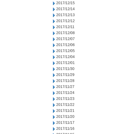
2017/12/15
2017/12/14
2017/12/13
2017/12/12
2017/12/11
2017/12/08
2017/12/07
2017/12/06
2017/12/05
2017/12/04
2017/12/01
2017/11/30
2017/11/29
2017/11/28
2017/11/27
2017/11/24
2017/11/23
2017/11/22
2017/11/21
2017/11/20
2017/11/17
2017/11/16