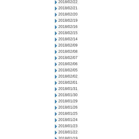
2018/02/22
2018/02/21
2018/02/20
2018/02/19
2018/02/16
2018/02/15
2018/02/14
2018/02/09
2018/02/08
2018/02/07
2018/02/06
2018/02/05
2018/02/02
2018/02/01
2018/01/31
2018/01/30
2018/01/29
2018/01/26
2018/01/25
2018/01/24
2018/01/23
2018/01/22
2018/01/19