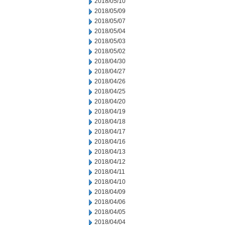
2018/05/10
2018/05/09
2018/05/07
2018/05/04
2018/05/03
2018/05/02
2018/04/30
2018/04/27
2018/04/26
2018/04/25
2018/04/20
2018/04/19
2018/04/18
2018/04/17
2018/04/16
2018/04/13
2018/04/12
2018/04/11
2018/04/10
2018/04/09
2018/04/06
2018/04/05
2018/04/04