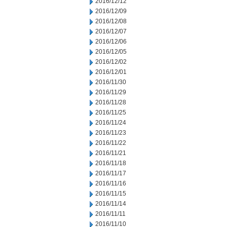
2016/12/12
2016/12/09
2016/12/08
2016/12/07
2016/12/06
2016/12/05
2016/12/02
2016/12/01
2016/11/30
2016/11/29
2016/11/28
2016/11/25
2016/11/24
2016/11/23
2016/11/22
2016/11/21
2016/11/18
2016/11/17
2016/11/16
2016/11/15
2016/11/14
2016/11/11
2016/11/10