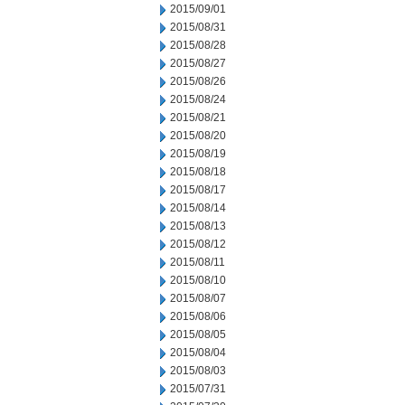
2015/09/01
2015/08/31
2015/08/28
2015/08/27
2015/08/26
2015/08/24
2015/08/21
2015/08/20
2015/08/19
2015/08/18
2015/08/17
2015/08/14
2015/08/13
2015/08/12
2015/08/11
2015/08/10
2015/08/07
2015/08/06
2015/08/05
2015/08/04
2015/08/03
2015/07/31