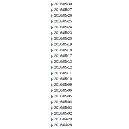
2016/05/30
2016/05/27
2016/05/26
2016/05/25
2016/05/24
2016/05/23
2016/05/20
2016/05/19
2016/05/18
2016/05/17
2016/05/13
2016/05/12
2016/05/11
2016/05/10
2016/05/09
2016/05/06
2016/05/05
2016/05/04
2016/05/03
2016/05/02
2016/04/29
2016/04/28