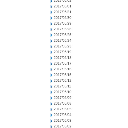
2017/06/02
2017/06/01
2017/05/31
2017/05/30
2017/05/29
2017/05/26
2017/05/25
2017/05/24
2017/05/23
2017/05/19
2017/05/18
2017/05/17
2017/05/16
2017/05/15
2017/05/12
2017/05/11
2017/05/10
2017/05/09
2017/05/08
2017/05/05
2017/05/04
2017/05/03
2017/05/02