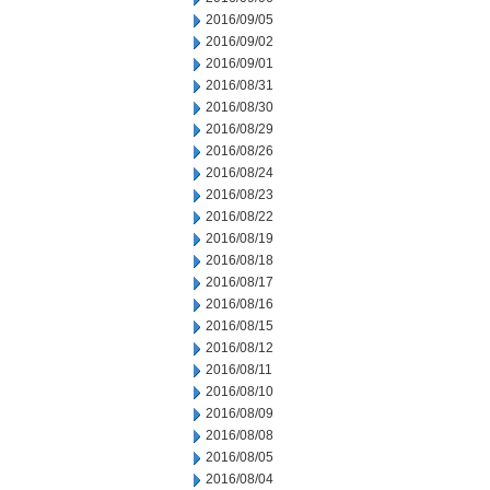
2016/09/05
2016/09/02
2016/09/01
2016/08/31
2016/08/30
2016/08/29
2016/08/26
2016/08/24
2016/08/23
2016/08/22
2016/08/19
2016/08/18
2016/08/17
2016/08/16
2016/08/15
2016/08/12
2016/08/11
2016/08/10
2016/08/09
2016/08/08
2016/08/05
2016/08/04