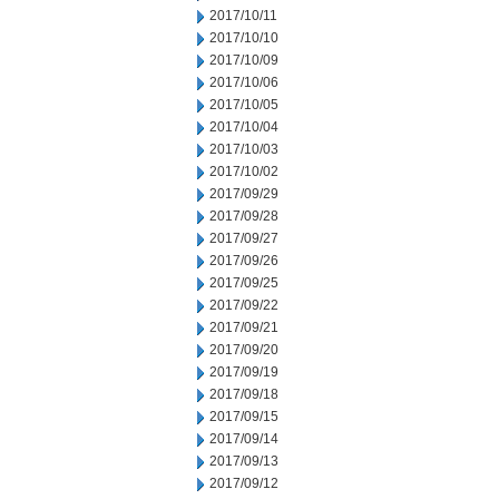
2017/10/11
2017/10/10
2017/10/09
2017/10/06
2017/10/05
2017/10/04
2017/10/03
2017/10/02
2017/09/29
2017/09/28
2017/09/27
2017/09/26
2017/09/25
2017/09/22
2017/09/21
2017/09/20
2017/09/19
2017/09/18
2017/09/15
2017/09/14
2017/09/13
2017/09/12