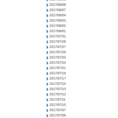
2017/08/08
2017/08/07
2017/08/04
2017/08/03
2017/08/02
2017/08/01
2017/07/31
2017/07/28
2017/07/27
2017/07/26
2017/07/25
2017/07/24
2017/07/21
2017/07/19
2017/07/17
2017/07/14
2017/07/13
2017/07/12
2017/07/11
2017/07/10
2017/07/07
2017/07/06