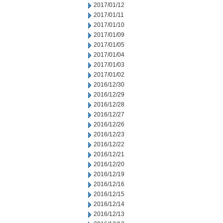
2017/01/12
2017/01/11
2017/01/10
2017/01/09
2017/01/05
2017/01/04
2017/01/03
2017/01/02
2016/12/30
2016/12/29
2016/12/28
2016/12/27
2016/12/26
2016/12/23
2016/12/22
2016/12/21
2016/12/20
2016/12/19
2016/12/16
2016/12/15
2016/12/14
2016/12/13