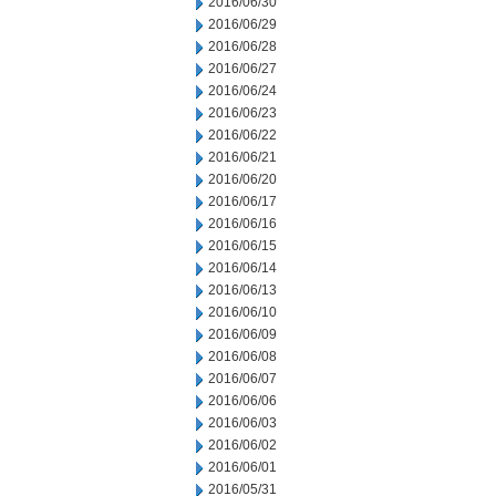
2016/06/30
2016/06/29
2016/06/28
2016/06/27
2016/06/24
2016/06/23
2016/06/22
2016/06/21
2016/06/20
2016/06/17
2016/06/16
2016/06/15
2016/06/14
2016/06/13
2016/06/10
2016/06/09
2016/06/08
2016/06/07
2016/06/06
2016/06/03
2016/06/02
2016/06/01
2016/05/31