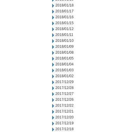
2018/01/18
2018/01/17
2018/01/16
2018/01/15
2018/01/12
2018/01/11
2018/01/10
2018/01/09
2018/01/08
2018/01/05
2018/01/04
2018/01/03
2018/01/02
2017/12/29
2017/12/28
2017/12/27
2017/12/26
2017/12/22
2017/12/21
2017/12/20
2017/12/19
2017/12/18