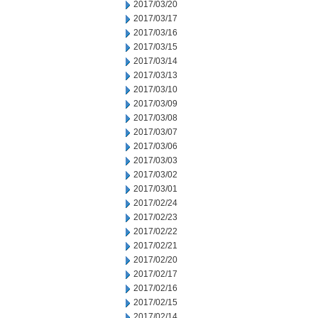
2017/03/20
2017/03/17
2017/03/16
2017/03/15
2017/03/14
2017/03/13
2017/03/10
2017/03/09
2017/03/08
2017/03/07
2017/03/06
2017/03/03
2017/03/02
2017/03/01
2017/02/24
2017/02/23
2017/02/22
2017/02/21
2017/02/20
2017/02/17
2017/02/16
2017/02/15
2017/02/14