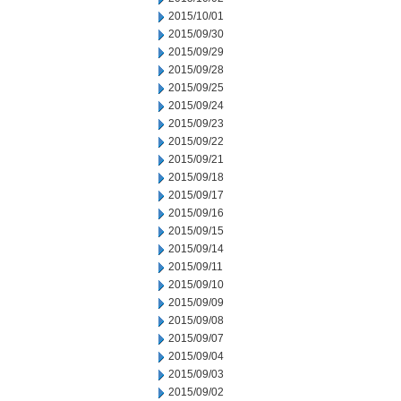
2015/10/01
2015/09/30
2015/09/29
2015/09/28
2015/09/25
2015/09/24
2015/09/23
2015/09/22
2015/09/21
2015/09/18
2015/09/17
2015/09/16
2015/09/15
2015/09/14
2015/09/11
2015/09/10
2015/09/09
2015/09/08
2015/09/07
2015/09/04
2015/09/03
2015/09/02