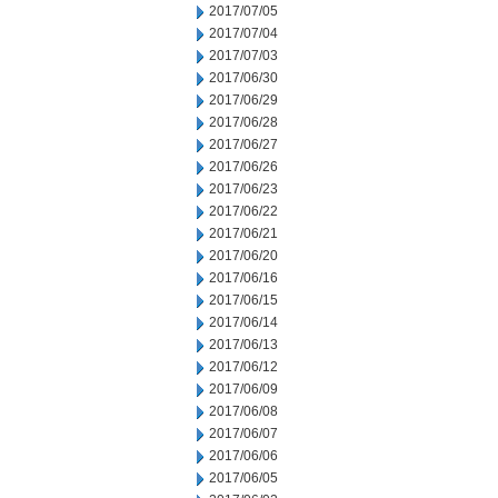
2017/07/05
2017/07/04
2017/07/03
2017/06/30
2017/06/29
2017/06/28
2017/06/27
2017/06/26
2017/06/23
2017/06/22
2017/06/21
2017/06/20
2017/06/16
2017/06/15
2017/06/14
2017/06/13
2017/06/12
2017/06/09
2017/06/08
2017/06/07
2017/06/06
2017/06/05