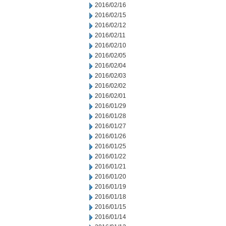
2016/02/16
2016/02/15
2016/02/12
2016/02/11
2016/02/10
2016/02/05
2016/02/04
2016/02/03
2016/02/02
2016/02/01
2016/01/29
2016/01/28
2016/01/27
2016/01/26
2016/01/25
2016/01/22
2016/01/21
2016/01/20
2016/01/19
2016/01/18
2016/01/15
2016/01/14