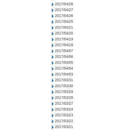
2017/04/28
2017/04/27
2017/04/26
2017/04/25
2017/04/21
2017/04/20
2017/04/19
2017/04/18
2017/04/07
2017/04/06
2017/04/05
2017/04/04
2017/04/03
2017/03/31
2017/03/30
2017/03/29
2017/03/28
2017/03/27
2017/03/24
2017/03/23
2017/03/22
2017/03/21