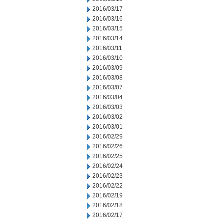
2016/03/17
2016/03/16
2016/03/15
2016/03/14
2016/03/11
2016/03/10
2016/03/09
2016/03/08
2016/03/07
2016/03/04
2016/03/03
2016/03/02
2016/03/01
2016/02/29
2016/02/26
2016/02/25
2016/02/24
2016/02/23
2016/02/22
2016/02/19
2016/02/18
2016/02/17