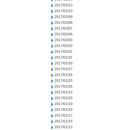
2017/02/13
2017/02/10
2017/02/09
2017/02/08
2017/02/07
2017/02/06
2017/02/03
2017/02/02
2017/02/01
2017/01/31
2017/01/30
2017/01/27
2017/01/26
2017/01/25
2017/01/24
2017/01/23
2017/01/20
2017/01/19
2017/01/18
2017/01/17
2017/01/16
2017/01/13