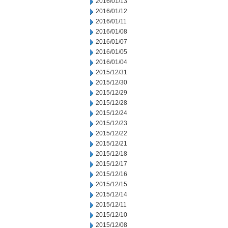
2016/01/13
2016/01/12
2016/01/11
2016/01/08
2016/01/07
2016/01/05
2016/01/04
2015/12/31
2015/12/30
2015/12/29
2015/12/28
2015/12/24
2015/12/23
2015/12/22
2015/12/21
2015/12/18
2015/12/17
2015/12/16
2015/12/15
2015/12/14
2015/12/11
2015/12/10
2015/12/08