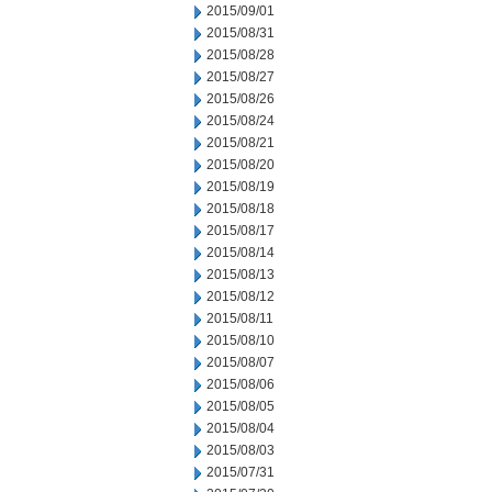
2015/09/01
2015/08/31
2015/08/28
2015/08/27
2015/08/26
2015/08/24
2015/08/21
2015/08/20
2015/08/19
2015/08/18
2015/08/17
2015/08/14
2015/08/13
2015/08/12
2015/08/11
2015/08/10
2015/08/07
2015/08/06
2015/08/05
2015/08/04
2015/08/03
2015/07/31