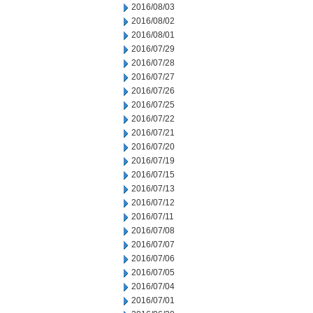
2016/08/03
2016/08/02
2016/08/01
2016/07/29
2016/07/28
2016/07/27
2016/07/26
2016/07/25
2016/07/22
2016/07/21
2016/07/20
2016/07/19
2016/07/15
2016/07/13
2016/07/12
2016/07/11
2016/07/08
2016/07/07
2016/07/06
2016/07/05
2016/07/04
2016/07/01