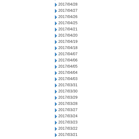
2017/04/28
2017/04/27
2017/04/26
2017/04/25
2017/04/21
2017/04/20
2017/04/19
2017/04/18
2017/04/07
2017/04/06
2017/04/05
2017/04/04
2017/04/03
2017/03/31
2017/03/30
2017/03/29
2017/03/28
2017/03/27
2017/03/24
2017/03/23
2017/03/22
2017/03/21