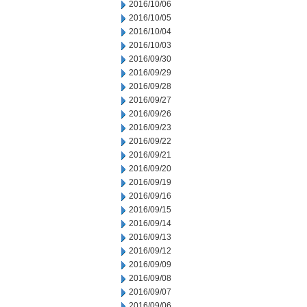
2016/10/06
2016/10/05
2016/10/04
2016/10/03
2016/09/30
2016/09/29
2016/09/28
2016/09/27
2016/09/26
2016/09/23
2016/09/22
2016/09/21
2016/09/20
2016/09/19
2016/09/16
2016/09/15
2016/09/14
2016/09/13
2016/09/12
2016/09/09
2016/09/08
2016/09/07
2016/09/06