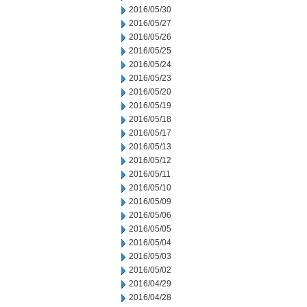
2016/05/30
2016/05/27
2016/05/26
2016/05/25
2016/05/24
2016/05/23
2016/05/20
2016/05/19
2016/05/18
2016/05/17
2016/05/13
2016/05/12
2016/05/11
2016/05/10
2016/05/09
2016/05/06
2016/05/05
2016/05/04
2016/05/03
2016/05/02
2016/04/29
2016/04/28