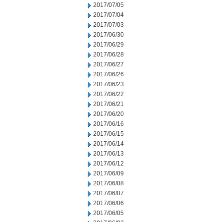
2017/07/05
2017/07/04
2017/07/03
2017/06/30
2017/06/29
2017/06/28
2017/06/27
2017/06/26
2017/06/23
2017/06/22
2017/06/21
2017/06/20
2017/06/16
2017/06/15
2017/06/14
2017/06/13
2017/06/12
2017/06/09
2017/06/08
2017/06/07
2017/06/06
2017/06/05