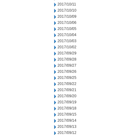
2017/10/11
2017/10/10
2017/10/09
2017/10/06
2017/10/05
2017/10/04
2017/10/03
2017/10/02
2017/09/29
2017/09/28
2017/09/27
2017/09/26
2017/09/25
2017/09/22
2017/09/21
2017/09/20
2017/09/19
2017/09/18
2017/09/15
2017/09/14
2017/09/13
2017/09/12