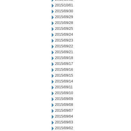
2015/10/01
2015/09/30
2015/09/29
2015/09/28
2015/09/25
2015/09/24
2015/09/23
2015/09/22
2015/09/21
2015/09/18
2015/09/17
2015/09/16
2015/09/15
2015/09/14
2015/09/11
2015/09/10
2015/09/09
2015/09/08
2015/09/07
2015/09/04
2015/09/03
2015/09/02