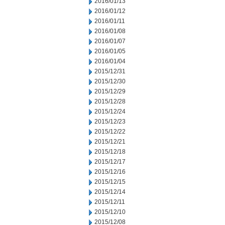
2016/01/13
2016/01/12
2016/01/11
2016/01/08
2016/01/07
2016/01/05
2016/01/04
2015/12/31
2015/12/30
2015/12/29
2015/12/28
2015/12/24
2015/12/23
2015/12/22
2015/12/21
2015/12/18
2015/12/17
2015/12/16
2015/12/15
2015/12/14
2015/12/11
2015/12/10
2015/12/08