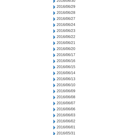
2016/06/30
2016/06/29
2016/06/28
2016/06/27
2016/06/24
2016/06/23
2016/06/22
2016/06/21
2016/06/20
2016/06/17
2016/06/16
2016/06/15
2016/06/14
2016/06/13
2016/06/10
2016/06/09
2016/06/08
2016/06/07
2016/06/06
2016/06/03
2016/06/02
2016/06/01
2016/05/31