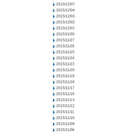
2015/12/07
2015/12/04
2015/12/03
2015/12/02
2015/12/01
2015/11/30
2015/11/27
2015/11/26
2015/11/25
2015/11/24
2015/11/23
2015/11/20
2015/11/19
2015/11/18
2015/11/17
2015/11/16
2015/11/13
2015/11/12
2015/11/11
2015/11/10
2015/11/09
2015/11/06