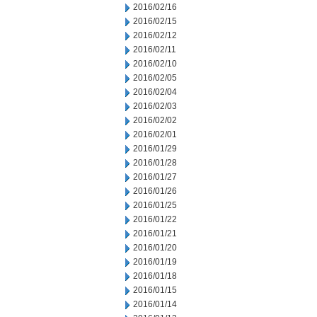
2016/02/16
2016/02/15
2016/02/12
2016/02/11
2016/02/10
2016/02/05
2016/02/04
2016/02/03
2016/02/02
2016/02/01
2016/01/29
2016/01/28
2016/01/27
2016/01/26
2016/01/25
2016/01/22
2016/01/21
2016/01/20
2016/01/19
2016/01/18
2016/01/15
2016/01/14