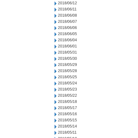
2018/06/12
2018/06/11
2018/06/08
2018/06/07
2018/06/06
2018/06/05
2018/06/04
2018/06/01
2018/05/31
2018/05/30
2018/05/29
2018/05/28
2018/05/25
2018/05/24
2018/05/23
2018/05/22
2018/05/18
2018/05/17
2018/05/16
2018/05/15
2018/05/14
2018/05/11