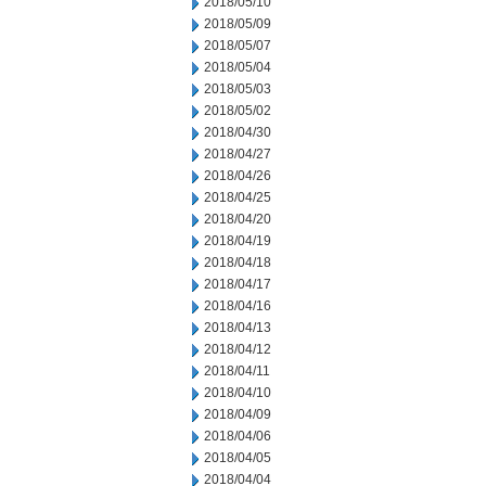
2018/05/10
2018/05/09
2018/05/07
2018/05/04
2018/05/03
2018/05/02
2018/04/30
2018/04/27
2018/04/26
2018/04/25
2018/04/20
2018/04/19
2018/04/18
2018/04/17
2018/04/16
2018/04/13
2018/04/12
2018/04/11
2018/04/10
2018/04/09
2018/04/06
2018/04/05
2018/04/04