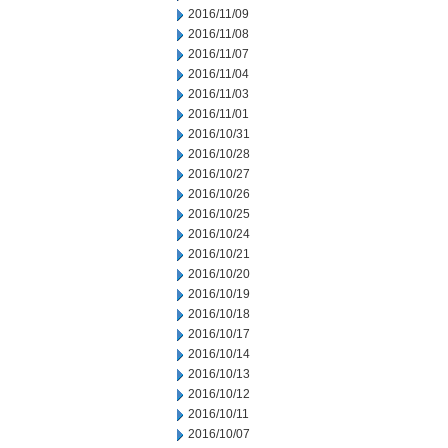
2016/11/09
2016/11/08
2016/11/07
2016/11/04
2016/11/03
2016/11/01
2016/10/31
2016/10/28
2016/10/27
2016/10/26
2016/10/25
2016/10/24
2016/10/21
2016/10/20
2016/10/19
2016/10/18
2016/10/17
2016/10/14
2016/10/13
2016/10/12
2016/10/11
2016/10/07