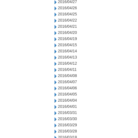
2016/04/27
2016/04/26
2016/04/25
2016/04/22
2016/04/21
2016/04/20
2016/04/19
2016/04/15
2016/04/14
2016/04/13
2016/04/12
2016/04/11
2016/04/08
2016/04/07
2016/04/06
2016/04/05
2016/04/04
2016/04/01
2016/03/31
2016/03/30
2016/03/29
2016/03/28
2016/03/18