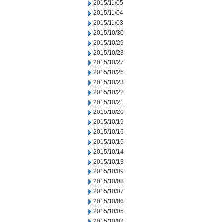
2015/11/05
2015/11/04
2015/11/03
2015/10/30
2015/10/29
2015/10/28
2015/10/27
2015/10/26
2015/10/23
2015/10/22
2015/10/21
2015/10/20
2015/10/19
2015/10/16
2015/10/15
2015/10/14
2015/10/13
2015/10/09
2015/10/08
2015/10/07
2015/10/06
2015/10/05
2015/10/02