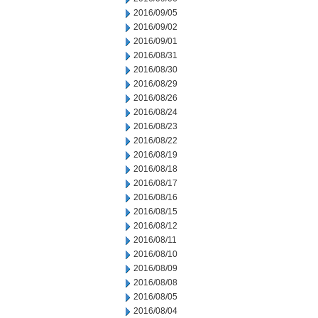
2016/09/05
2016/09/02
2016/09/01
2016/08/31
2016/08/30
2016/08/29
2016/08/26
2016/08/24
2016/08/23
2016/08/22
2016/08/19
2016/08/18
2016/08/17
2016/08/16
2016/08/15
2016/08/12
2016/08/11
2016/08/10
2016/08/09
2016/08/08
2016/08/05
2016/08/04