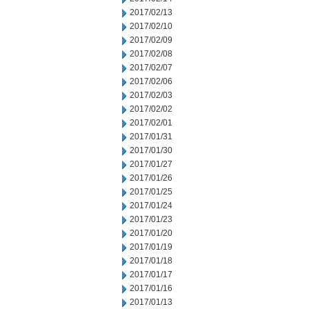
2017/02/13
2017/02/10
2017/02/09
2017/02/08
2017/02/07
2017/02/06
2017/02/03
2017/02/02
2017/02/01
2017/01/31
2017/01/30
2017/01/27
2017/01/26
2017/01/25
2017/01/24
2017/01/23
2017/01/20
2017/01/19
2017/01/18
2017/01/17
2017/01/16
2017/01/13