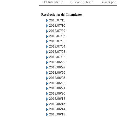
Del Intendente
Buscar por texto
Buscar por
Resoluciones del Intendente
2018/07/11
2018/07/10
2018/07/09
2018/07/06
2018/07/05
2018/07/04
2018/07/03
2018/07/02
2018/06/29
2018/06/27
2018/06/26
2018/06/25
2018/06/22
2018/06/21
2018/06/20
2018/06/18
2018/06/15
2018/06/14
2018/06/13