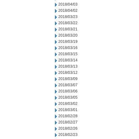
2018/04/03
2018/04/02
2018/03/23
2018/03/22
2018/03/21
2018/03/20
2018/03/19
2018/03/16
2018/03/15
2018/03/14
2018/03/13
2018/03/12
2018/03/09
2018/03/07
2018/03/06
2018/03/05
2018/03/02
2018/03/01
2018/02/28
2018/02/27
2018/02/26
2018/02/23