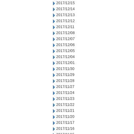
2017/12/15
2017/12/14
2017/12/13
2017/12/12
2017/12/11
2017/12/08
2017/12/07
2017/12/06
2017/12/05
2017/12/04
2017/12/01
2017/11/30
2017/11/29
2017/11/28
2017/11/27
2017/11/24
2017/11/23
2017/11/22
2017/11/21
2017/11/20
2017/11/17
2017/11/16