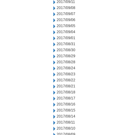
2017/09/11
2017/09/08
2017/09/07
2017/09/06
2017/09/05
2017/09/04
2017/09/01
2017/08/31
2017/08/30
2017/08/29
2017/08/28
2017/08/24
2017/08/23
2017/08/22
2017/08/21
2017/08/18
2017/08/17
2017/08/16
2017/08/15
2017/08/14
2017/08/11
2017/08/10
2017/08/09