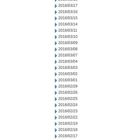
2016/03/17
2016/03/16
2016/03/15
2016/03/14
2016/03/11
2016/03/10
2016/03/09
2016/03/08
2016/03/07
2016/03/04
2016/03/03
2016/03/02
2016/03/01
2016/02/29
2016/02/26
2016/02/25
2016/02/24
2016/02/23
2016/02/22
2016/02/19
2016/02/18
2016/02/17