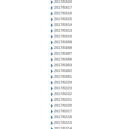
2017/03/20
2017/03/17
2017/03/16
2017/03/15
2017/03/14
2017/03/13
2017/03/10
2017/03/09
2017/03/08
2017/03/07
2017/03/06
2017/03/03
2017/03/02
2017/03/01
2017/02/24
2017/02/23
2017/02/22
2017/02/21
2017/02/20
2017/02/17
2017/02/16
2017/02/15
2017/02/14