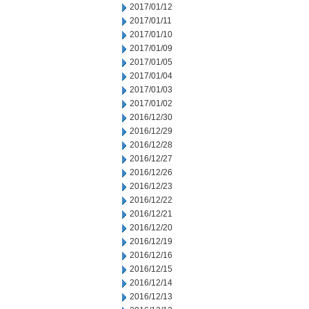
2017/01/12
2017/01/11
2017/01/10
2017/01/09
2017/01/05
2017/01/04
2017/01/03
2017/01/02
2016/12/30
2016/12/29
2016/12/28
2016/12/27
2016/12/26
2016/12/23
2016/12/22
2016/12/21
2016/12/20
2016/12/19
2016/12/16
2016/12/15
2016/12/14
2016/12/13