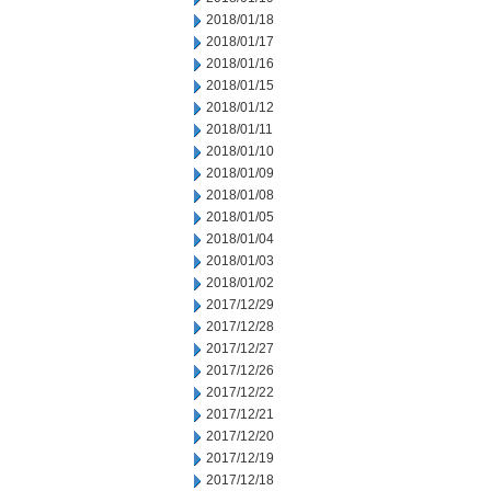
2018/01/18
2018/01/17
2018/01/16
2018/01/15
2018/01/12
2018/01/11
2018/01/10
2018/01/09
2018/01/08
2018/01/05
2018/01/04
2018/01/03
2018/01/02
2017/12/29
2017/12/28
2017/12/27
2017/12/26
2017/12/22
2017/12/21
2017/12/20
2017/12/19
2017/12/18