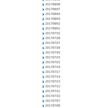
2017/08/08
2017/08/07
2017/08/04
2017/08/03
2017/08/02
2017/08/01
2017/07/31
2017/07/28
2017/07/27
2017/07/26
2017/07/25
2017/07/24
2017/07/21
2017/07/19
2017/07/17
2017/07/14
2017/07/13
2017/07/12
2017/07/11
2017/07/10
2017/07/07
2017/07/06