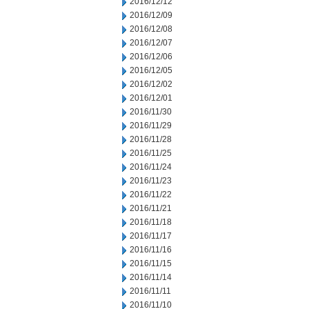
2016/12/12
2016/12/09
2016/12/08
2016/12/07
2016/12/06
2016/12/05
2016/12/02
2016/12/01
2016/11/30
2016/11/29
2016/11/28
2016/11/25
2016/11/24
2016/11/23
2016/11/22
2016/11/21
2016/11/18
2016/11/17
2016/11/16
2016/11/15
2016/11/14
2016/11/11
2016/11/10