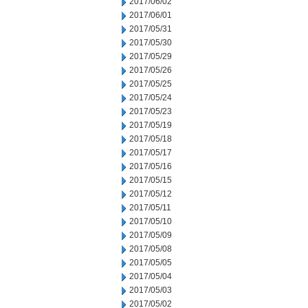
2017/06/02
2017/06/01
2017/05/31
2017/05/30
2017/05/29
2017/05/26
2017/05/25
2017/05/24
2017/05/23
2017/05/19
2017/05/18
2017/05/17
2017/05/16
2017/05/15
2017/05/12
2017/05/11
2017/05/10
2017/05/09
2017/05/08
2017/05/05
2017/05/04
2017/05/03
2017/05/02