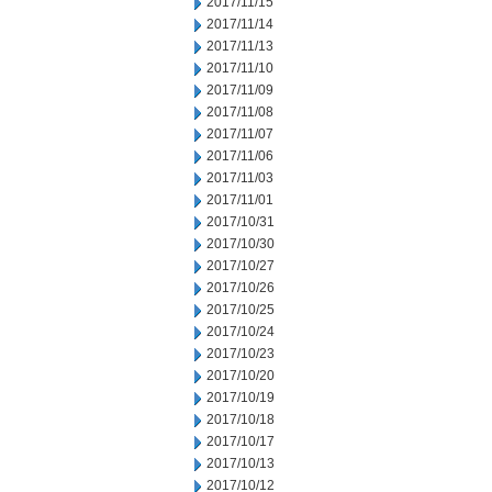
2017/11/15
2017/11/14
2017/11/13
2017/11/10
2017/11/09
2017/11/08
2017/11/07
2017/11/06
2017/11/03
2017/11/01
2017/10/31
2017/10/30
2017/10/27
2017/10/26
2017/10/25
2017/10/24
2017/10/23
2017/10/20
2017/10/19
2017/10/18
2017/10/17
2017/10/13
2017/10/12