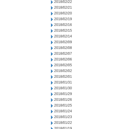
2018/02/22
2018/02/21
2018/02/20
2018/02/19
2018/02/16
2018/02/15
2018/02/14
2018/02/09
2018/02/08
2018/02/07
2018/02/06
2018/02/05
2018/02/02
2018/02/01
2018/01/31
2018/01/30
2018/01/29
2018/01/26
2018/01/25
2018/01/24
2018/01/23
2018/01/22
2018/01/19