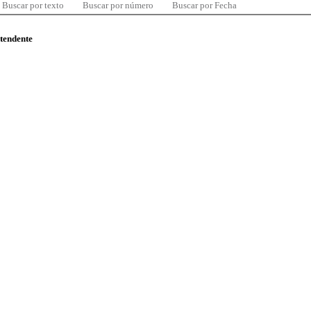
Buscar por texto
Buscar por número
Buscar por Fecha
ntendente