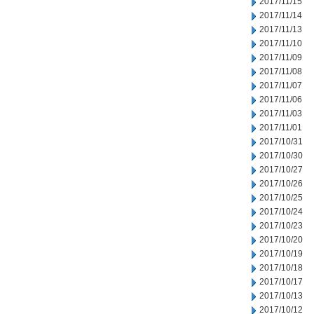
2017/11/15
2017/11/14
2017/11/13
2017/11/10
2017/11/09
2017/11/08
2017/11/07
2017/11/06
2017/11/03
2017/11/01
2017/10/31
2017/10/30
2017/10/27
2017/10/26
2017/10/25
2017/10/24
2017/10/23
2017/10/20
2017/10/19
2017/10/18
2017/10/17
2017/10/13
2017/10/12