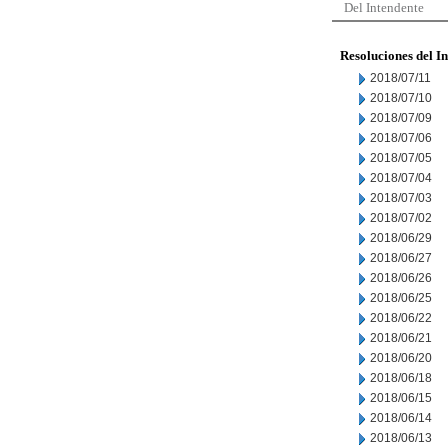
Del Intendente
Resoluciones del I
2018/07/11
2018/07/10
2018/07/09
2018/07/06
2018/07/05
2018/07/04
2018/07/03
2018/07/02
2018/06/29
2018/06/27
2018/06/26
2018/06/25
2018/06/22
2018/06/21
2018/06/20
2018/06/18
2018/06/15
2018/06/14
2018/06/13