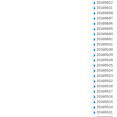
2018/06/12
2018/06/11
2018/06/08
2018/06/07
2018/06/06
2018/06/05
2018/06/04
2018/06/01
2018/05/31
2018/05/30
2018/05/29
2018/05/28
2018/05/25
2018/05/24
2018/05/23
2018/05/22
2018/05/18
2018/05/17
2018/05/16
2018/05/15
2018/05/14
2018/05/11