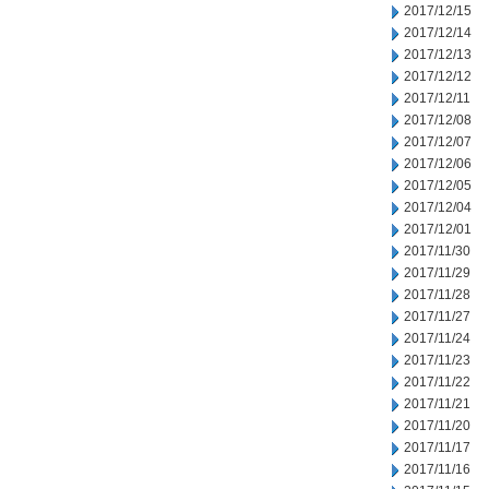
2017/12/15
2017/12/14
2017/12/13
2017/12/12
2017/12/11
2017/12/08
2017/12/07
2017/12/06
2017/12/05
2017/12/04
2017/12/01
2017/11/30
2017/11/29
2017/11/28
2017/11/27
2017/11/24
2017/11/23
2017/11/22
2017/11/21
2017/11/20
2017/11/17
2017/11/16