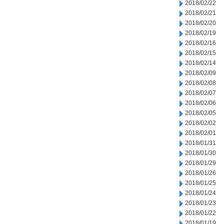
2018/02/22
2018/02/21
2018/02/20
2018/02/19
2018/02/16
2018/02/15
2018/02/14
2018/02/09
2018/02/08
2018/02/07
2018/02/06
2018/02/05
2018/02/02
2018/02/01
2018/01/31
2018/01/30
2018/01/29
2018/01/26
2018/01/25
2018/01/24
2018/01/23
2018/01/22
2018/01/19