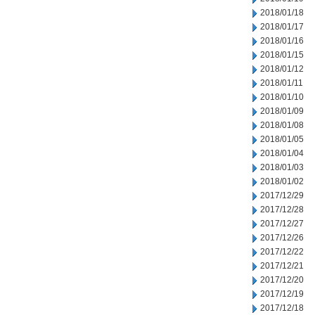
2018/01/18
2018/01/17
2018/01/16
2018/01/15
2018/01/12
2018/01/11
2018/01/10
2018/01/09
2018/01/08
2018/01/05
2018/01/04
2018/01/03
2018/01/02
2017/12/29
2017/12/28
2017/12/27
2017/12/26
2017/12/22
2017/12/21
2017/12/20
2017/12/19
2017/12/18