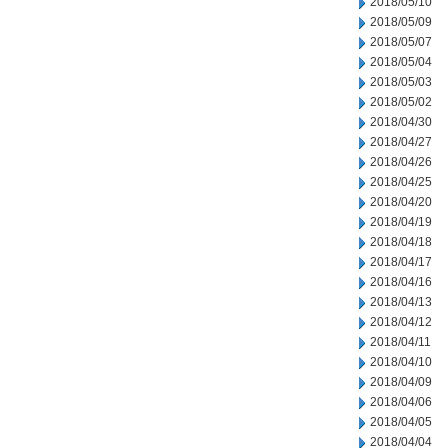
2018/05/10
2018/05/09
2018/05/07
2018/05/04
2018/05/03
2018/05/02
2018/04/30
2018/04/27
2018/04/26
2018/04/25
2018/04/20
2018/04/19
2018/04/18
2018/04/17
2018/04/16
2018/04/13
2018/04/12
2018/04/11
2018/04/10
2018/04/09
2018/04/06
2018/04/05
2018/04/04