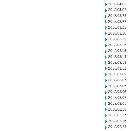
2018/04/03
2018/04/02
2018/03/23
2018/03/22
2018/03/21
2018/03/20
2018/03/19
2018/03/16
2018/03/15
2018/03/14
2018/03/13
2018/03/12
2018/03/09
2018/03/07
2018/03/06
2018/03/05
2018/03/02
2018/03/01
2018/02/28
2018/02/27
2018/02/26
2018/02/23