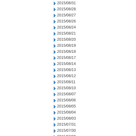
2015/08/31
2015/08/28
2015/08/27
2015/08/26
2015/08/24
2015/08/21
2015/08/20
2015/08/19
2015/08/18
2015/08/17
2015/08/14
2015/08/13
2015/08/12
2015/08/11
2015/08/10
2015/08/07
2015/08/06
2015/08/05
2015/08/04
2015/08/03
2015/07/31
2015/07/30