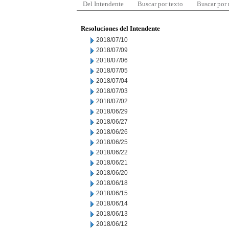
Del Intendente
Buscar por texto
Buscar por
Resoluciones del Intendente
2018/07/10
2018/07/09
2018/07/06
2018/07/05
2018/07/04
2018/07/03
2018/07/02
2018/06/29
2018/06/27
2018/06/26
2018/06/25
2018/06/22
2018/06/21
2018/06/20
2018/06/18
2018/06/15
2018/06/14
2018/06/13
2018/06/12