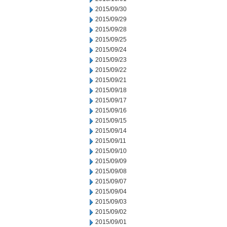
2015/09/30
2015/09/29
2015/09/28
2015/09/25
2015/09/24
2015/09/23
2015/09/22
2015/09/21
2015/09/18
2015/09/17
2015/09/16
2015/09/15
2015/09/14
2015/09/11
2015/09/10
2015/09/09
2015/09/08
2015/09/07
2015/09/04
2015/09/03
2015/09/02
2015/09/01