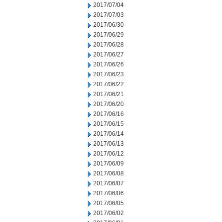
2017/07/04
2017/07/03
2017/06/30
2017/06/29
2017/06/28
2017/06/27
2017/06/26
2017/06/23
2017/06/22
2017/06/21
2017/06/20
2017/06/16
2017/06/15
2017/06/14
2017/06/13
2017/06/12
2017/06/09
2017/06/08
2017/06/07
2017/06/06
2017/06/05
2017/06/02