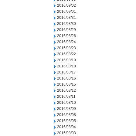
2016/09/02
2016/09/01
2016/08/31
2016/08/30
2016/08/29
2016/08/26
2016/08/24
2016/08/23
2016/08/22
2016/08/19
2016/08/18
2016/08/17
2016/08/16
2016/08/15
2016/08/12
2016/08/11
2016/08/10
2016/08/09
2016/08/08
2016/08/05
2016/08/04
2016/08/03