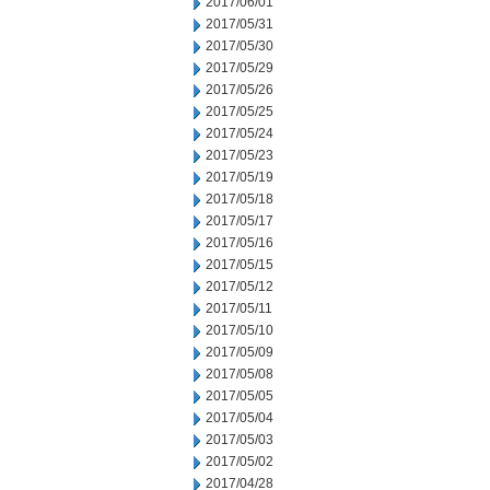
2017/06/01
2017/05/31
2017/05/30
2017/05/29
2017/05/26
2017/05/25
2017/05/24
2017/05/23
2017/05/19
2017/05/18
2017/05/17
2017/05/16
2017/05/15
2017/05/12
2017/05/11
2017/05/10
2017/05/09
2017/05/08
2017/05/05
2017/05/04
2017/05/03
2017/05/02
2017/04/28