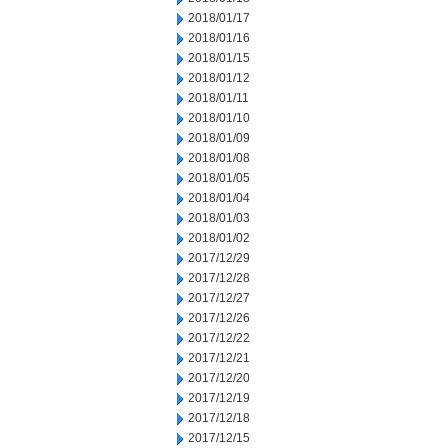
2018/01/17
2018/01/16
2018/01/15
2018/01/12
2018/01/11
2018/01/10
2018/01/09
2018/01/08
2018/01/05
2018/01/04
2018/01/03
2018/01/02
2017/12/29
2017/12/28
2017/12/27
2017/12/26
2017/12/22
2017/12/21
2017/12/20
2017/12/19
2017/12/18
2017/12/15