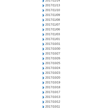
2017/11/14
2017/11/13
2017/11/10
2017/11/09
2017/11/08
2017/11/07
2017/11/06
2017/11/03
2017/11/01
2017/10/31
2017/10/30
2017/10/27
2017/10/26
2017/10/25
2017/10/24
2017/10/23
2017/10/20
2017/10/19
2017/10/18
2017/10/17
2017/10/13
2017/10/12
2017/10/11