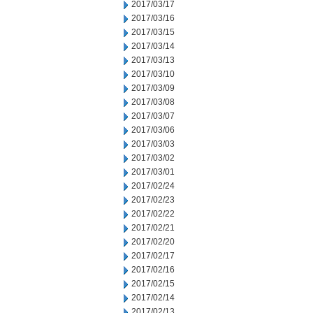
2017/03/17
2017/03/16
2017/03/15
2017/03/14
2017/03/13
2017/03/10
2017/03/09
2017/03/08
2017/03/07
2017/03/06
2017/03/03
2017/03/02
2017/03/01
2017/02/24
2017/02/23
2017/02/22
2017/02/21
2017/02/20
2017/02/17
2017/02/16
2017/02/15
2017/02/14
2017/02/13