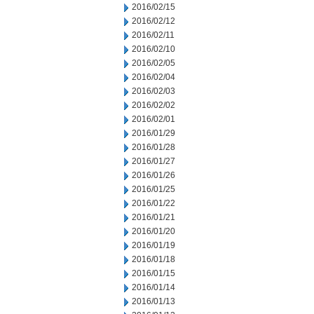
2016/02/15
2016/02/12
2016/02/11
2016/02/10
2016/02/05
2016/02/04
2016/02/03
2016/02/02
2016/02/01
2016/01/29
2016/01/28
2016/01/27
2016/01/26
2016/01/25
2016/01/22
2016/01/21
2016/01/20
2016/01/19
2016/01/18
2016/01/15
2016/01/14
2016/01/13