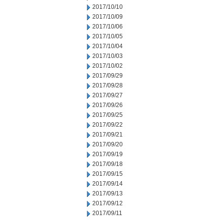
2017/10/10
2017/10/09
2017/10/06
2017/10/05
2017/10/04
2017/10/03
2017/10/02
2017/09/29
2017/09/28
2017/09/27
2017/09/26
2017/09/25
2017/09/22
2017/09/21
2017/09/20
2017/09/19
2017/09/18
2017/09/15
2017/09/14
2017/09/13
2017/09/12
2017/09/11