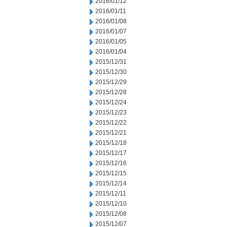
2016/01/12
2016/01/11
2016/01/08
2016/01/07
2016/01/05
2016/01/04
2015/12/31
2015/12/30
2015/12/29
2015/12/28
2015/12/24
2015/12/23
2015/12/22
2015/12/21
2015/12/18
2015/12/17
2015/12/16
2015/12/15
2015/12/14
2015/12/11
2015/12/10
2015/12/08
2015/12/07