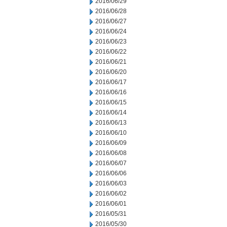
2016/06/29
2016/06/28
2016/06/27
2016/06/24
2016/06/23
2016/06/22
2016/06/21
2016/06/20
2016/06/17
2016/06/16
2016/06/15
2016/06/14
2016/06/13
2016/06/10
2016/06/09
2016/06/08
2016/06/07
2016/06/06
2016/06/03
2016/06/02
2016/06/01
2016/05/31
2016/05/30