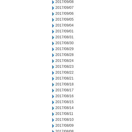
2017/09/08
2017/09/07
2017/09/06
2017/09/05
2017/09/04
2017/09/01
2017/08/31
2017/08/30
2017/08/29
2017/08/28
2017/08/24
2017/08/23
2017/08/22
2017/08/21
2017/08/18
2017/08/17
2017/08/16
2017/08/15
2017/08/14
2017/08/11
2017/08/10
2017/08/09
2017/08/08