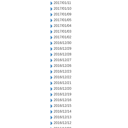
2017/01/11
2017/01/10
2017/01/09
2017/01/05
2017/01/04
2017/01/03
2017/01/02
2016/12/30
2016/12/29
2016/12/28
2016/12/27
2016/12/26
2016/12/23
2016/12/22
2016/12/21
2016/12/20
2016/12/19
2016/12/16
2016/12/15
2016/12/14
2016/12/13
2016/12/12