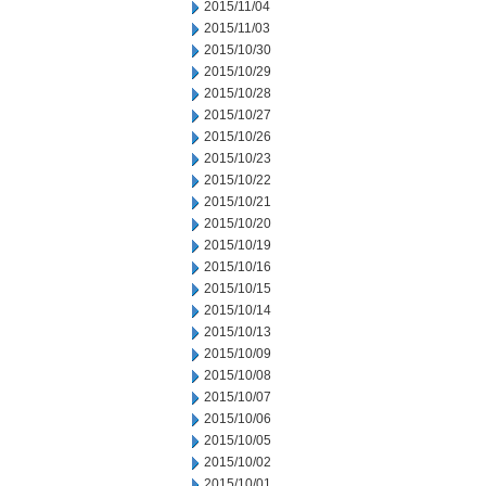
2015/11/04
2015/11/03
2015/10/30
2015/10/29
2015/10/28
2015/10/27
2015/10/26
2015/10/23
2015/10/22
2015/10/21
2015/10/20
2015/10/19
2015/10/16
2015/10/15
2015/10/14
2015/10/13
2015/10/09
2015/10/08
2015/10/07
2015/10/06
2015/10/05
2015/10/02
2015/10/01