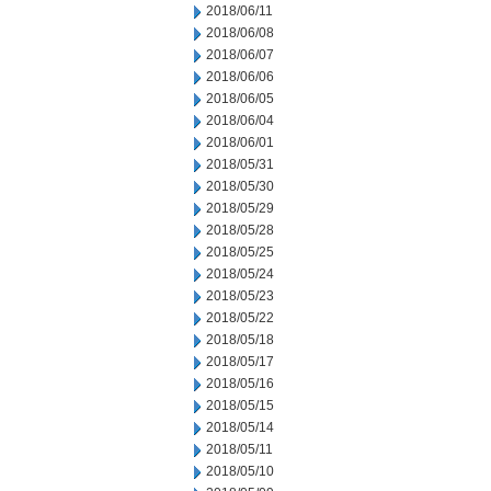
2018/06/11
2018/06/08
2018/06/07
2018/06/06
2018/06/05
2018/06/04
2018/06/01
2018/05/31
2018/05/30
2018/05/29
2018/05/28
2018/05/25
2018/05/24
2018/05/23
2018/05/22
2018/05/18
2018/05/17
2018/05/16
2018/05/15
2018/05/14
2018/05/11
2018/05/10