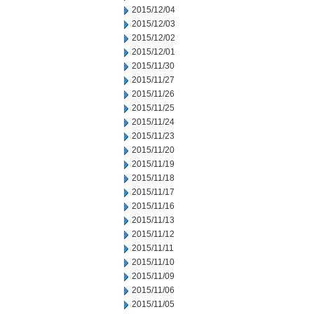
2015/12/04
2015/12/03
2015/12/02
2015/12/01
2015/11/30
2015/11/27
2015/11/26
2015/11/25
2015/11/24
2015/11/23
2015/11/20
2015/11/19
2015/11/18
2015/11/17
2015/11/16
2015/11/13
2015/11/12
2015/11/11
2015/11/10
2015/11/09
2015/11/06
2015/11/05