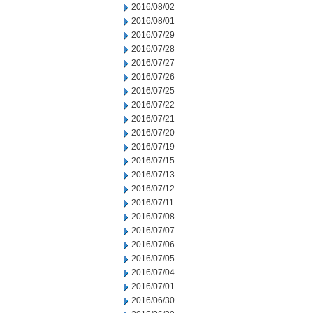
2016/08/02
2016/08/01
2016/07/29
2016/07/28
2016/07/27
2016/07/26
2016/07/25
2016/07/22
2016/07/21
2016/07/20
2016/07/19
2016/07/15
2016/07/13
2016/07/12
2016/07/11
2016/07/08
2016/07/07
2016/07/06
2016/07/05
2016/07/04
2016/07/01
2016/06/30