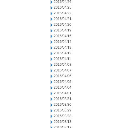
2016/04/26
2016/04/25
2016/04/22
2016/04/21
2016/04/20
2016/04/19
2016/04/15
2016/04/14
2016/04/13
2016/04/12
2016/04/11
2016/04/08
2016/04/07
2016/04/06
2016/04/05
2016/04/04
2016/04/01
2016/03/31
2016/03/30
2016/03/29
2016/03/28
2016/03/18
2016/03/17