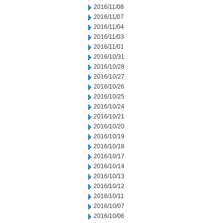
2016/11/08
2016/11/07
2016/11/04
2016/11/03
2016/11/01
2016/10/31
2016/10/28
2016/10/27
2016/10/26
2016/10/25
2016/10/24
2016/10/21
2016/10/20
2016/10/19
2016/10/18
2016/10/17
2016/10/14
2016/10/13
2016/10/12
2016/10/11
2016/10/07
2016/10/06