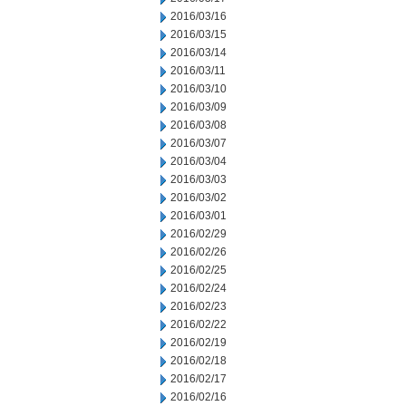
2016/03/16
2016/03/15
2016/03/14
2016/03/11
2016/03/10
2016/03/09
2016/03/08
2016/03/07
2016/03/04
2016/03/03
2016/03/02
2016/03/01
2016/02/29
2016/02/26
2016/02/25
2016/02/24
2016/02/23
2016/02/22
2016/02/19
2016/02/18
2016/02/17
2016/02/16