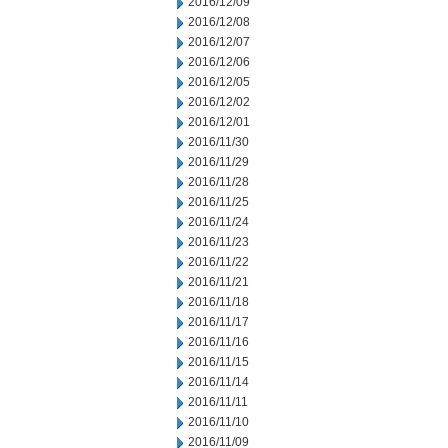
2016/12/09
2016/12/08
2016/12/07
2016/12/06
2016/12/05
2016/12/02
2016/12/01
2016/11/30
2016/11/29
2016/11/28
2016/11/25
2016/11/24
2016/11/23
2016/11/22
2016/11/21
2016/11/18
2016/11/17
2016/11/16
2016/11/15
2016/11/14
2016/11/11
2016/11/10
2016/11/09