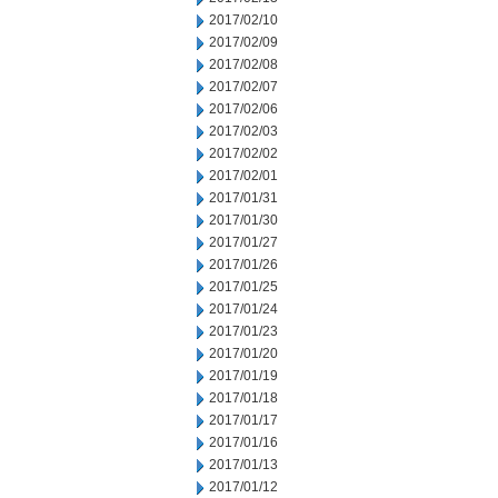
2017/02/10
2017/02/09
2017/02/08
2017/02/07
2017/02/06
2017/02/03
2017/02/02
2017/02/01
2017/01/31
2017/01/30
2017/01/27
2017/01/26
2017/01/25
2017/01/24
2017/01/23
2017/01/20
2017/01/19
2017/01/18
2017/01/17
2017/01/16
2017/01/13
2017/01/12