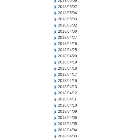
2018/05/09
2018/05/07
2018/05/04
2018/05/03
2018/05/02
2018/04/30
2018/04/27
2018/04/26
2018/04/25
2018/04/20
2018/04/19
2018/04/18
2018/04/17
2018/04/16
2018/04/13
2018/04/12
2018/04/11
2018/04/10
2018/04/09
2018/04/06
2018/04/05
2018/04/04
2018/04/03