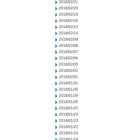
2018/02/21
2018/02/20
2018/02/19
2018/02/16
2018/02/15
2018/02/14
2018/02/09
2018/02/08
2018/02/07
2018/02/06
2018/02/05
2018/02/02
2018/02/01
2018/01/31
2018/01/30
2018/01/29
2018/01/26
2018/01/25
2018/01/24
2018/01/23
2018/01/22
2018/01/19
2018/01/18