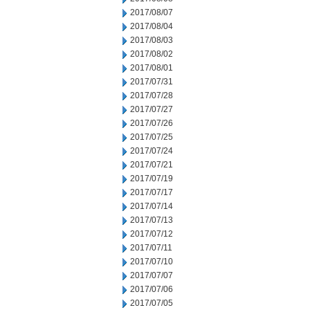
2017/08/07
2017/08/04
2017/08/03
2017/08/02
2017/08/01
2017/07/31
2017/07/28
2017/07/27
2017/07/26
2017/07/25
2017/07/24
2017/07/21
2017/07/19
2017/07/17
2017/07/14
2017/07/13
2017/07/12
2017/07/11
2017/07/10
2017/07/07
2017/07/06
2017/07/05