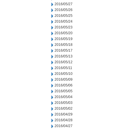
2016/05/27
2016/05/26
2016/05/25
2016/05/24
2016/05/23
2016/05/20
2016/05/19
2016/05/18
2016/05/17
2016/05/13
2016/05/12
2016/05/11
2016/05/10
2016/05/09
2016/05/06
2016/05/05
2016/05/04
2016/05/03
2016/05/02
2016/04/29
2016/04/28
2016/04/27