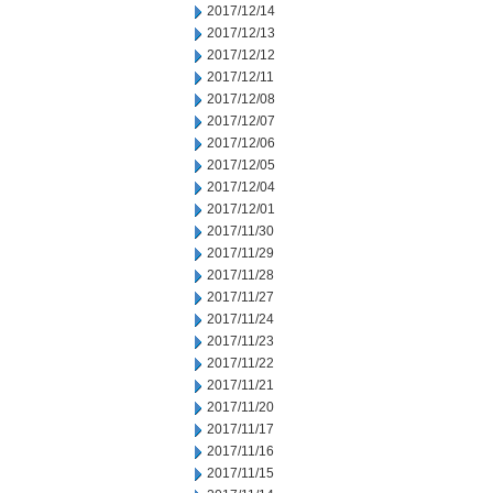
2017/12/14
2017/12/13
2017/12/12
2017/12/11
2017/12/08
2017/12/07
2017/12/06
2017/12/05
2017/12/04
2017/12/01
2017/11/30
2017/11/29
2017/11/28
2017/11/27
2017/11/24
2017/11/23
2017/11/22
2017/11/21
2017/11/20
2017/11/17
2017/11/16
2017/11/15