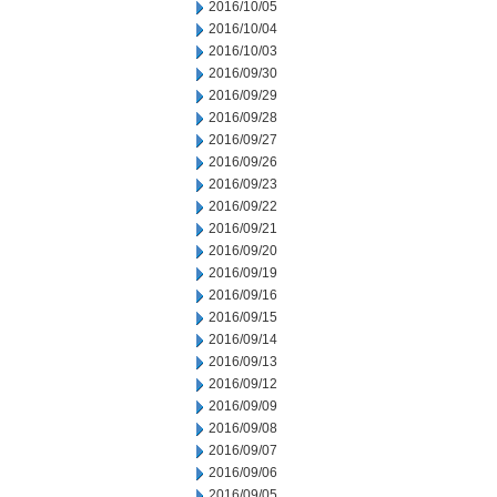
2016/10/05
2016/10/04
2016/10/03
2016/09/30
2016/09/29
2016/09/28
2016/09/27
2016/09/26
2016/09/23
2016/09/22
2016/09/21
2016/09/20
2016/09/19
2016/09/16
2016/09/15
2016/09/14
2016/09/13
2016/09/12
2016/09/09
2016/09/08
2016/09/07
2016/09/06
2016/09/05