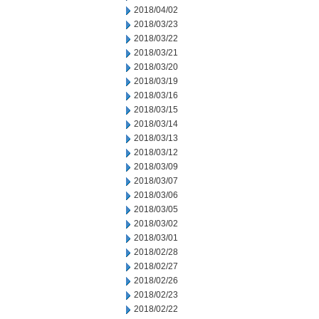
2018/04/02
2018/03/23
2018/03/22
2018/03/21
2018/03/20
2018/03/19
2018/03/16
2018/03/15
2018/03/14
2018/03/13
2018/03/12
2018/03/09
2018/03/07
2018/03/06
2018/03/05
2018/03/02
2018/03/01
2018/02/28
2018/02/27
2018/02/26
2018/02/23
2018/02/22