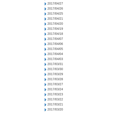
2017/04/27
2017/04/26
2017/04/25
2017/04/21
2017/04/20
2017/04/19
2017/04/18
2017/04/07
2017/04/06
2017/04/05
2017/04/04
2017/04/03
2017/03/31
2017/03/30
2017/03/29
2017/03/28
2017/03/27
2017/03/24
2017/03/23
2017/03/22
2017/03/21
2017/03/20