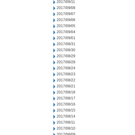
2017/09/11
2017/09/08
2017/09/07
2017/09/06
2017/09/05
2017/09/04
2017/09/01
2017/08/31
2017/08/30
2017/08/29
2017/08/28
2017/08/24
2017/08/23
2017/08/22
2017/08/21
2017/08/18
2017/08/17
2017/08/16
2017/08/15
2017/08/14
2017/08/11
2017/08/10
2017/08/09