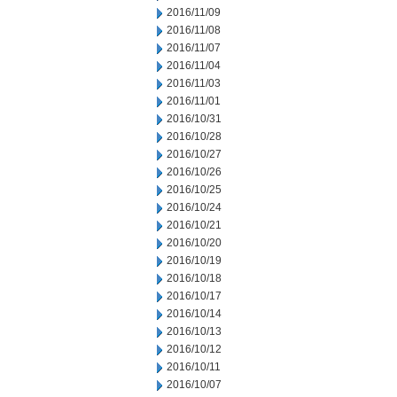
2016/11/09
2016/11/08
2016/11/07
2016/11/04
2016/11/03
2016/11/01
2016/10/31
2016/10/28
2016/10/27
2016/10/26
2016/10/25
2016/10/24
2016/10/21
2016/10/20
2016/10/19
2016/10/18
2016/10/17
2016/10/14
2016/10/13
2016/10/12
2016/10/11
2016/10/07