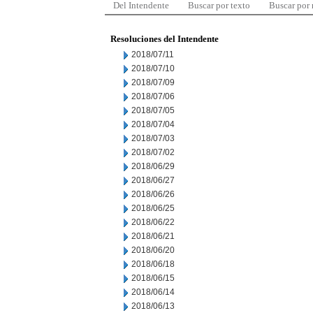
Del Intendente
Buscar por texto
Buscar por
Resoluciones del Intendente
2018/07/11
2018/07/10
2018/07/09
2018/07/06
2018/07/05
2018/07/04
2018/07/03
2018/07/02
2018/06/29
2018/06/27
2018/06/26
2018/06/25
2018/06/22
2018/06/21
2018/06/20
2018/06/18
2018/06/15
2018/06/14
2018/06/13