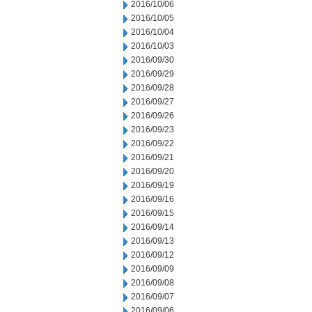
2016/10/06
2016/10/05
2016/10/04
2016/10/03
2016/09/30
2016/09/29
2016/09/28
2016/09/27
2016/09/26
2016/09/23
2016/09/22
2016/09/21
2016/09/20
2016/09/19
2016/09/16
2016/09/15
2016/09/14
2016/09/13
2016/09/12
2016/09/09
2016/09/08
2016/09/07
2016/09/06