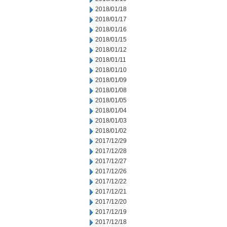
2018/01/18
2018/01/17
2018/01/16
2018/01/15
2018/01/12
2018/01/11
2018/01/10
2018/01/09
2018/01/08
2018/01/05
2018/01/04
2018/01/03
2018/01/02
2017/12/29
2017/12/28
2017/12/27
2017/12/26
2017/12/22
2017/12/21
2017/12/20
2017/12/19
2017/12/18