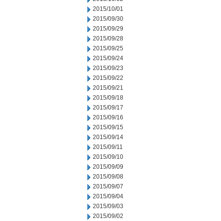
2015/10/01
2015/09/30
2015/09/29
2015/09/28
2015/09/25
2015/09/24
2015/09/23
2015/09/22
2015/09/21
2015/09/18
2015/09/17
2015/09/16
2015/09/15
2015/09/14
2015/09/11
2015/09/10
2015/09/09
2015/09/08
2015/09/07
2015/09/04
2015/09/03
2015/09/02