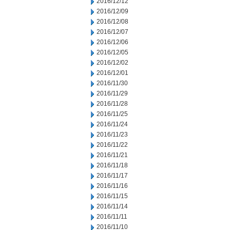
2016/12/12
2016/12/09
2016/12/08
2016/12/07
2016/12/06
2016/12/05
2016/12/02
2016/12/01
2016/11/30
2016/11/29
2016/11/28
2016/11/25
2016/11/24
2016/11/23
2016/11/22
2016/11/21
2016/11/18
2016/11/17
2016/11/16
2016/11/15
2016/11/14
2016/11/11
2016/11/10