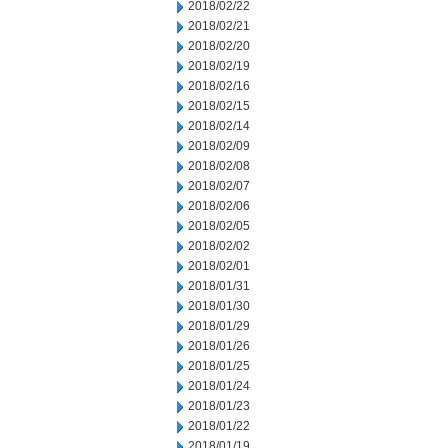
2018/02/22
2018/02/21
2018/02/20
2018/02/19
2018/02/16
2018/02/15
2018/02/14
2018/02/09
2018/02/08
2018/02/07
2018/02/06
2018/02/05
2018/02/02
2018/02/01
2018/01/31
2018/01/30
2018/01/29
2018/01/26
2018/01/25
2018/01/24
2018/01/23
2018/01/22
2018/01/19