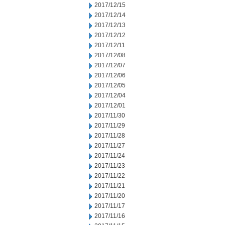
2017/12/15
2017/12/14
2017/12/13
2017/12/12
2017/12/11
2017/12/08
2017/12/07
2017/12/06
2017/12/05
2017/12/04
2017/12/01
2017/11/30
2017/11/29
2017/11/28
2017/11/27
2017/11/24
2017/11/23
2017/11/22
2017/11/21
2017/11/20
2017/11/17
2017/11/16