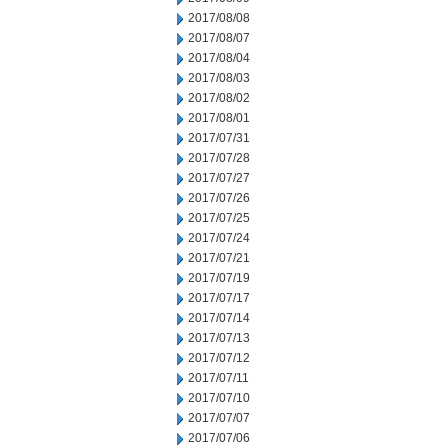
2017/08/08
2017/08/07
2017/08/04
2017/08/03
2017/08/02
2017/08/01
2017/07/31
2017/07/28
2017/07/27
2017/07/26
2017/07/25
2017/07/24
2017/07/21
2017/07/19
2017/07/17
2017/07/14
2017/07/13
2017/07/12
2017/07/11
2017/07/10
2017/07/07
2017/07/06