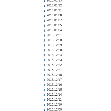
2016/01/13
2016/01/12
2016/01/11
2016/01/08
2016/01/07
2016/01/05
2016/01/04
2015/12/31
2015/12/30
2015/12/29
2015/12/28
2015/12/24
2015/12/23
2015/12/22
2015/12/21
2015/12/18
2015/12/17
2015/12/16
2015/12/15
2015/12/14
2015/12/11
2015/12/10
2015/12/08