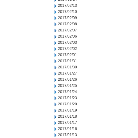
2017/02/13
2017/02/10
2017/02/09
2017/02/08
2017/02/07
2017/02/06
2017/02/03
2017/02/02
2017/02/01
2017/01/31
2017/01/30
2017/01/27
2017/01/26
2017/01/25
2017/01/24
2017/01/23
2017/01/20
2017/01/19
2017/01/18
2017/01/17
2017/01/16
2017/01/13