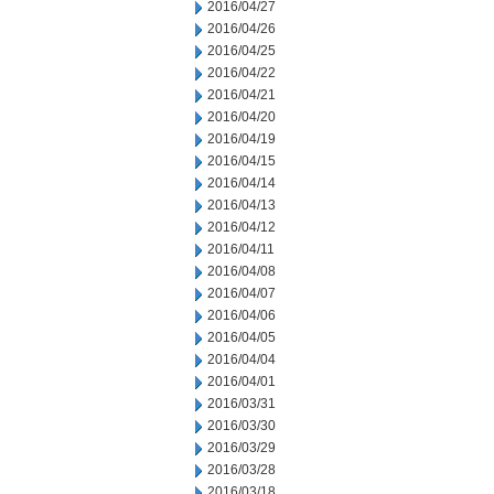
2016/04/27
2016/04/26
2016/04/25
2016/04/22
2016/04/21
2016/04/20
2016/04/19
2016/04/15
2016/04/14
2016/04/13
2016/04/12
2016/04/11
2016/04/08
2016/04/07
2016/04/06
2016/04/05
2016/04/04
2016/04/01
2016/03/31
2016/03/30
2016/03/29
2016/03/28
2016/03/18