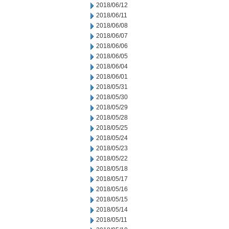
2018/06/12
2018/06/11
2018/06/08
2018/06/07
2018/06/06
2018/06/05
2018/06/04
2018/06/01
2018/05/31
2018/05/30
2018/05/29
2018/05/28
2018/05/25
2018/05/24
2018/05/23
2018/05/22
2018/05/18
2018/05/17
2018/05/16
2018/05/15
2018/05/14
2018/05/11