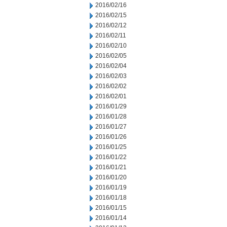
2016/02/16
2016/02/15
2016/02/12
2016/02/11
2016/02/10
2016/02/05
2016/02/04
2016/02/03
2016/02/02
2016/02/01
2016/01/29
2016/01/28
2016/01/27
2016/01/26
2016/01/25
2016/01/22
2016/01/21
2016/01/20
2016/01/19
2016/01/18
2016/01/15
2016/01/14