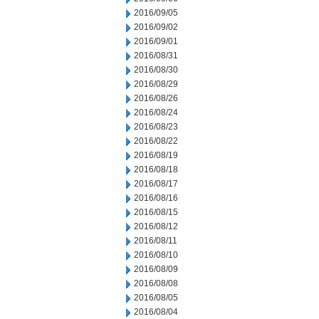
2016/09/05
2016/09/02
2016/09/01
2016/08/31
2016/08/30
2016/08/29
2016/08/26
2016/08/24
2016/08/23
2016/08/22
2016/08/19
2016/08/18
2016/08/17
2016/08/16
2016/08/15
2016/08/12
2016/08/11
2016/08/10
2016/08/09
2016/08/08
2016/08/05
2016/08/04