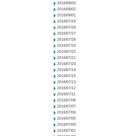
2016/08/03
2016/08/02
2016/08/01
2016/07/29
2016/07/28
2016/07/27
2016/07/26
2016/07/25
2016/07/22
2016/07/21
2016/07/20
2016/07/19
2016/07/15
2016/07/13
2016/07/12
2016/07/11
2016/07/08
2016/07/07
2016/07/06
2016/07/05
2016/07/04
2016/07/01