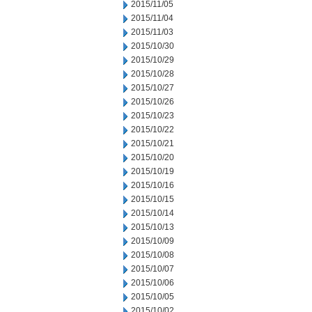
2015/11/05
2015/11/04
2015/11/03
2015/10/30
2015/10/29
2015/10/28
2015/10/27
2015/10/26
2015/10/23
2015/10/22
2015/10/21
2015/10/20
2015/10/19
2015/10/16
2015/10/15
2015/10/14
2015/10/13
2015/10/09
2015/10/08
2015/10/07
2015/10/06
2015/10/05
2015/10/02