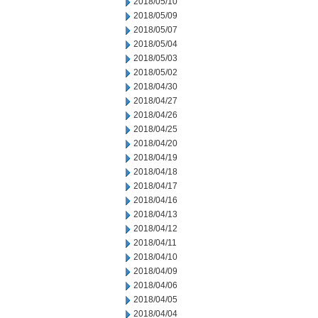
2018/05/10
2018/05/09
2018/05/07
2018/05/04
2018/05/03
2018/05/02
2018/04/30
2018/04/27
2018/04/26
2018/04/25
2018/04/20
2018/04/19
2018/04/18
2018/04/17
2018/04/16
2018/04/13
2018/04/12
2018/04/11
2018/04/10
2018/04/09
2018/04/06
2018/04/05
2018/04/04