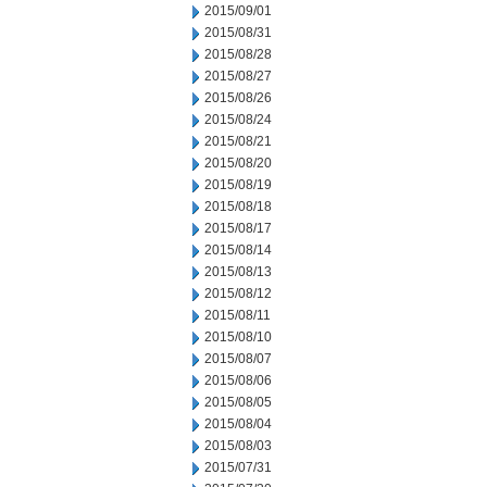
2015/09/01
2015/08/31
2015/08/28
2015/08/27
2015/08/26
2015/08/24
2015/08/21
2015/08/20
2015/08/19
2015/08/18
2015/08/17
2015/08/14
2015/08/13
2015/08/12
2015/08/11
2015/08/10
2015/08/07
2015/08/06
2015/08/05
2015/08/04
2015/08/03
2015/07/31