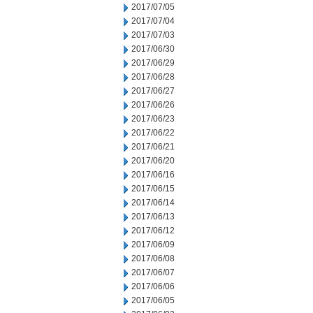
2017/07/05
2017/07/04
2017/07/03
2017/06/30
2017/06/29
2017/06/28
2017/06/27
2017/06/26
2017/06/23
2017/06/22
2017/06/21
2017/06/20
2017/06/16
2017/06/15
2017/06/14
2017/06/13
2017/06/12
2017/06/09
2017/06/08
2017/06/07
2017/06/06
2017/06/05