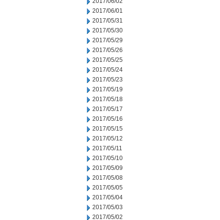
2017/06/02
2017/06/01
2017/05/31
2017/05/30
2017/05/29
2017/05/26
2017/05/25
2017/05/24
2017/05/23
2017/05/19
2017/05/18
2017/05/17
2017/05/16
2017/05/15
2017/05/12
2017/05/11
2017/05/10
2017/05/09
2017/05/08
2017/05/05
2017/05/04
2017/05/03
2017/05/02