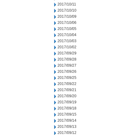
2017/10/11
2017/10/10
2017/10/09
2017/10/06
2017/10/05
2017/10/04
2017/10/03
2017/10/02
2017/09/29
2017/09/28
2017/09/27
2017/09/26
2017/09/25
2017/09/22
2017/09/21
2017/09/20
2017/09/19
2017/09/18
2017/09/15
2017/09/14
2017/09/13
2017/09/12