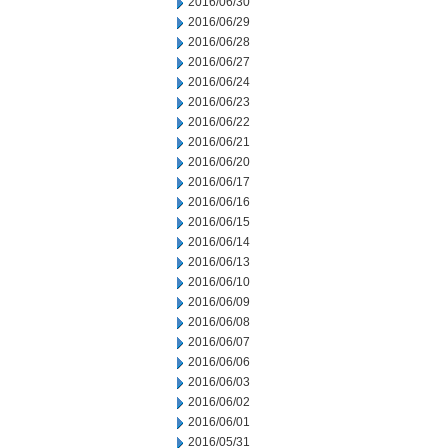
2016/06/30
2016/06/29
2016/06/28
2016/06/27
2016/06/24
2016/06/23
2016/06/22
2016/06/21
2016/06/20
2016/06/17
2016/06/16
2016/06/15
2016/06/14
2016/06/13
2016/06/10
2016/06/09
2016/06/08
2016/06/07
2016/06/06
2016/06/03
2016/06/02
2016/06/01
2016/05/31