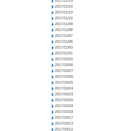
2017/11/15
2017/11/14
2017/11/13
2017/11/10
2017/11/09
2017/11/08
2017/11/07
2017/11/06
2017/11/03
2017/11/01
2017/10/31
2017/10/30
2017/10/27
2017/10/26
2017/10/25
2017/10/24
2017/10/23
2017/10/20
2017/10/19
2017/10/18
2017/10/17
2017/10/13
2017/10/12