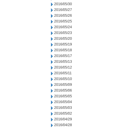
2016/05/30
2016/05/27
2016/05/26
2016/05/25
2016/05/24
2016/05/23
2016/05/20
2016/05/19
2016/05/18
2016/05/17
2016/05/13
2016/05/12
2016/05/11
2016/05/10
2016/05/09
2016/05/06
2016/05/05
2016/05/04
2016/05/03
2016/05/02
2016/04/29
2016/04/28