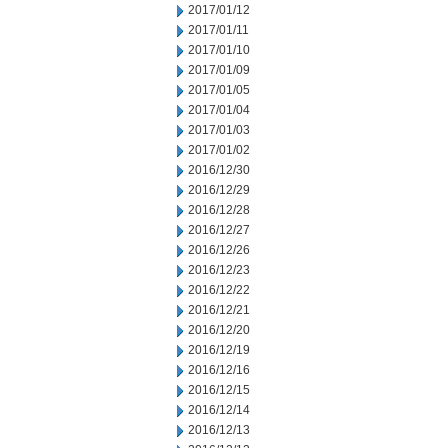
2017/01/12
2017/01/11
2017/01/10
2017/01/09
2017/01/05
2017/01/04
2017/01/03
2017/01/02
2016/12/30
2016/12/29
2016/12/28
2016/12/27
2016/12/26
2016/12/23
2016/12/22
2016/12/21
2016/12/20
2016/12/19
2016/12/16
2016/12/15
2016/12/14
2016/12/13