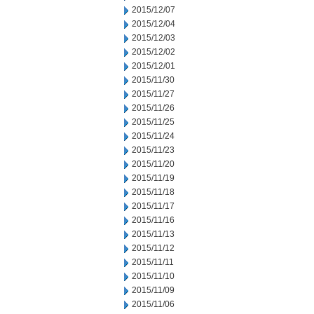
2015/12/07
2015/12/04
2015/12/03
2015/12/02
2015/12/01
2015/11/30
2015/11/27
2015/11/26
2015/11/25
2015/11/24
2015/11/23
2015/11/20
2015/11/19
2015/11/18
2015/11/17
2015/11/16
2015/11/13
2015/11/12
2015/11/11
2015/11/10
2015/11/09
2015/11/06