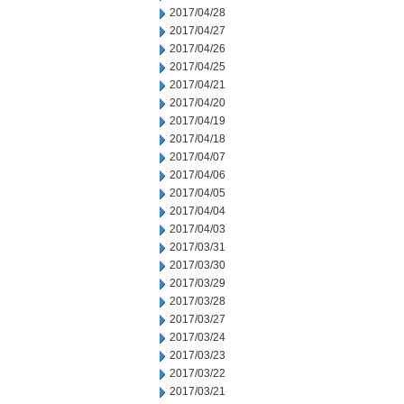
2017/04/28
2017/04/27
2017/04/26
2017/04/25
2017/04/21
2017/04/20
2017/04/19
2017/04/18
2017/04/07
2017/04/06
2017/04/05
2017/04/04
2017/04/03
2017/03/31
2017/03/30
2017/03/29
2017/03/28
2017/03/27
2017/03/24
2017/03/23
2017/03/22
2017/03/21