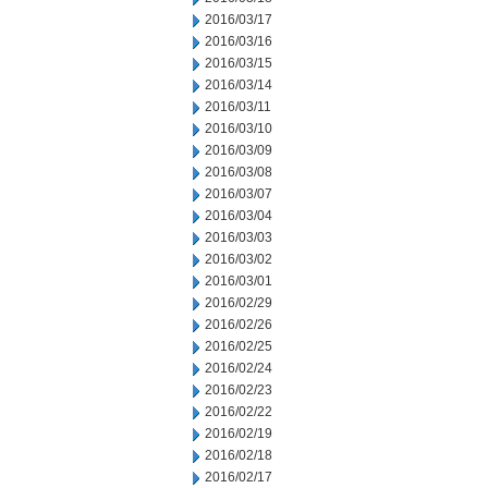
2016/03/17
2016/03/16
2016/03/15
2016/03/14
2016/03/11
2016/03/10
2016/03/09
2016/03/08
2016/03/07
2016/03/04
2016/03/03
2016/03/02
2016/03/01
2016/02/29
2016/02/26
2016/02/25
2016/02/24
2016/02/23
2016/02/22
2016/02/19
2016/02/18
2016/02/17