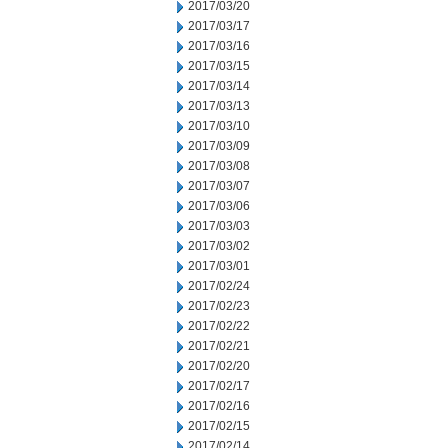
2017/03/20
2017/03/17
2017/03/16
2017/03/15
2017/03/14
2017/03/13
2017/03/10
2017/03/09
2017/03/08
2017/03/07
2017/03/06
2017/03/03
2017/03/02
2017/03/01
2017/02/24
2017/02/23
2017/02/22
2017/02/21
2017/02/20
2017/02/17
2017/02/16
2017/02/15
2017/02/14