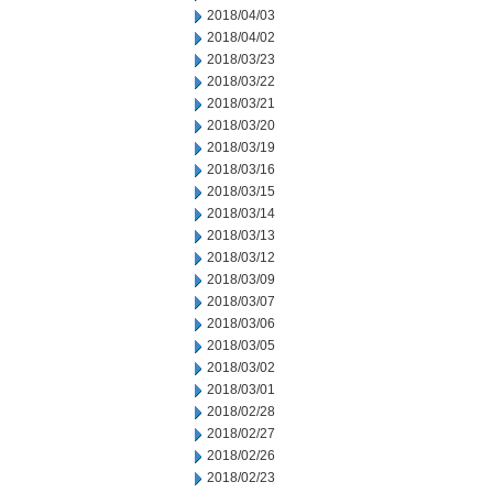
2018/04/03
2018/04/02
2018/03/23
2018/03/22
2018/03/21
2018/03/20
2018/03/19
2018/03/16
2018/03/15
2018/03/14
2018/03/13
2018/03/12
2018/03/09
2018/03/07
2018/03/06
2018/03/05
2018/03/02
2018/03/01
2018/02/28
2018/02/27
2018/02/26
2018/02/23