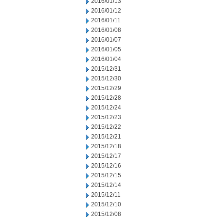
2016/01/13
2016/01/12
2016/01/11
2016/01/08
2016/01/07
2016/01/05
2016/01/04
2015/12/31
2015/12/30
2015/12/29
2015/12/28
2015/12/24
2015/12/23
2015/12/22
2015/12/21
2015/12/18
2015/12/17
2015/12/16
2015/12/15
2015/12/14
2015/12/11
2015/12/10
2015/12/08