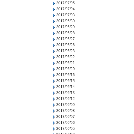
2017/07/05
2017/07/04
2017/07/03
2017/06/30
2017/06/29
2017/06/28
2017/06/27
2017/06/26
2017/06/23
2017/06/22
2017/06/21
2017/06/20
2017/06/16
2017/06/15
2017/06/14
2017/06/13
2017/06/12
2017/06/09
2017/06/08
2017/06/07
2017/06/06
2017/06/05