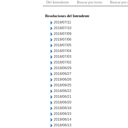
Del Intendente
Buscar por texto
Buscar por
Resoluciones del Intendente
2018/07/11
2018/07/10
2018/07/09
2018/07/06
2018/07/05
2018/07/04
2018/07/03
2018/07/02
2018/06/29
2018/06/27
2018/06/26
2018/06/25
2018/06/22
2018/06/21
2018/06/20
2018/06/18
2018/06/15
2018/06/14
2018/06/13