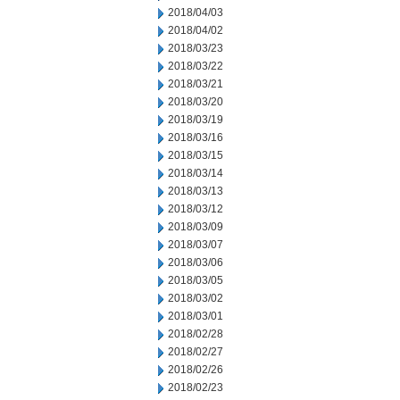
2018/04/03
2018/04/02
2018/03/23
2018/03/22
2018/03/21
2018/03/20
2018/03/19
2018/03/16
2018/03/15
2018/03/14
2018/03/13
2018/03/12
2018/03/09
2018/03/07
2018/03/06
2018/03/05
2018/03/02
2018/03/01
2018/02/28
2018/02/27
2018/02/26
2018/02/23