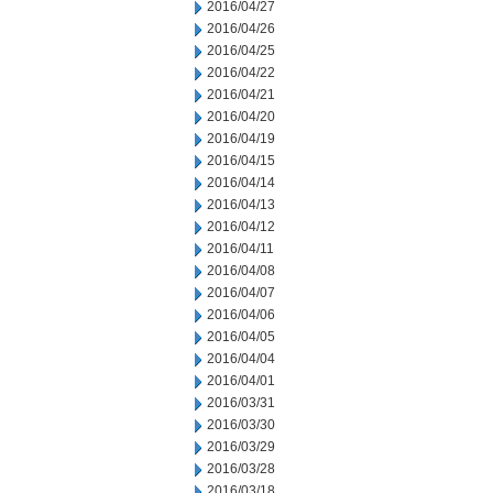
2016/04/27
2016/04/26
2016/04/25
2016/04/22
2016/04/21
2016/04/20
2016/04/19
2016/04/15
2016/04/14
2016/04/13
2016/04/12
2016/04/11
2016/04/08
2016/04/07
2016/04/06
2016/04/05
2016/04/04
2016/04/01
2016/03/31
2016/03/30
2016/03/29
2016/03/28
2016/03/18