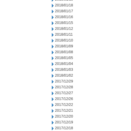
2018/01/18
2018/01/17
2018/01/16
2018/01/15
2018/01/12
2018/01/11
2018/01/10
2018/01/09
2018/01/08
2018/01/05
2018/01/04
2018/01/03
2018/01/02
2017/12/29
2017/12/28
2017/12/27
2017/12/26
2017/12/22
2017/12/21
2017/12/20
2017/12/19
2017/12/18