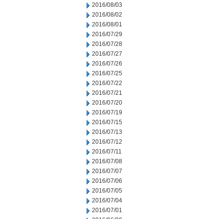
2016/08/03
2016/08/02
2016/08/01
2016/07/29
2016/07/28
2016/07/27
2016/07/26
2016/07/25
2016/07/22
2016/07/21
2016/07/20
2016/07/19
2016/07/15
2016/07/13
2016/07/12
2016/07/11
2016/07/08
2016/07/07
2016/07/06
2016/07/05
2016/07/04
2016/07/01