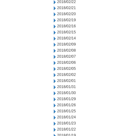
2018/02/22
2018/02/21
2018/02/20
2018/02/19
2018/02/16
2018/02/15
2018/02/14
2018/02/09
2018/02/08
2018/02/07
2018/02/06
2018/02/05
2018/02/02
2018/02/01
2018/01/31
2018/01/30
2018/01/29
2018/01/26
2018/01/25
2018/01/24
2018/01/23
2018/01/22
2018/01/19