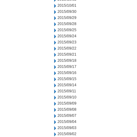
2015/10/01
2015/09/30
2015/09/29
2015/09/28
2015/09/25
2015/09/24
2015/09/23
2015/09/22
2015/09/21
2015/09/18
2015/09/17
2015/09/16
2015/09/15
2015/09/14
2015/09/11
2015/09/10
2015/09/09
2015/09/08
2015/09/07
2015/09/04
2015/09/03
2015/09/02