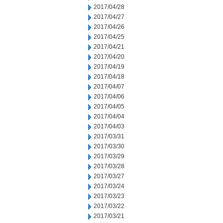
2017/04/28
2017/04/27
2017/04/26
2017/04/25
2017/04/21
2017/04/20
2017/04/19
2017/04/18
2017/04/07
2017/04/06
2017/04/05
2017/04/04
2017/04/03
2017/03/31
2017/03/30
2017/03/29
2017/03/28
2017/03/27
2017/03/24
2017/03/23
2017/03/22
2017/03/21