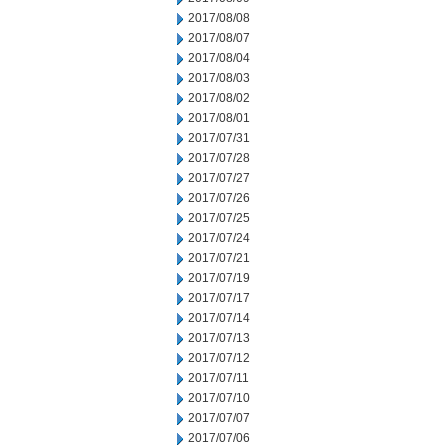
2017/08/08
2017/08/07
2017/08/04
2017/08/03
2017/08/02
2017/08/01
2017/07/31
2017/07/28
2017/07/27
2017/07/26
2017/07/25
2017/07/24
2017/07/21
2017/07/19
2017/07/17
2017/07/14
2017/07/13
2017/07/12
2017/07/11
2017/07/10
2017/07/07
2017/07/06