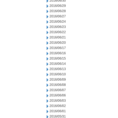
2016/06/30
2016/06/29
2016/06/28
2016/06/27
2016/06/24
2016/06/23
2016/06/22
2016/06/21
2016/06/20
2016/06/17
2016/06/16
2016/06/15
2016/06/14
2016/06/13
2016/06/10
2016/06/09
2016/06/08
2016/06/07
2016/06/06
2016/06/03
2016/06/02
2016/06/01
2016/05/31