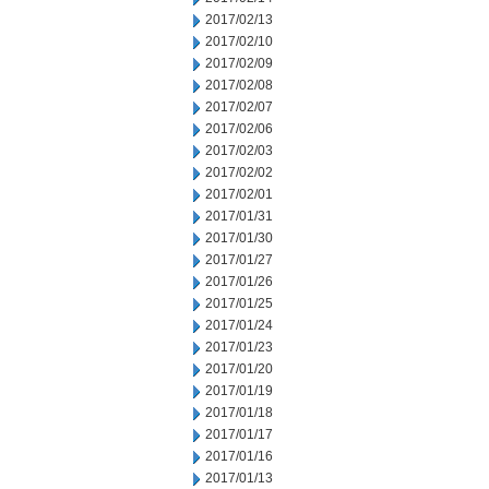
2017/02/13
2017/02/10
2017/02/09
2017/02/08
2017/02/07
2017/02/06
2017/02/03
2017/02/02
2017/02/01
2017/01/31
2017/01/30
2017/01/27
2017/01/26
2017/01/25
2017/01/24
2017/01/23
2017/01/20
2017/01/19
2017/01/18
2017/01/17
2017/01/16
2017/01/13