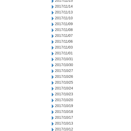
2017/11/15
2017/11/14
2017/11/13
2017/11/10
2017/11/09
2017/11/08
2017/11/07
2017/11/06
2017/11/03
2017/11/01
2017/10/31
2017/10/30
2017/10/27
2017/10/26
2017/10/25
2017/10/24
2017/10/23
2017/10/20
2017/10/19
2017/10/18
2017/10/17
2017/10/13
2017/10/12