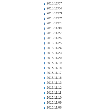
2015/12/07
2015/12/04
2015/12/03
2015/12/02
2015/12/01
2015/11/30
2015/11/27
2015/11/26
2015/11/25
2015/11/24
2015/11/23
2015/11/20
2015/11/19
2015/11/18
2015/11/17
2015/11/16
2015/11/13
2015/11/12
2015/11/11
2015/11/10
2015/11/09
2015/11/06