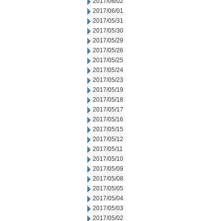
2017/06/02
2017/06/01
2017/05/31
2017/05/30
2017/05/29
2017/05/26
2017/05/25
2017/05/24
2017/05/23
2017/05/19
2017/05/18
2017/05/17
2017/05/16
2017/05/15
2017/05/12
2017/05/11
2017/05/10
2017/05/09
2017/05/08
2017/05/05
2017/05/04
2017/05/03
2017/05/02