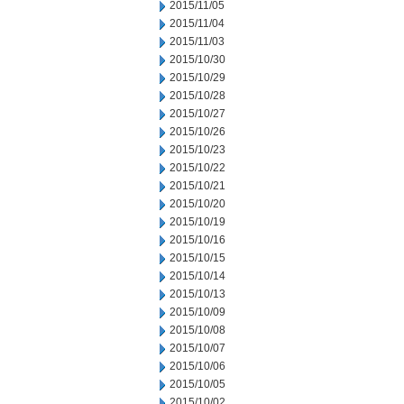
2015/11/05
2015/11/04
2015/11/03
2015/10/30
2015/10/29
2015/10/28
2015/10/27
2015/10/26
2015/10/23
2015/10/22
2015/10/21
2015/10/20
2015/10/19
2015/10/16
2015/10/15
2015/10/14
2015/10/13
2015/10/09
2015/10/08
2015/10/07
2015/10/06
2015/10/05
2015/10/02