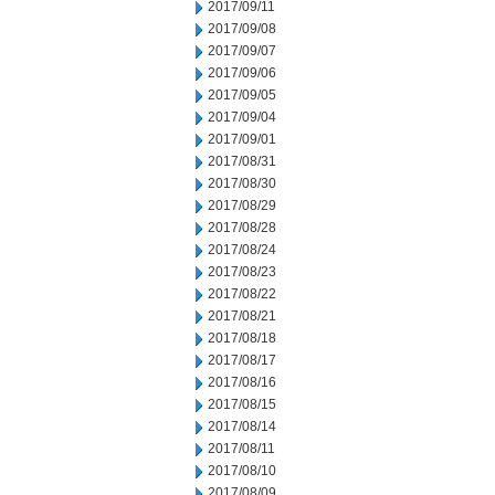
2017/09/11
2017/09/08
2017/09/07
2017/09/06
2017/09/05
2017/09/04
2017/09/01
2017/08/31
2017/08/30
2017/08/29
2017/08/28
2017/08/24
2017/08/23
2017/08/22
2017/08/21
2017/08/18
2017/08/17
2017/08/16
2017/08/15
2017/08/14
2017/08/11
2017/08/10
2017/08/09