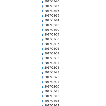
2017/03/20
2017/03/17
2017/03/16
2017/03/15
2017/03/14
2017/03/13
2017/03/10
2017/03/09
2017/03/08
2017/03/07
2017/03/06
2017/03/03
2017/03/02
2017/03/01
2017/02/24
2017/02/23
2017/02/22
2017/02/21
2017/02/20
2017/02/17
2017/02/16
2017/02/15
2017/02/14