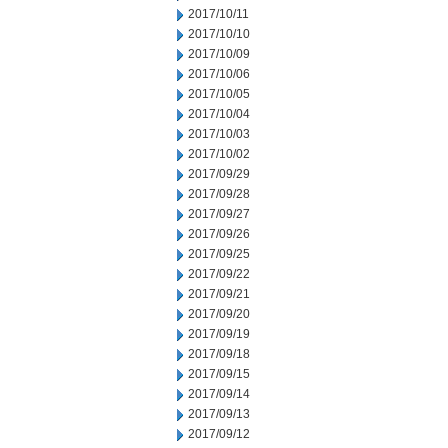
2017/10/11
2017/10/10
2017/10/09
2017/10/06
2017/10/05
2017/10/04
2017/10/03
2017/10/02
2017/09/29
2017/09/28
2017/09/27
2017/09/26
2017/09/25
2017/09/22
2017/09/21
2017/09/20
2017/09/19
2017/09/18
2017/09/15
2017/09/14
2017/09/13
2017/09/12