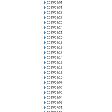
2015/09/01
2015/08/31
2015/08/28
2015/08/27
2015/08/26
2015/08/24
2015/08/21
2015/08/20
2015/08/19
2015/08/18
2015/08/17
2015/08/14
2015/08/13
2015/08/12
2015/08/11
2015/08/10
2015/08/07
2015/08/06
2015/08/05
2015/08/04
2015/08/03
2015/07/31