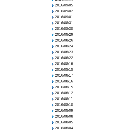
2016/09/05
2016/09/02
2016/09/01
2016/08/31
2016/08/30
2016/08/29
2016/08/26
2016/08/24
2016/08/23
2016/08/22
2016/08/19
2016/08/18
2016/08/17
2016/08/16
2016/08/15
2016/08/12
2016/08/11
2016/08/10
2016/08/09
2016/08/08
2016/08/05
2016/08/04