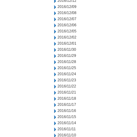
2016/12/12
2016/12/09
2016/12/08
2016/12/07
2016/12/06
2016/12/05
2016/12/02
2016/12/01
2016/11/30
2016/11/29
2016/11/28
2016/11/25
2016/11/24
2016/11/23
2016/11/22
2016/11/21
2016/11/18
2016/11/17
2016/11/16
2016/11/15
2016/11/14
2016/11/11
2016/11/10