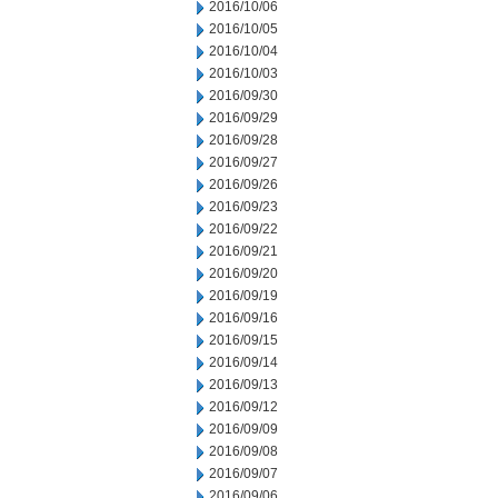
2016/10/06
2016/10/05
2016/10/04
2016/10/03
2016/09/30
2016/09/29
2016/09/28
2016/09/27
2016/09/26
2016/09/23
2016/09/22
2016/09/21
2016/09/20
2016/09/19
2016/09/16
2016/09/15
2016/09/14
2016/09/13
2016/09/12
2016/09/09
2016/09/08
2016/09/07
2016/09/06