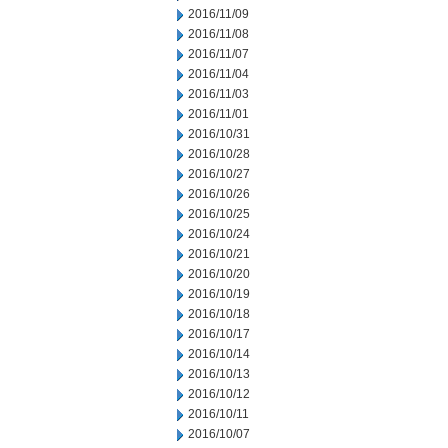
2016/11/09
2016/11/08
2016/11/07
2016/11/04
2016/11/03
2016/11/01
2016/10/31
2016/10/28
2016/10/27
2016/10/26
2016/10/25
2016/10/24
2016/10/21
2016/10/20
2016/10/19
2016/10/18
2016/10/17
2016/10/14
2016/10/13
2016/10/12
2016/10/11
2016/10/07