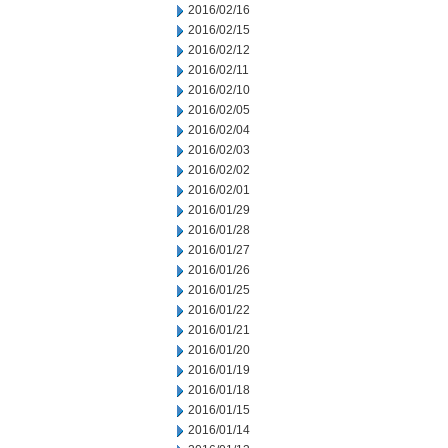
2016/02/16
2016/02/15
2016/02/12
2016/02/11
2016/02/10
2016/02/05
2016/02/04
2016/02/03
2016/02/02
2016/02/01
2016/01/29
2016/01/28
2016/01/27
2016/01/26
2016/01/25
2016/01/22
2016/01/21
2016/01/20
2016/01/19
2016/01/18
2016/01/15
2016/01/14