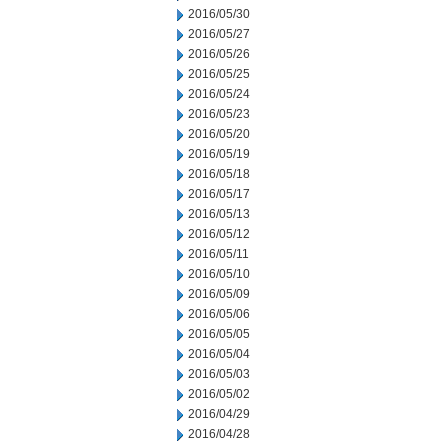
2016/05/30
2016/05/27
2016/05/26
2016/05/25
2016/05/24
2016/05/23
2016/05/20
2016/05/19
2016/05/18
2016/05/17
2016/05/13
2016/05/12
2016/05/11
2016/05/10
2016/05/09
2016/05/06
2016/05/05
2016/05/04
2016/05/03
2016/05/02
2016/04/29
2016/04/28