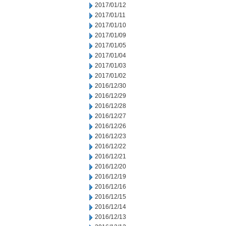
2017/01/12
2017/01/11
2017/01/10
2017/01/09
2017/01/05
2017/01/04
2017/01/03
2017/01/02
2016/12/30
2016/12/29
2016/12/28
2016/12/27
2016/12/26
2016/12/23
2016/12/22
2016/12/21
2016/12/20
2016/12/19
2016/12/16
2016/12/15
2016/12/14
2016/12/13