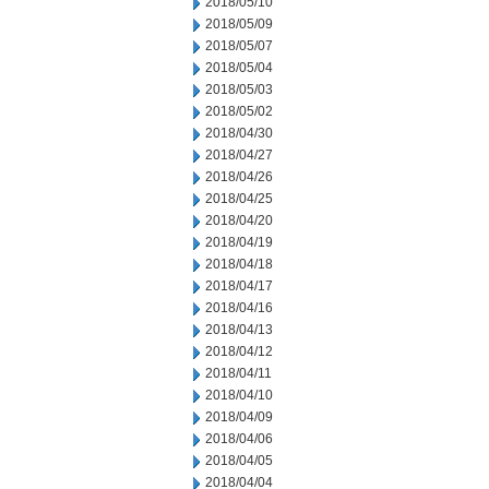
2018/05/10
2018/05/09
2018/05/07
2018/05/04
2018/05/03
2018/05/02
2018/04/30
2018/04/27
2018/04/26
2018/04/25
2018/04/20
2018/04/19
2018/04/18
2018/04/17
2018/04/16
2018/04/13
2018/04/12
2018/04/11
2018/04/10
2018/04/09
2018/04/06
2018/04/05
2018/04/04