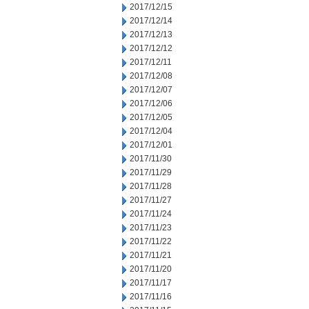
2017/12/15
2017/12/14
2017/12/13
2017/12/12
2017/12/11
2017/12/08
2017/12/07
2017/12/06
2017/12/05
2017/12/04
2017/12/01
2017/11/30
2017/11/29
2017/11/28
2017/11/27
2017/11/24
2017/11/23
2017/11/22
2017/11/21
2017/11/20
2017/11/17
2017/11/16