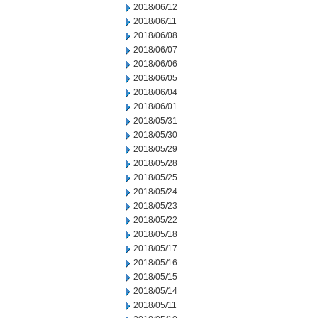
2018/06/12
2018/06/11
2018/06/08
2018/06/07
2018/06/06
2018/06/05
2018/06/04
2018/06/01
2018/05/31
2018/05/30
2018/05/29
2018/05/28
2018/05/25
2018/05/24
2018/05/23
2018/05/22
2018/05/18
2018/05/17
2018/05/16
2018/05/15
2018/05/14
2018/05/11