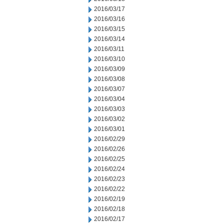
2016/03/17
2016/03/16
2016/03/15
2016/03/14
2016/03/11
2016/03/10
2016/03/09
2016/03/08
2016/03/07
2016/03/04
2016/03/03
2016/03/02
2016/03/01
2016/02/29
2016/02/26
2016/02/25
2016/02/24
2016/02/23
2016/02/22
2016/02/19
2016/02/18
2016/02/17