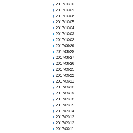
2017/10/10
2017/10/09
2017/10/06
2017/10/05
2017/10/04
2017/10/03
2017/10/02
2017/09/29
2017/09/28
2017/09/27
2017/09/26
2017/09/25
2017/09/22
2017/09/21
2017/09/20
2017/09/19
2017/09/18
2017/09/15
2017/09/14
2017/09/13
2017/09/12
2017/09/11