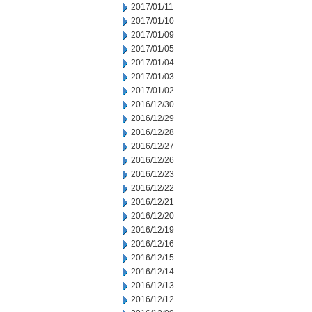
2017/01/11
2017/01/10
2017/01/09
2017/01/05
2017/01/04
2017/01/03
2017/01/02
2016/12/30
2016/12/29
2016/12/28
2016/12/27
2016/12/26
2016/12/23
2016/12/22
2016/12/21
2016/12/20
2016/12/19
2016/12/16
2016/12/15
2016/12/14
2016/12/13
2016/12/12