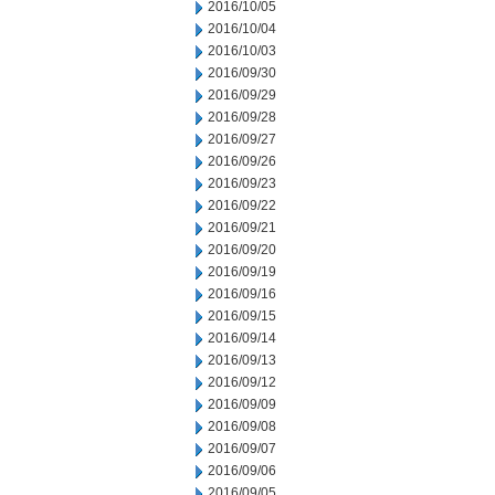
2016/10/05
2016/10/04
2016/10/03
2016/09/30
2016/09/29
2016/09/28
2016/09/27
2016/09/26
2016/09/23
2016/09/22
2016/09/21
2016/09/20
2016/09/19
2016/09/16
2016/09/15
2016/09/14
2016/09/13
2016/09/12
2016/09/09
2016/09/08
2016/09/07
2016/09/06
2016/09/05