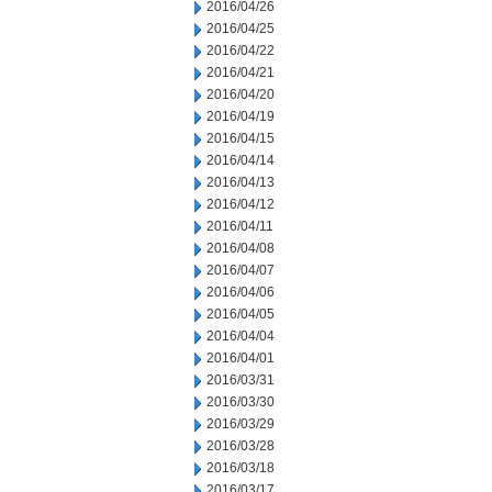
2016/04/26
2016/04/25
2016/04/22
2016/04/21
2016/04/20
2016/04/19
2016/04/15
2016/04/14
2016/04/13
2016/04/12
2016/04/11
2016/04/08
2016/04/07
2016/04/06
2016/04/05
2016/04/04
2016/04/01
2016/03/31
2016/03/30
2016/03/29
2016/03/28
2016/03/18
2016/03/17