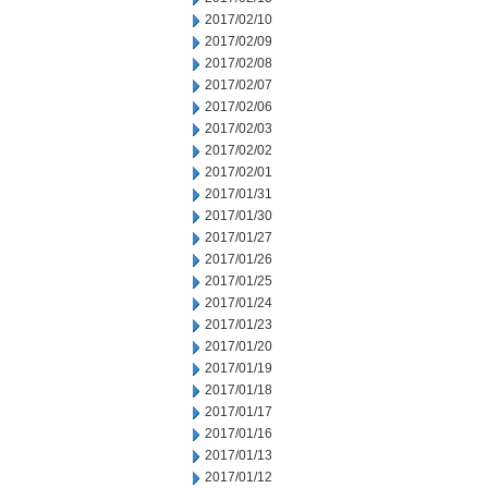
2017/02/10
2017/02/09
2017/02/08
2017/02/07
2017/02/06
2017/02/03
2017/02/02
2017/02/01
2017/01/31
2017/01/30
2017/01/27
2017/01/26
2017/01/25
2017/01/24
2017/01/23
2017/01/20
2017/01/19
2017/01/18
2017/01/17
2017/01/16
2017/01/13
2017/01/12