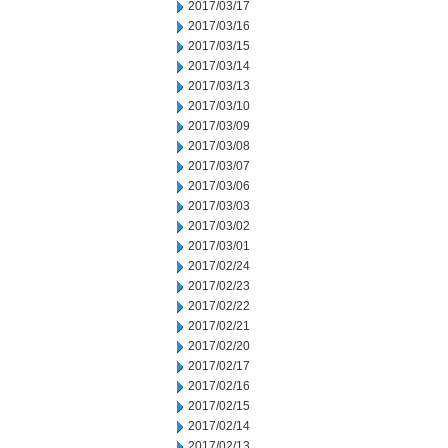
2017/03/17
2017/03/16
2017/03/15
2017/03/14
2017/03/13
2017/03/10
2017/03/09
2017/03/08
2017/03/07
2017/03/06
2017/03/03
2017/03/02
2017/03/01
2017/02/24
2017/02/23
2017/02/22
2017/02/21
2017/02/20
2017/02/17
2017/02/16
2017/02/15
2017/02/14
2017/02/13