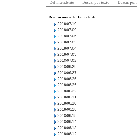
Del Intendente
Buscar por texto
Buscar por
Resoluciones del Intendente
2018/07/10
2018/07/09
2018/07/06
2018/07/05
2018/07/04
2018/07/03
2018/07/02
2018/06/29
2018/06/27
2018/06/26
2018/06/25
2018/06/22
2018/06/21
2018/06/20
2018/06/18
2018/06/15
2018/06/14
2018/06/13
2018/06/12