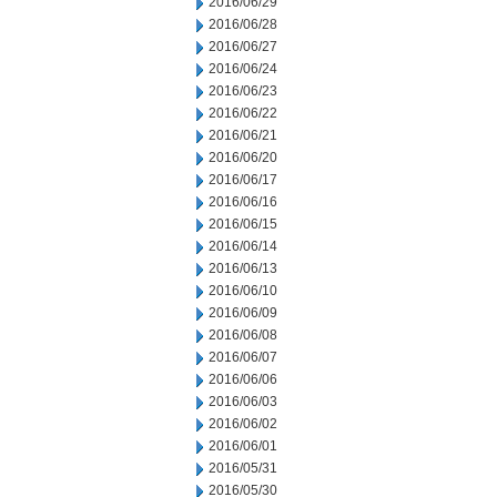
2016/06/29
2016/06/28
2016/06/27
2016/06/24
2016/06/23
2016/06/22
2016/06/21
2016/06/20
2016/06/17
2016/06/16
2016/06/15
2016/06/14
2016/06/13
2016/06/10
2016/06/09
2016/06/08
2016/06/07
2016/06/06
2016/06/03
2016/06/02
2016/06/01
2016/05/31
2016/05/30