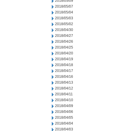
2018/05/09
2018/05/07
2018/05/04
2018/05/03
2018/05/02
2018/04/30
2018/04/27
2018/04/26
2018/04/25
2018/04/20
2018/04/19
2018/04/18
2018/04/17
2018/04/16
2018/04/13
2018/04/12
2018/04/11
2018/04/10
2018/04/09
2018/04/06
2018/04/05
2018/04/04
2018/04/03