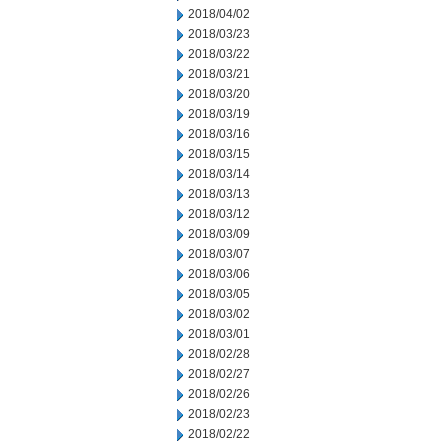
2018/04/02
2018/03/23
2018/03/22
2018/03/21
2018/03/20
2018/03/19
2018/03/16
2018/03/15
2018/03/14
2018/03/13
2018/03/12
2018/03/09
2018/03/07
2018/03/06
2018/03/05
2018/03/02
2018/03/01
2018/02/28
2018/02/27
2018/02/26
2018/02/23
2018/02/22