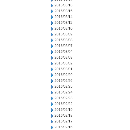
2016/03/16
2016/03/15
2016/03/14
2016/03/11
2016/03/10
2016/03/09
2016/03/08
2016/03/07
2016/03/04
2016/03/03
2016/03/02
2016/03/01
2016/02/29
2016/02/26
2016/02/25
2016/02/24
2016/02/23
2016/02/22
2016/02/19
2016/02/18
2016/02/17
2016/02/16