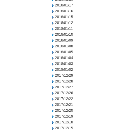
2018/01/17
2018/01/16
2018/01/15
2018/01/12
2018/01/11
2018/01/10
2018/01/09
2018/01/08
2018/01/05
2018/01/04
2018/01/03
2018/01/02
2017/12/29
2017/12/28
2017/12/27
2017/12/26
2017/12/22
2017/12/21
2017/12/20
2017/12/19
2017/12/18
2017/12/15