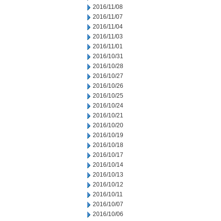
2016/11/08
2016/11/07
2016/11/04
2016/11/03
2016/11/01
2016/10/31
2016/10/28
2016/10/27
2016/10/26
2016/10/25
2016/10/24
2016/10/21
2016/10/20
2016/10/19
2016/10/18
2016/10/17
2016/10/14
2016/10/13
2016/10/12
2016/10/11
2016/10/07
2016/10/06