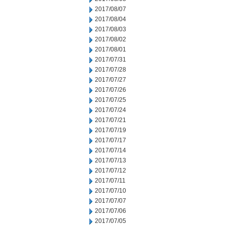
2017/08/07
2017/08/04
2017/08/03
2017/08/02
2017/08/01
2017/07/31
2017/07/28
2017/07/27
2017/07/26
2017/07/25
2017/07/24
2017/07/21
2017/07/19
2017/07/17
2017/07/14
2017/07/13
2017/07/12
2017/07/11
2017/07/10
2017/07/07
2017/07/06
2017/07/05