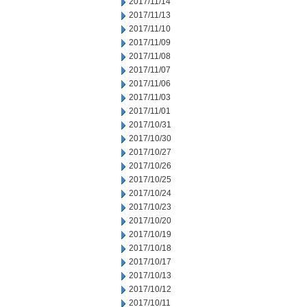
2017/11/14
2017/11/13
2017/11/10
2017/11/09
2017/11/08
2017/11/07
2017/11/06
2017/11/03
2017/11/01
2017/10/31
2017/10/30
2017/10/27
2017/10/26
2017/10/25
2017/10/24
2017/10/23
2017/10/20
2017/10/19
2017/10/18
2017/10/17
2017/10/13
2017/10/12
2017/10/11