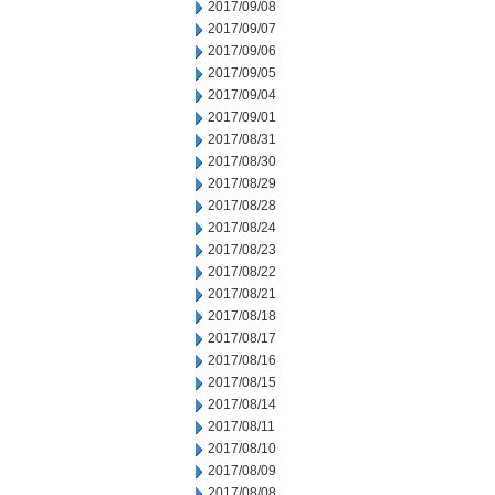
2017/09/08
2017/09/07
2017/09/06
2017/09/05
2017/09/04
2017/09/01
2017/08/31
2017/08/30
2017/08/29
2017/08/28
2017/08/24
2017/08/23
2017/08/22
2017/08/21
2017/08/18
2017/08/17
2017/08/16
2017/08/15
2017/08/14
2017/08/11
2017/08/10
2017/08/09
2017/08/08