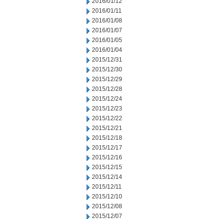
2016/01/12
2016/01/11
2016/01/08
2016/01/07
2016/01/05
2016/01/04
2015/12/31
2015/12/30
2015/12/29
2015/12/28
2015/12/24
2015/12/23
2015/12/22
2015/12/21
2015/12/18
2015/12/17
2015/12/16
2015/12/15
2015/12/14
2015/12/11
2015/12/10
2015/12/08
2015/12/07