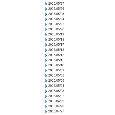
2016/05/27
2016/05/26
2016/05/25
2016/05/24
2016/05/23
2016/05/20
2016/05/19
2016/05/18
2016/05/17
2016/05/13
2016/05/12
2016/05/11
2016/05/10
2016/05/09
2016/05/06
2016/05/05
2016/05/04
2016/05/03
2016/05/02
2016/04/29
2016/04/28
2016/04/27