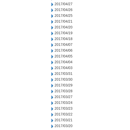
2017/04/27
2017/04/26
2017/04/25
2017/04/21
2017/04/20
2017/04/19
2017/04/18
2017/04/07
2017/04/06
2017/04/05
2017/04/04
2017/04/03
2017/03/31
2017/03/30
2017/03/29
2017/03/28
2017/03/27
2017/03/24
2017/03/23
2017/03/22
2017/03/21
2017/03/20