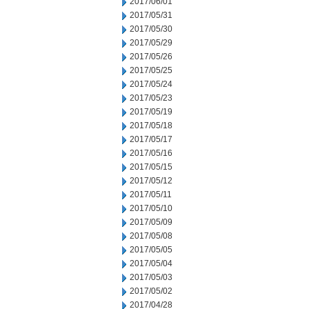
2017/06/01
2017/05/31
2017/05/30
2017/05/29
2017/05/26
2017/05/25
2017/05/24
2017/05/23
2017/05/19
2017/05/18
2017/05/17
2017/05/16
2017/05/15
2017/05/12
2017/05/11
2017/05/10
2017/05/09
2017/05/08
2017/05/05
2017/05/04
2017/05/03
2017/05/02
2017/04/28