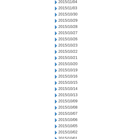
2015/11/04
2015/11/03
2015/10/30
2015/10/29
2015/10/28
2015/10/27
2015/10/26
2015/10/23
2015/10/22
2015/10/21
2015/10/20
2015/10/19
2015/10/16
2015/10/15
2015/10/14
2015/10/13
2015/10/09
2015/10/08
2015/10/07
2015/10/06
2015/10/05
2015/10/02
2015/10/01