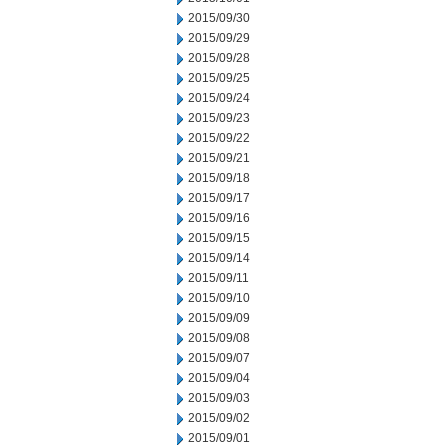
2015/09/30
2015/09/29
2015/09/28
2015/09/25
2015/09/24
2015/09/23
2015/09/22
2015/09/21
2015/09/18
2015/09/17
2015/09/16
2015/09/15
2015/09/14
2015/09/11
2015/09/10
2015/09/09
2015/09/08
2015/09/07
2015/09/04
2015/09/03
2015/09/02
2015/09/01