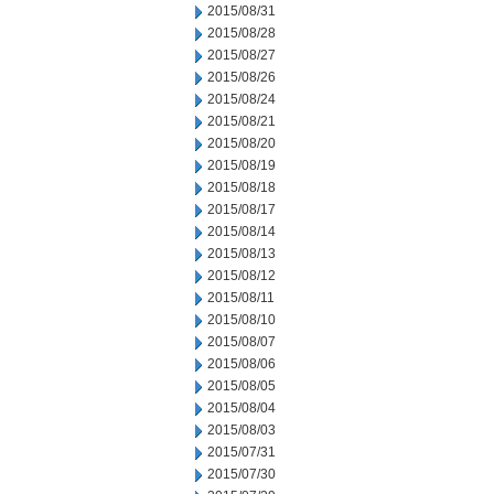
2015/08/31
2015/08/28
2015/08/27
2015/08/26
2015/08/24
2015/08/21
2015/08/20
2015/08/19
2015/08/18
2015/08/17
2015/08/14
2015/08/13
2015/08/12
2015/08/11
2015/08/10
2015/08/07
2015/08/06
2015/08/05
2015/08/04
2015/08/03
2015/07/31
2015/07/30