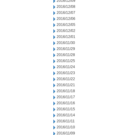
2016/12/09
2016/12/08
2016/12/07
2016/12/06
2016/12/05
2016/12/02
2016/12/01
2016/11/30
2016/11/29
2016/11/28
2016/11/25
2016/11/24
2016/11/23
2016/11/22
2016/11/21
2016/11/18
2016/11/17
2016/11/16
2016/11/15
2016/11/14
2016/11/11
2016/11/10
2016/11/09