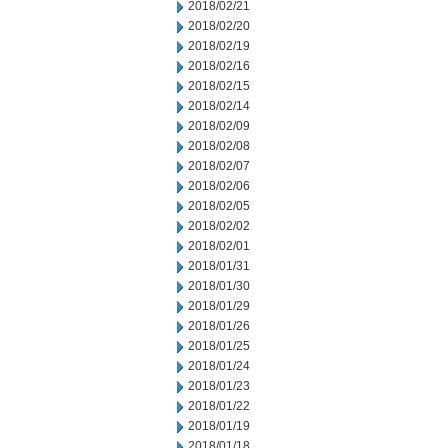
2018/02/21
2018/02/20
2018/02/19
2018/02/16
2018/02/15
2018/02/14
2018/02/09
2018/02/08
2018/02/07
2018/02/06
2018/02/05
2018/02/02
2018/02/01
2018/01/31
2018/01/30
2018/01/29
2018/01/26
2018/01/25
2018/01/24
2018/01/23
2018/01/22
2018/01/19
2018/01/18