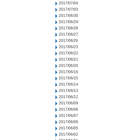
2017/07/04
2017/07/03
2017/06/30
2017/06/29
2017/06/28
2017/06/27
2017/06/26
2017/06/23
2017/06/22
2017/06/21
2017/06/20
2017/06/16
2017/06/15
2017/06/14
2017/06/13
2017/06/12
2017/06/09
2017/06/08
2017/06/07
2017/06/06
2017/06/05
2017/06/02