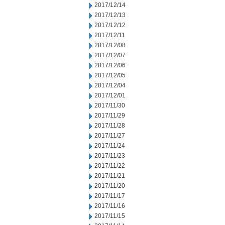
2017/12/14
2017/12/13
2017/12/12
2017/12/11
2017/12/08
2017/12/07
2017/12/06
2017/12/05
2017/12/04
2017/12/01
2017/11/30
2017/11/29
2017/11/28
2017/11/27
2017/11/24
2017/11/23
2017/11/22
2017/11/21
2017/11/20
2017/11/17
2017/11/16
2017/11/15