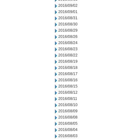
2016/09/02
2016/09/01
2016/08/31
2016/08/30
2016/08/29
2016/08/26
2016/08/24
2016/08/23
2016/08/22
2016/08/19
2016/08/18
2016/08/17
2016/08/16
2016/08/15
2016/08/12
2016/08/11
2016/08/10
2016/08/09
2016/08/08
2016/08/05
2016/08/04
2016/08/03