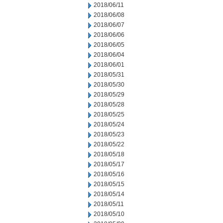
2018/06/11
2018/06/08
2018/06/07
2018/06/06
2018/06/05
2018/06/04
2018/06/01
2018/05/31
2018/05/30
2018/05/29
2018/05/28
2018/05/25
2018/05/24
2018/05/23
2018/05/22
2018/05/18
2018/05/17
2018/05/16
2018/05/15
2018/05/14
2018/05/11
2018/05/10