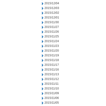
2015/12/04
2015/12/03
2015/12/02
2015/12/01
2015/11/30
2015/11/27
2015/11/26
2015/11/25
2015/11/24
2015/11/23
2015/11/20
2015/11/19
2015/11/18
2015/11/17
2015/11/16
2015/11/13
2015/11/12
2015/11/11
2015/11/10
2015/11/09
2015/11/06
2015/11/05