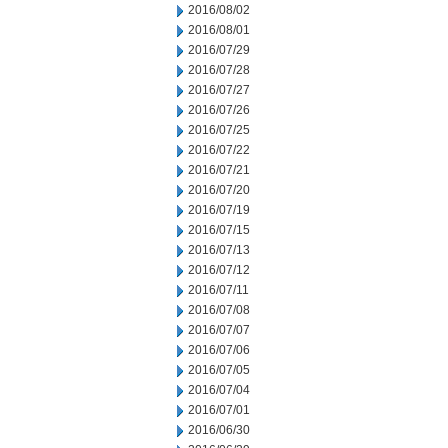
2016/08/02
2016/08/01
2016/07/29
2016/07/28
2016/07/27
2016/07/26
2016/07/25
2016/07/22
2016/07/21
2016/07/20
2016/07/19
2016/07/15
2016/07/13
2016/07/12
2016/07/11
2016/07/08
2016/07/07
2016/07/06
2016/07/05
2016/07/04
2016/07/01
2016/06/30