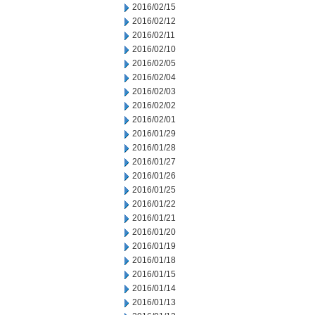
2016/02/15
2016/02/12
2016/02/11
2016/02/10
2016/02/05
2016/02/04
2016/02/03
2016/02/02
2016/02/01
2016/01/29
2016/01/28
2016/01/27
2016/01/26
2016/01/25
2016/01/22
2016/01/21
2016/01/20
2016/01/19
2016/01/18
2016/01/15
2016/01/14
2016/01/13