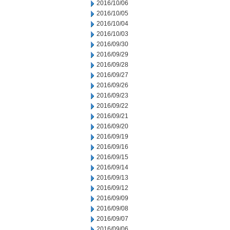
2016/10/06
2016/10/05
2016/10/04
2016/10/03
2016/09/30
2016/09/29
2016/09/28
2016/09/27
2016/09/26
2016/09/23
2016/09/22
2016/09/21
2016/09/20
2016/09/19
2016/09/16
2016/09/15
2016/09/14
2016/09/13
2016/09/12
2016/09/09
2016/09/08
2016/09/07
2016/09/06