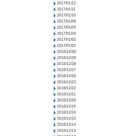
2017/01/12
2017/01/11
2017/01/10
2017/01/09
2017/01/05
2017/01/04
2017/01/03
2017/01/02
2016/12/30
2016/12/29
2016/12/28
2016/12/27
2016/12/26
2016/12/23
2016/12/22
2016/12/21
2016/12/20
2016/12/19
2016/12/16
2016/12/15
2016/12/14
2016/12/13