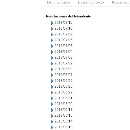
Del Intendente
Buscar por texto
Buscar por
Resoluciones del Intendente
2018/07/11
2018/07/10
2018/07/09
2018/07/06
2018/07/05
2018/07/04
2018/07/03
2018/07/02
2018/06/29
2018/06/27
2018/06/26
2018/06/25
2018/06/22
2018/06/21
2018/06/20
2018/06/18
2018/06/15
2018/06/14
2018/06/13