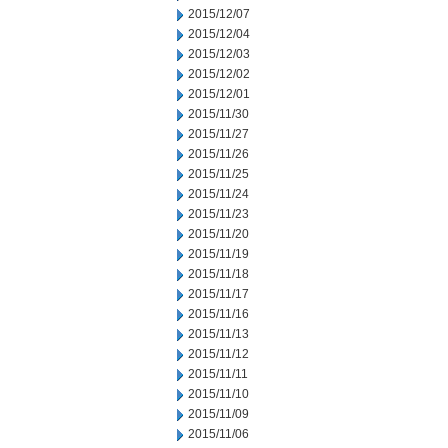
2015/12/07
2015/12/04
2015/12/03
2015/12/02
2015/12/01
2015/11/30
2015/11/27
2015/11/26
2015/11/25
2015/11/24
2015/11/23
2015/11/20
2015/11/19
2015/11/18
2015/11/17
2015/11/16
2015/11/13
2015/11/12
2015/11/11
2015/11/10
2015/11/09
2015/11/06