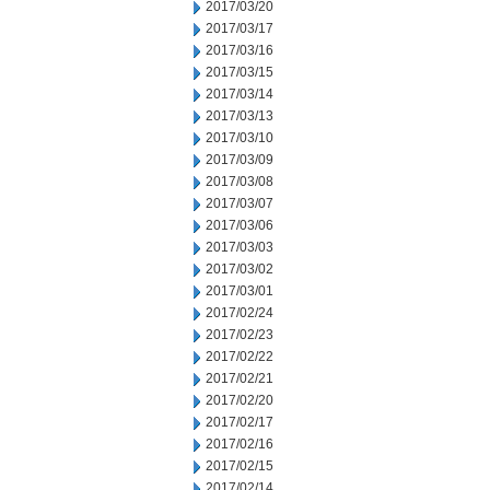
2017/03/20
2017/03/17
2017/03/16
2017/03/15
2017/03/14
2017/03/13
2017/03/10
2017/03/09
2017/03/08
2017/03/07
2017/03/06
2017/03/03
2017/03/02
2017/03/01
2017/02/24
2017/02/23
2017/02/22
2017/02/21
2017/02/20
2017/02/17
2017/02/16
2017/02/15
2017/02/14