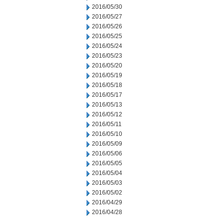
2016/05/30
2016/05/27
2016/05/26
2016/05/25
2016/05/24
2016/05/23
2016/05/20
2016/05/19
2016/05/18
2016/05/17
2016/05/13
2016/05/12
2016/05/11
2016/05/10
2016/05/09
2016/05/06
2016/05/05
2016/05/04
2016/05/03
2016/05/02
2016/04/29
2016/04/28