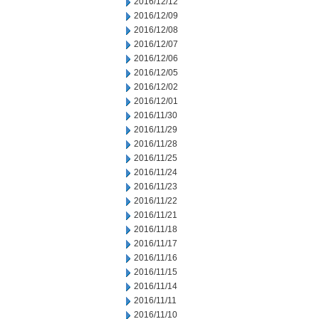
2016/12/12
2016/12/09
2016/12/08
2016/12/07
2016/12/06
2016/12/05
2016/12/02
2016/12/01
2016/11/30
2016/11/29
2016/11/28
2016/11/25
2016/11/24
2016/11/23
2016/11/22
2016/11/21
2016/11/18
2016/11/17
2016/11/16
2016/11/15
2016/11/14
2016/11/11
2016/11/10