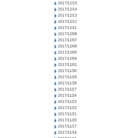
2017/12/15
2017/12/14
2017/12/13
2017/12/12
2017/12/11
2017/12/08
2017/12/07
2017/12/06
2017/12/05
2017/12/04
2017/12/01
2017/11/30
2017/11/29
2017/11/28
2017/11/27
2017/11/24
2017/11/23
2017/11/22
2017/11/21
2017/11/20
2017/11/17
2017/11/16