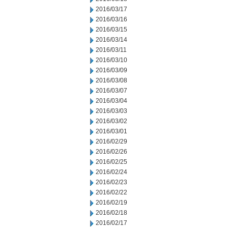
2016/03/17
2016/03/16
2016/03/15
2016/03/14
2016/03/11
2016/03/10
2016/03/09
2016/03/08
2016/03/07
2016/03/04
2016/03/03
2016/03/02
2016/03/01
2016/02/29
2016/02/26
2016/02/25
2016/02/24
2016/02/23
2016/02/22
2016/02/19
2016/02/18
2016/02/17