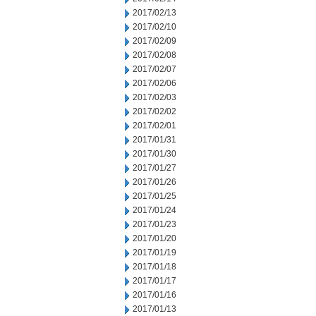
2017/02/13
2017/02/10
2017/02/09
2017/02/08
2017/02/07
2017/02/06
2017/02/03
2017/02/02
2017/02/01
2017/01/31
2017/01/30
2017/01/27
2017/01/26
2017/01/25
2017/01/24
2017/01/23
2017/01/20
2017/01/19
2017/01/18
2017/01/17
2017/01/16
2017/01/13