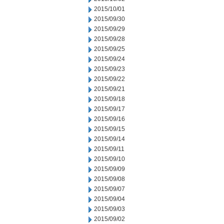
2015/10/01
2015/09/30
2015/09/29
2015/09/28
2015/09/25
2015/09/24
2015/09/23
2015/09/22
2015/09/21
2015/09/18
2015/09/17
2015/09/16
2015/09/15
2015/09/14
2015/09/11
2015/09/10
2015/09/09
2015/09/08
2015/09/07
2015/09/04
2015/09/03
2015/09/02