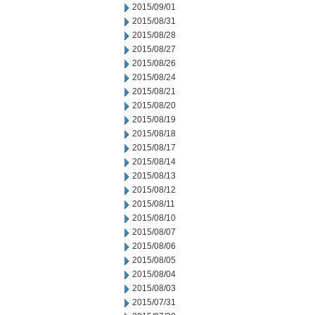
2015/09/01
2015/08/31
2015/08/28
2015/08/27
2015/08/26
2015/08/24
2015/08/21
2015/08/20
2015/08/19
2015/08/18
2015/08/17
2015/08/14
2015/08/13
2015/08/12
2015/08/11
2015/08/10
2015/08/07
2015/08/06
2015/08/05
2015/08/04
2015/08/03
2015/07/31