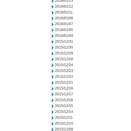
2016/01/13
2016/01/12
2016/01/11
2016/01/08
2016/01/07
2016/01/05
2016/01/04
2015/12/31
2015/12/30
2015/12/29
2015/12/28
2015/12/24
2015/12/23
2015/12/22
2015/12/21
2015/12/18
2015/12/17
2015/12/16
2015/12/15
2015/12/14
2015/12/11
2015/12/10
2015/12/08