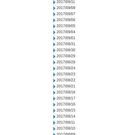
2017/09/11
2017/09/08
2017/09/07
2017/09/06
2017/09/05
2017/09/04
2017/09/01
2017/08/31
2017/08/30
2017/08/29
2017/08/28
2017/08/24
2017/08/23
2017/08/22
2017/08/21
2017/08/18
2017/08/17
2017/08/16
2017/08/15
2017/08/14
2017/08/11
2017/08/10
2017/08/09