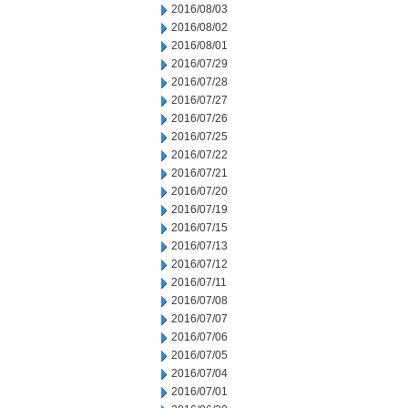
2016/08/03
2016/08/02
2016/08/01
2016/07/29
2016/07/28
2016/07/27
2016/07/26
2016/07/25
2016/07/22
2016/07/21
2016/07/20
2016/07/19
2016/07/15
2016/07/13
2016/07/12
2016/07/11
2016/07/08
2016/07/07
2016/07/06
2016/07/05
2016/07/04
2016/07/01