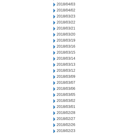
2018/04/03
2018/04/02
2018/03/23
2018/03/22
2018/03/21
2018/03/20
2018/03/19
2018/03/16
2018/03/15
2018/03/14
2018/03/13
2018/03/12
2018/03/09
2018/03/07
2018/03/06
2018/03/05
2018/03/02
2018/03/01
2018/02/28
2018/02/27
2018/02/26
2018/02/23