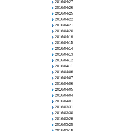
2016/04/27
2016/04/26
2016/04/25
2016/04/22
2016/04/21
2016/04/20
2016/04/19
2016/04/15
2016/04/14
2016/04/13
2016/04/12
2016/04/11
2016/04/08
2016/04/07
2016/04/06
2016/04/05
2016/04/04
2016/04/01
2016/03/31
2016/03/30
2016/03/29
2016/03/28
2016/03/18