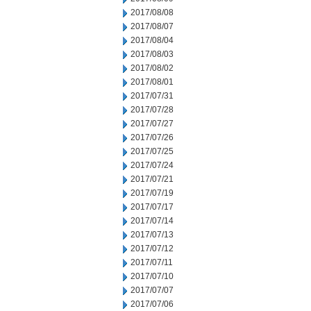
2017/08/08
2017/08/07
2017/08/04
2017/08/03
2017/08/02
2017/08/01
2017/07/31
2017/07/28
2017/07/27
2017/07/26
2017/07/25
2017/07/24
2017/07/21
2017/07/19
2017/07/17
2017/07/14
2017/07/13
2017/07/12
2017/07/11
2017/07/10
2017/07/07
2017/07/06