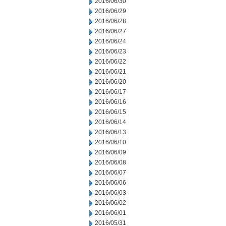
2016/06/30
2016/06/29
2016/06/28
2016/06/27
2016/06/24
2016/06/23
2016/06/22
2016/06/21
2016/06/20
2016/06/17
2016/06/16
2016/06/15
2016/06/14
2016/06/13
2016/06/10
2016/06/09
2016/06/08
2016/06/07
2016/06/06
2016/06/03
2016/06/02
2016/06/01
2016/05/31