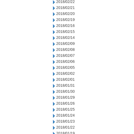
2018/02/22
2018/02/21
2018/02/20
2018/02/19
2018/02/16
2018/02/15
2018/02/14
2018/02/09
2018/02/08
2018/02/07
2018/02/06
2018/02/05
2018/02/02
2018/02/01
2018/01/31
2018/01/30
2018/01/29
2018/01/26
2018/01/25
2018/01/24
2018/01/23
2018/01/22
2018/01/19