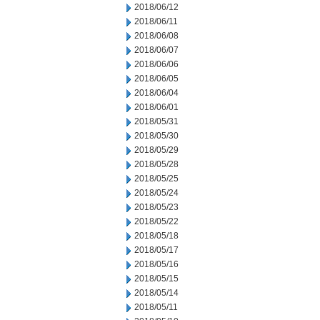
2018/06/12
2018/06/11
2018/06/08
2018/06/07
2018/06/06
2018/06/05
2018/06/04
2018/06/01
2018/05/31
2018/05/30
2018/05/29
2018/05/28
2018/05/25
2018/05/24
2018/05/23
2018/05/22
2018/05/18
2018/05/17
2018/05/16
2018/05/15
2018/05/14
2018/05/11