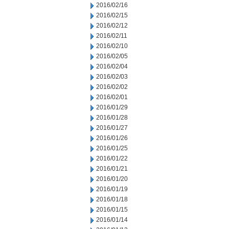
2016/02/16
2016/02/15
2016/02/12
2016/02/11
2016/02/10
2016/02/05
2016/02/04
2016/02/03
2016/02/02
2016/02/01
2016/01/29
2016/01/28
2016/01/27
2016/01/26
2016/01/25
2016/01/22
2016/01/21
2016/01/20
2016/01/19
2016/01/18
2016/01/15
2016/01/14