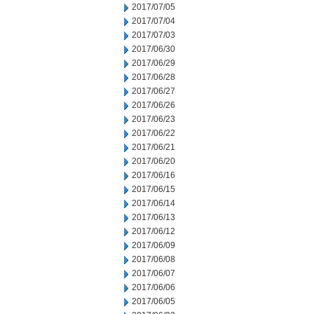
2017/07/05
2017/07/04
2017/07/03
2017/06/30
2017/06/29
2017/06/28
2017/06/27
2017/06/26
2017/06/23
2017/06/22
2017/06/21
2017/06/20
2017/06/16
2017/06/15
2017/06/14
2017/06/13
2017/06/12
2017/06/09
2017/06/08
2017/06/07
2017/06/06
2017/06/05