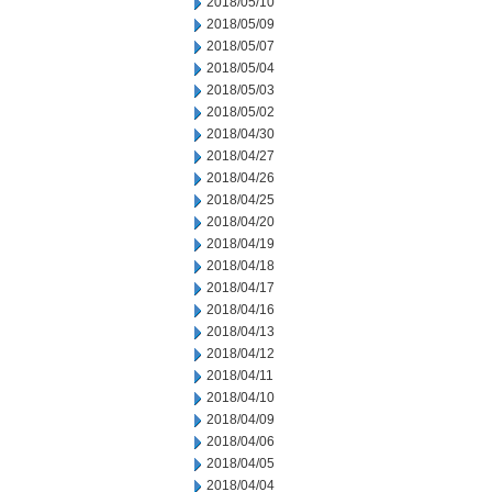
2018/05/10
2018/05/09
2018/05/07
2018/05/04
2018/05/03
2018/05/02
2018/04/30
2018/04/27
2018/04/26
2018/04/25
2018/04/20
2018/04/19
2018/04/18
2018/04/17
2018/04/16
2018/04/13
2018/04/12
2018/04/11
2018/04/10
2018/04/09
2018/04/06
2018/04/05
2018/04/04