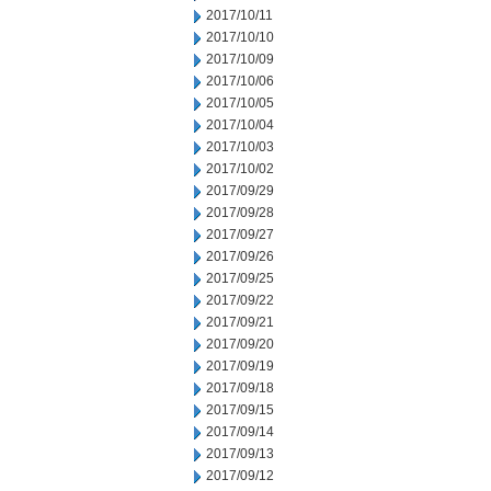
2017/10/11
2017/10/10
2017/10/09
2017/10/06
2017/10/05
2017/10/04
2017/10/03
2017/10/02
2017/09/29
2017/09/28
2017/09/27
2017/09/26
2017/09/25
2017/09/22
2017/09/21
2017/09/20
2017/09/19
2017/09/18
2017/09/15
2017/09/14
2017/09/13
2017/09/12