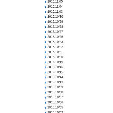
2015/11/05
2015/11/04
2015/11/03
2015/10/30
2015/10/29
2015/10/28
2015/10/27
2015/10/26
2015/10/23
2015/10/22
2015/10/21
2015/10/20
2015/10/19
2015/10/16
2015/10/15
2015/10/14
2015/10/13
2015/10/09
2015/10/08
2015/10/07
2015/10/06
2015/10/05
2015/10/02