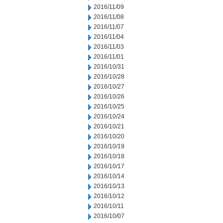
2016/11/09
2016/11/08
2016/11/07
2016/11/04
2016/11/03
2016/11/01
2016/10/31
2016/10/28
2016/10/27
2016/10/26
2016/10/25
2016/10/24
2016/10/21
2016/10/20
2016/10/19
2016/10/18
2016/10/17
2016/10/14
2016/10/13
2016/10/12
2016/10/11
2016/10/07