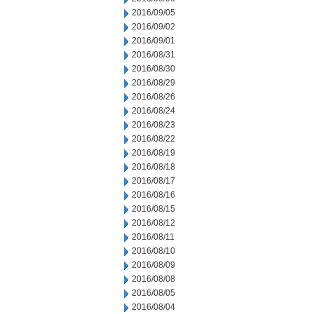
2016/09/05
2016/09/02
2016/09/01
2016/08/31
2016/08/30
2016/08/29
2016/08/26
2016/08/24
2016/08/23
2016/08/22
2016/08/19
2016/08/18
2016/08/17
2016/08/16
2016/08/15
2016/08/12
2016/08/11
2016/08/10
2016/08/09
2016/08/08
2016/08/05
2016/08/04