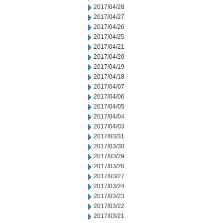
2017/04/28
2017/04/27
2017/04/26
2017/04/25
2017/04/21
2017/04/20
2017/04/19
2017/04/18
2017/04/07
2017/04/06
2017/04/05
2017/04/04
2017/04/03
2017/03/31
2017/03/30
2017/03/29
2017/03/28
2017/03/27
2017/03/24
2017/03/23
2017/03/22
2017/03/21