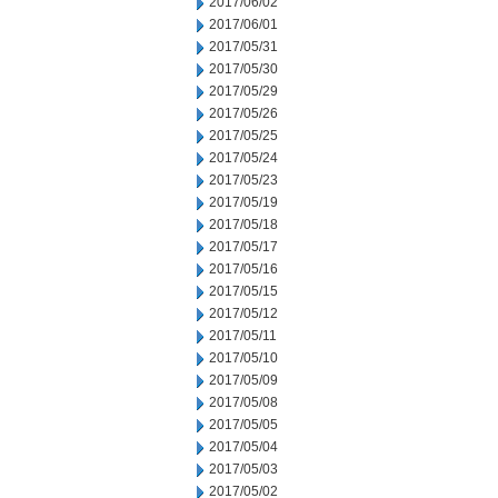
2017/06/02
2017/06/01
2017/05/31
2017/05/30
2017/05/29
2017/05/26
2017/05/25
2017/05/24
2017/05/23
2017/05/19
2017/05/18
2017/05/17
2017/05/16
2017/05/15
2017/05/12
2017/05/11
2017/05/10
2017/05/09
2017/05/08
2017/05/05
2017/05/04
2017/05/03
2017/05/02