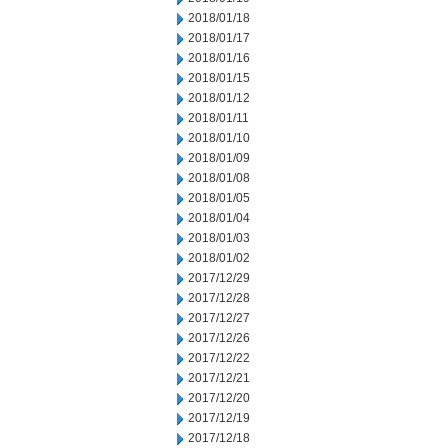
2018/01/18
2018/01/17
2018/01/16
2018/01/15
2018/01/12
2018/01/11
2018/01/10
2018/01/09
2018/01/08
2018/01/05
2018/01/04
2018/01/03
2018/01/02
2017/12/29
2017/12/28
2017/12/27
2017/12/26
2017/12/22
2017/12/21
2017/12/20
2017/12/19
2017/12/18