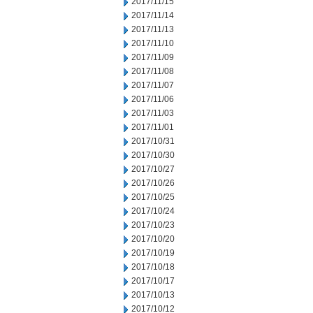
2017/11/15
2017/11/14
2017/11/13
2017/11/10
2017/11/09
2017/11/08
2017/11/07
2017/11/06
2017/11/03
2017/11/01
2017/10/31
2017/10/30
2017/10/27
2017/10/26
2017/10/25
2017/10/24
2017/10/23
2017/10/20
2017/10/19
2017/10/18
2017/10/17
2017/10/13
2017/10/12