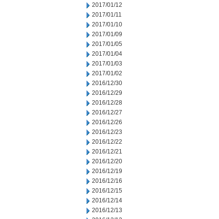
2017/01/12
2017/01/11
2017/01/10
2017/01/09
2017/01/05
2017/01/04
2017/01/03
2017/01/02
2016/12/30
2016/12/29
2016/12/28
2016/12/27
2016/12/26
2016/12/23
2016/12/22
2016/12/21
2016/12/20
2016/12/19
2016/12/16
2016/12/15
2016/12/14
2016/12/13