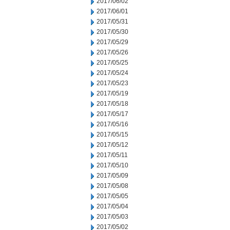
2017/06/02
2017/06/01
2017/05/31
2017/05/30
2017/05/29
2017/05/26
2017/05/25
2017/05/24
2017/05/23
2017/05/19
2017/05/18
2017/05/17
2017/05/16
2017/05/15
2017/05/12
2017/05/11
2017/05/10
2017/05/09
2017/05/08
2017/05/05
2017/05/04
2017/05/03
2017/05/02