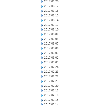
2017/03/20
2017/03/17
2017/03/16
2017/03/15
2017/03/14
2017/03/13
2017/03/10
2017/03/09
2017/03/08
2017/03/07
2017/03/06
2017/03/03
2017/03/02
2017/03/01
2017/02/24
2017/02/23
2017/02/22
2017/02/21
2017/02/20
2017/02/17
2017/02/16
2017/02/15
2017/02/14