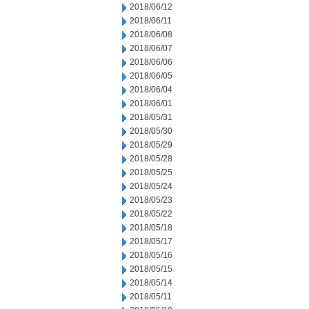
2018/06/12
2018/06/11
2018/06/08
2018/06/07
2018/06/06
2018/06/05
2018/06/04
2018/06/01
2018/05/31
2018/05/30
2018/05/29
2018/05/28
2018/05/25
2018/05/24
2018/05/23
2018/05/22
2018/05/18
2018/05/17
2018/05/16
2018/05/15
2018/05/14
2018/05/11