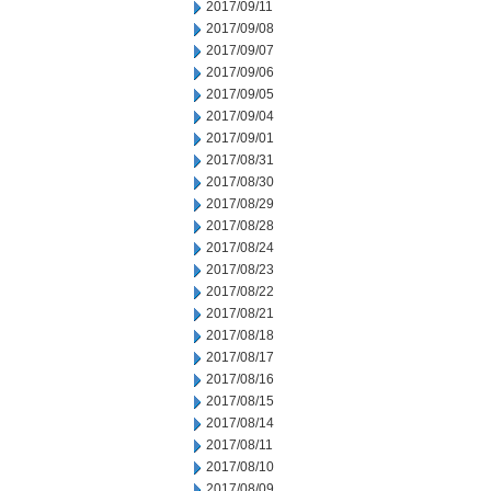
2017/09/11
2017/09/08
2017/09/07
2017/09/06
2017/09/05
2017/09/04
2017/09/01
2017/08/31
2017/08/30
2017/08/29
2017/08/28
2017/08/24
2017/08/23
2017/08/22
2017/08/21
2017/08/18
2017/08/17
2017/08/16
2017/08/15
2017/08/14
2017/08/11
2017/08/10
2017/08/09