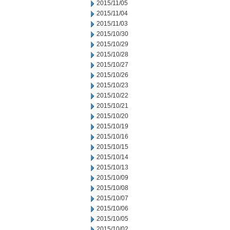
2015/11/05
2015/11/04
2015/11/03
2015/10/30
2015/10/29
2015/10/28
2015/10/27
2015/10/26
2015/10/23
2015/10/22
2015/10/21
2015/10/20
2015/10/19
2015/10/16
2015/10/15
2015/10/14
2015/10/13
2015/10/09
2015/10/08
2015/10/07
2015/10/06
2015/10/05
2015/10/02