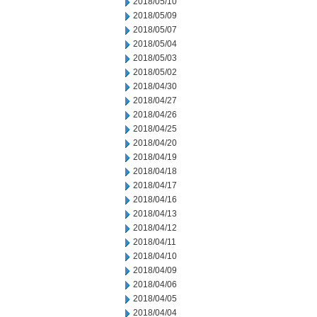
2018/05/10
2018/05/09
2018/05/07
2018/05/04
2018/05/03
2018/05/02
2018/04/30
2018/04/27
2018/04/26
2018/04/25
2018/04/20
2018/04/19
2018/04/18
2018/04/17
2018/04/16
2018/04/13
2018/04/12
2018/04/11
2018/04/10
2018/04/09
2018/04/06
2018/04/05
2018/04/04