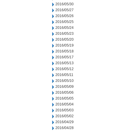
2016/05/30
2016/05/27
2016/05/26
2016/05/25
2016/05/24
2016/05/23
2016/05/20
2016/05/19
2016/05/18
2016/05/17
2016/05/13
2016/05/12
2016/05/11
2016/05/10
2016/05/09
2016/05/06
2016/05/05
2016/05/04
2016/05/03
2016/05/02
2016/04/29
2016/04/28