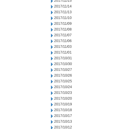
2017/11/15
2017/11/14
2017/11/13
2017/11/10
2017/11/09
2017/11/08
2017/11/07
2017/11/06
2017/11/03
2017/11/01
2017/10/31
2017/10/30
2017/10/27
2017/10/26
2017/10/25
2017/10/24
2017/10/23
2017/10/20
2017/10/19
2017/10/18
2017/10/17
2017/10/13
2017/10/12