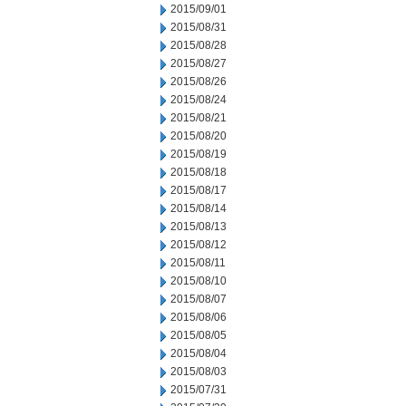
2015/09/01
2015/08/31
2015/08/28
2015/08/27
2015/08/26
2015/08/24
2015/08/21
2015/08/20
2015/08/19
2015/08/18
2015/08/17
2015/08/14
2015/08/13
2015/08/12
2015/08/11
2015/08/10
2015/08/07
2015/08/06
2015/08/05
2015/08/04
2015/08/03
2015/07/31