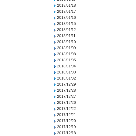
2018/01/18
2018/01/17
2018/01/16
2018/01/15
2018/01/12
2018/01/11
2018/01/10
2018/01/09
2018/01/08
2018/01/05
2018/01/04
2018/01/03
2018/01/02
2017/12/29
2017/12/28
2017/12/27
2017/12/26
2017/12/22
2017/12/21
2017/12/20
2017/12/19
2017/12/18