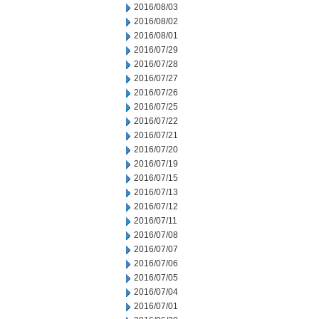
2016/08/03
2016/08/02
2016/08/01
2016/07/29
2016/07/28
2016/07/27
2016/07/26
2016/07/25
2016/07/22
2016/07/21
2016/07/20
2016/07/19
2016/07/15
2016/07/13
2016/07/12
2016/07/11
2016/07/08
2016/07/07
2016/07/06
2016/07/05
2016/07/04
2016/07/01