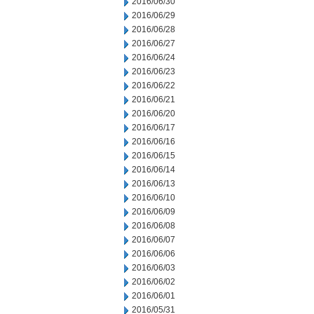
2016/06/30
2016/06/29
2016/06/28
2016/06/27
2016/06/24
2016/06/23
2016/06/22
2016/06/21
2016/06/20
2016/06/17
2016/06/16
2016/06/15
2016/06/14
2016/06/13
2016/06/10
2016/06/09
2016/06/08
2016/06/07
2016/06/06
2016/06/03
2016/06/02
2016/06/01
2016/05/31