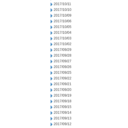
2017/10/11
2017/10/10
2017/10/09
2017/10/06
2017/10/05
2017/10/04
2017/10/03
2017/10/02
2017/09/29
2017/09/28
2017/09/27
2017/09/26
2017/09/25
2017/09/22
2017/09/21
2017/09/20
2017/09/19
2017/09/18
2017/09/15
2017/09/14
2017/09/13
2017/09/12