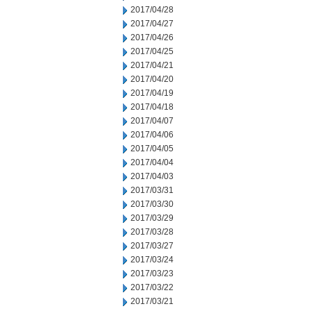
2017/04/28
2017/04/27
2017/04/26
2017/04/25
2017/04/21
2017/04/20
2017/04/19
2017/04/18
2017/04/07
2017/04/06
2017/04/05
2017/04/04
2017/04/03
2017/03/31
2017/03/30
2017/03/29
2017/03/28
2017/03/27
2017/03/24
2017/03/23
2017/03/22
2017/03/21