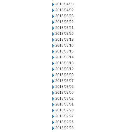
2018/04/03
2018/04/02
2018/03/23
2018/03/22
2018/03/21
2018/03/20
2018/03/19
2018/03/16
2018/03/15
2018/03/14
2018/03/13
2018/03/12
2018/03/09
2018/03/07
2018/03/06
2018/03/05
2018/03/02
2018/03/01
2018/02/28
2018/02/27
2018/02/26
2018/02/23