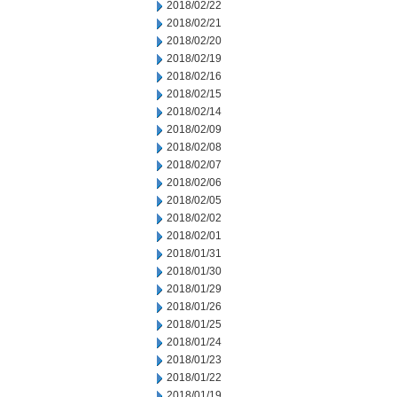
2018/02/22
2018/02/21
2018/02/20
2018/02/19
2018/02/16
2018/02/15
2018/02/14
2018/02/09
2018/02/08
2018/02/07
2018/02/06
2018/02/05
2018/02/02
2018/02/01
2018/01/31
2018/01/30
2018/01/29
2018/01/26
2018/01/25
2018/01/24
2018/01/23
2018/01/22
2018/01/19