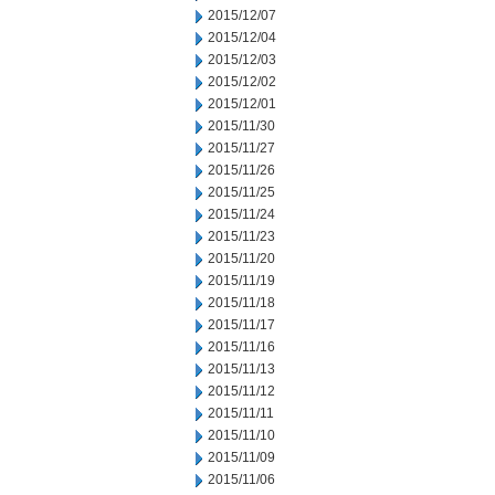
2015/12/07
2015/12/04
2015/12/03
2015/12/02
2015/12/01
2015/11/30
2015/11/27
2015/11/26
2015/11/25
2015/11/24
2015/11/23
2015/11/20
2015/11/19
2015/11/18
2015/11/17
2015/11/16
2015/11/13
2015/11/12
2015/11/11
2015/11/10
2015/11/09
2015/11/06