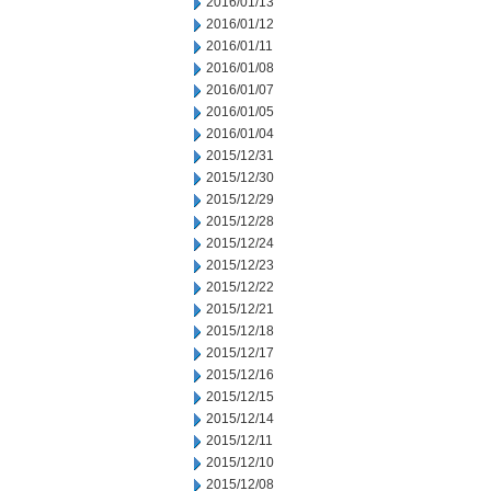
2016/01/13
2016/01/12
2016/01/11
2016/01/08
2016/01/07
2016/01/05
2016/01/04
2015/12/31
2015/12/30
2015/12/29
2015/12/28
2015/12/24
2015/12/23
2015/12/22
2015/12/21
2015/12/18
2015/12/17
2015/12/16
2015/12/15
2015/12/14
2015/12/11
2015/12/10
2015/12/08