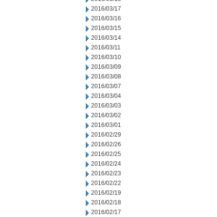
2016/03/17
2016/03/16
2016/03/15
2016/03/14
2016/03/11
2016/03/10
2016/03/09
2016/03/08
2016/03/07
2016/03/04
2016/03/03
2016/03/02
2016/03/01
2016/02/29
2016/02/26
2016/02/25
2016/02/24
2016/02/23
2016/02/22
2016/02/19
2016/02/18
2016/02/17