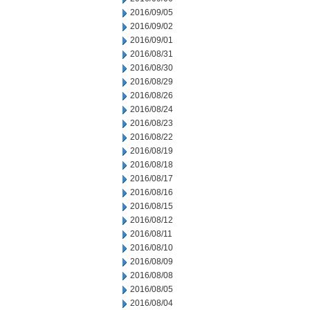
2016/09/05
2016/09/02
2016/09/01
2016/08/31
2016/08/30
2016/08/29
2016/08/26
2016/08/24
2016/08/23
2016/08/22
2016/08/19
2016/08/18
2016/08/17
2016/08/16
2016/08/15
2016/08/12
2016/08/11
2016/08/10
2016/08/09
2016/08/08
2016/08/05
2016/08/04