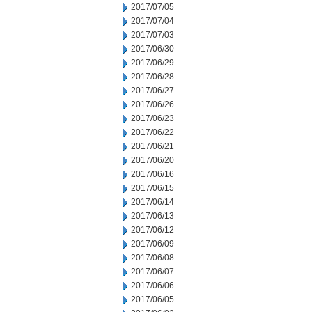
2017/07/05
2017/07/04
2017/07/03
2017/06/30
2017/06/29
2017/06/28
2017/06/27
2017/06/26
2017/06/23
2017/06/22
2017/06/21
2017/06/20
2017/06/16
2017/06/15
2017/06/14
2017/06/13
2017/06/12
2017/06/09
2017/06/08
2017/06/07
2017/06/06
2017/06/05