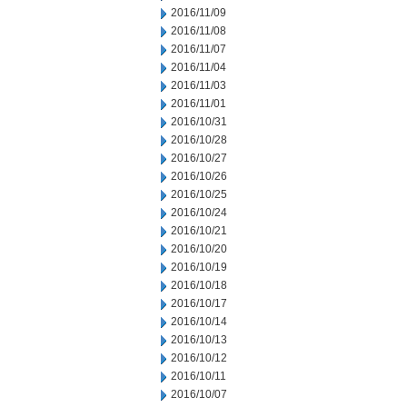
2016/11/09
2016/11/08
2016/11/07
2016/11/04
2016/11/03
2016/11/01
2016/10/31
2016/10/28
2016/10/27
2016/10/26
2016/10/25
2016/10/24
2016/10/21
2016/10/20
2016/10/19
2016/10/18
2016/10/17
2016/10/14
2016/10/13
2016/10/12
2016/10/11
2016/10/07