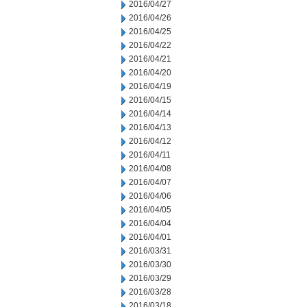
2016/04/27
2016/04/26
2016/04/25
2016/04/22
2016/04/21
2016/04/20
2016/04/19
2016/04/15
2016/04/14
2016/04/13
2016/04/12
2016/04/11
2016/04/08
2016/04/07
2016/04/06
2016/04/05
2016/04/04
2016/04/01
2016/03/31
2016/03/30
2016/03/29
2016/03/28
2016/03/18