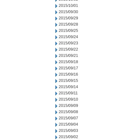
2015/10/01
2015/09/30
2015/09/29
2015/09/28
2015/09/25
2015/09/24
2015/09/23
2015/09/22
2015/09/21
2015/09/18
2015/09/17
2015/09/16
2015/09/15
2015/09/14
2015/09/11
2015/09/10
2015/09/09
2015/09/08
2015/09/07
2015/09/04
2015/09/03
2015/09/02