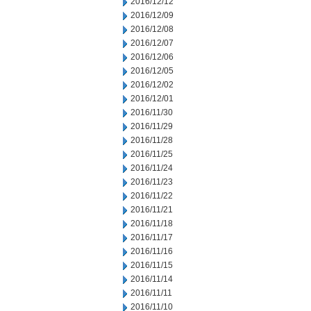
2016/12/12
2016/12/09
2016/12/08
2016/12/07
2016/12/06
2016/12/05
2016/12/02
2016/12/01
2016/11/30
2016/11/29
2016/11/28
2016/11/25
2016/11/24
2016/11/23
2016/11/22
2016/11/21
2016/11/18
2016/11/17
2016/11/16
2016/11/15
2016/11/14
2016/11/11
2016/11/10