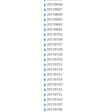
2017/08/08
2017/08/07
2017/08/04
2017/08/03
2017/08/02
2017/08/01
2017/07/31
2017/07/28
2017/07/27
2017/07/26
2017/07/25
2017/07/24
2017/07/21
2017/07/19
2017/07/17
2017/07/14
2017/07/13
2017/07/12
2017/07/11
2017/07/10
2017/07/07
2017/07/06