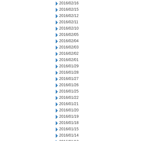
2016/02/16
2016/02/15
2016/02/12
2016/02/11
2016/02/10
2016/02/05
2016/02/04
2016/02/03
2016/02/02
2016/02/01
2016/01/29
2016/01/28
2016/01/27
2016/01/26
2016/01/25
2016/01/22
2016/01/21
2016/01/20
2016/01/19
2016/01/18
2016/01/15
2016/01/14