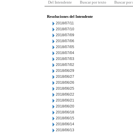
Del Intendente
Buscar por texto
Buscar por
Resoluciones del Intendente
2018/07/11
2018/07/10
2018/07/09
2018/07/06
2018/07/05
2018/07/04
2018/07/03
2018/07/02
2018/06/29
2018/06/27
2018/06/26
2018/06/25
2018/06/22
2018/06/21
2018/06/20
2018/06/18
2018/06/15
2018/06/14
2018/06/13