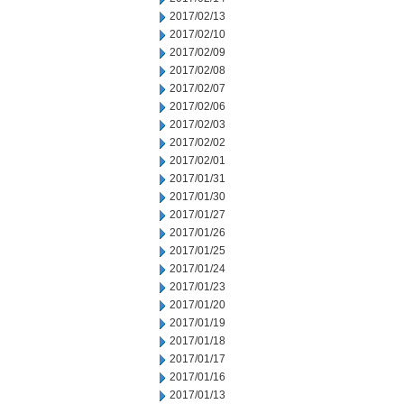
2017/02/13
2017/02/10
2017/02/09
2017/02/08
2017/02/07
2017/02/06
2017/02/03
2017/02/02
2017/02/01
2017/01/31
2017/01/30
2017/01/27
2017/01/26
2017/01/25
2017/01/24
2017/01/23
2017/01/20
2017/01/19
2017/01/18
2017/01/17
2017/01/16
2017/01/13