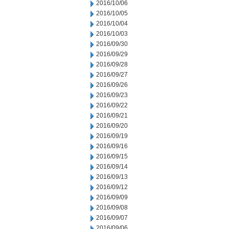
2016/10/06
2016/10/05
2016/10/04
2016/10/03
2016/09/30
2016/09/29
2016/09/28
2016/09/27
2016/09/26
2016/09/23
2016/09/22
2016/09/21
2016/09/20
2016/09/19
2016/09/16
2016/09/15
2016/09/14
2016/09/13
2016/09/12
2016/09/09
2016/09/08
2016/09/07
2016/09/06