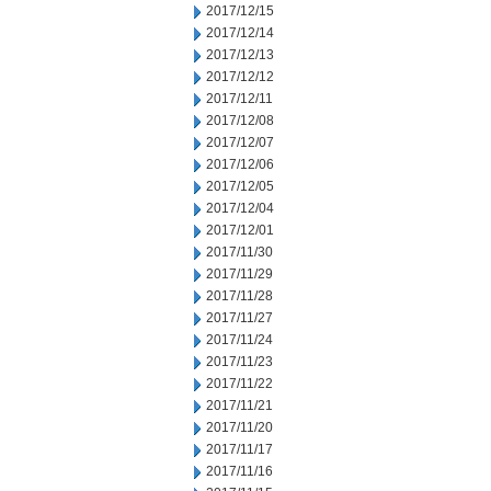
2017/12/15
2017/12/14
2017/12/13
2017/12/12
2017/12/11
2017/12/08
2017/12/07
2017/12/06
2017/12/05
2017/12/04
2017/12/01
2017/11/30
2017/11/29
2017/11/28
2017/11/27
2017/11/24
2017/11/23
2017/11/22
2017/11/21
2017/11/20
2017/11/17
2017/11/16