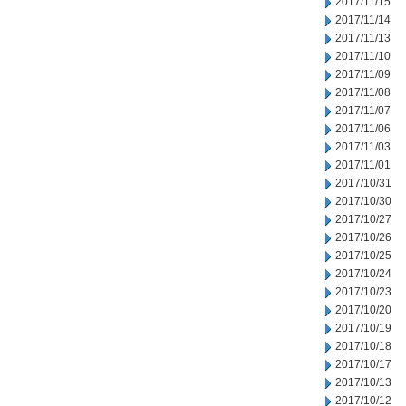
2017/11/15
2017/11/14
2017/11/13
2017/11/10
2017/11/09
2017/11/08
2017/11/07
2017/11/06
2017/11/03
2017/11/01
2017/10/31
2017/10/30
2017/10/27
2017/10/26
2017/10/25
2017/10/24
2017/10/23
2017/10/20
2017/10/19
2017/10/18
2017/10/17
2017/10/13
2017/10/12