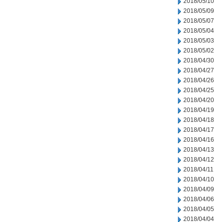
2018/05/10
2018/05/09
2018/05/07
2018/05/04
2018/05/03
2018/05/02
2018/04/30
2018/04/27
2018/04/26
2018/04/25
2018/04/20
2018/04/19
2018/04/18
2018/04/17
2018/04/16
2018/04/13
2018/04/12
2018/04/11
2018/04/10
2018/04/09
2018/04/06
2018/04/05
2018/04/04