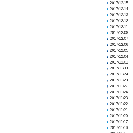
2017/12/15
2017/12/14
2017/12/13
2017/12/12
2017/12/11
2017/12/08
2017/12/07
2017/12/06
2017/12/05
2017/12/04
2017/12/01
2017/11/30
2017/11/29
2017/11/28
2017/11/27
2017/11/24
2017/11/23
2017/11/22
2017/11/21
2017/11/20
2017/11/17
2017/11/16