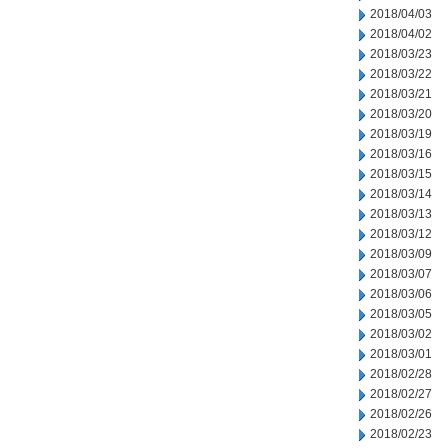
2018/04/03
2018/04/02
2018/03/23
2018/03/22
2018/03/21
2018/03/20
2018/03/19
2018/03/16
2018/03/15
2018/03/14
2018/03/13
2018/03/12
2018/03/09
2018/03/07
2018/03/06
2018/03/05
2018/03/02
2018/03/01
2018/02/28
2018/02/27
2018/02/26
2018/02/23