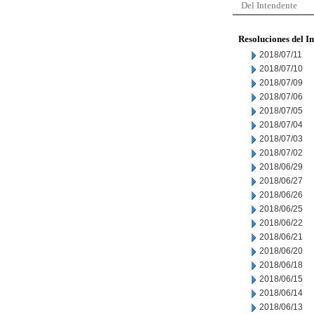
Del Intendente
Resoluciones del I
2018/07/11
2018/07/10
2018/07/09
2018/07/06
2018/07/05
2018/07/04
2018/07/03
2018/07/02
2018/06/29
2018/06/27
2018/06/26
2018/06/25
2018/06/22
2018/06/21
2018/06/20
2018/06/18
2018/06/15
2018/06/14
2018/06/13