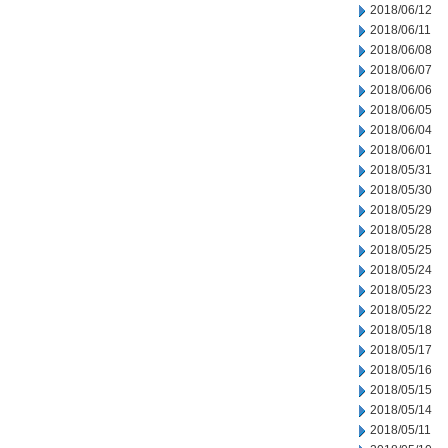
2018/06/12
2018/06/11
2018/06/08
2018/06/07
2018/06/06
2018/06/05
2018/06/04
2018/06/01
2018/05/31
2018/05/30
2018/05/29
2018/05/28
2018/05/25
2018/05/24
2018/05/23
2018/05/22
2018/05/18
2018/05/17
2018/05/16
2018/05/15
2018/05/14
2018/05/11