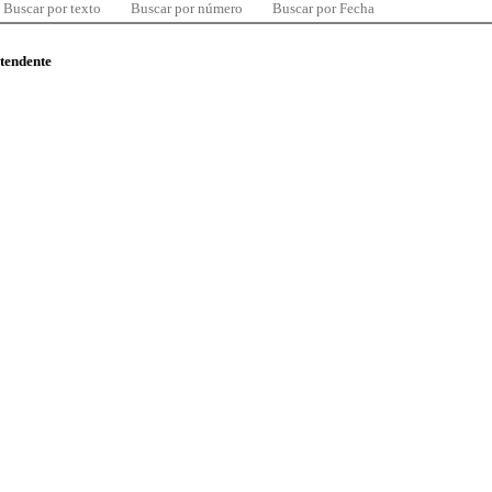
Buscar por texto
Buscar por número
Buscar por Fecha
ntendente