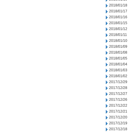
2018/01/18
2018/01/17
2018/01/16
2018/01/15
2018/01/12
2018/01/11
2018/01/10
2018/01/09
2018/01/08
2018/01/05
2018/01/04
2018/01/03
2018/01/02
2017/12/29
2017/12/28
2017/12/27
2017/12/26
2017/12/22
2017/12/21
2017/12/20
2017/12/19
2017/12/18