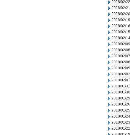
2018/02/22
2018/02/21
2018/02/20
2018/02/19
2018/02/16
2018/02/15
2018/02/14
2018/02/09
2018/02/08
2018/02/07
2018/02/06
2018/02/05
2018/02/02
2018/02/01
2018/01/31
2018/01/30
2018/01/29
2018/01/26
2018/01/25
2018/01/24
2018/01/23
2018/01/22
2018/01/19