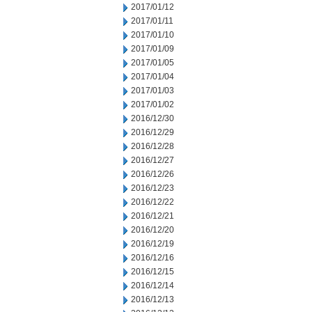
2017/01/12
2017/01/11
2017/01/10
2017/01/09
2017/01/05
2017/01/04
2017/01/03
2017/01/02
2016/12/30
2016/12/29
2016/12/28
2016/12/27
2016/12/26
2016/12/23
2016/12/22
2016/12/21
2016/12/20
2016/12/19
2016/12/16
2016/12/15
2016/12/14
2016/12/13