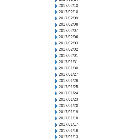
2017/02/13
2017/02/10
2017/02/09
2017/02/08
2017/02/07
2017/02/06
2017/02/03
2017/02/02
2017/02/01
2017/01/31
2017/01/30
2017/01/27
2017/01/26
2017/01/25
2017/01/24
2017/01/23
2017/01/20
2017/01/19
2017/01/18
2017/01/17
2017/01/16
2017/01/13