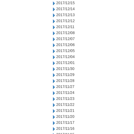
2017/12/15
2017/12/14
2017/12/13
2017/12/12
2017/12/11
2017/12/08
2017/12/07
2017/12/06
2017/12/05
2017/12/04
2017/12/01
2017/11/30
2017/11/29
2017/11/28
2017/11/27
2017/11/24
2017/11/23
2017/11/22
2017/11/21
2017/11/20
2017/11/17
2017/11/16