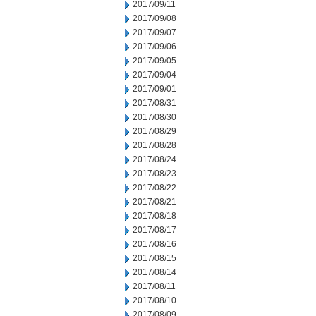
2017/09/11
2017/09/08
2017/09/07
2017/09/06
2017/09/05
2017/09/04
2017/09/01
2017/08/31
2017/08/30
2017/08/29
2017/08/28
2017/08/24
2017/08/23
2017/08/22
2017/08/21
2017/08/18
2017/08/17
2017/08/16
2017/08/15
2017/08/14
2017/08/11
2017/08/10
2017/08/09