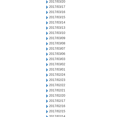
2017/03/20
2017/03/17
2017/03/16
2017/03/15
2017/03/14
2017/03/13
2017/03/10
2017/03/09
2017/03/08
2017/03/07
2017/03/06
2017/03/03
2017/03/02
2017/03/01
2017/02/24
2017/02/23
2017/02/22
2017/02/21
2017/02/20
2017/02/17
2017/02/16
2017/02/15
2017/02/14