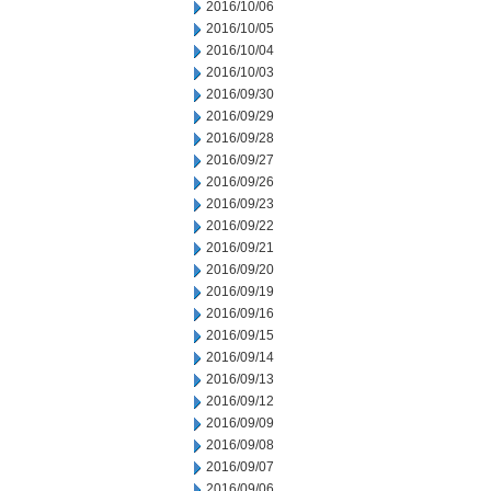
2016/10/06
2016/10/05
2016/10/04
2016/10/03
2016/09/30
2016/09/29
2016/09/28
2016/09/27
2016/09/26
2016/09/23
2016/09/22
2016/09/21
2016/09/20
2016/09/19
2016/09/16
2016/09/15
2016/09/14
2016/09/13
2016/09/12
2016/09/09
2016/09/08
2016/09/07
2016/09/06