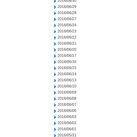
2016/06/30
2016/06/29
2016/06/28
2016/06/27
2016/06/24
2016/06/23
2016/06/22
2016/06/21
2016/06/20
2016/06/17
2016/06/16
2016/06/15
2016/06/14
2016/06/13
2016/06/10
2016/06/09
2016/06/08
2016/06/07
2016/06/06
2016/06/03
2016/06/02
2016/06/01
2016/05/31