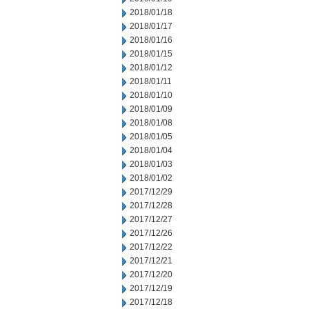
2018/01/18
2018/01/17
2018/01/16
2018/01/15
2018/01/12
2018/01/11
2018/01/10
2018/01/09
2018/01/08
2018/01/05
2018/01/04
2018/01/03
2018/01/02
2017/12/29
2017/12/28
2017/12/27
2017/12/26
2017/12/22
2017/12/21
2017/12/20
2017/12/19
2017/12/18