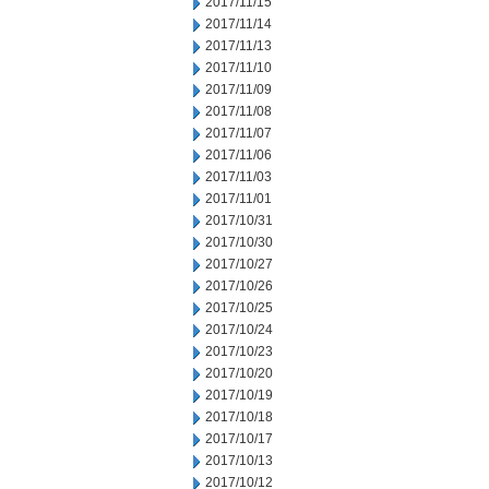
2017/11/15
2017/11/14
2017/11/13
2017/11/10
2017/11/09
2017/11/08
2017/11/07
2017/11/06
2017/11/03
2017/11/01
2017/10/31
2017/10/30
2017/10/27
2017/10/26
2017/10/25
2017/10/24
2017/10/23
2017/10/20
2017/10/19
2017/10/18
2017/10/17
2017/10/13
2017/10/12