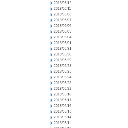
2018/06/12
2018/06/11
2018/06/08
2018/06/07
2018/06/06
2018/06/05
2018/06/04
2018/06/01
2018/05/31
2018/05/30
2018/05/29
2018/05/28
2018/05/25
2018/05/24
2018/05/23
2018/05/22
2018/05/18
2018/05/17
2018/05/16
2018/05/15
2018/05/14
2018/05/11