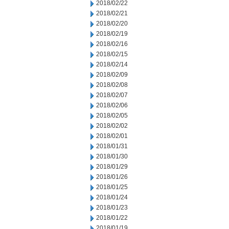
2018/02/22
2018/02/21
2018/02/20
2018/02/19
2018/02/16
2018/02/15
2018/02/14
2018/02/09
2018/02/08
2018/02/07
2018/02/06
2018/02/05
2018/02/02
2018/02/01
2018/01/31
2018/01/30
2018/01/29
2018/01/26
2018/01/25
2018/01/24
2018/01/23
2018/01/22
2018/01/19