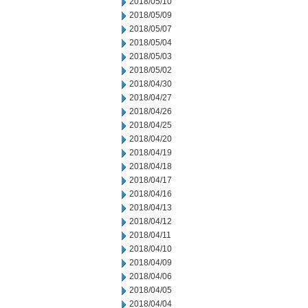
2018/05/10
2018/05/09
2018/05/07
2018/05/04
2018/05/03
2018/05/02
2018/04/30
2018/04/27
2018/04/26
2018/04/25
2018/04/20
2018/04/19
2018/04/18
2018/04/17
2018/04/16
2018/04/13
2018/04/12
2018/04/11
2018/04/10
2018/04/09
2018/04/06
2018/04/05
2018/04/04