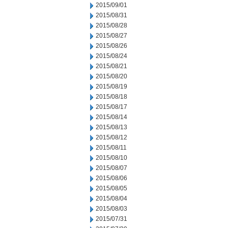
2015/09/01
2015/08/31
2015/08/28
2015/08/27
2015/08/26
2015/08/24
2015/08/21
2015/08/20
2015/08/19
2015/08/18
2015/08/17
2015/08/14
2015/08/13
2015/08/12
2015/08/11
2015/08/10
2015/08/07
2015/08/06
2015/08/05
2015/08/04
2015/08/03
2015/07/31