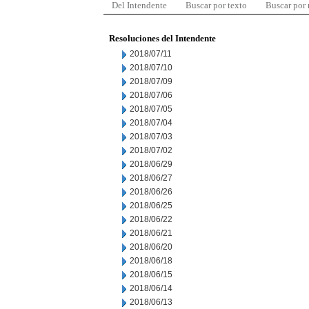
Del Intendente
Buscar por texto
Buscar por
Resoluciones del Intendente
2018/07/11
2018/07/10
2018/07/09
2018/07/06
2018/07/05
2018/07/04
2018/07/03
2018/07/02
2018/06/29
2018/06/27
2018/06/26
2018/06/25
2018/06/22
2018/06/21
2018/06/20
2018/06/18
2018/06/15
2018/06/14
2018/06/13