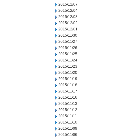
2015/12/07
2015/12/04
2015/12/03
2015/12/02
2015/12/01
2015/11/30
2015/11/27
2015/11/26
2015/11/25
2015/11/24
2015/11/23
2015/11/20
2015/11/19
2015/11/18
2015/11/17
2015/11/16
2015/11/13
2015/11/12
2015/11/11
2015/11/10
2015/11/09
2015/11/06