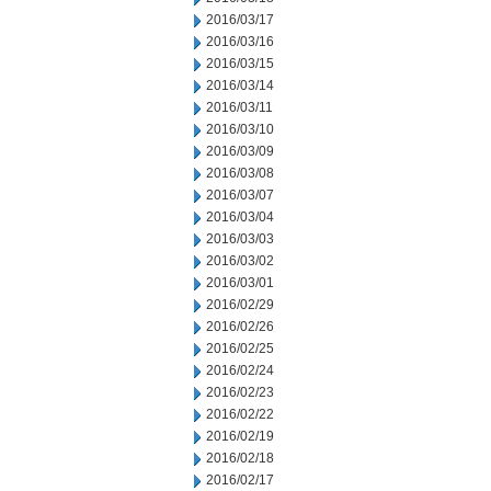
2016/03/17
2016/03/16
2016/03/15
2016/03/14
2016/03/11
2016/03/10
2016/03/09
2016/03/08
2016/03/07
2016/03/04
2016/03/03
2016/03/02
2016/03/01
2016/02/29
2016/02/26
2016/02/25
2016/02/24
2016/02/23
2016/02/22
2016/02/19
2016/02/18
2016/02/17