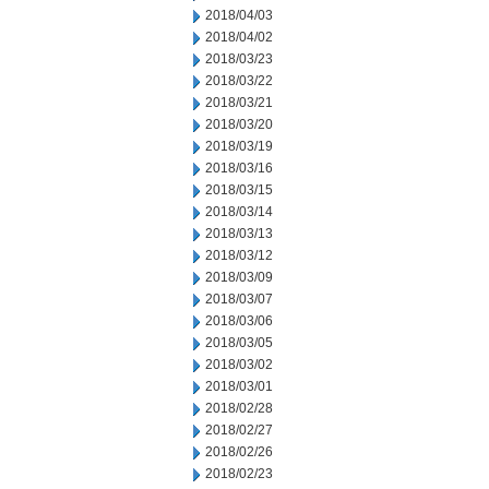
2018/04/03
2018/04/02
2018/03/23
2018/03/22
2018/03/21
2018/03/20
2018/03/19
2018/03/16
2018/03/15
2018/03/14
2018/03/13
2018/03/12
2018/03/09
2018/03/07
2018/03/06
2018/03/05
2018/03/02
2018/03/01
2018/02/28
2018/02/27
2018/02/26
2018/02/23