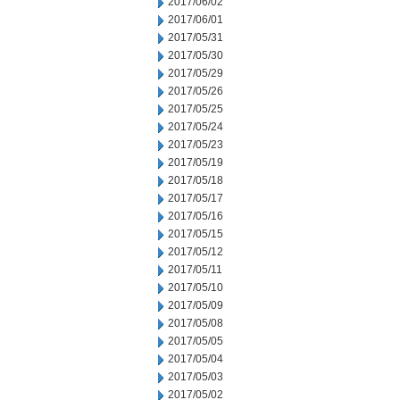
2017/06/02
2017/06/01
2017/05/31
2017/05/30
2017/05/29
2017/05/26
2017/05/25
2017/05/24
2017/05/23
2017/05/19
2017/05/18
2017/05/17
2017/05/16
2017/05/15
2017/05/12
2017/05/11
2017/05/10
2017/05/09
2017/05/08
2017/05/05
2017/05/04
2017/05/03
2017/05/02