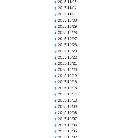
2015/11/05
2015/11/04
2015/11/03
2015/10/30
2015/10/29
2015/10/28
2015/10/27
2015/10/26
2015/10/23
2015/10/22
2015/10/21
2015/10/20
2015/10/19
2015/10/16
2015/10/15
2015/10/14
2015/10/13
2015/10/09
2015/10/08
2015/10/07
2015/10/06
2015/10/05
2015/10/02