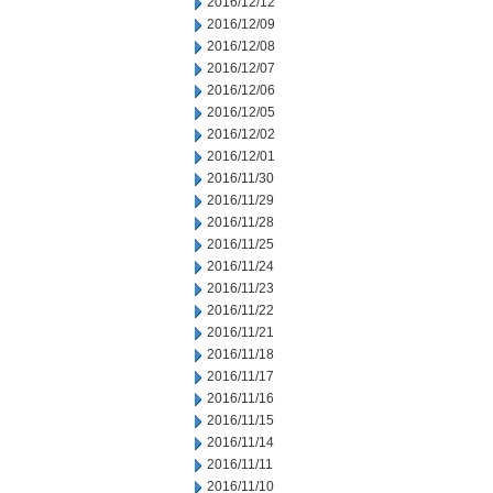
2016/12/12
2016/12/09
2016/12/08
2016/12/07
2016/12/06
2016/12/05
2016/12/02
2016/12/01
2016/11/30
2016/11/29
2016/11/28
2016/11/25
2016/11/24
2016/11/23
2016/11/22
2016/11/21
2016/11/18
2016/11/17
2016/11/16
2016/11/15
2016/11/14
2016/11/11
2016/11/10