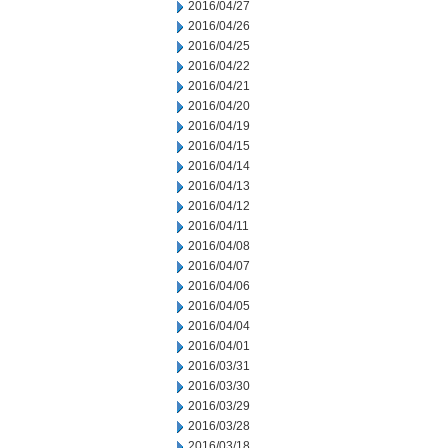
2016/04/27
2016/04/26
2016/04/25
2016/04/22
2016/04/21
2016/04/20
2016/04/19
2016/04/15
2016/04/14
2016/04/13
2016/04/12
2016/04/11
2016/04/08
2016/04/07
2016/04/06
2016/04/05
2016/04/04
2016/04/01
2016/03/31
2016/03/30
2016/03/29
2016/03/28
2016/03/18