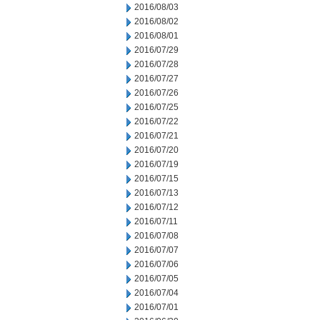
2016/08/03
2016/08/02
2016/08/01
2016/07/29
2016/07/28
2016/07/27
2016/07/26
2016/07/25
2016/07/22
2016/07/21
2016/07/20
2016/07/19
2016/07/15
2016/07/13
2016/07/12
2016/07/11
2016/07/08
2016/07/07
2016/07/06
2016/07/05
2016/07/04
2016/07/01