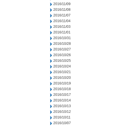
2016/11/09
2016/11/08
2016/11/07
2016/11/04
2016/11/03
2016/11/01
2016/10/31
2016/10/28
2016/10/27
2016/10/26
2016/10/25
2016/10/24
2016/10/21
2016/10/20
2016/10/19
2016/10/18
2016/10/17
2016/10/14
2016/10/13
2016/10/12
2016/10/11
2016/10/07