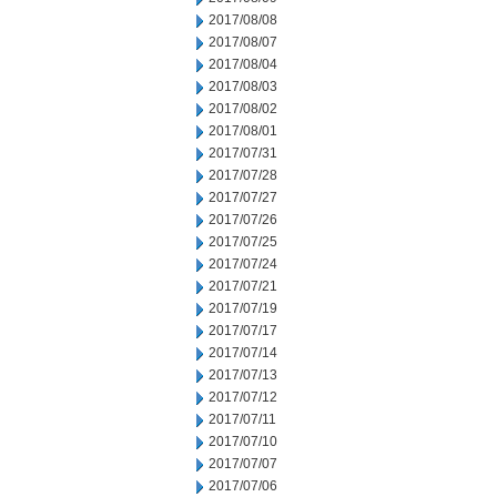
2017/08/08
2017/08/07
2017/08/04
2017/08/03
2017/08/02
2017/08/01
2017/07/31
2017/07/28
2017/07/27
2017/07/26
2017/07/25
2017/07/24
2017/07/21
2017/07/19
2017/07/17
2017/07/14
2017/07/13
2017/07/12
2017/07/11
2017/07/10
2017/07/07
2017/07/06