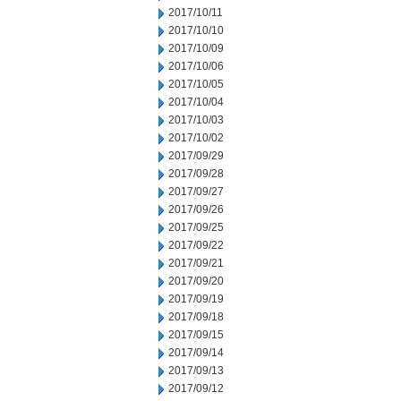
2017/10/11
2017/10/10
2017/10/09
2017/10/06
2017/10/05
2017/10/04
2017/10/03
2017/10/02
2017/09/29
2017/09/28
2017/09/27
2017/09/26
2017/09/25
2017/09/22
2017/09/21
2017/09/20
2017/09/19
2017/09/18
2017/09/15
2017/09/14
2017/09/13
2017/09/12