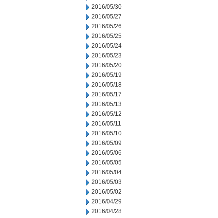
2016/05/30
2016/05/27
2016/05/26
2016/05/25
2016/05/24
2016/05/23
2016/05/20
2016/05/19
2016/05/18
2016/05/17
2016/05/13
2016/05/12
2016/05/11
2016/05/10
2016/05/09
2016/05/06
2016/05/05
2016/05/04
2016/05/03
2016/05/02
2016/04/29
2016/04/28