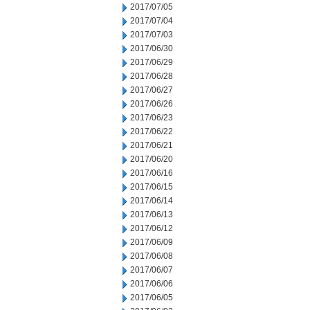
2017/07/05
2017/07/04
2017/07/03
2017/06/30
2017/06/29
2017/06/28
2017/06/27
2017/06/26
2017/06/23
2017/06/22
2017/06/21
2017/06/20
2017/06/16
2017/06/15
2017/06/14
2017/06/13
2017/06/12
2017/06/09
2017/06/08
2017/06/07
2017/06/06
2017/06/05