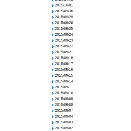
2015/10/01
2015/09/30
2015/09/29
2015/09/28
2015/09/25
2015/09/24
2015/09/23
2015/09/22
2015/09/21
2015/09/18
2015/09/17
2015/09/16
2015/09/15
2015/09/14
2015/09/11
2015/09/10
2015/09/09
2015/09/08
2015/09/07
2015/09/04
2015/09/03
2015/09/02