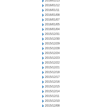
2016/01/13
2016/01/12
2016/01/11
2016/01/08
2016/01/07
2016/01/05
2016/01/04
2015/12/31
2015/12/30
2015/12/29
2015/12/28
2015/12/24
2015/12/23
2015/12/22
2015/12/21
2015/12/18
2015/12/17
2015/12/16
2015/12/15
2015/12/14
2015/12/11
2015/12/10
2015/12/08