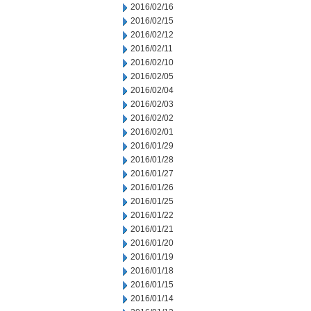
2016/02/16
2016/02/15
2016/02/12
2016/02/11
2016/02/10
2016/02/05
2016/02/04
2016/02/03
2016/02/02
2016/02/01
2016/01/29
2016/01/28
2016/01/27
2016/01/26
2016/01/25
2016/01/22
2016/01/21
2016/01/20
2016/01/19
2016/01/18
2016/01/15
2016/01/14