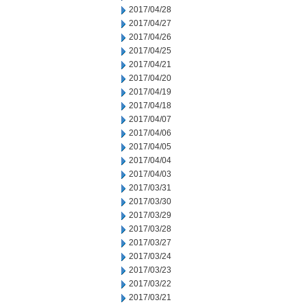
2017/04/28
2017/04/27
2017/04/26
2017/04/25
2017/04/21
2017/04/20
2017/04/19
2017/04/18
2017/04/07
2017/04/06
2017/04/05
2017/04/04
2017/04/03
2017/03/31
2017/03/30
2017/03/29
2017/03/28
2017/03/27
2017/03/24
2017/03/23
2017/03/22
2017/03/21