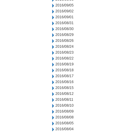
2016/09/05
2016/09/02
2016/09/01
2016/08/31
2016/08/30
2016/08/29
2016/08/26
2016/08/24
2016/08/23
2016/08/22
2016/08/19
2016/08/18
2016/08/17
2016/08/16
2016/08/15
2016/08/12
2016/08/11
2016/08/10
2016/08/09
2016/08/08
2016/08/05
2016/08/04