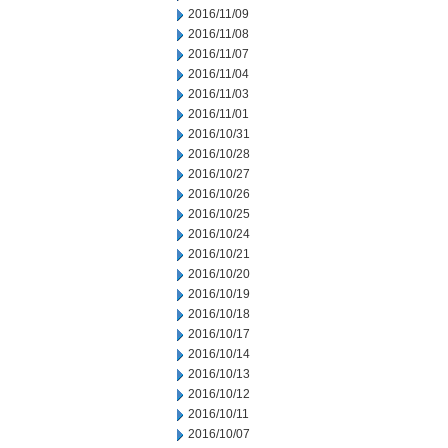
2016/11/09
2016/11/08
2016/11/07
2016/11/04
2016/11/03
2016/11/01
2016/10/31
2016/10/28
2016/10/27
2016/10/26
2016/10/25
2016/10/24
2016/10/21
2016/10/20
2016/10/19
2016/10/18
2016/10/17
2016/10/14
2016/10/13
2016/10/12
2016/10/11
2016/10/07