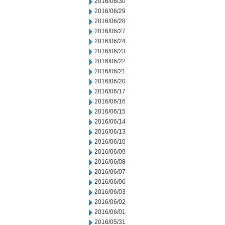
2016/06/30
2016/06/29
2016/06/28
2016/06/27
2016/06/24
2016/06/23
2016/06/22
2016/06/21
2016/06/20
2016/06/17
2016/06/16
2016/06/15
2016/06/14
2016/06/13
2016/06/10
2016/06/09
2016/06/08
2016/06/07
2016/06/06
2016/06/03
2016/06/02
2016/06/01
2016/05/31