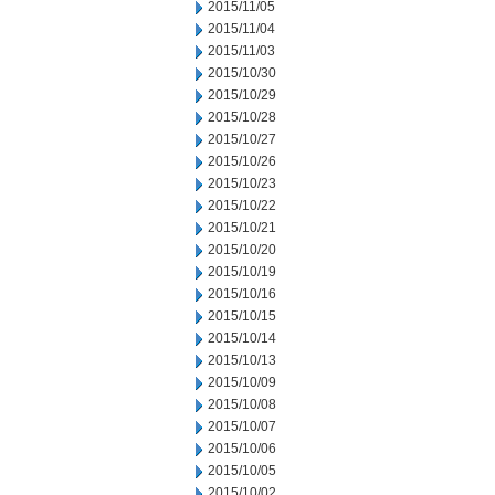
2015/11/05
2015/11/04
2015/11/03
2015/10/30
2015/10/29
2015/10/28
2015/10/27
2015/10/26
2015/10/23
2015/10/22
2015/10/21
2015/10/20
2015/10/19
2015/10/16
2015/10/15
2015/10/14
2015/10/13
2015/10/09
2015/10/08
2015/10/07
2015/10/06
2015/10/05
2015/10/02