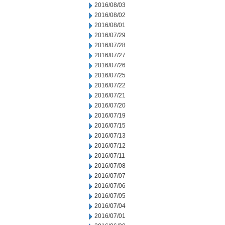
2016/08/03
2016/08/02
2016/08/01
2016/07/29
2016/07/28
2016/07/27
2016/07/26
2016/07/25
2016/07/22
2016/07/21
2016/07/20
2016/07/19
2016/07/15
2016/07/13
2016/07/12
2016/07/11
2016/07/08
2016/07/07
2016/07/06
2016/07/05
2016/07/04
2016/07/01