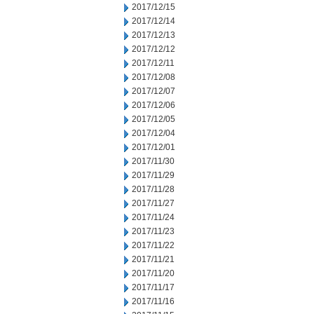
2017/12/15
2017/12/14
2017/12/13
2017/12/12
2017/12/11
2017/12/08
2017/12/07
2017/12/06
2017/12/05
2017/12/04
2017/12/01
2017/11/30
2017/11/29
2017/11/28
2017/11/27
2017/11/24
2017/11/23
2017/11/22
2017/11/21
2017/11/20
2017/11/17
2017/11/16