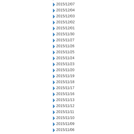
2015/12/07
2015/12/04
2015/12/03
2015/12/02
2015/12/01
2015/11/30
2015/11/27
2015/11/26
2015/11/25
2015/11/24
2015/11/23
2015/11/20
2015/11/19
2015/11/18
2015/11/17
2015/11/16
2015/11/13
2015/11/12
2015/11/11
2015/11/10
2015/11/09
2015/11/06