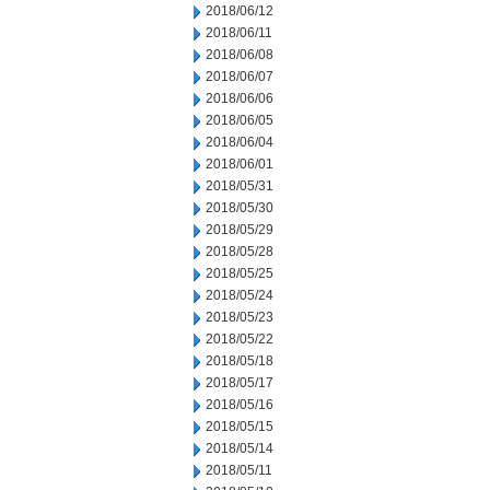
2018/06/12
2018/06/11
2018/06/08
2018/06/07
2018/06/06
2018/06/05
2018/06/04
2018/06/01
2018/05/31
2018/05/30
2018/05/29
2018/05/28
2018/05/25
2018/05/24
2018/05/23
2018/05/22
2018/05/18
2018/05/17
2018/05/16
2018/05/15
2018/05/14
2018/05/11