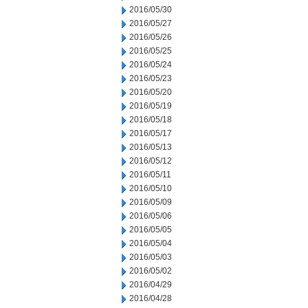
2016/05/30
2016/05/27
2016/05/26
2016/05/25
2016/05/24
2016/05/23
2016/05/20
2016/05/19
2016/05/18
2016/05/17
2016/05/13
2016/05/12
2016/05/11
2016/05/10
2016/05/09
2016/05/06
2016/05/05
2016/05/04
2016/05/03
2016/05/02
2016/04/29
2016/04/28