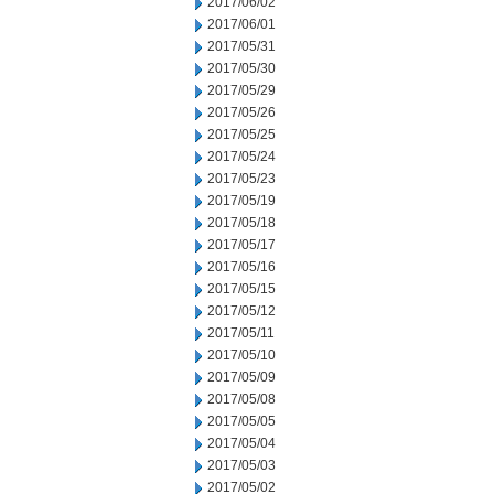
2017/06/02
2017/06/01
2017/05/31
2017/05/30
2017/05/29
2017/05/26
2017/05/25
2017/05/24
2017/05/23
2017/05/19
2017/05/18
2017/05/17
2017/05/16
2017/05/15
2017/05/12
2017/05/11
2017/05/10
2017/05/09
2017/05/08
2017/05/05
2017/05/04
2017/05/03
2017/05/02