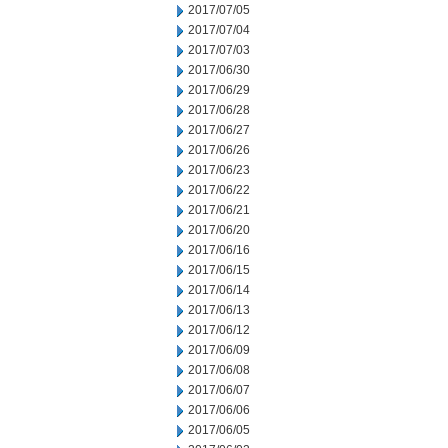
2017/07/05
2017/07/04
2017/07/03
2017/06/30
2017/06/29
2017/06/28
2017/06/27
2017/06/26
2017/06/23
2017/06/22
2017/06/21
2017/06/20
2017/06/16
2017/06/15
2017/06/14
2017/06/13
2017/06/12
2017/06/09
2017/06/08
2017/06/07
2017/06/06
2017/06/05