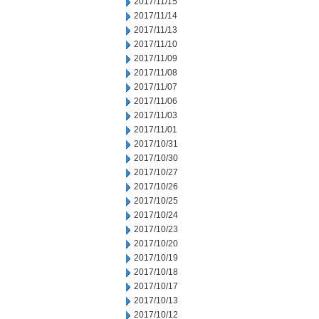
2017/11/15
2017/11/14
2017/11/13
2017/11/10
2017/11/09
2017/11/08
2017/11/07
2017/11/06
2017/11/03
2017/11/01
2017/10/31
2017/10/30
2017/10/27
2017/10/26
2017/10/25
2017/10/24
2017/10/23
2017/10/20
2017/10/19
2017/10/18
2017/10/17
2017/10/13
2017/10/12