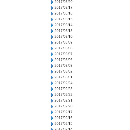
2017/03/20
2017/03/17
2017/03/16
2017/03/15
2017/03/14
2017/03/13
2017/03/10
2017/03/09
2017/03/08
2017/03/07
2017/03/06
2017/03/03
2017/03/02
2017/03/01
2017/02/24
2017/02/23
2017/02/22
2017/02/21
2017/02/20
2017/02/17
2017/02/16
2017/02/15
2017/02/14