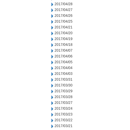
2017/04/28
2017/04/27
2017/04/26
2017/04/25
2017/04/21
2017/04/20
2017/04/19
2017/04/18
2017/04/07
2017/04/06
2017/04/05
2017/04/04
2017/04/03
2017/03/31
2017/03/30
2017/03/29
2017/03/28
2017/03/27
2017/03/24
2017/03/23
2017/03/22
2017/03/21