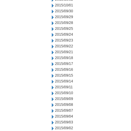
2015/10/01
2015/09/30
2015/09/29
2015/09/28
2015/09/25
2015/09/24
2015/09/23
2015/09/22
2015/09/21
2015/09/18
2015/09/17
2015/09/16
2015/09/15
2015/09/14
2015/09/11
2015/09/10
2015/09/09
2015/09/08
2015/09/07
2015/09/04
2015/09/03
2015/09/02