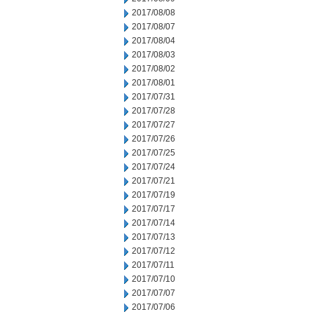
2017/08/08
2017/08/07
2017/08/04
2017/08/03
2017/08/02
2017/08/01
2017/07/31
2017/07/28
2017/07/27
2017/07/26
2017/07/25
2017/07/24
2017/07/21
2017/07/19
2017/07/17
2017/07/14
2017/07/13
2017/07/12
2017/07/11
2017/07/10
2017/07/07
2017/07/06