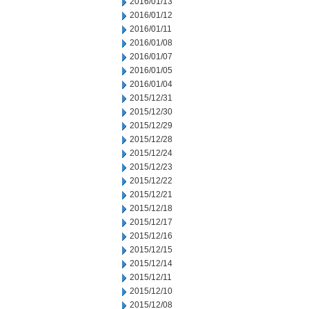
2016/01/13
2016/01/12
2016/01/11
2016/01/08
2016/01/07
2016/01/05
2016/01/04
2015/12/31
2015/12/30
2015/12/29
2015/12/28
2015/12/24
2015/12/23
2015/12/22
2015/12/21
2015/12/18
2015/12/17
2015/12/16
2015/12/15
2015/12/14
2015/12/11
2015/12/10
2015/12/08