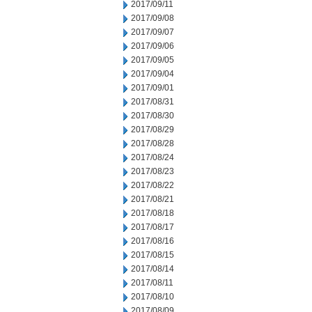
2017/09/11
2017/09/08
2017/09/07
2017/09/06
2017/09/05
2017/09/04
2017/09/01
2017/08/31
2017/08/30
2017/08/29
2017/08/28
2017/08/24
2017/08/23
2017/08/22
2017/08/21
2017/08/18
2017/08/17
2017/08/16
2017/08/15
2017/08/14
2017/08/11
2017/08/10
2017/08/09