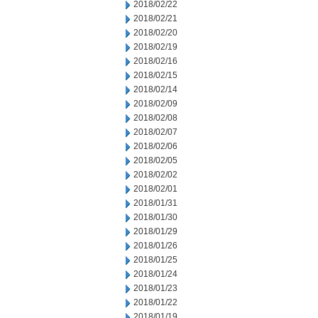
2018/02/22
2018/02/21
2018/02/20
2018/02/19
2018/02/16
2018/02/15
2018/02/14
2018/02/09
2018/02/08
2018/02/07
2018/02/06
2018/02/05
2018/02/02
2018/02/01
2018/01/31
2018/01/30
2018/01/29
2018/01/26
2018/01/25
2018/01/24
2018/01/23
2018/01/22
2018/01/19