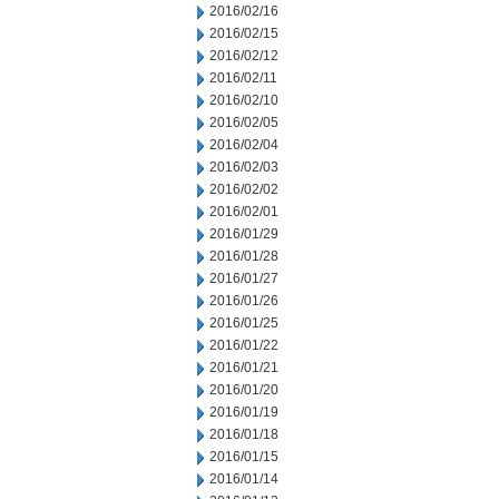
2016/02/16
2016/02/15
2016/02/12
2016/02/11
2016/02/10
2016/02/05
2016/02/04
2016/02/03
2016/02/02
2016/02/01
2016/01/29
2016/01/28
2016/01/27
2016/01/26
2016/01/25
2016/01/22
2016/01/21
2016/01/20
2016/01/19
2016/01/18
2016/01/15
2016/01/14