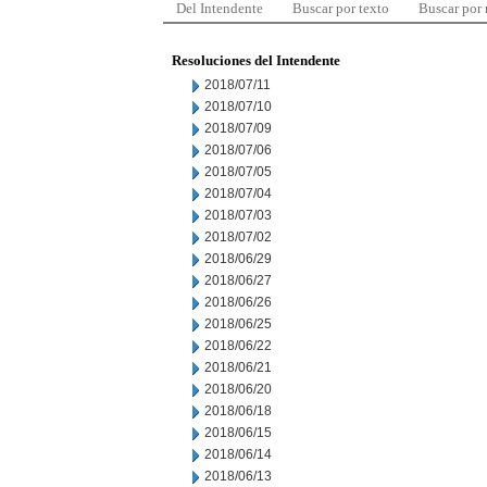
Del Intendente
Buscar por texto
Buscar por
Resoluciones del Intendente
2018/07/11
2018/07/10
2018/07/09
2018/07/06
2018/07/05
2018/07/04
2018/07/03
2018/07/02
2018/06/29
2018/06/27
2018/06/26
2018/06/25
2018/06/22
2018/06/21
2018/06/20
2018/06/18
2018/06/15
2018/06/14
2018/06/13