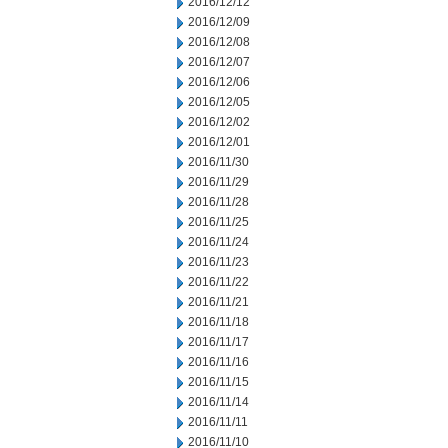
2016/12/12
2016/12/09
2016/12/08
2016/12/07
2016/12/06
2016/12/05
2016/12/02
2016/12/01
2016/11/30
2016/11/29
2016/11/28
2016/11/25
2016/11/24
2016/11/23
2016/11/22
2016/11/21
2016/11/18
2016/11/17
2016/11/16
2016/11/15
2016/11/14
2016/11/11
2016/11/10