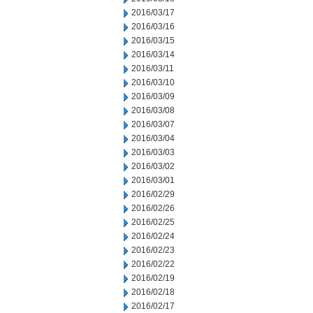
2016/03/17
2016/03/16
2016/03/15
2016/03/14
2016/03/11
2016/03/10
2016/03/09
2016/03/08
2016/03/07
2016/03/04
2016/03/03
2016/03/02
2016/03/01
2016/02/29
2016/02/26
2016/02/25
2016/02/24
2016/02/23
2016/02/22
2016/02/19
2016/02/18
2016/02/17