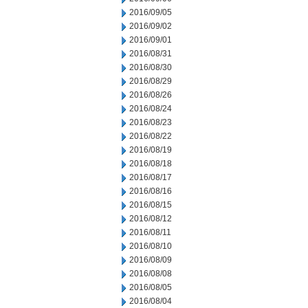
2016/09/05
2016/09/02
2016/09/01
2016/08/31
2016/08/30
2016/08/29
2016/08/26
2016/08/24
2016/08/23
2016/08/22
2016/08/19
2016/08/18
2016/08/17
2016/08/16
2016/08/15
2016/08/12
2016/08/11
2016/08/10
2016/08/09
2016/08/08
2016/08/05
2016/08/04