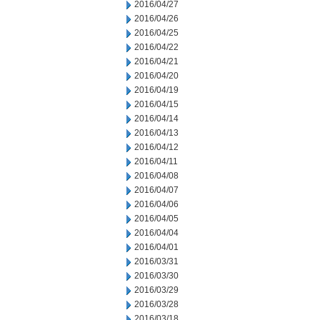
2016/04/27
2016/04/26
2016/04/25
2016/04/22
2016/04/21
2016/04/20
2016/04/19
2016/04/15
2016/04/14
2016/04/13
2016/04/12
2016/04/11
2016/04/08
2016/04/07
2016/04/06
2016/04/05
2016/04/04
2016/04/01
2016/03/31
2016/03/30
2016/03/29
2016/03/28
2016/03/18