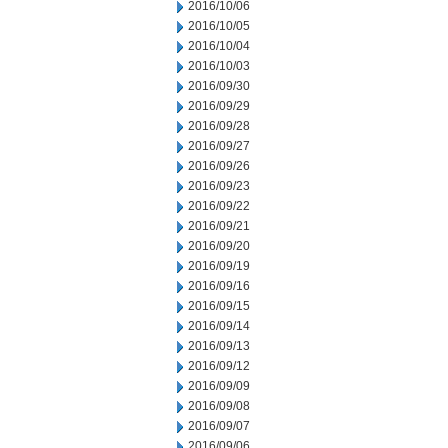
2016/10/06
2016/10/05
2016/10/04
2016/10/03
2016/09/30
2016/09/29
2016/09/28
2016/09/27
2016/09/26
2016/09/23
2016/09/22
2016/09/21
2016/09/20
2016/09/19
2016/09/16
2016/09/15
2016/09/14
2016/09/13
2016/09/12
2016/09/09
2016/09/08
2016/09/07
2016/09/06