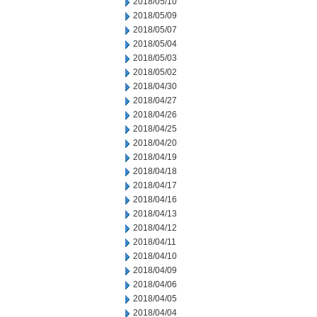
2018/05/10
2018/05/09
2018/05/07
2018/05/04
2018/05/03
2018/05/02
2018/04/30
2018/04/27
2018/04/26
2018/04/25
2018/04/20
2018/04/19
2018/04/18
2018/04/17
2018/04/16
2018/04/13
2018/04/12
2018/04/11
2018/04/10
2018/04/09
2018/04/06
2018/04/05
2018/04/04