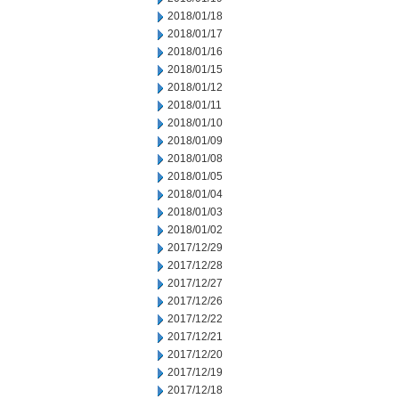
2018/01/18
2018/01/17
2018/01/16
2018/01/15
2018/01/12
2018/01/11
2018/01/10
2018/01/09
2018/01/08
2018/01/05
2018/01/04
2018/01/03
2018/01/02
2017/12/29
2017/12/28
2017/12/27
2017/12/26
2017/12/22
2017/12/21
2017/12/20
2017/12/19
2017/12/18