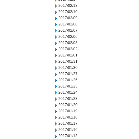
2017/02/13
2017/02/10
2017/02/09
2017/02/08
2017/02/07
2017/02/06
2017/02/03
2017/02/02
2017/02/01
2017/01/31
2017/01/30
2017/01/27
2017/01/26
2017/01/25
2017/01/24
2017/01/23
2017/01/20
2017/01/19
2017/01/18
2017/01/17
2017/01/16
2017/01/13