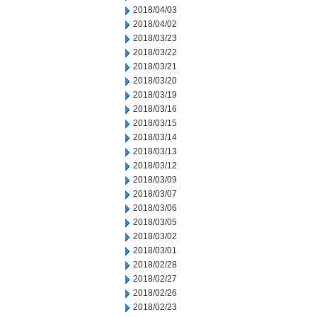
2018/04/03
2018/04/02
2018/03/23
2018/03/22
2018/03/21
2018/03/20
2018/03/19
2018/03/16
2018/03/15
2018/03/14
2018/03/13
2018/03/12
2018/03/09
2018/03/07
2018/03/06
2018/03/05
2018/03/02
2018/03/01
2018/02/28
2018/02/27
2018/02/26
2018/02/23