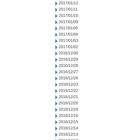
2017/01/12
2017/01/11
2017/01/10
2017/01/09
2017/01/05
2017/01/04
2017/01/03
2017/01/02
2016/12/30
2016/12/29
2016/12/28
2016/12/27
2016/12/26
2016/12/23
2016/12/22
2016/12/21
2016/12/20
2016/12/19
2016/12/16
2016/12/15
2016/12/14
2016/12/13