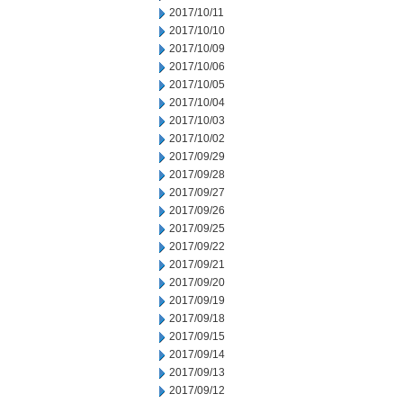
2017/10/11
2017/10/10
2017/10/09
2017/10/06
2017/10/05
2017/10/04
2017/10/03
2017/10/02
2017/09/29
2017/09/28
2017/09/27
2017/09/26
2017/09/25
2017/09/22
2017/09/21
2017/09/20
2017/09/19
2017/09/18
2017/09/15
2017/09/14
2017/09/13
2017/09/12