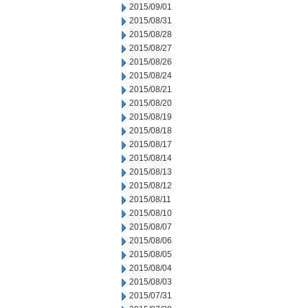
2015/09/01
2015/08/31
2015/08/28
2015/08/27
2015/08/26
2015/08/24
2015/08/21
2015/08/20
2015/08/19
2015/08/18
2015/08/17
2015/08/14
2015/08/13
2015/08/12
2015/08/11
2015/08/10
2015/08/07
2015/08/06
2015/08/05
2015/08/04
2015/08/03
2015/07/31