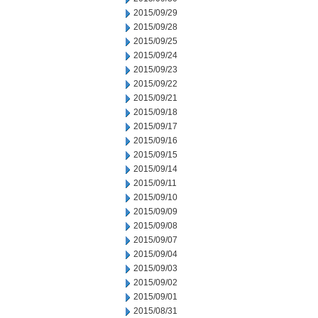
2015/09/29
2015/09/28
2015/09/25
2015/09/24
2015/09/23
2015/09/22
2015/09/21
2015/09/18
2015/09/17
2015/09/16
2015/09/15
2015/09/14
2015/09/11
2015/09/10
2015/09/09
2015/09/08
2015/09/07
2015/09/04
2015/09/03
2015/09/02
2015/09/01
2015/08/31