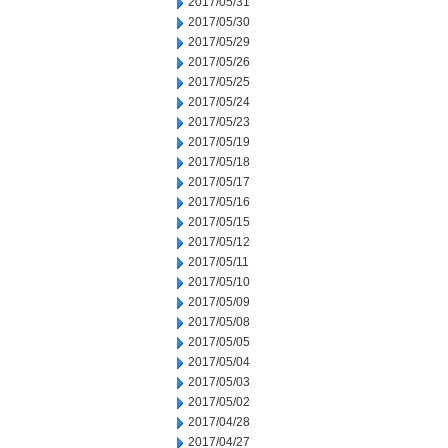
2017/05/31
2017/05/30
2017/05/29
2017/05/26
2017/05/25
2017/05/24
2017/05/23
2017/05/19
2017/05/18
2017/05/17
2017/05/16
2017/05/15
2017/05/12
2017/05/11
2017/05/10
2017/05/09
2017/05/08
2017/05/05
2017/05/04
2017/05/03
2017/05/02
2017/04/28
2017/04/27