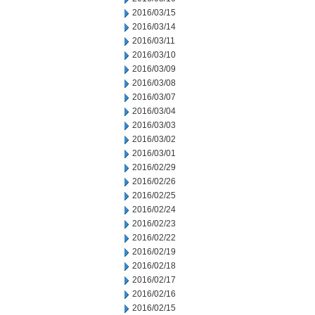
2016/03/15
2016/03/14
2016/03/11
2016/03/10
2016/03/09
2016/03/08
2016/03/07
2016/03/04
2016/03/03
2016/03/02
2016/03/01
2016/02/29
2016/02/26
2016/02/25
2016/02/24
2016/02/23
2016/02/22
2016/02/19
2016/02/18
2016/02/17
2016/02/16
2016/02/15