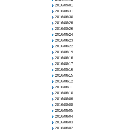
2016/09/01
2016/08/31
2016/08/30
2016/08/29
2016/08/26
2016/08/24
2016/08/23
2016/08/22
2016/08/19
2016/08/18
2016/08/17
2016/08/16
2016/08/15
2016/08/12
2016/08/11
2016/08/10
2016/08/09
2016/08/08
2016/08/05
2016/08/04
2016/08/03
2016/08/02