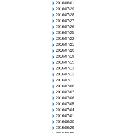
2016/08/01
2016/07/29
2016/07/28
2016/07/27
2016/07/26
2016/07/25
2016/07/22
2016/07/21
2016/07/20
2016/07/19
2016/07/15
2016/07/13
2016/07/12
2016/07/11
2016/07/08
2016/07/07
2016/07/06
2016/07/05
2016/07/04
2016/07/01
2016/06/30
2016/06/29