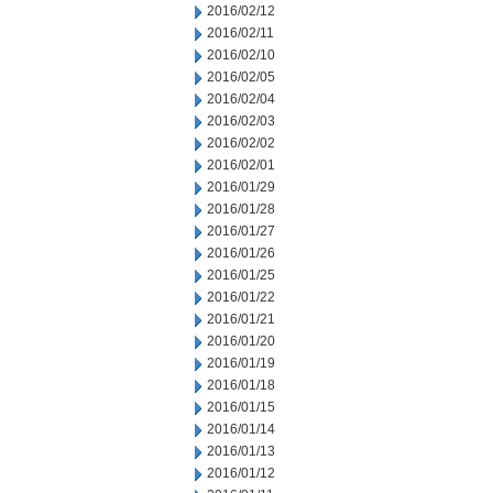
2016/02/12
2016/02/11
2016/02/10
2016/02/05
2016/02/04
2016/02/03
2016/02/02
2016/02/01
2016/01/29
2016/01/28
2016/01/27
2016/01/26
2016/01/25
2016/01/22
2016/01/21
2016/01/20
2016/01/19
2016/01/18
2016/01/15
2016/01/14
2016/01/13
2016/01/12