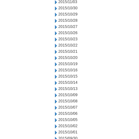
2015/11/03
2015/10/30
2015/10/29
2015/10/28
2015/10/27
2015/10/26
2015/10/23
2015/10/22
2015/10/21
2015/10/20
2015/10/19
2015/10/16
2015/10/15
2015/10/14
2015/10/13
2015/10/09
2015/10/08
2015/10/07
2015/10/06
2015/10/05
2015/10/02
2015/10/01
2015/09/30