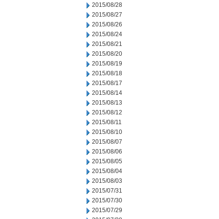
2015/08/28
2015/08/27
2015/08/26
2015/08/24
2015/08/21
2015/08/20
2015/08/19
2015/08/18
2015/08/17
2015/08/14
2015/08/13
2015/08/12
2015/08/11
2015/08/10
2015/08/07
2015/08/06
2015/08/05
2015/08/04
2015/08/03
2015/07/31
2015/07/30
2015/07/29