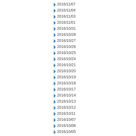
2016/11/07
2016/11/04
2016/11/03
2016/11/01
2016/10/31
2016/10/28
2016/10/27
2016/10/26
2016/10/25
2016/10/24
2016/10/21
2016/10/20
2016/10/19
2016/10/18
2016/10/17
2016/10/14
2016/10/13
2016/10/12
2016/10/11
2016/10/07
2016/10/06
2016/10/05