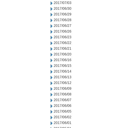
2017/07/03
2017/06/30
2017/06/29
2017/06/28
2017/06/27
2017/06/26
2017/06/23
2017/06/22
2017/06/21
2017/06/20
2017/06/16
2017/06/15
2017/06/14
2017/06/13
2017/06/12
2017/06/09
2017/06/08
2017/06/07
2017/06/06
2017/06/05
2017/06/02
2017/06/01