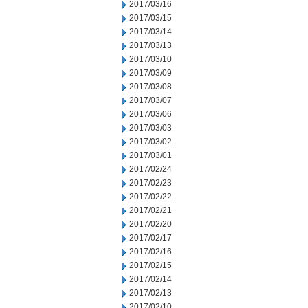
2017/03/16
2017/03/15
2017/03/14
2017/03/13
2017/03/10
2017/03/09
2017/03/08
2017/03/07
2017/03/06
2017/03/03
2017/03/02
2017/03/01
2017/02/24
2017/02/23
2017/02/22
2017/02/21
2017/02/20
2017/02/17
2017/02/16
2017/02/15
2017/02/14
2017/02/13
2017/02/10