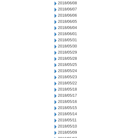
2018/06/08
2018/06/07
2018/06/06
2018/06/05
2018/06/04
2018/06/01
2018/05/31
2018/05/30
2018/05/29
2018/05/28
2018/05/25
2018/05/24
2018/05/23
2018/05/22
2018/05/18
2018/05/17
2018/05/16
2018/05/15
2018/05/14
2018/05/11
2018/05/10
2018/05/09