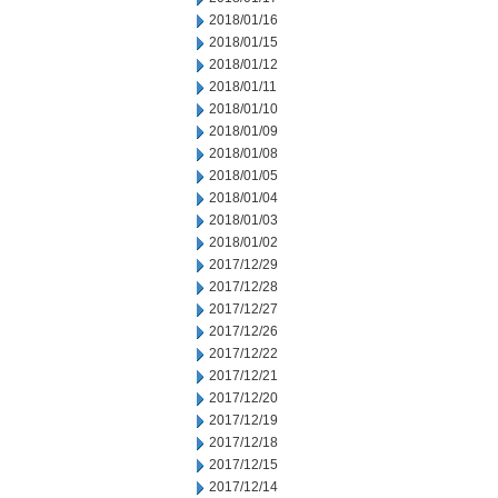
2018/01/16
2018/01/15
2018/01/12
2018/01/11
2018/01/10
2018/01/09
2018/01/08
2018/01/05
2018/01/04
2018/01/03
2018/01/02
2017/12/29
2017/12/28
2017/12/27
2017/12/26
2017/12/22
2017/12/21
2017/12/20
2017/12/19
2017/12/18
2017/12/15
2017/12/14