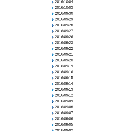
2016/10/04
2016/10/03
2016/09/30
2016/09/29
2016/09/28
2016/09/27
2016/09/26
2016/09/23
2016/09/22
2016/09/21
2016/09/20
2016/09/19
2016/09/16
2016/09/15
2016/09/14
2016/09/13
2016/09/12
2016/09/09
2016/09/08
2016/09/07
2016/09/06
2016/09/05
2016/09/02