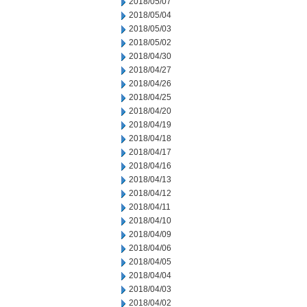
2018/05/07
2018/05/04
2018/05/03
2018/05/02
2018/04/30
2018/04/27
2018/04/26
2018/04/25
2018/04/20
2018/04/19
2018/04/18
2018/04/17
2018/04/16
2018/04/13
2018/04/12
2018/04/11
2018/04/10
2018/04/09
2018/04/06
2018/04/05
2018/04/04
2018/04/03
2018/04/02