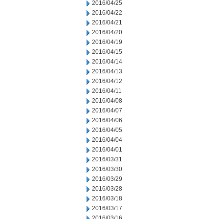
2016/04/25
2016/04/22
2016/04/21
2016/04/20
2016/04/19
2016/04/15
2016/04/14
2016/04/13
2016/04/12
2016/04/11
2016/04/08
2016/04/07
2016/04/06
2016/04/05
2016/04/04
2016/04/01
2016/03/31
2016/03/30
2016/03/29
2016/03/28
2016/03/18
2016/03/17
2016/03/16