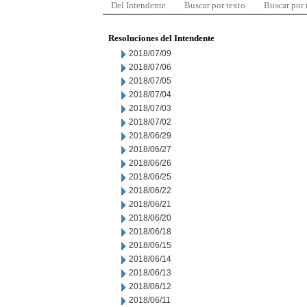
Del Intendente
Buscar por texto
Buscar por
Resoluciones del Intendente
2018/07/09
2018/07/06
2018/07/05
2018/07/04
2018/07/03
2018/07/02
2018/06/29
2018/06/27
2018/06/26
2018/06/25
2018/06/22
2018/06/21
2018/06/20
2018/06/18
2018/06/15
2018/06/14
2018/06/13
2018/06/12
2018/06/11