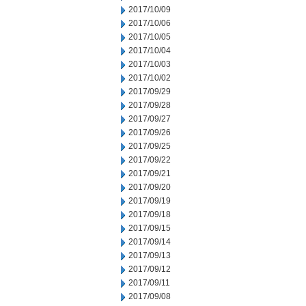
2017/10/09
2017/10/06
2017/10/05
2017/10/04
2017/10/03
2017/10/02
2017/09/29
2017/09/28
2017/09/27
2017/09/26
2017/09/25
2017/09/22
2017/09/21
2017/09/20
2017/09/19
2017/09/18
2017/09/15
2017/09/14
2017/09/13
2017/09/12
2017/09/11
2017/09/08