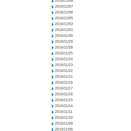
2016/12/08
2016/12/07
2016/12/06
2016/12/05
2016/12/02
2016/12/01
2016/11/30
2016/11/29
2016/11/28
2016/11/25
2016/11/24
2016/11/23
2016/11/22
2016/11/21
2016/11/18
2016/11/17
2016/11/16
2016/11/15
2016/11/14
2016/11/11
2016/11/10
2016/11/09
2016/11/08