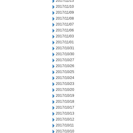
2017/11/13
2017/11/10
2017/11/09
2017/11/08
2017/11/07
2017/11/06
2017/11/03
2017/11/01
2017/10/31
2017/10/30
2017/10/27
2017/10/26
2017/10/25
2017/10/24
2017/10/23
2017/10/20
2017/10/19
2017/10/18
2017/10/17
2017/10/13
2017/10/12
2017/10/11
2017/10/10