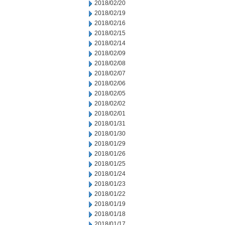
2018/02/20
2018/02/19
2018/02/16
2018/02/15
2018/02/14
2018/02/09
2018/02/08
2018/02/07
2018/02/06
2018/02/05
2018/02/02
2018/02/01
2018/01/31
2018/01/30
2018/01/29
2018/01/26
2018/01/25
2018/01/24
2018/01/23
2018/01/22
2018/01/19
2018/01/18
2018/01/17