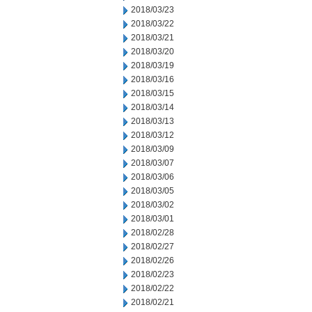
2018/03/23
2018/03/22
2018/03/21
2018/03/20
2018/03/19
2018/03/16
2018/03/15
2018/03/14
2018/03/13
2018/03/12
2018/03/09
2018/03/07
2018/03/06
2018/03/05
2018/03/02
2018/03/01
2018/02/28
2018/02/27
2018/02/26
2018/02/23
2018/02/22
2018/02/21