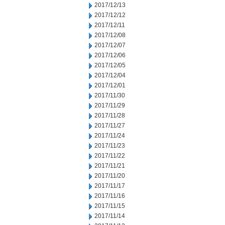
2017/12/13
2017/12/12
2017/12/11
2017/12/08
2017/12/07
2017/12/06
2017/12/05
2017/12/04
2017/12/01
2017/11/30
2017/11/29
2017/11/28
2017/11/27
2017/11/24
2017/11/23
2017/11/22
2017/11/21
2017/11/20
2017/11/17
2017/11/16
2017/11/15
2017/11/14