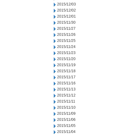
2015/12/03
2015/12/02
2015/12/01
2015/11/30
2015/11/27
2015/11/26
2015/11/25
2015/11/24
2015/11/23
2015/11/20
2015/11/19
2015/11/18
2015/11/17
2015/11/16
2015/11/13
2015/11/12
2015/11/11
2015/11/10
2015/11/09
2015/11/06
2015/11/05
2015/11/04