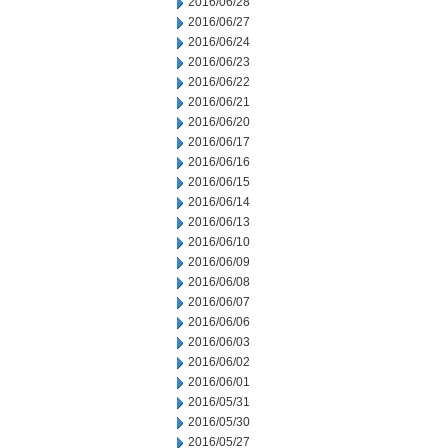
2016/06/28
2016/06/27
2016/06/24
2016/06/23
2016/06/22
2016/06/21
2016/06/20
2016/06/17
2016/06/16
2016/06/15
2016/06/14
2016/06/13
2016/06/10
2016/06/09
2016/06/08
2016/06/07
2016/06/06
2016/06/03
2016/06/02
2016/06/01
2016/05/31
2016/05/30
2016/05/27