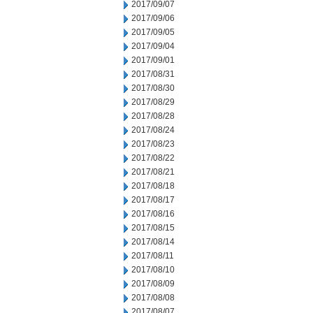
2017/09/07
2017/09/06
2017/09/05
2017/09/04
2017/09/01
2017/08/31
2017/08/30
2017/08/29
2017/08/28
2017/08/24
2017/08/23
2017/08/22
2017/08/21
2017/08/18
2017/08/17
2017/08/16
2017/08/15
2017/08/14
2017/08/11
2017/08/10
2017/08/09
2017/08/08
2017/08/07