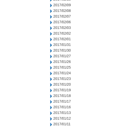
2017/02/09
2017/02/08
2017/02/07
2017/02/06
2017/02/03
2017/02/02
2017/02/01
2017/01/31
2017/01/30
2017/01/27
2017/01/26
2017/01/25
2017/01/24
2017/01/23
2017/01/20
2017/01/19
2017/01/18
2017/01/17
2017/01/16
2017/01/13
2017/01/12
2017/01/11