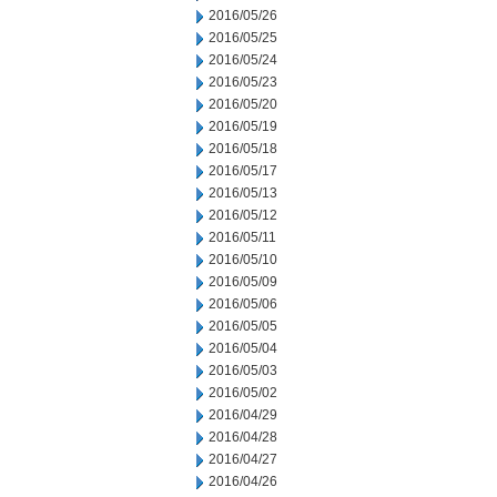
2016/05/26
2016/05/25
2016/05/24
2016/05/23
2016/05/20
2016/05/19
2016/05/18
2016/05/17
2016/05/13
2016/05/12
2016/05/11
2016/05/10
2016/05/09
2016/05/06
2016/05/05
2016/05/04
2016/05/03
2016/05/02
2016/04/29
2016/04/28
2016/04/27
2016/04/26