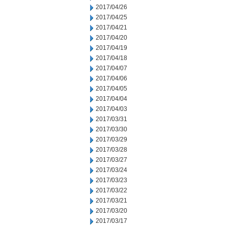
2017/04/26
2017/04/25
2017/04/21
2017/04/20
2017/04/19
2017/04/18
2017/04/07
2017/04/06
2017/04/05
2017/04/04
2017/04/03
2017/03/31
2017/03/30
2017/03/29
2017/03/28
2017/03/27
2017/03/24
2017/03/23
2017/03/22
2017/03/21
2017/03/20
2017/03/17