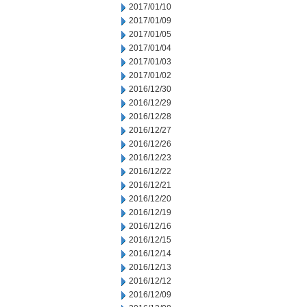
2017/01/10
2017/01/09
2017/01/05
2017/01/04
2017/01/03
2017/01/02
2016/12/30
2016/12/29
2016/12/28
2016/12/27
2016/12/26
2016/12/23
2016/12/22
2016/12/21
2016/12/20
2016/12/19
2016/12/16
2016/12/15
2016/12/14
2016/12/13
2016/12/12
2016/12/09