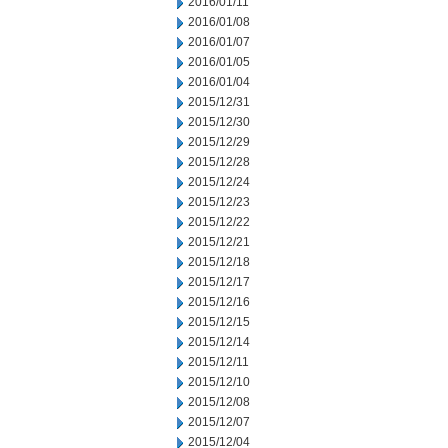
2016/01/11
2016/01/08
2016/01/07
2016/01/05
2016/01/04
2015/12/31
2015/12/30
2015/12/29
2015/12/28
2015/12/24
2015/12/23
2015/12/22
2015/12/21
2015/12/18
2015/12/17
2015/12/16
2015/12/15
2015/12/14
2015/12/11
2015/12/10
2015/12/08
2015/12/07
2015/12/04