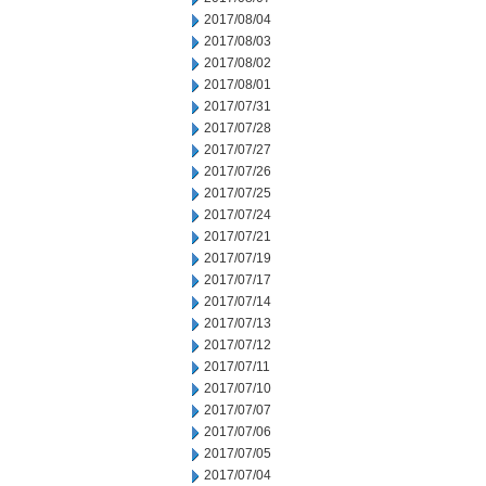
2017/08/04
2017/08/03
2017/08/02
2017/08/01
2017/07/31
2017/07/28
2017/07/27
2017/07/26
2017/07/25
2017/07/24
2017/07/21
2017/07/19
2017/07/17
2017/07/14
2017/07/13
2017/07/12
2017/07/11
2017/07/10
2017/07/07
2017/07/06
2017/07/05
2017/07/04