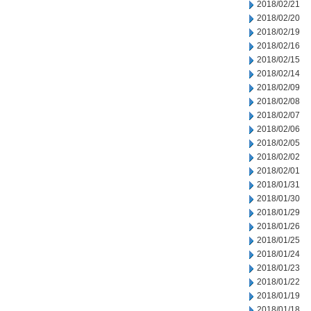
2018/02/21
2018/02/20
2018/02/19
2018/02/16
2018/02/15
2018/02/14
2018/02/09
2018/02/08
2018/02/07
2018/02/06
2018/02/05
2018/02/02
2018/02/01
2018/01/31
2018/01/30
2018/01/29
2018/01/26
2018/01/25
2018/01/24
2018/01/23
2018/01/22
2018/01/19
2018/01/18