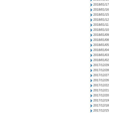
2018/01/17
2018/01/16
2018/01/15
2018/01/12
2018/01/11
2018/01/10
2018/01/09
2018/01/08
2018/01/05
2018/01/04
2018/01/03
2018/01/02
2017/12/29
2017/12/28
2017/12/27
2017/12/26
2017/12/22
2017/12/21
2017/12/20
2017/12/19
2017/12/18
2017/12/15