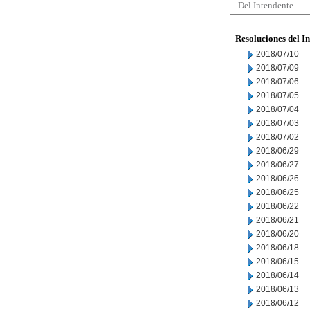
Del Intendente
Resoluciones del I
2018/07/10
2018/07/09
2018/07/06
2018/07/05
2018/07/04
2018/07/03
2018/07/02
2018/06/29
2018/06/27
2018/06/26
2018/06/25
2018/06/22
2018/06/21
2018/06/20
2018/06/18
2018/06/15
2018/06/14
2018/06/13
2018/06/12