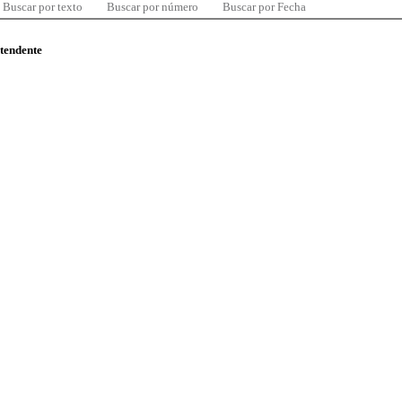
Buscar por texto
Buscar por número
Buscar por Fecha
ntendente