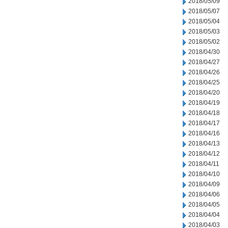
2018/05/09
2018/05/07
2018/05/04
2018/05/03
2018/05/02
2018/04/30
2018/04/27
2018/04/26
2018/04/25
2018/04/20
2018/04/19
2018/04/18
2018/04/17
2018/04/16
2018/04/13
2018/04/12
2018/04/11
2018/04/10
2018/04/09
2018/04/06
2018/04/05
2018/04/04
2018/04/03