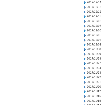
2017/12/14
2017/12/13
2017/12/12
2017/12/11
2017/12/08
2017/12/07
2017/12/06
2017/12/05
2017/12/04
2017/12/01
2017/11/30
2017/11/29
2017/11/28
2017/11/27
2017/11/24
2017/11/23
2017/11/22
2017/11/21
2017/11/20
2017/11/17
2017/11/16
2017/11/15