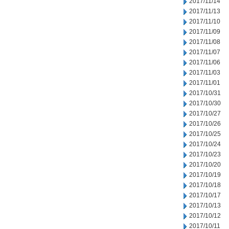
2017/11/14
2017/11/13
2017/11/10
2017/11/09
2017/11/08
2017/11/07
2017/11/06
2017/11/03
2017/11/01
2017/10/31
2017/10/30
2017/10/27
2017/10/26
2017/10/25
2017/10/24
2017/10/23
2017/10/20
2017/10/19
2017/10/18
2017/10/17
2017/10/13
2017/10/12
2017/10/11