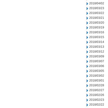
2018/04/02
2018/03/23
2018/03/22
2018/03/21
2018/03/20
2018/03/19
2018/03/16
2018/03/15
2018/03/14
2018/03/13
2018/03/12
2018/03/09
2018/03/07
2018/03/06
2018/03/05
2018/03/02
2018/03/01
2018/02/28
2018/02/27
2018/02/26
2018/02/23
2018/02/22