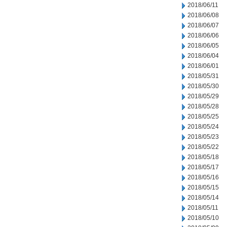
2018/06/11
2018/06/08
2018/06/07
2018/06/06
2018/06/05
2018/06/04
2018/06/01
2018/05/31
2018/05/30
2018/05/29
2018/05/28
2018/05/25
2018/05/24
2018/05/23
2018/05/22
2018/05/18
2018/05/17
2018/05/16
2018/05/15
2018/05/14
2018/05/11
2018/05/10