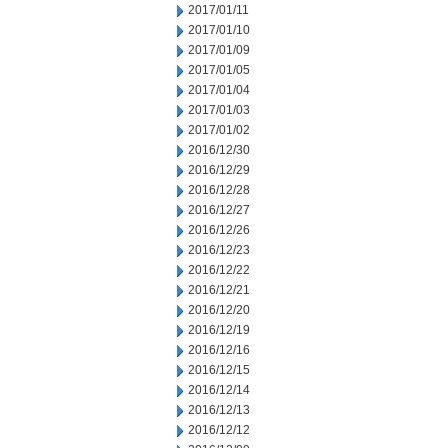
2017/01/11
2017/01/10
2017/01/09
2017/01/05
2017/01/04
2017/01/03
2017/01/02
2016/12/30
2016/12/29
2016/12/28
2016/12/27
2016/12/26
2016/12/23
2016/12/22
2016/12/21
2016/12/20
2016/12/19
2016/12/16
2016/12/15
2016/12/14
2016/12/13
2016/12/12