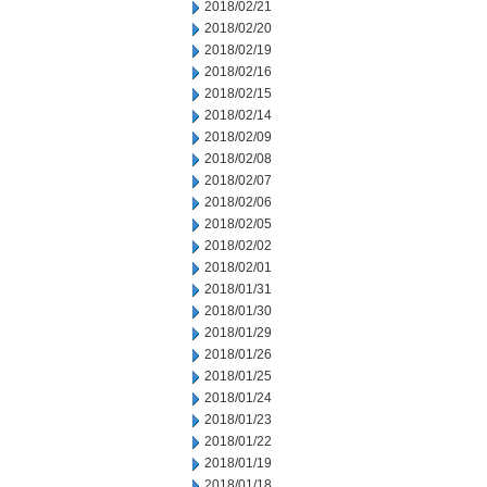
2018/02/21
2018/02/20
2018/02/19
2018/02/16
2018/02/15
2018/02/14
2018/02/09
2018/02/08
2018/02/07
2018/02/06
2018/02/05
2018/02/02
2018/02/01
2018/01/31
2018/01/30
2018/01/29
2018/01/26
2018/01/25
2018/01/24
2018/01/23
2018/01/22
2018/01/19
2018/01/18