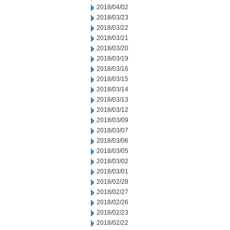
2018/04/02
2018/03/23
2018/03/22
2018/03/21
2018/03/20
2018/03/19
2018/03/16
2018/03/15
2018/03/14
2018/03/13
2018/03/12
2018/03/09
2018/03/07
2018/03/06
2018/03/05
2018/03/02
2018/03/01
2018/02/28
2018/02/27
2018/02/26
2018/02/23
2018/02/22