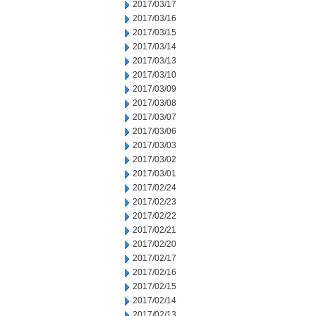
2017/03/17
2017/03/16
2017/03/15
2017/03/14
2017/03/13
2017/03/10
2017/03/09
2017/03/08
2017/03/07
2017/03/06
2017/03/03
2017/03/02
2017/03/01
2017/02/24
2017/02/23
2017/02/22
2017/02/21
2017/02/20
2017/02/17
2017/02/16
2017/02/15
2017/02/14
2017/02/13