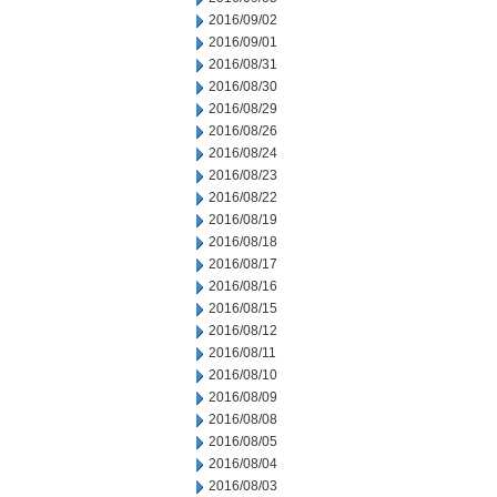
2016/09/02
2016/09/01
2016/08/31
2016/08/30
2016/08/29
2016/08/26
2016/08/24
2016/08/23
2016/08/22
2016/08/19
2016/08/18
2016/08/17
2016/08/16
2016/08/15
2016/08/12
2016/08/11
2016/08/10
2016/08/09
2016/08/08
2016/08/05
2016/08/04
2016/08/03