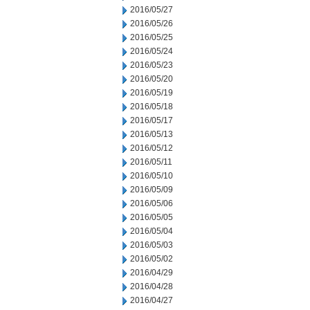
2016/05/27
2016/05/26
2016/05/25
2016/05/24
2016/05/23
2016/05/20
2016/05/19
2016/05/18
2016/05/17
2016/05/13
2016/05/12
2016/05/11
2016/05/10
2016/05/09
2016/05/06
2016/05/05
2016/05/04
2016/05/03
2016/05/02
2016/04/29
2016/04/28
2016/04/27