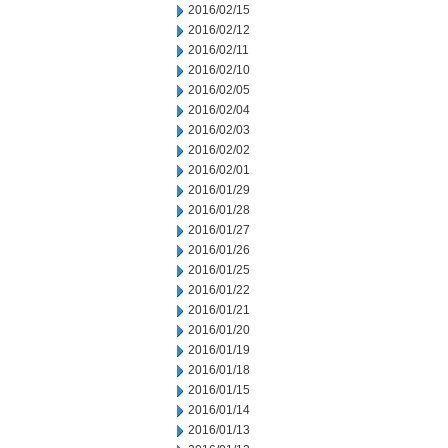
2016/02/15
2016/02/12
2016/02/11
2016/02/10
2016/02/05
2016/02/04
2016/02/03
2016/02/02
2016/02/01
2016/01/29
2016/01/28
2016/01/27
2016/01/26
2016/01/25
2016/01/22
2016/01/21
2016/01/20
2016/01/19
2016/01/18
2016/01/15
2016/01/14
2016/01/13