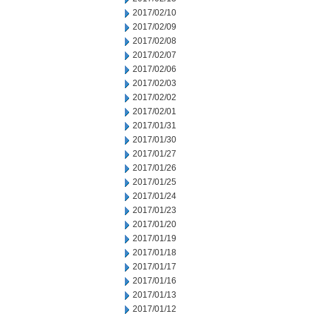
2017/02/10
2017/02/09
2017/02/08
2017/02/07
2017/02/06
2017/02/03
2017/02/02
2017/02/01
2017/01/31
2017/01/30
2017/01/27
2017/01/26
2017/01/25
2017/01/24
2017/01/23
2017/01/20
2017/01/19
2017/01/18
2017/01/17
2017/01/16
2017/01/13
2017/01/12