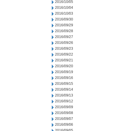
2016/10/05
2016/10/04
2016/10/03
2016/09/30
2016/09/29
2016/09/28
2016/09/27
2016/09/26
2016/09/23
2016/09/22
2016/09/21
2016/09/20
2016/09/19
2016/09/16
2016/09/15
2016/09/14
2016/09/13
2016/09/12
2016/09/09
2016/09/08
2016/09/07
2016/09/06
2016/09/05