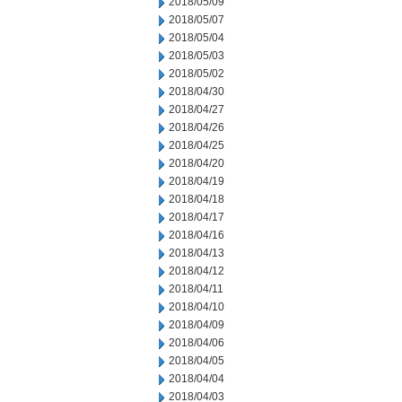
2018/05/09
2018/05/07
2018/05/04
2018/05/03
2018/05/02
2018/04/30
2018/04/27
2018/04/26
2018/04/25
2018/04/20
2018/04/19
2018/04/18
2018/04/17
2018/04/16
2018/04/13
2018/04/12
2018/04/11
2018/04/10
2018/04/09
2018/04/06
2018/04/05
2018/04/04
2018/04/03