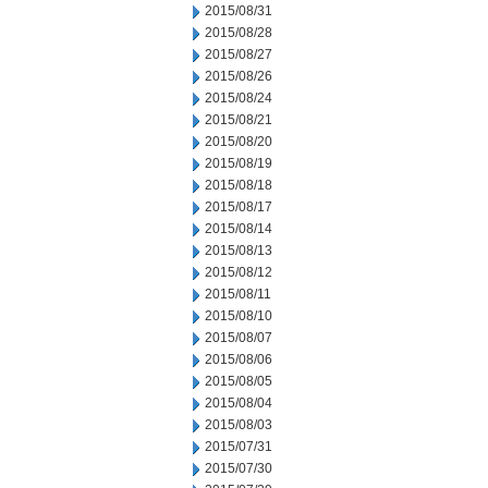
2015/08/31
2015/08/28
2015/08/27
2015/08/26
2015/08/24
2015/08/21
2015/08/20
2015/08/19
2015/08/18
2015/08/17
2015/08/14
2015/08/13
2015/08/12
2015/08/11
2015/08/10
2015/08/07
2015/08/06
2015/08/05
2015/08/04
2015/08/03
2015/07/31
2015/07/30