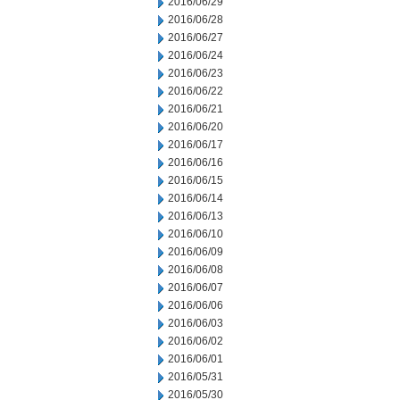
2016/06/29
2016/06/28
2016/06/27
2016/06/24
2016/06/23
2016/06/22
2016/06/21
2016/06/20
2016/06/17
2016/06/16
2016/06/15
2016/06/14
2016/06/13
2016/06/10
2016/06/09
2016/06/08
2016/06/07
2016/06/06
2016/06/03
2016/06/02
2016/06/01
2016/05/31
2016/05/30