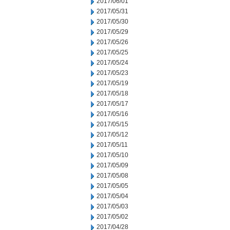
2017/06/01
2017/05/31
2017/05/30
2017/05/29
2017/05/26
2017/05/25
2017/05/24
2017/05/23
2017/05/19
2017/05/18
2017/05/17
2017/05/16
2017/05/15
2017/05/12
2017/05/11
2017/05/10
2017/05/09
2017/05/08
2017/05/05
2017/05/04
2017/05/03
2017/05/02
2017/04/28