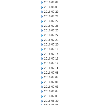
2016/08/02
2016/08/01
2016/07/29
2016/07/28
2016/07/27
2016/07/26
2016/07/25
2016/07/22
2016/07/21
2016/07/20
2016/07/19
2016/07/15
2016/07/13
2016/07/12
2016/07/11
2016/07/08
2016/07/07
2016/07/06
2016/07/05
2016/07/04
2016/07/01
2016/06/30