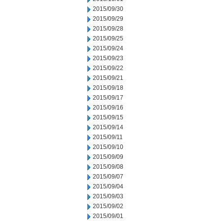
2015/09/30
2015/09/29
2015/09/28
2015/09/25
2015/09/24
2015/09/23
2015/09/22
2015/09/21
2015/09/18
2015/09/17
2015/09/16
2015/09/15
2015/09/14
2015/09/11
2015/09/10
2015/09/09
2015/09/08
2015/09/07
2015/09/04
2015/09/03
2015/09/02
2015/09/01