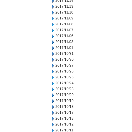
2017/11/14
2017/11/13
2017/11/10
2017/11/09
2017/11/08
2017/11/07
2017/11/06
2017/11/03
2017/11/01
2017/10/31
2017/10/30
2017/10/27
2017/10/26
2017/10/25
2017/10/24
2017/10/23
2017/10/20
2017/10/19
2017/10/18
2017/10/17
2017/10/13
2017/10/12
2017/10/11