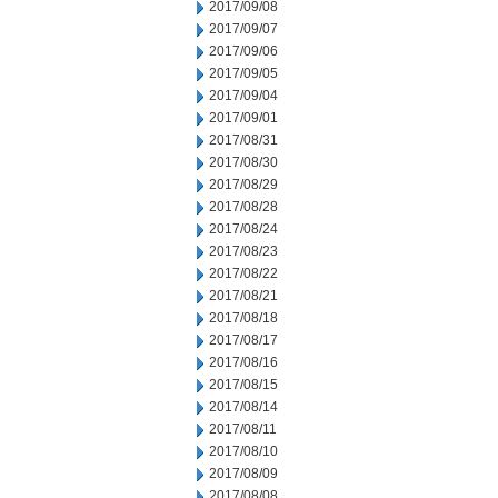
2017/09/08
2017/09/07
2017/09/06
2017/09/05
2017/09/04
2017/09/01
2017/08/31
2017/08/30
2017/08/29
2017/08/28
2017/08/24
2017/08/23
2017/08/22
2017/08/21
2017/08/18
2017/08/17
2017/08/16
2017/08/15
2017/08/14
2017/08/11
2017/08/10
2017/08/09
2017/08/08