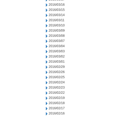
2016/03/16
2016/03/15
2016/03/14
2016/03/11
2016/03/10
2016/03/09
2016/03/08
2016/03/07
2016/03/04
2016/03/03
2016/03/02
2016/03/01
2016/02/29
2016/02/26
2016/02/25
2016/02/24
2016/02/23
2016/02/22
2016/02/19
2016/02/18
2016/02/17
2016/02/16