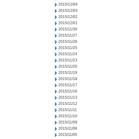
2015/12/04
2015/12/03
2015/12/02
2015/12/01
2015/11/30
2015/11/27
2015/11/26
2015/11/25
2015/11/24
2015/11/23
2015/11/20
2015/11/19
2015/11/18
2015/11/17
2015/11/16
2015/11/13
2015/11/12
2015/11/11
2015/11/10
2015/11/09
2015/11/06
2015/11/05