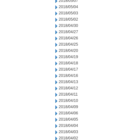
2018/05/07
2018/05/04
2018/05/03
2018/05/02
2018/04/30
2018/04/27
2018/04/26
2018/04/25
2018/04/20
2018/04/19
2018/04/18
2018/04/17
2018/04/16
2018/04/13
2018/04/12
2018/04/11
2018/04/10
2018/04/09
2018/04/06
2018/04/05
2018/04/04
2018/04/03
2018/04/02