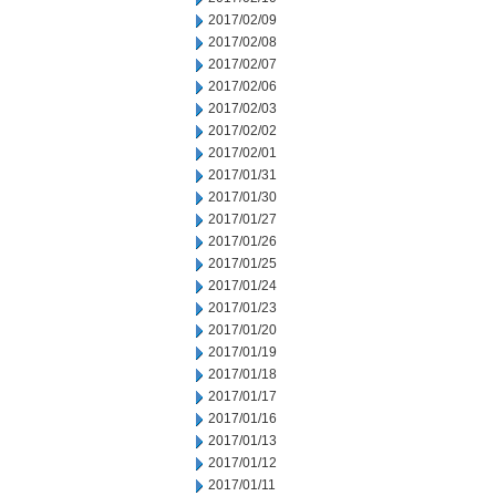
2017/02/09
2017/02/08
2017/02/07
2017/02/06
2017/02/03
2017/02/02
2017/02/01
2017/01/31
2017/01/30
2017/01/27
2017/01/26
2017/01/25
2017/01/24
2017/01/23
2017/01/20
2017/01/19
2017/01/18
2017/01/17
2017/01/16
2017/01/13
2017/01/12
2017/01/11