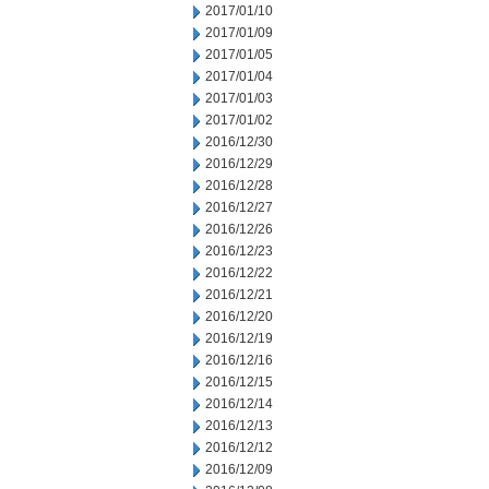
2017/01/10
2017/01/09
2017/01/05
2017/01/04
2017/01/03
2017/01/02
2016/12/30
2016/12/29
2016/12/28
2016/12/27
2016/12/26
2016/12/23
2016/12/22
2016/12/21
2016/12/20
2016/12/19
2016/12/16
2016/12/15
2016/12/14
2016/12/13
2016/12/12
2016/12/09