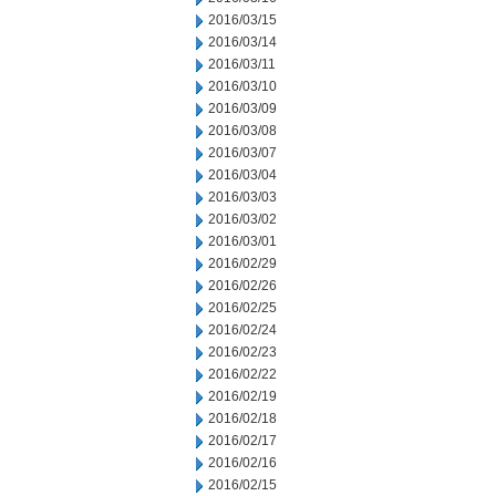
2016/03/15
2016/03/14
2016/03/11
2016/03/10
2016/03/09
2016/03/08
2016/03/07
2016/03/04
2016/03/03
2016/03/02
2016/03/01
2016/02/29
2016/02/26
2016/02/25
2016/02/24
2016/02/23
2016/02/22
2016/02/19
2016/02/18
2016/02/17
2016/02/16
2016/02/15