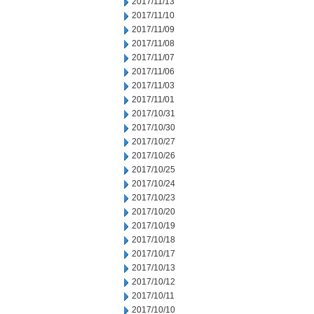
2017/11/13
2017/11/10
2017/11/09
2017/11/08
2017/11/07
2017/11/06
2017/11/03
2017/11/01
2017/10/31
2017/10/30
2017/10/27
2017/10/26
2017/10/25
2017/10/24
2017/10/23
2017/10/20
2017/10/19
2017/10/18
2017/10/17
2017/10/13
2017/10/12
2017/10/11
2017/10/10