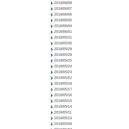
2018/06/08
2018/06/07
2018/06/06
2018/06/05
2018/06/04
2018/06/01
2018/05/31
2018/05/30
2018/05/29
2018/05/28
2018/05/25
2018/05/24
2018/05/23
2018/05/22
2018/05/18
2018/05/17
2018/05/16
2018/05/15
2018/05/14
2018/05/11
2018/05/10
2018/05/09