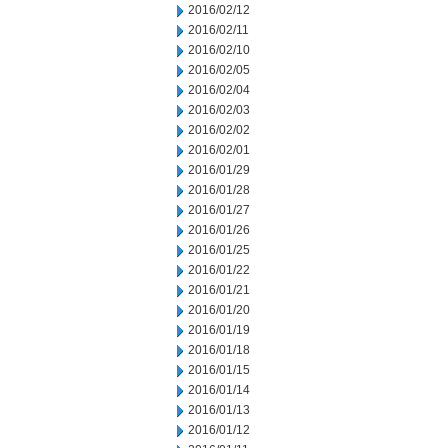
2016/02/12
2016/02/11
2016/02/10
2016/02/05
2016/02/04
2016/02/03
2016/02/02
2016/02/01
2016/01/29
2016/01/28
2016/01/27
2016/01/26
2016/01/25
2016/01/22
2016/01/21
2016/01/20
2016/01/19
2016/01/18
2016/01/15
2016/01/14
2016/01/13
2016/01/12