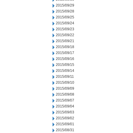
2015/09/29
2015/09/28
2015/09/25
2015/09/24
2015/09/23
2015/09/22
2015/09/21
2015/09/18
2015/09/17
2015/09/16
2015/09/15
2015/09/14
2015/09/11
2015/09/10
2015/09/09
2015/09/08
2015/09/07
2015/09/04
2015/09/03
2015/09/02
2015/09/01
2015/08/31