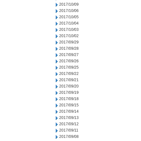
2017/10/09
2017/10/06
2017/10/05
2017/10/04
2017/10/03
2017/10/02
2017/09/29
2017/09/28
2017/09/27
2017/09/26
2017/09/25
2017/09/22
2017/09/21
2017/09/20
2017/09/19
2017/09/18
2017/09/15
2017/09/14
2017/09/13
2017/09/12
2017/09/11
2017/09/08