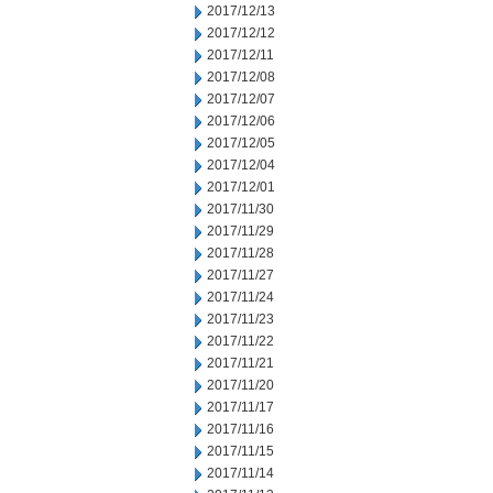
2017/12/13
2017/12/12
2017/12/11
2017/12/08
2017/12/07
2017/12/06
2017/12/05
2017/12/04
2017/12/01
2017/11/30
2017/11/29
2017/11/28
2017/11/27
2017/11/24
2017/11/23
2017/11/22
2017/11/21
2017/11/20
2017/11/17
2017/11/16
2017/11/15
2017/11/14