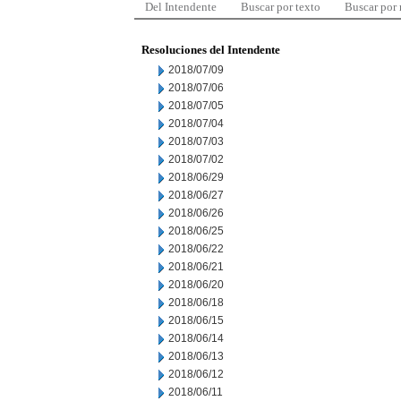
Del Intendente
Buscar por texto
Buscar por
Resoluciones del Intendente
2018/07/09
2018/07/06
2018/07/05
2018/07/04
2018/07/03
2018/07/02
2018/06/29
2018/06/27
2018/06/26
2018/06/25
2018/06/22
2018/06/21
2018/06/20
2018/06/18
2018/06/15
2018/06/14
2018/06/13
2018/06/12
2018/06/11