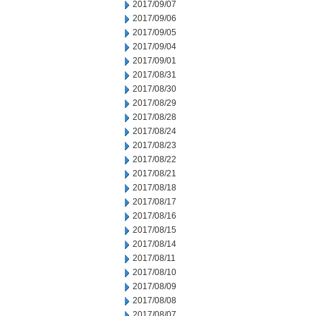
2017/09/07
2017/09/06
2017/09/05
2017/09/04
2017/09/01
2017/08/31
2017/08/30
2017/08/29
2017/08/28
2017/08/24
2017/08/23
2017/08/22
2017/08/21
2017/08/18
2017/08/17
2017/08/16
2017/08/15
2017/08/14
2017/08/11
2017/08/10
2017/08/09
2017/08/08
2017/08/07