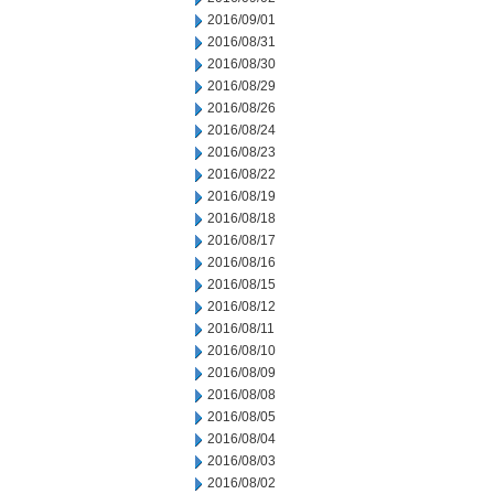
2016/09/01
2016/08/31
2016/08/30
2016/08/29
2016/08/26
2016/08/24
2016/08/23
2016/08/22
2016/08/19
2016/08/18
2016/08/17
2016/08/16
2016/08/15
2016/08/12
2016/08/11
2016/08/10
2016/08/09
2016/08/08
2016/08/05
2016/08/04
2016/08/03
2016/08/02