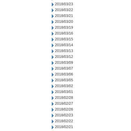
2018/03/23
2018/03/22
2018/03/21
2018/03/20
2018/03/19
2018/03/16
2018/03/15
2018/03/14
2018/03/13
2018/03/12
2018/03/09
2018/03/07
2018/03/06
2018/03/05
2018/03/02
2018/03/01
2018/02/28
2018/02/27
2018/02/26
2018/02/23
2018/02/22
2018/02/21