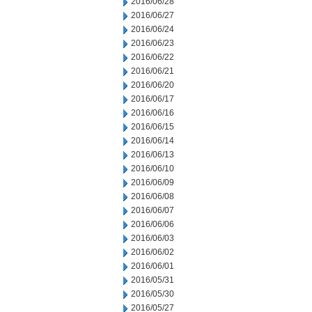
2016/06/28
2016/06/27
2016/06/24
2016/06/23
2016/06/22
2016/06/21
2016/06/20
2016/06/17
2016/06/16
2016/06/15
2016/06/14
2016/06/13
2016/06/10
2016/06/09
2016/06/08
2016/06/07
2016/06/06
2016/06/03
2016/06/02
2016/06/01
2016/05/31
2016/05/30
2016/05/27