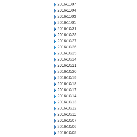
2016/11/07
2016/11/04
2016/11/03
2016/11/01
2016/10/31
2016/10/28
2016/10/27
2016/10/26
2016/10/25
2016/10/24
2016/10/21
2016/10/20
2016/10/19
2016/10/18
2016/10/17
2016/10/14
2016/10/13
2016/10/12
2016/10/11
2016/10/07
2016/10/06
2016/10/05