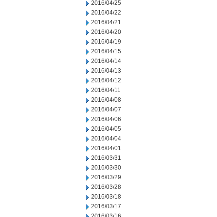
2016/04/25
2016/04/22
2016/04/21
2016/04/20
2016/04/19
2016/04/15
2016/04/14
2016/04/13
2016/04/12
2016/04/11
2016/04/08
2016/04/07
2016/04/06
2016/04/05
2016/04/04
2016/04/01
2016/03/31
2016/03/30
2016/03/29
2016/03/28
2016/03/18
2016/03/17
2016/03/16