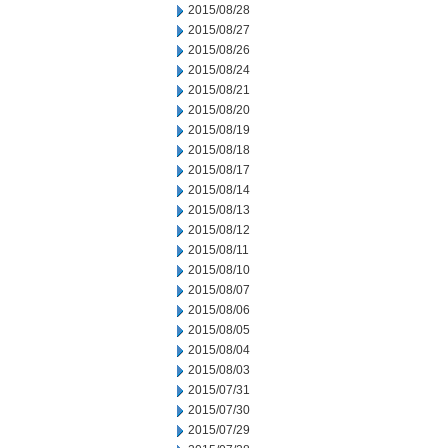
2015/08/28
2015/08/27
2015/08/26
2015/08/24
2015/08/21
2015/08/20
2015/08/19
2015/08/18
2015/08/17
2015/08/14
2015/08/13
2015/08/12
2015/08/11
2015/08/10
2015/08/07
2015/08/06
2015/08/05
2015/08/04
2015/08/03
2015/07/31
2015/07/30
2015/07/29