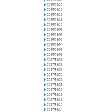
2018/01/16
2018/01/15
2018/01/12
2018/01/11
2018/01/10
2018/01/09
2018/01/08
2018/01/05
2018/01/04
2018/01/03
2018/01/02
2017/12/29
2017/12/28
2017/12/27
2017/12/26
2017/12/22
2017/12/21
2017/12/20
2017/12/19
2017/12/18
2017/12/15
2017/12/14