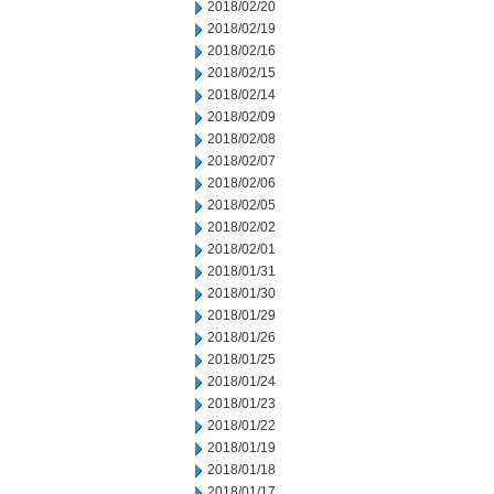
2018/02/20
2018/02/19
2018/02/16
2018/02/15
2018/02/14
2018/02/09
2018/02/08
2018/02/07
2018/02/06
2018/02/05
2018/02/02
2018/02/01
2018/01/31
2018/01/30
2018/01/29
2018/01/26
2018/01/25
2018/01/24
2018/01/23
2018/01/22
2018/01/19
2018/01/18
2018/01/17