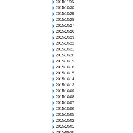
2015/11/03
2015/10/30
2015/10/29
2015/10/28
2015/10/27
2015/10/26
2015/10/23
2015/10/22
2015/10/21
2015/10/20
2015/10/19
2015/10/16
2015/10/15
2015/10/14
2015/10/13
2015/10/09
2015/10/08
2015/10/07
2015/10/06
2015/10/05
2015/10/02
2015/10/01
2015/09/30