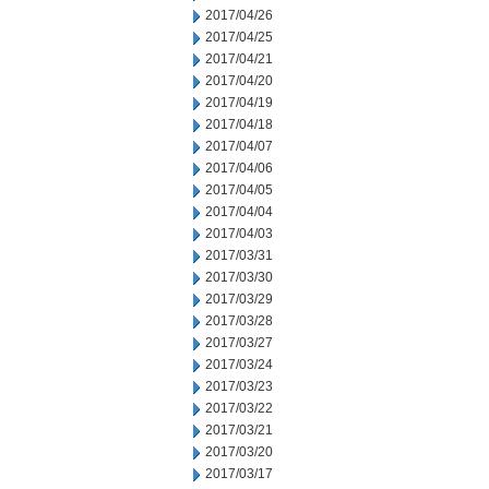
2017/04/26
2017/04/25
2017/04/21
2017/04/20
2017/04/19
2017/04/18
2017/04/07
2017/04/06
2017/04/05
2017/04/04
2017/04/03
2017/03/31
2017/03/30
2017/03/29
2017/03/28
2017/03/27
2017/03/24
2017/03/23
2017/03/22
2017/03/21
2017/03/20
2017/03/17