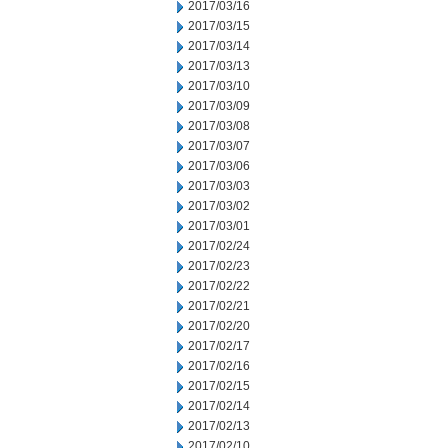
2017/03/16
2017/03/15
2017/03/14
2017/03/13
2017/03/10
2017/03/09
2017/03/08
2017/03/07
2017/03/06
2017/03/03
2017/03/02
2017/03/01
2017/02/24
2017/02/23
2017/02/22
2017/02/21
2017/02/20
2017/02/17
2017/02/16
2017/02/15
2017/02/14
2017/02/13
2017/02/10