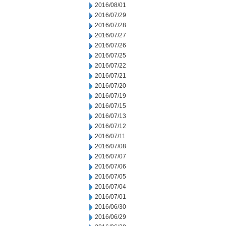
2016/08/01
2016/07/29
2016/07/28
2016/07/27
2016/07/26
2016/07/25
2016/07/22
2016/07/21
2016/07/20
2016/07/19
2016/07/15
2016/07/13
2016/07/12
2016/07/11
2016/07/08
2016/07/07
2016/07/06
2016/07/05
2016/07/04
2016/07/01
2016/06/30
2016/06/29