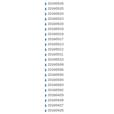
2016/05/26
2016/05/25
2016/05/24
2016/05/23
2016/05/20
2016/05/19
2016/05/18
2016/05/17
2016/05/13
2016/05/12
2016/05/11
2016/05/10
2016/05/09
2016/05/06
2016/05/05
2016/05/04
2016/05/03
2016/05/02
2016/04/29
2016/04/28
2016/04/27
2016/04/26