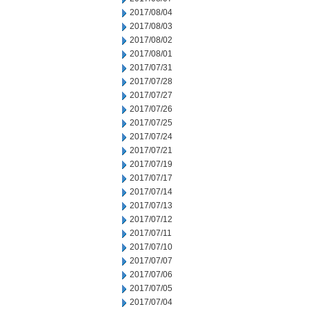
2017/08/04
2017/08/03
2017/08/02
2017/08/01
2017/07/31
2017/07/28
2017/07/27
2017/07/26
2017/07/25
2017/07/24
2017/07/21
2017/07/19
2017/07/17
2017/07/14
2017/07/13
2017/07/12
2017/07/11
2017/07/10
2017/07/07
2017/07/06
2017/07/05
2017/07/04