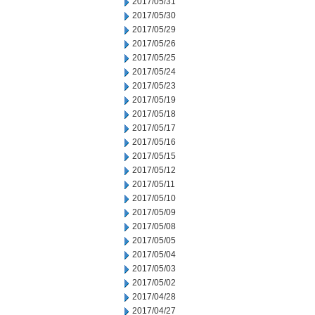
2017/05/31
2017/05/30
2017/05/29
2017/05/26
2017/05/25
2017/05/24
2017/05/23
2017/05/19
2017/05/18
2017/05/17
2017/05/16
2017/05/15
2017/05/12
2017/05/11
2017/05/10
2017/05/09
2017/05/08
2017/05/05
2017/05/04
2017/05/03
2017/05/02
2017/04/28
2017/04/27