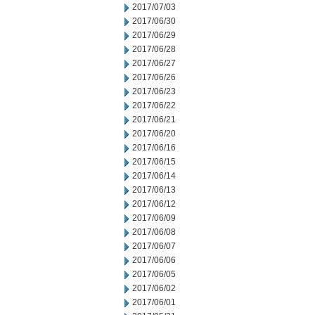
2017/07/03
2017/06/30
2017/06/29
2017/06/28
2017/06/27
2017/06/26
2017/06/23
2017/06/22
2017/06/21
2017/06/20
2017/06/16
2017/06/15
2017/06/14
2017/06/13
2017/06/12
2017/06/09
2017/06/08
2017/06/07
2017/06/06
2017/06/05
2017/06/02
2017/06/01