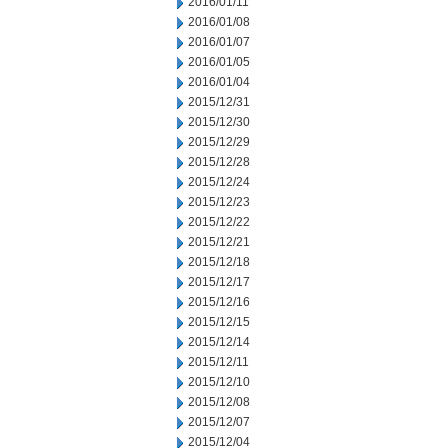
2016/01/11
2016/01/08
2016/01/07
2016/01/05
2016/01/04
2015/12/31
2015/12/30
2015/12/29
2015/12/28
2015/12/24
2015/12/23
2015/12/22
2015/12/21
2015/12/18
2015/12/17
2015/12/16
2015/12/15
2015/12/14
2015/12/11
2015/12/10
2015/12/08
2015/12/07
2015/12/04