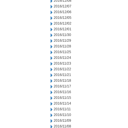
2016/12/08
2016/12/07
2016/12/06
2016/12/05
2016/12/02
2016/12/01
2016/11/30
2016/11/29
2016/11/28
2016/11/25
2016/11/24
2016/11/23
2016/11/22
2016/11/21
2016/11/18
2016/11/17
2016/11/16
2016/11/15
2016/11/14
2016/11/11
2016/11/10
2016/11/09
2016/11/08