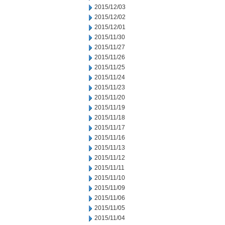
2015/12/03
2015/12/02
2015/12/01
2015/11/30
2015/11/27
2015/11/26
2015/11/25
2015/11/24
2015/11/23
2015/11/20
2015/11/19
2015/11/18
2015/11/17
2015/11/16
2015/11/13
2015/11/12
2015/11/11
2015/11/10
2015/11/09
2015/11/06
2015/11/05
2015/11/04