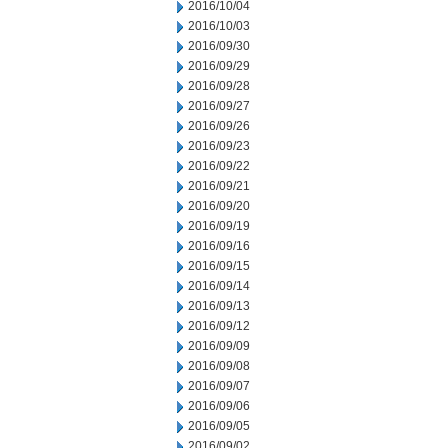
2016/10/04
2016/10/03
2016/09/30
2016/09/29
2016/09/28
2016/09/27
2016/09/26
2016/09/23
2016/09/22
2016/09/21
2016/09/20
2016/09/19
2016/09/16
2016/09/15
2016/09/14
2016/09/13
2016/09/12
2016/09/09
2016/09/08
2016/09/07
2016/09/06
2016/09/05
2016/09/02