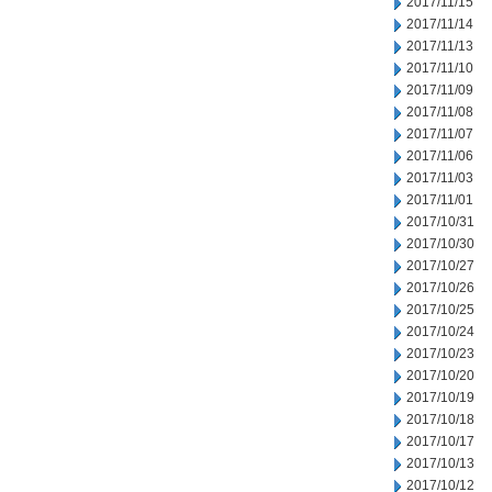
2017/11/15
2017/11/14
2017/11/13
2017/11/10
2017/11/09
2017/11/08
2017/11/07
2017/11/06
2017/11/03
2017/11/01
2017/10/31
2017/10/30
2017/10/27
2017/10/26
2017/10/25
2017/10/24
2017/10/23
2017/10/20
2017/10/19
2017/10/18
2017/10/17
2017/10/13
2017/10/12