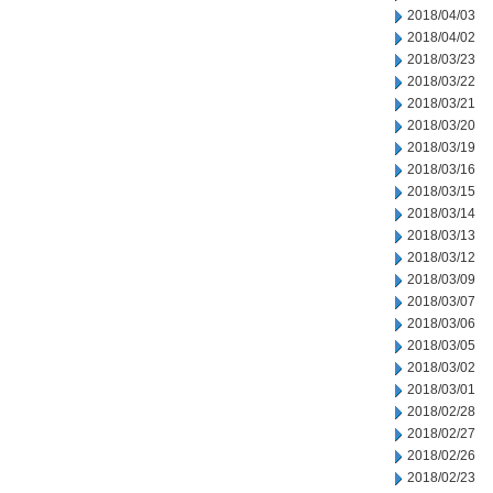
2018/04/03
2018/04/02
2018/03/23
2018/03/22
2018/03/21
2018/03/20
2018/03/19
2018/03/16
2018/03/15
2018/03/14
2018/03/13
2018/03/12
2018/03/09
2018/03/07
2018/03/06
2018/03/05
2018/03/02
2018/03/01
2018/02/28
2018/02/27
2018/02/26
2018/02/23