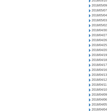
2018/05/10
2018/05/09
2018/05/07
2018/05/04
2018/05/03
2018/05/02
2018/04/30
2018/04/27
2018/04/26
2018/04/25
2018/04/20
2018/04/19
2018/04/18
2018/04/17
2018/04/16
2018/04/13
2018/04/12
2018/04/11
2018/04/10
2018/04/09
2018/04/06
2018/04/05
2018/04/04