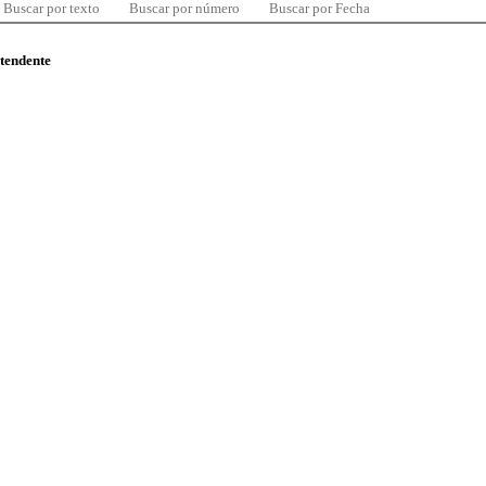
Buscar por texto
Buscar por número
Buscar por Fecha
ntendente