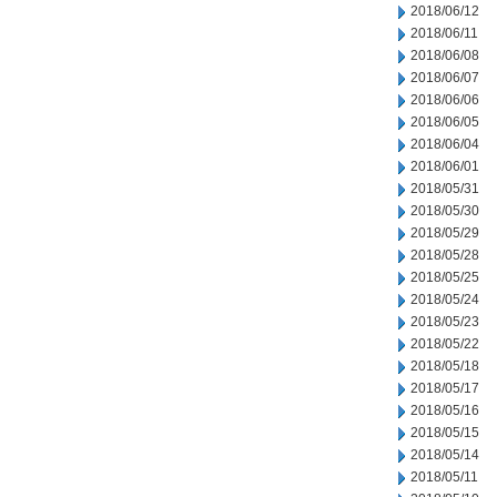
2018/06/12
2018/06/11
2018/06/08
2018/06/07
2018/06/06
2018/06/05
2018/06/04
2018/06/01
2018/05/31
2018/05/30
2018/05/29
2018/05/28
2018/05/25
2018/05/24
2018/05/23
2018/05/22
2018/05/18
2018/05/17
2018/05/16
2018/05/15
2018/05/14
2018/05/11