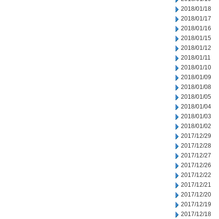
2018/01/18
2018/01/17
2018/01/16
2018/01/15
2018/01/12
2018/01/11
2018/01/10
2018/01/09
2018/01/08
2018/01/05
2018/01/04
2018/01/03
2018/01/02
2017/12/29
2017/12/28
2017/12/27
2017/12/26
2017/12/22
2017/12/21
2017/12/20
2017/12/19
2017/12/18