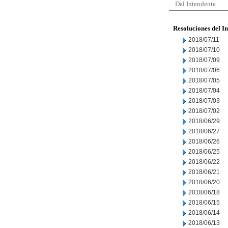
Del Intendente
Resoluciones del I
2018/07/11
2018/07/10
2018/07/09
2018/07/06
2018/07/05
2018/07/04
2018/07/03
2018/07/02
2018/06/29
2018/06/27
2018/06/26
2018/06/25
2018/06/22
2018/06/21
2018/06/20
2018/06/18
2018/06/15
2018/06/14
2018/06/13