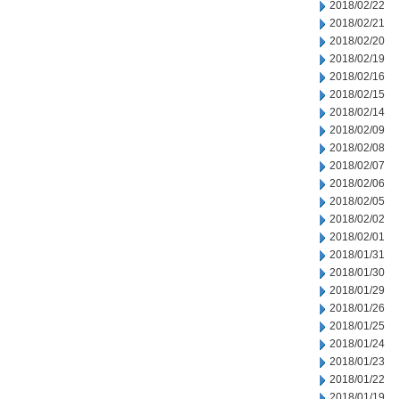
2018/02/22
2018/02/21
2018/02/20
2018/02/19
2018/02/16
2018/02/15
2018/02/14
2018/02/09
2018/02/08
2018/02/07
2018/02/06
2018/02/05
2018/02/02
2018/02/01
2018/01/31
2018/01/30
2018/01/29
2018/01/26
2018/01/25
2018/01/24
2018/01/23
2018/01/22
2018/01/19