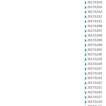
2017/12/15
2017/12/14
2017/12/13
2017/12/12
2017/12/11
2017/12/08
2017/12/07
2017/12/06
2017/12/05
2017/12/04
2017/12/01
2017/11/30
2017/11/29
2017/11/28
2017/11/27
2017/11/24
2017/11/23
2017/11/22
2017/11/21
2017/11/20
2017/11/17
2017/11/16