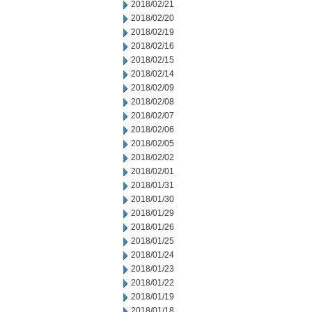
2018/02/21
2018/02/20
2018/02/19
2018/02/16
2018/02/15
2018/02/14
2018/02/09
2018/02/08
2018/02/07
2018/02/06
2018/02/05
2018/02/02
2018/02/01
2018/01/31
2018/01/30
2018/01/29
2018/01/26
2018/01/25
2018/01/24
2018/01/23
2018/01/22
2018/01/19
2018/01/18