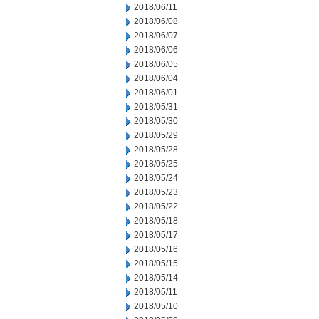
2018/06/11
2018/06/08
2018/06/07
2018/06/06
2018/06/05
2018/06/04
2018/06/01
2018/05/31
2018/05/30
2018/05/29
2018/05/28
2018/05/25
2018/05/24
2018/05/23
2018/05/22
2018/05/18
2018/05/17
2018/05/16
2018/05/15
2018/05/14
2018/05/11
2018/05/10