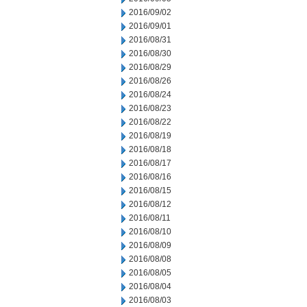
2016/09/02
2016/09/01
2016/08/31
2016/08/30
2016/08/29
2016/08/26
2016/08/24
2016/08/23
2016/08/22
2016/08/19
2016/08/18
2016/08/17
2016/08/16
2016/08/15
2016/08/12
2016/08/11
2016/08/10
2016/08/09
2016/08/08
2016/08/05
2016/08/04
2016/08/03