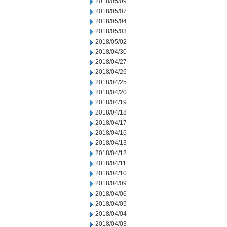
2018/05/09
2018/05/07
2018/05/04
2018/05/03
2018/05/02
2018/04/30
2018/04/27
2018/04/26
2018/04/25
2018/04/20
2018/04/19
2018/04/18
2018/04/17
2018/04/16
2018/04/13
2018/04/12
2018/04/11
2018/04/10
2018/04/09
2018/04/06
2018/04/05
2018/04/04
2018/04/03