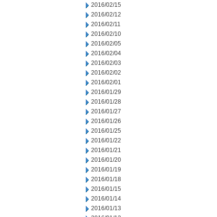
2016/02/15
2016/02/12
2016/02/11
2016/02/10
2016/02/05
2016/02/04
2016/02/03
2016/02/02
2016/02/01
2016/01/29
2016/01/28
2016/01/27
2016/01/26
2016/01/25
2016/01/22
2016/01/21
2016/01/20
2016/01/19
2016/01/18
2016/01/15
2016/01/14
2016/01/13