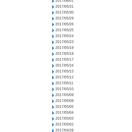
2017/06/01
2017/05/31
2017/05/30
2017/05/29
2017/05/26
2017/05/25
2017/05/24
2017/05/23
2017/05/19
2017/05/18
2017/05/17
2017/05/16
2017/05/15
2017/05/12
2017/05/11
2017/05/10
2017/05/09
2017/05/08
2017/05/05
2017/05/04
2017/05/03
2017/05/02
2017/04/28