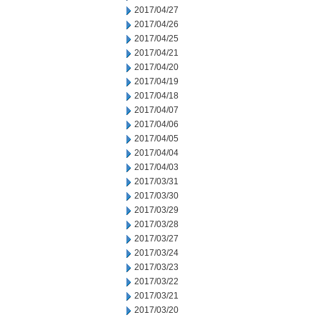
2017/04/27
2017/04/26
2017/04/25
2017/04/21
2017/04/20
2017/04/19
2017/04/18
2017/04/07
2017/04/06
2017/04/05
2017/04/04
2017/04/03
2017/03/31
2017/03/30
2017/03/29
2017/03/28
2017/03/27
2017/03/24
2017/03/23
2017/03/22
2017/03/21
2017/03/20