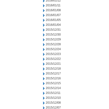
2016/01/12
2016/01/11
2016/01/08
2016/01/07
2016/01/05
2016/01/04
2015/12/31
2015/12/30
2015/12/29
2015/12/28
2015/12/24
2015/12/23
2015/12/22
2015/12/21
2015/12/18
2015/12/17
2015/12/16
2015/12/15
2015/12/14
2015/12/11
2015/12/10
2015/12/08
2015/12/07