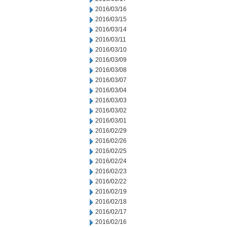
2016/03/16
2016/03/15
2016/03/14
2016/03/11
2016/03/10
2016/03/09
2016/03/08
2016/03/07
2016/03/04
2016/03/03
2016/03/02
2016/03/01
2016/02/29
2016/02/26
2016/02/25
2016/02/24
2016/02/23
2016/02/22
2016/02/19
2016/02/18
2016/02/17
2016/02/16