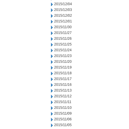
2015/12/04
2015/12/03
2015/12/02
2015/12/01
2015/11/30
2015/11/27
2015/11/26
2015/11/25
2015/11/24
2015/11/23
2015/11/20
2015/11/19
2015/11/18
2015/11/17
2015/11/16
2015/11/13
2015/11/12
2015/11/11
2015/11/10
2015/11/09
2015/11/06
2015/11/05