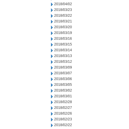
2018/04/02
2018/03/23
2018/03/22
2018/03/21
2018/03/20
2018/03/19
2018/03/16
2018/03/15
2018/03/14
2018/03/13
2018/03/12
2018/03/09
2018/03/07
2018/03/06
2018/03/05
2018/03/02
2018/03/01
2018/02/28
2018/02/27
2018/02/26
2018/02/23
2018/02/22