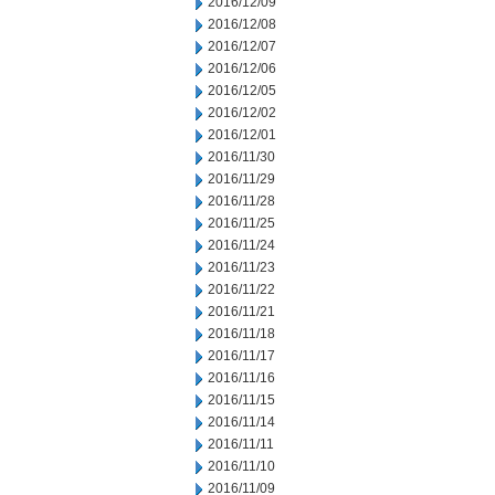
2016/12/09
2016/12/08
2016/12/07
2016/12/06
2016/12/05
2016/12/02
2016/12/01
2016/11/30
2016/11/29
2016/11/28
2016/11/25
2016/11/24
2016/11/23
2016/11/22
2016/11/21
2016/11/18
2016/11/17
2016/11/16
2016/11/15
2016/11/14
2016/11/11
2016/11/10
2016/11/09