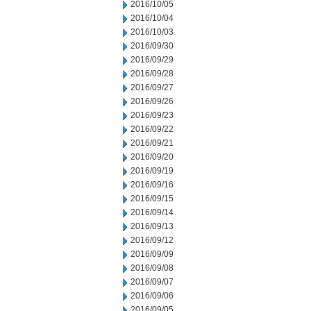
2016/10/05
2016/10/04
2016/10/03
2016/09/30
2016/09/29
2016/09/28
2016/09/27
2016/09/26
2016/09/23
2016/09/22
2016/09/21
2016/09/20
2016/09/19
2016/09/16
2016/09/15
2016/09/14
2016/09/13
2016/09/12
2016/09/09
2016/09/08
2016/09/07
2016/09/06
2016/09/05