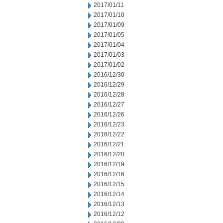
2017/01/11
2017/01/10
2017/01/09
2017/01/05
2017/01/04
2017/01/03
2017/01/02
2016/12/30
2016/12/29
2016/12/28
2016/12/27
2016/12/26
2016/12/23
2016/12/22
2016/12/21
2016/12/20
2016/12/19
2016/12/16
2016/12/15
2016/12/14
2016/12/13
2016/12/12