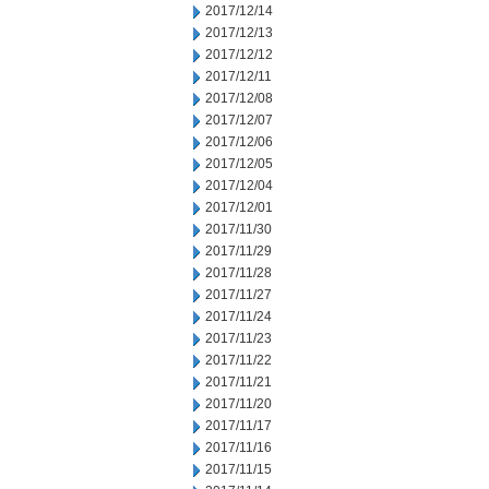
2017/12/14
2017/12/13
2017/12/12
2017/12/11
2017/12/08
2017/12/07
2017/12/06
2017/12/05
2017/12/04
2017/12/01
2017/11/30
2017/11/29
2017/11/28
2017/11/27
2017/11/24
2017/11/23
2017/11/22
2017/11/21
2017/11/20
2017/11/17
2017/11/16
2017/11/15