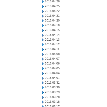
2016/04/26
2016/04/25
2016/04/22
2016/04/21
2016/04/20
2016/04/19
2016/04/15
2016/04/14
2016/04/13
2016/04/12
2016/04/11
2016/04/08
2016/04/07
2016/04/06
2016/04/05
2016/04/04
2016/04/01
2016/03/31
2016/03/30
2016/03/29
2016/03/28
2016/03/18
2016/03/17