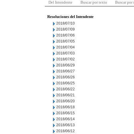
Del Intendente
Buscar por texto
Buscar por
Resoluciones del Intendente
2018/07/10
2018/07/09
2018/07/06
2018/07/05
2018/07/04
2018/07/03
2018/07/02
2018/06/29
2018/06/27
2018/06/26
2018/06/25
2018/06/22
2018/06/21
2018/06/20
2018/06/18
2018/06/15
2018/06/14
2018/06/13
2018/06/12