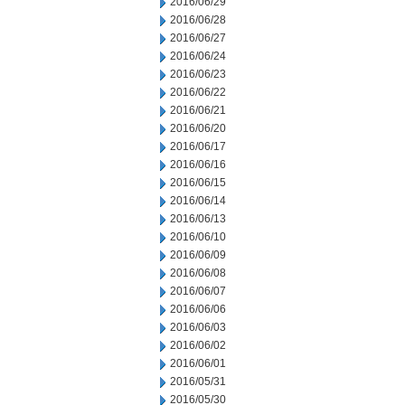
2016/06/29
2016/06/28
2016/06/27
2016/06/24
2016/06/23
2016/06/22
2016/06/21
2016/06/20
2016/06/17
2016/06/16
2016/06/15
2016/06/14
2016/06/13
2016/06/10
2016/06/09
2016/06/08
2016/06/07
2016/06/06
2016/06/03
2016/06/02
2016/06/01
2016/05/31
2016/05/30