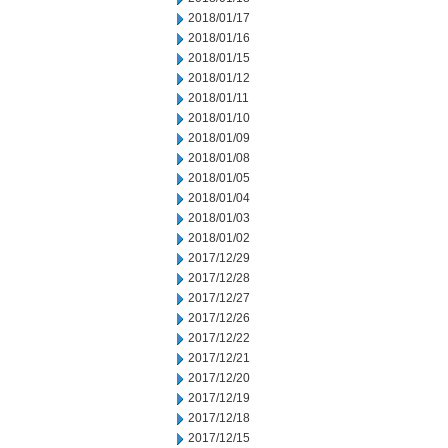
2018/01/17
2018/01/16
2018/01/15
2018/01/12
2018/01/11
2018/01/10
2018/01/09
2018/01/08
2018/01/05
2018/01/04
2018/01/03
2018/01/02
2017/12/29
2017/12/28
2017/12/27
2017/12/26
2017/12/22
2017/12/21
2017/12/20
2017/12/19
2017/12/18
2017/12/15