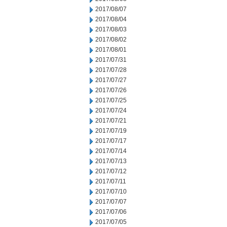
2017/08/07
2017/08/04
2017/08/03
2017/08/02
2017/08/01
2017/07/31
2017/07/28
2017/07/27
2017/07/26
2017/07/25
2017/07/24
2017/07/21
2017/07/19
2017/07/17
2017/07/14
2017/07/13
2017/07/12
2017/07/11
2017/07/10
2017/07/07
2017/07/06
2017/07/05