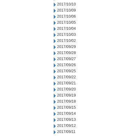
2017/10/10
2017/10/09
2017/10/06
2017/10/05
2017/10/04
2017/10/03
2017/10/02
2017/09/29
2017/09/28
2017/09/27
2017/09/26
2017/09/25
2017/09/22
2017/09/21
2017/09/20
2017/09/19
2017/09/18
2017/09/15
2017/09/14
2017/09/13
2017/09/12
2017/09/11