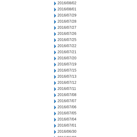
2016/08/02
2016/08/01
2016/07/29
2016/07/28
2016/07/27
2016/07/26
2016/07/25
2016/07/22
2016/07/21
2016/07/20
2016/07/19
2016/07/15
2016/07/13
2016/07/12
2016/07/11
2016/07/08
2016/07/07
2016/07/06
2016/07/05
2016/07/04
2016/07/01
2016/06/30