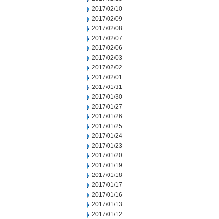
2017/02/10
2017/02/09
2017/02/08
2017/02/07
2017/02/06
2017/02/03
2017/02/02
2017/02/01
2017/01/31
2017/01/30
2017/01/27
2017/01/26
2017/01/25
2017/01/24
2017/01/23
2017/01/20
2017/01/19
2017/01/18
2017/01/17
2017/01/16
2017/01/13
2017/01/12