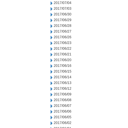
2017/07/04
2017/07/03
2017/06/30
2017/06/29
2017/06/28
2017/06/27
2017/06/26
2017/06/23
2017/06/22
2017/06/21
2017/06/20
2017/06/16
2017/06/15
2017/06/14
2017/06/13
2017/06/12
2017/06/09
2017/06/08
2017/06/07
2017/06/06
2017/06/05
2017/06/02