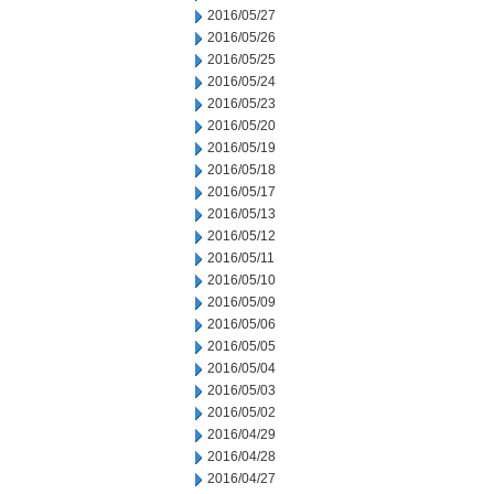
2016/05/27
2016/05/26
2016/05/25
2016/05/24
2016/05/23
2016/05/20
2016/05/19
2016/05/18
2016/05/17
2016/05/13
2016/05/12
2016/05/11
2016/05/10
2016/05/09
2016/05/06
2016/05/05
2016/05/04
2016/05/03
2016/05/02
2016/04/29
2016/04/28
2016/04/27