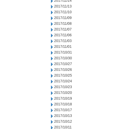
2017/11/14
2017/11/13
2017/11/10
2017/11/09
2017/11/08
2017/11/07
2017/11/06
2017/11/03
2017/11/01
2017/10/31
2017/10/30
2017/10/27
2017/10/26
2017/10/25
2017/10/24
2017/10/23
2017/10/20
2017/10/19
2017/10/18
2017/10/17
2017/10/13
2017/10/12
2017/10/11