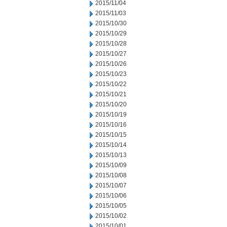
2015/11/04
2015/11/03
2015/10/30
2015/10/29
2015/10/28
2015/10/27
2015/10/26
2015/10/23
2015/10/22
2015/10/21
2015/10/20
2015/10/19
2015/10/16
2015/10/15
2015/10/14
2015/10/13
2015/10/09
2015/10/08
2015/10/07
2015/10/06
2015/10/05
2015/10/02
2015/10/01