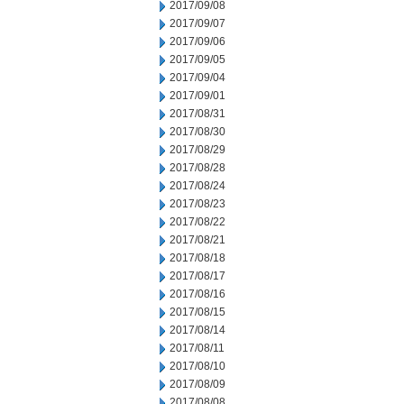
2017/09/08
2017/09/07
2017/09/06
2017/09/05
2017/09/04
2017/09/01
2017/08/31
2017/08/30
2017/08/29
2017/08/28
2017/08/24
2017/08/23
2017/08/22
2017/08/21
2017/08/18
2017/08/17
2017/08/16
2017/08/15
2017/08/14
2017/08/11
2017/08/10
2017/08/09
2017/08/08