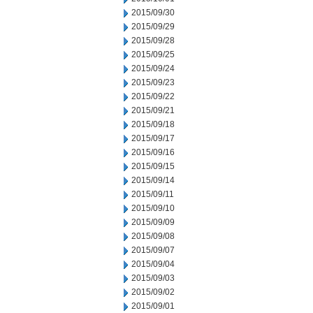
2015/09/30
2015/09/29
2015/09/28
2015/09/25
2015/09/24
2015/09/23
2015/09/22
2015/09/21
2015/09/18
2015/09/17
2015/09/16
2015/09/15
2015/09/14
2015/09/11
2015/09/10
2015/09/09
2015/09/08
2015/09/07
2015/09/04
2015/09/03
2015/09/02
2015/09/01