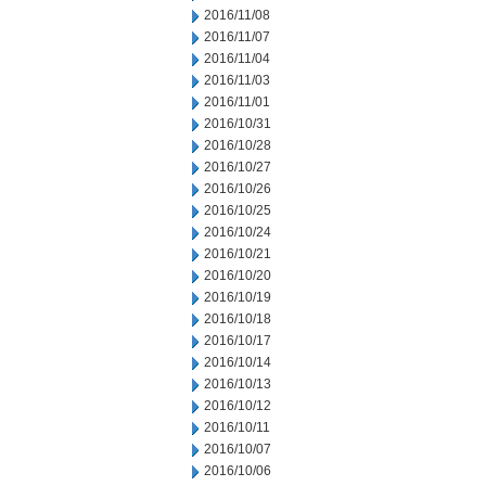
2016/11/08
2016/11/07
2016/11/04
2016/11/03
2016/11/01
2016/10/31
2016/10/28
2016/10/27
2016/10/26
2016/10/25
2016/10/24
2016/10/21
2016/10/20
2016/10/19
2016/10/18
2016/10/17
2016/10/14
2016/10/13
2016/10/12
2016/10/11
2016/10/07
2016/10/06