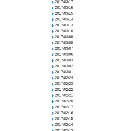
2017/03/17
2017/03/16
2017/03/15
2017/03/14
2017/03/13
2017/03/10
2017/03/09
2017/03/08
2017/03/07
2017/03/06
2017/03/03
2017/03/02
2017/03/01
2017/02/24
2017/02/23
2017/02/22
2017/02/21
2017/02/20
2017/02/17
2017/02/16
2017/02/15
2017/02/14
2017/02/13