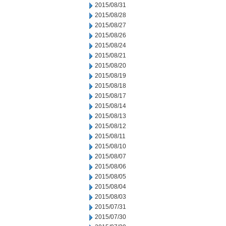
2015/08/31
2015/08/28
2015/08/27
2015/08/26
2015/08/24
2015/08/21
2015/08/20
2015/08/19
2015/08/18
2015/08/17
2015/08/14
2015/08/13
2015/08/12
2015/08/11
2015/08/10
2015/08/07
2015/08/06
2015/08/05
2015/08/04
2015/08/03
2015/07/31
2015/07/30