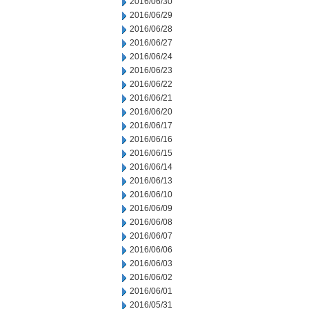
2016/06/30
2016/06/29
2016/06/28
2016/06/27
2016/06/24
2016/06/23
2016/06/22
2016/06/21
2016/06/20
2016/06/17
2016/06/16
2016/06/15
2016/06/14
2016/06/13
2016/06/10
2016/06/09
2016/06/08
2016/06/07
2016/06/06
2016/06/03
2016/06/02
2016/06/01
2016/05/31