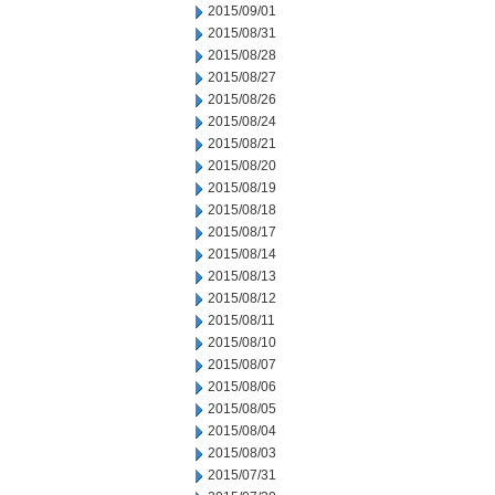
2015/09/01
2015/08/31
2015/08/28
2015/08/27
2015/08/26
2015/08/24
2015/08/21
2015/08/20
2015/08/19
2015/08/18
2015/08/17
2015/08/14
2015/08/13
2015/08/12
2015/08/11
2015/08/10
2015/08/07
2015/08/06
2015/08/05
2015/08/04
2015/08/03
2015/07/31