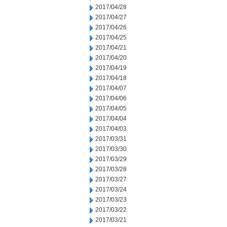
2017/04/28
2017/04/27
2017/04/26
2017/04/25
2017/04/21
2017/04/20
2017/04/19
2017/04/18
2017/04/07
2017/04/06
2017/04/05
2017/04/04
2017/04/03
2017/03/31
2017/03/30
2017/03/29
2017/03/28
2017/03/27
2017/03/24
2017/03/23
2017/03/22
2017/03/21