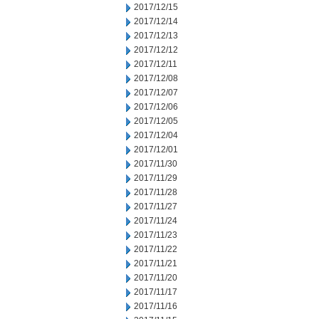
2017/12/15
2017/12/14
2017/12/13
2017/12/12
2017/12/11
2017/12/08
2017/12/07
2017/12/06
2017/12/05
2017/12/04
2017/12/01
2017/11/30
2017/11/29
2017/11/28
2017/11/27
2017/11/24
2017/11/23
2017/11/22
2017/11/21
2017/11/20
2017/11/17
2017/11/16