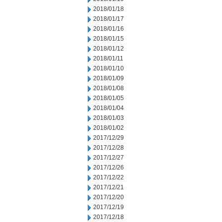
2018/01/18
2018/01/17
2018/01/16
2018/01/15
2018/01/12
2018/01/11
2018/01/10
2018/01/09
2018/01/08
2018/01/05
2018/01/04
2018/01/03
2018/01/02
2017/12/29
2017/12/28
2017/12/27
2017/12/26
2017/12/22
2017/12/21
2017/12/20
2017/12/19
2017/12/18