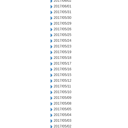
2017/06/02
2017/06/01
2017/05/31
2017/05/30
2017/05/29
2017/05/26
2017/05/25
2017/05/24
2017/05/23
2017/05/19
2017/05/18
2017/05/17
2017/05/16
2017/05/15
2017/05/12
2017/05/11
2017/05/10
2017/05/09
2017/05/08
2017/05/05
2017/05/04
2017/05/03
2017/05/02