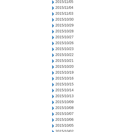
2015/11/05
2015/11/04
2015/11/03
2015/10/30
2015/10/29
2015/10/28
2015/10/27
2015/10/26
2015/10/23
2015/10/22
2015/10/21
2015/10/20
2015/10/19
2015/10/16
2015/10/15
2015/10/14
2015/10/13
2015/10/09
2015/10/08
2015/10/07
2015/10/06
2015/10/05
2015/10/02