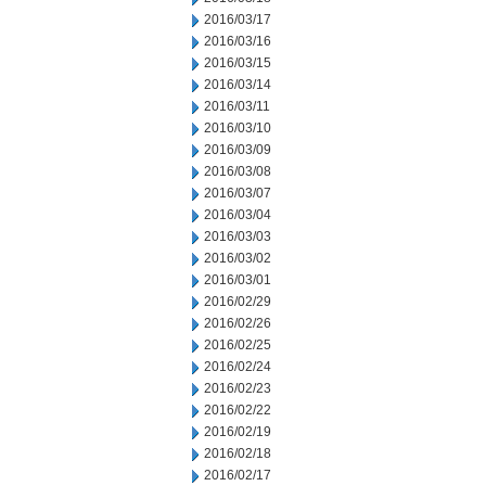
2016/03/17
2016/03/16
2016/03/15
2016/03/14
2016/03/11
2016/03/10
2016/03/09
2016/03/08
2016/03/07
2016/03/04
2016/03/03
2016/03/02
2016/03/01
2016/02/29
2016/02/26
2016/02/25
2016/02/24
2016/02/23
2016/02/22
2016/02/19
2016/02/18
2016/02/17