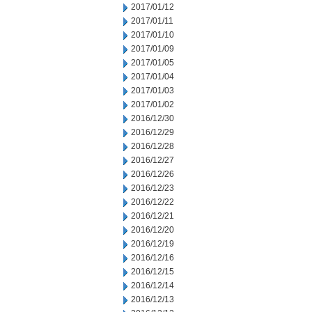
2017/01/12
2017/01/11
2017/01/10
2017/01/09
2017/01/05
2017/01/04
2017/01/03
2017/01/02
2016/12/30
2016/12/29
2016/12/28
2016/12/27
2016/12/26
2016/12/23
2016/12/22
2016/12/21
2016/12/20
2016/12/19
2016/12/16
2016/12/15
2016/12/14
2016/12/13