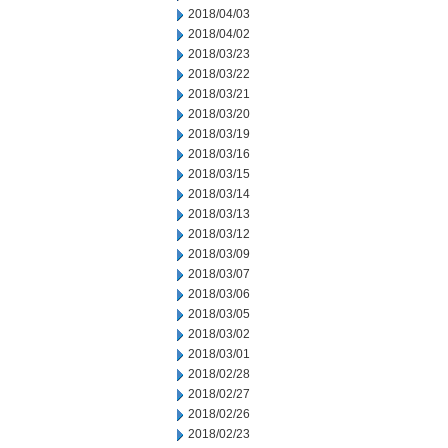
2018/04/03
2018/04/02
2018/03/23
2018/03/22
2018/03/21
2018/03/20
2018/03/19
2018/03/16
2018/03/15
2018/03/14
2018/03/13
2018/03/12
2018/03/09
2018/03/07
2018/03/06
2018/03/05
2018/03/02
2018/03/01
2018/02/28
2018/02/27
2018/02/26
2018/02/23