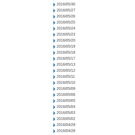
2016/05/30
2016/05/27
2016/05/26
2016/05/25
2016/05/24
2016/05/23
2016/05/20
2016/05/19
2016/05/18
2016/05/17
2016/05/13
2016/05/12
2016/05/11
2016/05/10
2016/05/09
2016/05/06
2016/05/05
2016/05/04
2016/05/03
2016/05/02
2016/04/29
2016/04/28