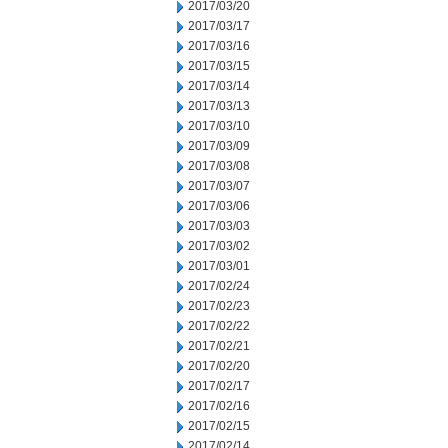
2017/03/20
2017/03/17
2017/03/16
2017/03/15
2017/03/14
2017/03/13
2017/03/10
2017/03/09
2017/03/08
2017/03/07
2017/03/06
2017/03/03
2017/03/02
2017/03/01
2017/02/24
2017/02/23
2017/02/22
2017/02/21
2017/02/20
2017/02/17
2017/02/16
2017/02/15
2017/02/14