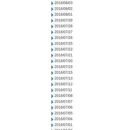
2016/08/03
2016/08/02
2016/08/01
2016/07/29
2016/07/28
2016/07/27
2016/07/26
2016/07/25
2016/07/22
2016/07/21
2016/07/20
2016/07/19
2016/07/15
2016/07/13
2016/07/12
2016/07/11
2016/07/08
2016/07/07
2016/07/06
2016/07/05
2016/07/04
2016/07/01