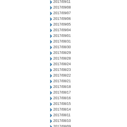
2017/09/11
2017/09/08
2017/09/07
2017/09/06
2017/09/05
2017/09/04
2017/09/01
2017/08/31
2017/08/30
2017/08/29
2017/08/28
2017/08/24
2017/08/23
2017/08/22
2017/08/21
2017/08/18
2017/08/17
2017/08/16
2017/08/15
2017/08/14
2017/08/11
2017/08/10
2017/08/09