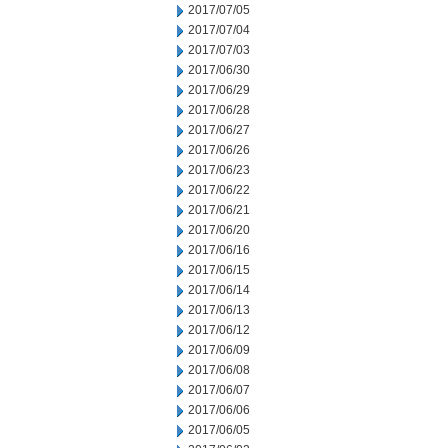
2017/07/05
2017/07/04
2017/07/03
2017/06/30
2017/06/29
2017/06/28
2017/06/27
2017/06/26
2017/06/23
2017/06/22
2017/06/21
2017/06/20
2017/06/16
2017/06/15
2017/06/14
2017/06/13
2017/06/12
2017/06/09
2017/06/08
2017/06/07
2017/06/06
2017/06/05