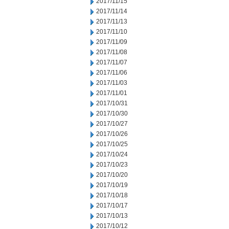
2017/11/15
2017/11/14
2017/11/13
2017/11/10
2017/11/09
2017/11/08
2017/11/07
2017/11/06
2017/11/03
2017/11/01
2017/10/31
2017/10/30
2017/10/27
2017/10/26
2017/10/25
2017/10/24
2017/10/23
2017/10/20
2017/10/19
2017/10/18
2017/10/17
2017/10/13
2017/10/12