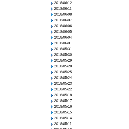
2018/06/12
2018/06/11
2018/06/08
2018/06/07
2018/06/06
2018/06/05
2018/06/04
2018/06/01
2018/05/31
2018/05/30
2018/05/29
2018/05/28
2018/05/25
2018/05/24
2018/05/23
2018/05/22
2018/05/18
2018/05/17
2018/05/16
2018/05/15
2018/05/14
2018/05/11