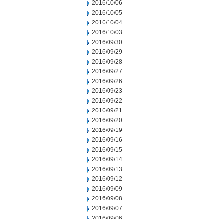
2016/10/06
2016/10/05
2016/10/04
2016/10/03
2016/09/30
2016/09/29
2016/09/28
2016/09/27
2016/09/26
2016/09/23
2016/09/22
2016/09/21
2016/09/20
2016/09/19
2016/09/16
2016/09/15
2016/09/14
2016/09/13
2016/09/12
2016/09/09
2016/09/08
2016/09/07
2016/09/06