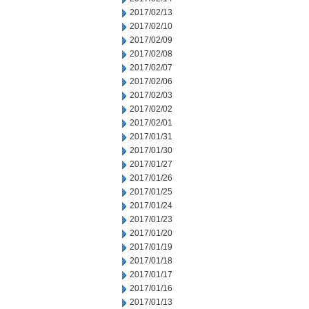
2017/02/13
2017/02/10
2017/02/09
2017/02/08
2017/02/07
2017/02/06
2017/02/03
2017/02/02
2017/02/01
2017/01/31
2017/01/30
2017/01/27
2017/01/26
2017/01/25
2017/01/24
2017/01/23
2017/01/20
2017/01/19
2017/01/18
2017/01/17
2017/01/16
2017/01/13