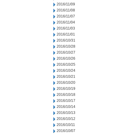
2016/11/09
2016/11/08
2016/11/07
2016/11/04
2016/11/03
2016/11/01
2016/10/31
2016/10/28
2016/10/27
2016/10/26
2016/10/25
2016/10/24
2016/10/21
2016/10/20
2016/10/19
2016/10/18
2016/10/17
2016/10/14
2016/10/13
2016/10/12
2016/10/11
2016/10/07