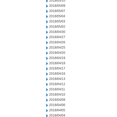
2018/05/10
2018/05/09
2018/05/07
2018/05/04
2018/05/03
2018/05/02
2018/04/30
2018/04/27
2018/04/26
2018/04/25
2018/04/20
2018/04/19
2018/04/18
2018/04/17
2018/04/16
2018/04/13
2018/04/12
2018/04/11
2018/04/10
2018/04/09
2018/04/06
2018/04/05
2018/04/04