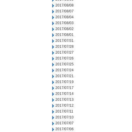
2017/08/08
2017/08/07
2017/08/04
2017/08/03
2017/08/02
2017/08/01
2017/07/31
2017/07/28
2017/07/27
2017/07/26
2017/07/25
2017/07/24
2017/07/21
2017/07/19
2017/07/17
2017/07/14
2017/07/13
2017/07/12
2017/07/11
2017/07/10
2017/07/07
2017/07/06