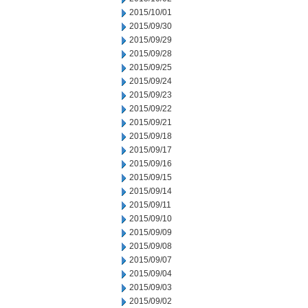
2015/10/01
2015/09/30
2015/09/29
2015/09/28
2015/09/25
2015/09/24
2015/09/23
2015/09/22
2015/09/21
2015/09/18
2015/09/17
2015/09/16
2015/09/15
2015/09/14
2015/09/11
2015/09/10
2015/09/09
2015/09/08
2015/09/07
2015/09/04
2015/09/03
2015/09/02