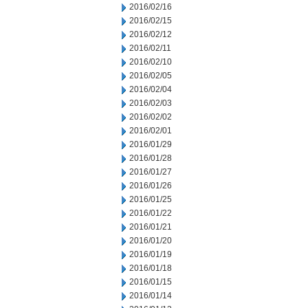
2016/02/16
2016/02/15
2016/02/12
2016/02/11
2016/02/10
2016/02/05
2016/02/04
2016/02/03
2016/02/02
2016/02/01
2016/01/29
2016/01/28
2016/01/27
2016/01/26
2016/01/25
2016/01/22
2016/01/21
2016/01/20
2016/01/19
2016/01/18
2016/01/15
2016/01/14