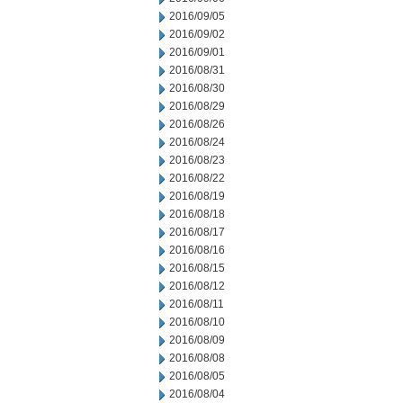
2016/09/05
2016/09/02
2016/09/01
2016/08/31
2016/08/30
2016/08/29
2016/08/26
2016/08/24
2016/08/23
2016/08/22
2016/08/19
2016/08/18
2016/08/17
2016/08/16
2016/08/15
2016/08/12
2016/08/11
2016/08/10
2016/08/09
2016/08/08
2016/08/05
2016/08/04