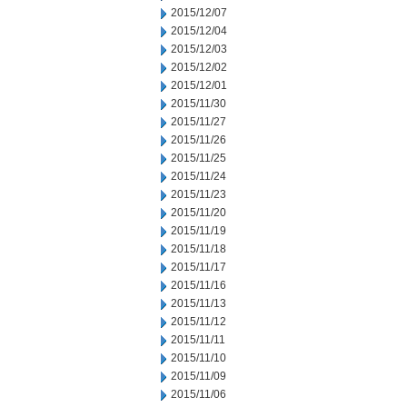
2015/12/07
2015/12/04
2015/12/03
2015/12/02
2015/12/01
2015/11/30
2015/11/27
2015/11/26
2015/11/25
2015/11/24
2015/11/23
2015/11/20
2015/11/19
2015/11/18
2015/11/17
2015/11/16
2015/11/13
2015/11/12
2015/11/11
2015/11/10
2015/11/09
2015/11/06