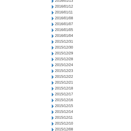
2016/01/13
2016/01/12
2016/01/11
2016/01/08
2016/01/07
2016/01/05
2016/01/04
2015/12/31
2015/12/30
2015/12/29
2015/12/28
2015/12/24
2015/12/23
2015/12/22
2015/12/21
2015/12/18
2015/12/17
2015/12/16
2015/12/15
2015/12/14
2015/12/11
2015/12/10
2015/12/08