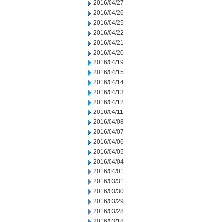
2016/04/27
2016/04/26
2016/04/25
2016/04/22
2016/04/21
2016/04/20
2016/04/19
2016/04/15
2016/04/14
2016/04/13
2016/04/12
2016/04/11
2016/04/08
2016/04/07
2016/04/06
2016/04/05
2016/04/04
2016/04/01
2016/03/31
2016/03/30
2016/03/29
2016/03/28
2016/03/18