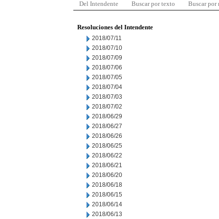
Del Intendente
Buscar por texto
Buscar por
Resoluciones del Intendente
2018/07/11
2018/07/10
2018/07/09
2018/07/06
2018/07/05
2018/07/04
2018/07/03
2018/07/02
2018/06/29
2018/06/27
2018/06/26
2018/06/25
2018/06/22
2018/06/21
2018/06/20
2018/06/18
2018/06/15
2018/06/14
2018/06/13