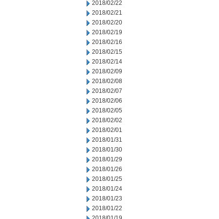
2018/02/22
2018/02/21
2018/02/20
2018/02/19
2018/02/16
2018/02/15
2018/02/14
2018/02/09
2018/02/08
2018/02/07
2018/02/06
2018/02/05
2018/02/02
2018/02/01
2018/01/31
2018/01/30
2018/01/29
2018/01/26
2018/01/25
2018/01/24
2018/01/23
2018/01/22
2018/01/19