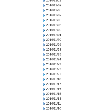
2016/12/12
2016/12/09
2016/12/08
2016/12/07
2016/12/06
2016/12/05
2016/12/02
2016/12/01
2016/11/30
2016/11/29
2016/11/28
2016/11/25
2016/11/24
2016/11/23
2016/11/22
2016/11/21
2016/11/18
2016/11/17
2016/11/16
2016/11/15
2016/11/14
2016/11/11
2016/11/10