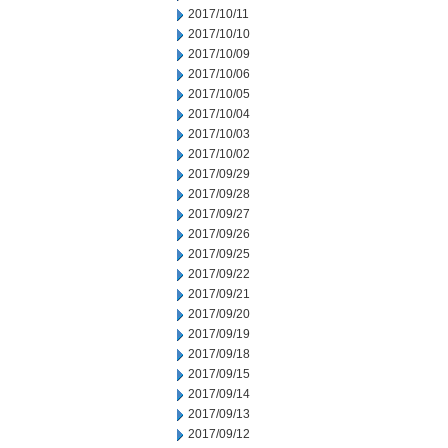
2017/10/11
2017/10/10
2017/10/09
2017/10/06
2017/10/05
2017/10/04
2017/10/03
2017/10/02
2017/09/29
2017/09/28
2017/09/27
2017/09/26
2017/09/25
2017/09/22
2017/09/21
2017/09/20
2017/09/19
2017/09/18
2017/09/15
2017/09/14
2017/09/13
2017/09/12