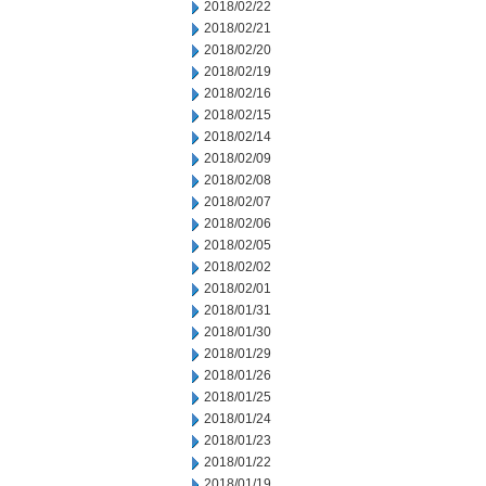
2018/02/22
2018/02/21
2018/02/20
2018/02/19
2018/02/16
2018/02/15
2018/02/14
2018/02/09
2018/02/08
2018/02/07
2018/02/06
2018/02/05
2018/02/02
2018/02/01
2018/01/31
2018/01/30
2018/01/29
2018/01/26
2018/01/25
2018/01/24
2018/01/23
2018/01/22
2018/01/19