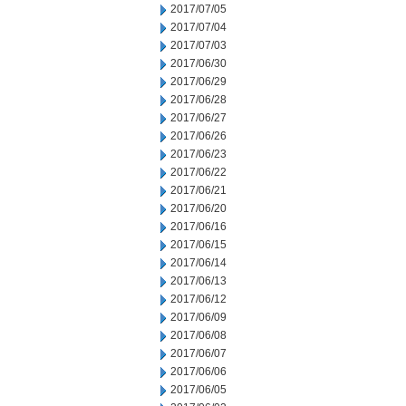
2017/07/05
2017/07/04
2017/07/03
2017/06/30
2017/06/29
2017/06/28
2017/06/27
2017/06/26
2017/06/23
2017/06/22
2017/06/21
2017/06/20
2017/06/16
2017/06/15
2017/06/14
2017/06/13
2017/06/12
2017/06/09
2017/06/08
2017/06/07
2017/06/06
2017/06/05