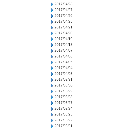
2017/04/28
2017/04/27
2017/04/26
2017/04/25
2017/04/21
2017/04/20
2017/04/19
2017/04/18
2017/04/07
2017/04/06
2017/04/05
2017/04/04
2017/04/03
2017/03/31
2017/03/30
2017/03/29
2017/03/28
2017/03/27
2017/03/24
2017/03/23
2017/03/22
2017/03/21