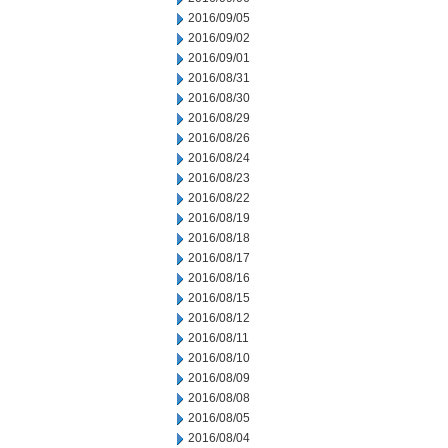
2016/09/05
2016/09/02
2016/09/01
2016/08/31
2016/08/30
2016/08/29
2016/08/26
2016/08/24
2016/08/23
2016/08/22
2016/08/19
2016/08/18
2016/08/17
2016/08/16
2016/08/15
2016/08/12
2016/08/11
2016/08/10
2016/08/09
2016/08/08
2016/08/05
2016/08/04