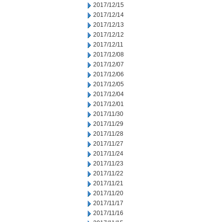
2017/12/15
2017/12/14
2017/12/13
2017/12/12
2017/12/11
2017/12/08
2017/12/07
2017/12/06
2017/12/05
2017/12/04
2017/12/01
2017/11/30
2017/11/29
2017/11/28
2017/11/27
2017/11/24
2017/11/23
2017/11/22
2017/11/21
2017/11/20
2017/11/17
2017/11/16