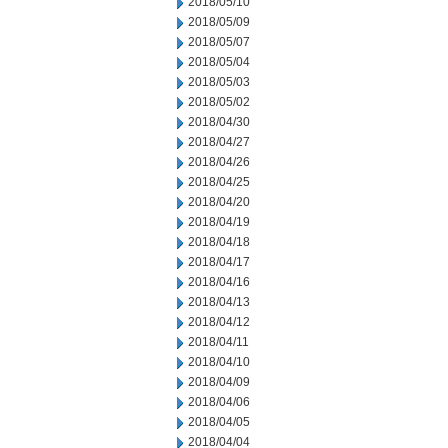
2018/05/10
2018/05/09
2018/05/07
2018/05/04
2018/05/03
2018/05/02
2018/04/30
2018/04/27
2018/04/26
2018/04/25
2018/04/20
2018/04/19
2018/04/18
2018/04/17
2018/04/16
2018/04/13
2018/04/12
2018/04/11
2018/04/10
2018/04/09
2018/04/06
2018/04/05
2018/04/04