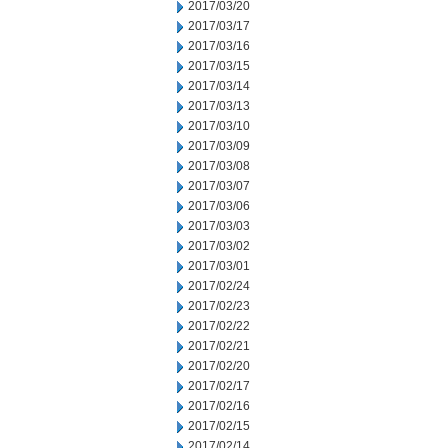
2017/03/20
2017/03/17
2017/03/16
2017/03/15
2017/03/14
2017/03/13
2017/03/10
2017/03/09
2017/03/08
2017/03/07
2017/03/06
2017/03/03
2017/03/02
2017/03/01
2017/02/24
2017/02/23
2017/02/22
2017/02/21
2017/02/20
2017/02/17
2017/02/16
2017/02/15
2017/02/14