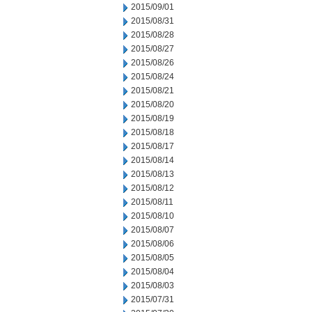
2015/09/01
2015/08/31
2015/08/28
2015/08/27
2015/08/26
2015/08/24
2015/08/21
2015/08/20
2015/08/19
2015/08/18
2015/08/17
2015/08/14
2015/08/13
2015/08/12
2015/08/11
2015/08/10
2015/08/07
2015/08/06
2015/08/05
2015/08/04
2015/08/03
2015/07/31