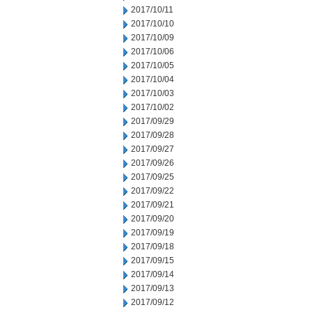
2017/10/11
2017/10/10
2017/10/09
2017/10/06
2017/10/05
2017/10/04
2017/10/03
2017/10/02
2017/09/29
2017/09/28
2017/09/27
2017/09/26
2017/09/25
2017/09/22
2017/09/21
2017/09/20
2017/09/19
2017/09/18
2017/09/15
2017/09/14
2017/09/13
2017/09/12