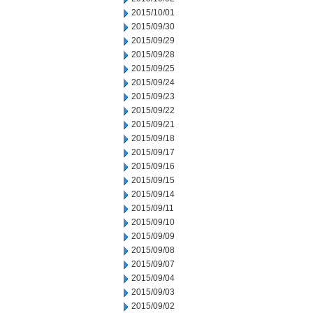
2015/10/01
2015/09/30
2015/09/29
2015/09/28
2015/09/25
2015/09/24
2015/09/23
2015/09/22
2015/09/21
2015/09/18
2015/09/17
2015/09/16
2015/09/15
2015/09/14
2015/09/11
2015/09/10
2015/09/09
2015/09/08
2015/09/07
2015/09/04
2015/09/03
2015/09/02