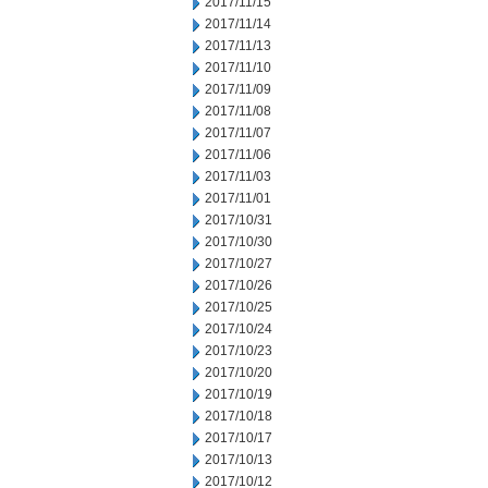
2017/11/15
2017/11/14
2017/11/13
2017/11/10
2017/11/09
2017/11/08
2017/11/07
2017/11/06
2017/11/03
2017/11/01
2017/10/31
2017/10/30
2017/10/27
2017/10/26
2017/10/25
2017/10/24
2017/10/23
2017/10/20
2017/10/19
2017/10/18
2017/10/17
2017/10/13
2017/10/12