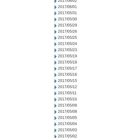
2017/06/02
2017/06/01
2017/05/31
2017/05/30
2017/05/29
2017/05/26
2017/05/25
2017/05/24
2017/05/23
2017/05/19
2017/05/18
2017/05/17
2017/05/16
2017/05/15
2017/05/12
2017/05/11
2017/05/10
2017/05/09
2017/05/08
2017/05/05
2017/05/04
2017/05/03
2017/05/02