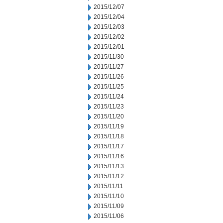
2015/12/07
2015/12/04
2015/12/03
2015/12/02
2015/12/01
2015/11/30
2015/11/27
2015/11/26
2015/11/25
2015/11/24
2015/11/23
2015/11/20
2015/11/19
2015/11/18
2015/11/17
2015/11/16
2015/11/13
2015/11/12
2015/11/11
2015/11/10
2015/11/09
2015/11/06