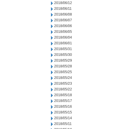
2018/06/12
2018/06/11
2018/06/08
2018/06/07
2018/06/06
2018/06/05
2018/06/04
2018/06/01
2018/05/31
2018/05/30
2018/05/29
2018/05/28
2018/05/25
2018/05/24
2018/05/23
2018/05/22
2018/05/18
2018/05/17
2018/05/16
2018/05/15
2018/05/14
2018/05/11