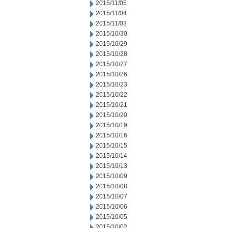
2015/11/05
2015/11/04
2015/11/03
2015/10/30
2015/10/29
2015/10/28
2015/10/27
2015/10/26
2015/10/23
2015/10/22
2015/10/21
2015/10/20
2015/10/19
2015/10/16
2015/10/15
2015/10/14
2015/10/13
2015/10/09
2015/10/08
2015/10/07
2015/10/06
2015/10/05
2015/10/02