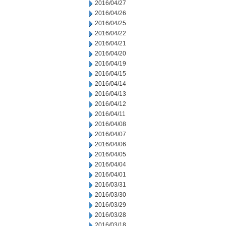
2016/04/27
2016/04/26
2016/04/25
2016/04/22
2016/04/21
2016/04/20
2016/04/19
2016/04/15
2016/04/14
2016/04/13
2016/04/12
2016/04/11
2016/04/08
2016/04/07
2016/04/06
2016/04/05
2016/04/04
2016/04/01
2016/03/31
2016/03/30
2016/03/29
2016/03/28
2016/03/18