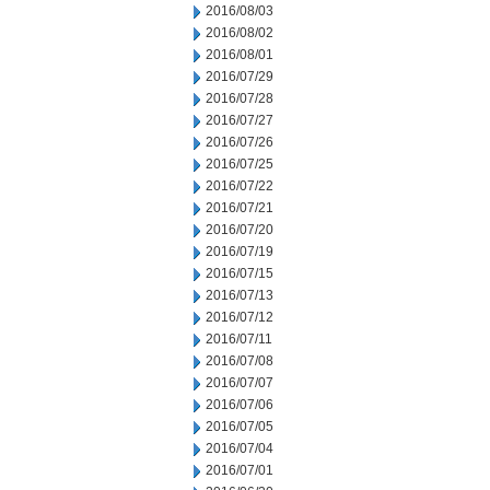
2016/08/03
2016/08/02
2016/08/01
2016/07/29
2016/07/28
2016/07/27
2016/07/26
2016/07/25
2016/07/22
2016/07/21
2016/07/20
2016/07/19
2016/07/15
2016/07/13
2016/07/12
2016/07/11
2016/07/08
2016/07/07
2016/07/06
2016/07/05
2016/07/04
2016/07/01