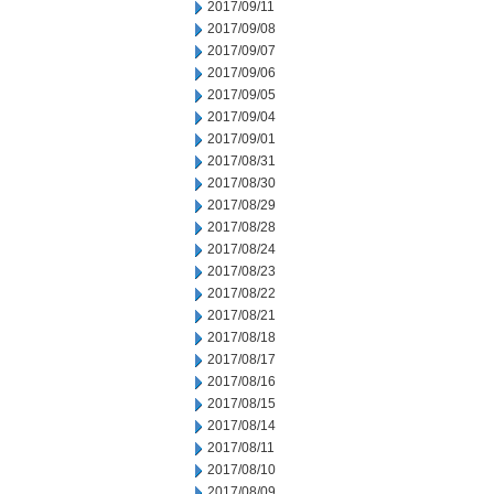
2017/09/11
2017/09/08
2017/09/07
2017/09/06
2017/09/05
2017/09/04
2017/09/01
2017/08/31
2017/08/30
2017/08/29
2017/08/28
2017/08/24
2017/08/23
2017/08/22
2017/08/21
2017/08/18
2017/08/17
2017/08/16
2017/08/15
2017/08/14
2017/08/11
2017/08/10
2017/08/09