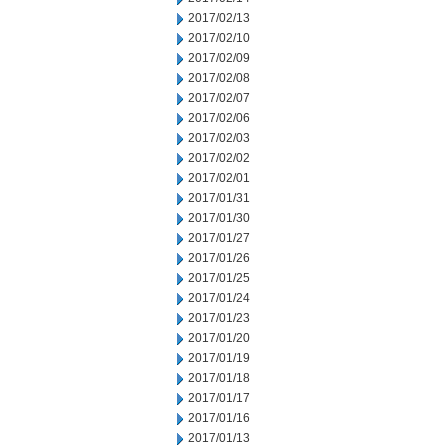
2017/02/13
2017/02/10
2017/02/09
2017/02/08
2017/02/07
2017/02/06
2017/02/03
2017/02/02
2017/02/01
2017/01/31
2017/01/30
2017/01/27
2017/01/26
2017/01/25
2017/01/24
2017/01/23
2017/01/20
2017/01/19
2017/01/18
2017/01/17
2017/01/16
2017/01/13