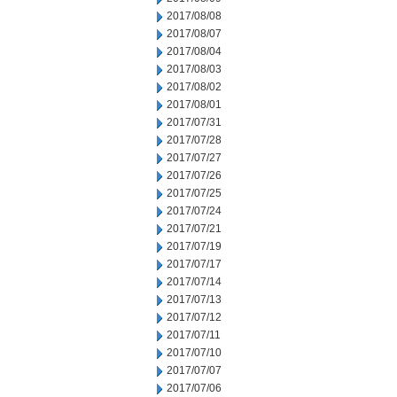
2017/08/08
2017/08/07
2017/08/04
2017/08/03
2017/08/02
2017/08/01
2017/07/31
2017/07/28
2017/07/27
2017/07/26
2017/07/25
2017/07/24
2017/07/21
2017/07/19
2017/07/17
2017/07/14
2017/07/13
2017/07/12
2017/07/11
2017/07/10
2017/07/07
2017/07/06