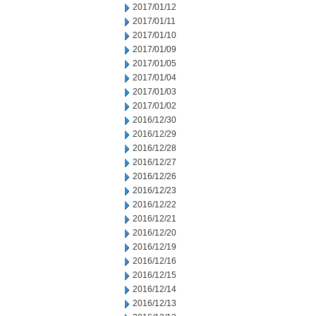
2017/01/12
2017/01/11
2017/01/10
2017/01/09
2017/01/05
2017/01/04
2017/01/03
2017/01/02
2016/12/30
2016/12/29
2016/12/28
2016/12/27
2016/12/26
2016/12/23
2016/12/22
2016/12/21
2016/12/20
2016/12/19
2016/12/16
2016/12/15
2016/12/14
2016/12/13