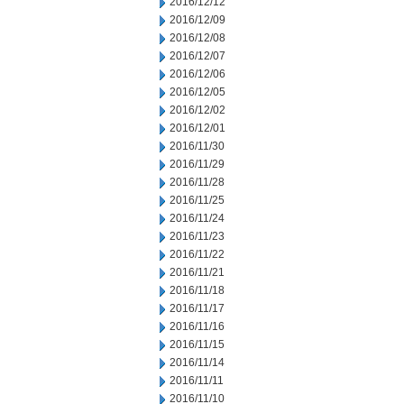
2016/12/12
2016/12/09
2016/12/08
2016/12/07
2016/12/06
2016/12/05
2016/12/02
2016/12/01
2016/11/30
2016/11/29
2016/11/28
2016/11/25
2016/11/24
2016/11/23
2016/11/22
2016/11/21
2016/11/18
2016/11/17
2016/11/16
2016/11/15
2016/11/14
2016/11/11
2016/11/10