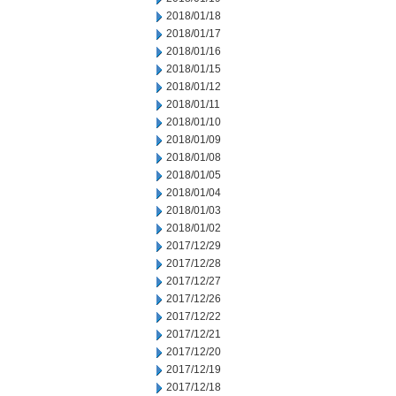
2018/01/18
2018/01/17
2018/01/16
2018/01/15
2018/01/12
2018/01/11
2018/01/10
2018/01/09
2018/01/08
2018/01/05
2018/01/04
2018/01/03
2018/01/02
2017/12/29
2017/12/28
2017/12/27
2017/12/26
2017/12/22
2017/12/21
2017/12/20
2017/12/19
2017/12/18