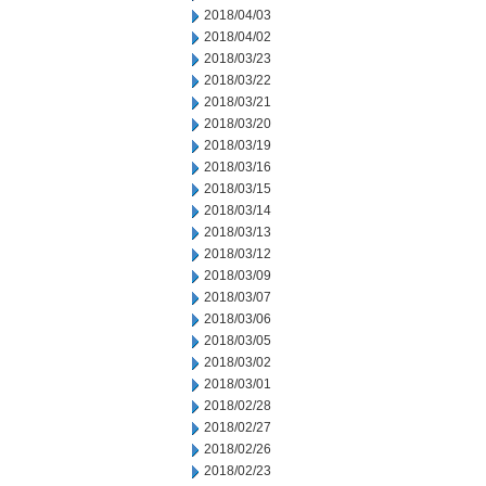
2018/04/03
2018/04/02
2018/03/23
2018/03/22
2018/03/21
2018/03/20
2018/03/19
2018/03/16
2018/03/15
2018/03/14
2018/03/13
2018/03/12
2018/03/09
2018/03/07
2018/03/06
2018/03/05
2018/03/02
2018/03/01
2018/02/28
2018/02/27
2018/02/26
2018/02/23