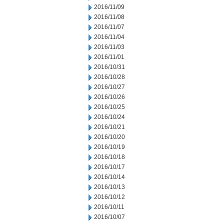
2016/11/09
2016/11/08
2016/11/07
2016/11/04
2016/11/03
2016/11/01
2016/10/31
2016/10/28
2016/10/27
2016/10/26
2016/10/25
2016/10/24
2016/10/21
2016/10/20
2016/10/19
2016/10/18
2016/10/17
2016/10/14
2016/10/13
2016/10/12
2016/10/11
2016/10/07