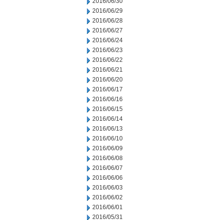
2016/06/30
2016/06/29
2016/06/28
2016/06/27
2016/06/24
2016/06/23
2016/06/22
2016/06/21
2016/06/20
2016/06/17
2016/06/16
2016/06/15
2016/06/14
2016/06/13
2016/06/10
2016/06/09
2016/06/08
2016/06/07
2016/06/06
2016/06/03
2016/06/02
2016/06/01
2016/05/31