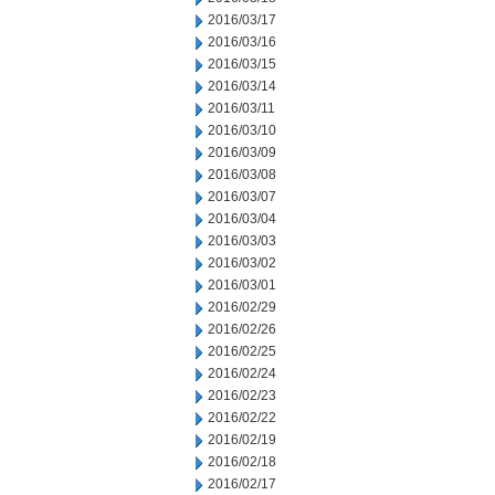
2016/03/17
2016/03/16
2016/03/15
2016/03/14
2016/03/11
2016/03/10
2016/03/09
2016/03/08
2016/03/07
2016/03/04
2016/03/03
2016/03/02
2016/03/01
2016/02/29
2016/02/26
2016/02/25
2016/02/24
2016/02/23
2016/02/22
2016/02/19
2016/02/18
2016/02/17