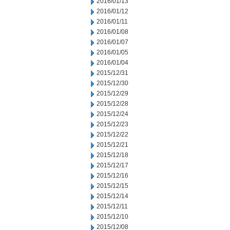
2016/01/13
2016/01/12
2016/01/11
2016/01/08
2016/01/07
2016/01/05
2016/01/04
2015/12/31
2015/12/30
2015/12/29
2015/12/28
2015/12/24
2015/12/23
2015/12/22
2015/12/21
2015/12/18
2015/12/17
2015/12/16
2015/12/15
2015/12/14
2015/12/11
2015/12/10
2015/12/08