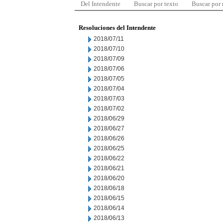
Del Intendente
Buscar por texto
Buscar por
Resoluciones del Intendente
2018/07/11
2018/07/10
2018/07/09
2018/07/06
2018/07/05
2018/07/04
2018/07/03
2018/07/02
2018/06/29
2018/06/27
2018/06/26
2018/06/25
2018/06/22
2018/06/21
2018/06/20
2018/06/18
2018/06/15
2018/06/14
2018/06/13