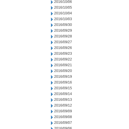
2016/10/06
2016/10/05
2016/10/04
2016/10/03
2016/09/30
2016/09/29
2016/09/28
2016/09/27
2016/09/26
2016/09/23
2016/09/22
2016/09/21
2016/09/20
2016/09/19
2016/09/16
2016/09/15
2016/09/14
2016/09/13
2016/09/12
2016/09/09
2016/09/08
2016/09/07
2016/09/06