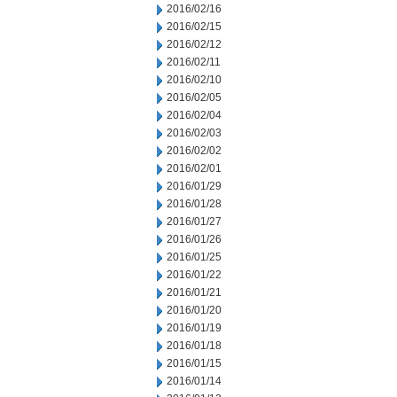
2016/02/16
2016/02/15
2016/02/12
2016/02/11
2016/02/10
2016/02/05
2016/02/04
2016/02/03
2016/02/02
2016/02/01
2016/01/29
2016/01/28
2016/01/27
2016/01/26
2016/01/25
2016/01/22
2016/01/21
2016/01/20
2016/01/19
2016/01/18
2016/01/15
2016/01/14