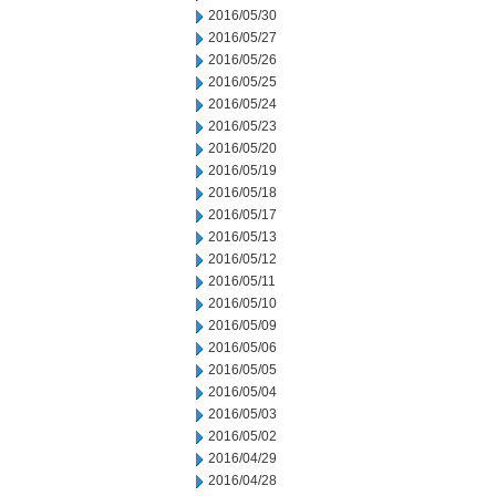
2016/05/30
2016/05/27
2016/05/26
2016/05/25
2016/05/24
2016/05/23
2016/05/20
2016/05/19
2016/05/18
2016/05/17
2016/05/13
2016/05/12
2016/05/11
2016/05/10
2016/05/09
2016/05/06
2016/05/05
2016/05/04
2016/05/03
2016/05/02
2016/04/29
2016/04/28