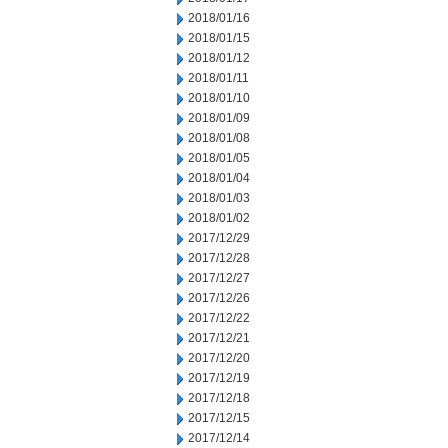
2018/01/16
2018/01/15
2018/01/12
2018/01/11
2018/01/10
2018/01/09
2018/01/08
2018/01/05
2018/01/04
2018/01/03
2018/01/02
2017/12/29
2017/12/28
2017/12/27
2017/12/26
2017/12/22
2017/12/21
2017/12/20
2017/12/19
2017/12/18
2017/12/15
2017/12/14