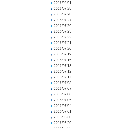
2016/08/01
2016/07/29
2016/07/28
2016/07/27
2016/07/26
2016/07/25
2016/07/22
2016/07/21
2016/07/20
2016/07/19
2016/07/15
2016/07/13
2016/07/12
2016/07/11
2016/07/08
2016/07/07
2016/07/06
2016/07/05
2016/07/04
2016/07/01
2016/06/30
2016/06/29