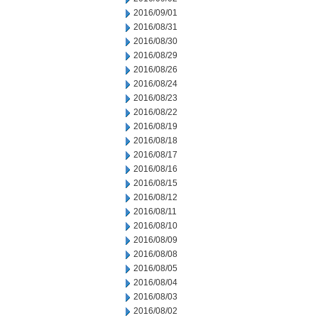
2016/09/01
2016/08/31
2016/08/30
2016/08/29
2016/08/26
2016/08/24
2016/08/23
2016/08/22
2016/08/19
2016/08/18
2016/08/17
2016/08/16
2016/08/15
2016/08/12
2016/08/11
2016/08/10
2016/08/09
2016/08/08
2016/08/05
2016/08/04
2016/08/03
2016/08/02