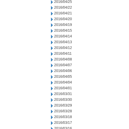
2016/04/25
2016/04/22
2016/04/21
2016/04/20
2016/04/19
2016/04/15
2016/04/14
2016/04/13
2016/04/12
2016/04/11
2016/04/08
2016/04/07
2016/04/06
2016/04/05
2016/04/04
2016/04/01
2016/03/31
2016/03/30
2016/03/29
2016/03/28
2016/03/18
2016/03/17
2016/03/16