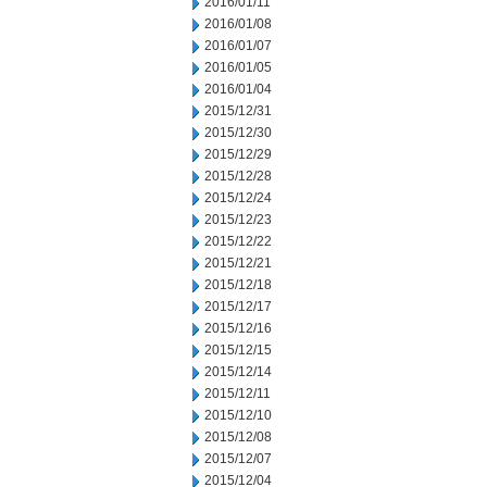
2016/01/11
2016/01/08
2016/01/07
2016/01/05
2016/01/04
2015/12/31
2015/12/30
2015/12/29
2015/12/28
2015/12/24
2015/12/23
2015/12/22
2015/12/21
2015/12/18
2015/12/17
2015/12/16
2015/12/15
2015/12/14
2015/12/11
2015/12/10
2015/12/08
2015/12/07
2015/12/04