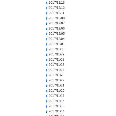
2017/12/13
2017/12/12
2017/12/11
2017/12/08
2017/12/07
2017/12/06
2017/12/05
2017/12/04
2017/12/01
2017/11/30
2017/11/29
2017/11/28
2017/11/27
2017/11/24
2017/11/23
2017/11/22
2017/11/21
2017/11/20
2017/11/17
2017/11/16
2017/11/15
2017/11/14