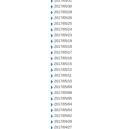
2017/05/31
2017/05/30
2017/05/29
2017/05/26
2017/05/25
2017/05/24
2017/05/23
2017/05/19
2017/05/18
2017/05/17
2017/05/16
2017/05/15
2017/05/12
2017/05/11
2017/05/10
2017/05/09
2017/05/08
2017/05/05
2017/05/04
2017/05/03
2017/05/02
2017/04/28
2017/04/27