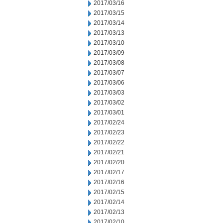
2017/03/16
2017/03/15
2017/03/14
2017/03/13
2017/03/10
2017/03/09
2017/03/08
2017/03/07
2017/03/06
2017/03/03
2017/03/02
2017/03/01
2017/02/24
2017/02/23
2017/02/22
2017/02/21
2017/02/20
2017/02/17
2017/02/16
2017/02/15
2017/02/14
2017/02/13
2017/02/10