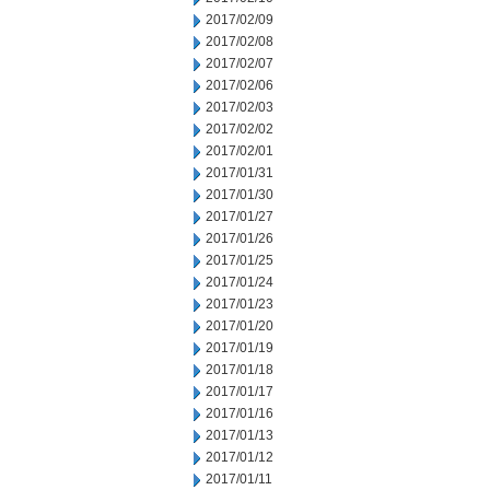
2017/02/09
2017/02/08
2017/02/07
2017/02/06
2017/02/03
2017/02/02
2017/02/01
2017/01/31
2017/01/30
2017/01/27
2017/01/26
2017/01/25
2017/01/24
2017/01/23
2017/01/20
2017/01/19
2017/01/18
2017/01/17
2017/01/16
2017/01/13
2017/01/12
2017/01/11