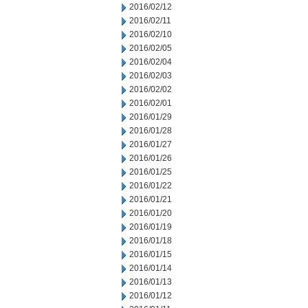
2016/02/12
2016/02/11
2016/02/10
2016/02/05
2016/02/04
2016/02/03
2016/02/02
2016/02/01
2016/01/29
2016/01/28
2016/01/27
2016/01/26
2016/01/25
2016/01/22
2016/01/21
2016/01/20
2016/01/19
2016/01/18
2016/01/15
2016/01/14
2016/01/13
2016/01/12