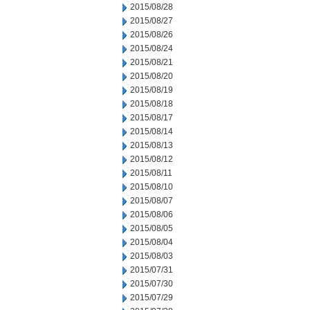
2015/08/28
2015/08/27
2015/08/26
2015/08/24
2015/08/21
2015/08/20
2015/08/19
2015/08/18
2015/08/17
2015/08/14
2015/08/13
2015/08/12
2015/08/11
2015/08/10
2015/08/07
2015/08/06
2015/08/05
2015/08/04
2015/08/03
2015/07/31
2015/07/30
2015/07/29