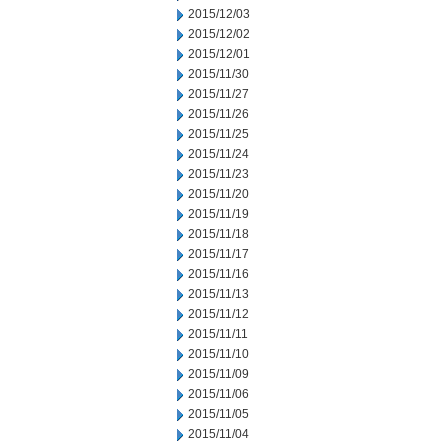
2015/12/03
2015/12/02
2015/12/01
2015/11/30
2015/11/27
2015/11/26
2015/11/25
2015/11/24
2015/11/23
2015/11/20
2015/11/19
2015/11/18
2015/11/17
2015/11/16
2015/11/13
2015/11/12
2015/11/11
2015/11/10
2015/11/09
2015/11/06
2015/11/05
2015/11/04