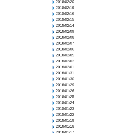
2018/02/20
2018/02/19
2018/02/16
2018/02/15
2018/02/14
2018/02/09
2018/02/08
2018/02/07
2018/02/06
2018/02/05
2018/02/02
2018/02/01
2018/01/31
2018/01/30
2018/01/29
2018/01/26
2018/01/25
2018/01/24
2018/01/23
2018/01/22
2018/01/19
2018/01/18
2018/01/17