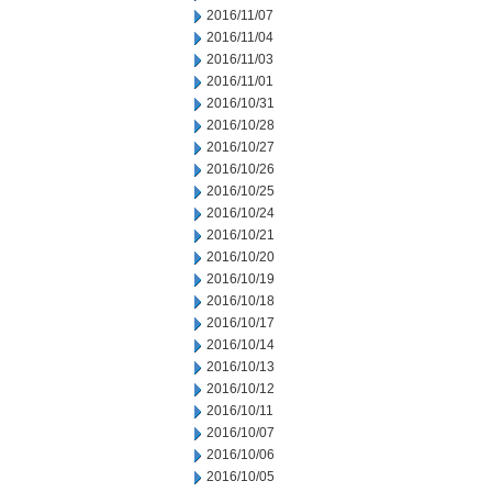
2016/11/07
2016/11/04
2016/11/03
2016/11/01
2016/10/31
2016/10/28
2016/10/27
2016/10/26
2016/10/25
2016/10/24
2016/10/21
2016/10/20
2016/10/19
2016/10/18
2016/10/17
2016/10/14
2016/10/13
2016/10/12
2016/10/11
2016/10/07
2016/10/06
2016/10/05