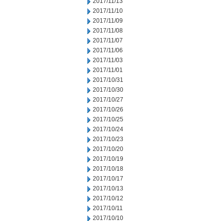
2017/11/13
2017/11/10
2017/11/09
2017/11/08
2017/11/07
2017/11/06
2017/11/03
2017/11/01
2017/10/31
2017/10/30
2017/10/27
2017/10/26
2017/10/25
2017/10/24
2017/10/23
2017/10/20
2017/10/19
2017/10/18
2017/10/17
2017/10/13
2017/10/12
2017/10/11
2017/10/10