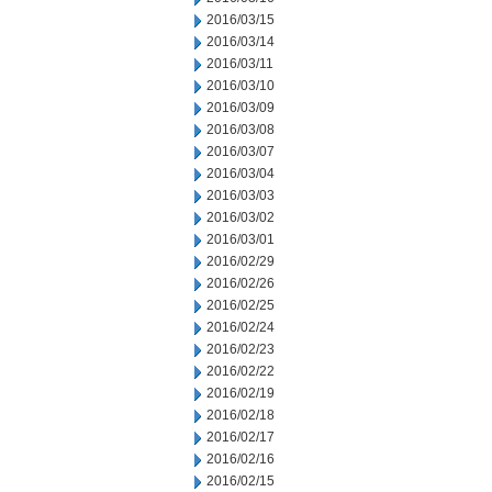
2016/03/15
2016/03/14
2016/03/11
2016/03/10
2016/03/09
2016/03/08
2016/03/07
2016/03/04
2016/03/03
2016/03/02
2016/03/01
2016/02/29
2016/02/26
2016/02/25
2016/02/24
2016/02/23
2016/02/22
2016/02/19
2016/02/18
2016/02/17
2016/02/16
2016/02/15