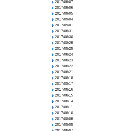
2017/09/07
2017/09/06
2017/09/05
2017/09/04
2017/09/01
2017/08/31
2017/08/30
2017/08/29
2017/08/28
2017/08/24
2017/08/23
2017/08/22
2017/08/21
2017/08/18
2017/08/17
2017/08/16
2017/08/15
2017/08/14
2017/08/11
2017/08/10
2017/08/09
2017/08/08
2017/08/07