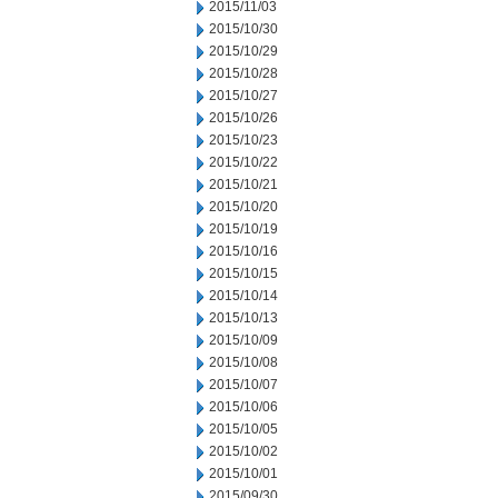
2015/11/03
2015/10/30
2015/10/29
2015/10/28
2015/10/27
2015/10/26
2015/10/23
2015/10/22
2015/10/21
2015/10/20
2015/10/19
2015/10/16
2015/10/15
2015/10/14
2015/10/13
2015/10/09
2015/10/08
2015/10/07
2015/10/06
2015/10/05
2015/10/02
2015/10/01
2015/09/30