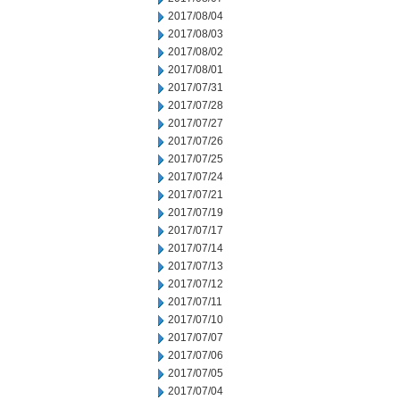
2017/08/04
2017/08/03
2017/08/02
2017/08/01
2017/07/31
2017/07/28
2017/07/27
2017/07/26
2017/07/25
2017/07/24
2017/07/21
2017/07/19
2017/07/17
2017/07/14
2017/07/13
2017/07/12
2017/07/11
2017/07/10
2017/07/07
2017/07/06
2017/07/05
2017/07/04