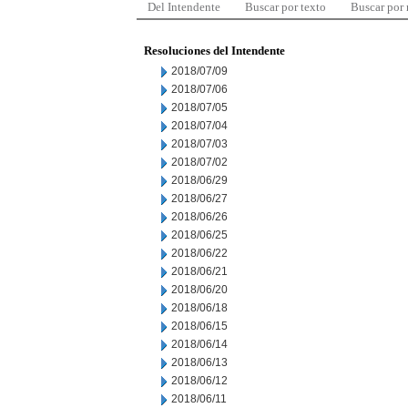
Del Intendente
Buscar por texto
Buscar por
Resoluciones del Intendente
2018/07/09
2018/07/06
2018/07/05
2018/07/04
2018/07/03
2018/07/02
2018/06/29
2018/06/27
2018/06/26
2018/06/25
2018/06/22
2018/06/21
2018/06/20
2018/06/18
2018/06/15
2018/06/14
2018/06/13
2018/06/12
2018/06/11