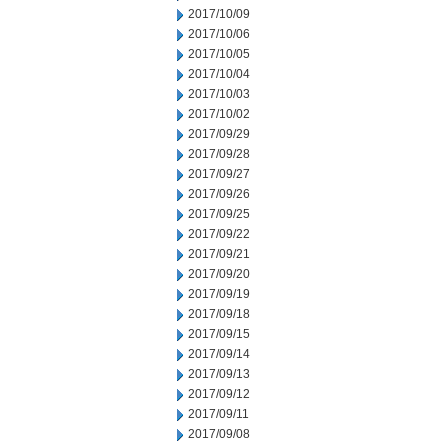
2017/10/09
2017/10/06
2017/10/05
2017/10/04
2017/10/03
2017/10/02
2017/09/29
2017/09/28
2017/09/27
2017/09/26
2017/09/25
2017/09/22
2017/09/21
2017/09/20
2017/09/19
2017/09/18
2017/09/15
2017/09/14
2017/09/13
2017/09/12
2017/09/11
2017/09/08