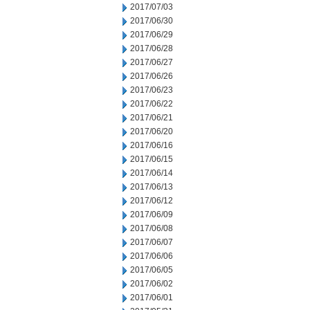
2017/07/03
2017/06/30
2017/06/29
2017/06/28
2017/06/27
2017/06/26
2017/06/23
2017/06/22
2017/06/21
2017/06/20
2017/06/16
2017/06/15
2017/06/14
2017/06/13
2017/06/12
2017/06/09
2017/06/08
2017/06/07
2017/06/06
2017/06/05
2017/06/02
2017/06/01