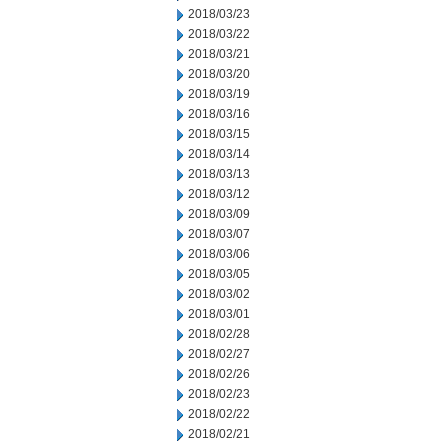
2018/03/23
2018/03/22
2018/03/21
2018/03/20
2018/03/19
2018/03/16
2018/03/15
2018/03/14
2018/03/13
2018/03/12
2018/03/09
2018/03/07
2018/03/06
2018/03/05
2018/03/02
2018/03/01
2018/02/28
2018/02/27
2018/02/26
2018/02/23
2018/02/22
2018/02/21