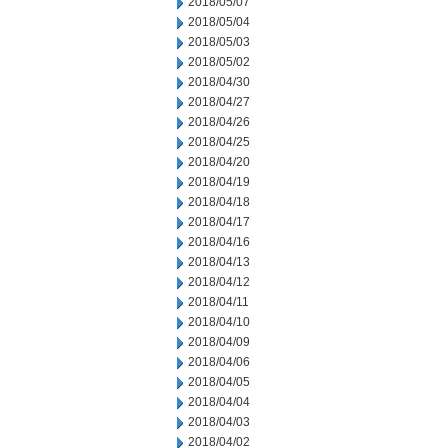
2018/05/07
2018/05/04
2018/05/03
2018/05/02
2018/04/30
2018/04/27
2018/04/26
2018/04/25
2018/04/20
2018/04/19
2018/04/18
2018/04/17
2018/04/16
2018/04/13
2018/04/12
2018/04/11
2018/04/10
2018/04/09
2018/04/06
2018/04/05
2018/04/04
2018/04/03
2018/04/02