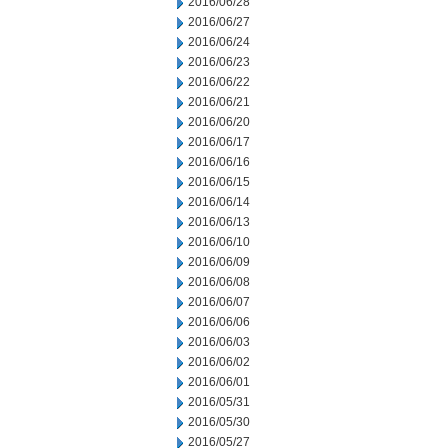
2016/06/28
2016/06/27
2016/06/24
2016/06/23
2016/06/22
2016/06/21
2016/06/20
2016/06/17
2016/06/16
2016/06/15
2016/06/14
2016/06/13
2016/06/10
2016/06/09
2016/06/08
2016/06/07
2016/06/06
2016/06/03
2016/06/02
2016/06/01
2016/05/31
2016/05/30
2016/05/27