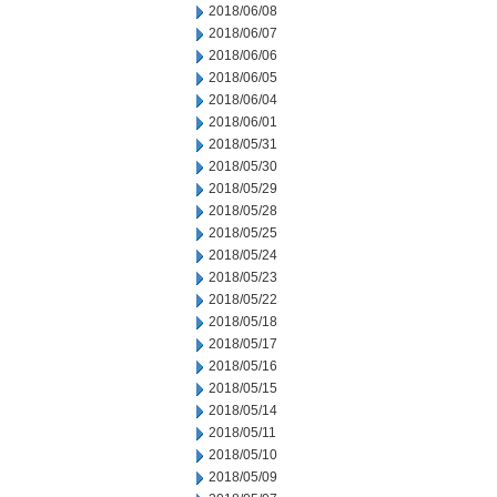
2018/06/08
2018/06/07
2018/06/06
2018/06/05
2018/06/04
2018/06/01
2018/05/31
2018/05/30
2018/05/29
2018/05/28
2018/05/25
2018/05/24
2018/05/23
2018/05/22
2018/05/18
2018/05/17
2018/05/16
2018/05/15
2018/05/14
2018/05/11
2018/05/10
2018/05/09