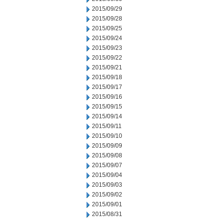
2015/09/29
2015/09/28
2015/09/25
2015/09/24
2015/09/23
2015/09/22
2015/09/21
2015/09/18
2015/09/17
2015/09/16
2015/09/15
2015/09/14
2015/09/11
2015/09/10
2015/09/09
2015/09/08
2015/09/07
2015/09/04
2015/09/03
2015/09/02
2015/09/01
2015/08/31