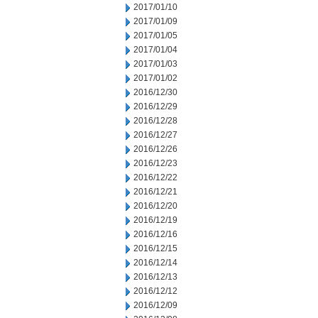
2017/01/10
2017/01/09
2017/01/05
2017/01/04
2017/01/03
2017/01/02
2016/12/30
2016/12/29
2016/12/28
2016/12/27
2016/12/26
2016/12/23
2016/12/22
2016/12/21
2016/12/20
2016/12/19
2016/12/16
2016/12/15
2016/12/14
2016/12/13
2016/12/12
2016/12/09