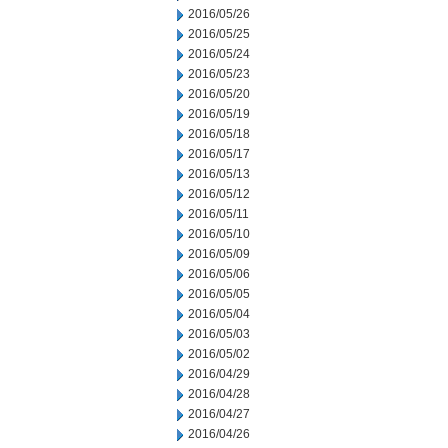
2016/05/26
2016/05/25
2016/05/24
2016/05/23
2016/05/20
2016/05/19
2016/05/18
2016/05/17
2016/05/13
2016/05/12
2016/05/11
2016/05/10
2016/05/09
2016/05/06
2016/05/05
2016/05/04
2016/05/03
2016/05/02
2016/04/29
2016/04/28
2016/04/27
2016/04/26