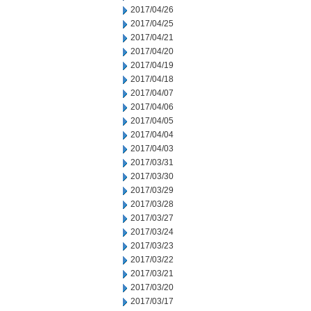
2017/04/26
2017/04/25
2017/04/21
2017/04/20
2017/04/19
2017/04/18
2017/04/07
2017/04/06
2017/04/05
2017/04/04
2017/04/03
2017/03/31
2017/03/30
2017/03/29
2017/03/28
2017/03/27
2017/03/24
2017/03/23
2017/03/22
2017/03/21
2017/03/20
2017/03/17