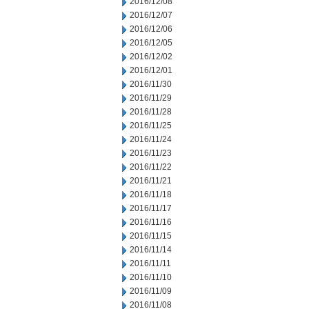
2016/12/08
2016/12/07
2016/12/06
2016/12/05
2016/12/02
2016/12/01
2016/11/30
2016/11/29
2016/11/28
2016/11/25
2016/11/24
2016/11/23
2016/11/22
2016/11/21
2016/11/18
2016/11/17
2016/11/16
2016/11/15
2016/11/14
2016/11/11
2016/11/10
2016/11/09
2016/11/08