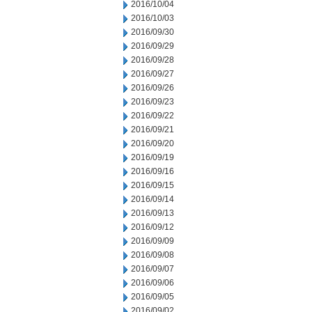
2016/10/04
2016/10/03
2016/09/30
2016/09/29
2016/09/28
2016/09/27
2016/09/26
2016/09/23
2016/09/22
2016/09/21
2016/09/20
2016/09/19
2016/09/16
2016/09/15
2016/09/14
2016/09/13
2016/09/12
2016/09/09
2016/09/08
2016/09/07
2016/09/06
2016/09/05
2016/09/02