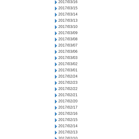
2017/03/16
2017/03/15
2017/03/14
2017/03/13
2017/03/10
2017/03/09
2017/03/08
2017/03/07
2017/03/06
2017/03/03
2017/03/02
2017/03/01
2017/02/24
2017/02/23
2017/02/22
2017/02/21
2017/02/20
2017/02/17
2017/02/16
2017/02/15
2017/02/14
2017/02/13
2017/02/10