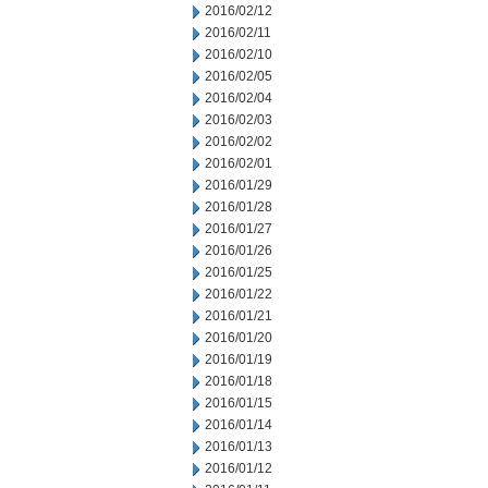
2016/02/12
2016/02/11
2016/02/10
2016/02/05
2016/02/04
2016/02/03
2016/02/02
2016/02/01
2016/01/29
2016/01/28
2016/01/27
2016/01/26
2016/01/25
2016/01/22
2016/01/21
2016/01/20
2016/01/19
2016/01/18
2016/01/15
2016/01/14
2016/01/13
2016/01/12