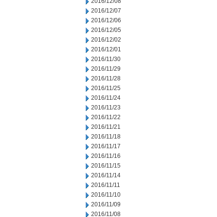
2016/12/08
2016/12/07
2016/12/06
2016/12/05
2016/12/02
2016/12/01
2016/11/30
2016/11/29
2016/11/28
2016/11/25
2016/11/24
2016/11/23
2016/11/22
2016/11/21
2016/11/18
2016/11/17
2016/11/16
2016/11/15
2016/11/14
2016/11/11
2016/11/10
2016/11/09
2016/11/08