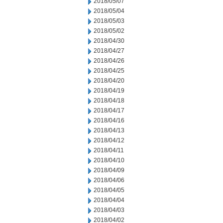
2018/05/07
2018/05/04
2018/05/03
2018/05/02
2018/04/30
2018/04/27
2018/04/26
2018/04/25
2018/04/20
2018/04/19
2018/04/18
2018/04/17
2018/04/16
2018/04/13
2018/04/12
2018/04/11
2018/04/10
2018/04/09
2018/04/06
2018/04/05
2018/04/04
2018/04/03
2018/04/02