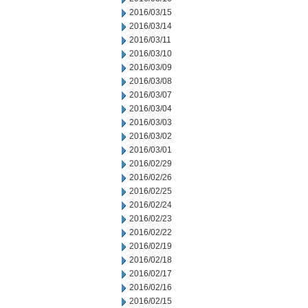
2016/03/15
2016/03/14
2016/03/11
2016/03/10
2016/03/09
2016/03/08
2016/03/07
2016/03/04
2016/03/03
2016/03/02
2016/03/01
2016/02/29
2016/02/26
2016/02/25
2016/02/24
2016/02/23
2016/02/22
2016/02/19
2016/02/18
2016/02/17
2016/02/16
2016/02/15