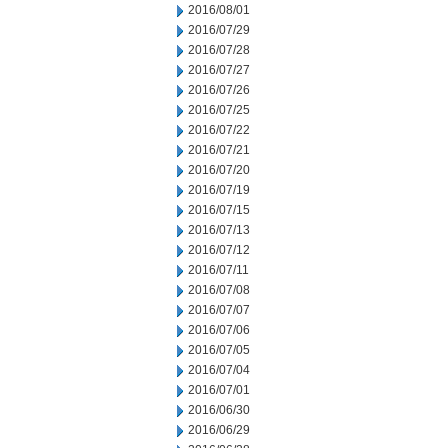
2016/08/01
2016/07/29
2016/07/28
2016/07/27
2016/07/26
2016/07/25
2016/07/22
2016/07/21
2016/07/20
2016/07/19
2016/07/15
2016/07/13
2016/07/12
2016/07/11
2016/07/08
2016/07/07
2016/07/06
2016/07/05
2016/07/04
2016/07/01
2016/06/30
2016/06/29