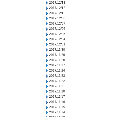
2017/12/13
2017/12/12
2017/12/11
2017/12/08
2017/12/07
2017/12/06
2017/12/05
2017/12/04
2017/12/01
2017/11/30
2017/11/29
2017/11/28
2017/11/27
2017/11/24
2017/11/23
2017/11/22
2017/11/21
2017/11/20
2017/11/17
2017/11/16
2017/11/15
2017/11/14