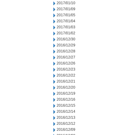
2017/01/10
2017/01/09
2017/01/05
2017/01/04
2017/01/03
2017/01/02
2016/12/30
2016/12/29
2016/12/28
2016/12/27
2016/12/26
2016/12/23
2016/12/22
2016/12/21
2016/12/20
2016/12/19
2016/12/16
2016/12/15
2016/12/14
2016/12/13
2016/12/12
2016/12/09