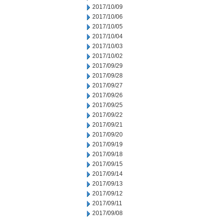
2017/10/09
2017/10/06
2017/10/05
2017/10/04
2017/10/03
2017/10/02
2017/09/29
2017/09/28
2017/09/27
2017/09/26
2017/09/25
2017/09/22
2017/09/21
2017/09/20
2017/09/19
2017/09/18
2017/09/15
2017/09/14
2017/09/13
2017/09/12
2017/09/11
2017/09/08