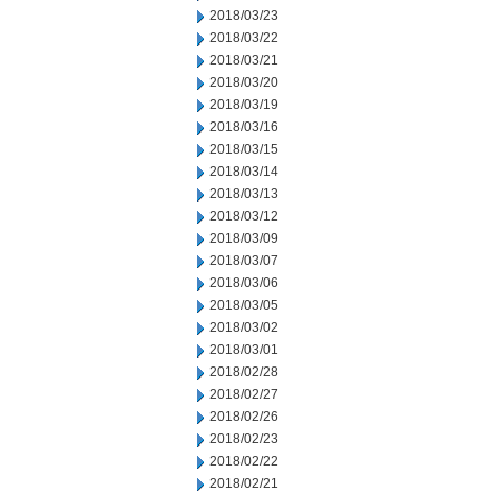
2018/03/23
2018/03/22
2018/03/21
2018/03/20
2018/03/19
2018/03/16
2018/03/15
2018/03/14
2018/03/13
2018/03/12
2018/03/09
2018/03/07
2018/03/06
2018/03/05
2018/03/02
2018/03/01
2018/02/28
2018/02/27
2018/02/26
2018/02/23
2018/02/22
2018/02/21