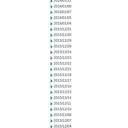
2016/01/11
2016/01/08
2016/01/07
2016/01/05
2016/01/04
2015/12/31
2015/12/30
2015/12/29
2015/12/28
2015/12/24
2015/12/23
2015/12/22
2015/12/21
2015/12/18
2015/12/17
2015/12/16
2015/12/15
2015/12/14
2015/12/11
2015/12/10
2015/12/08
2015/12/07
2015/12/04