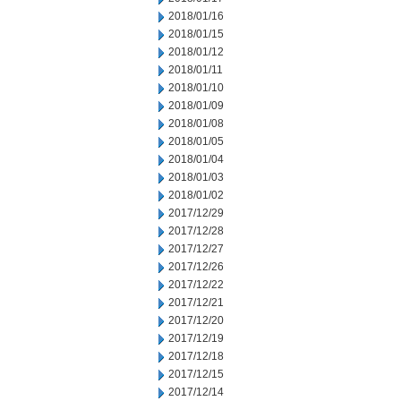
2018/01/16
2018/01/15
2018/01/12
2018/01/11
2018/01/10
2018/01/09
2018/01/08
2018/01/05
2018/01/04
2018/01/03
2018/01/02
2017/12/29
2017/12/28
2017/12/27
2017/12/26
2017/12/22
2017/12/21
2017/12/20
2017/12/19
2017/12/18
2017/12/15
2017/12/14