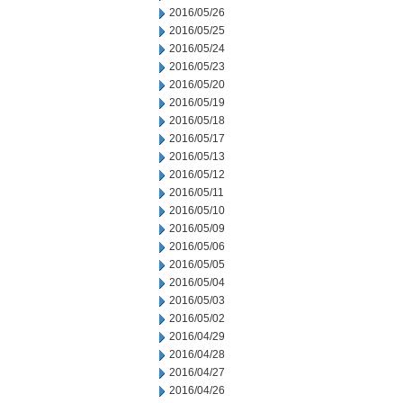
2016/05/26
2016/05/25
2016/05/24
2016/05/23
2016/05/20
2016/05/19
2016/05/18
2016/05/17
2016/05/13
2016/05/12
2016/05/11
2016/05/10
2016/05/09
2016/05/06
2016/05/05
2016/05/04
2016/05/03
2016/05/02
2016/04/29
2016/04/28
2016/04/27
2016/04/26