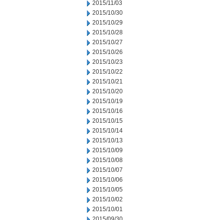
2015/11/03
2015/10/30
2015/10/29
2015/10/28
2015/10/27
2015/10/26
2015/10/23
2015/10/22
2015/10/21
2015/10/20
2015/10/19
2015/10/16
2015/10/15
2015/10/14
2015/10/13
2015/10/09
2015/10/08
2015/10/07
2015/10/06
2015/10/05
2015/10/02
2015/10/01
2015/09/30