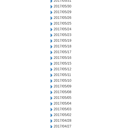
2017/05/31
2017/05/30
2017/05/29
2017/05/26
2017/05/25
2017/05/24
2017/05/23
2017/05/19
2017/05/18
2017/05/17
2017/05/16
2017/05/15
2017/05/12
2017/05/11
2017/05/10
2017/05/09
2017/05/08
2017/05/05
2017/05/04
2017/05/03
2017/05/02
2017/04/28
2017/04/27