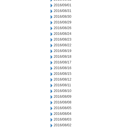
2016/09/01
2016/08/31
2016/08/30
2016/08/29
2016/08/26
2016/08/24
2016/08/23
2016/08/22
2016/08/19
2016/08/18
2016/08/17
2016/08/16
2016/08/15
2016/08/12
2016/08/11
2016/08/10
2016/08/09
2016/08/08
2016/08/05
2016/08/04
2016/08/03
2016/08/02