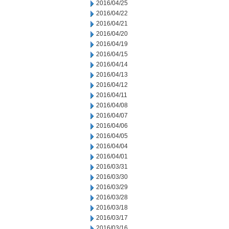
2016/04/25
2016/04/22
2016/04/21
2016/04/20
2016/04/19
2016/04/15
2016/04/14
2016/04/13
2016/04/12
2016/04/11
2016/04/08
2016/04/07
2016/04/06
2016/04/05
2016/04/04
2016/04/01
2016/03/31
2016/03/30
2016/03/29
2016/03/28
2016/03/18
2016/03/17
2016/03/16