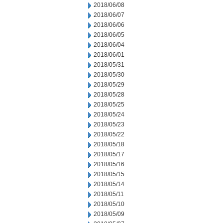
2018/06/08
2018/06/07
2018/06/06
2018/06/05
2018/06/04
2018/06/01
2018/05/31
2018/05/30
2018/05/29
2018/05/28
2018/05/25
2018/05/24
2018/05/23
2018/05/22
2018/05/18
2018/05/17
2018/05/16
2018/05/15
2018/05/14
2018/05/11
2018/05/10
2018/05/09