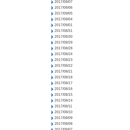
2017/09/07
2017/09/06
2017/09/05
2017/09/04
2017/09/01
2017/08/31
2017/08/30
2017/08/29
2017/08/28
2017/08/24
2017/08/23
2017/08/22
2017/08/21
2017/08/18
2017/08/17
2017/08/16
2017/08/15
2017/08/14
2017/08/11
2017/08/10
2017/08/09
2017/08/08
2017/08/07