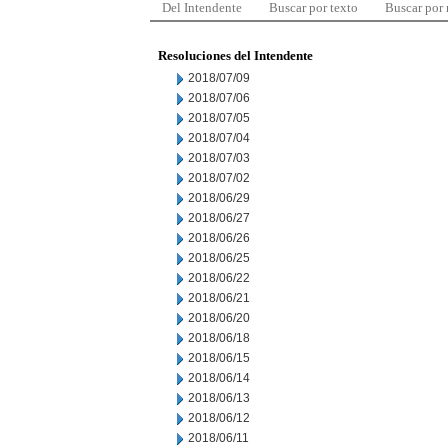
Del Intendente
Buscar por texto
Buscar por
Resoluciones del Intendente
2018/07/09
2018/07/06
2018/07/05
2018/07/04
2018/07/03
2018/07/02
2018/06/29
2018/06/27
2018/06/26
2018/06/25
2018/06/22
2018/06/21
2018/06/20
2018/06/18
2018/06/15
2018/06/14
2018/06/13
2018/06/12
2018/06/11