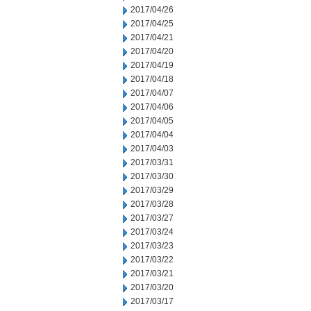
2017/04/26
2017/04/25
2017/04/21
2017/04/20
2017/04/19
2017/04/18
2017/04/07
2017/04/06
2017/04/05
2017/04/04
2017/04/03
2017/03/31
2017/03/30
2017/03/29
2017/03/28
2017/03/27
2017/03/24
2017/03/23
2017/03/22
2017/03/21
2017/03/20
2017/03/17