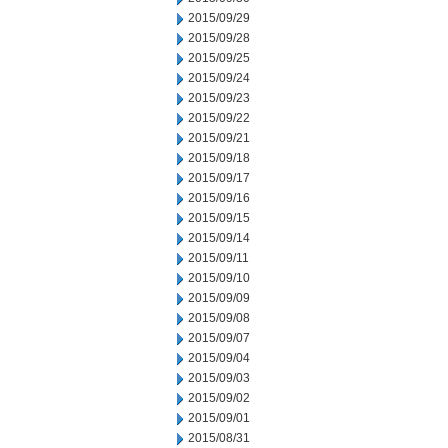
2015/09/29
2015/09/28
2015/09/25
2015/09/24
2015/09/23
2015/09/22
2015/09/21
2015/09/18
2015/09/17
2015/09/16
2015/09/15
2015/09/14
2015/09/11
2015/09/10
2015/09/09
2015/09/08
2015/09/07
2015/09/04
2015/09/03
2015/09/02
2015/09/01
2015/08/31