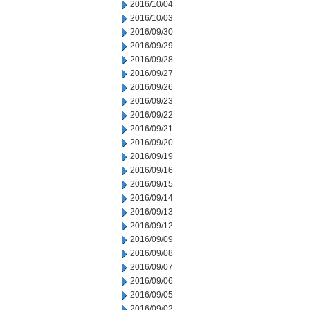
2016/10/04
2016/10/03
2016/09/30
2016/09/29
2016/09/28
2016/09/27
2016/09/26
2016/09/23
2016/09/22
2016/09/21
2016/09/20
2016/09/19
2016/09/16
2016/09/15
2016/09/14
2016/09/13
2016/09/12
2016/09/09
2016/09/08
2016/09/07
2016/09/06
2016/09/05
2016/09/02