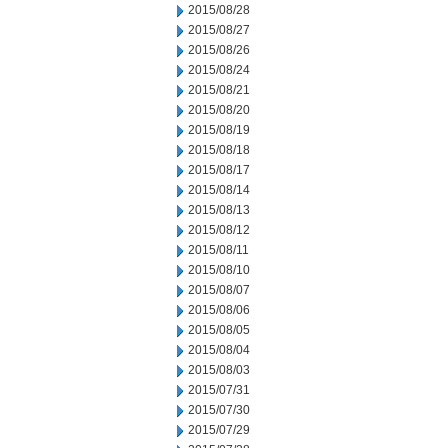
2015/08/28
2015/08/27
2015/08/26
2015/08/24
2015/08/21
2015/08/20
2015/08/19
2015/08/18
2015/08/17
2015/08/14
2015/08/13
2015/08/12
2015/08/11
2015/08/10
2015/08/07
2015/08/06
2015/08/05
2015/08/04
2015/08/03
2015/07/31
2015/07/30
2015/07/29