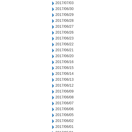
2017/07/03
2017/06/30
2017/06/29
2017/06/28
2017/06/27
2017/06/26
2017/06/23
2017/06/22
2017/06/21
2017/06/20
2017/06/16
2017/06/15
2017/06/14
2017/06/13
2017/06/12
2017/06/09
2017/06/08
2017/06/07
2017/06/06
2017/06/05
2017/06/02
2017/06/01