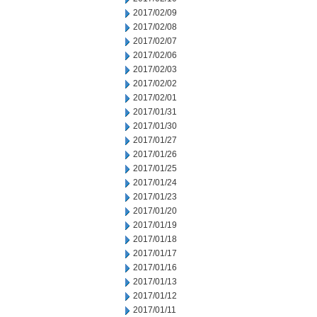
2017/02/09
2017/02/08
2017/02/07
2017/02/06
2017/02/03
2017/02/02
2017/02/01
2017/01/31
2017/01/30
2017/01/27
2017/01/26
2017/01/25
2017/01/24
2017/01/23
2017/01/20
2017/01/19
2017/01/18
2017/01/17
2017/01/16
2017/01/13
2017/01/12
2017/01/11