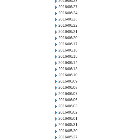
2016/06/28
2016/06/27
2016/06/24
2016/06/23
2016/06/22
2016/06/21
2016/06/20
2016/06/17
2016/06/16
2016/06/15
2016/06/14
2016/06/13
2016/06/10
2016/06/09
2016/06/08
2016/06/07
2016/06/06
2016/06/03
2016/06/02
2016/06/01
2016/05/31
2016/05/30
2016/05/27