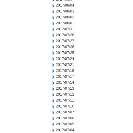
2017/08/04
2017/08/03
2017/08/02
2017/08/01
2017/07/31
2017/07/28
2017/07/27
2017/07/26
2017/07/25
2017/07/24
2017/07/21
2017/07/19
2017/07/17
2017/07/14
2017/07/13
2017/07/12
2017/07/11
2017/07/10
2017/07/07
2017/07/06
2017/07/05
2017/07/04