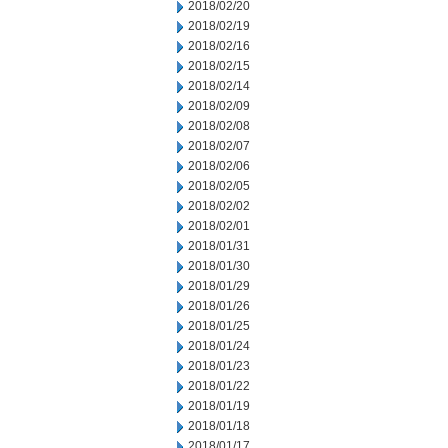
2018/02/20
2018/02/19
2018/02/16
2018/02/15
2018/02/14
2018/02/09
2018/02/08
2018/02/07
2018/02/06
2018/02/05
2018/02/02
2018/02/01
2018/01/31
2018/01/30
2018/01/29
2018/01/26
2018/01/25
2018/01/24
2018/01/23
2018/01/22
2018/01/19
2018/01/18
2018/01/17