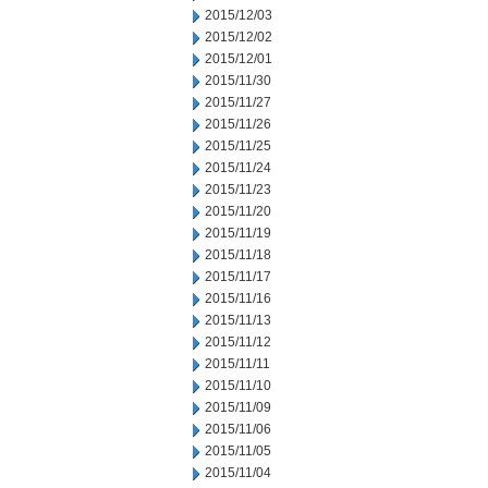
2015/12/03
2015/12/02
2015/12/01
2015/11/30
2015/11/27
2015/11/26
2015/11/25
2015/11/24
2015/11/23
2015/11/20
2015/11/19
2015/11/18
2015/11/17
2015/11/16
2015/11/13
2015/11/12
2015/11/11
2015/11/10
2015/11/09
2015/11/06
2015/11/05
2015/11/04