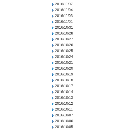
2016/11/07
2016/11/04
2016/11/03
2016/11/01
2016/10/31
2016/10/28
2016/10/27
2016/10/26
2016/10/25
2016/10/24
2016/10/21
2016/10/20
2016/10/19
2016/10/18
2016/10/17
2016/10/14
2016/10/13
2016/10/12
2016/10/11
2016/10/07
2016/10/06
2016/10/05