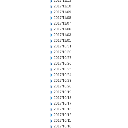
2017/11/13
2017/11/10
2017/11/09
2017/11/08
2017/11/07
2017/11/06
2017/11/03
2017/11/01
2017/10/31
2017/10/30
2017/10/27
2017/10/26
2017/10/25
2017/10/24
2017/10/23
2017/10/20
2017/10/19
2017/10/18
2017/10/17
2017/10/13
2017/10/12
2017/10/11
2017/10/10