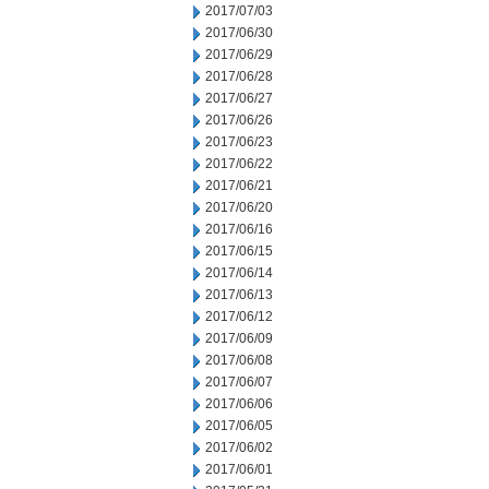
2017/07/03
2017/06/30
2017/06/29
2017/06/28
2017/06/27
2017/06/26
2017/06/23
2017/06/22
2017/06/21
2017/06/20
2017/06/16
2017/06/15
2017/06/14
2017/06/13
2017/06/12
2017/06/09
2017/06/08
2017/06/07
2017/06/06
2017/06/05
2017/06/02
2017/06/01