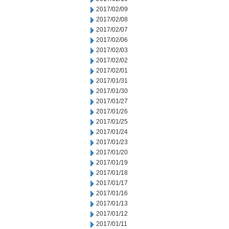
2017/02/09
2017/02/08
2017/02/07
2017/02/06
2017/02/03
2017/02/02
2017/02/01
2017/01/31
2017/01/30
2017/01/27
2017/01/26
2017/01/25
2017/01/24
2017/01/23
2017/01/20
2017/01/19
2017/01/18
2017/01/17
2017/01/16
2017/01/13
2017/01/12
2017/01/11