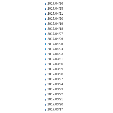
2017/04/26
2017/04/25
2017/04/21
2017/04/20
2017/04/19
2017/04/18
2017/04/07
2017/04/06
2017/04/05
2017/04/04
2017/04/03
2017/03/31
2017/03/30
2017/03/29
2017/03/28
2017/03/27
2017/03/24
2017/03/23
2017/03/22
2017/03/21
2017/03/20
2017/03/17