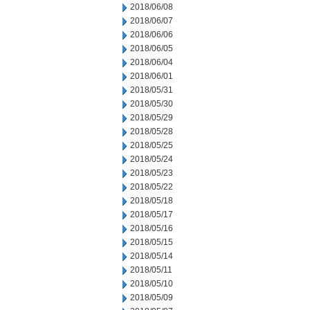
2018/06/08
2018/06/07
2018/06/06
2018/06/05
2018/06/04
2018/06/01
2018/05/31
2018/05/30
2018/05/29
2018/05/28
2018/05/25
2018/05/24
2018/05/23
2018/05/22
2018/05/18
2018/05/17
2018/05/16
2018/05/15
2018/05/14
2018/05/11
2018/05/10
2018/05/09