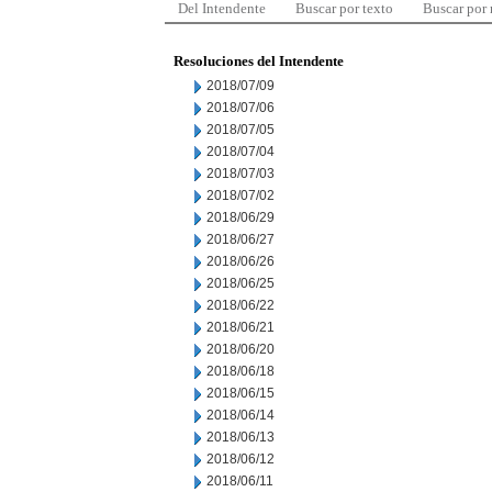
Del Intendente
Buscar por texto
Buscar por
Resoluciones del Intendente
2018/07/09
2018/07/06
2018/07/05
2018/07/04
2018/07/03
2018/07/02
2018/06/29
2018/06/27
2018/06/26
2018/06/25
2018/06/22
2018/06/21
2018/06/20
2018/06/18
2018/06/15
2018/06/14
2018/06/13
2018/06/12
2018/06/11