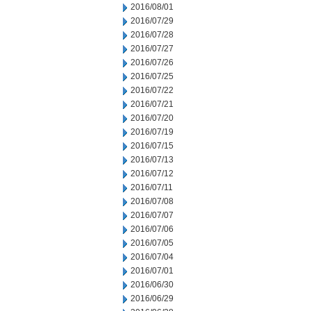
2016/08/01
2016/07/29
2016/07/28
2016/07/27
2016/07/26
2016/07/25
2016/07/22
2016/07/21
2016/07/20
2016/07/19
2016/07/15
2016/07/13
2016/07/12
2016/07/11
2016/07/08
2016/07/07
2016/07/06
2016/07/05
2016/07/04
2016/07/01
2016/06/30
2016/06/29