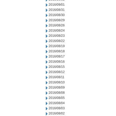
2016/09/01
2016/08/31
2016/08/30
2016/08/29
2016/08/26
2016/08/24
2016/08/23
2016/08/22
2016/08/19
2016/08/18
2016/08/17
2016/08/16
2016/08/15
2016/08/12
2016/08/11
2016/08/10
2016/08/09
2016/08/08
2016/08/05
2016/08/04
2016/08/03
2016/08/02