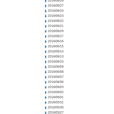
2016/06/28
2016/06/27
2016/06/24
2016/06/23
2016/06/22
2016/06/21
2016/06/20
2016/06/17
2016/06/16
2016/06/15
2016/06/14
2016/06/13
2016/06/10
2016/06/09
2016/06/08
2016/06/07
2016/06/06
2016/06/03
2016/06/02
2016/06/01
2016/05/31
2016/05/30
2016/05/27