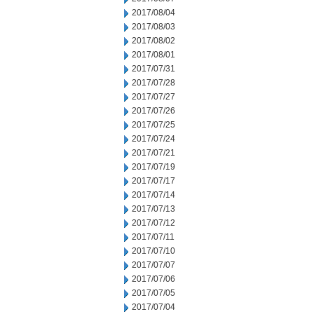
2017/08/04
2017/08/03
2017/08/02
2017/08/01
2017/07/31
2017/07/28
2017/07/27
2017/07/26
2017/07/25
2017/07/24
2017/07/21
2017/07/19
2017/07/17
2017/07/14
2017/07/13
2017/07/12
2017/07/11
2017/07/10
2017/07/07
2017/07/06
2017/07/05
2017/07/04