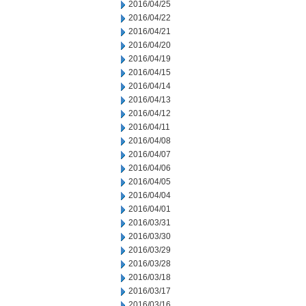
2016/04/25
2016/04/22
2016/04/21
2016/04/20
2016/04/19
2016/04/15
2016/04/14
2016/04/13
2016/04/12
2016/04/11
2016/04/08
2016/04/07
2016/04/06
2016/04/05
2016/04/04
2016/04/01
2016/03/31
2016/03/30
2016/03/29
2016/03/28
2016/03/18
2016/03/17
2016/03/16