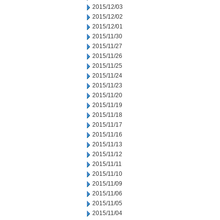
2015/12/03
2015/12/02
2015/12/01
2015/11/30
2015/11/27
2015/11/26
2015/11/25
2015/11/24
2015/11/23
2015/11/20
2015/11/19
2015/11/18
2015/11/17
2015/11/16
2015/11/13
2015/11/12
2015/11/11
2015/11/10
2015/11/09
2015/11/06
2015/11/05
2015/11/04