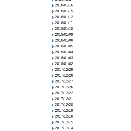
2018/01/16
2018/01/15
2018/01/12
2018/01/11
2018/01/10
2018/01/09
2018/01/08
2018/01/05
2018/01/04
2018/01/03
2018/01/02
2017/12/29
2017/12/28
2017/12/27
2017/12/26
2017/12/22
2017/12/21
2017/12/20
2017/12/19
2017/12/18
2017/12/15
2017/12/14