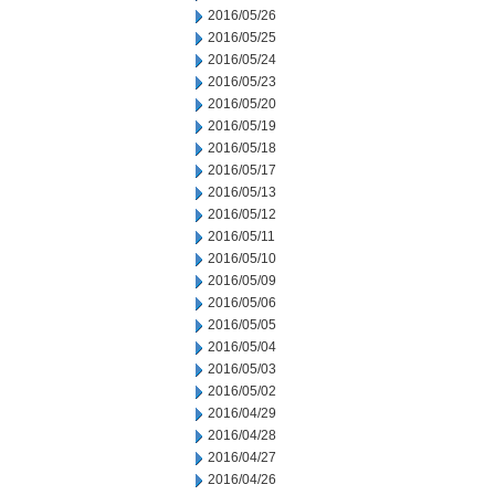
2016/05/26
2016/05/25
2016/05/24
2016/05/23
2016/05/20
2016/05/19
2016/05/18
2016/05/17
2016/05/13
2016/05/12
2016/05/11
2016/05/10
2016/05/09
2016/05/06
2016/05/05
2016/05/04
2016/05/03
2016/05/02
2016/04/29
2016/04/28
2016/04/27
2016/04/26