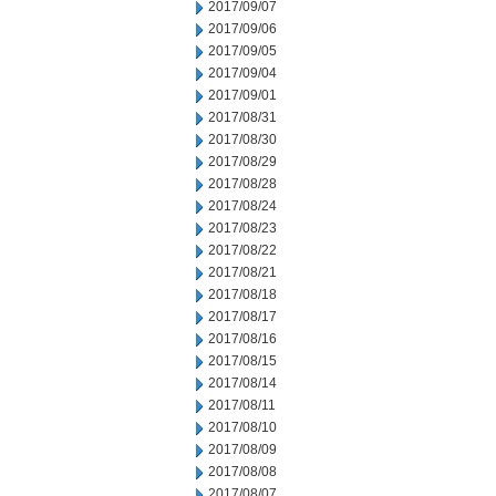
2017/09/07
2017/09/06
2017/09/05
2017/09/04
2017/09/01
2017/08/31
2017/08/30
2017/08/29
2017/08/28
2017/08/24
2017/08/23
2017/08/22
2017/08/21
2017/08/18
2017/08/17
2017/08/16
2017/08/15
2017/08/14
2017/08/11
2017/08/10
2017/08/09
2017/08/08
2017/08/07