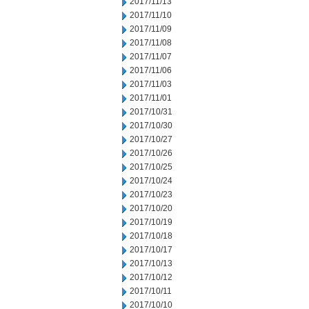
2017/11/13
2017/11/10
2017/11/09
2017/11/08
2017/11/07
2017/11/06
2017/11/03
2017/11/01
2017/10/31
2017/10/30
2017/10/27
2017/10/26
2017/10/25
2017/10/24
2017/10/23
2017/10/20
2017/10/19
2017/10/18
2017/10/17
2017/10/13
2017/10/12
2017/10/11
2017/10/10