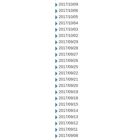
2017/10/09
2017/10/06
2017/10/05
2017/10/04
2017/10/03
2017/10/02
2017/09/29
2017/09/28
2017/09/27
2017/09/26
2017/09/25
2017/09/22
2017/09/21
2017/09/20
2017/09/19
2017/09/18
2017/09/15
2017/09/14
2017/09/13
2017/09/12
2017/09/11
2017/09/08