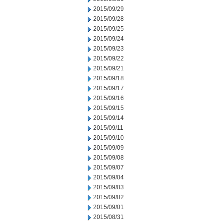
2015/09/29
2015/09/28
2015/09/25
2015/09/24
2015/09/23
2015/09/22
2015/09/21
2015/09/18
2015/09/17
2015/09/16
2015/09/15
2015/09/14
2015/09/11
2015/09/10
2015/09/09
2015/09/08
2015/09/07
2015/09/04
2015/09/03
2015/09/02
2015/09/01
2015/08/31