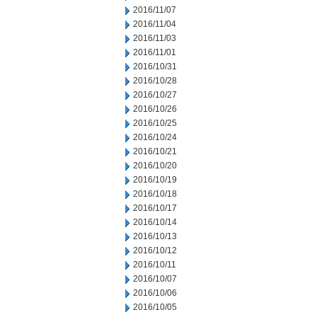
2016/11/07
2016/11/04
2016/11/03
2016/11/01
2016/10/31
2016/10/28
2016/10/27
2016/10/26
2016/10/25
2016/10/24
2016/10/21
2016/10/20
2016/10/19
2016/10/18
2016/10/17
2016/10/14
2016/10/13
2016/10/12
2016/10/11
2016/10/07
2016/10/06
2016/10/05