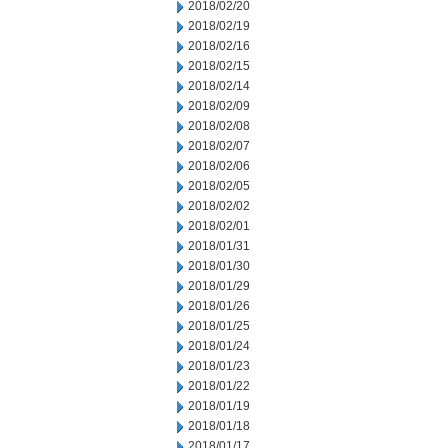
2018/02/20
2018/02/19
2018/02/16
2018/02/15
2018/02/14
2018/02/09
2018/02/08
2018/02/07
2018/02/06
2018/02/05
2018/02/02
2018/02/01
2018/01/31
2018/01/30
2018/01/29
2018/01/26
2018/01/25
2018/01/24
2018/01/23
2018/01/22
2018/01/19
2018/01/18
2018/01/17