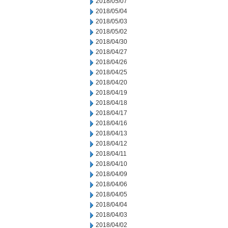
2018/05/07
2018/05/04
2018/05/03
2018/05/02
2018/04/30
2018/04/27
2018/04/26
2018/04/25
2018/04/20
2018/04/19
2018/04/18
2018/04/17
2018/04/16
2018/04/13
2018/04/12
2018/04/11
2018/04/10
2018/04/09
2018/04/06
2018/04/05
2018/04/04
2018/04/03
2018/04/02