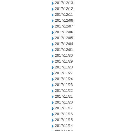
2017/12/13
2017/12/12
2017/12/11
2017/12/08
2017/12/07
2017/12/06
2017/12/05
2017/12/04
2017/12/01
2017/11/30
2017/11/29
2017/11/28
2017/11/27
2017/11/24
2017/11/23
2017/11/22
2017/11/21
2017/11/20
2017/11/17
2017/11/16
2017/11/15
2017/11/14