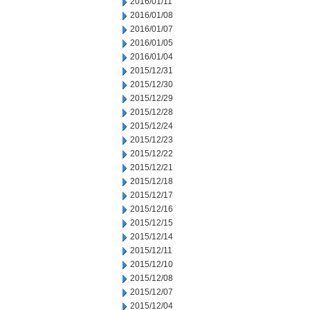
2016/01/11
2016/01/08
2016/01/07
2016/01/05
2016/01/04
2015/12/31
2015/12/30
2015/12/29
2015/12/28
2015/12/24
2015/12/23
2015/12/22
2015/12/21
2015/12/18
2015/12/17
2015/12/16
2015/12/15
2015/12/14
2015/12/11
2015/12/10
2015/12/08
2015/12/07
2015/12/04