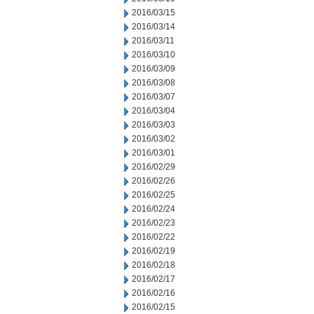
2016/03/15
2016/03/14
2016/03/11
2016/03/10
2016/03/09
2016/03/08
2016/03/07
2016/03/04
2016/03/03
2016/03/02
2016/03/01
2016/02/29
2016/02/26
2016/02/25
2016/02/24
2016/02/23
2016/02/22
2016/02/19
2016/02/18
2016/02/17
2016/02/16
2016/02/15