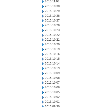
2015/11/03
2015/10/30
2015/10/29
2015/10/28
2015/10/27
2015/10/26
2015/10/23
2015/10/22
2015/10/21
2015/10/20
2015/10/19
2015/10/16
2015/10/15
2015/10/14
2015/10/13
2015/10/09
2015/10/08
2015/10/07
2015/10/06
2015/10/05
2015/10/02
2015/10/01
2015/09/30