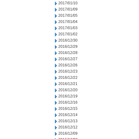
2017/01/10
2017/01/09
2017/01/05
2017/01/04
2017/01/03
2017/01/02
2016/12/30
2016/12/29
2016/12/28
2016/12/27
2016/12/26
2016/12/23
2016/12/22
2016/12/21
2016/12/20
2016/12/19
2016/12/16
2016/12/15
2016/12/14
2016/12/13
2016/12/12
2016/12/09