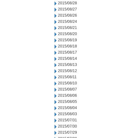
2015/08/28
2015/08/27
2015/08/26
2015/08/24
2015/08/21
2015/08/20
2015/08/19
2015/08/18
2015/08/17
2015/08/14
2015/08/13
2015/08/12
2015/08/11
2015/08/10
2015/08/07
2015/08/06
2015/08/05
2015/08/04
2015/08/03
2015/07/31
2015/07/30
2015/07/29