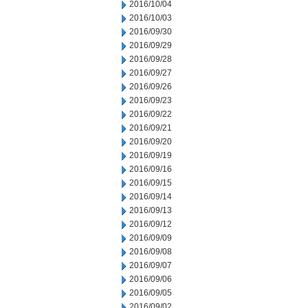
2016/10/04
2016/10/03
2016/09/30
2016/09/29
2016/09/28
2016/09/27
2016/09/26
2016/09/23
2016/09/22
2016/09/21
2016/09/20
2016/09/19
2016/09/16
2016/09/15
2016/09/14
2016/09/13
2016/09/12
2016/09/09
2016/09/08
2016/09/07
2016/09/06
2016/09/05
2016/09/02