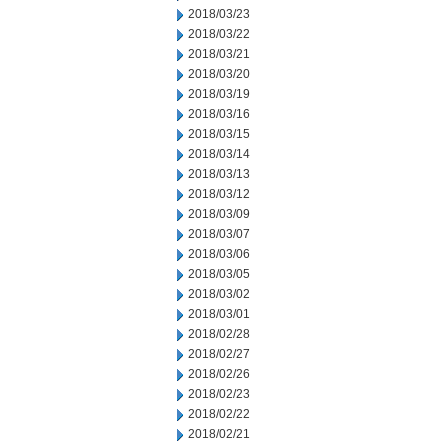
2018/03/23
2018/03/22
2018/03/21
2018/03/20
2018/03/19
2018/03/16
2018/03/15
2018/03/14
2018/03/13
2018/03/12
2018/03/09
2018/03/07
2018/03/06
2018/03/05
2018/03/02
2018/03/01
2018/02/28
2018/02/27
2018/02/26
2018/02/23
2018/02/22
2018/02/21