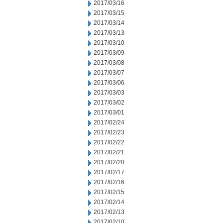
2017/03/16
2017/03/15
2017/03/14
2017/03/13
2017/03/10
2017/03/09
2017/03/08
2017/03/07
2017/03/06
2017/03/03
2017/03/02
2017/03/01
2017/02/24
2017/02/23
2017/02/22
2017/02/21
2017/02/20
2017/02/17
2017/02/16
2017/02/15
2017/02/14
2017/02/13
2017/02/10