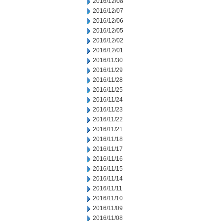
2016/12/08
2016/12/07
2016/12/06
2016/12/05
2016/12/02
2016/12/01
2016/11/30
2016/11/29
2016/11/28
2016/11/25
2016/11/24
2016/11/23
2016/11/22
2016/11/21
2016/11/18
2016/11/17
2016/11/16
2016/11/15
2016/11/14
2016/11/11
2016/11/10
2016/11/09
2016/11/08