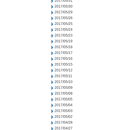
2017/05/31
2017/05/30
2017/05/29
2017/05/26
2017/05/25
2017/05/24
2017/05/23
2017/05/19
2017/05/18
2017/05/17
2017/05/16
2017/05/15
2017/05/12
2017/05/11
2017/05/10
2017/05/09
2017/05/08
2017/05/05
2017/05/04
2017/05/03
2017/05/02
2017/04/28
2017/04/27