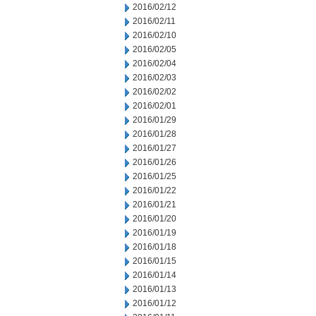
2016/02/12
2016/02/11
2016/02/10
2016/02/05
2016/02/04
2016/02/03
2016/02/02
2016/02/01
2016/01/29
2016/01/28
2016/01/27
2016/01/26
2016/01/25
2016/01/22
2016/01/21
2016/01/20
2016/01/19
2016/01/18
2016/01/15
2016/01/14
2016/01/13
2016/01/12