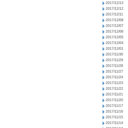
2017/12/13
2017/12/12
2017/12/11
2017/12/08
2017/12/07
2017/12/06
2017/12/05
2017/12/04
2017/12/01
2017/11/30
2017/11/29
2017/11/28
2017/11/27
2017/11/24
2017/11/23
2017/11/22
2017/11/21
2017/11/20
2017/11/17
2017/11/16
2017/11/15
2017/11/14