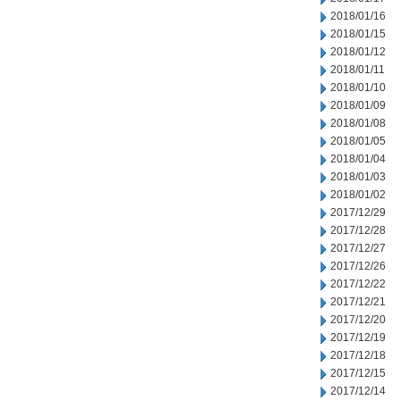
2018/01/16
2018/01/15
2018/01/12
2018/01/11
2018/01/10
2018/01/09
2018/01/08
2018/01/05
2018/01/04
2018/01/03
2018/01/02
2017/12/29
2017/12/28
2017/12/27
2017/12/26
2017/12/22
2017/12/21
2017/12/20
2017/12/19
2017/12/18
2017/12/15
2017/12/14