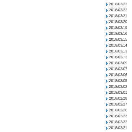
2018/03/23
2018/03/22
2018/03/21
2018/03/20
2018/03/19
2018/03/16
2018/03/15
2018/03/14
2018/03/13
2018/03/12
2018/03/09
2018/03/07
2018/03/06
2018/03/05
2018/03/02
2018/03/01
2018/02/28
2018/02/27
2018/02/26
2018/02/23
2018/02/22
2018/02/21