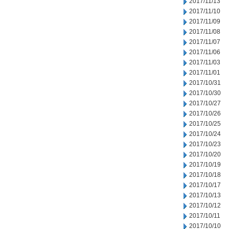
2017/11/13
2017/11/10
2017/11/09
2017/11/08
2017/11/07
2017/11/06
2017/11/03
2017/11/01
2017/10/31
2017/10/30
2017/10/27
2017/10/26
2017/10/25
2017/10/24
2017/10/23
2017/10/20
2017/10/19
2017/10/18
2017/10/17
2017/10/13
2017/10/12
2017/10/11
2017/10/10