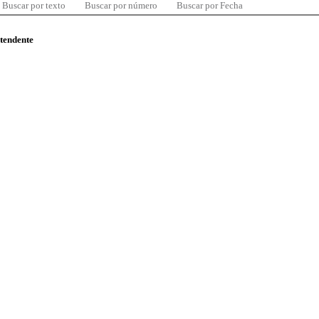
Buscar por texto
Buscar por número
Buscar por Fecha
ntendente