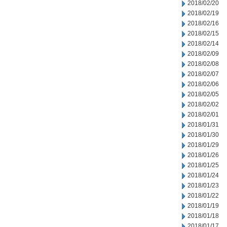
2018/02/20
2018/02/19
2018/02/16
2018/02/15
2018/02/14
2018/02/09
2018/02/08
2018/02/07
2018/02/06
2018/02/05
2018/02/02
2018/02/01
2018/01/31
2018/01/30
2018/01/29
2018/01/26
2018/01/25
2018/01/24
2018/01/23
2018/01/22
2018/01/19
2018/01/18
2018/01/17