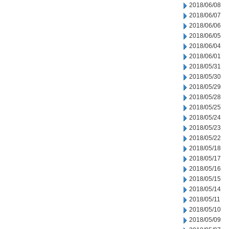
2018/06/08
2018/06/07
2018/06/06
2018/06/05
2018/06/04
2018/06/01
2018/05/31
2018/05/30
2018/05/29
2018/05/28
2018/05/25
2018/05/24
2018/05/23
2018/05/22
2018/05/18
2018/05/17
2018/05/16
2018/05/15
2018/05/14
2018/05/11
2018/05/10
2018/05/09