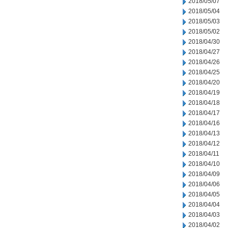
2018/05/07
2018/05/04
2018/05/03
2018/05/02
2018/04/30
2018/04/27
2018/04/26
2018/04/25
2018/04/20
2018/04/19
2018/04/18
2018/04/17
2018/04/16
2018/04/13
2018/04/12
2018/04/11
2018/04/10
2018/04/09
2018/04/06
2018/04/05
2018/04/04
2018/04/03
2018/04/02