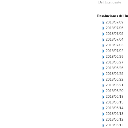
Del Intendente
Resoluciones del I
2018/07/09
2018/07/06
2018/07/05
2018/07/04
2018/07/03
2018/07/02
2018/06/29
2018/06/27
2018/06/26
2018/06/25
2018/06/22
2018/06/21
2018/06/20
2018/06/18
2018/06/15
2018/06/14
2018/06/13
2018/06/12
2018/06/11