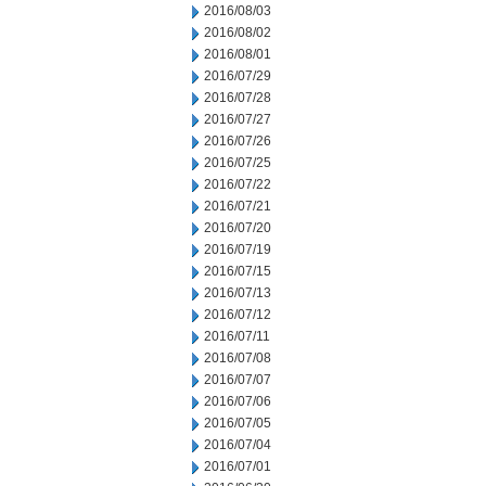
2016/08/03
2016/08/02
2016/08/01
2016/07/29
2016/07/28
2016/07/27
2016/07/26
2016/07/25
2016/07/22
2016/07/21
2016/07/20
2016/07/19
2016/07/15
2016/07/13
2016/07/12
2016/07/11
2016/07/08
2016/07/07
2016/07/06
2016/07/05
2016/07/04
2016/07/01