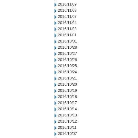
2016/11/09
2016/11/08
2016/11/07
2016/11/04
2016/11/03
2016/11/01
2016/10/31
2016/10/28
2016/10/27
2016/10/26
2016/10/25
2016/10/24
2016/10/21
2016/10/20
2016/10/19
2016/10/18
2016/10/17
2016/10/14
2016/10/13
2016/10/12
2016/10/11
2016/10/07