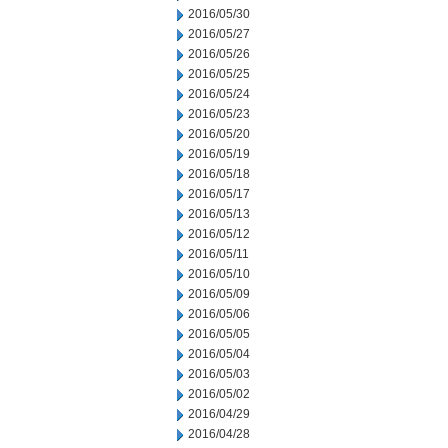
2016/05/30
2016/05/27
2016/05/26
2016/05/25
2016/05/24
2016/05/23
2016/05/20
2016/05/19
2016/05/18
2016/05/17
2016/05/13
2016/05/12
2016/05/11
2016/05/10
2016/05/09
2016/05/06
2016/05/05
2016/05/04
2016/05/03
2016/05/02
2016/04/29
2016/04/28