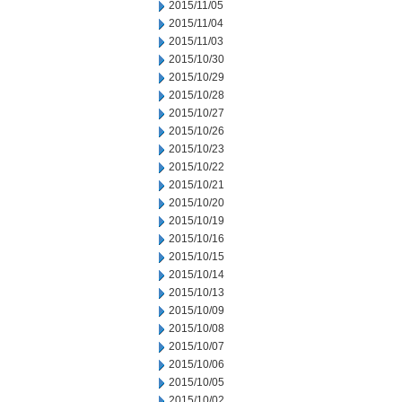
2015/11/05
2015/11/04
2015/11/03
2015/10/30
2015/10/29
2015/10/28
2015/10/27
2015/10/26
2015/10/23
2015/10/22
2015/10/21
2015/10/20
2015/10/19
2015/10/16
2015/10/15
2015/10/14
2015/10/13
2015/10/09
2015/10/08
2015/10/07
2015/10/06
2015/10/05
2015/10/02