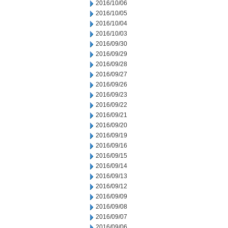
2016/10/06
2016/10/05
2016/10/04
2016/10/03
2016/09/30
2016/09/29
2016/09/28
2016/09/27
2016/09/26
2016/09/23
2016/09/22
2016/09/21
2016/09/20
2016/09/19
2016/09/16
2016/09/15
2016/09/14
2016/09/13
2016/09/12
2016/09/09
2016/09/08
2016/09/07
2016/09/06