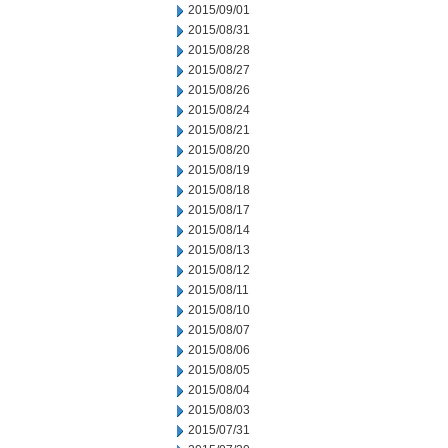
2015/09/01
2015/08/31
2015/08/28
2015/08/27
2015/08/26
2015/08/24
2015/08/21
2015/08/20
2015/08/19
2015/08/18
2015/08/17
2015/08/14
2015/08/13
2015/08/12
2015/08/11
2015/08/10
2015/08/07
2015/08/06
2015/08/05
2015/08/04
2015/08/03
2015/07/31