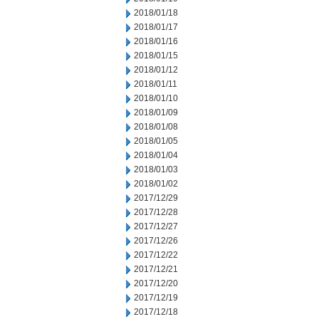
2018/01/18
2018/01/17
2018/01/16
2018/01/15
2018/01/12
2018/01/11
2018/01/10
2018/01/09
2018/01/08
2018/01/05
2018/01/04
2018/01/03
2018/01/02
2017/12/29
2017/12/28
2017/12/27
2017/12/26
2017/12/22
2017/12/21
2017/12/20
2017/12/19
2017/12/18