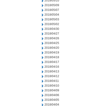
2018/05/10
2018/05/09
2018/05/07
2018/05/04
2018/05/03
2018/05/02
2018/04/30
2018/04/27
2018/04/26
2018/04/25
2018/04/20
2018/04/19
2018/04/18
2018/04/17
2018/04/16
2018/04/13
2018/04/12
2018/04/11
2018/04/10
2018/04/09
2018/04/06
2018/04/05
2018/04/04