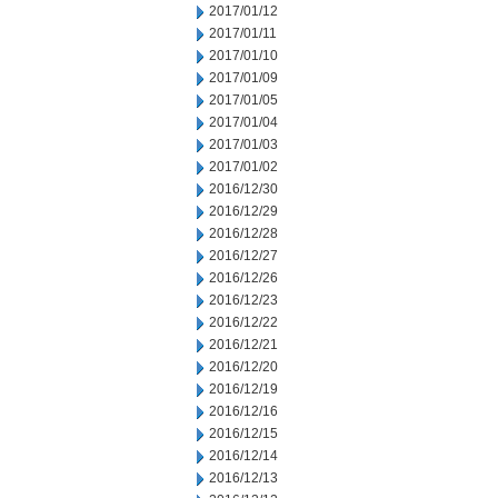
2017/01/12
2017/01/11
2017/01/10
2017/01/09
2017/01/05
2017/01/04
2017/01/03
2017/01/02
2016/12/30
2016/12/29
2016/12/28
2016/12/27
2016/12/26
2016/12/23
2016/12/22
2016/12/21
2016/12/20
2016/12/19
2016/12/16
2016/12/15
2016/12/14
2016/12/13