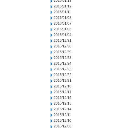
2016/01/13
2016/01/12
2016/01/11
2016/01/08
2016/01/07
2016/01/05
2016/01/04
2015/12/31
2015/12/30
2015/12/29
2015/12/28
2015/12/24
2015/12/23
2015/12/22
2015/12/21
2015/12/18
2015/12/17
2015/12/16
2015/12/15
2015/12/14
2015/12/11
2015/12/10
2015/12/08