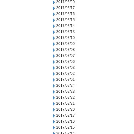
2017/03/20
2017/03/17
2017/03/16
2017/03/15
2017/03/14
2017/03/13
2017/03/10
2017/03/09
2017/03/08
2017/03/07
2017/03/06
2017/03/03
2017/03/02
2017/03/01
2017/02/24
2017/02/23
2017/02/22
2017/02/21
2017/02/20
2017/02/17
2017/02/16
2017/02/15
2017/02/14