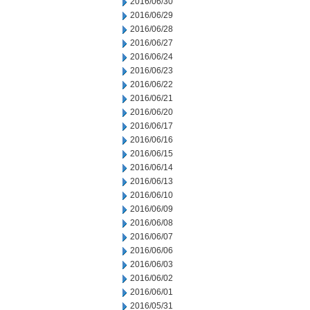
2016/06/30
2016/06/29
2016/06/28
2016/06/27
2016/06/24
2016/06/23
2016/06/22
2016/06/21
2016/06/20
2016/06/17
2016/06/16
2016/06/15
2016/06/14
2016/06/13
2016/06/10
2016/06/09
2016/06/08
2016/06/07
2016/06/06
2016/06/03
2016/06/02
2016/06/01
2016/05/31