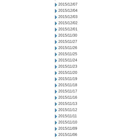
2015/12/07
2015/12/04
2015/12/03
2015/12/02
2015/12/01
2015/11/30
2015/11/27
2015/11/26
2015/11/25
2015/11/24
2015/11/23
2015/11/20
2015/11/19
2015/11/18
2015/11/17
2015/11/16
2015/11/13
2015/11/12
2015/11/11
2015/11/10
2015/11/09
2015/11/06