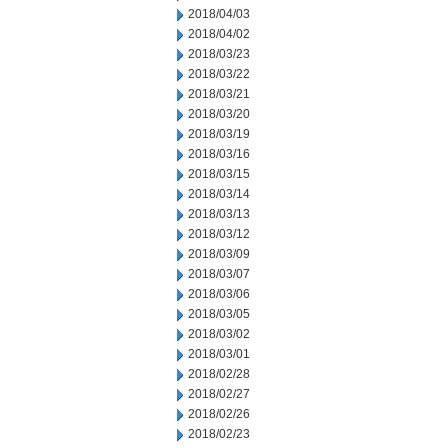
2018/04/03
2018/04/02
2018/03/23
2018/03/22
2018/03/21
2018/03/20
2018/03/19
2018/03/16
2018/03/15
2018/03/14
2018/03/13
2018/03/12
2018/03/09
2018/03/07
2018/03/06
2018/03/05
2018/03/02
2018/03/01
2018/02/28
2018/02/27
2018/02/26
2018/02/23