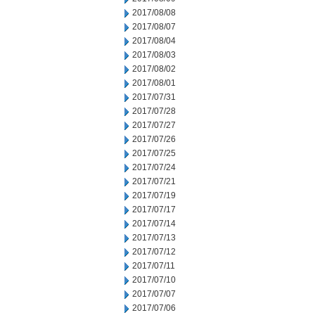
2017/08/08
2017/08/07
2017/08/04
2017/08/03
2017/08/02
2017/08/01
2017/07/31
2017/07/28
2017/07/27
2017/07/26
2017/07/25
2017/07/24
2017/07/21
2017/07/19
2017/07/17
2017/07/14
2017/07/13
2017/07/12
2017/07/11
2017/07/10
2017/07/07
2017/07/06