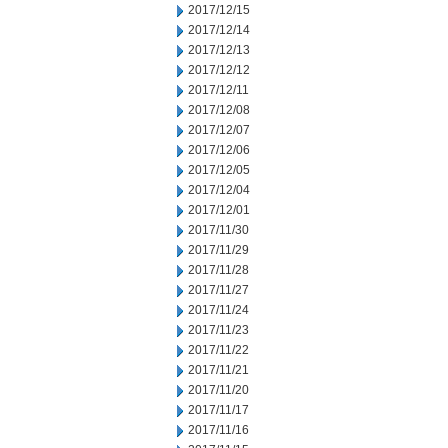
2017/12/15
2017/12/14
2017/12/13
2017/12/12
2017/12/11
2017/12/08
2017/12/07
2017/12/06
2017/12/05
2017/12/04
2017/12/01
2017/11/30
2017/11/29
2017/11/28
2017/11/27
2017/11/24
2017/11/23
2017/11/22
2017/11/21
2017/11/20
2017/11/17
2017/11/16