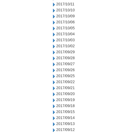
2017/10/11
2017/10/10
2017/10/09
2017/10/06
2017/10/05
2017/10/04
2017/10/03
2017/10/02
2017/09/29
2017/09/28
2017/09/27
2017/09/26
2017/09/25
2017/09/22
2017/09/21
2017/09/20
2017/09/19
2017/09/18
2017/09/15
2017/09/14
2017/09/13
2017/09/12