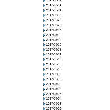
2017/06/02
2017/06/01
2017/05/31
2017/05/30
2017/05/29
2017/05/26
2017/05/25
2017/05/24
2017/05/23
2017/05/19
2017/05/18
2017/05/17
2017/05/16
2017/05/15
2017/05/12
2017/05/11
2017/05/10
2017/05/09
2017/05/08
2017/05/05
2017/05/04
2017/05/03
2017/05/02