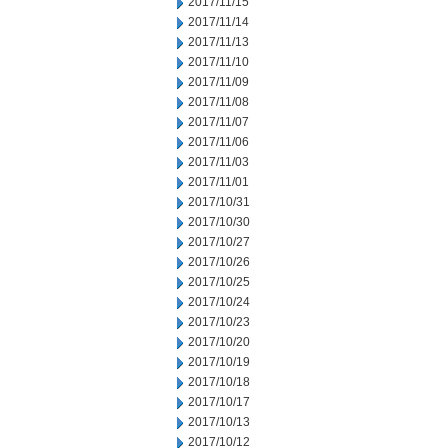
2017/11/15
2017/11/14
2017/11/13
2017/11/10
2017/11/09
2017/11/08
2017/11/07
2017/11/06
2017/11/03
2017/11/01
2017/10/31
2017/10/30
2017/10/27
2017/10/26
2017/10/25
2017/10/24
2017/10/23
2017/10/20
2017/10/19
2017/10/18
2017/10/17
2017/10/13
2017/10/12