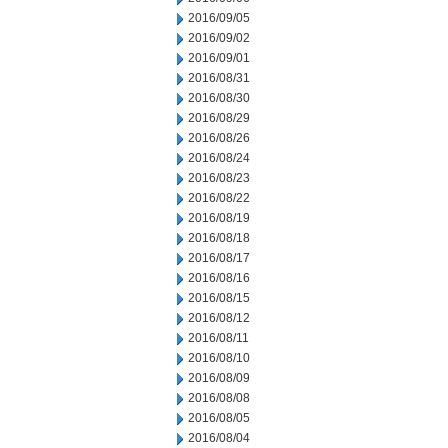
2016/09/05
2016/09/02
2016/09/01
2016/08/31
2016/08/30
2016/08/29
2016/08/26
2016/08/24
2016/08/23
2016/08/22
2016/08/19
2016/08/18
2016/08/17
2016/08/16
2016/08/15
2016/08/12
2016/08/11
2016/08/10
2016/08/09
2016/08/08
2016/08/05
2016/08/04