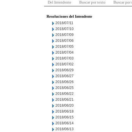
Del Intendente
Buscar por texto
Buscar por
Resoluciones del Intendente
2018/07/11
2018/07/10
2018/07/09
2018/07/06
2018/07/05
2018/07/04
2018/07/03
2018/07/02
2018/06/29
2018/06/27
2018/06/26
2018/06/25
2018/06/22
2018/06/21
2018/06/20
2018/06/18
2018/06/15
2018/06/14
2018/06/13