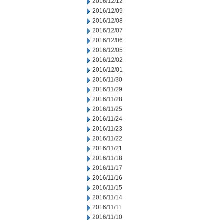
2016/12/12
2016/12/09
2016/12/08
2016/12/07
2016/12/06
2016/12/05
2016/12/02
2016/12/01
2016/11/30
2016/11/29
2016/11/28
2016/11/25
2016/11/24
2016/11/23
2016/11/22
2016/11/21
2016/11/18
2016/11/17
2016/11/16
2016/11/15
2016/11/14
2016/11/11
2016/11/10