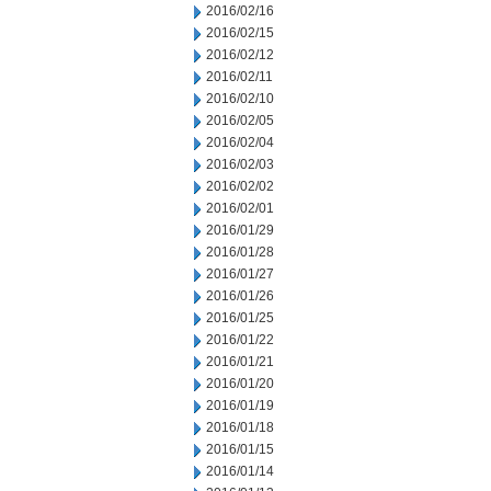
2016/02/16
2016/02/15
2016/02/12
2016/02/11
2016/02/10
2016/02/05
2016/02/04
2016/02/03
2016/02/02
2016/02/01
2016/01/29
2016/01/28
2016/01/27
2016/01/26
2016/01/25
2016/01/22
2016/01/21
2016/01/20
2016/01/19
2016/01/18
2016/01/15
2016/01/14