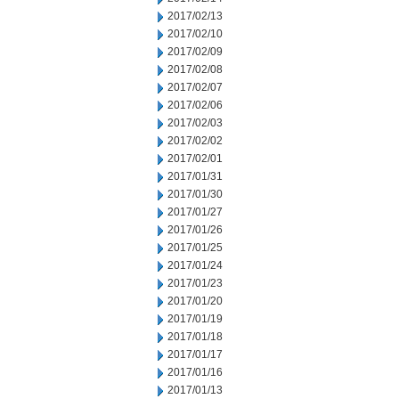
2017/02/13
2017/02/10
2017/02/09
2017/02/08
2017/02/07
2017/02/06
2017/02/03
2017/02/02
2017/02/01
2017/01/31
2017/01/30
2017/01/27
2017/01/26
2017/01/25
2017/01/24
2017/01/23
2017/01/20
2017/01/19
2017/01/18
2017/01/17
2017/01/16
2017/01/13