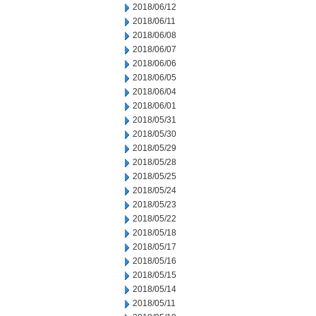
2018/06/12
2018/06/11
2018/06/08
2018/06/07
2018/06/06
2018/06/05
2018/06/04
2018/06/01
2018/05/31
2018/05/30
2018/05/29
2018/05/28
2018/05/25
2018/05/24
2018/05/23
2018/05/22
2018/05/18
2018/05/17
2018/05/16
2018/05/15
2018/05/14
2018/05/11