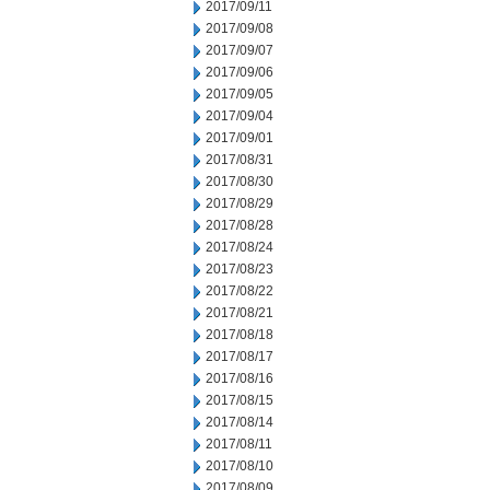
2017/09/11
2017/09/08
2017/09/07
2017/09/06
2017/09/05
2017/09/04
2017/09/01
2017/08/31
2017/08/30
2017/08/29
2017/08/28
2017/08/24
2017/08/23
2017/08/22
2017/08/21
2017/08/18
2017/08/17
2017/08/16
2017/08/15
2017/08/14
2017/08/11
2017/08/10
2017/08/09