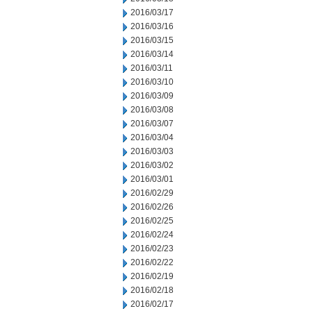
2016/03/17
2016/03/16
2016/03/15
2016/03/14
2016/03/11
2016/03/10
2016/03/09
2016/03/08
2016/03/07
2016/03/04
2016/03/03
2016/03/02
2016/03/01
2016/02/29
2016/02/26
2016/02/25
2016/02/24
2016/02/23
2016/02/22
2016/02/19
2016/02/18
2016/02/17