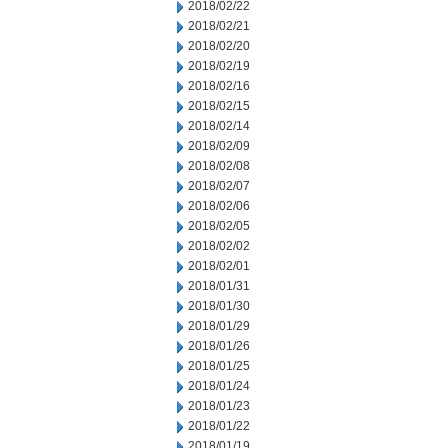
2018/02/22
2018/02/21
2018/02/20
2018/02/19
2018/02/16
2018/02/15
2018/02/14
2018/02/09
2018/02/08
2018/02/07
2018/02/06
2018/02/05
2018/02/02
2018/02/01
2018/01/31
2018/01/30
2018/01/29
2018/01/26
2018/01/25
2018/01/24
2018/01/23
2018/01/22
2018/01/19