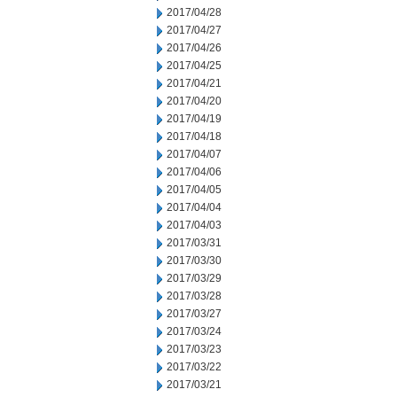
2017/04/28
2017/04/27
2017/04/26
2017/04/25
2017/04/21
2017/04/20
2017/04/19
2017/04/18
2017/04/07
2017/04/06
2017/04/05
2017/04/04
2017/04/03
2017/03/31
2017/03/30
2017/03/29
2017/03/28
2017/03/27
2017/03/24
2017/03/23
2017/03/22
2017/03/21