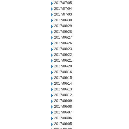
2017/07/05
2017/07/04
2017/07/03
2017/06/30
2017/06/29
2017/06/28
2017/06/27
2017/06/26
2017/06/23
2017/06/22
2017/06/21
2017/06/20
2017/06/16
2017/06/15
2017/06/14
2017/06/13
2017/06/12
2017/06/09
2017/06/08
2017/06/07
2017/06/06
2017/06/05