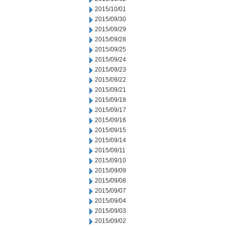
2015/10/01
2015/09/30
2015/09/29
2015/09/28
2015/09/25
2015/09/24
2015/09/23
2015/09/22
2015/09/21
2015/09/18
2015/09/17
2015/09/16
2015/09/15
2015/09/14
2015/09/11
2015/09/10
2015/09/09
2015/09/08
2015/09/07
2015/09/04
2015/09/03
2015/09/02