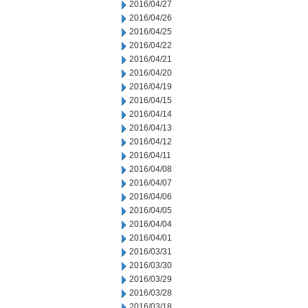
2016/04/27
2016/04/26
2016/04/25
2016/04/22
2016/04/21
2016/04/20
2016/04/19
2016/04/15
2016/04/14
2016/04/13
2016/04/12
2016/04/11
2016/04/08
2016/04/07
2016/04/06
2016/04/05
2016/04/04
2016/04/01
2016/03/31
2016/03/30
2016/03/29
2016/03/28
2016/03/18