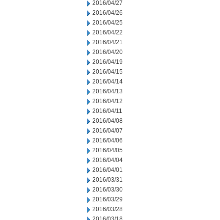
2016/04/27
2016/04/26
2016/04/25
2016/04/22
2016/04/21
2016/04/20
2016/04/19
2016/04/15
2016/04/14
2016/04/13
2016/04/12
2016/04/11
2016/04/08
2016/04/07
2016/04/06
2016/04/05
2016/04/04
2016/04/01
2016/03/31
2016/03/30
2016/03/29
2016/03/28
2016/03/18