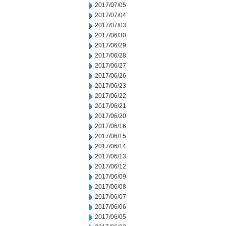
2017/07/05
2017/07/04
2017/07/03
2017/06/30
2017/06/29
2017/06/28
2017/06/27
2017/06/26
2017/06/23
2017/06/22
2017/06/21
2017/06/20
2017/06/16
2017/06/15
2017/06/14
2017/06/13
2017/06/12
2017/06/09
2017/06/08
2017/06/07
2017/06/06
2017/06/05