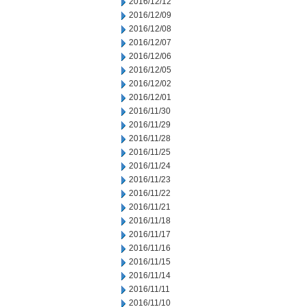
2016/12/12
2016/12/09
2016/12/08
2016/12/07
2016/12/06
2016/12/05
2016/12/02
2016/12/01
2016/11/30
2016/11/29
2016/11/28
2016/11/25
2016/11/24
2016/11/23
2016/11/22
2016/11/21
2016/11/18
2016/11/17
2016/11/16
2016/11/15
2016/11/14
2016/11/11
2016/11/10