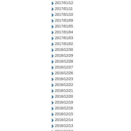
2017/01/12
2017/01/11
2017/01/10
2017/01/09
2017/01/05
2017/01/04
2017/01/03
2017/01/02
2016/12/30
2016/12/29
2016/12/28
2016/12/27
2016/12/26
2016/12/23
2016/12/22
2016/12/21
2016/12/20
2016/12/19
2016/12/16
2016/12/15
2016/12/14
2016/12/13