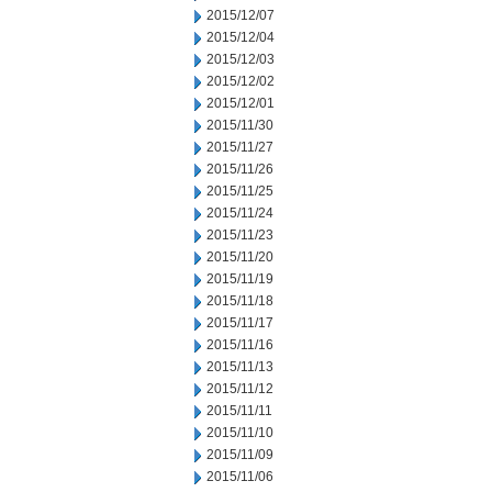
2015/12/07
2015/12/04
2015/12/03
2015/12/02
2015/12/01
2015/11/30
2015/11/27
2015/11/26
2015/11/25
2015/11/24
2015/11/23
2015/11/20
2015/11/19
2015/11/18
2015/11/17
2015/11/16
2015/11/13
2015/11/12
2015/11/11
2015/11/10
2015/11/09
2015/11/06