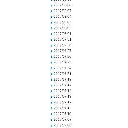
2017/08/08
2017/08/07
2017/08/04
2017/08/03
2017/08/02
2017/08/01
2017/07/31
2017/07/28
2017/07/27
2017/07/26
2017/07/25
2017/07/24
2017/07/21
2017/07/19
2017/07/17
2017/07/14
2017/07/13
2017/07/12
2017/07/11
2017/07/10
2017/07/07
2017/07/06