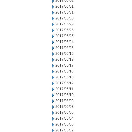
2017/06/02
2017/06/01
2017/05/31
2017/05/30
2017/05/29
2017/05/26
2017/05/25
2017/05/24
2017/05/23
2017/05/19
2017/05/18
2017/05/17
2017/05/16
2017/05/15
2017/05/12
2017/05/11
2017/05/10
2017/05/09
2017/05/08
2017/05/05
2017/05/04
2017/05/03
2017/05/02