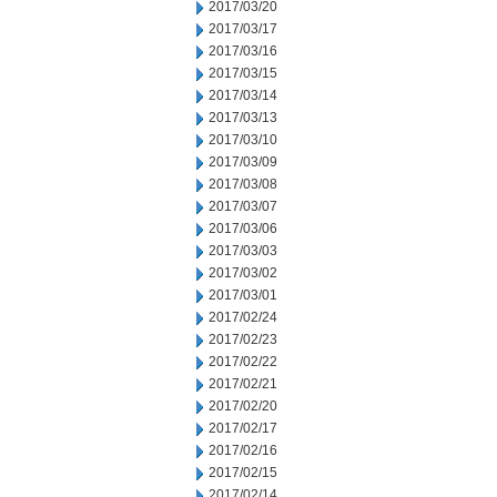
2017/03/20
2017/03/17
2017/03/16
2017/03/15
2017/03/14
2017/03/13
2017/03/10
2017/03/09
2017/03/08
2017/03/07
2017/03/06
2017/03/03
2017/03/02
2017/03/01
2017/02/24
2017/02/23
2017/02/22
2017/02/21
2017/02/20
2017/02/17
2017/02/16
2017/02/15
2017/02/14