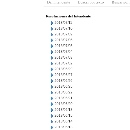
Del Intendente
Buscar por texto
Buscar por
Resoluciones del Intendente
2018/07/11
2018/07/10
2018/07/09
2018/07/06
2018/07/05
2018/07/04
2018/07/03
2018/07/02
2018/06/29
2018/06/27
2018/06/26
2018/06/25
2018/06/22
2018/06/21
2018/06/20
2018/06/18
2018/06/15
2018/06/14
2018/06/13