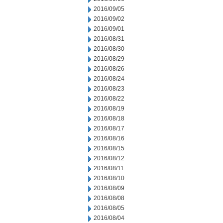
2016/09/05
2016/09/02
2016/09/01
2016/08/31
2016/08/30
2016/08/29
2016/08/26
2016/08/24
2016/08/23
2016/08/22
2016/08/19
2016/08/18
2016/08/17
2016/08/16
2016/08/15
2016/08/12
2016/08/11
2016/08/10
2016/08/09
2016/08/08
2016/08/05
2016/08/04