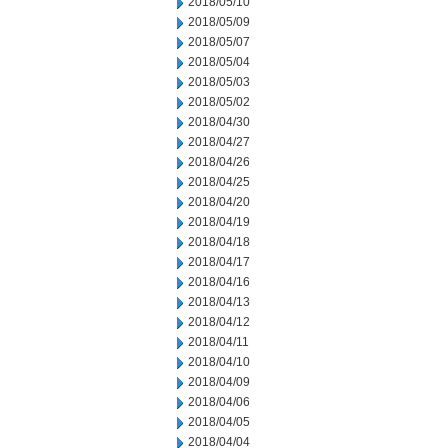
2018/05/10
2018/05/09
2018/05/07
2018/05/04
2018/05/03
2018/05/02
2018/04/30
2018/04/27
2018/04/26
2018/04/25
2018/04/20
2018/04/19
2018/04/18
2018/04/17
2018/04/16
2018/04/13
2018/04/12
2018/04/11
2018/04/10
2018/04/09
2018/04/06
2018/04/05
2018/04/04