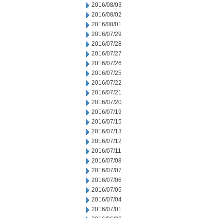
2016/08/03
2016/08/02
2016/08/01
2016/07/29
2016/07/28
2016/07/27
2016/07/26
2016/07/25
2016/07/22
2016/07/21
2016/07/20
2016/07/19
2016/07/15
2016/07/13
2016/07/12
2016/07/11
2016/07/08
2016/07/07
2016/07/06
2016/07/05
2016/07/04
2016/07/01