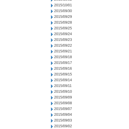
2015/10/01
2015/09/30
2015/09/29
2015/09/28
2015/09/25
2015/09/24
2015/09/23
2015/09/22
2015/09/21
2015/09/18
2015/09/17
2015/09/16
2015/09/15
2015/09/14
2015/09/11
2015/09/10
2015/09/09
2015/09/08
2015/09/07
2015/09/04
2015/09/03
2015/09/02