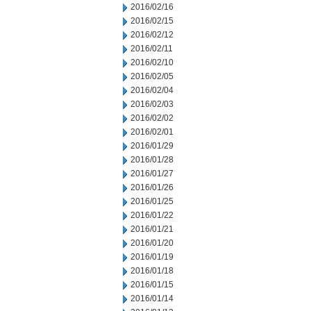
2016/02/16
2016/02/15
2016/02/12
2016/02/11
2016/02/10
2016/02/05
2016/02/04
2016/02/03
2016/02/02
2016/02/01
2016/01/29
2016/01/28
2016/01/27
2016/01/26
2016/01/25
2016/01/22
2016/01/21
2016/01/20
2016/01/19
2016/01/18
2016/01/15
2016/01/14