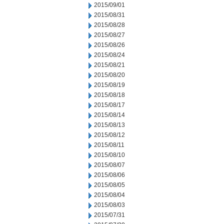
2015/09/01
2015/08/31
2015/08/28
2015/08/27
2015/08/26
2015/08/24
2015/08/21
2015/08/20
2015/08/19
2015/08/18
2015/08/17
2015/08/14
2015/08/13
2015/08/12
2015/08/11
2015/08/10
2015/08/07
2015/08/06
2015/08/05
2015/08/04
2015/08/03
2015/07/31