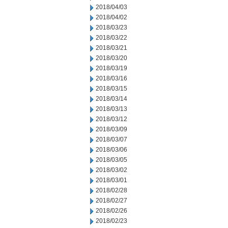
2018/04/03
2018/04/02
2018/03/23
2018/03/22
2018/03/21
2018/03/20
2018/03/19
2018/03/16
2018/03/15
2018/03/14
2018/03/13
2018/03/12
2018/03/09
2018/03/07
2018/03/06
2018/03/05
2018/03/02
2018/03/01
2018/02/28
2018/02/27
2018/02/26
2018/02/23