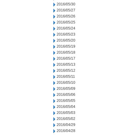
2016/05/30
2016/05/27
2016/05/26
2016/05/25
2016/05/24
2016/05/23
2016/05/20
2016/05/19
2016/05/18
2016/05/17
2016/05/13
2016/05/12
2016/05/11
2016/05/10
2016/05/09
2016/05/06
2016/05/05
2016/05/04
2016/05/03
2016/05/02
2016/04/29
2016/04/28