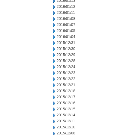
2016/01/13
2016/01/12
2016/01/11
2016/01/08
2016/01/07
2016/01/05
2016/01/04
2015/12/31
2015/12/30
2015/12/29
2015/12/28
2015/12/24
2015/12/23
2015/12/22
2015/12/21
2015/12/18
2015/12/17
2015/12/16
2015/12/15
2015/12/14
2015/12/11
2015/12/10
2015/12/08