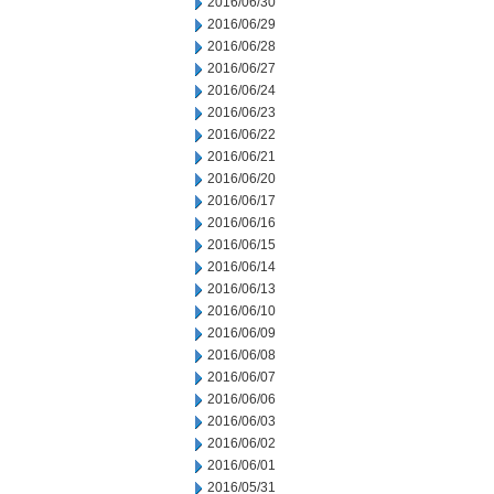
2016/06/30
2016/06/29
2016/06/28
2016/06/27
2016/06/24
2016/06/23
2016/06/22
2016/06/21
2016/06/20
2016/06/17
2016/06/16
2016/06/15
2016/06/14
2016/06/13
2016/06/10
2016/06/09
2016/06/08
2016/06/07
2016/06/06
2016/06/03
2016/06/02
2016/06/01
2016/05/31