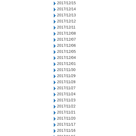
2017/12/15
2017/12/14
2017/12/13
2017/12/12
2017/12/11
2017/12/08
2017/12/07
2017/12/06
2017/12/05
2017/12/04
2017/12/01
2017/11/30
2017/11/29
2017/11/28
2017/11/27
2017/11/24
2017/11/23
2017/11/22
2017/11/21
2017/11/20
2017/11/17
2017/11/16