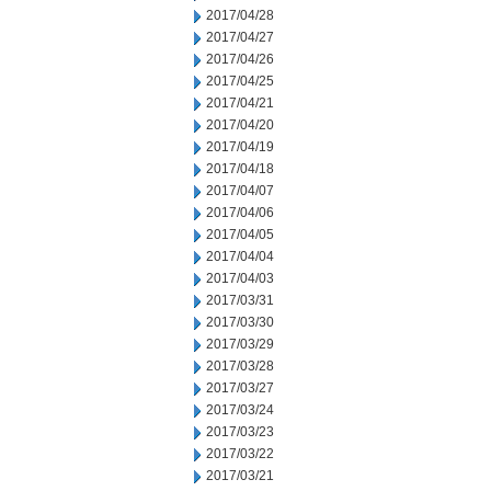
2017/04/28
2017/04/27
2017/04/26
2017/04/25
2017/04/21
2017/04/20
2017/04/19
2017/04/18
2017/04/07
2017/04/06
2017/04/05
2017/04/04
2017/04/03
2017/03/31
2017/03/30
2017/03/29
2017/03/28
2017/03/27
2017/03/24
2017/03/23
2017/03/22
2017/03/21