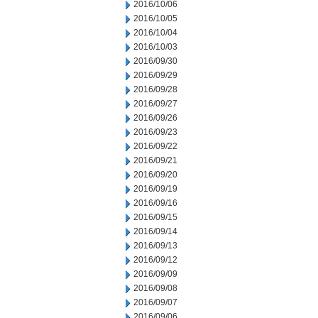
2016/10/06
2016/10/05
2016/10/04
2016/10/03
2016/09/30
2016/09/29
2016/09/28
2016/09/27
2016/09/26
2016/09/23
2016/09/22
2016/09/21
2016/09/20
2016/09/19
2016/09/16
2016/09/15
2016/09/14
2016/09/13
2016/09/12
2016/09/09
2016/09/08
2016/09/07
2016/09/06