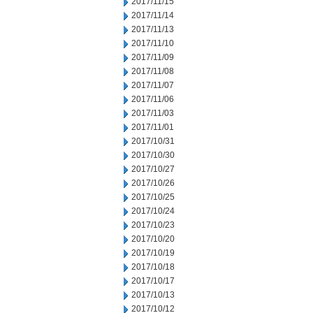
2017/11/15
2017/11/14
2017/11/13
2017/11/10
2017/11/09
2017/11/08
2017/11/07
2017/11/06
2017/11/03
2017/11/01
2017/10/31
2017/10/30
2017/10/27
2017/10/26
2017/10/25
2017/10/24
2017/10/23
2017/10/20
2017/10/19
2017/10/18
2017/10/17
2017/10/13
2017/10/12