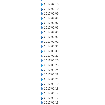
2017/02/13
2017/02/10
2017/02/09
2017/02/08
2017/02/07
2017/02/06
2017/02/03
2017/02/02
2017/02/01
2017/01/31
2017/01/30
2017/01/27
2017/01/26
2017/01/25
2017/01/24
2017/01/23
2017/01/20
2017/01/19
2017/01/18
2017/01/17
2017/01/16
2017/01/13