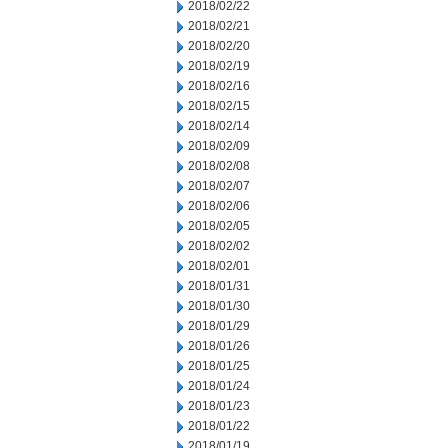
2018/02/22
2018/02/21
2018/02/20
2018/02/19
2018/02/16
2018/02/15
2018/02/14
2018/02/09
2018/02/08
2018/02/07
2018/02/06
2018/02/05
2018/02/02
2018/02/01
2018/01/31
2018/01/30
2018/01/29
2018/01/26
2018/01/25
2018/01/24
2018/01/23
2018/01/22
2018/01/19