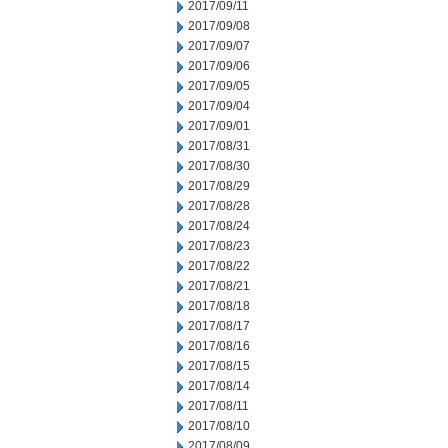
2017/09/11
2017/09/08
2017/09/07
2017/09/06
2017/09/05
2017/09/04
2017/09/01
2017/08/31
2017/08/30
2017/08/29
2017/08/28
2017/08/24
2017/08/23
2017/08/22
2017/08/21
2017/08/18
2017/08/17
2017/08/16
2017/08/15
2017/08/14
2017/08/11
2017/08/10
2017/08/09