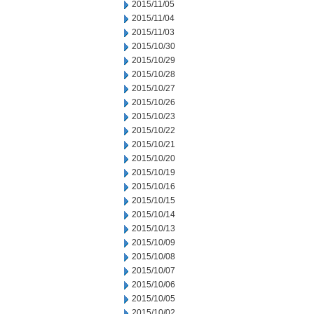
2015/11/05
2015/11/04
2015/11/03
2015/10/30
2015/10/29
2015/10/28
2015/10/27
2015/10/26
2015/10/23
2015/10/22
2015/10/21
2015/10/20
2015/10/19
2015/10/16
2015/10/15
2015/10/14
2015/10/13
2015/10/09
2015/10/08
2015/10/07
2015/10/06
2015/10/05
2015/10/02