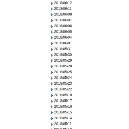
2018/06/12
2018/06/11
2018/06/08
2018/06/07
2018/06/06
2018/06/05
2018/06/04
2018/06/01
2018/05/31
2018/05/30
2018/05/29
2018/05/28
2018/05/25
2018/05/24
2018/05/23
2018/05/22
2018/05/18
2018/05/17
2018/05/16
2018/05/15
2018/05/14
2018/05/11