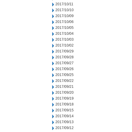
2017/10/11
2017/10/10
2017/10/09
2017/10/06
2017/10/05
2017/10/04
2017/10/03
2017/10/02
2017/09/29
2017/09/28
2017/09/27
2017/09/26
2017/09/25
2017/09/22
2017/09/21
2017/09/20
2017/09/19
2017/09/18
2017/09/15
2017/09/14
2017/09/13
2017/09/12