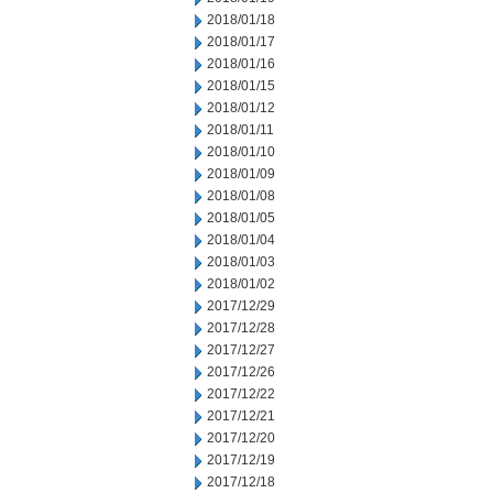
2018/01/18
2018/01/17
2018/01/16
2018/01/15
2018/01/12
2018/01/11
2018/01/10
2018/01/09
2018/01/08
2018/01/05
2018/01/04
2018/01/03
2018/01/02
2017/12/29
2017/12/28
2017/12/27
2017/12/26
2017/12/22
2017/12/21
2017/12/20
2017/12/19
2017/12/18