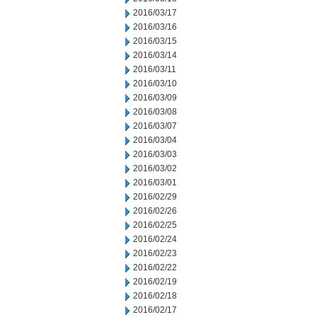
2016/03/17
2016/03/16
2016/03/15
2016/03/14
2016/03/11
2016/03/10
2016/03/09
2016/03/08
2016/03/07
2016/03/04
2016/03/03
2016/03/02
2016/03/01
2016/02/29
2016/02/26
2016/02/25
2016/02/24
2016/02/23
2016/02/22
2016/02/19
2016/02/18
2016/02/17