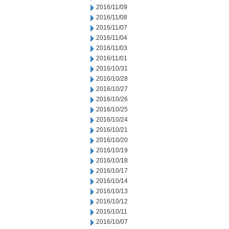
2016/11/09
2016/11/08
2016/11/07
2016/11/04
2016/11/03
2016/11/01
2016/10/31
2016/10/28
2016/10/27
2016/10/26
2016/10/25
2016/10/24
2016/10/21
2016/10/20
2016/10/19
2016/10/18
2016/10/17
2016/10/14
2016/10/13
2016/10/12
2016/10/11
2016/10/07