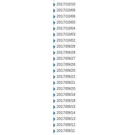
2017/10/10
2017/10/09
2017/10/06
2017/10/05
2017/10/04
2017/10/03
2017/10/02
2017/09/29
2017/09/28
2017/09/27
2017/09/26
2017/09/25
2017/09/22
2017/09/21
2017/09/20
2017/09/19
2017/09/18
2017/09/15
2017/09/14
2017/09/13
2017/09/12
2017/09/11