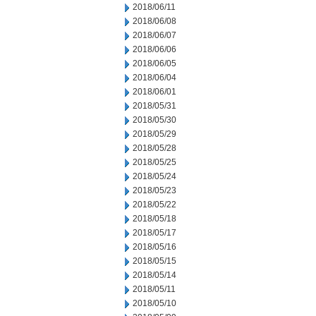
2018/06/11
2018/06/08
2018/06/07
2018/06/06
2018/06/05
2018/06/04
2018/06/01
2018/05/31
2018/05/30
2018/05/29
2018/05/28
2018/05/25
2018/05/24
2018/05/23
2018/05/22
2018/05/18
2018/05/17
2018/05/16
2018/05/15
2018/05/14
2018/05/11
2018/05/10