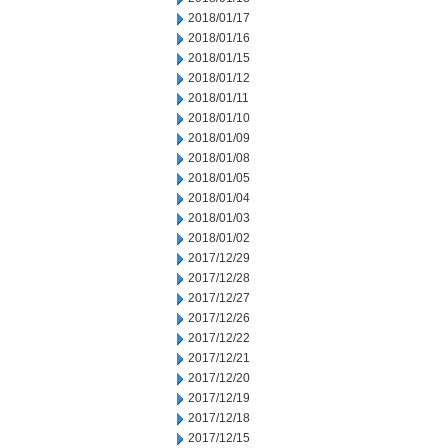
2018/01/17
2018/01/16
2018/01/15
2018/01/12
2018/01/11
2018/01/10
2018/01/09
2018/01/08
2018/01/05
2018/01/04
2018/01/03
2018/01/02
2017/12/29
2017/12/28
2017/12/27
2017/12/26
2017/12/22
2017/12/21
2017/12/20
2017/12/19
2017/12/18
2017/12/15