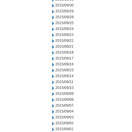
2015/09/30
2015/09/29
2015/09/28
2015/09/25
2015/09/24
2015/09/23
2015/09/22
2015/09/21
2015/09/18
2015/09/17
2015/09/16
2015/09/15
2015/09/14
2015/09/11
2015/09/10
2015/09/09
2015/09/08
2015/09/07
2015/09/04
2015/09/03
2015/09/02
2015/09/01