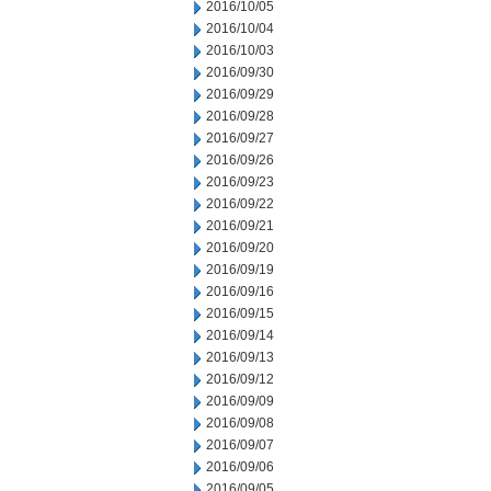
2016/10/05
2016/10/04
2016/10/03
2016/09/30
2016/09/29
2016/09/28
2016/09/27
2016/09/26
2016/09/23
2016/09/22
2016/09/21
2016/09/20
2016/09/19
2016/09/16
2016/09/15
2016/09/14
2016/09/13
2016/09/12
2016/09/09
2016/09/08
2016/09/07
2016/09/06
2016/09/05