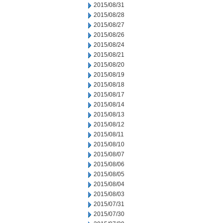
2015/08/31
2015/08/28
2015/08/27
2015/08/26
2015/08/24
2015/08/21
2015/08/20
2015/08/19
2015/08/18
2015/08/17
2015/08/14
2015/08/13
2015/08/12
2015/08/11
2015/08/10
2015/08/07
2015/08/06
2015/08/05
2015/08/04
2015/08/03
2015/07/31
2015/07/30