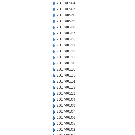
2017/07/04
2017/07/03
2017/06/30
2017/06/29
2017/06/28
2017/06/27
2017/06/26
2017/06/23
2017/06/22
2017/06/21
2017/06/20
2017/06/16
2017/06/15
2017/06/14
2017/06/13
2017/06/12
2017/06/09
2017/06/08
2017/06/07
2017/06/06
2017/06/05
2017/06/02