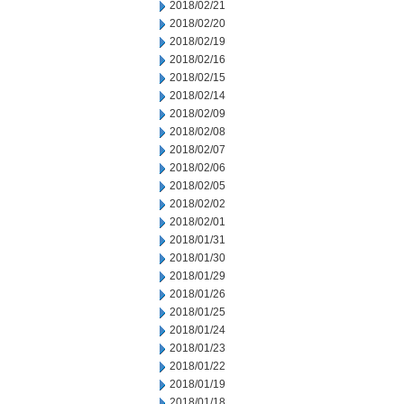
2018/02/21
2018/02/20
2018/02/19
2018/02/16
2018/02/15
2018/02/14
2018/02/09
2018/02/08
2018/02/07
2018/02/06
2018/02/05
2018/02/02
2018/02/01
2018/01/31
2018/01/30
2018/01/29
2018/01/26
2018/01/25
2018/01/24
2018/01/23
2018/01/22
2018/01/19
2018/01/18