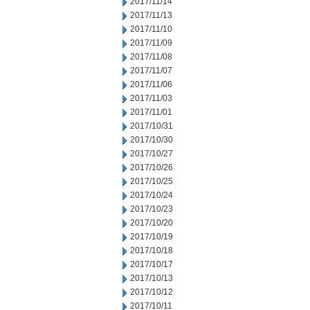
2017/11/14
2017/11/13
2017/11/10
2017/11/09
2017/11/08
2017/11/07
2017/11/06
2017/11/03
2017/11/01
2017/10/31
2017/10/30
2017/10/27
2017/10/26
2017/10/25
2017/10/24
2017/10/23
2017/10/20
2017/10/19
2017/10/18
2017/10/17
2017/10/13
2017/10/12
2017/10/11