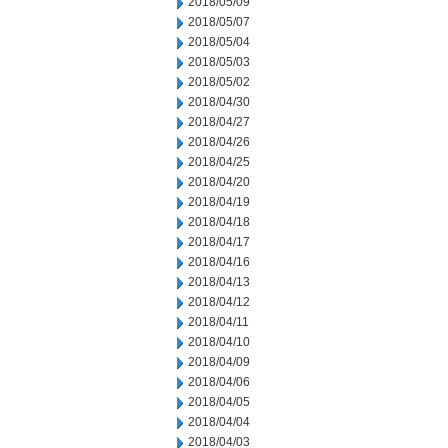
2018/05/09
2018/05/07
2018/05/04
2018/05/03
2018/05/02
2018/04/30
2018/04/27
2018/04/26
2018/04/25
2018/04/20
2018/04/19
2018/04/18
2018/04/17
2018/04/16
2018/04/13
2018/04/12
2018/04/11
2018/04/10
2018/04/09
2018/04/06
2018/04/05
2018/04/04
2018/04/03