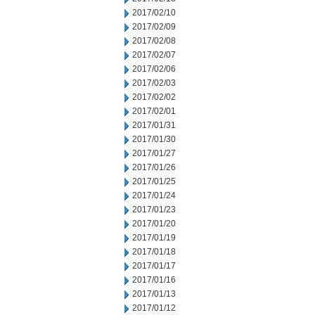
2017/02/10
2017/02/09
2017/02/08
2017/02/07
2017/02/06
2017/02/03
2017/02/02
2017/02/01
2017/01/31
2017/01/30
2017/01/27
2017/01/26
2017/01/25
2017/01/24
2017/01/23
2017/01/20
2017/01/19
2017/01/18
2017/01/17
2017/01/16
2017/01/13
2017/01/12