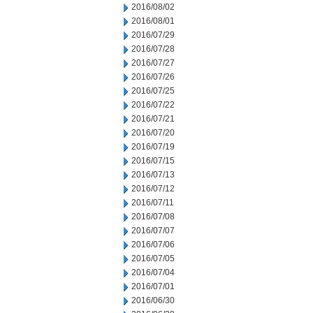
2016/08/02
2016/08/01
2016/07/29
2016/07/28
2016/07/27
2016/07/26
2016/07/25
2016/07/22
2016/07/21
2016/07/20
2016/07/19
2016/07/15
2016/07/13
2016/07/12
2016/07/11
2016/07/08
2016/07/07
2016/07/06
2016/07/05
2016/07/04
2016/07/01
2016/06/30