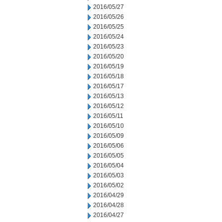
2016/05/27
2016/05/26
2016/05/25
2016/05/24
2016/05/23
2016/05/20
2016/05/19
2016/05/18
2016/05/17
2016/05/13
2016/05/12
2016/05/11
2016/05/10
2016/05/09
2016/05/06
2016/05/05
2016/05/04
2016/05/03
2016/05/02
2016/04/29
2016/04/28
2016/04/27