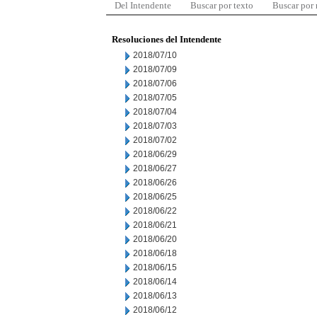
Del Intendente
Buscar por texto
Buscar por
Resoluciones del Intendente
2018/07/10
2018/07/09
2018/07/06
2018/07/05
2018/07/04
2018/07/03
2018/07/02
2018/06/29
2018/06/27
2018/06/26
2018/06/25
2018/06/22
2018/06/21
2018/06/20
2018/06/18
2018/06/15
2018/06/14
2018/06/13
2018/06/12