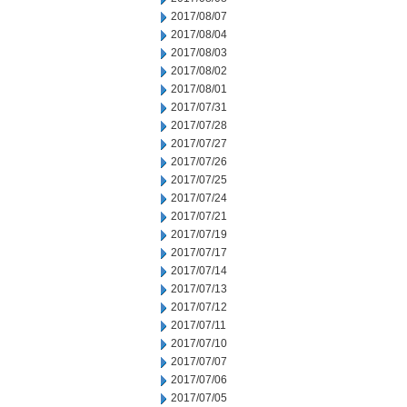
2017/08/07
2017/08/04
2017/08/03
2017/08/02
2017/08/01
2017/07/31
2017/07/28
2017/07/27
2017/07/26
2017/07/25
2017/07/24
2017/07/21
2017/07/19
2017/07/17
2017/07/14
2017/07/13
2017/07/12
2017/07/11
2017/07/10
2017/07/07
2017/07/06
2017/07/05