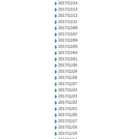
2017/12/14
2017/12/13
2017/12/12
2017/12/11
2017/12/08
2017/12/07
2017/12/06
2017/12/05
2017/12/04
2017/12/01
2017/11/30
2017/11/29
2017/11/28
2017/11/27
2017/11/24
2017/11/23
2017/11/22
2017/11/21
2017/11/20
2017/11/17
2017/11/16
2017/11/15