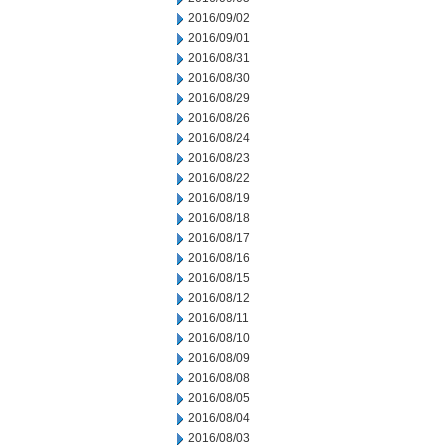
2016/09/02
2016/09/01
2016/08/31
2016/08/30
2016/08/29
2016/08/26
2016/08/24
2016/08/23
2016/08/22
2016/08/19
2016/08/18
2016/08/17
2016/08/16
2016/08/15
2016/08/12
2016/08/11
2016/08/10
2016/08/09
2016/08/08
2016/08/05
2016/08/04
2016/08/03