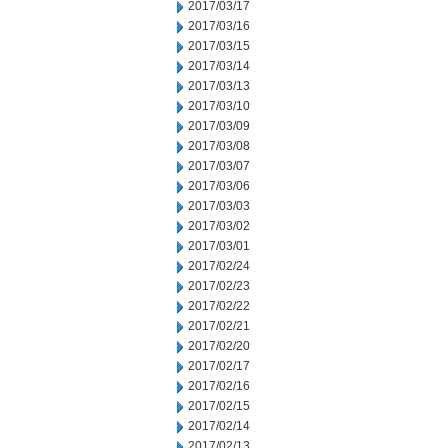
2017/03/17
2017/03/16
2017/03/15
2017/03/14
2017/03/13
2017/03/10
2017/03/09
2017/03/08
2017/03/07
2017/03/06
2017/03/03
2017/03/02
2017/03/01
2017/02/24
2017/02/23
2017/02/22
2017/02/21
2017/02/20
2017/02/17
2017/02/16
2017/02/15
2017/02/14
2017/02/13