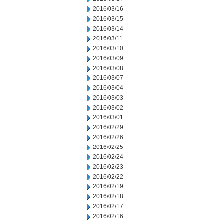
2016/03/16
2016/03/15
2016/03/14
2016/03/11
2016/03/10
2016/03/09
2016/03/08
2016/03/07
2016/03/04
2016/03/03
2016/03/02
2016/03/01
2016/02/29
2016/02/26
2016/02/25
2016/02/24
2016/02/23
2016/02/22
2016/02/19
2016/02/18
2016/02/17
2016/02/16