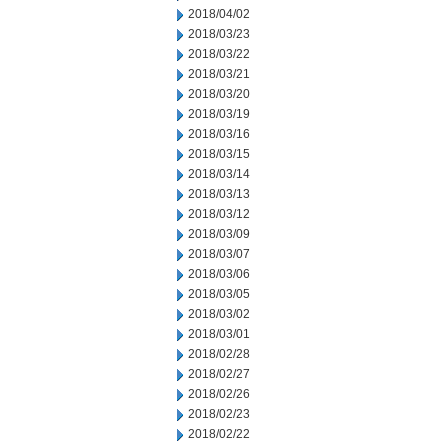
2018/04/02
2018/03/23
2018/03/22
2018/03/21
2018/03/20
2018/03/19
2018/03/16
2018/03/15
2018/03/14
2018/03/13
2018/03/12
2018/03/09
2018/03/07
2018/03/06
2018/03/05
2018/03/02
2018/03/01
2018/02/28
2018/02/27
2018/02/26
2018/02/23
2018/02/22