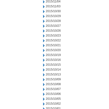
2015/11/04
2015/11/03
2015/10/30
2015/10/29
2015/10/28
2015/10/27
2015/10/26
2015/10/23
2015/10/22
2015/10/21
2015/10/20
2015/10/19
2015/10/16
2015/10/15
2015/10/14
2015/10/13
2015/10/09
2015/10/08
2015/10/07
2015/10/06
2015/10/05
2015/10/02
2015/10/01