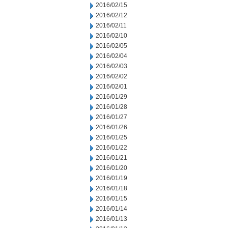
2016/02/15
2016/02/12
2016/02/11
2016/02/10
2016/02/05
2016/02/04
2016/02/03
2016/02/02
2016/02/01
2016/01/29
2016/01/28
2016/01/27
2016/01/26
2016/01/25
2016/01/22
2016/01/21
2016/01/20
2016/01/19
2016/01/18
2016/01/15
2016/01/14
2016/01/13