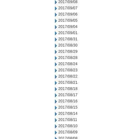
2017/09/08
2017/09/07
2017/09/06
2017/09/05
2017/09/04
2017/09/01
2017/08/31
2017/08/30
2017/08/29
2017/08/28
2017/08/24
2017/08/23
2017/08/22
2017/08/21
2017/08/18
2017/08/17
2017/08/16
2017/08/15
2017/08/14
2017/08/11
2017/08/10
2017/08/09
2017/08/08