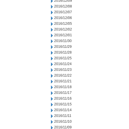
2016/12/09
2016/12/08
2016/12/07
2016/12/06
2016/12/05
2016/12/02
2016/12/01
2016/11/30
2016/11/29
2016/11/28
2016/11/25
2016/11/24
2016/11/23
2016/11/22
2016/11/21
2016/11/18
2016/11/17
2016/11/16
2016/11/15
2016/11/14
2016/11/11
2016/11/10
2016/11/09