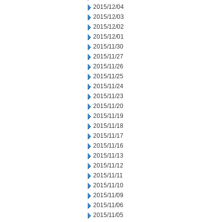
2015/12/04
2015/12/03
2015/12/02
2015/12/01
2015/11/30
2015/11/27
2015/11/26
2015/11/25
2015/11/24
2015/11/23
2015/11/20
2015/11/19
2015/11/18
2015/11/17
2015/11/16
2015/11/13
2015/11/12
2015/11/11
2015/11/10
2015/11/09
2015/11/06
2015/11/05