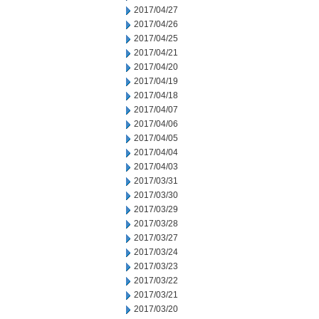
2017/04/27
2017/04/26
2017/04/25
2017/04/21
2017/04/20
2017/04/19
2017/04/18
2017/04/07
2017/04/06
2017/04/05
2017/04/04
2017/04/03
2017/03/31
2017/03/30
2017/03/29
2017/03/28
2017/03/27
2017/03/24
2017/03/23
2017/03/22
2017/03/21
2017/03/20