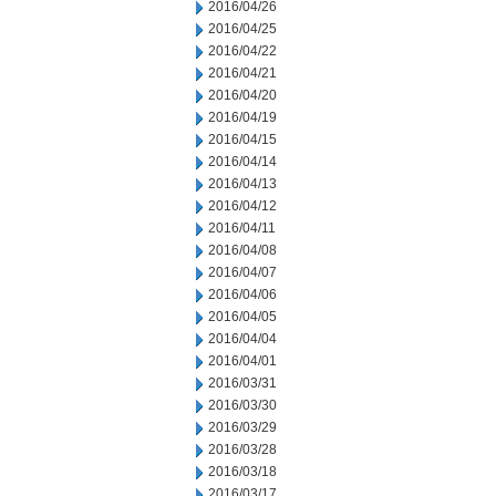
2016/04/26
2016/04/25
2016/04/22
2016/04/21
2016/04/20
2016/04/19
2016/04/15
2016/04/14
2016/04/13
2016/04/12
2016/04/11
2016/04/08
2016/04/07
2016/04/06
2016/04/05
2016/04/04
2016/04/01
2016/03/31
2016/03/30
2016/03/29
2016/03/28
2016/03/18
2016/03/17