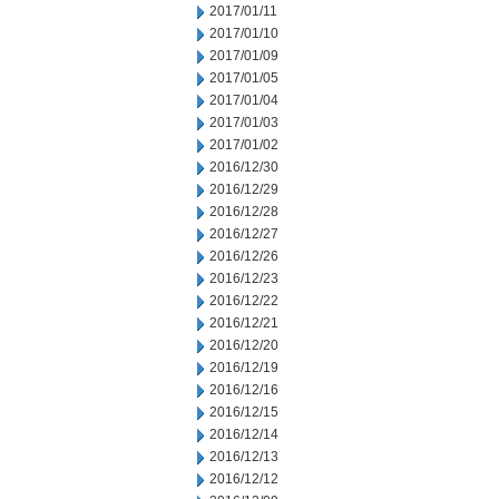
2017/01/11
2017/01/10
2017/01/09
2017/01/05
2017/01/04
2017/01/03
2017/01/02
2016/12/30
2016/12/29
2016/12/28
2016/12/27
2016/12/26
2016/12/23
2016/12/22
2016/12/21
2016/12/20
2016/12/19
2016/12/16
2016/12/15
2016/12/14
2016/12/13
2016/12/12