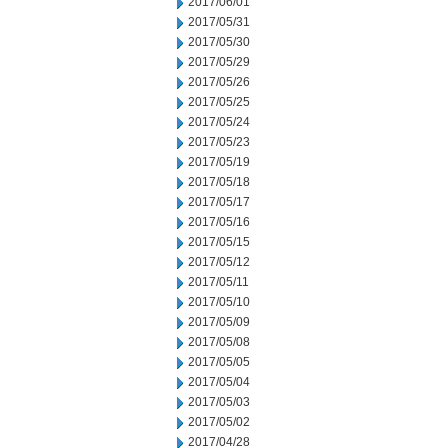
2017/06/01
2017/05/31
2017/05/30
2017/05/29
2017/05/26
2017/05/25
2017/05/24
2017/05/23
2017/05/19
2017/05/18
2017/05/17
2017/05/16
2017/05/15
2017/05/12
2017/05/11
2017/05/10
2017/05/09
2017/05/08
2017/05/05
2017/05/04
2017/05/03
2017/05/02
2017/04/28