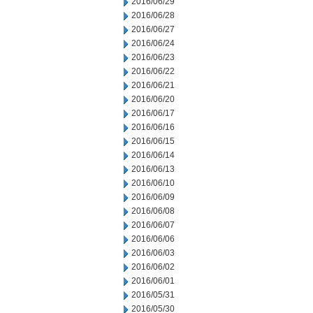
2016/06/29
2016/06/28
2016/06/27
2016/06/24
2016/06/23
2016/06/22
2016/06/21
2016/06/20
2016/06/17
2016/06/16
2016/06/15
2016/06/14
2016/06/13
2016/06/10
2016/06/09
2016/06/08
2016/06/07
2016/06/06
2016/06/03
2016/06/02
2016/06/01
2016/05/31
2016/05/30