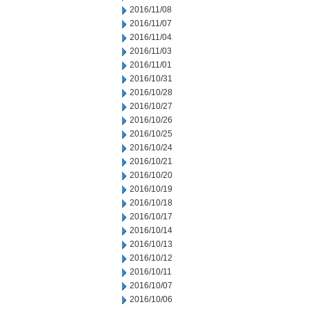
2016/11/08
2016/11/07
2016/11/04
2016/11/03
2016/11/01
2016/10/31
2016/10/28
2016/10/27
2016/10/26
2016/10/25
2016/10/24
2016/10/21
2016/10/20
2016/10/19
2016/10/18
2016/10/17
2016/10/14
2016/10/13
2016/10/12
2016/10/11
2016/10/07
2016/10/06