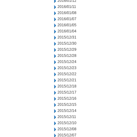
2016/01/12
2016/01/11
2016/01/08
2016/01/07
2016/01/05
2016/01/04
2015/12/31
2015/12/30
2015/12/29
2015/12/28
2015/12/24
2015/12/23
2015/12/22
2015/12/21
2015/12/18
2015/12/17
2015/12/16
2015/12/15
2015/12/14
2015/12/11
2015/12/10
2015/12/08
2015/12/07