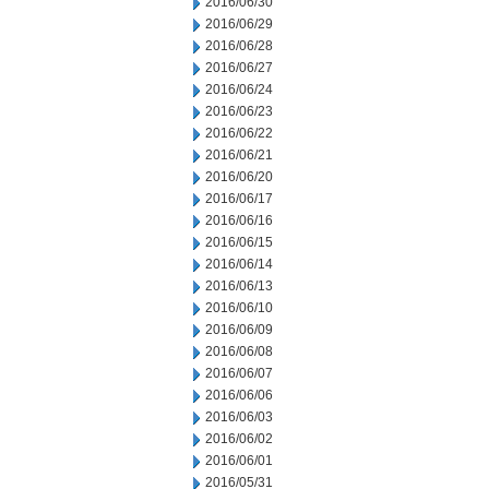
2016/06/30
2016/06/29
2016/06/28
2016/06/27
2016/06/24
2016/06/23
2016/06/22
2016/06/21
2016/06/20
2016/06/17
2016/06/16
2016/06/15
2016/06/14
2016/06/13
2016/06/10
2016/06/09
2016/06/08
2016/06/07
2016/06/06
2016/06/03
2016/06/02
2016/06/01
2016/05/31