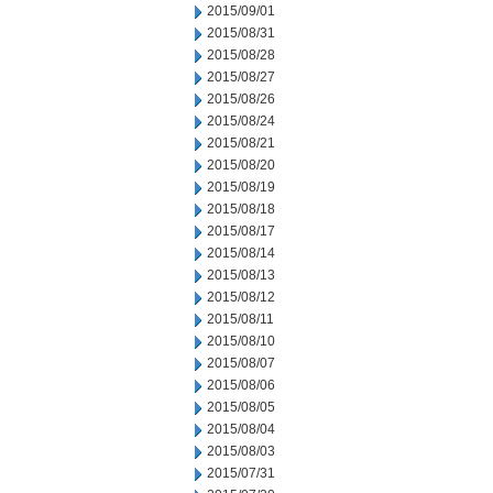
2015/09/01
2015/08/31
2015/08/28
2015/08/27
2015/08/26
2015/08/24
2015/08/21
2015/08/20
2015/08/19
2015/08/18
2015/08/17
2015/08/14
2015/08/13
2015/08/12
2015/08/11
2015/08/10
2015/08/07
2015/08/06
2015/08/05
2015/08/04
2015/08/03
2015/07/31