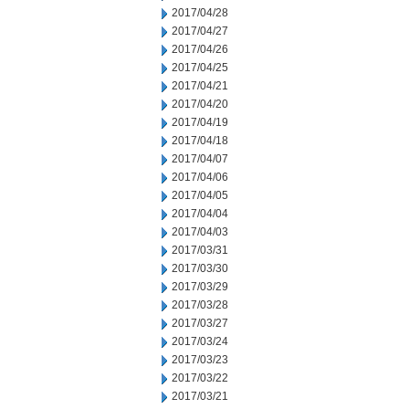
2017/04/28
2017/04/27
2017/04/26
2017/04/25
2017/04/21
2017/04/20
2017/04/19
2017/04/18
2017/04/07
2017/04/06
2017/04/05
2017/04/04
2017/04/03
2017/03/31
2017/03/30
2017/03/29
2017/03/28
2017/03/27
2017/03/24
2017/03/23
2017/03/22
2017/03/21