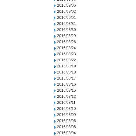
2016/09/05
2016/09/02
2016/09/01
2016/08/31
2016/08/30
2016/08/29
2016/08/26
2016/08/24
2016/08/23
2016/08/22
2016/08/19
2016/08/18
2016/08/17
2016/08/16
2016/08/15
2016/08/12
2016/08/11
2016/08/10
2016/08/09
2016/08/08
2016/08/05
2016/08/04