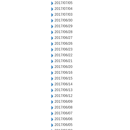
2017/07/05
2017/07/04
2017/07/03
2017/06/30
2017/06/29
2017/06/28
2017/06/27
2017/06/26
2017/06/23
2017/06/22
2017/06/21
2017/06/20
2017/06/16
2017/06/15
2017/06/14
2017/06/13
2017/06/12
2017/06/09
2017/06/08
2017/06/07
2017/06/06
2017/06/05