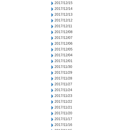
2017/12/15
2017/12/14
2017/12/13
2017/12/12
2017/12/11
2017/12/08
2017/12/07
2017/12/06
2017/12/05
2017/12/04
2017/12/01
2017/11/30
2017/11/29
2017/11/28
2017/11/27
2017/11/24
2017/11/23
2017/11/22
2017/11/21
2017/11/20
2017/11/17
2017/11/16