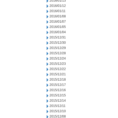
2016/01/13
2016/01/12
2016/01/11
2016/01/08
2016/01/07
2016/01/05
2016/01/04
2015/12/31
2015/12/30
2015/12/29
2015/12/28
2015/12/24
2015/12/23
2015/12/22
2015/12/21
2015/12/18
2015/12/17
2015/12/16
2015/12/15
2015/12/14
2015/12/11
2015/12/10
2015/12/08