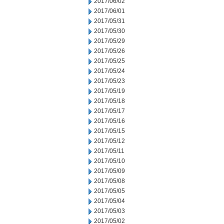
2017/06/02
2017/06/01
2017/05/31
2017/05/30
2017/05/29
2017/05/26
2017/05/25
2017/05/24
2017/05/23
2017/05/19
2017/05/18
2017/05/17
2017/05/16
2017/05/15
2017/05/12
2017/05/11
2017/05/10
2017/05/09
2017/05/08
2017/05/05
2017/05/04
2017/05/03
2017/05/02