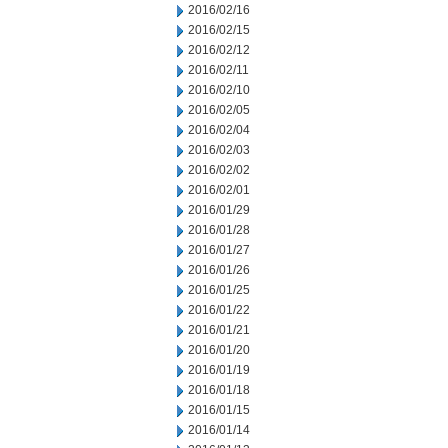
2016/02/16
2016/02/15
2016/02/12
2016/02/11
2016/02/10
2016/02/05
2016/02/04
2016/02/03
2016/02/02
2016/02/01
2016/01/29
2016/01/28
2016/01/27
2016/01/26
2016/01/25
2016/01/22
2016/01/21
2016/01/20
2016/01/19
2016/01/18
2016/01/15
2016/01/14