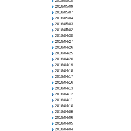
2018/05/10
2018/05/09
2018/05/07
2018/05/04
2018/05/03
2018/05/02
2018/04/30
2018/04/27
2018/04/26
2018/04/25
2018/04/20
2018/04/19
2018/04/18
2018/04/17
2018/04/16
2018/04/13
2018/04/12
2018/04/11
2018/04/10
2018/04/09
2018/04/06
2018/04/05
2018/04/04