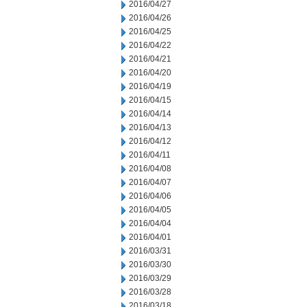
2016/04/27
2016/04/26
2016/04/25
2016/04/22
2016/04/21
2016/04/20
2016/04/19
2016/04/15
2016/04/14
2016/04/13
2016/04/12
2016/04/11
2016/04/08
2016/04/07
2016/04/06
2016/04/05
2016/04/04
2016/04/01
2016/03/31
2016/03/30
2016/03/29
2016/03/28
2016/03/18