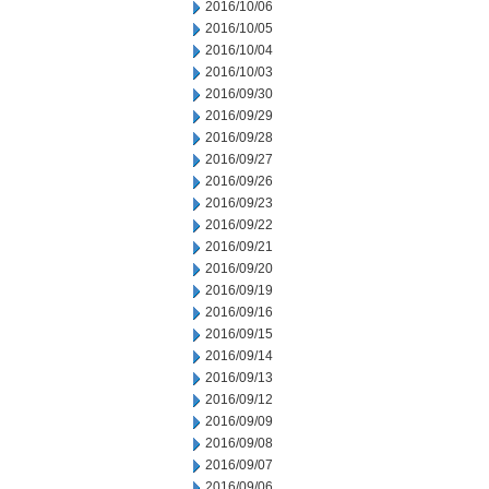
2016/10/06
2016/10/05
2016/10/04
2016/10/03
2016/09/30
2016/09/29
2016/09/28
2016/09/27
2016/09/26
2016/09/23
2016/09/22
2016/09/21
2016/09/20
2016/09/19
2016/09/16
2016/09/15
2016/09/14
2016/09/13
2016/09/12
2016/09/09
2016/09/08
2016/09/07
2016/09/06