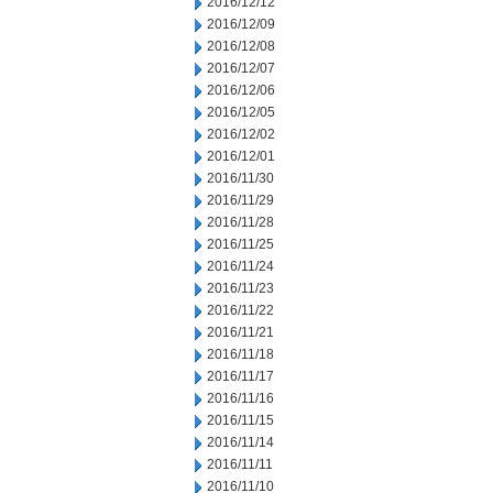
2016/12/12
2016/12/09
2016/12/08
2016/12/07
2016/12/06
2016/12/05
2016/12/02
2016/12/01
2016/11/30
2016/11/29
2016/11/28
2016/11/25
2016/11/24
2016/11/23
2016/11/22
2016/11/21
2016/11/18
2016/11/17
2016/11/16
2016/11/15
2016/11/14
2016/11/11
2016/11/10