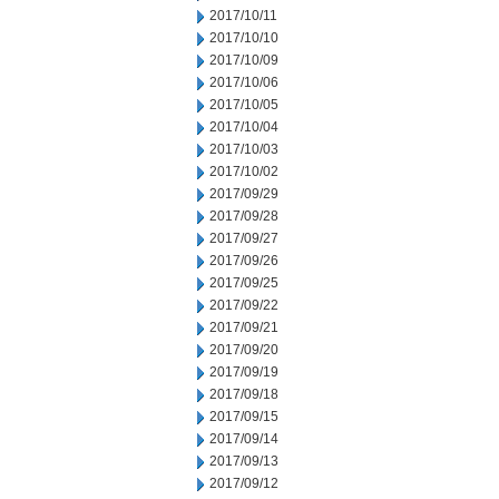
2017/10/11
2017/10/10
2017/10/09
2017/10/06
2017/10/05
2017/10/04
2017/10/03
2017/10/02
2017/09/29
2017/09/28
2017/09/27
2017/09/26
2017/09/25
2017/09/22
2017/09/21
2017/09/20
2017/09/19
2017/09/18
2017/09/15
2017/09/14
2017/09/13
2017/09/12