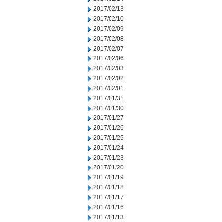
2017/02/13
2017/02/10
2017/02/09
2017/02/08
2017/02/07
2017/02/06
2017/02/03
2017/02/02
2017/02/01
2017/01/31
2017/01/30
2017/01/27
2017/01/26
2017/01/25
2017/01/24
2017/01/23
2017/01/20
2017/01/19
2017/01/18
2017/01/17
2017/01/16
2017/01/13