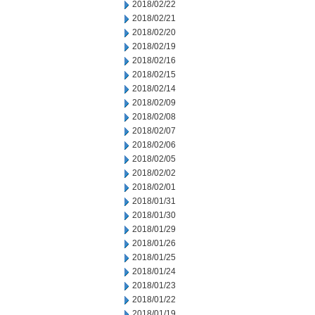
2018/02/22
2018/02/21
2018/02/20
2018/02/19
2018/02/16
2018/02/15
2018/02/14
2018/02/09
2018/02/08
2018/02/07
2018/02/06
2018/02/05
2018/02/02
2018/02/01
2018/01/31
2018/01/30
2018/01/29
2018/01/26
2018/01/25
2018/01/24
2018/01/23
2018/01/22
2018/01/19