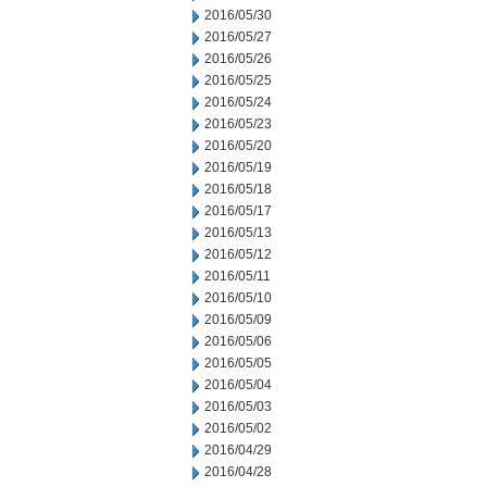
2016/05/30
2016/05/27
2016/05/26
2016/05/25
2016/05/24
2016/05/23
2016/05/20
2016/05/19
2016/05/18
2016/05/17
2016/05/13
2016/05/12
2016/05/11
2016/05/10
2016/05/09
2016/05/06
2016/05/05
2016/05/04
2016/05/03
2016/05/02
2016/04/29
2016/04/28