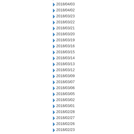
2018/04/03
2018/04/02
2018/03/23
2018/03/22
2018/03/21
2018/03/20
2018/03/19
2018/03/16
2018/03/15
2018/03/14
2018/03/13
2018/03/12
2018/03/09
2018/03/07
2018/03/06
2018/03/05
2018/03/02
2018/03/01
2018/02/28
2018/02/27
2018/02/26
2018/02/23