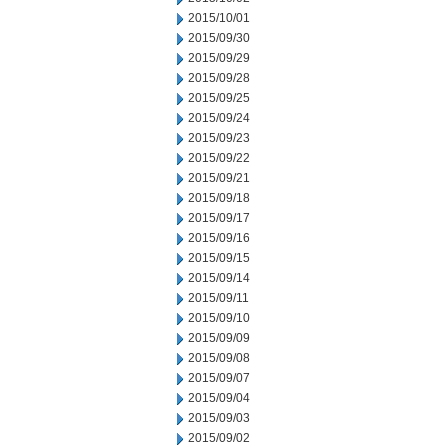
2015/10/01
2015/09/30
2015/09/29
2015/09/28
2015/09/25
2015/09/24
2015/09/23
2015/09/22
2015/09/21
2015/09/18
2015/09/17
2015/09/16
2015/09/15
2015/09/14
2015/09/11
2015/09/10
2015/09/09
2015/09/08
2015/09/07
2015/09/04
2015/09/03
2015/09/02