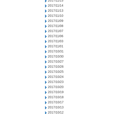
2017/11/15
2017/11/14
2017/11/13
2017/11/10
2017/11/09
2017/11/08
2017/11/07
2017/11/06
2017/11/03
2017/11/01
2017/10/31
2017/10/30
2017/10/27
2017/10/26
2017/10/25
2017/10/24
2017/10/23
2017/10/20
2017/10/19
2017/10/18
2017/10/17
2017/10/13
2017/10/12