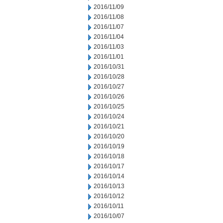
2016/11/09
2016/11/08
2016/11/07
2016/11/04
2016/11/03
2016/11/01
2016/10/31
2016/10/28
2016/10/27
2016/10/26
2016/10/25
2016/10/24
2016/10/21
2016/10/20
2016/10/19
2016/10/18
2016/10/17
2016/10/14
2016/10/13
2016/10/12
2016/10/11
2016/10/07