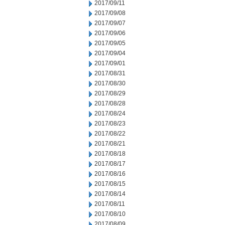
2017/09/11
2017/09/08
2017/09/07
2017/09/06
2017/09/05
2017/09/04
2017/09/01
2017/08/31
2017/08/30
2017/08/29
2017/08/28
2017/08/24
2017/08/23
2017/08/22
2017/08/21
2017/08/18
2017/08/17
2017/08/16
2017/08/15
2017/08/14
2017/08/11
2017/08/10
2017/08/09