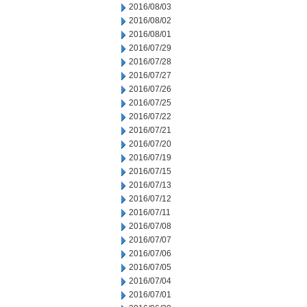
2016/08/03
2016/08/02
2016/08/01
2016/07/29
2016/07/28
2016/07/27
2016/07/26
2016/07/25
2016/07/22
2016/07/21
2016/07/20
2016/07/19
2016/07/15
2016/07/13
2016/07/12
2016/07/11
2016/07/08
2016/07/07
2016/07/06
2016/07/05
2016/07/04
2016/07/01