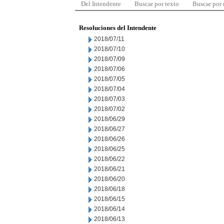
Del Intendente
Buscar por texto
Buscar por
Resoluciones del Intendente
2018/07/11
2018/07/10
2018/07/09
2018/07/06
2018/07/05
2018/07/04
2018/07/03
2018/07/02
2018/06/29
2018/06/27
2018/06/26
2018/06/25
2018/06/22
2018/06/21
2018/06/20
2018/06/18
2018/06/15
2018/06/14
2018/06/13