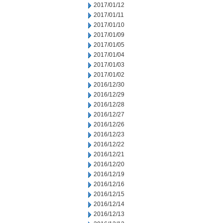
2017/01/12
2017/01/11
2017/01/10
2017/01/09
2017/01/05
2017/01/04
2017/01/03
2017/01/02
2016/12/30
2016/12/29
2016/12/28
2016/12/27
2016/12/26
2016/12/23
2016/12/22
2016/12/21
2016/12/20
2016/12/19
2016/12/16
2016/12/15
2016/12/14
2016/12/13