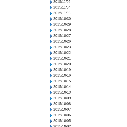
2015/11/05
2015/11/04
2015/11/03
2015/10/30
2015/10/29
2015/10/28
2015/10/27
2015/10/26
2015/10/23
2015/10/22
2015/10/21
2015/10/20
2015/10/19
2015/10/16
2015/10/15
2015/10/14
2015/10/13
2015/10/09
2015/10/08
2015/10/07
2015/10/06
2015/10/05
2015/10/02