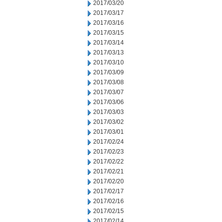
2017/03/20
2017/03/17
2017/03/16
2017/03/15
2017/03/14
2017/03/13
2017/03/10
2017/03/09
2017/03/08
2017/03/07
2017/03/06
2017/03/03
2017/03/02
2017/03/01
2017/02/24
2017/02/23
2017/02/22
2017/02/21
2017/02/20
2017/02/17
2017/02/16
2017/02/15
2017/02/14