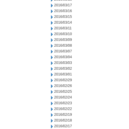
2016/03/17
2016/03/16
2016/03/15
2016/03/14
2016/03/11
2016/03/10
2016/03/09
2016/03/08
2016/03/07
2016/03/04
2016/03/03
2016/03/02
2016/03/01
2016/02/29
2016/02/26
2016/02/25
2016/02/24
2016/02/23
2016/02/22
2016/02/19
2016/02/18
2016/02/17