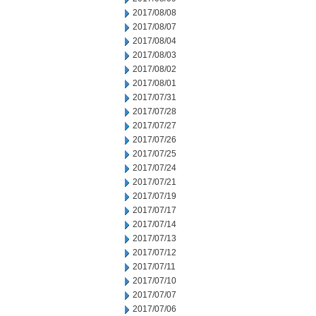
2017/08/08
2017/08/07
2017/08/04
2017/08/03
2017/08/02
2017/08/01
2017/07/31
2017/07/28
2017/07/27
2017/07/26
2017/07/25
2017/07/24
2017/07/21
2017/07/19
2017/07/17
2017/07/14
2017/07/13
2017/07/12
2017/07/11
2017/07/10
2017/07/07
2017/07/06