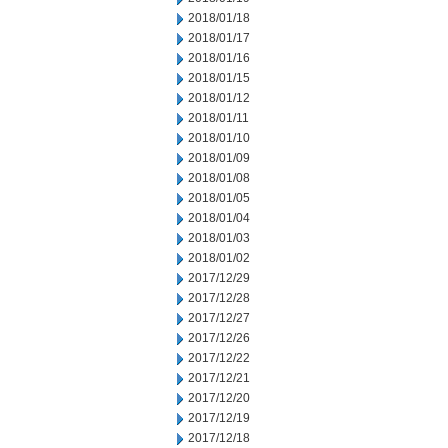
2018/01/18
2018/01/17
2018/01/16
2018/01/15
2018/01/12
2018/01/11
2018/01/10
2018/01/09
2018/01/08
2018/01/05
2018/01/04
2018/01/03
2018/01/02
2017/12/29
2017/12/28
2017/12/27
2017/12/26
2017/12/22
2017/12/21
2017/12/20
2017/12/19
2017/12/18