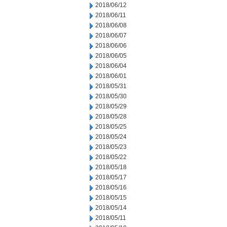
2018/06/12
2018/06/11
2018/06/08
2018/06/07
2018/06/06
2018/06/05
2018/06/04
2018/06/01
2018/05/31
2018/05/30
2018/05/29
2018/05/28
2018/05/25
2018/05/24
2018/05/23
2018/05/22
2018/05/18
2018/05/17
2018/05/16
2018/05/15
2018/05/14
2018/05/11