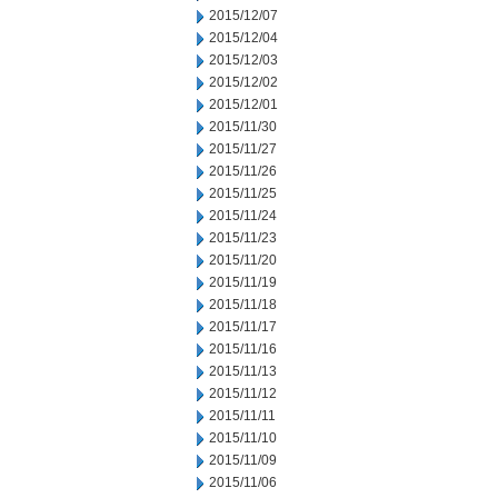
2015/12/07
2015/12/04
2015/12/03
2015/12/02
2015/12/01
2015/11/30
2015/11/27
2015/11/26
2015/11/25
2015/11/24
2015/11/23
2015/11/20
2015/11/19
2015/11/18
2015/11/17
2015/11/16
2015/11/13
2015/11/12
2015/11/11
2015/11/10
2015/11/09
2015/11/06