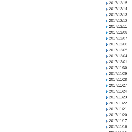
2017/12/15
2017/12/14
2017/12/13
2017/12/12
2017/12/11
2017/12/08
2017/12/07
2017/12/06
2017/12/05
2017/12/04
2017/12/01
2017/11/30
2017/11/29
2017/11/28
2017/11/27
2017/11/24
2017/11/23
2017/11/22
2017/11/21
2017/11/20
2017/11/17
2017/11/16