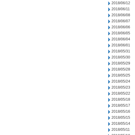
2018/06/12
2018/06/11
2018/06/08
2018/06/07
2018/06/06
2018/06/05
2018/06/04
2018/06/01
2018/05/31
2018/05/30
2018/05/29
2018/05/28
2018/05/25
2018/05/24
2018/05/23
2018/05/22
2018/05/18
2018/05/17
2018/05/16
2018/05/15
2018/05/14
2018/05/11