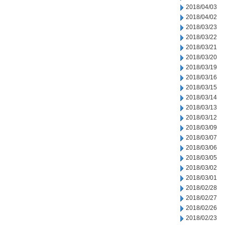
2018/04/03
2018/04/02
2018/03/23
2018/03/22
2018/03/21
2018/03/20
2018/03/19
2018/03/16
2018/03/15
2018/03/14
2018/03/13
2018/03/12
2018/03/09
2018/03/07
2018/03/06
2018/03/05
2018/03/02
2018/03/01
2018/02/28
2018/02/27
2018/02/26
2018/02/23