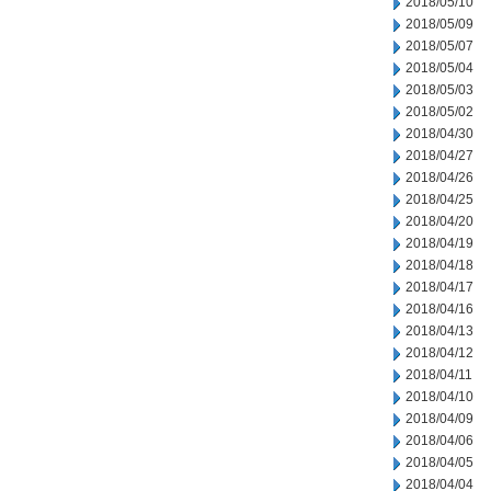
2018/05/10
2018/05/09
2018/05/07
2018/05/04
2018/05/03
2018/05/02
2018/04/30
2018/04/27
2018/04/26
2018/04/25
2018/04/20
2018/04/19
2018/04/18
2018/04/17
2018/04/16
2018/04/13
2018/04/12
2018/04/11
2018/04/10
2018/04/09
2018/04/06
2018/04/05
2018/04/04