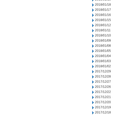
2018/01/18
2018/01/17
2018/01/16
2018/01/15
2018/01/12
2018/01/11
2018/01/10
2018/01/09
2018/01/08
2018/01/05
2018/01/04
2018/01/03
2018/01/02
2017/12/29
2017/12/28
2017/12/27
2017/12/26
2017/12/22
2017/12/21
2017/12/20
2017/12/19
2017/12/18