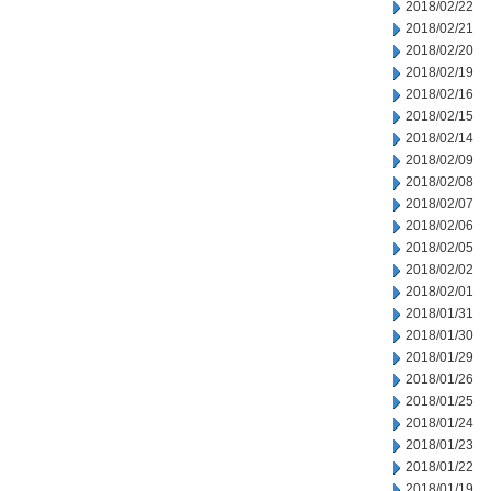
2018/02/22
2018/02/21
2018/02/20
2018/02/19
2018/02/16
2018/02/15
2018/02/14
2018/02/09
2018/02/08
2018/02/07
2018/02/06
2018/02/05
2018/02/02
2018/02/01
2018/01/31
2018/01/30
2018/01/29
2018/01/26
2018/01/25
2018/01/24
2018/01/23
2018/01/22
2018/01/19