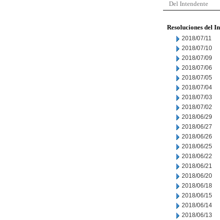
Del Intendente
Resoluciones del I
2018/07/11
2018/07/10
2018/07/09
2018/07/06
2018/07/05
2018/07/04
2018/07/03
2018/07/02
2018/06/29
2018/06/27
2018/06/26
2018/06/25
2018/06/22
2018/06/21
2018/06/20
2018/06/18
2018/06/15
2018/06/14
2018/06/13