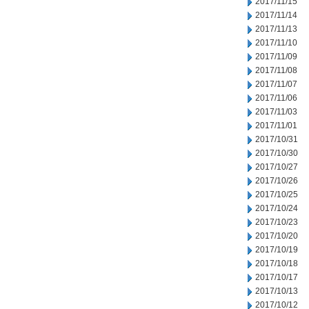
2017/11/15
2017/11/14
2017/11/13
2017/11/10
2017/11/09
2017/11/08
2017/11/07
2017/11/06
2017/11/03
2017/11/01
2017/10/31
2017/10/30
2017/10/27
2017/10/26
2017/10/25
2017/10/24
2017/10/23
2017/10/20
2017/10/19
2017/10/18
2017/10/17
2017/10/13
2017/10/12