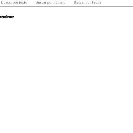
Buscar por texto
Buscar por número
Buscar por Fecha
ntendente