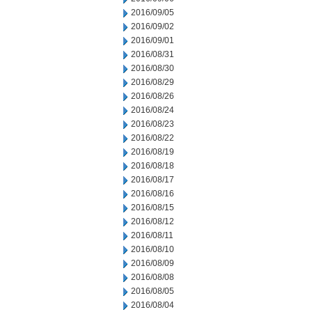
2016/09/05
2016/09/02
2016/09/01
2016/08/31
2016/08/30
2016/08/29
2016/08/26
2016/08/24
2016/08/23
2016/08/22
2016/08/19
2016/08/18
2016/08/17
2016/08/16
2016/08/15
2016/08/12
2016/08/11
2016/08/10
2016/08/09
2016/08/08
2016/08/05
2016/08/04