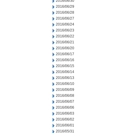
2016/06/30
2016/06/29
2016/06/28
2016/06/27
2016/06/24
2016/06/23
2016/06/22
2016/06/21
2016/06/20
2016/06/17
2016/06/16
2016/06/15
2016/06/14
2016/06/13
2016/06/10
2016/06/09
2016/06/08
2016/06/07
2016/06/06
2016/06/03
2016/06/02
2016/06/01
2016/05/31