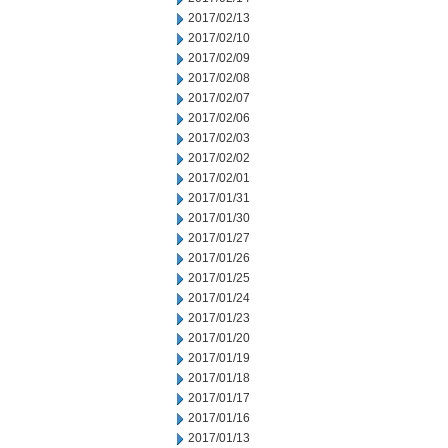
2017/02/13
2017/02/10
2017/02/09
2017/02/08
2017/02/07
2017/02/06
2017/02/03
2017/02/02
2017/02/01
2017/01/31
2017/01/30
2017/01/27
2017/01/26
2017/01/25
2017/01/24
2017/01/23
2017/01/20
2017/01/19
2017/01/18
2017/01/17
2017/01/16
2017/01/13