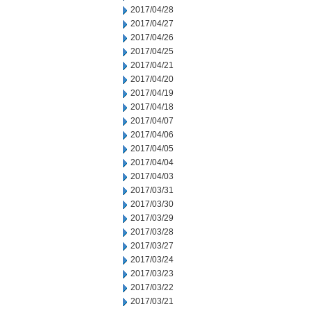
2017/04/28
2017/04/27
2017/04/26
2017/04/25
2017/04/21
2017/04/20
2017/04/19
2017/04/18
2017/04/07
2017/04/06
2017/04/05
2017/04/04
2017/04/03
2017/03/31
2017/03/30
2017/03/29
2017/03/28
2017/03/27
2017/03/24
2017/03/23
2017/03/22
2017/03/21