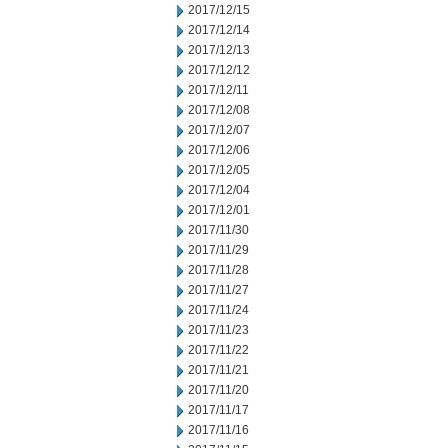
2017/12/15
2017/12/14
2017/12/13
2017/12/12
2017/12/11
2017/12/08
2017/12/07
2017/12/06
2017/12/05
2017/12/04
2017/12/01
2017/11/30
2017/11/29
2017/11/28
2017/11/27
2017/11/24
2017/11/23
2017/11/22
2017/11/21
2017/11/20
2017/11/17
2017/11/16