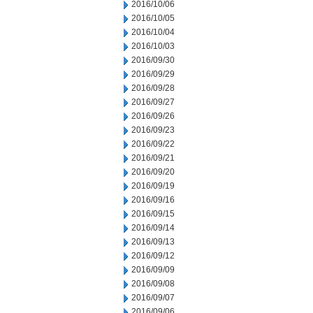
2016/10/06
2016/10/05
2016/10/04
2016/10/03
2016/09/30
2016/09/29
2016/09/28
2016/09/27
2016/09/26
2016/09/23
2016/09/22
2016/09/21
2016/09/20
2016/09/19
2016/09/16
2016/09/15
2016/09/14
2016/09/13
2016/09/12
2016/09/09
2016/09/08
2016/09/07
2016/09/06