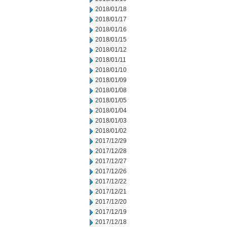
2018/01/18
2018/01/17
2018/01/16
2018/01/15
2018/01/12
2018/01/11
2018/01/10
2018/01/09
2018/01/08
2018/01/05
2018/01/04
2018/01/03
2018/01/02
2017/12/29
2017/12/28
2017/12/27
2017/12/26
2017/12/22
2017/12/21
2017/12/20
2017/12/19
2017/12/18