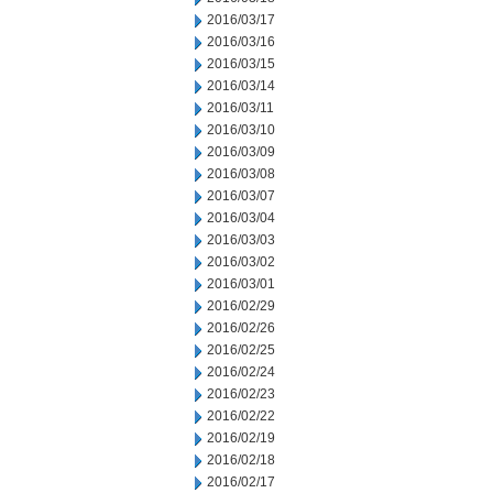
2016/03/17
2016/03/16
2016/03/15
2016/03/14
2016/03/11
2016/03/10
2016/03/09
2016/03/08
2016/03/07
2016/03/04
2016/03/03
2016/03/02
2016/03/01
2016/02/29
2016/02/26
2016/02/25
2016/02/24
2016/02/23
2016/02/22
2016/02/19
2016/02/18
2016/02/17