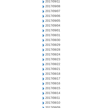
2017/09/11
2017/09/08
2017/09/07
2017/09/06
2017/09/05
2017/09/04
2017/09/01
2017/08/31
2017/08/30
2017/08/29
2017/08/28
2017/08/24
2017/08/23
2017/08/22
2017/08/21
2017/08/18
2017/08/17
2017/08/16
2017/08/15
2017/08/14
2017/08/11
2017/08/10
2017/08/09