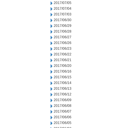
2017/07/05
2017/07/04
2017/07/03
2017/06/30
2017/06/29
2017/06/28
2017/06/27
2017/06/26
2017/06/23
2017/06/22
2017/06/21
2017/06/20
2017/06/16
2017/06/15
2017/06/14
2017/06/13
2017/06/12
2017/06/09
2017/06/08
2017/06/07
2017/06/06
2017/06/05