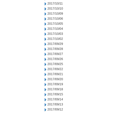
2017/10/11
2017/10/10
2017/10/09
2017/10/06
2017/10/05
2017/10/04
2017/10/03
2017/10/02
2017/09/29
2017/09/28
2017/09/27
2017/09/26
2017/09/25
2017/09/22
2017/09/21
2017/09/20
2017/09/19
2017/09/18
2017/09/15
2017/09/14
2017/09/13
2017/09/12