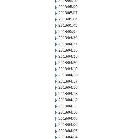
2018/05/10
2018/05/09
2018/05/07
2018/05/04
2018/05/03
2018/05/02
2018/04/30
2018/04/27
2018/04/26
2018/04/25
2018/04/20
2018/04/19
2018/04/18
2018/04/17
2018/04/16
2018/04/13
2018/04/12
2018/04/11
2018/04/10
2018/04/09
2018/04/06
2018/04/05
2018/04/04