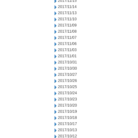
2017/11/15
2017/11/14
2017/11/13
2017/11/10
2017/11/09
2017/11/08
2017/11/07
2017/11/06
2017/11/03
2017/11/01
2017/10/31
2017/10/30
2017/10/27
2017/10/26
2017/10/25
2017/10/24
2017/10/23
2017/10/20
2017/10/19
2017/10/18
2017/10/17
2017/10/13
2017/10/12