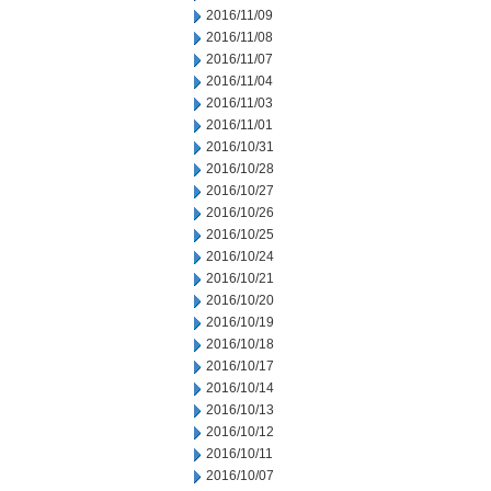
2016/11/09
2016/11/08
2016/11/07
2016/11/04
2016/11/03
2016/11/01
2016/10/31
2016/10/28
2016/10/27
2016/10/26
2016/10/25
2016/10/24
2016/10/21
2016/10/20
2016/10/19
2016/10/18
2016/10/17
2016/10/14
2016/10/13
2016/10/12
2016/10/11
2016/10/07