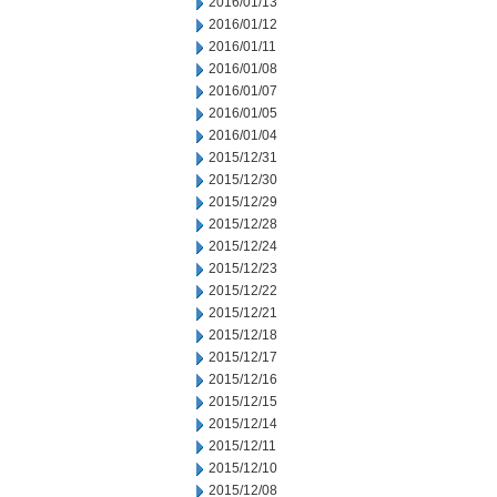
2016/01/13
2016/01/12
2016/01/11
2016/01/08
2016/01/07
2016/01/05
2016/01/04
2015/12/31
2015/12/30
2015/12/29
2015/12/28
2015/12/24
2015/12/23
2015/12/22
2015/12/21
2015/12/18
2015/12/17
2015/12/16
2015/12/15
2015/12/14
2015/12/11
2015/12/10
2015/12/08