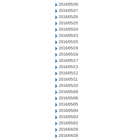
2016/05/30
2016/05/27
2016/05/26
2016/05/25
2016/05/24
2016/05/23
2016/05/20
2016/05/19
2016/05/18
2016/05/17
2016/05/13
2016/05/12
2016/05/11
2016/05/10
2016/05/09
2016/05/06
2016/05/05
2016/05/04
2016/05/03
2016/05/02
2016/04/29
2016/04/28