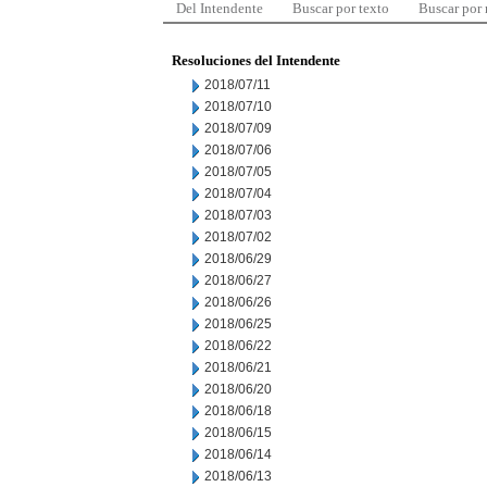
Del Intendente
Buscar por texto
Buscar por
Resoluciones del Intendente
2018/07/11
2018/07/10
2018/07/09
2018/07/06
2018/07/05
2018/07/04
2018/07/03
2018/07/02
2018/06/29
2018/06/27
2018/06/26
2018/06/25
2018/06/22
2018/06/21
2018/06/20
2018/06/18
2018/06/15
2018/06/14
2018/06/13