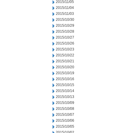
2015/11/05
2015/11/04
2015/11/03
2015/10/30
2015/10/29
2015/10/28
2015/10/27
2015/10/26
2015/10/23
2015/10/22
2015/10/21
2015/10/20
2015/10/19
2015/10/16
2015/10/15
2015/10/14
2015/10/13
2015/10/09
2015/10/08
2015/10/07
2015/10/06
2015/10/05
2015/10/02