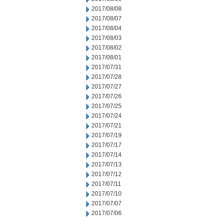
2017/08/08
2017/08/07
2017/08/04
2017/08/03
2017/08/02
2017/08/01
2017/07/31
2017/07/28
2017/07/27
2017/07/26
2017/07/25
2017/07/24
2017/07/21
2017/07/19
2017/07/17
2017/07/14
2017/07/13
2017/07/12
2017/07/11
2017/07/10
2017/07/07
2017/07/06