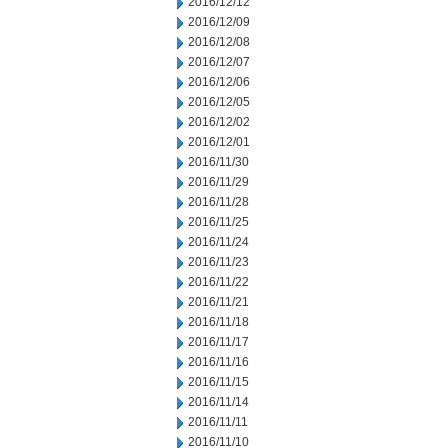
2016/12/12
2016/12/09
2016/12/08
2016/12/07
2016/12/06
2016/12/05
2016/12/02
2016/12/01
2016/11/30
2016/11/29
2016/11/28
2016/11/25
2016/11/24
2016/11/23
2016/11/22
2016/11/21
2016/11/18
2016/11/17
2016/11/16
2016/11/15
2016/11/14
2016/11/11
2016/11/10