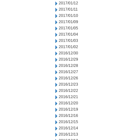
2017/01/12
2017/01/11
2017/01/10
2017/01/09
2017/01/05
2017/01/04
2017/01/03
2017/01/02
2016/12/30
2016/12/29
2016/12/28
2016/12/27
2016/12/26
2016/12/23
2016/12/22
2016/12/21
2016/12/20
2016/12/19
2016/12/16
2016/12/15
2016/12/14
2016/12/13