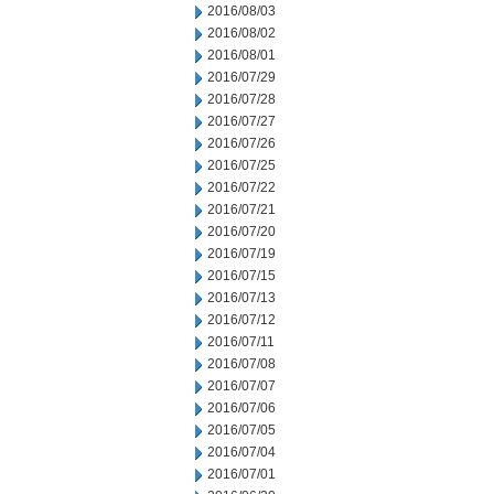
2016/08/03
2016/08/02
2016/08/01
2016/07/29
2016/07/28
2016/07/27
2016/07/26
2016/07/25
2016/07/22
2016/07/21
2016/07/20
2016/07/19
2016/07/15
2016/07/13
2016/07/12
2016/07/11
2016/07/08
2016/07/07
2016/07/06
2016/07/05
2016/07/04
2016/07/01