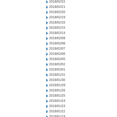
2018/02/22
2018/02/21
2018/02/20
2018/02/19
2018/02/16
2018/02/15
2018/02/14
2018/02/09
2018/02/08
2018/02/07
2018/02/06
2018/02/05
2018/02/02
2018/02/01
2018/01/31
2018/01/30
2018/01/29
2018/01/26
2018/01/25
2018/01/24
2018/01/23
2018/01/22
2018/01/19