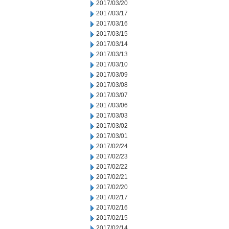
2017/03/20
2017/03/17
2017/03/16
2017/03/15
2017/03/14
2017/03/13
2017/03/10
2017/03/09
2017/03/08
2017/03/07
2017/03/06
2017/03/03
2017/03/02
2017/03/01
2017/02/24
2017/02/23
2017/02/22
2017/02/21
2017/02/20
2017/02/17
2017/02/16
2017/02/15
2017/02/14