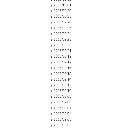
2015/10/01
2015/09/30
2015/09/29
2015/09/28
2015/09/25
2015/09/24
2015/09/23
2015/09/22
2015/09/21
2015/09/18
2015/09/17
2015/09/16
2015/09/15
2015/09/14
2015/09/11
2015/09/10
2015/09/09
2015/09/08
2015/09/07
2015/09/04
2015/09/03
2015/09/02