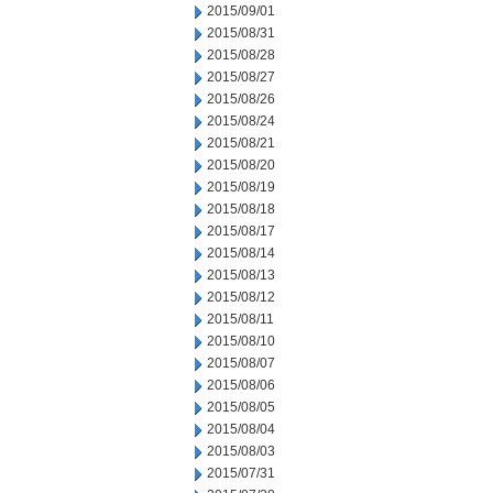
2015/09/01
2015/08/31
2015/08/28
2015/08/27
2015/08/26
2015/08/24
2015/08/21
2015/08/20
2015/08/19
2015/08/18
2015/08/17
2015/08/14
2015/08/13
2015/08/12
2015/08/11
2015/08/10
2015/08/07
2015/08/06
2015/08/05
2015/08/04
2015/08/03
2015/07/31