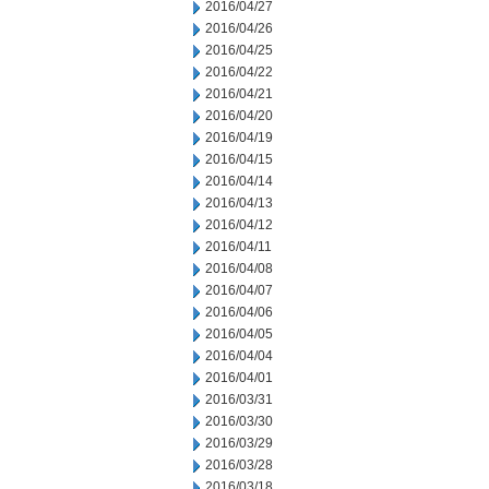
2016/04/27
2016/04/26
2016/04/25
2016/04/22
2016/04/21
2016/04/20
2016/04/19
2016/04/15
2016/04/14
2016/04/13
2016/04/12
2016/04/11
2016/04/08
2016/04/07
2016/04/06
2016/04/05
2016/04/04
2016/04/01
2016/03/31
2016/03/30
2016/03/29
2016/03/28
2016/03/18