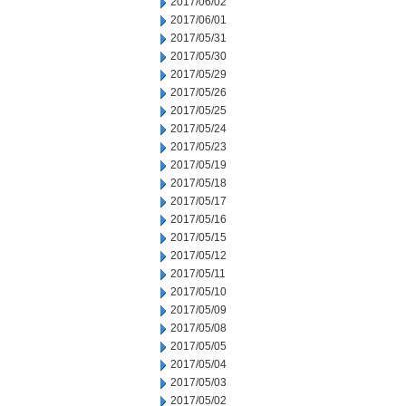
2017/06/02
2017/06/01
2017/05/31
2017/05/30
2017/05/29
2017/05/26
2017/05/25
2017/05/24
2017/05/23
2017/05/19
2017/05/18
2017/05/17
2017/05/16
2017/05/15
2017/05/12
2017/05/11
2017/05/10
2017/05/09
2017/05/08
2017/05/05
2017/05/04
2017/05/03
2017/05/02