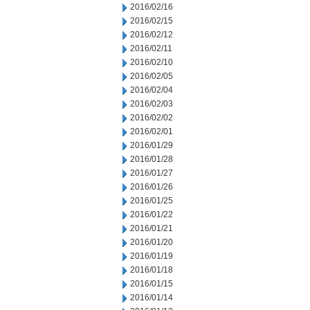
2016/02/16
2016/02/15
2016/02/12
2016/02/11
2016/02/10
2016/02/05
2016/02/04
2016/02/03
2016/02/02
2016/02/01
2016/01/29
2016/01/28
2016/01/27
2016/01/26
2016/01/25
2016/01/22
2016/01/21
2016/01/20
2016/01/19
2016/01/18
2016/01/15
2016/01/14