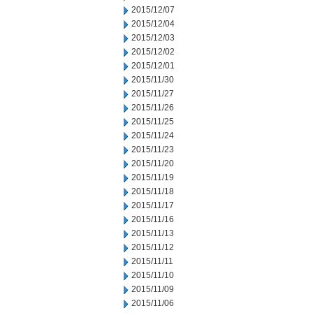
2015/12/07
2015/12/04
2015/12/03
2015/12/02
2015/12/01
2015/11/30
2015/11/27
2015/11/26
2015/11/25
2015/11/24
2015/11/23
2015/11/20
2015/11/19
2015/11/18
2015/11/17
2015/11/16
2015/11/13
2015/11/12
2015/11/11
2015/11/10
2015/11/09
2015/11/06