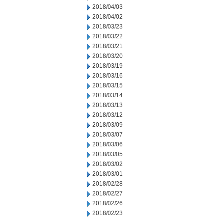
2018/04/03
2018/04/02
2018/03/23
2018/03/22
2018/03/21
2018/03/20
2018/03/19
2018/03/16
2018/03/15
2018/03/14
2018/03/13
2018/03/12
2018/03/09
2018/03/07
2018/03/06
2018/03/05
2018/03/02
2018/03/01
2018/02/28
2018/02/27
2018/02/26
2018/02/23