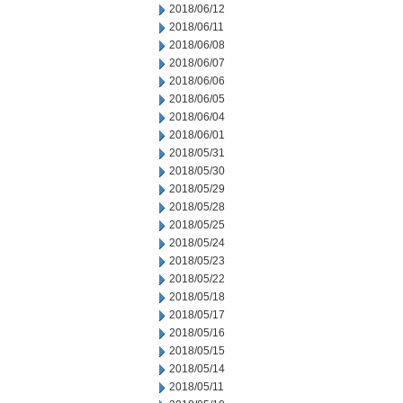
2018/06/12
2018/06/11
2018/06/08
2018/06/07
2018/06/06
2018/06/05
2018/06/04
2018/06/01
2018/05/31
2018/05/30
2018/05/29
2018/05/28
2018/05/25
2018/05/24
2018/05/23
2018/05/22
2018/05/18
2018/05/17
2018/05/16
2018/05/15
2018/05/14
2018/05/11