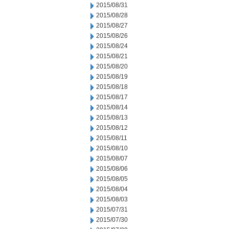
2015/08/31
2015/08/28
2015/08/27
2015/08/26
2015/08/24
2015/08/21
2015/08/20
2015/08/19
2015/08/18
2015/08/17
2015/08/14
2015/08/13
2015/08/12
2015/08/11
2015/08/10
2015/08/07
2015/08/06
2015/08/05
2015/08/04
2015/08/03
2015/07/31
2015/07/30