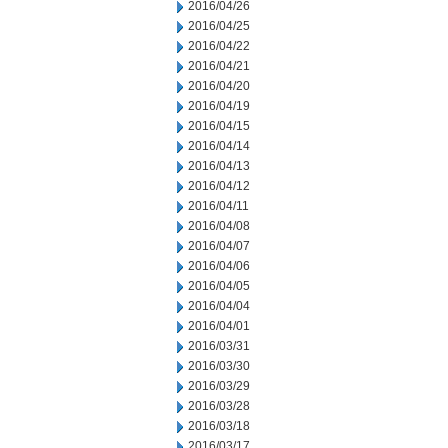
2016/04/26
2016/04/25
2016/04/22
2016/04/21
2016/04/20
2016/04/19
2016/04/15
2016/04/14
2016/04/13
2016/04/12
2016/04/11
2016/04/08
2016/04/07
2016/04/06
2016/04/05
2016/04/04
2016/04/01
2016/03/31
2016/03/30
2016/03/29
2016/03/28
2016/03/18
2016/03/17