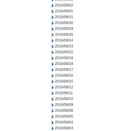
2016/09/02
2016/09/01
2016/08/31
2016/08/30
2016/08/29
2016/08/26
2016/08/24
2016/08/23
2016/08/22
2016/08/19
2016/08/18
2016/08/17
2016/08/16
2016/08/15
2016/08/12
2016/08/11
2016/08/10
2016/08/09
2016/08/08
2016/08/05
2016/08/04
2016/08/03