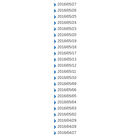
2016/05/27
2016/05/26
2016/05/25
2016/05/24
2016/05/23
2016/05/20
2016/05/19
2016/05/18
2016/05/17
2016/05/13
2016/05/12
2016/05/11
2016/05/10
2016/05/09
2016/05/06
2016/05/05
2016/05/04
2016/05/03
2016/05/02
2016/04/29
2016/04/28
2016/04/27