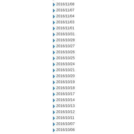
2016/11/08
2016/11/07
2016/11/04
2016/11/03
2016/11/01
2016/10/31
2016/10/28
2016/10/27
2016/10/26
2016/10/25
2016/10/24
2016/10/21
2016/10/20
2016/10/19
2016/10/18
2016/10/17
2016/10/14
2016/10/13
2016/10/12
2016/10/11
2016/10/07
2016/10/06