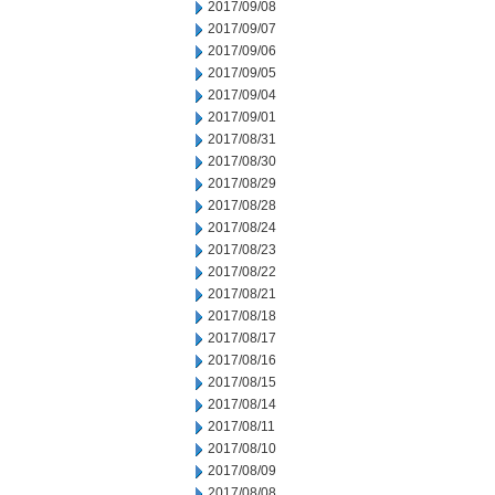
2017/09/08
2017/09/07
2017/09/06
2017/09/05
2017/09/04
2017/09/01
2017/08/31
2017/08/30
2017/08/29
2017/08/28
2017/08/24
2017/08/23
2017/08/22
2017/08/21
2017/08/18
2017/08/17
2017/08/16
2017/08/15
2017/08/14
2017/08/11
2017/08/10
2017/08/09
2017/08/08