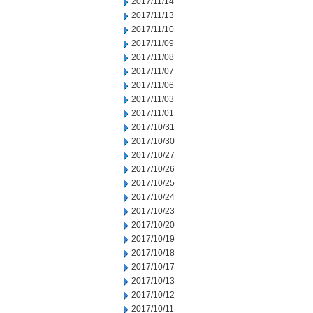
2017/11/14
2017/11/13
2017/11/10
2017/11/09
2017/11/08
2017/11/07
2017/11/06
2017/11/03
2017/11/01
2017/10/31
2017/10/30
2017/10/27
2017/10/26
2017/10/25
2017/10/24
2017/10/23
2017/10/20
2017/10/19
2017/10/18
2017/10/17
2017/10/13
2017/10/12
2017/10/11