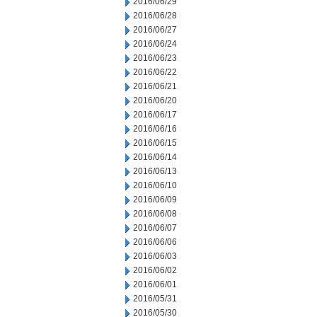
2016/06/29
2016/06/28
2016/06/27
2016/06/24
2016/06/23
2016/06/22
2016/06/21
2016/06/20
2016/06/17
2016/06/16
2016/06/15
2016/06/14
2016/06/13
2016/06/10
2016/06/09
2016/06/08
2016/06/07
2016/06/06
2016/06/03
2016/06/02
2016/06/01
2016/05/31
2016/05/30