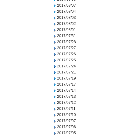
2017/08/07
2017/08/04
2017/08/03
2017/08/02
2017/08/01
2017/07/31
2017/07/28
2017/07/27
2017/07/26
2017/07/25
2017/07/24
2017/07/21
2017/07/19
2017/07/17
2017/07/14
2017/07/13
2017/07/12
2017/07/11
2017/07/10
2017/07/07
2017/07/06
2017/07/05