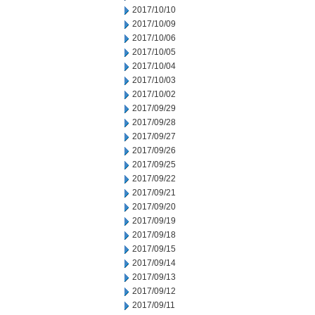
2017/10/10
2017/10/09
2017/10/06
2017/10/05
2017/10/04
2017/10/03
2017/10/02
2017/09/29
2017/09/28
2017/09/27
2017/09/26
2017/09/25
2017/09/22
2017/09/21
2017/09/20
2017/09/19
2017/09/18
2017/09/15
2017/09/14
2017/09/13
2017/09/12
2017/09/11