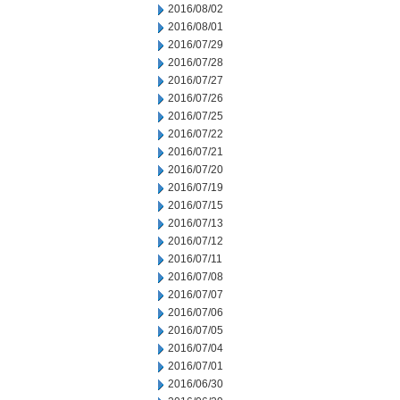
2016/08/02
2016/08/01
2016/07/29
2016/07/28
2016/07/27
2016/07/26
2016/07/25
2016/07/22
2016/07/21
2016/07/20
2016/07/19
2016/07/15
2016/07/13
2016/07/12
2016/07/11
2016/07/08
2016/07/07
2016/07/06
2016/07/05
2016/07/04
2016/07/01
2016/06/30