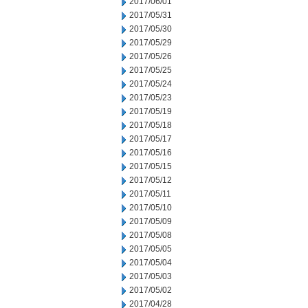
2017/06/01
2017/05/31
2017/05/30
2017/05/29
2017/05/26
2017/05/25
2017/05/24
2017/05/23
2017/05/19
2017/05/18
2017/05/17
2017/05/16
2017/05/15
2017/05/12
2017/05/11
2017/05/10
2017/05/09
2017/05/08
2017/05/05
2017/05/04
2017/05/03
2017/05/02
2017/04/28