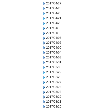
2017/04/27
2017/04/26
2017/04/25
2017/04/21
2017/04/20
2017/04/19
2017/04/18
2017/04/07
2017/04/06
2017/04/05
2017/04/04
2017/04/03
2017/03/31
2017/03/30
2017/03/29
2017/03/28
2017/03/27
2017/03/24
2017/03/23
2017/03/22
2017/03/21
2017/03/20