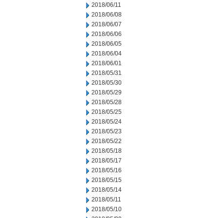
2018/06/11
2018/06/08
2018/06/07
2018/06/06
2018/06/05
2018/06/04
2018/06/01
2018/05/31
2018/05/30
2018/05/29
2018/05/28
2018/05/25
2018/05/24
2018/05/23
2018/05/22
2018/05/18
2018/05/17
2018/05/16
2018/05/15
2018/05/14
2018/05/11
2018/05/10