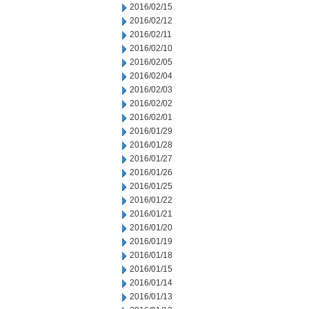
2016/02/15
2016/02/12
2016/02/11
2016/02/10
2016/02/05
2016/02/04
2016/02/03
2016/02/02
2016/02/01
2016/01/29
2016/01/28
2016/01/27
2016/01/26
2016/01/25
2016/01/22
2016/01/21
2016/01/20
2016/01/19
2016/01/18
2016/01/15
2016/01/14
2016/01/13