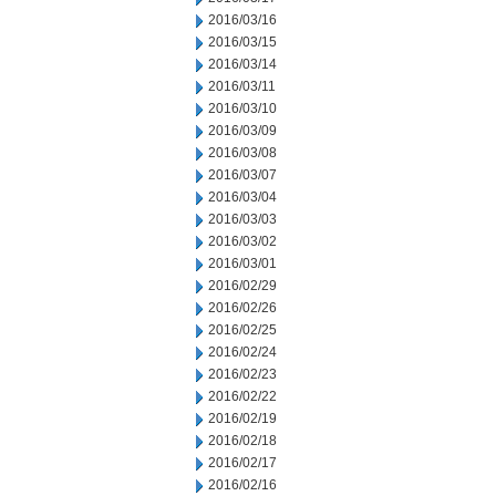
2016/03/16
2016/03/15
2016/03/14
2016/03/11
2016/03/10
2016/03/09
2016/03/08
2016/03/07
2016/03/04
2016/03/03
2016/03/02
2016/03/01
2016/02/29
2016/02/26
2016/02/25
2016/02/24
2016/02/23
2016/02/22
2016/02/19
2016/02/18
2016/02/17
2016/02/16