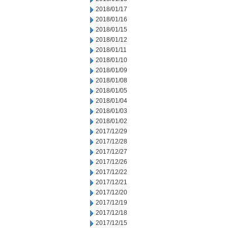
2018/01/17
2018/01/16
2018/01/15
2018/01/12
2018/01/11
2018/01/10
2018/01/09
2018/01/08
2018/01/05
2018/01/04
2018/01/03
2018/01/02
2017/12/29
2017/12/28
2017/12/27
2017/12/26
2017/12/22
2017/12/21
2017/12/20
2017/12/19
2017/12/18
2017/12/15