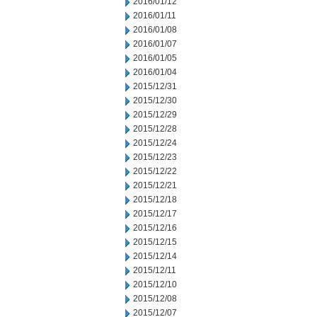
2016/01/12
2016/01/11
2016/01/08
2016/01/07
2016/01/05
2016/01/04
2015/12/31
2015/12/30
2015/12/29
2015/12/28
2015/12/24
2015/12/23
2015/12/22
2015/12/21
2015/12/18
2015/12/17
2015/12/16
2015/12/15
2015/12/14
2015/12/11
2015/12/10
2015/12/08
2015/12/07