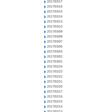
2017/03/17
2017/03/16
2017/03/15
2017/03/14
2017/03/13
2017/03/10
2017/03/09
2017/03/08
2017/03/07
2017/03/06
2017/03/03
2017/03/02
2017/03/01
2017/02/24
2017/02/23
2017/02/22
2017/02/21
2017/02/20
2017/02/17
2017/02/16
2017/02/15
2017/02/14
2017/02/13