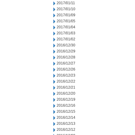
2017/01/11
2017/01/10
2017/01/09
2017/01/05
2017/01/04
2017/01/03
2017/01/02
2016/12/30
2016/12/29
2016/12/28
2016/12/27
2016/12/26
2016/12/23
2016/12/22
2016/12/21
2016/12/20
2016/12/19
2016/12/16
2016/12/15
2016/12/14
2016/12/13
2016/12/12