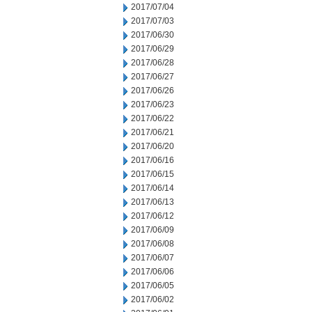
2017/07/04
2017/07/03
2017/06/30
2017/06/29
2017/06/28
2017/06/27
2017/06/26
2017/06/23
2017/06/22
2017/06/21
2017/06/20
2017/06/16
2017/06/15
2017/06/14
2017/06/13
2017/06/12
2017/06/09
2017/06/08
2017/06/07
2017/06/06
2017/06/05
2017/06/02