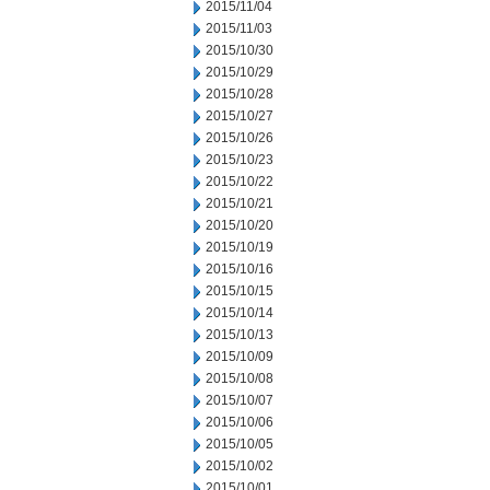
2015/11/04
2015/11/03
2015/10/30
2015/10/29
2015/10/28
2015/10/27
2015/10/26
2015/10/23
2015/10/22
2015/10/21
2015/10/20
2015/10/19
2015/10/16
2015/10/15
2015/10/14
2015/10/13
2015/10/09
2015/10/08
2015/10/07
2015/10/06
2015/10/05
2015/10/02
2015/10/01