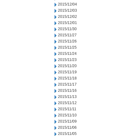
2015/12/04
2015/12/03
2015/12/02
2015/12/01
2015/11/30
2015/11/27
2015/11/26
2015/11/25
2015/11/24
2015/11/23
2015/11/20
2015/11/19
2015/11/18
2015/11/17
2015/11/16
2015/11/13
2015/11/12
2015/11/11
2015/11/10
2015/11/09
2015/11/06
2015/11/05