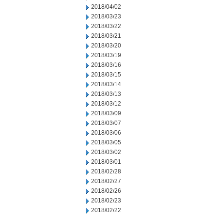
2018/04/02
2018/03/23
2018/03/22
2018/03/21
2018/03/20
2018/03/19
2018/03/16
2018/03/15
2018/03/14
2018/03/13
2018/03/12
2018/03/09
2018/03/07
2018/03/06
2018/03/05
2018/03/02
2018/03/01
2018/02/28
2018/02/27
2018/02/26
2018/02/23
2018/02/22