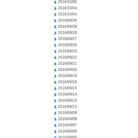
2016/10/05
2016/10/04
2016/10/03
2016/09/30
2016/09/29
2016/09/28
2016/09/27
2016/09/26
2016/09/23
2016/09/22
2016/09/21
2016/09/20
2016/09/19
2016/09/16
2016/09/15
2016/09/14
2016/09/13
2016/09/12
2016/09/09
2016/09/08
2016/09/07
2016/09/06
2016/09/05