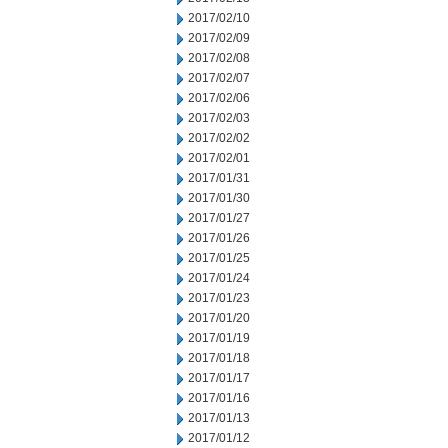
2017/02/10
2017/02/09
2017/02/08
2017/02/07
2017/02/06
2017/02/03
2017/02/02
2017/02/01
2017/01/31
2017/01/30
2017/01/27
2017/01/26
2017/01/25
2017/01/24
2017/01/23
2017/01/20
2017/01/19
2017/01/18
2017/01/17
2017/01/16
2017/01/13
2017/01/12