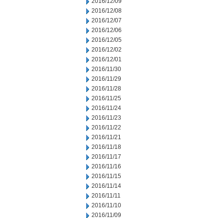
2016/12/09
2016/12/08
2016/12/07
2016/12/06
2016/12/05
2016/12/02
2016/12/01
2016/11/30
2016/11/29
2016/11/28
2016/11/25
2016/11/24
2016/11/23
2016/11/22
2016/11/21
2016/11/18
2016/11/17
2016/11/16
2016/11/15
2016/11/14
2016/11/11
2016/11/10
2016/11/09