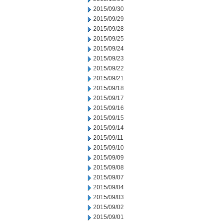
2015/09/30
2015/09/29
2015/09/28
2015/09/25
2015/09/24
2015/09/23
2015/09/22
2015/09/21
2015/09/18
2015/09/17
2015/09/16
2015/09/15
2015/09/14
2015/09/11
2015/09/10
2015/09/09
2015/09/08
2015/09/07
2015/09/04
2015/09/03
2015/09/02
2015/09/01