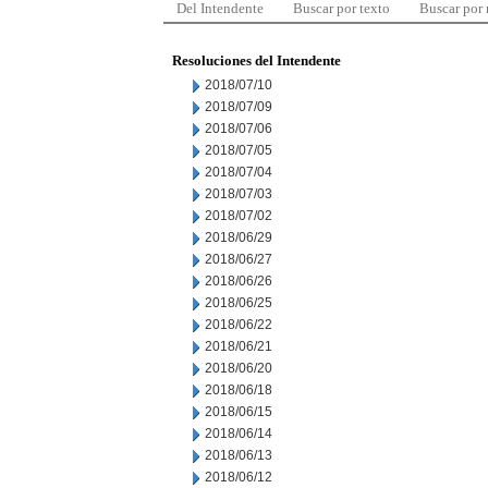
Del Intendente
Buscar por texto
Buscar por
Resoluciones del Intendente
2018/07/10
2018/07/09
2018/07/06
2018/07/05
2018/07/04
2018/07/03
2018/07/02
2018/06/29
2018/06/27
2018/06/26
2018/06/25
2018/06/22
2018/06/21
2018/06/20
2018/06/18
2018/06/15
2018/06/14
2018/06/13
2018/06/12