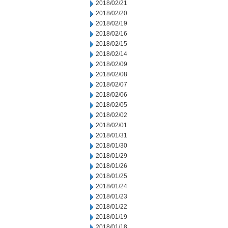
2018/02/21
2018/02/20
2018/02/19
2018/02/16
2018/02/15
2018/02/14
2018/02/09
2018/02/08
2018/02/07
2018/02/06
2018/02/05
2018/02/02
2018/02/01
2018/01/31
2018/01/30
2018/01/29
2018/01/26
2018/01/25
2018/01/24
2018/01/23
2018/01/22
2018/01/19
2018/01/18