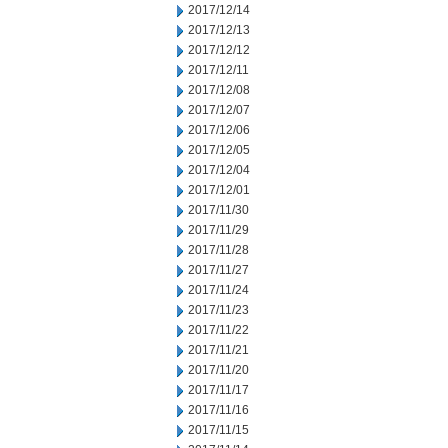
2017/12/14
2017/12/13
2017/12/12
2017/12/11
2017/12/08
2017/12/07
2017/12/06
2017/12/05
2017/12/04
2017/12/01
2017/11/30
2017/11/29
2017/11/28
2017/11/27
2017/11/24
2017/11/23
2017/11/22
2017/11/21
2017/11/20
2017/11/17
2017/11/16
2017/11/15