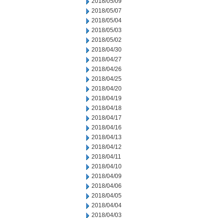
2018/05/09
2018/05/07
2018/05/04
2018/05/03
2018/05/02
2018/04/30
2018/04/27
2018/04/26
2018/04/25
2018/04/20
2018/04/19
2018/04/18
2018/04/17
2018/04/16
2018/04/13
2018/04/12
2018/04/11
2018/04/10
2018/04/09
2018/04/06
2018/04/05
2018/04/04
2018/04/03