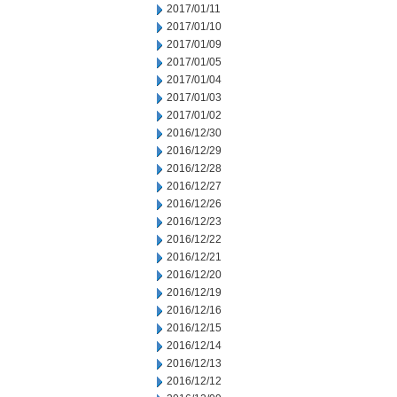
2017/01/11
2017/01/10
2017/01/09
2017/01/05
2017/01/04
2017/01/03
2017/01/02
2016/12/30
2016/12/29
2016/12/28
2016/12/27
2016/12/26
2016/12/23
2016/12/22
2016/12/21
2016/12/20
2016/12/19
2016/12/16
2016/12/15
2016/12/14
2016/12/13
2016/12/12