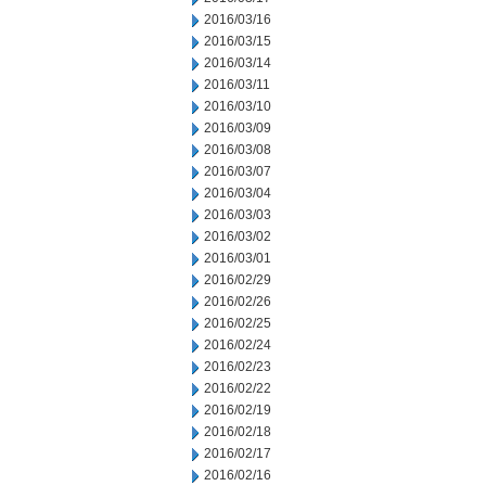
2016/03/16
2016/03/15
2016/03/14
2016/03/11
2016/03/10
2016/03/09
2016/03/08
2016/03/07
2016/03/04
2016/03/03
2016/03/02
2016/03/01
2016/02/29
2016/02/26
2016/02/25
2016/02/24
2016/02/23
2016/02/22
2016/02/19
2016/02/18
2016/02/17
2016/02/16