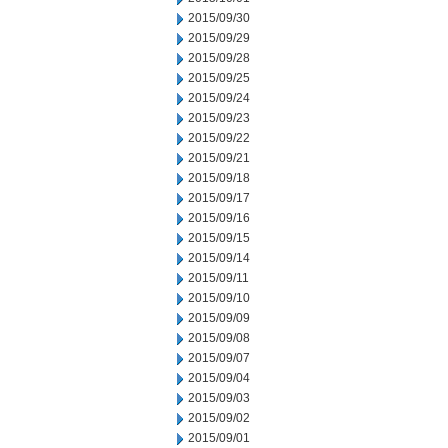
2015/09/30
2015/09/29
2015/09/28
2015/09/25
2015/09/24
2015/09/23
2015/09/22
2015/09/21
2015/09/18
2015/09/17
2015/09/16
2015/09/15
2015/09/14
2015/09/11
2015/09/10
2015/09/09
2015/09/08
2015/09/07
2015/09/04
2015/09/03
2015/09/02
2015/09/01