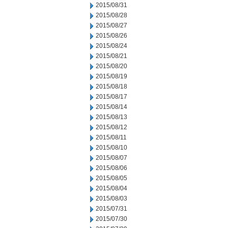
2015/08/31
2015/08/28
2015/08/27
2015/08/26
2015/08/24
2015/08/21
2015/08/20
2015/08/19
2015/08/18
2015/08/17
2015/08/14
2015/08/13
2015/08/12
2015/08/11
2015/08/10
2015/08/07
2015/08/06
2015/08/05
2015/08/04
2015/08/03
2015/07/31
2015/07/30