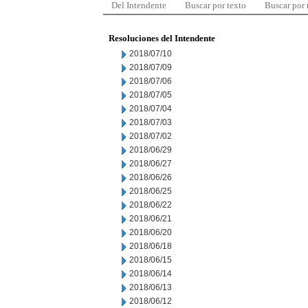
Del Intendente
Buscar por texto
Buscar por
Resoluciones del Intendente
2018/07/10
2018/07/09
2018/07/06
2018/07/05
2018/07/04
2018/07/03
2018/07/02
2018/06/29
2018/06/27
2018/06/26
2018/06/25
2018/06/22
2018/06/21
2018/06/20
2018/06/18
2018/06/15
2018/06/14
2018/06/13
2018/06/12