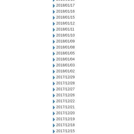
2018/01/17
2018/01/16
2018/01/15
2018/01/12
2018/01/11
2018/01/10
2018/01/09
2018/01/08
2018/01/05
2018/01/04
2018/01/03
2018/01/02
2017/12/29
2017/12/28
2017/12/27
2017/12/26
2017/12/22
2017/12/21
2017/12/20
2017/12/19
2017/12/18
2017/12/15