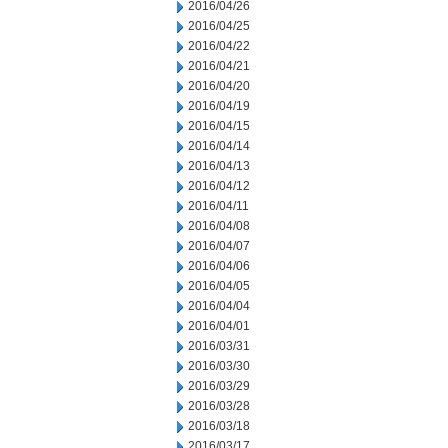
2016/04/26
2016/04/25
2016/04/22
2016/04/21
2016/04/20
2016/04/19
2016/04/15
2016/04/14
2016/04/13
2016/04/12
2016/04/11
2016/04/08
2016/04/07
2016/04/06
2016/04/05
2016/04/04
2016/04/01
2016/03/31
2016/03/30
2016/03/29
2016/03/28
2016/03/18
2016/03/17