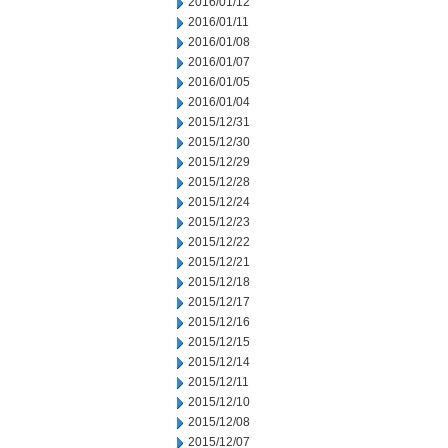
2016/01/12
2016/01/11
2016/01/08
2016/01/07
2016/01/05
2016/01/04
2015/12/31
2015/12/30
2015/12/29
2015/12/28
2015/12/24
2015/12/23
2015/12/22
2015/12/21
2015/12/18
2015/12/17
2015/12/16
2015/12/15
2015/12/14
2015/12/11
2015/12/10
2015/12/08
2015/12/07