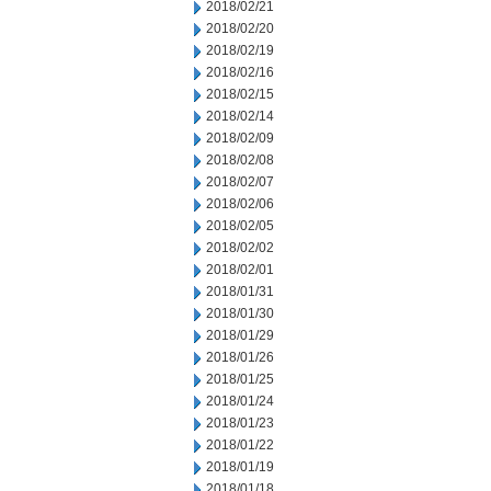
2018/02/21
2018/02/20
2018/02/19
2018/02/16
2018/02/15
2018/02/14
2018/02/09
2018/02/08
2018/02/07
2018/02/06
2018/02/05
2018/02/02
2018/02/01
2018/01/31
2018/01/30
2018/01/29
2018/01/26
2018/01/25
2018/01/24
2018/01/23
2018/01/22
2018/01/19
2018/01/18