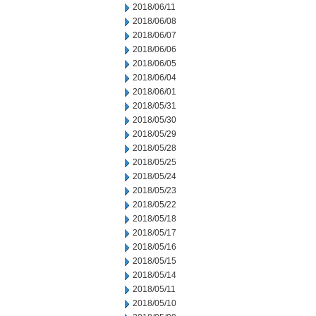
2018/06/11
2018/06/08
2018/06/07
2018/06/06
2018/06/05
2018/06/04
2018/06/01
2018/05/31
2018/05/30
2018/05/29
2018/05/28
2018/05/25
2018/05/24
2018/05/23
2018/05/22
2018/05/18
2018/05/17
2018/05/16
2018/05/15
2018/05/14
2018/05/11
2018/05/10