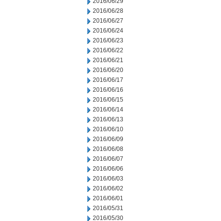
2016/06/29
2016/06/28
2016/06/27
2016/06/24
2016/06/23
2016/06/22
2016/06/21
2016/06/20
2016/06/17
2016/06/16
2016/06/15
2016/06/14
2016/06/13
2016/06/10
2016/06/09
2016/06/08
2016/06/07
2016/06/06
2016/06/03
2016/06/02
2016/06/01
2016/05/31
2016/05/30