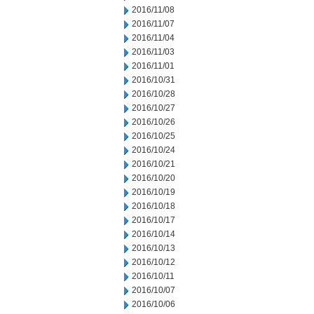
2016/11/08
2016/11/07
2016/11/04
2016/11/03
2016/11/01
2016/10/31
2016/10/28
2016/10/27
2016/10/26
2016/10/25
2016/10/24
2016/10/21
2016/10/20
2016/10/19
2016/10/18
2016/10/17
2016/10/14
2016/10/13
2016/10/12
2016/10/11
2016/10/07
2016/10/06