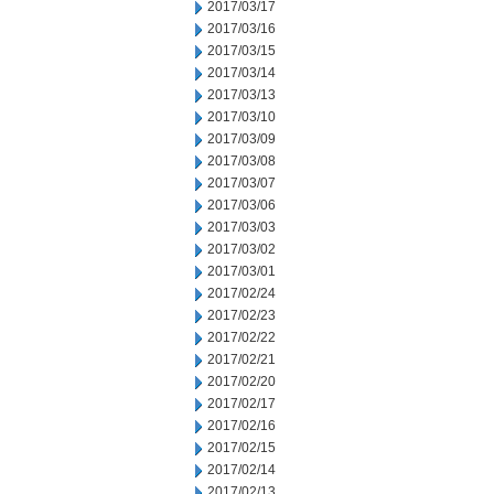
2017/03/17
2017/03/16
2017/03/15
2017/03/14
2017/03/13
2017/03/10
2017/03/09
2017/03/08
2017/03/07
2017/03/06
2017/03/03
2017/03/02
2017/03/01
2017/02/24
2017/02/23
2017/02/22
2017/02/21
2017/02/20
2017/02/17
2017/02/16
2017/02/15
2017/02/14
2017/02/13