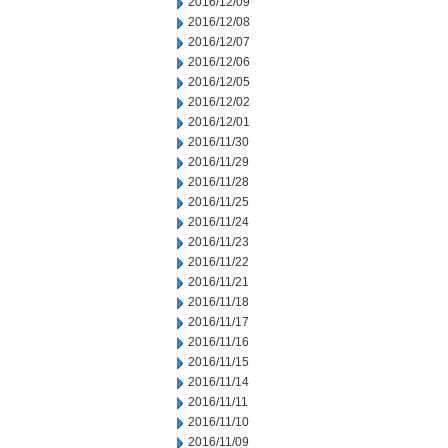
2016/12/09
2016/12/08
2016/12/07
2016/12/06
2016/12/05
2016/12/02
2016/12/01
2016/11/30
2016/11/29
2016/11/28
2016/11/25
2016/11/24
2016/11/23
2016/11/22
2016/11/21
2016/11/18
2016/11/17
2016/11/16
2016/11/15
2016/11/14
2016/11/11
2016/11/10
2016/11/09