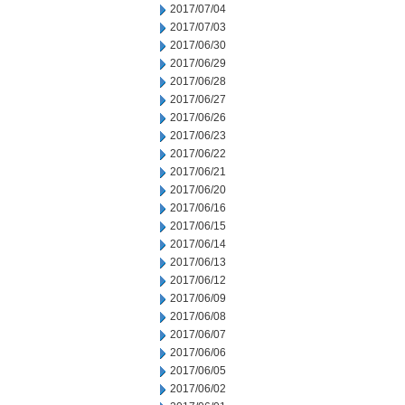
2017/07/04
2017/07/03
2017/06/30
2017/06/29
2017/06/28
2017/06/27
2017/06/26
2017/06/23
2017/06/22
2017/06/21
2017/06/20
2017/06/16
2017/06/15
2017/06/14
2017/06/13
2017/06/12
2017/06/09
2017/06/08
2017/06/07
2017/06/06
2017/06/05
2017/06/02