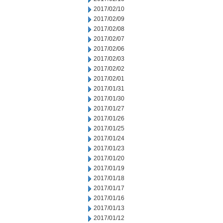
2017/02/10
2017/02/09
2017/02/08
2017/02/07
2017/02/06
2017/02/03
2017/02/02
2017/02/01
2017/01/31
2017/01/30
2017/01/27
2017/01/26
2017/01/25
2017/01/24
2017/01/23
2017/01/20
2017/01/19
2017/01/18
2017/01/17
2017/01/16
2017/01/13
2017/01/12