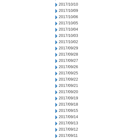
2017/10/10
2017/10/09
2017/10/06
2017/10/05
2017/10/04
2017/10/03
2017/10/02
2017/09/29
2017/09/28
2017/09/27
2017/09/26
2017/09/25
2017/09/22
2017/09/21
2017/09/20
2017/09/19
2017/09/18
2017/09/15
2017/09/14
2017/09/13
2017/09/12
2017/09/11