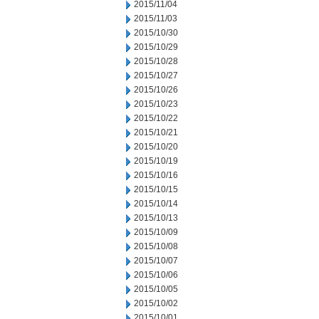
2015/11/04
2015/11/03
2015/10/30
2015/10/29
2015/10/28
2015/10/27
2015/10/26
2015/10/23
2015/10/22
2015/10/21
2015/10/20
2015/10/19
2015/10/16
2015/10/15
2015/10/14
2015/10/13
2015/10/09
2015/10/08
2015/10/07
2015/10/06
2015/10/05
2015/10/02
2015/10/01