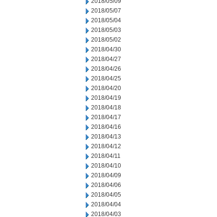
2018/05/09
2018/05/07
2018/05/04
2018/05/03
2018/05/02
2018/04/30
2018/04/27
2018/04/26
2018/04/25
2018/04/20
2018/04/19
2018/04/18
2018/04/17
2018/04/16
2018/04/13
2018/04/12
2018/04/11
2018/04/10
2018/04/09
2018/04/06
2018/04/05
2018/04/04
2018/04/03