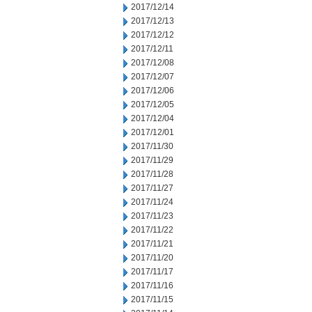
2017/12/14
2017/12/13
2017/12/12
2017/12/11
2017/12/08
2017/12/07
2017/12/06
2017/12/05
2017/12/04
2017/12/01
2017/11/30
2017/11/29
2017/11/28
2017/11/27
2017/11/24
2017/11/23
2017/11/22
2017/11/21
2017/11/20
2017/11/17
2017/11/16
2017/11/15