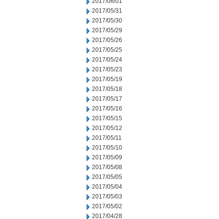
2017/06/01
2017/05/31
2017/05/30
2017/05/29
2017/05/26
2017/05/25
2017/05/24
2017/05/23
2017/05/19
2017/05/18
2017/05/17
2017/05/16
2017/05/15
2017/05/12
2017/05/11
2017/05/10
2017/05/09
2017/05/08
2017/05/05
2017/05/04
2017/05/03
2017/05/02
2017/04/28