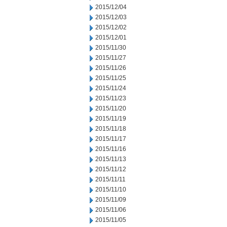
2015/12/04
2015/12/03
2015/12/02
2015/12/01
2015/11/30
2015/11/27
2015/11/26
2015/11/25
2015/11/24
2015/11/23
2015/11/20
2015/11/19
2015/11/18
2015/11/17
2015/11/16
2015/11/13
2015/11/12
2015/11/11
2015/11/10
2015/11/09
2015/11/06
2015/11/05