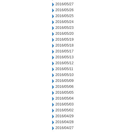
2016/05/27
2016/05/26
2016/05/25
2016/05/24
2016/05/23
2016/05/20
2016/05/19
2016/05/18
2016/05/17
2016/05/13
2016/05/12
2016/05/11
2016/05/10
2016/05/09
2016/05/06
2016/05/05
2016/05/04
2016/05/03
2016/05/02
2016/04/29
2016/04/28
2016/04/27