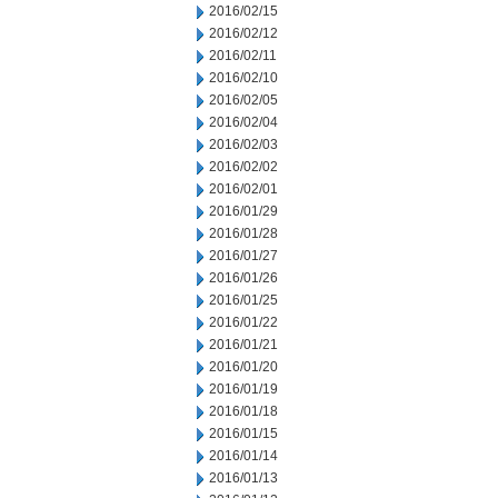
2016/02/15
2016/02/12
2016/02/11
2016/02/10
2016/02/05
2016/02/04
2016/02/03
2016/02/02
2016/02/01
2016/01/29
2016/01/28
2016/01/27
2016/01/26
2016/01/25
2016/01/22
2016/01/21
2016/01/20
2016/01/19
2016/01/18
2016/01/15
2016/01/14
2016/01/13