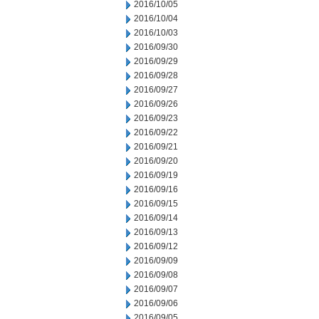
2016/10/05
2016/10/04
2016/10/03
2016/09/30
2016/09/29
2016/09/28
2016/09/27
2016/09/26
2016/09/23
2016/09/22
2016/09/21
2016/09/20
2016/09/19
2016/09/16
2016/09/15
2016/09/14
2016/09/13
2016/09/12
2016/09/09
2016/09/08
2016/09/07
2016/09/06
2016/09/05