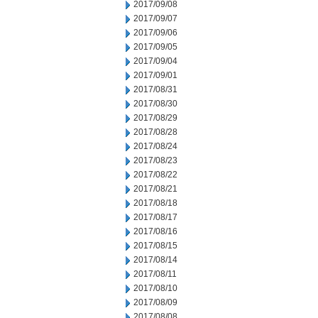
2017/09/08
2017/09/07
2017/09/06
2017/09/05
2017/09/04
2017/09/01
2017/08/31
2017/08/30
2017/08/29
2017/08/28
2017/08/24
2017/08/23
2017/08/22
2017/08/21
2017/08/18
2017/08/17
2017/08/16
2017/08/15
2017/08/14
2017/08/11
2017/08/10
2017/08/09
2017/08/08