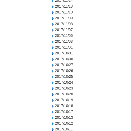
2017/11/14
2017/11/13
2017/11/10
2017/11/09
2017/11/08
2017/11/07
2017/11/06
2017/11/03
2017/11/01
2017/10/31
2017/10/30
2017/10/27
2017/10/26
2017/10/25
2017/10/24
2017/10/23
2017/10/20
2017/10/19
2017/10/18
2017/10/17
2017/10/13
2017/10/12
2017/10/11