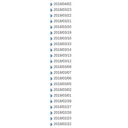
2018/04/02
2018/03/23
2018/03/22
2018/03/21
2018/03/20
2018/03/19
2018/03/16
2018/03/15
2018/03/14
2018/03/13
2018/03/12
2018/03/09
2018/03/07
2018/03/06
2018/03/05
2018/03/02
2018/03/01
2018/02/28
2018/02/27
2018/02/26
2018/02/23
2018/02/22