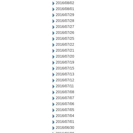
2016/08/02
2016/08/01
2016/07/29
2016/07/28
2016/07/27
2016/07/26
2016/07/25
2016/07/22
2016/07/21
2016/07/20
2016/07/19
2016/07/15
2016/07/13
2016/07/12
2016/07/11
2016/07/08
2016/07/07
2016/07/06
2016/07/05
2016/07/04
2016/07/01
2016/06/30