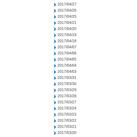
2017/04/27
2017/04/26
2017/04/25
2017/04/21
2017/04/20
2017/04/19
2017/04/18
2017/04/07
2017/04/06
2017/04/05
2017/04/04
2017/04/03
2017/03/31
2017/03/30
2017/03/29
2017/03/28
2017/03/27
2017/03/24
2017/03/23
2017/03/22
2017/03/21
2017/03/20