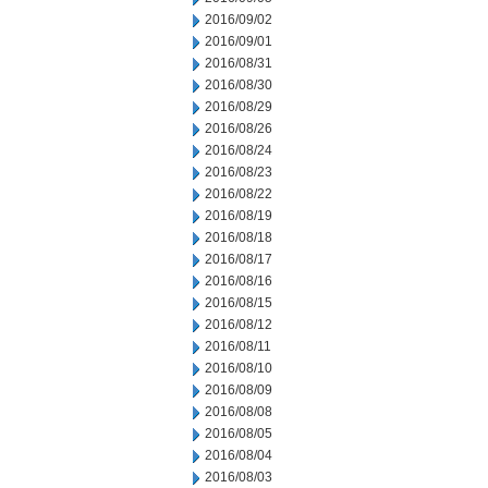
2016/09/02
2016/09/01
2016/08/31
2016/08/30
2016/08/29
2016/08/26
2016/08/24
2016/08/23
2016/08/22
2016/08/19
2016/08/18
2016/08/17
2016/08/16
2016/08/15
2016/08/12
2016/08/11
2016/08/10
2016/08/09
2016/08/08
2016/08/05
2016/08/04
2016/08/03