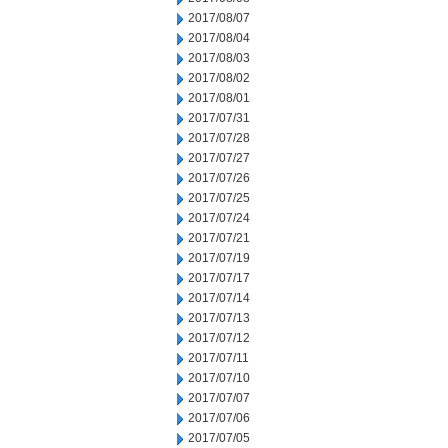
2017/08/07
2017/08/04
2017/08/03
2017/08/02
2017/08/01
2017/07/31
2017/07/28
2017/07/27
2017/07/26
2017/07/25
2017/07/24
2017/07/21
2017/07/19
2017/07/17
2017/07/14
2017/07/13
2017/07/12
2017/07/11
2017/07/10
2017/07/07
2017/07/06
2017/07/05